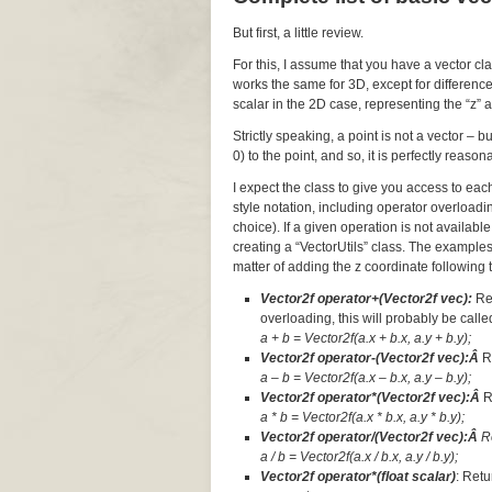
But first, a little review.
For this, I assume that you have a vector cl
works the same for 3D, except for difference
scalar in the 2D case, representing the “z” a
Strictly speaking, a point is not a vector – 
0) to the point, and so, it is perfectly reaso
I expect the class to give you access to ea
style notation, including operator overloadi
choice). If a given operation is not available
creating a “VectorUtils” class. The examples
matter of adding the z coordinate following t
Vector2f operator+(Vector2f vec):
Re
overloading, this will probably be called
a + b = Vector2f(a.x + b.x, a.y + b.y);
Vector2f operator-(Vector2f vec):Â
R
a – b = Vector2f(a.x – b.x, a.y – b.y);
Vector2f operator*(Vector2f vec):Â
R
a * b = Vector2f(a.x * b.x, a.y * b.y);
Vector2f operator/(Vector2f vec):Â
R
a / b = Vector2f(a.x / b.x, a.y / b.y);
Vector2f operator*(float scalar)
: Retu