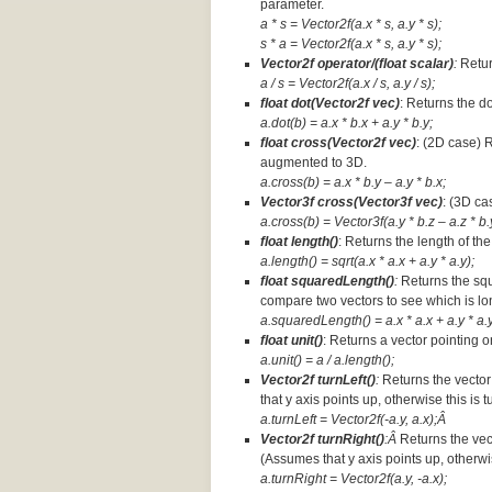
parameter.
a * s = Vector2f(a.x * s, a.y * s);
s * a =
Vector2f(a.x * s, a.y * s);
Vector2f operator/(float scalar)
:
Retur
a / s = Vector2f(a.x / s, a.y / s);
float dot(Vector2f vec)
: Returns the d
a.dot(b) = a.x * b.x + a.y * b.y;
float cross(Vector2f vec)
: (2D case) 
augmented to 3D.
a.cross(b) = a.x * b.y – a.y * b.x;
Vector3f cross(Vector3f vec)
: (3D ca
a.cross(b) = Vector3f(a.y * b.z – a.z * b.y
float length()
: Returns the length of the
a.length() = sqrt(a.x * a.x + a.y * a.y);
float squaredLength()
:
Returns the squ
compare two vectors to see which is lo
a.squaredLength() = a.x * a.x + a.y * a.y
float unit()
: Returns a vector pointing o
a.unit() = a / a.length();
Vector2f turnLeft()
:
Returns the vector
that y axis points up, otherwise this is 
a.turnLeft = Vector2f(-a.y, a.x);Â
Vector2f turnRight()
:Â
Returns the vec
(Assumes that y axis points up, otherwis
a.turnRight = Vector2f(a.y, -a.x);