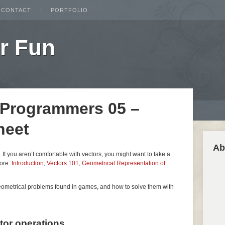
CONTACT
PORTFOLIO
r Fun
 Programmers 05 –
heet
Ab
es. If you aren’t comfortable with vectors, you might want to take a
fore:
Introduction
,
Vectors 101
,
Geometrical Representation of
geometrical problems found in games, and how to solve them with
ctor operations