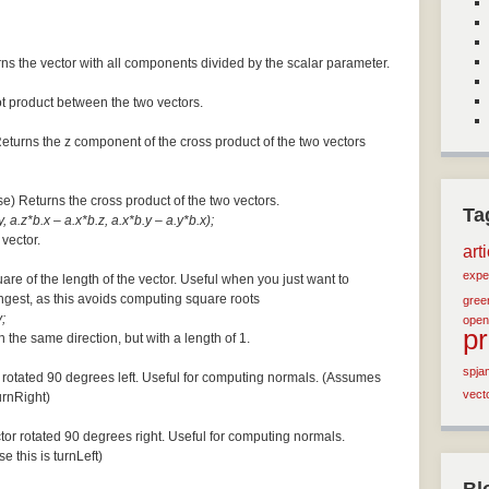
ns the vector with all components divided by the scalar parameter.
ot product between the two vectors.
Returns the z component of the cross product of the two vectors
se) Returns the cross product of the two vectors.
Ta
, a.z*b.x – a.x*b.z, a.x*b.y – a.y*b.x);
 vector.
art
expe
are of the length of the vector. Useful when you just want to
ngest, as this avoids computing square roots
green
;
open
p
n the same direction, but with a length of 1.
spja
 rotated 90 degrees left. Useful for computing normals. (Assumes
vect
turnRight)
tor rotated 90 degrees right. Useful for computing normals.
e this is turnLeft)