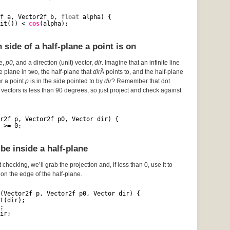
f a, Vector2f b, 
float
alpha) {
it()) < 
cos
(alpha);
side of a half-plane a point is on
ce,
p0
, and a direction (unit) vector,
dir
. Imagine that an infinite line
he plane in two, the half-plane that
dir
Â points to, and the half-plane
er a point
p
is in the side pointed to by
dir
? Remember that dot
vectors is less than 90 degrees, so just project and check against
r2f p, Vector2f p0, Vector dir) {
 >= 0;
be inside a half-plane
 checking, we’ll grab the projection and, if less than 0, use it to
s on the edge of the half-plane.
(Vector2f p, Vector2f p0, Vector dir) {
t(dir);
;
ir;