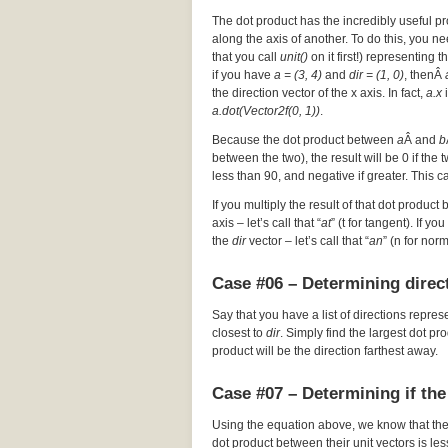
The dot product has the incredibly useful pr
along the axis of another. To do this, you nee
that you call
unit()
on it first!) representing t
if you have
a = (3, 4)
and
dir = (1, 0)
, thenÂ
the direction vector of the x axis. In fact,
a.x
i
a.dot(Vector2f(0, 1))
.
Because the dot product between
a
Â and
b
between the two), the result will be 0 if the
less than 90, and negative if greater. This c
If you multiply the result of that dot product 
axis – let’s call that “
at
” (t for tangent). If y
the
dir
vector – let’s call that “
an
” (n for nor
Case #06 – Determining direct
Say that you have a list of directions repres
closest to
dir
. Simply find the largest dot p
product will be the direction farthest away.
Case #07 – Determining if the
Using the equation above, we know that th
dot product between their unit vectors is les