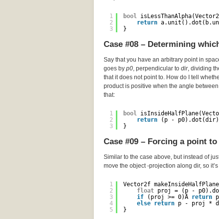
1
bool
isLessThanAlpha(Vector2
2
return
a.unit().dot(b.un
3
}
Case #08 – Determining which 
Say that you have an arbitrary point in spa
goes by
p0
, perpendicular to
dir
, dividing t
that it does not point to. How do I tell wheth
product is positive when the angle between 
that:
1
bool
isInsideHalfPlane(Vecto
2
return
(p - p0).dot(dir)
3
}
Case #09 – Forcing a point to 
Similar to the case above, but instead of just
move the object -projection along dir, so it’
1
Vector2f makeInsideHalfPlane
2
float
proj = (p - p0).do
3
if
(proj >= 0)Â 
return
p
4
else
return
p - proj * d
5
}