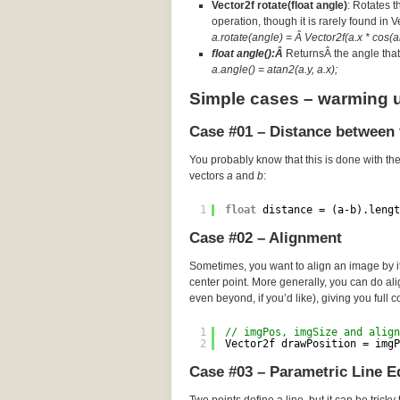
Vector2f rotate(float angle)
: Rotates t
operation, though it is rarely found in 
a.rotate(angle) = Â Vector2f(a.x * cos(an
float angle():Â
ReturnsÂ the angle that 
a.angle() = atan2(a.y, a.x);
Simple cases – warming 
Case #01 – Distance between 
You probably know that this is done with th
vectors
a
and
b
:
1
float
distance = (a-b).lengt
Case #02 – Alignment
Sometimes, you want to align an image by its
center point. More generally, you can do a
even beyond, if you’d like), giving you full c
1
// imgPos, imgSize and align
2
Vector2f drawPosition = imgP
Case #03 – Parametric Line E