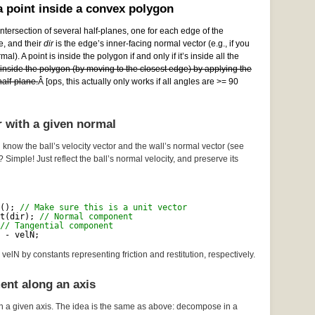
 point inside a convex polygon
ntersection of several half-planes, one for each edge of the
e, and their
dir
is the edge’s inner-facing normal vector (e.g., if you
al). A point is inside the polygon if and only if it’s inside all the
e inside the polygon (by moving to the closest edge) by applying the
alf-plane.
Â [ops, this actually only works if all angles are >= 90
r with a given normal
 know the ball’s velocity vector and the wall’s normal vector (see
? Simple! Just reflect the ball’s normal velocity, and preserve its
(); 
// Make sure this is a unit vector
t(dir); 
// Normal component
// Tangential component
 - velN;
velN by constants representing friction and restitution, respectively.
ent along an axis
n a given axis. The idea is the same as above: decompose in a