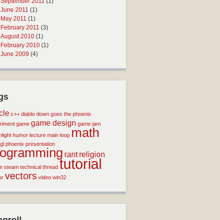
September 2011
(1)
June 2011
(1)
May 2011
(1)
February 2011
(3)
August 2010
(1)
February 2010
(1)
June 2009
(4)
gs
icle
c++
diablo
down goes the phoenix
game design
riment
game
game jam
math
light
humor
lecture
main loop
gl
phoenix
presentation
rogramming
rant
religion
tutorial
m
steam
technical
thread
vectors
or
video
win32