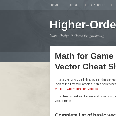
HOME
ABOUT
ARTICLES
Higher-Orde
Game Design & Game Programming
Math for Game
Vector Cheat S
This is the long due fifth article in this seri
look at the first four articles in this series be
Vectors
,
Operations on Vectors
.
This cheat sheet will list several common 
vector math.
Complete list of basic ve