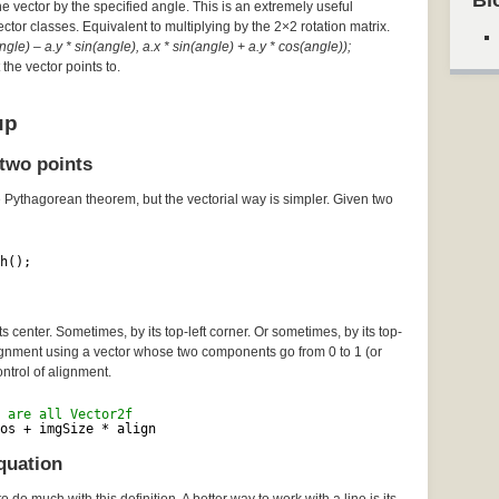
Bl
he vector by the specified angle. This is an extremely useful
Vector classes. Equivalent to multiplying by the 2×2 rotation matrix.
gle) – a.y * sin(angle), a.x * sin(angle) + a.y * cos(angle));
the vector points to.
up
two points
e Pythagorean theorem, but the vectorial way is simpler. Given two
h();
 center. Sometimes, by its top-left corner. Or sometimes, by its top-
lignment using a vector whose two components go from 0 to 1 (or
ontrol of alignment.
 are all Vector2f
os + imgSize * align
quation