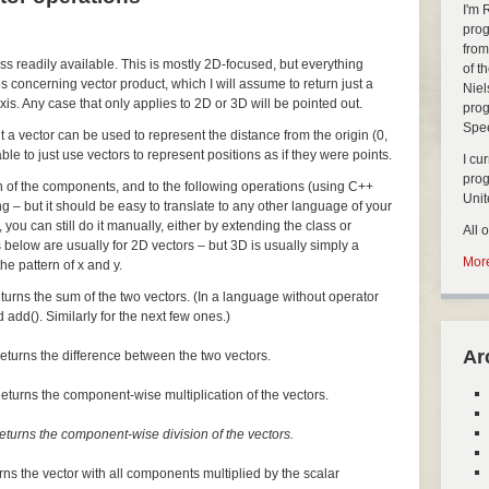
I'm 
prog
from
ass readily available. This is mostly 2D-focused, but everything
of t
s concerning vector product, which I will assume to return just a
Niel
xis. Any case that only applies to 2D or 3D will be pointed out.
prog
Spe
but a vector can be used to represent the distance from the origin (0,
nable to just use vectors to represent positions as if they were points.
I cu
pro
ch of the components, and to the following operations (using C++
Uni
ng – but it should be easy to translate to any other language of your
, you can still do it manually, either by extending the class or
All 
 below are usually for 2D vectors – but 3D is usually simply a
More
he pattern of x and y.
turns the sum of the two vectors. (In a language without operator
 add(). Similarly for the next few ones.)
Ar
eturns the difference between the two vectors.
eturns the component-wise multiplication of the vectors.
eturns the component-wise division of the vectors.
rns the vector with all components multiplied by the scalar