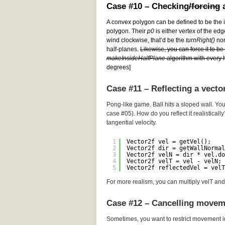
Case #10 – Checking
/forcing
a
A convex polygon can be defined to be the i
polygon. Their
p0
is either vertex of the edg
wind clockwise, that’d be the
turnRight()
norm
half-planes.
Likewise, you can force it to b
makeInsideHalfPlane
algorithm with every h
degrees]
Case #11 – Reflecting a vecto
Pong-like game. Ball hits a sloped wall. You
case #05). How do you reflect it realistically
tangential velocity.
1
Vector2f vel = getVel();
2
Vector2f dir = getWallNormal
3
Vector2f velN = dir * vel.do
4
Vector2f velT = vel - velN; 
5
Vector2f reflectedVel = velT
For more realism, you can multiply velT and 
Case #12 – Cancelling movem
Sometimes, you want to restrict movement i