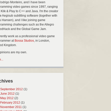
Rodrigo Monteiro, and I have been
ramming video games since 1997, ranging
 Klik & Play to C++ and Java. I'm the creator
he Aegisub subtitling software (together with
s Hansen), and I like joining game
ramming challenges such as the Allegro
edHack and the Global Game Jam.
rrently work as a professional video game
grammer at
Bossa Studios
, in London,
ted Kingdom.
opinions are my own.
...
chives
September 2012
(1)
June 2012
(1)
May 2012
(2)
February 2012
(1)
November 2011
(1)