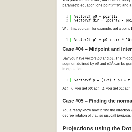
Two points define a line, but it can be tricky 
parametric equation: one point (“
P0″
) and a 
1
Vector2f p0 = point1;
2
Vector2f dir = (point2 - poi
With this, you can, for example, get a point
1
Vector2f p1 = p0 + dir * 10;
Case #04 – Midpoint and inte
Say you have vectors
p0
and
p1
. The midp
segment defined by
p0
and
p1
Â can be gen
interpolation:
1
Vector2f p = (1-t) * p0 + t 
At
t = 0
, you get
p0;
at
t = 1
, you get
p1
; at
t 
Case #05 – Finding the norma
You already know how to find the direction 
degree rotation of that, so just call
turnLeft()
Projections using the Dot