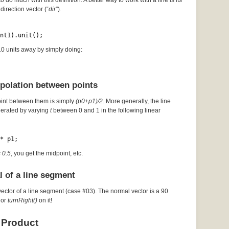
to do much with this definition. A better way to work with a line is its
direction vector (“
dir”
).
nt1).unit();
 10 units away by simply doing:
rpolation between points
oint between them is simply
(p0+p1)/2
. More generally, the line
erated by varying
t
between 0 and 1 in the following linear
* p1;
= 0.5
, you get the midpoint, etc.
l of a line segment
vector of a line segment (case #03). The normal vector is a 90
or
turnRight()
on it!
 Product