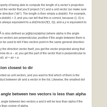
operty of being able to compute the length of a vector’s projection
d the vector that you’ll project (“
a
“) and a unit vector (so make sure
he direction (“
dir
“). The length is then simply
a.dot(dir)
. For example,
a.dot(dir) = 3
, and you can tell that this is correct, because (1, 0) is
s always equivalent to
a.dot(Vector2f(1, 0))
, and
a.y
is equivalent to
Â is also defined as
|a||b|cos(alpha)
(where alpha is the angle
 two vectors are perpendicular, positive if the angle between them is
an be used to tell if two vectors point in the same general direction.
by the direction vector itself, you get the vector projected along that
ou now do
a – at
, you get the part of the vector that is perpendicular to
mal).
at + an = a
.
ion closest to dir
ented as unit vectors, and you want to find which of them is the
roduct between
dir
and a vector in the list. Likewise, the smallest dot
 angle between two vectors is less than alpha
e angle between two vectors
a
and
b
will be less than alpha if the
s than cosine of alpha.