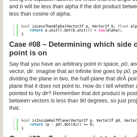
and
b
will be less than alpha if the dot product betwe
less than cosine of alpha.
1
bool
isLessThanAlpha(Vector2f a, Vector2f b, 
float
alp
2
return
a.unit().dot(b.unit()) < 
cos
(alpha);
3
}
Case #08 – Determining which side of
point is on
Say that you have an arbitrary point in space,
p0
, an
vector,
dir
. Imagine that an infinite line goes by
p0
, 
dividing the plane in two, the half-plane that
dir
Â poin
plane that it does not point to. How do I tell whether
pointed to by
dir
? Remember that dot product is posi
between vectors is less than 90 degrees, so just pro
that:
1
bool
isInsideHalfPlane(Vector2f p, Vector2f p0, Vector
2
return
(p - p0).dot(dir) >= 0;
3
}