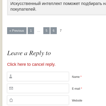
Искусственный интеллект поможет подбирать н
покупателей.
« Previous
1
…
5
6
7
Leave a Reply to
Click here to cancel reply.
Name
*
E-mail
*
Website