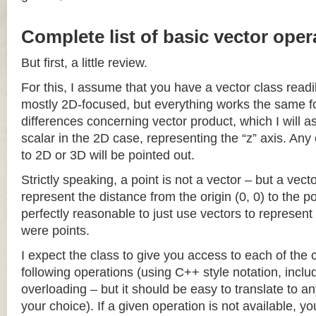
Complete list of basic vector oper
But first, a little review.
For this, I assume that you have a vector class readil
mostly 2D-focused, but everything works the same fo
differences concerning vector product, which I will a
scalar in the 2D case, representing the “z” axis. Any
to 2D or 3D will be pointed out.
Strictly speaking, a point is not a vector – but a vec
represent the distance from the origin (0, 0) to the poi
perfectly reasonable to just use vectors to represent 
were points.
I expect the class to give you access to each of the
following operations (using C++ style notation, inclu
overloading – but it should be easy to translate to a
your choice). If a given operation is not available, you 