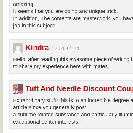
amazing.
It seems that you are doing any unique trick.
In addition, The contents are masterwork. you hav
job in this subject!
Kindra
/
2020-05-14
Hello, after reading this awesome piece of writing 
to share my experience here with mates.
Tuft And Needle Discount Co
Extraordinary stuff! this is to an incredible degree a
article since you generally post
a sublime related substance and particularly illumi
exceptional center interests.