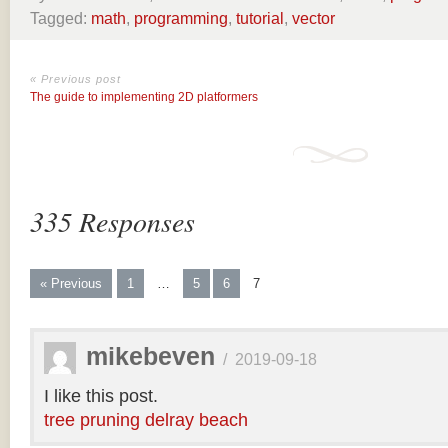
Tagged:
math
,
programming
,
tutorial
,
vector
« Previous post
The guide to implementing 2D platformers
335 Responses
« Previous
1
…
5
6
7
mikebeven
/
2019-09-18
I like this post.
tree pruning delray beach