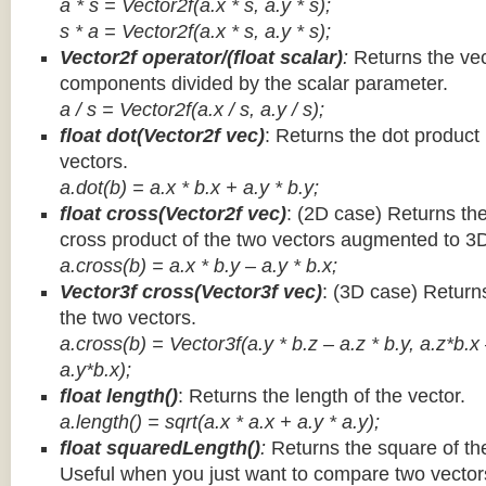
a * s = Vector2f(a.x * s, a.y * s);
s * a =
Vector2f(a.x * s, a.y * s);
Vector2f operator/(float scalar)
:
Returns the vec
components divided by the scalar parameter.
a / s = Vector2f(a.x / s, a.y / s);
float dot(Vector2f vec)
: Returns the dot product
vectors.
a.dot(b) = a.x * b.x + a.y * b.y;
float cross(Vector2f vec)
: (2D case) Returns th
cross product of the two vectors augmented to 3
a.cross(b) = a.x * b.y – a.y * b.x;
Vector3f cross(Vector3f vec)
: (3D case) Return
the two vectors.
a.cross(b) = Vector3f(a.y * b.z – a.z * b.y, a.z*b.x
a.y*b.x);
float length()
: Returns the length of the vector.
a.length() = sqrt(a.x * a.x + a.y * a.y);
float squaredLength()
:
Returns the square of the
Useful when you just want to compare two vectors