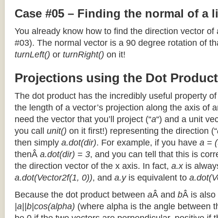
Case #05 – Finding the normal of a 
You already know how to find the direction vector of
#03). The normal vector is a 90 degree rotation of that
turnLeft()
or
turnRight()
on it!
Projections using the Dot Product
The dot product has the incredibly useful property o
the length of a vector’s projection along the axis of a
need the vector that you’ll project (“
a
“) and a unit ve
you call
unit()
on it first!) representing the direction (“
then simply
a.dot(dir)
. For example, if you have
a = (
thenÂ
a.dot(dir) = 3
, and you can tell that this is cor
the direction vector of the x axis. In fact,
a.x
is alway
a.dot(Vector2f(1, 0))
, and
a.y
is equivalent to
a.dot(V
Because the dot product between
a
Â and
b
Â is also
|a||b|cos(alpha)
(where alpha is the angle between the