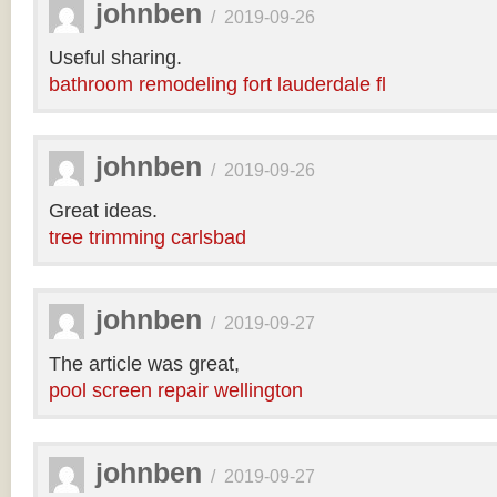
johnben
/
2019-09-26
Useful sharing.
bathroom remodeling fort lauderdale fl
johnben
/
2019-09-26
Great ideas.
tree trimming carlsbad
johnben
/
2019-09-27
The article was great,
pool screen repair wellington
johnben
/
2019-09-27