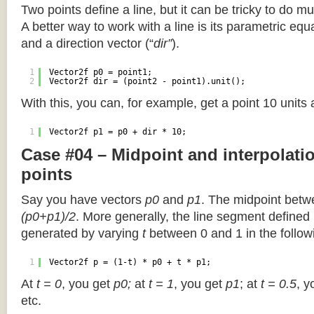
Two points define a line, but it can be tricky to do muc
A better way to work with a line is its parametric equa
and a direction vector (“
dir”
).
1
Vector2f p0 = point1;
2
Vector2f dir = (point2 - point1).unit();
With this, you can, for example, get a point 10 units
1
Vector2f p1 = p0 + dir * 10;
Case #04 – Midpoint and interpolat
points
Say you have vectors
p0
and
p1
. The midpoint betw
(p0+p1)/2
. More generally, the line segment defined
generated by varying
t
between 0 and 1 in the followi
1
Vector2f p = (1-t) * p0 + t * p1;
At
t = 0
, you get
p0;
at
t = 1
, you get
p1
; at
t = 0.5
, y
etc.