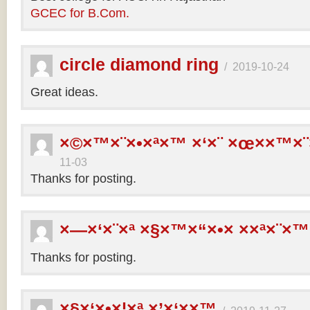
GCEC for B.Com.
circle diamond ring
/
2019-10-24
Great ideas.
×©×™×¨×•×ª×™ ×‘×¨ ×œ××™×¨
11-03
Thanks for posting.
×—×‘×¨×ª ×§×™×“×•× ××ª×¨×™
Thanks for posting.
×§×‘×•×¦×ª ×’×‘××™