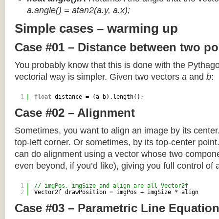
a.angle() = atan2(a.y, a.x);
Simple cases – warming up
Case #01 – Distance between two po
You probably know that this is done with the Pythag
vectorial way is simpler. Given two vectors
a
and
b
:
1
float
distance = (a-b).length();
Case #02 – Alignment
Sometimes, you want to align an image by its center
top-left corner. Or sometimes, by its top-center poin
can do alignment using a vector whose two componen
even beyond, if you’d like), giving you full control of
1
// imgPos, imgSize and align are all Vector2f
2
Vector2f drawPosition = imgPos + imgSize * align
Case #03 – Parametric Line Equatio