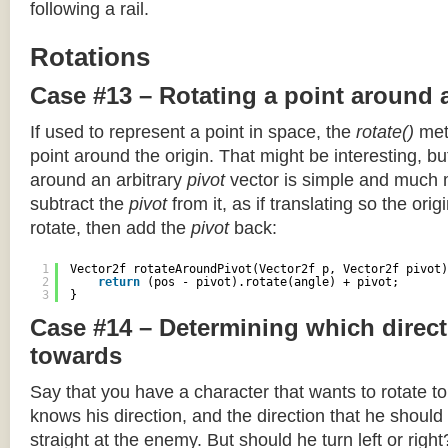
following a rail.
Rotations
Case #13 – Rotating a point around 
If used to represent a point in space, the
rotate()
meth
point around the origin. That might be interesting, but
around an arbitrary
pivot
vector is simple and much 
subtract the
pivot
from it, as if translating so the orig
rotate, then add the
pivot
back:
1
Vector2f rotateAroundPivot(Vector2f p, Vector2f pivot)
2
return
(pos - pivot).rotate(angle) + pivot;
3
}
Case #14 – Determining which direct
towards
Say that you have a character that wants to rotate 
knows his direction, and the direction that he should
straight at the enemy. But should he turn left or righ