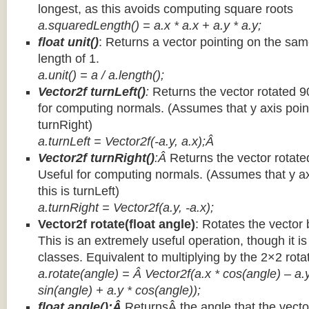
longest, as this avoids computing square roots
a.squaredLength() = a.x * a.x + a.y * a.y;
float unit()
: Returns a vector pointing on the same
length of 1.
a.unit() = a / a.length();
Vector2f turnLeft()
:
Returns the vector rotated 9
for computing normals. (Assumes that y axis point
turnRight)
a.turnLeft = Vector2f(-a.y, a.x);Â
Vector2f turnRight()
:Â
Returns the vector rotate
Useful for computing normals. (Assumes that y ax
this is turnLeft)
a.turnRight = Vector2f(a.y, -a.x);
Vector2f rotate(float angle)
: Rotates the vector 
This is an extremely useful operation, though it is
classes. Equivalent to multiplying by the 2×2 rota
a.rotate(angle) = Â Vector2f(a.x * cos(angle) – a.y
sin(angle) + a.y * cos(angle));
float angle():Â
ReturnsÂ the angle that the vector