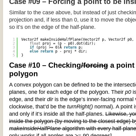
Case #09 – Forcing a point to be ins
Similar to the case above, but instead of just checkin
projection and, if less than 0, use it to move the objec
so it’s on the edge of the half-plane.
1
Vector2f makeInsideHalfPlane(Vector2f p, Vector2f p0, 
2
float
proj = (p - p0).dot(dir);
3
if
(proj >= 0)Â 
return
p;
4
else
return
p - proj * dir;
5
}
Case #10 – Checking
/forcing
a point
polygon
A convex polygon can be defined to be the intersectio
planes, one for each edge of the polygon. Their
p0
is
edge, and their
dir
is the edge’s inner-facing normal v
clockwise, that’d be the
turnRight()
normal). A point i
and only if it’s inside all the half-planes.
Likewise, you
inside the polygon (by moving to the closest edge) b
makeInsideHalfPlane
algorithm with every half-plane
only works if all angles are >= 90 degrees]