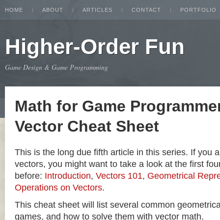
HOME
ABOUT
ARTICLES
CONTACT
PORTFOLIO
Higher-Order Fun
Game Design & Game Programming
Math for Game Programmer
Vector Cheat Sheet
This is the long due fifth article in this series. If you
vectors, you might want to take a look at the first four
before:
Introduction
,
Vectors 101
,
Geometrical Repre
Operations on Vectors
.
This cheat sheet will list several common geometric
games, and how to solve them with vector math.