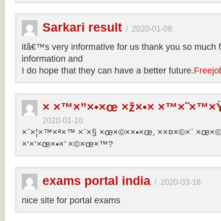
Sarkari result
/
2020-01-08
itâ€™s very informative for us thank you so much f
information and
I do hope that they can have a better future.
Freejo
× ×™×”×•×œ ×ž×•× ×™×˜×™×Ÿ
2020-01-10
×¨×¦×™×ª×™ ×¨×§ ×œ×©××•×œ, ××¤×©×¨ ×œ×©×ª
×‘×‘×œ×•×’ ×©×œ×™?
exams portal india
/
2020-03-16
nice site for portal exams