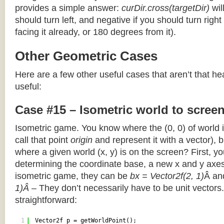
provides a simple answer:
curDir.cross(targetDir)
wil
should turn left, and negative if you should turn right 
facing it already, or 180 degrees from it).
Other Geometric Cases
Here are a few other useful cases that aren’t that he
useful:
Case #15 – Isometric world to scree
Isometric game. You know where the (0, 0) of world i
call that point
origin
and represent it with a vector),
where a given world (x, y) is on the screen? First, y
determining the coordinate base, a new x and y axes.
isometric game, they can be
bx = Vector2f(2, 1)
Â a
1)Â
– They don’t necessarily have to be unit vectors.
straightforward:
1
Vector2f p = getWorldPoint();