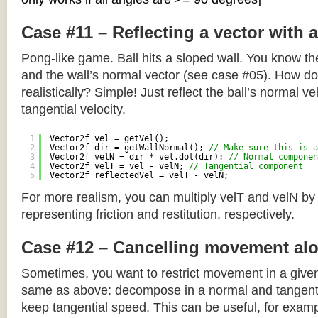
Case #11 – Reflecting a vector with 
Pong-like game. Ball hits a sloped wall. You know the
and the wall’s normal vector (see case #05). How do y
realistically? Simple! Just reflect the ball’s normal ve
tangential velocity.
1
Vector2f vel = getVel();
2
Vector2f dir = getWallNormal(); 
// Make sure this is a
3
Vector2f velN = dir * vel.dot(dir); 
// Normal componen
4
Vector2f velT = vel - velN; 
// Tangential component
5
Vector2f reflectedVel = velT - velN;
For more realism, you can multiply velT and velN by
representing friction and restitution, respectively.
Case #12 – Cancelling movement alo
Sometimes, you want to restrict movement in a given
same as above: decompose in a normal and tangenti
keep tangential speed. This can be useful, for exampl