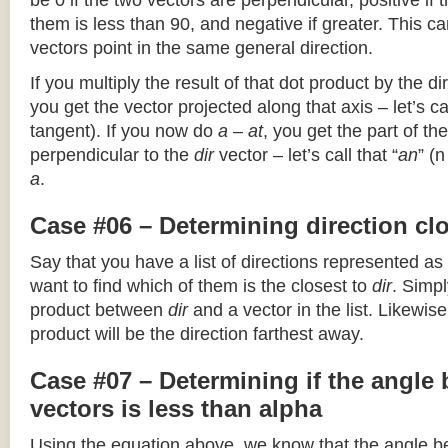
be 0 if the two vectors are perpendicular, positive if
them is less than 90, and negative if greater. This can
vectors point in the same general direction.
If you multiply the result of that dot product by the dir
you get the vector projected along that axis – let’s cal
tangent). If you now do
a – at
, you get the part of the
perpendicular to the
dir
vector – let’s call that “
an
” (
a
.
Case #06 – Determining direction clo
Say that you have a list of directions represented as
want to find which of them is the closest to
dir
. Simpl
product between
dir
and a vector in the list. Likewise
product will be the direction farthest away.
Case #07 – Determining if the angle
vectors is less than alpha
Using the equation above, we know that the angle 