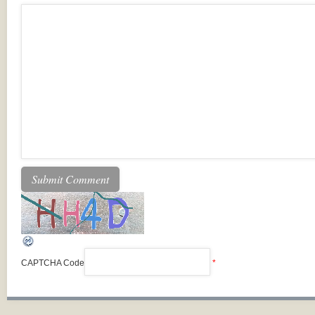
CAPTCHA Code
*