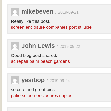
mikebeven
/
2019-09-21
Really like this post.
screen enclosure companies port st lucie
John Lewis
/
2019-09-22
Good blog post shared.
ac repair palm beach gardens
yasibop
/
2019-09-24
so cute and great pics
patio screen enclosures naples