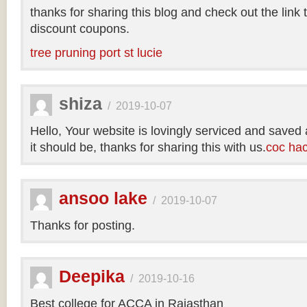
thanks for sharing this blog and check out the link
discount coupons.
tree pruning port st lucie
shiza
/
2019-10-07
Hello, Your website is lovingly serviced and saved
it should be, thanks for sharing this with us.
coc ha
ansoo lake
/
2019-10-07
Thanks for posting.
Deepika
/
2019-10-16
Best college for ACCA in Rajasthan