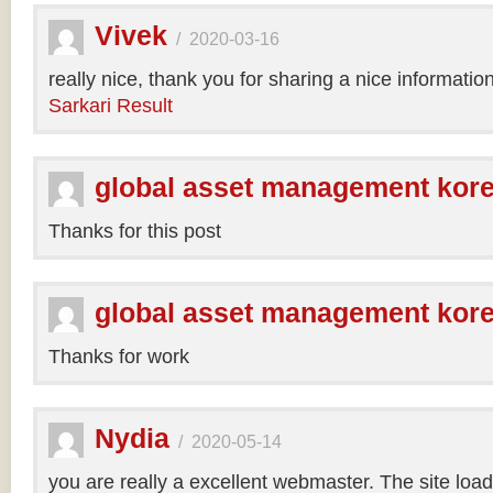
Vivek
/
2020-03-16
really nice, thank you for sharing a nice informatio
Sarkari Result
global asset management kor
Thanks for this post
global asset management kor
Thanks for work
Nydia
/
2020-05-14
you are really a excellent webmaster. The site loa