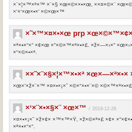
×¨×¦×™×ª×™ ×¨×§ ×œ×©××•×œ, ××¤×©×¨ ×œ×©×ª
×‘×‘×œ×•×’ ×©×œ×™
×˜×™×¤×•×œ prp ×œ×©×™×¢×
×ª×•×“×” ×¢×œ ×”×©×™×ª×•×£. ×ž×—×›×” ×œ×›×
×“×©×•×ª.
××˜×¨×§×¦×™×•×ª ×œ×—×ª×•× 
×œ×’×ž×¨×™ ×¤×•×¡×˜ ×©×“×•×¨×© ×©×™×ª×•×£ 
×‘×¨×•×§×¨ ×œ×™
/
2019-12-26
×¤×•×¡×˜ ×ž×¢× ×™×™×Ÿ, ×ž×©×ª×£ ×¢× ×”×¢
×ª×•×“×”.