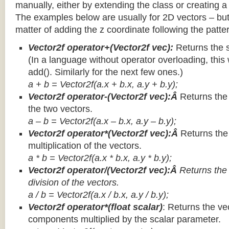
manually, either by extending the class or creating a 
The examples below are usually for 2D vectors – but
matter of adding the z coordinate following the patter
Vector2f operator+(Vector2f vec):
Returns the 
(In a language without operator overloading, this 
add(). Similarly for the next few ones.)
a + b = Vector2f(a.x + b.x, a.y + b.y);
Vector2f operator-(Vector2f vec):Â
Returns the
the two vectors.
a – b = Vector2f(a.x – b.x, a.y – b.y);
Vector2f operator*(Vector2f vec):Â
Returns th
multiplication of the vectors.
a * b = Vector2f(a.x * b.x, a.y * b.y);
Vector2f operator/(Vector2f vec):Â
Returns the
division of the vectors.
a / b = Vector2f(a.x / b.x, a.y / b.y);
Vector2f operator*(float scalar)
: Returns the vec
components multiplied by the scalar parameter.