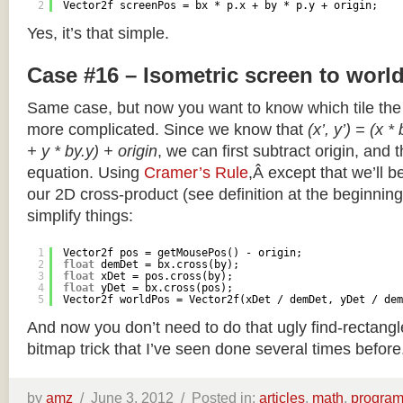
2
Vector2f screenPos = bx * p.x + by * p.y + origin;
Yes, it’s that simple.
Case #16 – Isometric screen to worl
Same case, but now you want to know which tile the 
more complicated. Since we know that
(x’, y’) = (x *
+ y * by.y) + origin
, we can first subtract origin, and 
equation. Using
Cramer’s Rule
,Â except that we’ll be
our 2D cross-product (see definition at the beginning o
simplify things:
1
Vector2f pos = getMousePos() - origin;
2
float
demDet = bx.cross(by);
3
float
xDet = pos.cross(by);
4
float
yDet = bx.cross(pos);
5
Vector2f worldPos = Vector2f(xDet / demDet, yDet / dem
And now you don’t need to do that ugly find-rectang
bitmap trick that I’ve seen done several times before
by
amz
/
June 3, 2012 /
Posted in:
articles
,
math
,
progra