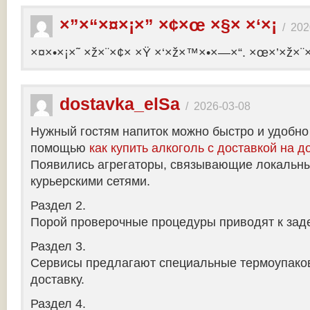
×”×“×¤×¡×” ×¢×œ ×§× ×‘×¡
/
202
×¤×•×¡×˜ ×ž×¨×¢× ×Ÿ ×‘×ž×™×•×—×“. ×œ×’×ž×¨
dostavka_elSa
/
2026-03-08
Нужный гостям напиток можно быстро и удобно
помощью
как купить алкоголь с доставкой на д
Появились агрегаторы, связывающие локальны
курьерскими сетями.
Раздел 2.
Порой проверочные процедуры приводят к заде
Раздел 3.
Сервисы предлагают специальные термоупако
доставку.
Раздел 4.