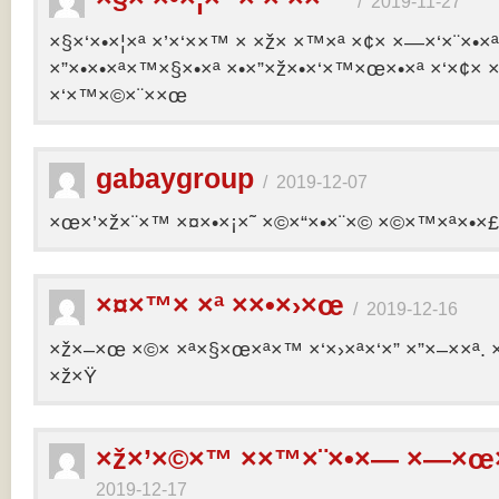
/
2019-11-27
×§×‘×•×¦×ª ×’×‘××™ × ×ž× ×™×ª ×¢× ×—×‘×¨×•×
×”×•×•×ª×™×§×•×ª ×•×”×ž×•×‘×™×œ×•×ª ×‘×¢× ×
×‘×™×©×¨××œ
gabaygroup
/
2019-12-07
×œ×’×ž×¨×™ ×¤×•×¡×˜ ×©×“×•×¨×© ×©×™×ª×•×£ 
×¤×™× ×ª ××•×›×œ
/
2019-12-16
×ž×–×œ ×©× ×ª×§×œ×ª×™ ×‘×›×ª×‘×” ×”×–××ª. 
×ž×Ÿ
×ž×’×©×™ ××™×¨×•×— ×—×œ×
2019-12-17