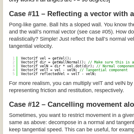
Case #11 – Reflecting a vector with 
Pong-like game. Ball hits a sloped wall. You know the
and the wall’s normal vector (see case #05). How do y
realistically? Simple! Just reflect the ball’s normal ve
tangential velocity.
1
Vector2f vel = getVel();
2
Vector2f dir = getWallNormal(); 
// Make sure this is a
3
Vector2f velN = dir * vel.dot(dir); 
// Normal componen
4
Vector2f velT = vel - velN; 
// Tangential component
5
Vector2f reflectedVel = velT - velN;
For more realism, you can multiply velT and velN by
representing friction and restitution, respectively.
Case #12 – Cancelling movement alo
Sometimes, you want to restrict movement in a given
same as above: decompose in a normal and tangenti
keep tangential speed. This can be useful, for exampl