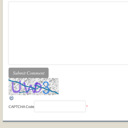
CAPTCHA Code
*