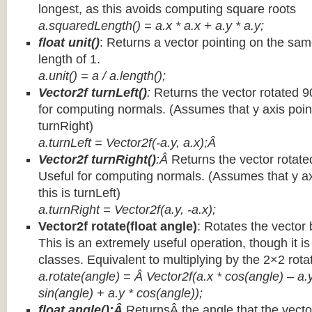
longest, as this avoids computing square roots
a.squaredLength() = a.x * a.x + a.y * a.y;
float unit()
: Returns a vector pointing on the same
length of 1.
a.unit() = a / a.length();
Vector2f turnLeft()
:
Returns the vector rotated 9
for computing normals. (Assumes that y axis point
turnRight)
a.turnLeft = Vector2f(-a.y, a.x);Â
Vector2f turnRight()
:Â
Returns the vector rotate
Useful for computing normals. (Assumes that y ax
this is turnLeft)
a.turnRight = Vector2f(a.y, -a.x);
Vector2f rotate(float angle)
: Rotates the vector 
This is an extremely useful operation, though it is
classes. Equivalent to multiplying by the 2×2 rota
a.rotate(angle) = Â Vector2f(a.x * cos(angle) – a.y
sin(angle) + a.y * cos(angle));
float angle():Â
ReturnsÂ the angle that the vector