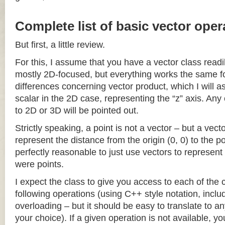
Complete list of basic vector oper
But first, a little review.
For this, I assume that you have a vector class readil
mostly 2D-focused, but everything works the same fo
differences concerning vector product, which I will a
scalar in the 2D case, representing the “z” axis. Any
to 2D or 3D will be pointed out.
Strictly speaking, a point is not a vector – but a vec
represent the distance from the origin (0, 0) to the poi
perfectly reasonable to just use vectors to represent 
were points.
I expect the class to give you access to each of the
following operations (using C++ style notation, inclu
overloading – but it should be easy to translate to a
your choice). If a given operation is not available, you 