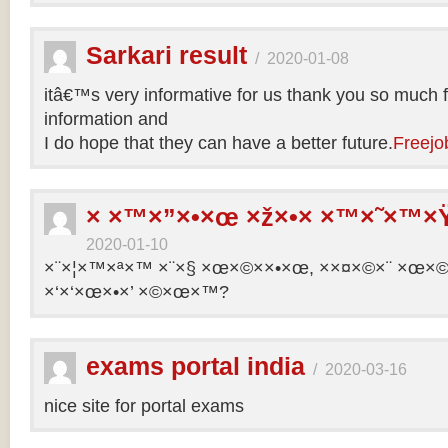
Sarkari result
/
2020-01-08
itâ€™s very informative for us thank you so much f
information and
I do hope that they can have a better future.
Freejo
× ×™×”×•×œ ×ž×•× ×™×˜×™×Ÿ
2020-01-10
×¨×¦×™×ª×™ ×¨×§ ×œ×©××•×œ, ××¤×©×¨ ×œ×©×ª
×‘×‘×œ×•×’ ×©×œ×™?
exams portal india
/
2020-03-16
nice site for portal exams