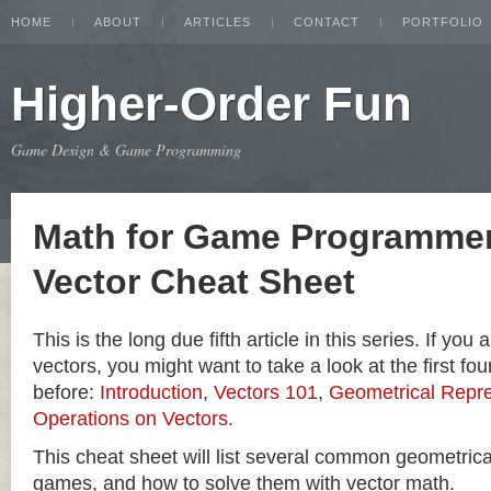
HOME
ABOUT
ARTICLES
CONTACT
PORTFOLIO
Higher-Order Fun
Game Design & Game Programming
Math for Game Programmer
Vector Cheat Sheet
This is the long due fifth article in this series. If you
vectors, you might want to take a look at the first four
before:
Introduction
,
Vectors 101
,
Geometrical Repre
Operations on Vectors
.
This cheat sheet will list several common geometric
games, and how to solve them with vector math.