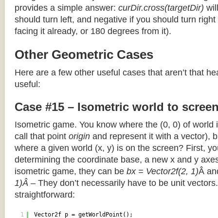
provides a simple answer:
curDir.cross(targetDir)
wil
should turn left, and negative if you should turn right 
facing it already, or 180 degrees from it).
Other Geometric Cases
Here are a few other useful cases that aren’t that he
useful:
Case #15 – Isometric world to scree
Isometric game. You know where the (0, 0) of world i
call that point
origin
and represent it with a vector),
where a given world (x, y) is on the screen? First, y
determining the coordinate base, a new x and y axes.
isometric game, they can be
bx = Vector2f(2, 1)
Â a
1)Â
– They don’t necessarily have to be unit vectors.
straightforward:
1
Vector2f p = getWorldPoint();