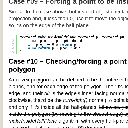
Case #09 – Forcing a point to be ins
Similar to the case above, but instead of just checkin
projection and, if less than 0, use it to move the objec
so it’s on the edge of the half-plane.
1
Vector2f makeInsideHalfPlane(Vector2f p, Vector2f p0, 
2
float
proj = (p - p0).dot(dir);
3
if
(proj >= 0)Â 
return
p;
4
else
return
p - proj * dir;
5
}
Case #10 – Checking
/forcing
a point
polygon
A convex polygon can be defined to be the intersectio
planes, one for each edge of the polygon. Their
p0
is
edge, and their
dir
is the edge’s inner-facing normal v
clockwise, that’d be the
turnRight()
normal). A point i
and only if it’s inside all the half-planes.
Likewise, you
inside the polygon (by moving to the closest edge) b
makeInsideHalfPlane
algorithm with every half-plane
only works if all angles are >= 90 degrees]