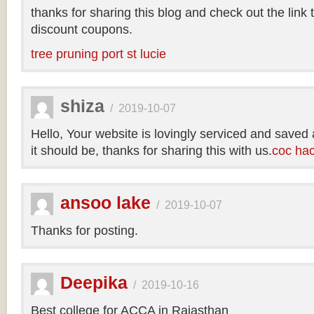
thanks for sharing this blog and check out the link
discount coupons.
tree pruning port st lucie
shiza
/
2019-10-07
Hello, Your website is lovingly serviced and saved
it should be, thanks for sharing this with us.
coc ha
ansoo lake
/
2019-10-07
Thanks for posting.
Deepika
/
2019-10-16
Best college for ACCA in Rajasthan