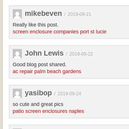
mikebeven
/
2019-09-21
Really like this post.
screen enclosure companies port st lucie
John Lewis
/
2019-09-22
Good blog post shared.
ac repair palm beach gardens
yasibop
/
2019-09-24
so cute and great pics
patio screen enclosures naples