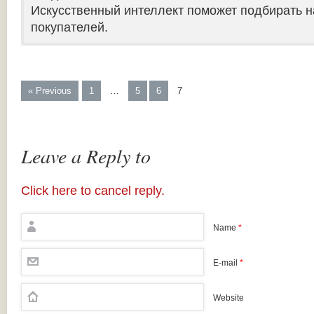
Искусственный интеллект поможет подбирать н
покупателей.
« Previous
1
…
5
6
7
Leave a Reply to
Click here to cancel reply.
Name
*
E-mail
*
Website