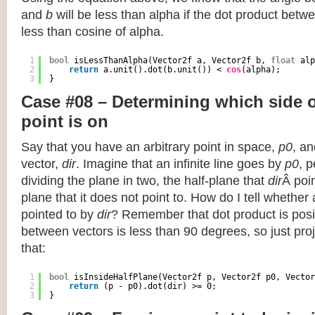
and
b
will be less than alpha if the dot product betwe
less than cosine of alpha.
1
bool
isLessThanAlpha(Vector2f a, Vector2f b, 
float
alp
2
return
a.unit().dot(b.unit()) < 
cos
(alpha);
3
}
Case #08 – Determining which side of
point is on
Say that you have an arbitrary point in space,
p0
, an
vector,
dir
. Imagine that an infinite line goes by
p0
, 
dividing the plane in two, the half-plane that
dir
Â poin
plane that it does not point to. How do I tell whether
pointed to by
dir
? Remember that dot product is posi
between vectors is less than 90 degrees, so just pro
that:
1
bool
isInsideHalfPlane(Vector2f p, Vector2f p0, Vector
2
return
(p - p0).dot(dir) >= 0;
3
}