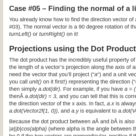
Case #05 – Finding the normal of a 
You already know how to find the direction vector of
#03). The normal vector is a 90 degree rotation of that
turnLeft()
or
turnRight()
on it!
Projections using the Dot Product
The dot product has the incredibly useful property o
the length of a vector’s projection along the axis of a
need the vector that you’ll project (“
a
“) and a unit ve
you call
unit()
on it first!) representing the direction (“
then simply
a.dot(dir)
. For example, if you have
a = (
thenÂ
a.dot(dir) = 3
, and you can tell that this is cor
the direction vector of the x axis. In fact,
a.x
is alway
a.dot(Vector2f(1, 0))
, and
a.y
is equivalent to
a.dot(V
Because the dot product between
a
Â and
b
Â is also
|a||b|cos(alpha)
(where alpha is the angle between the