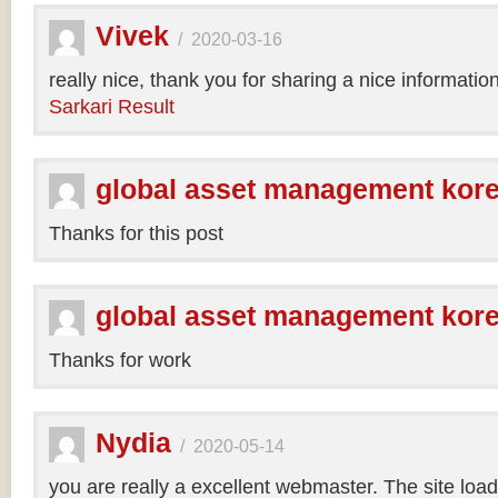
Vivek
/
2020-03-16
really nice, thank you for sharing a nice informatio
Sarkari Result
global asset management kor
Thanks for this post
global asset management kor
Thanks for work
Nydia
/
2020-05-14
you are really a excellent webmaster. The site loa