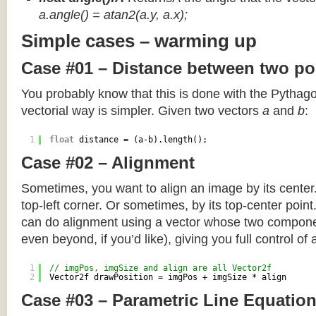
a.angle() = atan2(a.y, a.x);
Simple cases – warming up
Case #01 – Distance between two po
You probably know that this is done with the Pythag
vectorial way is simpler. Given two vectors
a
and
b
:
1
float
distance = (a-b).length();
Case #02 – Alignment
Sometimes, you want to align an image by its center
top-left corner. Or sometimes, by its top-center poin
can do alignment using a vector whose two componen
even beyond, if you’d like), giving you full control of
1
// imgPos, imgSize and align are all Vector2f
2
Vector2f drawPosition = imgPos + imgSize * align
Case #03 – Parametric Line Equatio