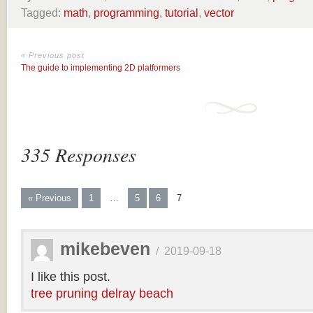
Tagged:
math
,
programming
,
tutorial
,
vector
« Previous post
The guide to implementing 2D platformers
335 Responses
« Previous
1
…
5
6
7
mikebeven
/
2019-09-18
I like this post.
tree pruning delray beach