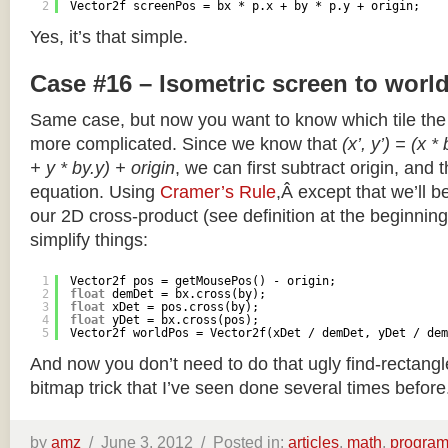
2
Vector2f screenPos = bx * p.x + by * p.y + origin;
Yes, it’s that simple.
Case #16 – Isometric screen to worl
Same case, but now you want to know which tile the 
more complicated. Since we know that
(x’, y’) = (x *
+ y * by.y) + origin
, we can first subtract origin, and 
equation. Using
Cramer’s Rule
,Â except that we’ll be
our 2D cross-product (see definition at the beginning o
simplify things:
1
Vector2f pos = getMousePos() - origin;
2
float
demDet = bx.cross(by);
3
float
xDet = pos.cross(by);
4
float
yDet = bx.cross(pos);
5
Vector2f worldPos = Vector2f(xDet / demDet, yDet / dem
And now you don’t need to do that ugly find-rectang
bitmap trick that I’ve seen done several times before
by
amz
/
June 3, 2012 /
Posted in:
articles
,
math
,
progra