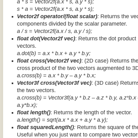
a * s = Vector2f(a.x * s, a.y * s);
s * a =
Vector2f(a.x * s, a.y * s);
Vector2f operator/(float scalar)
:
Returns the vec
components divided by the scalar parameter.
a / s = Vector2f(a.x / s, a.y / s);
float dot(Vector2f vec)
: Returns the dot product
vectors.
a.dot(b) = a.x * b.x + a.y * b.y;
float cross(Vector2f vec)
: (2D case) Returns th
cross product of the two vectors augmented to 3
a.cross(b) = a.x * b.y – a.y * b.x;
Vector3f cross(Vector3f vec)
: (3D case) Return
the two vectors.
a.cross(b) = Vector3f(a.y * b.z – a.z * b.y, a.z*b.x
a.y*b.x);
float length()
: Returns the length of the vector.
a.length() = sqrt(a.x * a.x + a.y * a.y);
float squaredLength()
:
Returns the square of the
Useful when you just want to compare two vectors