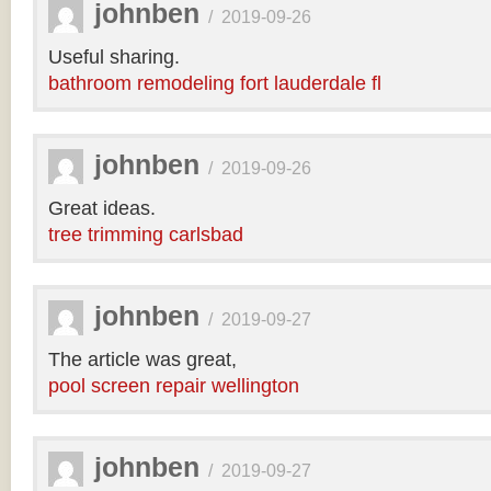
johnben
/
2019-09-26
Useful sharing.
bathroom remodeling fort lauderdale fl
johnben
/
2019-09-26
Great ideas.
tree trimming carlsbad
johnben
/
2019-09-27
The article was great,
pool screen repair wellington
johnben
/
2019-09-27