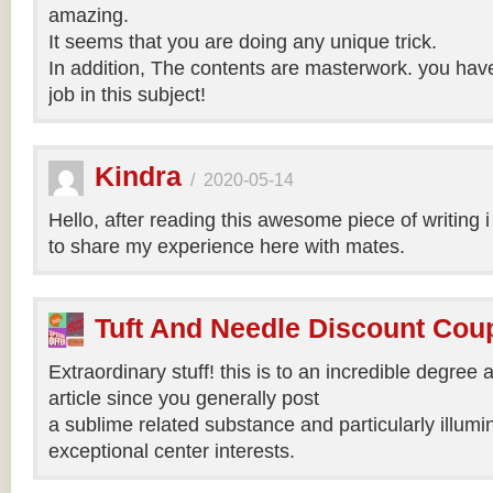
amazing.
It seems that you are doing any unique trick.
In addition, The contents are masterwork. you hav
job in this subject!
Kindra
/
2020-05-14
Hello, after reading this awesome piece of writing 
to share my experience here with mates.
Tuft And Needle Discount Co
Extraordinary stuff! this is to an incredible degree a
article since you generally post
a sublime related substance and particularly illumi
exceptional center interests.