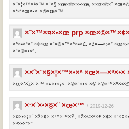
×¨×¦×™×ª×™ ×¨×§ ×œ×©××•×œ, ××¤×©×¨ ×œ×©×ª
×‘×‘×œ×•×’ ×©×œ×™
×˜×™×¤×•×œ prp ×œ×©×™×¢×
×ª×•×“×” ×¢×œ ×”×©×™×ª×•×£. ×ž×—×›×” ×œ×›×
×“×©×•×ª.
××˜×¨×§×¦×™×•×ª ×œ×—×ª×•× 
×œ×’×ž×¨×™ ×¤×•×¡×˜ ×©×“×•×¨×© ×©×™×ª×•×£ 
×‘×¨×•×§×¨ ×œ×™
/
2019-12-26
×¤×•×¡×˜ ×ž×¢× ×™×™×Ÿ, ×ž×©×ª×£ ×¢× ×”×¢
×ª×•×“×”.