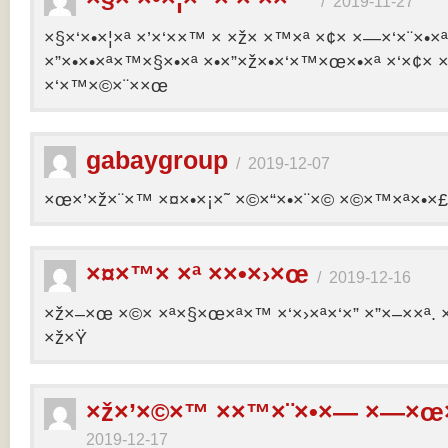
/
2019-11-27
×§×‘×•×¦×ª ×’×‘××™ × ×ž× ×™×ª ×¢× ×—×‘×¨×•×
×”×•×•×ª×™×§×•×ª ×•×”×ž×•×‘×™×œ×•×ª ×‘×¢× ×
×‘×™×©×¨××œ
gabaygroup
/
2019-12-07
×œ×’×ž×¨×™ ×¤×•×¡×˜ ×©×“×•×¨×© ×©×™×ª×•×£ 
×¤×™× ×ª ××•×›×œ
/
2019-12-16
×ž×–×œ ×©× ×ª×§×œ×ª×™ ×‘×›×ª×‘×” ×”×–××ª. 
×ž×Ÿ
×ž×’×©×™ ××™×¨×•×— ×—×œ×
2019-12-17