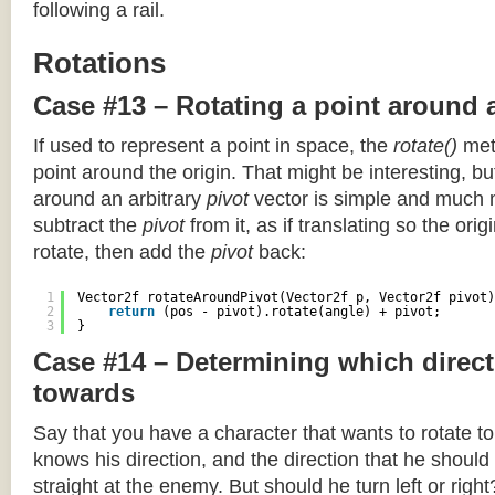
following a rail.
Rotations
Case #13 – Rotating a point around 
If used to represent a point in space, the
rotate()
meth
point around the origin. That might be interesting, but
around an arbitrary
pivot
vector is simple and much 
subtract the
pivot
from it, as if translating so the orig
rotate, then add the
pivot
back:
1
Vector2f rotateAroundPivot(Vector2f p, Vector2f pivot)
2
return
(pos - pivot).rotate(angle) + pivot;
3
}
Case #14 – Determining which direct
towards
Say that you have a character that wants to rotate 
knows his direction, and the direction that he should
straight at the enemy. But should he turn left or righ