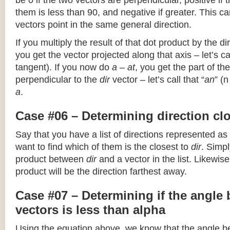
be 0 if the two vectors are perpendicular, positive if
them is less than 90, and negative if greater. This can
vectors point in the same general direction.
If you multiply the result of that dot product by the dir
you get the vector projected along that axis – let’s cal
tangent). If you now do
a – at
, you get the part of the
perpendicular to the
dir
vector – let’s call that “
an
” (
a
.
Case #06 – Determining direction clo
Say that you have a list of directions represented as
want to find which of them is the closest to
dir
. Simpl
product between
dir
and a vector in the list. Likewise
product will be the direction farthest away.
Case #07 – Determining if the angle
vectors is less than alpha
Using the equation above, we know that the angle 