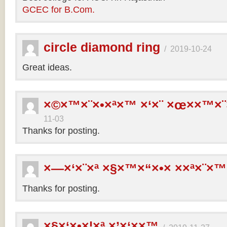
GCEC for B.Com.
circle diamond ring
/
2019-10-24
Great ideas.
×©×™×¨×•×ª×™ ×‘×¨ ×œ××™×¨
11-03
Thanks for posting.
×—×‘×¨×ª ×§×™×“×•× ××ª×¨×™
Thanks for posting.
×§×‘×•×¦×ª ×’×‘××™