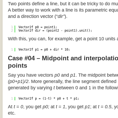
Two points define a line, but it can be tricky to do muc
A better way to work with a line is its parametric equa
and a direction vector (“
dir”
).
1
Vector2f p0 = point1;
2
Vector2f dir = (point2 - point1).unit();
With this, you can, for example, get a point 10 units
1
Vector2f p1 = p0 + dir * 10;
Case #04 – Midpoint and interpolat
points
Say you have vectors
p0
and
p1
. The midpoint betw
(p0+p1)/2
. More generally, the line segment defined
generated by varying
t
between 0 and 1 in the followi
1
Vector2f p = (1-t) * p0 + t * p1;
At
t = 0
, you get
p0;
at
t = 1
, you get
p1
; at
t = 0.5
, y
etc.