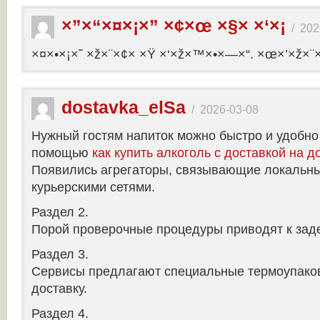
×”×“×¤×¡×” ×¢×œ ×§× ×‘×¡
/
202
×¤×•×¡×˜ ×ž×¨×¢× ×Ÿ ×‘×ž×™×•×—×“. ×œ×’×ž×¨
dostavka_elSa
/
2026-03-08
Нужный гостям напиток можно быстро и удобно
помощью
как купить алкоголь с доставкой на д
Появились агрегаторы, связывающие локальны
курьерскими сетями.
Раздел 2.
Порой проверочные процедуры приводят к заде
Раздел 3.
Сервисы предлагают специальные термоупако
доставку.
Раздел 4.