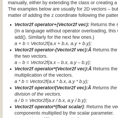
manually, either by extending the class or creating a 
The examples below are usually for 2D vectors – but
matter of adding the z coordinate following the patter
Vector2f operator+(Vector2f vec):
Returns the 
(In a language without operator overloading, this 
add(). Similarly for the next few ones.)
a + b = Vector2f(a.x + b.x, a.y + b.y);
Vector2f operator-(Vector2f vec):Â
Returns the
the two vectors.
a – b = Vector2f(a.x – b.x, a.y – b.y);
Vector2f operator*(Vector2f vec):Â
Returns th
multiplication of the vectors.
a * b = Vector2f(a.x * b.x, a.y * b.y);
Vector2f operator/(Vector2f vec):Â
Returns the
division of the vectors.
a / b = Vector2f(a.x / b.x, a.y / b.y);
Vector2f operator*(float scalar)
: Returns the vec
components multiplied by the scalar parameter.