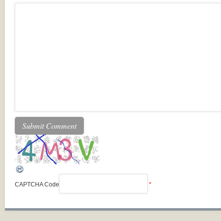
CAPTCHA Code
*