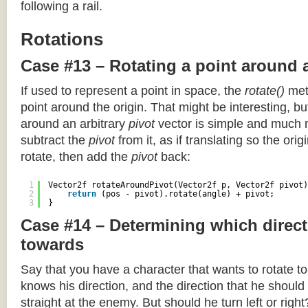
following a rail.
Rotations
Case #13 – Rotating a point around 
If used to represent a point in space, the
rotate()
meth
point around the origin. That might be interesting, but
around an arbitrary
pivot
vector is simple and much 
subtract the
pivot
from it, as if translating so the orig
rotate, then add the
pivot
back:
1
Vector2f rotateAroundPivot(Vector2f p, Vector2f pivot)
2
return
(pos - pivot).rotate(angle) + pivot;
3
}
Case #14 – Determining which direct
towards
Say that you have a character that wants to rotate 
knows his direction, and the direction that he should
straight at the enemy. But should he turn left or righ