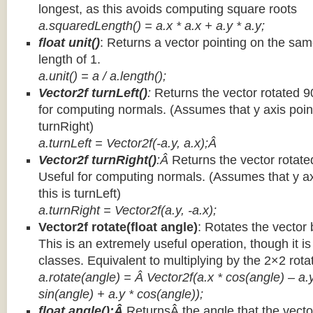
longest, as this avoids computing square roots
a.squaredLength() = a.x * a.x + a.y * a.y;
float unit()
: Returns a vector pointing on the same
length of 1.
a.unit() = a / a.length();
Vector2f turnLeft()
:
Returns the vector rotated 9
for computing normals. (Assumes that y axis point
turnRight)
a.turnLeft = Vector2f(-a.y, a.x);Â
Vector2f turnRight()
:Â
Returns the vector rotate
Useful for computing normals. (Assumes that y ax
this is turnLeft)
a.turnRight = Vector2f(a.y, -a.x);
Vector2f rotate(float angle)
: Rotates the vector 
This is an extremely useful operation, though it is
classes. Equivalent to multiplying by the 2×2 rota
a.rotate(angle) = Â Vector2f(a.x * cos(angle) – a.y
sin(angle) + a.y * cos(angle));
float angle():Â
ReturnsÂ the angle that the vector