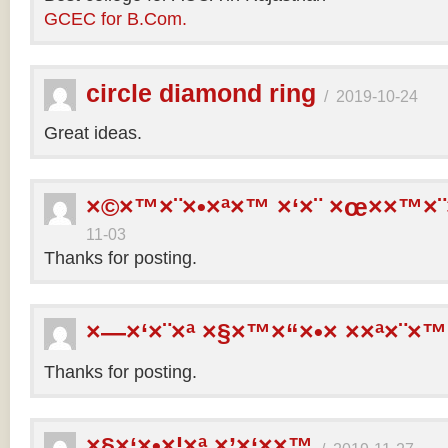
GCEC for B.Com.
circle diamond ring
/
2019-10-24
Great ideas.
×©×™×¨×•×ª×™ ×‘×¨ ×œ××™×¨
11-03
Thanks for posting.
×—×‘×¨×ª ×§×™×“×•× ××ª×¨×™
Thanks for posting.
×§×‘×•×¦×ª ×’×‘××™