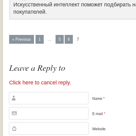
Искусственный интеллект поможет подбирать н
покупателей.
« Previous
1
…
5
6
7
Leave a Reply to
Click here to cancel reply.
Name
*
E-mail
*
Website