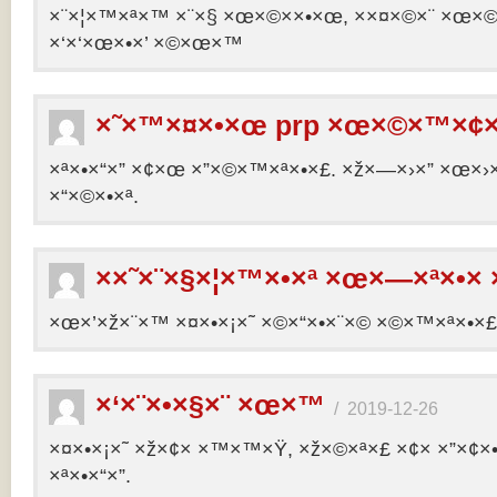
×¨×¦×™×ª×™ ×¨×§ ×œ×©××•×œ, ××¤×©×¨ ×œ×©×ª
×‘×‘×œ×•×’ ×©×œ×™
×˜×™×¤×•×œ prp ×œ×©×™×¢×
×ª×•×“×” ×¢×œ ×”×©×™×ª×•×£. ×ž×—×›×” ×œ×›×
×“×©×•×ª.
××˜×¨×§×¦×™×•×ª ×œ×—×ª×•× 
×œ×’×ž×¨×™ ×¤×•×¡×˜ ×©×“×•×¨×© ×©×™×ª×•×£ 
×‘×¨×•×§×¨ ×œ×™
/
2019-12-26
×¤×•×¡×˜ ×ž×¢× ×™×™×Ÿ, ×ž×©×ª×£ ×¢× ×”×¢
×ª×•×“×”.