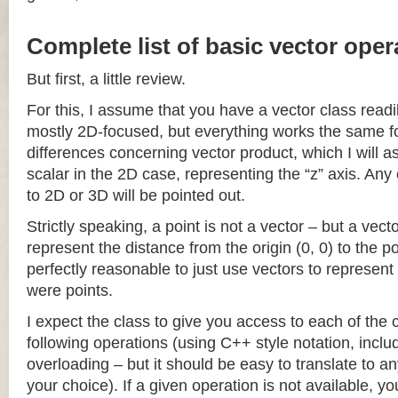
Complete list of basic vector oper
But first, a little review.
For this, I assume that you have a vector class readil
mostly 2D-focused, but everything works the same fo
differences concerning vector product, which I will a
scalar in the 2D case, representing the “z” axis. Any
to 2D or 3D will be pointed out.
Strictly speaking, a point is not a vector – but a vec
represent the distance from the origin (0, 0) to the poi
perfectly reasonable to just use vectors to represent 
were points.
I expect the class to give you access to each of the
following operations (using C++ style notation, inclu
overloading – but it should be easy to translate to a
your choice). If a given operation is not available, you 