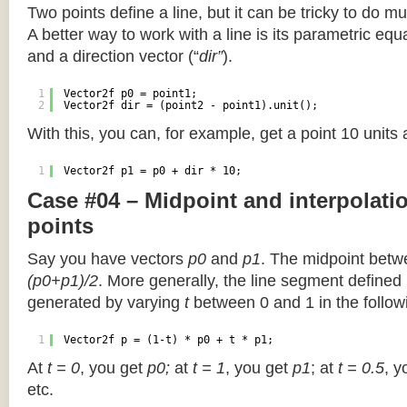
Two points define a line, but it can be tricky to do muc
A better way to work with a line is its parametric equa
and a direction vector (“
dir”
).
1
Vector2f p0 = point1;
2
Vector2f dir = (point2 - point1).unit();
With this, you can, for example, get a point 10 units
1
Vector2f p1 = p0 + dir * 10;
Case #04 – Midpoint and interpolat
points
Say you have vectors
p0
and
p1
. The midpoint betw
(p0+p1)/2
. More generally, the line segment defined
generated by varying
t
between 0 and 1 in the followi
1
Vector2f p = (1-t) * p0 + t * p1;
At
t = 0
, you get
p0;
at
t = 1
, you get
p1
; at
t = 0.5
, y
etc.