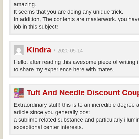
amazing.
It seems that you are doing any unique trick.
In addition, The contents are masterwork. you hav
job in this subject!
Kindra
/
2020-05-14
Hello, after reading this awesome piece of writing 
to share my experience here with mates.
Tuft And Needle Discount Co
Extraordinary stuff! this is to an incredible degree a
article since you generally post
a sublime related substance and particularly illumi
exceptional center interests.