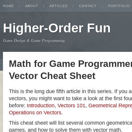
HOME
ABOUT
ARTICLES
CONTACT
PORTFOLIO
Higher-Order Fun
Game Design & Game Programming
Math for Game Programmer
Vector Cheat Sheet
This is the long due fifth article in this series. If you
vectors, you might want to take a look at the first four
before:
Introduction
,
Vectors 101
,
Geometrical Repre
Operations on Vectors
.
This cheat sheet will list several common geometric
games, and how to solve them with vector math.