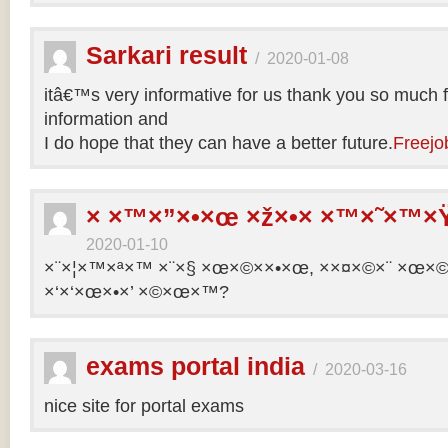
Sarkari result
/
2020-01-08
itâ€™s very informative for us thank you so much f
information and
I do hope that they can have a better future.
Freejo
× ×™×”×•×œ ×ž×•× ×™×˜×™×Ÿ
2020-01-10
×¨×¦×™×ª×™ ×¨×§ ×œ×©××•×œ, ××¤×©×¨ ×œ×©×ª
×‘×‘×œ×•×’ ×©×œ×™?
exams portal india
/
2020-03-16
nice site for portal exams