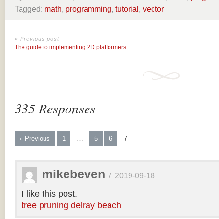
Tagged:
math
,
programming
,
tutorial
,
vector
« Previous post
The guide to implementing 2D platformers
335 Responses
« Previous
1
…
5
6
7
mikebeven
/
2019-09-18
I like this post.
tree pruning delray beach