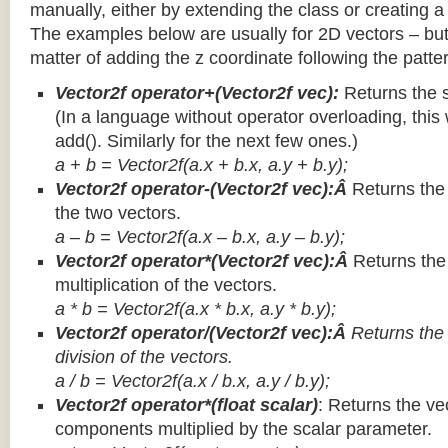
manually, either by extending the class or creating a 
The examples below are usually for 2D vectors – but
matter of adding the z coordinate following the patter
Vector2f operator+(Vector2f vec):
Returns the 
(In a language without operator overloading, this 
add(). Similarly for the next few ones.)
a + b = Vector2f(a.x + b.x, a.y + b.y);
Vector2f operator-(Vector2f vec):Â
Returns the
the two vectors.
a – b = Vector2f(a.x – b.x, a.y – b.y);
Vector2f operator*(Vector2f vec):Â
Returns th
multiplication of the vectors.
a * b = Vector2f(a.x * b.x, a.y * b.y);
Vector2f operator/(Vector2f vec):Â
Returns the
division of the vectors.
a / b = Vector2f(a.x / b.x, a.y / b.y);
Vector2f operator*(float scalar)
: Returns the vec
components multiplied by the scalar parameter.