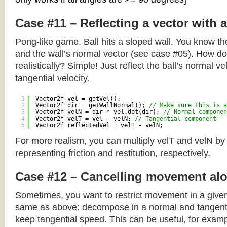
Case #11 – Reflecting a vector with 
Pong-like game. Ball hits a sloped wall. You know the
and the wall’s normal vector (see case #05). How do y
realistically? Simple! Just reflect the ball’s normal ve
tangential velocity.
1
Vector2f vel = getVel();
2
Vector2f dir = getWallNormal(); 
// Make sure this is a
3
Vector2f velN = dir * vel.dot(dir); 
// Normal componen
4
Vector2f velT = vel - velN; 
// Tangential component
5
Vector2f reflectedVel = velT - velN;
For more realism, you can multiply velT and velN by
representing friction and restitution, respectively.
Case #12 – Cancelling movement alo
Sometimes, you want to restrict movement in a given
same as above: decompose in a normal and tangenti
keep tangential speed. This can be useful, for exampl