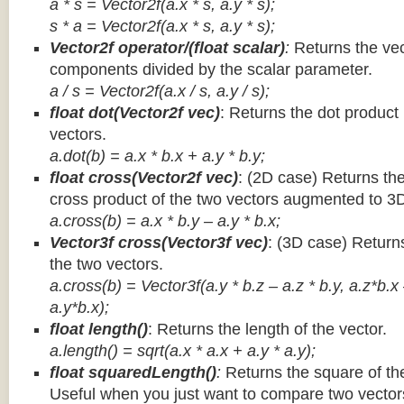
a * s = Vector2f(a.x * s, a.y * s);
s * a =
Vector2f(a.x * s, a.y * s);
Vector2f operator/(float scalar)
:
Returns the vec
components divided by the scalar parameter.
a / s = Vector2f(a.x / s, a.y / s);
float dot(Vector2f vec)
: Returns the dot product
vectors.
a.dot(b) = a.x * b.x + a.y * b.y;
float cross(Vector2f vec)
: (2D case) Returns th
cross product of the two vectors augmented to 3
a.cross(b) = a.x * b.y – a.y * b.x;
Vector3f cross(Vector3f vec)
: (3D case) Return
the two vectors.
a.cross(b) = Vector3f(a.y * b.z – a.z * b.y, a.z*b.x
a.y*b.x);
float length()
: Returns the length of the vector.
a.length() = sqrt(a.x * a.x + a.y * a.y);
float squaredLength()
:
Returns the square of the
Useful when you just want to compare two vectors