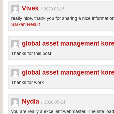
Vivek
/
2020-03-16
really nice, thank you for sharing a nice informatio
Sarkari Result
global asset management kor
Thanks for this post
global asset management kor
Thanks for work
Nydia
/
2020-05-14
you are really a excellent webmaster. The site loa