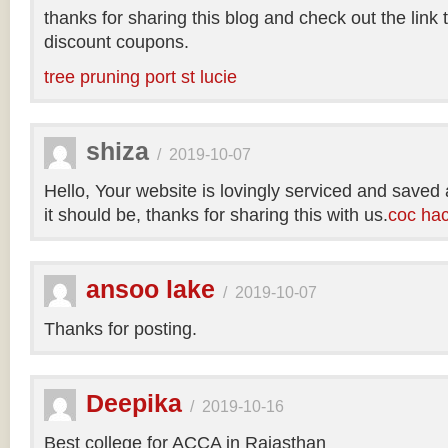
thanks for sharing this blog and check out the link
discount coupons.
tree pruning port st lucie
shiza
/
2019-10-07
Hello, Your website is lovingly serviced and saved
it should be, thanks for sharing this with us.
coc ha
ansoo lake
/
2019-10-07
Thanks for posting.
Deepika
/
2019-10-16
Best college for ACCA in Rajasthan