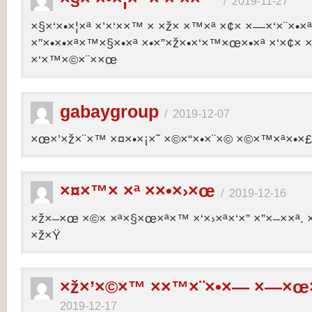
/
2019-11-27
×§×‘×•×¦×ª ×’×‘××™ × ×ž× ×™×ª ×¢× ×—×‘×¨×•×
×”×•×•×ª×™×§×•×ª ×•×”×ž×•×‘×™×œ×•×ª ×‘×¢× ×
×‘×™×©×¨××œ
gabaygroup
/
2019-12-07
×œ×’×ž×¨×™ ×¤×•×¡×˜ ×©×“×•×¨×© ×©×™×ª×•×£ 
×¤×™× ×ª ××•×›×œ
/
2019-12-16
×ž×–×œ ×©× ×ª×§×œ×ª×™ ×‘×›×ª×‘×” ×”×–××ª. 
×ž×Ÿ
×ž×’×©×™ ××™×¨×•×— ×—×œ×
2019-12-17