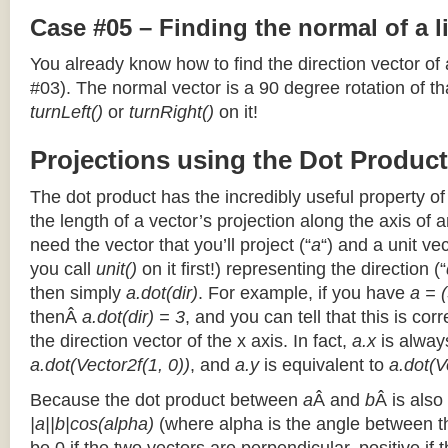
Case #05 – Finding the normal of a 
You already know how to find the direction vector of
#03). The normal vector is a 90 degree rotation of that
turnLeft()
or
turnRight()
on it!
Projections using the Dot Product
The dot product has the incredibly useful property o
the length of a vector’s projection along the axis of a
need the vector that you’ll project (“
a
“) and a unit ve
you call
unit()
on it first!) representing the direction (“
then simply
a.dot(dir)
. For example, if you have
a = (
thenÂ
a.dot(dir) = 3
, and you can tell that this is cor
the direction vector of the x axis. In fact,
a.x
is alway
a.dot(Vector2f(1, 0))
, and
a.y
is equivalent to
a.dot(V
Because the dot product between
a
Â and
b
Â is also
|a||b|cos(alpha)
(where alpha is the angle between the