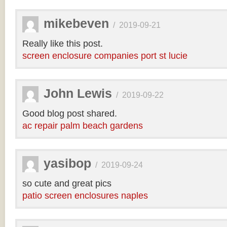
mikebeven
/
2019-09-21
Really like this post.
screen enclosure companies port st lucie
John Lewis
/
2019-09-22
Good blog post shared.
ac repair palm beach gardens
yasibop
/
2019-09-24
so cute and great pics
patio screen enclosures naples