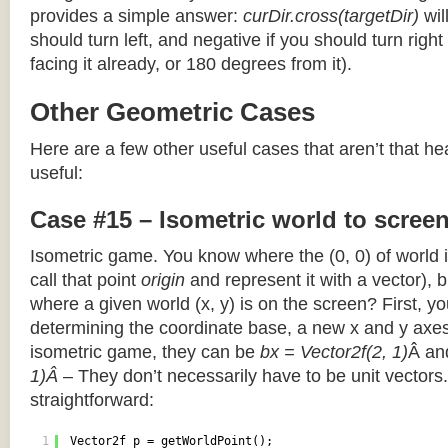
provides a simple answer:
curDir.cross(targetDir)
wil
should turn left, and negative if you should turn right 
facing it already, or 180 degrees from it).
Other Geometric Cases
Here are a few other useful cases that aren’t that he
useful:
Case #15 – Isometric world to scree
Isometric game. You know where the (0, 0) of world i
call that point
origin
and represent it with a vector),
where a given world (x, y) is on the screen? First, y
determining the coordinate base, a new x and y axes.
isometric game, they can be
bx = Vector2f(2, 1)
Â a
1)Â
– They don’t necessarily have to be unit vectors.
straightforward:
1
Vector2f p = getWorldPoint();