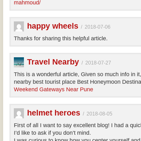
mahmoud/
happy wheels
/
2018-07-06
Thanks for sharing this helpful article.
Travel Nearby
/
2018-07-27
This is a wonderful article, Given so much info in i
nearby best tourist place Best Honeymoon Destinat
Weekend Gateways Near Pune
helmet heroes
/
2018-08-05
First of all I want to say excellent blog! I had a qu
I’d like to ask if you don’t mind.
I was curious to know how you center yourself and