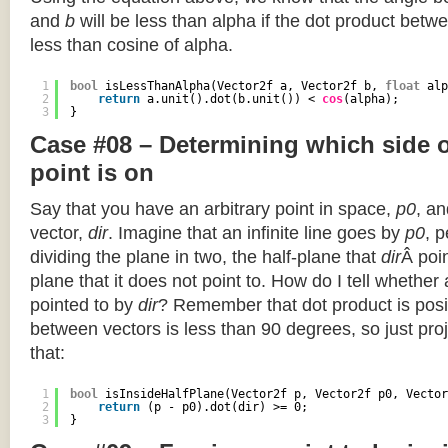
and
b
will be less than alpha if the dot product betwe
less than cosine of alpha.
1
bool
isLessThanAlpha(Vector2f a, Vector2f b, 
float
alp
2
return
a.unit().dot(b.unit()) < 
cos
(alpha);
3
}
Case #08 – Determining which side of
point is on
Say that you have an arbitrary point in space,
p0
, an
vector,
dir
. Imagine that an infinite line goes by
p0
, 
dividing the plane in two, the half-plane that
dir
Â poin
plane that it does not point to. How do I tell whether
pointed to by
dir
? Remember that dot product is posi
between vectors is less than 90 degrees, so just pro
that:
1
bool
isInsideHalfPlane(Vector2f p, Vector2f p0, Vector
2
return
(p - p0).dot(dir) >= 0;
3
}