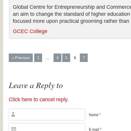
Global Centre for Entrepreneurship and Commerce i
an aim to change the standard of higher education 
focused more upon practical grooming rather than t
GCEC College
« Previous
1
…
4
5
6
7
Leave a Reply to
Click here to cancel reply.
Name
*
E-mail
*