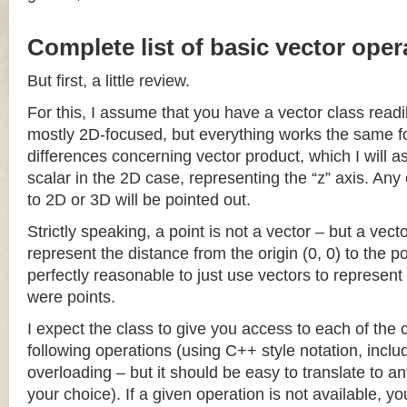
Complete list of basic vector oper
But first, a little review.
For this, I assume that you have a vector class readil
mostly 2D-focused, but everything works the same fo
differences concerning vector product, which I will a
scalar in the 2D case, representing the “z” axis. Any
to 2D or 3D will be pointed out.
Strictly speaking, a point is not a vector – but a vec
represent the distance from the origin (0, 0) to the poi
perfectly reasonable to just use vectors to represent 
were points.
I expect the class to give you access to each of the
following operations (using C++ style notation, inclu
overloading – but it should be easy to translate to a
your choice). If a given operation is not available, you 