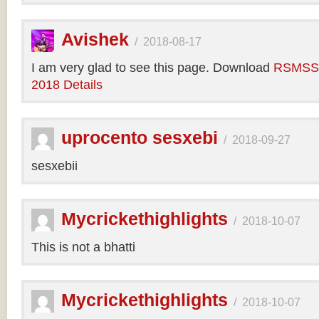
Avishek
/
2018-08-17
I am very glad to see this page. Download
RSMSSB
2018 Details
uprocento sesxebi
/
2018-09-27
sesxebii
Mycrickethighlights
/
2018-10-07
This is not a bhatti
Mycrickethighlights
/
2018-10-07