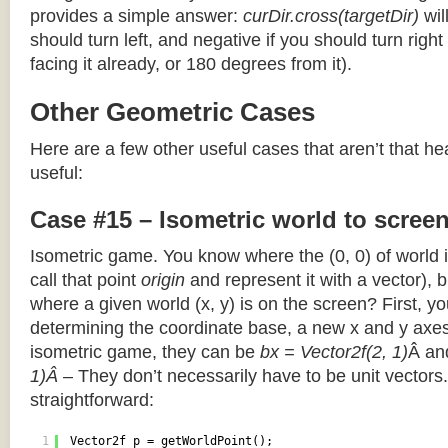
provides a simple answer:
curDir.cross(targetDir)
wil
should turn left, and negative if you should turn right 
facing it already, or 180 degrees from it).
Other Geometric Cases
Here are a few other useful cases that aren’t that he
useful:
Case #15 – Isometric world to scree
Isometric game. You know where the (0, 0) of world i
call that point
origin
and represent it with a vector),
where a given world (x, y) is on the screen? First, y
determining the coordinate base, a new x and y axes.
isometric game, they can be
bx = Vector2f(2, 1)
Â a
1)Â
– They don’t necessarily have to be unit vectors.
straightforward:
1
Vector2f p = getWorldPoint();