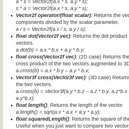
a * s = Vector2f(a.x * s, a.y * s);
s * a =
Vector2f(a.x * s, a.y * s);
Vector2f operator/(float scalar)
:
Returns the vec
components divided by the scalar parameter.
a / s = Vector2f(a.x / s, a.y / s);
float dot(Vector2f vec)
: Returns the dot product
vectors.
a.dot(b) = a.x * b.x + a.y * b.y;
float cross(Vector2f vec)
: (2D case) Returns th
cross product of the two vectors augmented to 3
a.cross(b) = a.x * b.y – a.y * b.x;
Vector3f cross(Vector3f vec)
: (3D case) Return
the two vectors.
a.cross(b) = Vector3f(a.y * b.z – a.z * b.y, a.z*b.x
a.y*b.x);
float length()
: Returns the length of the vector.
a.length() = sqrt(a.x * a.x + a.y * a.y);
float squaredLength()
:
Returns the square of the
Useful when you just want to compare two vectors