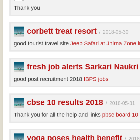
Thank you
corbett treat resort
/
2018-05-30
good tourist travel site
Jeep Safari at Jhirna Zone 
fresh job alerts Sarkari Naukri
good post recruitment 2018
IBPS jobs
cbse 10 results 2018
/
2018-05-31
Thank you for all the help and links
pbse board 10 
yoga poses health benefit
/
2018