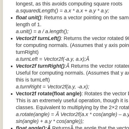
longest, as this avoids computing square roots
a.squaredLength() = a.x * a.x + a.y * a.y;
float unit()
: Returns a vector pointing on the same
length of 1.
a.unit() = a / a.length();
Vector2f turnLeft()
:
Returns the vector rotated 9
for computing normals. (Assumes that y axis point
turnRight)
a.turnLeft = Vector2f(-a.y, a.x);Â
Vector2f turnRight()
:Â
Returns the vector rotate
Useful for computing normals. (Assumes that y ax
this is turnLeft)
a.turnRight = Vector2f(a.y, -a.x);
Vector2f rotate(float angle)
: Rotates the vector 
This is an extremely useful operation, though it is
classes. Equivalent to multiplying by the 2×2 rota
a.rotate(angle) = Â Vector2f(a.x * cos(angle) – a.y
sin(angle) + a.y * cos(angle));
float angle():Â
ReturnsÂ the angle that the vector