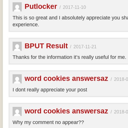
Putlocker
/
2017-11-10
This is so great and I absolutely appreciate you sh
experience.
BPUT Result
/
2017-11-21
Thanks for the information it’s really useful for me.
word cookies answersaz
/
2018-
I dont really appreciate your post
word cookies answersaz
/
2018-
Why my comment no appear??