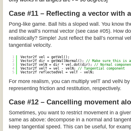
Case #11 – Reflecting a vector with 
Pong-like game. Ball hits a sloped wall. You know the
and the wall’s normal vector (see case #05). How do y
realistically? Simple! Just reflect the ball’s normal ve
tangential velocity.
1
Vector2f vel = getVel();
2
Vector2f dir = getWallNormal(); 
// Make sure this is a
3
Vector2f velN = dir * vel.dot(dir); 
// Normal componen
4
Vector2f velT = vel - velN; 
// Tangential component
5
Vector2f reflectedVel = velT - velN;
For more realism, you can multiply velT and velN by
representing friction and restitution, respectively.
Case #12 – Cancelling movement alo
Sometimes, you want to restrict movement in a given
same as above: decompose in a normal and tangenti
keep tangential speed. This can be useful, for exampl