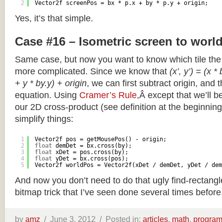
2
Vector2f screenPos = bx * p.x + by * p.y + origin;
Yes, it’s that simple.
Case #16 – Isometric screen to worl
Same case, but now you want to know which tile the 
more complicated. Since we know that
(x’, y’) = (x *
+ y * by.y) + origin
, we can first subtract origin, and 
equation. Using
Cramer’s Rule
,Â except that we’ll be
our 2D cross-product (see definition at the beginning o
simplify things:
1
Vector2f pos = getMousePos() - origin;
2
float
demDet = bx.cross(by);
3
float
xDet = pos.cross(by);
4
float
yDet = bx.cross(pos);
5
Vector2f worldPos = Vector2f(xDet / demDet, yDet / dem
And now you don’t need to do that ugly find-rectang
bitmap trick that I’ve seen done several times before
by
amz
/
June 3, 2012 /
Posted in:
articles
,
math
,
progra