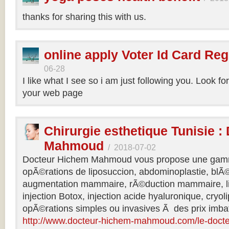
thanks for sharing this with us.
online apply Voter Id Card Reg
06-28
I like what I see so i am just following you. Look f
your web page
Chirurgie esthetique Tunisie :
Mahmoud
/
2018-07-02
Docteur Hichem Mahmoud vous propose une gamm
opÃ©rations de liposuccion, abdominoplastie, blÃ©
augmentation mammaire, rÃ©duction mammaire, lif
injection Botox, injection acide hyaluronique, cryol
opÃ©rations simples ou invasives Ã des prix imbat
http://www.docteur-hichem-mahmoud.com/le-doct