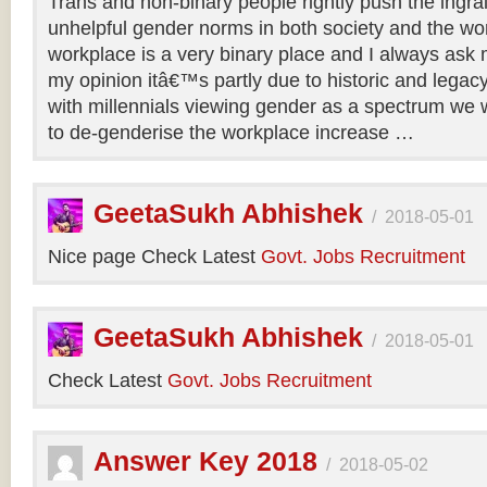
Trans and non-binary people rightly push the ingr
unhelpful gender norms in both society and the wo
workplace is a very binary place and I always ask m
my opinion itâ€™s partly due to historic and legac
with millennials viewing gender as a spectrum we w
to de-genderise the workplace increase …
GeetaSukh Abhishek
/
2018-05-01
Nice page Check Latest
Govt. Jobs Recruitment
GeetaSukh Abhishek
/
2018-05-01
Check Latest
Govt. Jobs Recruitment
Answer Key 2018
/
2018-05-02