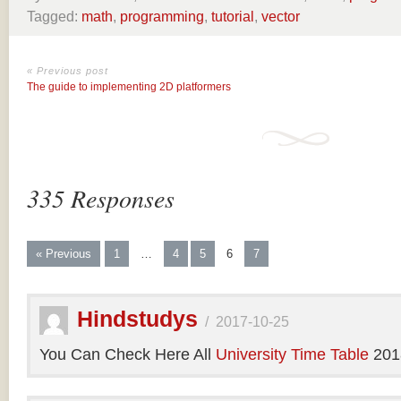
Tagged:
math
,
programming
,
tutorial
,
vector
« Previous post
The guide to implementing 2D platformers
335 Responses
« Previous
1
…
4
5
6
7
Hindstudys
/
2017-10-25
You Can Check Here All
University Time Table
201