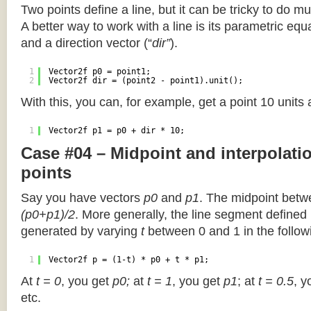
Two points define a line, but it can be tricky to do muc
A better way to work with a line is its parametric equa
and a direction vector (“
dir”
).
1
Vector2f p0 = point1;
2
Vector2f dir = (point2 - point1).unit();
With this, you can, for example, get a point 10 units
1
Vector2f p1 = p0 + dir * 10;
Case #04 – Midpoint and interpolat
points
Say you have vectors
p0
and
p1
. The midpoint betw
(p0+p1)/2
. More generally, the line segment defined
generated by varying
t
between 0 and 1 in the followi
1
Vector2f p = (1-t) * p0 + t * p1;
At
t = 0
, you get
p0;
at
t = 1
, you get
p1
; at
t = 0.5
, y
etc.