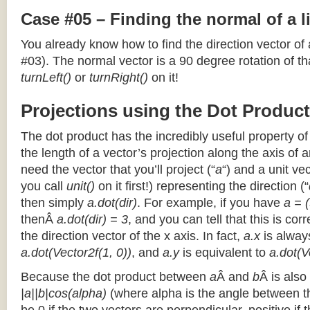
Case #05 – Finding the normal of a 
You already know how to find the direction vector of
#03). The normal vector is a 90 degree rotation of that
turnLeft()
or
turnRight()
on it!
Projections using the Dot Product
The dot product has the incredibly useful property o
the length of a vector’s projection along the axis of a
need the vector that you’ll project (“
a
“) and a unit ve
you call
unit()
on it first!) representing the direction (“
then simply
a.dot(dir)
. For example, if you have
a = (
thenÂ
a.dot(dir) = 3
, and you can tell that this is cor
the direction vector of the x axis. In fact,
a.x
is alway
a.dot(Vector2f(1, 0))
, and
a.y
is equivalent to
a.dot(V
Because the dot product between
a
Â and
b
Â is also
|a||b|cos(alpha)
(where alpha is the angle between the