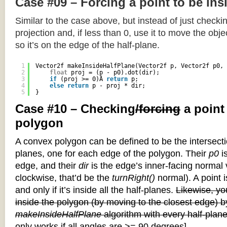
Case #09 – Forcing a point to be ins
Similar to the case above, but instead of just checkin
projection and, if less than 0, use it to move the objec
so it’s on the edge of the half-plane.
1
Vector2f makeInsideHalfPlane(Vector2f p, Vector2f p0, 
2
float
proj = (p - p0).dot(dir);
3
if
(proj >= 0)Â 
return
p;
4
else
return
p - proj * dir;
5
}
Case #10 – Checking
/forcing
a point
polygon
A convex polygon can be defined to be the intersectio
planes, one for each edge of the polygon. Their
p0
is
edge, and their
dir
is the edge’s inner-facing normal v
clockwise, that’d be the
turnRight()
normal). A point i
and only if it’s inside all the half-planes.
Likewise, you
inside the polygon (by moving to the closest edge) b
makeInsideHalfPlane
algorithm with every half-plane
only works if all angles are >= 90 degrees]