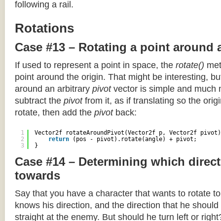
following a rail.
Rotations
Case #13 – Rotating a point around 
If used to represent a point in space, the
rotate()
meth
point around the origin. That might be interesting, but
around an arbitrary
pivot
vector is simple and much 
subtract the
pivot
from it, as if translating so the orig
rotate, then add the
pivot
back:
1
Vector2f rotateAroundPivot(Vector2f p, Vector2f pivot)
2
return
(pos - pivot).rotate(angle) + pivot;
3
}
Case #14 – Determining which direct
towards
Say that you have a character that wants to rotate 
knows his direction, and the direction that he should
straight at the enemy. But should he turn left or righ