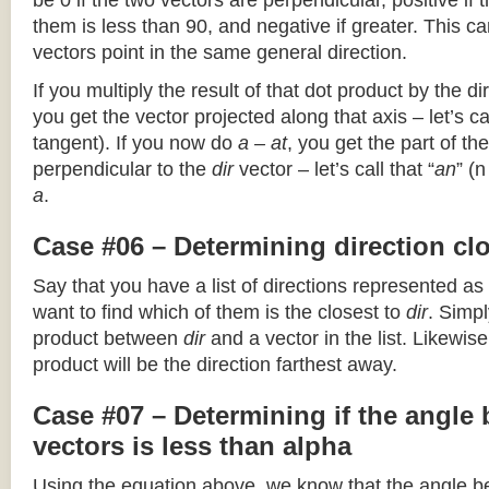
be 0 if the two vectors are perpendicular, positive if
them is less than 90, and negative if greater. This can
vectors point in the same general direction.
If you multiply the result of that dot product by the dir
you get the vector projected along that axis – let’s cal
tangent). If you now do
a – at
, you get the part of the
perpendicular to the
dir
vector – let’s call that “
an
” (
a
.
Case #06 – Determining direction clo
Say that you have a list of directions represented as
want to find which of them is the closest to
dir
. Simpl
product between
dir
and a vector in the list. Likewise
product will be the direction farthest away.
Case #07 – Determining if the angle
vectors is less than alpha
Using the equation above, we know that the angle 