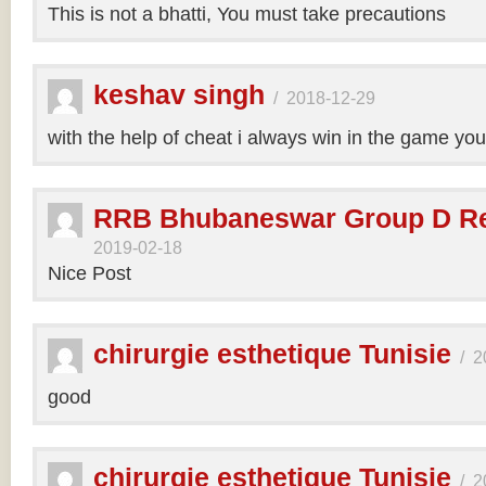
This is not a bhatti, You must take precautions
keshav singh
/
2018-12-29
with the help of cheat i always win in the game y
RRB Bhubaneswar Group D Re
2019-02-18
Nice Post
chirurgie esthetique Tunisie
/
2
good
chirurgie esthetique Tunisie
/
2