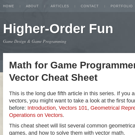
HOME
ABOUT
ARTICLES
CONTACT
PORTFOLIO
Higher-Order Fun
Game Design & Game Programming
Math for Game Programmer
Vector Cheat Sheet
This is the long due fifth article in this series. If you
vectors, you might want to take a look at the first four
before:
Introduction
,
Vectors 101
,
Geometrical Repre
Operations on Vectors
.
This cheat sheet will list several common geometric
games, and how to solve them with vector math.