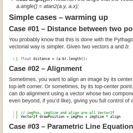
a.angle() = atan2(a.y, a.x);
Simple cases – warming up
Case #01 – Distance between two po
You probably know that this is done with the Pythag
vectorial way is simpler. Given two vectors
a
and
b
:
1
float
distance = (a-b).length();
Case #02 – Alignment
Sometimes, you want to align an image by its center
top-left corner. Or sometimes, by its top-center poin
can do alignment using a vector whose two componen
even beyond, if you’d like), giving you full control of
1
// imgPos, imgSize and align are all Vector2f
2
Vector2f drawPosition = imgPos + imgSize * align
Case #03 – Parametric Line Equatio