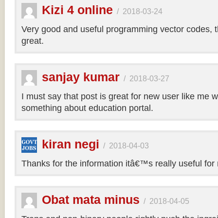
Kizi 4 online
/
2018-03-24
Very good and useful programming vector codes, t
great.
sanjay kumar
/
2018-03-27
I must say that post is great for new user like me 
something about education portal.
kiran negi
/
2018-04-03
Thanks for the information itâ€™s really useful for
Obat mata minus
/
2018-04-05