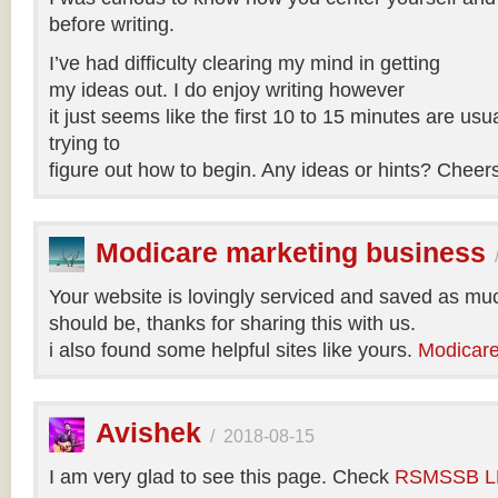
before writing.
I’ve had difficulty clearing my mind in getting
my ideas out. I do enjoy writing however
it just seems like the first 10 to 15 minutes are usua
trying to
figure out how to begin. Any ideas or hints? Cheer
Modicare marketing business
Your website is lovingly serviced and saved as muc
should be, thanks for sharing this with us.
i also found some helpful sites like yours.
Modicare
Avishek
/
2018-08-15
I am very glad to see this page. Check
RSMSSB LD