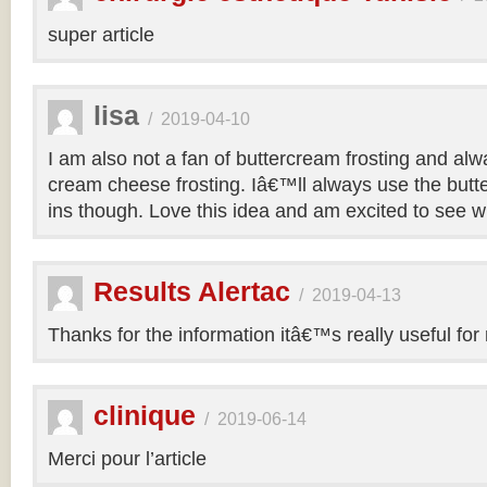
super article
lisa
/
2019-04-10
I am also not a fan of buttercream frosting and alwa
cream cheese frosting. Iâ€™ll always use the butt
ins though. Love this idea and am excited to see 
Results Alertac
/
2019-04-13
Thanks for the information itâ€™s really useful for
clinique
/
2019-06-14
Merci pour l’article