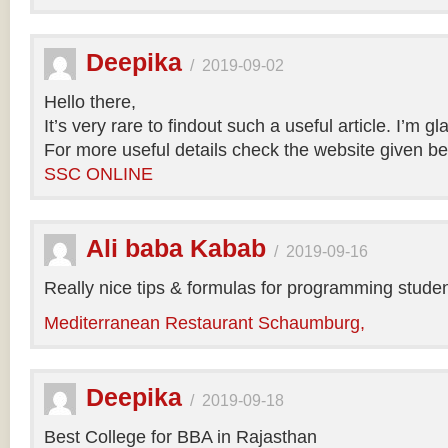
Deepika
/
2019-09-02
Hello there,
It’s very rare to findout such a useful article. I’m gl
For more useful details check the website given be
SSC ONLINE
Ali baba Kabab
/
2019-09-16
Really nice tips & formulas for programming studen
Mediterranean Restaurant Schaumburg,
Deepika
/
2019-09-18
Best College for BBA in Rajasthan