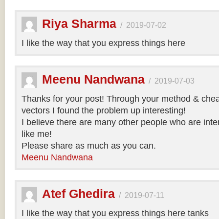
Riya Sharma
/
2019-07-02
I like the way that you express things here
Meenu Nandwana
/
2019-07-03
Thanks for your post! Through your method & chea
vectors I found the problem up interesting!
I believe there are many other people who are inte
like me!
Please share as much as you can.
Meenu Nandwana
Atef Ghedira
/
2019-07-11
I like the way that you express things here tanks