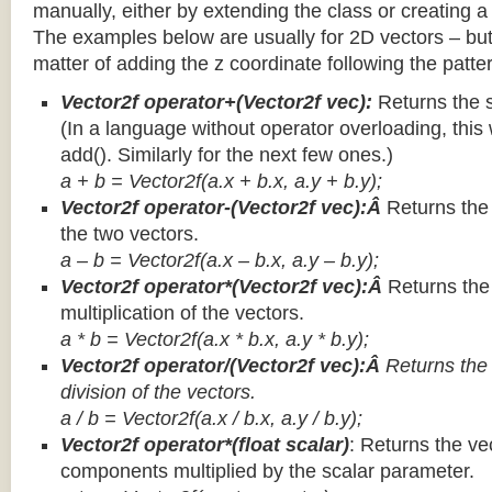
manually, either by extending the class or creating a 
The examples below are usually for 2D vectors – but
matter of adding the z coordinate following the patter
Vector2f operator+(Vector2f vec):
Returns the 
(In a language without operator overloading, this 
add(). Similarly for the next few ones.)
a + b = Vector2f(a.x + b.x, a.y + b.y);
Vector2f operator-(Vector2f vec):Â
Returns the
the two vectors.
a – b = Vector2f(a.x – b.x, a.y – b.y);
Vector2f operator*(Vector2f vec):Â
Returns th
multiplication of the vectors.
a * b = Vector2f(a.x * b.x, a.y * b.y);
Vector2f operator/(Vector2f vec):Â
Returns the
division of the vectors.
a / b = Vector2f(a.x / b.x, a.y / b.y);
Vector2f operator*(float scalar)
: Returns the vec
components multiplied by the scalar parameter.