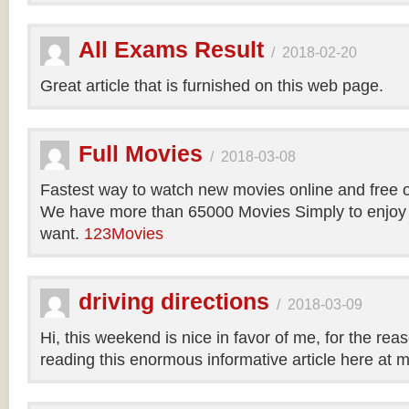
All Exams Result
/
2018-02-20
Great article that is furnished on this web page.
Full Movies
/
2018-03-08
Fastest way to watch new movies online and free 
We have more than 65000 Movies Simply to enjoy
want.
123Movies
driving directions
/
2018-03-09
Hi, this weekend is nice in favor of me, for the reas
reading this enormous informative article here at 