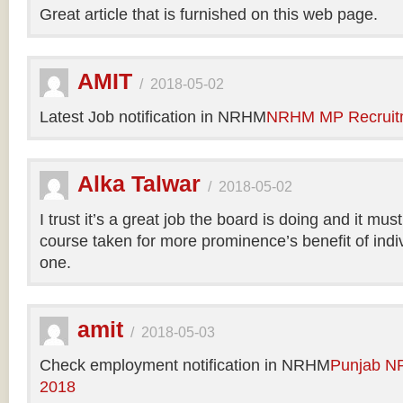
Great article that is furnished on this web page.
AMIT
/
2018-05-02
Latest Job notification in NRHM
NRHM MP Recruit
Alka Talwar
/
2018-05-02
I trust it’s a great job the board is doing and it m
course taken for more prominence’s benefit of indi
one.
amit
/
2018-05-03
Check employment notification in NRHM
Punjab N
2018