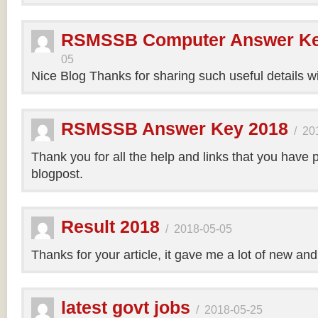
RSMSSB Computer Answer Ke
05
Nice Blog Thanks for sharing such useful details wi
RSMSSB Answer Key 2018
/
20
Thank you for all the help and links that you have 
blogpost.
Result 2018
/
2018-05-05
Thanks for your article, it gave me a lot of new and
latest govt jobs
/
2018-05-25