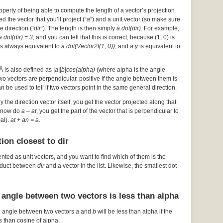
operty of being able to compute the length of a vector’s projection
d the vector that you’ll project (“
a
“) and a unit vector (so make sure
he direction (“
dir
“). The length is then simply
a.dot(dir)
. For example,
a.dot(dir) = 3
, and you can tell that this is correct, because (1, 0) is
s always equivalent to
a.dot(Vector2f(1, 0))
, and
a.y
is equivalent to
Â is also defined as
|a||b|cos(alpha)
(where alpha is the angle
 two vectors are perpendicular, positive if the angle between them is
an be used to tell if two vectors point in the same general direction.
by the direction vector itself, you get the vector projected along that
ou now do
a – at
, you get the part of the vector that is perpendicular to
mal).
at + an = a
.
ion closest to dir
ented as unit vectors, and you want to find which of them is the
roduct between
dir
and a vector in the list. Likewise, the smallest dot
 angle between two vectors is less than alpha
e angle between two vectors
a
and
b
will be less than alpha if the
s than cosine of alpha.