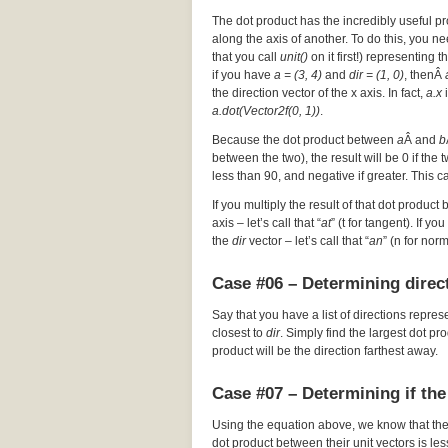
The dot product has the incredibly useful pr
along the axis of another. To do this, you nee
that you call
unit()
on it first!) representing t
if you have
a = (3, 4)
and
dir = (1, 0)
, thenÂ
the direction vector of the x axis. In fact,
a.x
i
a.dot(Vector2f(0, 1))
.
Because the dot product between
a
Â and
b
between the two), the result will be 0 if the
less than 90, and negative if greater. This c
If you multiply the result of that dot product 
axis – let’s call that “
at
” (t for tangent). If y
the
dir
vector – let’s call that “
an
” (n for nor
Case #06 – Determining direct
Say that you have a list of directions repres
closest to
dir
. Simply find the largest dot p
product will be the direction farthest away.
Case #07 – Determining if the
Using the equation above, we know that th
dot product between their unit vectors is les