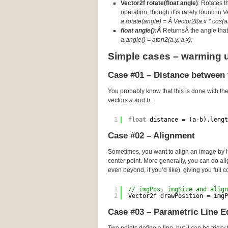
Vector2f rotate(float angle)
: Rotates t
operation, though it is rarely found in 
a.rotate(angle) = Â Vector2f(a.x * cos(an
float angle():Â
ReturnsÂ the angle that 
a.angle() = atan2(a.y, a.x);
Simple cases – warming 
Case #01 – Distance between 
You probably know that this is done with th
vectors
a
and
b
:
1
float
distance = (a-b).lengt
Case #02 – Alignment
Sometimes, you want to align an image by its
center point. More generally, you can do a
even beyond, if you’d like), giving you full c
1
// imgPos, imgSize and align
2
Vector2f drawPosition = imgP
Case #03 – Parametric Line E