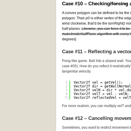
Case #10 – Checking
/forcing
a
A convex polygon can be defined to be the i
polygon. Their
p0
is either vertex of the edg
wind clockwise, that’d be the
turnRight()
norm
half-planes.
Likewise, you can force it to b
makeInsideHalfPlane
algorithm with every h
degrees]
Case #11 – Reflecting a vecto
Pong-like game. Ball hits a sloped wall. You
case #05). How do you reflect it realistically
tangential velocity.
1
Vector2f vel = getVel();
2
Vector2f dir = getWallNormal
3
Vector2f velN = dir * vel.do
4
Vector2f velT = vel - velN; 
5
Vector2f reflectedVel = velT
For more realism, you can multiply velT and 
Case #12 – Cancelling movem
Sometimes, you want to restrict movement i