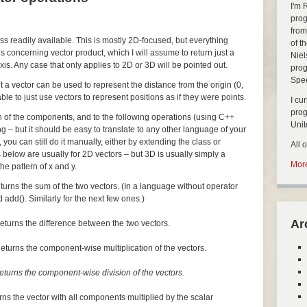
I'm 
prog
from
ass readily available. This is mostly 2D-focused, but everything
of t
s concerning vector product, which I will assume to return just a
Niel
xis. Any case that only applies to 2D or 3D will be pointed out.
prog
Spe
but a vector can be used to represent the distance from the origin (0,
nable to just use vectors to represent positions as if they were points.
I cu
pro
ch of the components, and to the following operations (using C++
Uni
ng – but it should be easy to translate to any other language of your
, you can still do it manually, either by extending the class or
All 
 below are usually for 2D vectors – but 3D is usually simply a
More
he pattern of x and y.
turns the sum of the two vectors. (In a language without operator
 add(). Similarly for the next few ones.)
Ar
eturns the difference between the two vectors.
eturns the component-wise multiplication of the vectors.
eturns the component-wise division of the vectors.
rns the vector with all components multiplied by the scalar