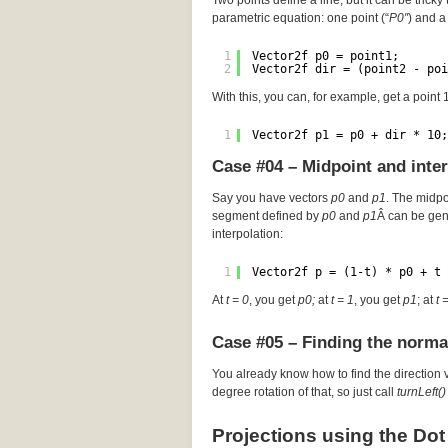
Two points define a line, but it can be tricky 
parametric equation: one point (“
P0″
) and a 
1
Vector2f p0 = point1;
2
Vector2f dir = (point2 - poi
With this, you can, for example, get a point
1
Vector2f p1 = p0 + dir * 10;
Case #04 – Midpoint and inte
Say you have vectors
p0
and
p1
. The midp
segment defined by
p0
and
p1
Â can be gen
interpolation:
1
Vector2f p = (1-t) * p0 + t 
At
t = 0
, you get
p0;
at
t = 1
, you get
p1
; at
t 
Case #05 – Finding the norma
You already know how to find the direction 
degree rotation of that, so just call
turnLeft()
Projections using the Dot