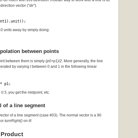
to do much with this definition. A better way to work with a line is its
direction vector (“
dir”
).
nt1).unit();
 10 units away by simply doing:
rpolation between points
oint between them is simply
(p0+p1)/2
. More generally, the line
erated by varying
t
between 0 and 1 in the following linear
* p1;
= 0.5
, you get the midpoint, etc.
l of a line segment
vector of a line segment (case #03). The normal vector is a 90
or
turnRight()
on it!
 Product