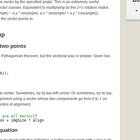
Bl
he vector by the specified angle. This is an extremely useful
Vector classes. Equivalent to multiplying by the 2×2 rotation matrix.
gle) – a.y * sin(angle), a.x * sin(angle) + a.y * cos(angle));
the vector points to.
up
two points
e Pythagorean theorem, but the vectorial way is simpler. Given two
h();
 center. Sometimes, by its top-left corner. Or sometimes, by its top-
lignment using a vector whose two components go from 0 to 1 (or
ontrol of alignment.
 are all Vector2f
os + imgSize * align
quation