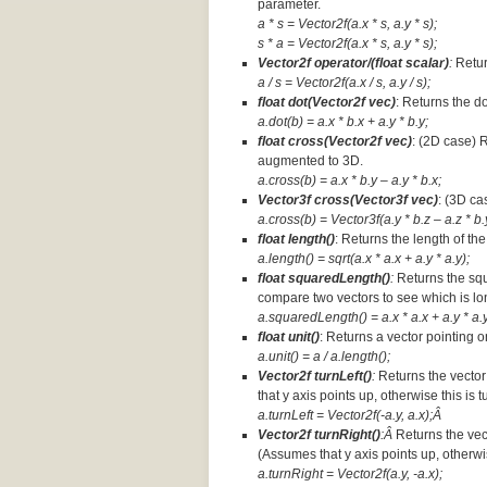
parameter.
a * s = Vector2f(a.x * s, a.y * s);
s * a =
Vector2f(a.x * s, a.y * s);
Vector2f operator/(float scalar)
:
Retur
a / s = Vector2f(a.x / s, a.y / s);
float dot(Vector2f vec)
: Returns the d
a.dot(b) = a.x * b.x + a.y * b.y;
float cross(Vector2f vec)
: (2D case) 
augmented to 3D.
a.cross(b) = a.x * b.y – a.y * b.x;
Vector3f cross(Vector3f vec)
: (3D ca
a.cross(b) = Vector3f(a.y * b.z – a.z * b.y
float length()
: Returns the length of the
a.length() = sqrt(a.x * a.x + a.y * a.y);
float squaredLength()
:
Returns the squ
compare two vectors to see which is lo
a.squaredLength() = a.x * a.x + a.y * a.y
float unit()
: Returns a vector pointing o
a.unit() = a / a.length();
Vector2f turnLeft()
:
Returns the vector
that y axis points up, otherwise this is 
a.turnLeft = Vector2f(-a.y, a.x);Â
Vector2f turnRight()
:Â
Returns the vec
(Assumes that y axis points up, otherwis
a.turnRight = Vector2f(a.y, -a.x);