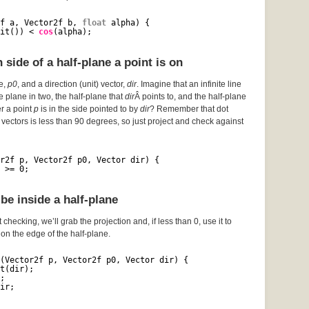
f a, Vector2f b, 
float
alpha) {
it()) < 
cos
(alpha);
side of a half-plane a point is on
ce,
p0
, and a direction (unit) vector,
dir
. Imagine that an infinite line
he plane in two, the half-plane that
dir
Â points to, and the half-plane
er a point
p
is in the side pointed to by
dir
? Remember that dot
vectors is less than 90 degrees, so just project and check against
r2f p, Vector2f p0, Vector dir) {
 >= 0;
be inside a half-plane
 checking, we’ll grab the projection and, if less than 0, use it to
s on the edge of the half-plane.
(Vector2f p, Vector2f p0, Vector dir) {
t(dir);
;
ir;