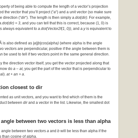
operty of being able to compute the length of a vector’s projection
d the vector that you’ll project (“
a
“) and a unit vector (so make sure
he direction (“
dir
“). The length is then simply
a.dot(dir)
. For example,
a.dot(dir) = 3
, and you can tell that this is correct, because (1, 0) is
s always equivalent to
a.dot(Vector2f(1, 0))
, and
a.y
is equivalent to
Â is also defined as
|a||b|cos(alpha)
(where alpha is the angle
 two vectors are perpendicular, positive if the angle between them is
an be used to tell if two vectors point in the same general direction.
by the direction vector itself, you get the vector projected along that
ou now do
a – at
, you get the part of the vector that is perpendicular to
mal).
at + an = a
.
ion closest to dir
ented as unit vectors, and you want to find which of them is the
roduct between
dir
and a vector in the list. Likewise, the smallest dot
 angle between two vectors is less than alpha
e angle between two vectors
a
and
b
will be less than alpha if the
s than cosine of alpha.