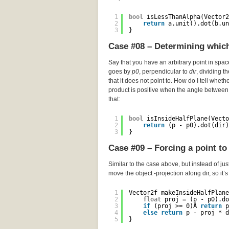
1
bool
isLessThanAlpha(Vector2
2
return
a.unit().dot(b.un
3
}
Case #08 – Determining which 
Say that you have an arbitrary point in spa
goes by
p0
, perpendicular to
dir
, dividing t
that it does not point to. How do I tell wheth
product is positive when the angle between 
that:
1
bool
isInsideHalfPlane(Vecto
2
return
(p - p0).dot(dir)
3
}
Case #09 – Forcing a point to 
Similar to the case above, but instead of just
move the object -projection along dir, so it’
1
Vector2f makeInsideHalfPlane
2
float
proj = (p - p0).do
3
if
(proj >= 0)Â 
return
p
4
else
return
p - proj * d
5
}