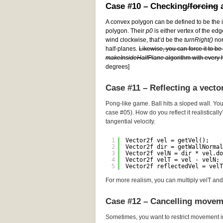
Case #10 – Checking
/forcing
a
A convex polygon can be defined to be the i
polygon. Their
p0
is either vertex of the edg
wind clockwise, that’d be the
turnRight()
norm
half-planes.
Likewise, you can force it to b
makeInsideHalfPlane
algorithm with every h
degrees]
Case #11 – Reflecting a vecto
Pong-like game. Ball hits a sloped wall. You
case #05). How do you reflect it realistically
tangential velocity.
1
Vector2f vel = getVel();
2
Vector2f dir = getWallNormal
3
Vector2f velN = dir * vel.do
4
Vector2f velT = vel - velN; 
5
Vector2f reflectedVel = velT
For more realism, you can multiply velT and 
Case #12 – Cancelling movem
Sometimes, you want to restrict movement i