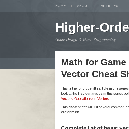
HOME
ABOUT
ARTICLES
Higher-Orde
Game Design & Game Programming
Math for Game
Vector Cheat S
This is the long due fifth article in this seri
look at the first four articles in this series be
Vectors
,
Operations on Vectors
.
This cheat sheet will list several common 
vector math.
Complete list of basic ve