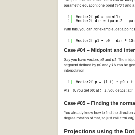
Two points define a line, but it can be tricky 
parametric equation: one point (“
P0″
) and a 
1
Vector2f p0 = point1;
2
Vector2f dir = (point2 - poi
With this, you can, for example, get a point
1
Vector2f p1 = p0 + dir * 10;
Case #04 – Midpoint and inte
Say you have vectors
p0
and
p1
. The midp
segment defined by
p0
and
p1
Â can be gen
interpolation:
1
Vector2f p = (1-t) * p0 + t 
At
t = 0
, you get
p0;
at
t = 1
, you get
p1
; at
t 
Case #05 – Finding the norma
You already know how to find the direction 
degree rotation of that, so just call
turnLeft()
Projections using the Dot