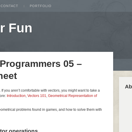
CONTACT
PORTFOLIO
r Fun
 Programmers 05 –
heet
Ab
es. If you aren’t comfortable with vectors, you might want to take a
fore:
Introduction
,
Vectors 101
,
Geometrical Representation of
geometrical problems found in games, and how to solve them with
ctor operations