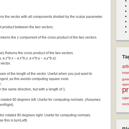
ns the vector with all components divided by the scalar parameter.
ot product between the two vectors.
Returns the z component of the cross product of the two vectors
se) Returns the cross product of the two vectors.
Ta
, a.z*b.x – a.x*b.z, a.x*b.y – a.y*b.x);
 vector.
art
expe
are of the length of the vector. Useful when you just want to
ngest, as this avoids computing square roots
green
;
open
p
n the same direction, but with a length of 1.
spja
 rotated 90 degrees left. Useful for computing normals. (Assumes
vect
turnRight)
tor rotated 90 degrees right. Useful for computing normals.
e this is turnLeft)