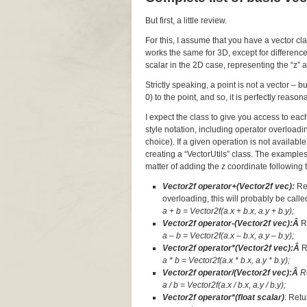
But first, a little review.
For this, I assume that you have a vector cl
works the same for 3D, except for difference
scalar in the 2D case, representing the “z” a
Strictly speaking, a point is not a vector – 
0) to the point, and so, it is perfectly reaso
I expect the class to give you access to ea
style notation, including operator overloadi
choice). If a given operation is not available
creating a “VectorUtils” class. The examples
matter of adding the z coordinate following t
Vector2f operator+(Vector2f vec):
Re
overloading, this will probably be called
a + b = Vector2f(a.x + b.x, a.y + b.y);
Vector2f operator-(Vector2f vec):Â
R
a – b = Vector2f(a.x – b.x, a.y – b.y);
Vector2f operator*(Vector2f vec):Â
R
a * b = Vector2f(a.x * b.x, a.y * b.y);
Vector2f operator/(Vector2f vec):Â
R
a / b = Vector2f(a.x / b.x, a.y / b.y);
Vector2f operator*(float scalar)
: Retu