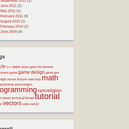
September 2011
(1)
June 2011
(1)
May 2011
(1)
February 2011
(3)
August 2010
(1)
February 2010
(1)
June 2009
(4)
gs
icle
c++
diablo
down goes the phoenix
game design
riment
game
game jam
math
light
humor
lecture
main loop
gl
phoenix
presentation
rogramming
rant
religion
tutorial
m
steam
technical
thread
vectors
or
video
win32