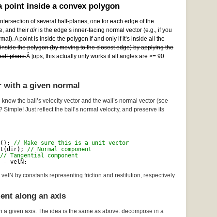
 point inside a convex polygon
ntersection of several half-planes, one for each edge of the
e, and their
dir
is the edge’s inner-facing normal vector (e.g., if you
al). A point is inside the polygon if and only if it’s inside all the
e inside the polygon (by moving to the closest edge) by applying the
alf-plane.
Â [ops, this actually only works if all angles are >= 90
r with a given normal
 know the ball’s velocity vector and the wall’s normal vector (see
? Simple! Just reflect the ball’s normal velocity, and preserve its
(); 
// Make sure this is a unit vector
t(dir); 
// Normal component
// Tangential component
 - velN;
velN by constants representing friction and restitution, respectively.
ent along an axis
n a given axis. The idea is the same as above: decompose in a