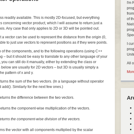
I'm 
prog
from
ass readily available. This is mostly 2D-focused, but everything
of t
s concerning vector product, which I will assume to return just a
Niel
xis. Any case that only applies to 2D or 3D will be pointed out.
prog
Spe
but a vector can be used to represent the distance from the origin (0,
nable to just use vectors to represent positions as if they were points.
I cu
pro
ch of the components, and to the following operations (using C++
Uni
ng – but it should be easy to translate to any other language of your
, you can still do it manually, either by extending the class or
All 
 below are usually for 2D vectors – but 3D is usually simply a
More
he pattern of x and y.
turns the sum of the two vectors. (In a language without operator
 add(). Similarly for the next few ones.)
Ar
eturns the difference between the two vectors.
eturns the component-wise multiplication of the vectors.
eturns the component-wise division of the vectors.
rns the vector with all components multiplied by the scalar