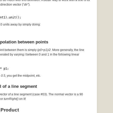
to do much with this definition. A better way to work with a line is its
direction vector (“
dir”
).
nt1).unit();
 10 units away by simply doing:
rpolation between points
oint between them is simply
(p0+p1)/2
. More generally, the line
erated by varying
t
between 0 and 1 in the following linear
* p1;
= 0.5
, you get the midpoint, etc.
l of a line segment
vector of a line segment (case #03). The normal vector is a 90
or
turnRight()
on it!
 Product