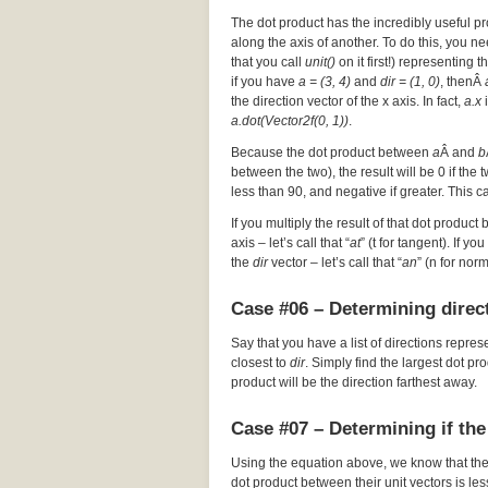
The dot product has the incredibly useful pr
along the axis of another. To do this, you nee
that you call
unit()
on it first!) representing t
if you have
a = (3, 4)
and
dir = (1, 0)
, thenÂ
the direction vector of the x axis. In fact,
a.x
i
a.dot(Vector2f(0, 1))
.
Because the dot product between
a
Â and
b
between the two), the result will be 0 if the
less than 90, and negative if greater. This c
If you multiply the result of that dot product 
axis – let’s call that “
at
” (t for tangent). If y
the
dir
vector – let’s call that “
an
” (n for nor
Case #06 – Determining direct
Say that you have a list of directions repres
closest to
dir
. Simply find the largest dot p
product will be the direction farthest away.
Case #07 – Determining if the
Using the equation above, we know that th
dot product between their unit vectors is les