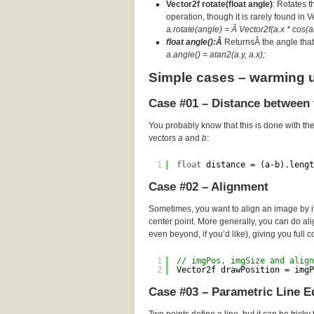
Vector2f rotate(float angle)
: Rotates t
operation, though it is rarely found in 
a.rotate(angle) = Â Vector2f(a.x * cos(an
float angle():Â
ReturnsÂ the angle that 
a.angle() = atan2(a.y, a.x);
Simple cases – warming 
Case #01 – Distance between 
You probably know that this is done with th
vectors
a
and
b
:
1
float
distance = (a-b).lengt
Case #02 – Alignment
Sometimes, you want to align an image by its
center point. More generally, you can do a
even beyond, if you’d like), giving you full c
1
// imgPos, imgSize and align
2
Vector2f drawPosition = imgP
Case #03 – Parametric Line E