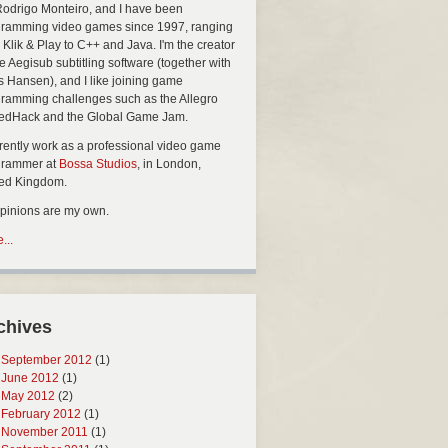
Rodrigo Monteiro, and I have been
ramming video games since 1997, ranging
 Klik & Play to C++ and Java. I'm the creator
he Aegisub subtitling software (together with
s Hansen), and I like joining game
ramming challenges such as the Allegro
edHack and the Global Game Jam.
rrently work as a professional video game
grammer at
Bossa Studios
, in London,
ted Kingdom.
opinions are my own.
...
chives
September 2012
(1)
June 2012
(1)
May 2012
(2)
February 2012
(1)
November 2011
(1)