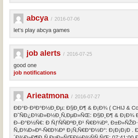
abcya
/
2016-07-06
let’s play abcya games
job alerts
/
2016-07-25
good one
job notifications
Arieatmona
/
2016-07-27
ÐÐ°Ð·Ð²Ð°Ð½Ð¸Ðµ: Ð§Ð¸Ð¶ & Ð¡Ð¾ ( CHIJ & Co
Ð˜ÑÐ¿Ð¾Ð»Ð½Ð¸Ñ‚ÐµÐ»ÑŒ: Ð§Ð¸Ð¶ & Ð¡Ð¾ Ð
Ð–Ð°Ð½Ñ€: Ð ÑƒÑÑÐºÐ¸Ð¹ Ñ€Ð¾Ðº, Ð±Ð»ÑŽÐ
Ñ„Ð¾Ð»Ðº-Ñ€Ð¾Ðº Ð¡Ñ‚Ñ€Ð°Ð½Ð°: Ð¡Ð¡Ð¡Ð .
´Ð¾Ð»Ð¶Ð¸Ñ‚ÐµÐ»ÑŒÐ½Ð¾ÑÑ‚ÑŒ: 07:41:00 