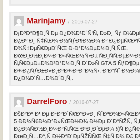
Marinjamy
/
2016-07-27
Ð¡ÐºÐ°Ð¶Ð¸Ñ‚Ðµ Ð¿Ð¾Ð¹Ð´Ñ‘Ñ‚ Ð»Ð¸ Ñƒ Ð¼ÐµÐ
Ð¿Ðº Ð¸ Ñ‡Ñ‚Ð¾ Ð½ÑƒÐ¶Ð½Ð¾ Ð² Ð¿ÐµÑ€Ð²
Ð¾Ñ‡ÐµÑ€ÐµÐ´ÑŒ Ð·Ð°Ð¼ÐµÐ½Ð¸Ñ‚ÑŒ.
ÐœÐ¸Ð½Ð¸Ð¼Ð°Ð»ÑŒÐ½Ñ‹Ðµ ÑÐ¸ÑÑ‚ÐµÐ¼Ð
Ñ‚Ñ€ÐµÐ±Ð¾Ð²Ð°Ð½Ð¸Ñ Ð´Ð»Ñ GTA 5 ÑƒÐ¶Ðµ
Ð¾Ð¿ÑƒÐ±Ð»Ð¸ÐºÐ¾Ð²Ð°Ð½Ñ‹. Ð’Ð°Ñˆ Ð½Ð¾
Ð¿Ð¾Ð´Ñ…Ð¾Ð´Ð¸Ñ‚.
DarrelForo
/
2016-07-27
ÐšÐ°Ðº Ð¶Ðµ Ð·Ð°Ð´Ñ€Ð°Ð»Ð¸ ÑˆÐºÐ¾Ð»ÑŒÐ½
5 ÐÐ¾Ñ€Ð¼Ð°Ð»ÑŒÐ½Ð¾ Ð½Ðµ Ð´Ð°ÑŽÑ‚ Ñ‚Ð
Ð¿Ð¾ÑÐ½Ð¸Ð¼Ð°Ñ‚ÑŒ Ð²Ð¸Ð´ÐµÐ¾ !(Ñ Ð¿Ñ
ÐœÐ¸Ñ…Ð°,Ñ Ð½Ð°Ð´ÐµÑŽÑÑŒ Ñ‡Ñ‚Ð¾ Ð£ Ð