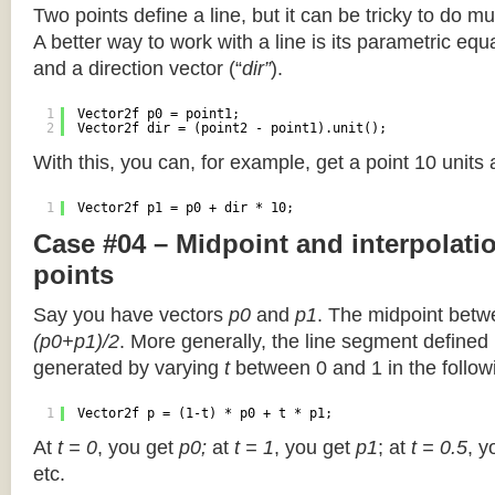
Two points define a line, but it can be tricky to do muc
A better way to work with a line is its parametric equa
and a direction vector (“
dir”
).
1
Vector2f p0 = point1;
2
Vector2f dir = (point2 - point1).unit();
With this, you can, for example, get a point 10 units
1
Vector2f p1 = p0 + dir * 10;
Case #04 – Midpoint and interpolat
points
Say you have vectors
p0
and
p1
. The midpoint betw
(p0+p1)/2
. More generally, the line segment defined
generated by varying
t
between 0 and 1 in the followi
1
Vector2f p = (1-t) * p0 + t * p1;
At
t = 0
, you get
p0;
at
t = 1
, you get
p1
; at
t = 0.5
, y
etc.