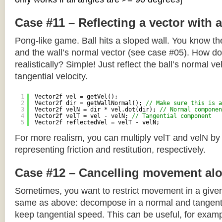
Case #11 – Reflecting a vector with 
Pong-like game. Ball hits a sloped wall. You know the
and the wall’s normal vector (see case #05). How do y
realistically? Simple! Just reflect the ball’s normal ve
tangential velocity.
1
Vector2f vel = getVel();
2
Vector2f dir = getWallNormal(); 
// Make sure this is a
3
Vector2f velN = dir * vel.dot(dir); 
// Normal componen
4
Vector2f velT = vel - velN; 
// Tangential component
5
Vector2f reflectedVel = velT - velN;
For more realism, you can multiply velT and velN by
representing friction and restitution, respectively.
Case #12 – Cancelling movement alo
Sometimes, you want to restrict movement in a given
same as above: decompose in a normal and tangenti
keep tangential speed. This can be useful, for exampl