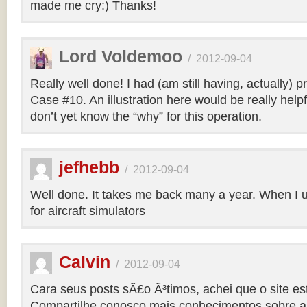
made me cry:) Thanks!
Lord Voldemoo
/
2012-09-04
Really well done! I had (am still having, actually) 
Case #10. An illustration here would be really helpf
don’t yet know the “why” for this operation.
jefhebb
/
2012-09-04
Well done. It takes me back many a year. When I 
for aircraft simulators
Calvin
/
2012-09-04
Cara seus posts sÃ£o Ã³timos, achei que o site e
Compartilhe conosco mais conhecimentos sobre a