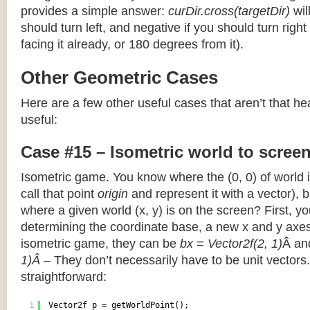
provides a simple answer:
curDir.cross(targetDir)
wil
should turn left, and negative if you should turn right 
facing it already, or 180 degrees from it).
Other Geometric Cases
Here are a few other useful cases that aren’t that he
useful:
Case #15 – Isometric world to scree
Isometric game. You know where the (0, 0) of world i
call that point
origin
and represent it with a vector),
where a given world (x, y) is on the screen? First, y
determining the coordinate base, a new x and y axes.
isometric game, they can be
bx = Vector2f(2, 1)
Â a
1)Â
– They don’t necessarily have to be unit vectors.
straightforward:
1
Vector2f p = getWorldPoint();