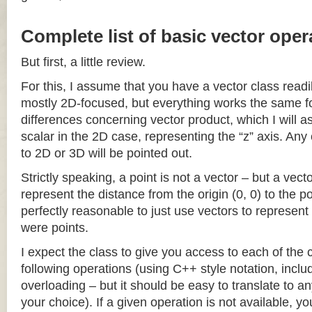
Complete list of basic vector oper
But first, a little review.
For this, I assume that you have a vector class readil
mostly 2D-focused, but everything works the same fo
differences concerning vector product, which I will a
scalar in the 2D case, representing the “z” axis. Any
to 2D or 3D will be pointed out.
Strictly speaking, a point is not a vector – but a vec
represent the distance from the origin (0, 0) to the poi
perfectly reasonable to just use vectors to represent 
were points.
I expect the class to give you access to each of the
following operations (using C++ style notation, inclu
overloading – but it should be easy to translate to a
your choice). If a given operation is not available, you 