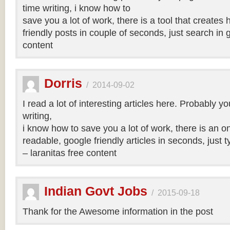
time writing, i know how to
save you a lot of work, there is a tool that creates 
friendly posts in couple of seconds, just search in 
content
Dorris
/
2014-09-02
I read a lot of interesting articles here. Probably y
writing,
i know how to save you a lot of work, there is an on
readable, google friendly articles in seconds, just 
– laranitas free content
Indian Govt Jobs
/
2015-09-18
Thank for the Awesome information in the post