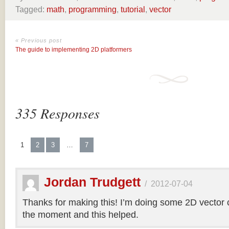
Tagged:
math
,
programming
,
tutorial
,
vector
« Previous post
The guide to implementing 2D platformers
335 Responses
1
2
3
…
7
Jordan Trudgett
/
2012-07-04
Thanks for making this! I’m doing some 2D vector co
the moment and this helped.