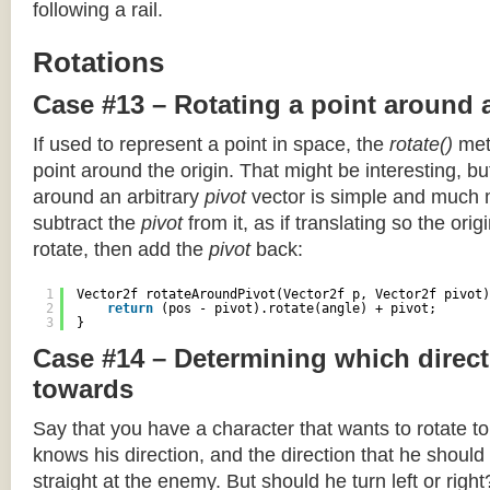
following a rail.
Rotations
Case #13 – Rotating a point around 
If used to represent a point in space, the
rotate()
meth
point around the origin. That might be interesting, but
around an arbitrary
pivot
vector is simple and much 
subtract the
pivot
from it, as if translating so the orig
rotate, then add the
pivot
back:
1
Vector2f rotateAroundPivot(Vector2f p, Vector2f pivot)
2
return
(pos - pivot).rotate(angle) + pivot;
3
}
Case #14 – Determining which direct
towards
Say that you have a character that wants to rotate 
knows his direction, and the direction that he should
straight at the enemy. But should he turn left or righ