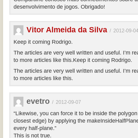
desenvolvimento de jogos. Obrigado!
Vitor Almeida da Silva
/
2012-09-0
Keep it coming Rodrigo.
The articles are very well written and useful. I’m re
to more articles like this.Keep it coming Rodrigo.
The articles are very well written and useful. I’m re
to more articles like this.
evetro
/
2012-09-07
“Likewise, you can force it to be inside the polygo
closest edge) by applying the makeInsideHalfPlane
every half-plane.”
This is not true.