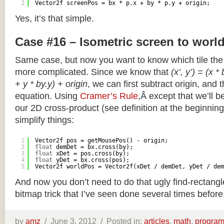
2
Vector2f screenPos = bx * p.x + by * p.y + origin;
Yes, it’s that simple.
Case #16 – Isometric screen to worl
Same case, but now you want to know which tile the 
more complicated. Since we know that
(x’, y’) = (x *
+ y * by.y) + origin
, we can first subtract origin, and 
equation. Using
Cramer’s Rule
,Â except that we’ll be
our 2D cross-product (see definition at the beginning o
simplify things:
1
Vector2f pos = getMousePos() - origin;
2
float
demDet = bx.cross(by);
3
float
xDet = pos.cross(by);
4
float
yDet = bx.cross(pos);
5
Vector2f worldPos = Vector2f(xDet / demDet, yDet / dem
And now you don’t need to do that ugly find-rectang
bitmap trick that I’ve seen done several times before
by
amz
/
June 3, 2012 /
Posted in:
articles
,
math
,
progra