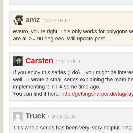
amz
/
2012-09-07
evetro, you’re right. This only works for polygons 
are all >= 90 degrees. Will update post.
Carsten
/
2012-09-11
If you enjoy this series (I do) – you might be intere
well – I wrote a small series explaining the math b
implementing it in F# some time ago.
You can find it here:
http://gettingsharper.de/tag/ra
Truck
/
2013-04-04
This whole series has been very, very helpful. Th