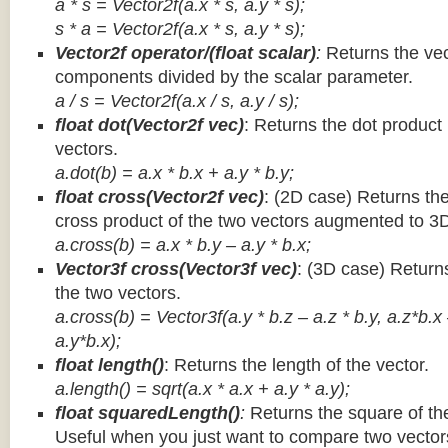
a * s = Vector2f(a.x * s, a.y * s);
s * a =
Vector2f(a.x * s, a.y * s);
Vector2f operator/(float scalar)
:
Returns the vec
components divided by the scalar parameter.
a / s = Vector2f(a.x / s, a.y / s);
float dot(Vector2f vec)
: Returns the dot product
vectors.
a.dot(b) = a.x * b.x + a.y * b.y;
float cross(Vector2f vec)
: (2D case) Returns th
cross product of the two vectors augmented to 3
a.cross(b) = a.x * b.y – a.y * b.x;
Vector3f cross(Vector3f vec)
: (3D case) Return
the two vectors.
a.cross(b) = Vector3f(a.y * b.z – a.z * b.y, a.z*b.x
a.y*b.x);
float length()
: Returns the length of the vector.
a.length() = sqrt(a.x * a.x + a.y * a.y);
float squaredLength()
:
Returns the square of the
Useful when you just want to compare two vectors