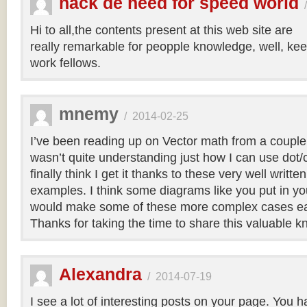
hack de need for speed world
Hi to all,the contents present at this web site are
really remarkable for peopple knowledge, well, kee
work fellows.
mnemy
/
2014-02-25
I’ve been reading up on Vector math from a couple
wasn’t quite understanding just how I can use dot/c
finally think I get it thanks to these very well writt
examples. I think some diagrams like you put in you
would make some of these more complex cases easi
Thanks for taking the time to share this valuable 
Alexandra
/
2014-07-19
I see a lot of interesting posts on your page. You h