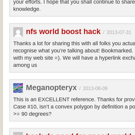
your efforts. I hope that you shall continue to sha
knowledge.
nfs world boost hack
/
2013-07-31
Thanks a lot for sharing this with all folks you actua
recognise what you’re talking about! Bookmarked. 
with my web site =). We will have a hyperlink ex
among us
Meganopteryx
/
2013-08-09
This is an EXCELLENT reference. Thanks for prov
Case #10, isn’t a convex polygon by definition a po
>= 90 degrees?