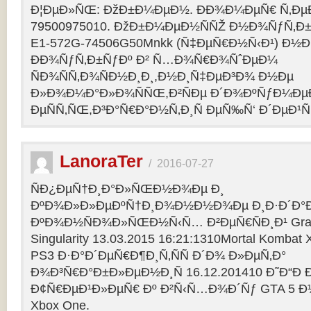
Ð¦ÐµÐ»ÑŒ: ÐžÐ±Ð¼ÐµÐ½. ÐÐ¾Ð¼ÐµÑ€ Ñ‚Ðµ
79500975010. ÐžÐ±Ð¼ÐµÐ½ÑÑŽ Ð½Ð¾ÑƒÑ‚Ð±Ñƒ
E1-572G-74506G50Mnkk (Ñ‡ÐµÑ€Ð½Ñ‹Ð¹) Ð½Ð°
ÐÐ¾ÑƒÑ‚Ð±ÑƒÐº Ð² Ñ…Ð¾Ñ€Ð¾ÑˆÐµÐ¼
ÑÐ¾ÑÑ‚Ð¾ÑÐ½Ð¸Ð¸,Ð½Ð¸Ñ‡ÐµÐ³Ð¾ Ð½Ðµ
Ð»Ð¾Ð¼Ð°Ð»Ð¾ÑÑŒ,Ð²ÑÐµ Ð´Ð¾ÐºÑƒÐ¼Ðµ
ÐµÑÑ‚ÑŒ,Ð³Ð°Ñ€Ð°Ð½Ñ‚Ð¸Ñ ÐµÑ‰Ñ‘ Ð´ÐµÐ¹Ñ
LanoraTer
/
2016-07-27
ÑÐ¿ÐµÑ†Ð¸Ð°Ð»ÑŒÐ½Ð¾Ðµ Ð¸
ÐºÐ¾Ð»Ð»ÐµÐºÑ†Ð¸Ð¾Ð½Ð½Ð¾Ðµ Ð¸Ð·Ð´Ð°Ð
ÐºÐ¾Ð½ÑÐ¾Ð»ÑŒÐ½Ñ‹Ñ… Ð²ÐµÑ€ÑÐ¸Ð¹ Grand T
Singularity 13.03.2015 16:21:1310Mortal Kombat
PS3 Ð·Ð°Ð´ÐµÑ€Ð¶Ð¸Ñ‚ÑÑ Ð´Ð¾ Ð»ÐµÑ‚Ð°
Ð¾Ð³Ñ€Ð°Ð±Ð»ÐµÐ½Ð¸Ñ 16.12.201410 Ð˜Ð“Ð 
Ð¢Ñ€ÐµÐ¹Ð»ÐµÑ€ Ðº Ð²Ñ‹Ñ…Ð¾Ð´Ñƒ GTA 5 Ð½Ð°
Xbox One.