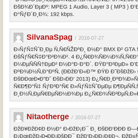
ÐšÐ¾Ð´ÐµÐº: MPEG 1 Audio, Layer 3 ( MP3 ) Ð‘
Ð°ÑƒÐ´Ð¸Ð¾: 192 kbps.
SilvanaSpag
/
2016-07-27
Ð›ÑƒÑ‡ÑˆÐ¸Ðµ Ñ‚Ñ€ÑŽÐºÐ¸ Ð½Ð° BMX Ð² GTA 5
ÐšÑƒÑ€Ñ‡Ð°Ð²Ð¾Ð². 4 Ð¿Ñ€Ð¾ÑÐ¼Ð¾Ñ‚Ñ€Ð°
Ð¼ÐµÑÑÑ†ÐµÐ² Ð½Ð°Ð·Ð°Ð´. ÐŸÐ°Ð²ÐµÐ» Ð’
ÐºÐ¾Ð½Ñ‚Ð°ÐºÑ‚ (ÐÐžÐ’Ð«Ð™ ÐŸÐ Ð˜ÐšÐžÐ›
ÐšÐÐœÐ•Ð”Ð˜ ÐšÐ›ÐÐ‘ 2013) Ð¿Ñ€Ð¸ÐºÐ¾Ð
Ñ€Ð¶Ð°Ñ‡ ÑƒÐ³Ð°Ñ€ Ð»ÑƒÑ‡ÑˆÐµÐµ Ð¶ÐµÑÑ
Ð¸Ð½Ñ‚ÐµÑ€ÐµÑÐ½Ð¾Ðµ Ð¿Ñ€Ð¾ÑÐ²ÐµÑ‚Ð»
Nitaotherge
/
2016-07-27
ÐžÐ¥ÐžÐ¢Ð Ð½Ð° Ð›ÐžÐ¡Ð¯ Ð¸ ÐšÐÐ‘ÐÐÐ Ð—
Ð¡ÐœÐžÐ›Ð•ÐÐ¡ÐšÐÐ¯ ÐžÐ‘Ð›ÐÐ¡Ð¢Ð¬. ÐžÐ