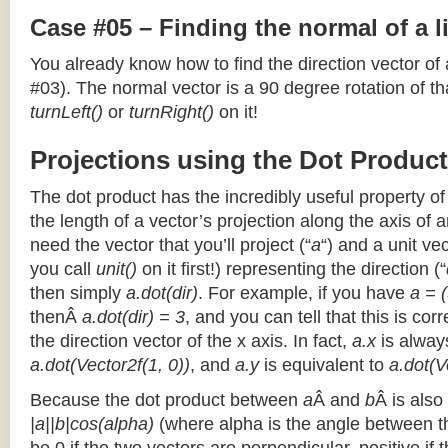
Case #05 – Finding the normal of a 
You already know how to find the direction vector of
#03). The normal vector is a 90 degree rotation of that
turnLeft()
or
turnRight()
on it!
Projections using the Dot Product
The dot product has the incredibly useful property o
the length of a vector’s projection along the axis of a
need the vector that you’ll project (“
a
“) and a unit ve
you call
unit()
on it first!) representing the direction (“
then simply
a.dot(dir)
. For example, if you have
a = (
thenÂ
a.dot(dir) = 3
, and you can tell that this is cor
the direction vector of the x axis. In fact,
a.x
is alway
a.dot(Vector2f(1, 0))
, and
a.y
is equivalent to
a.dot(V
Because the dot product between
a
Â and
b
Â is also
|a||b|cos(alpha)
(where alpha is the angle between the