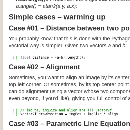
a.angle() = atan2(a.y, a.x);
Simple cases – warming up
Case #01 – Distance between two po
You probably know that this is done with the Pythag
vectorial way is simpler. Given two vectors
a
and
b
:
1
float
distance = (a-b).length();
Case #02 – Alignment
Sometimes, you want to align an image by its center
top-left corner. Or sometimes, by its top-center poin
can do alignment using a vector whose two componen
even beyond, if you’d like), giving you full control of
1
// imgPos, imgSize and align are all Vector2f
2
Vector2f drawPosition = imgPos + imgSize * align
Case #03 – Parametric Line Equatio