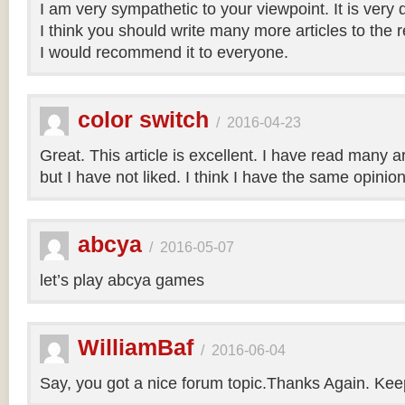
I am very sympathetic to your viewpoint. It is very
I think you should write many more articles to the 
I would recommend it to everyone.
color switch
/
2016-04-23
Great. This article is excellent. I have read many art
but I have not liked. I think I have the same opinio
abcya
/
2016-05-07
let’s play abcya games
WilliamBaf
/
2016-06-04
Say, you got a nice forum topic.Thanks Again. Keep