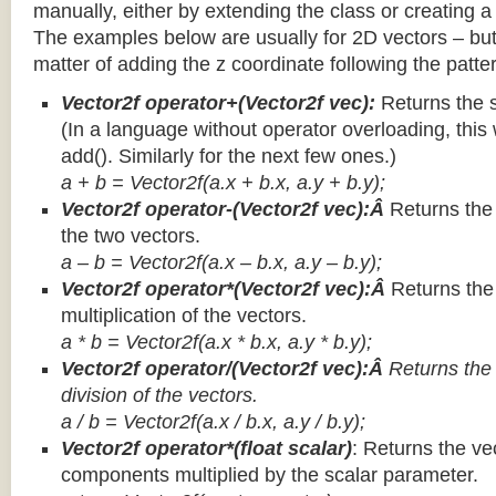
manually, either by extending the class or creating a 
The examples below are usually for 2D vectors – but
matter of adding the z coordinate following the patter
Vector2f operator+(Vector2f vec):
Returns the 
(In a language without operator overloading, this 
add(). Similarly for the next few ones.)
a + b = Vector2f(a.x + b.x, a.y + b.y);
Vector2f operator-(Vector2f vec):Â
Returns the
the two vectors.
a – b = Vector2f(a.x – b.x, a.y – b.y);
Vector2f operator*(Vector2f vec):Â
Returns th
multiplication of the vectors.
a * b = Vector2f(a.x * b.x, a.y * b.y);
Vector2f operator/(Vector2f vec):Â
Returns the
division of the vectors.
a / b = Vector2f(a.x / b.x, a.y / b.y);
Vector2f operator*(float scalar)
: Returns the vec
components multiplied by the scalar parameter.