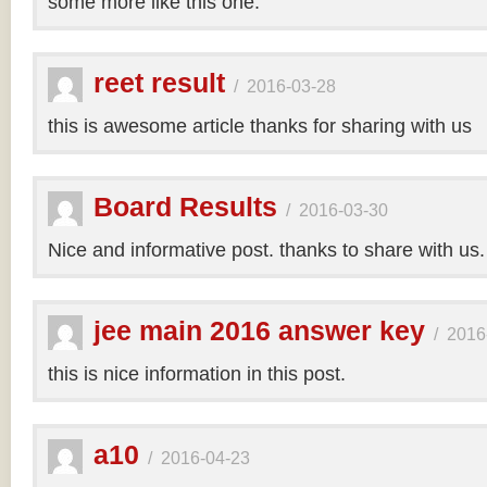
some more like this one.
reet result
/
2016-03-28
this is awesome article thanks for sharing with us
Board Results
/
2016-03-30
Nice and informative post. thanks to share with us
jee main 2016 answer key
/
2016
this is nice information in this post.
a10
/
2016-04-23