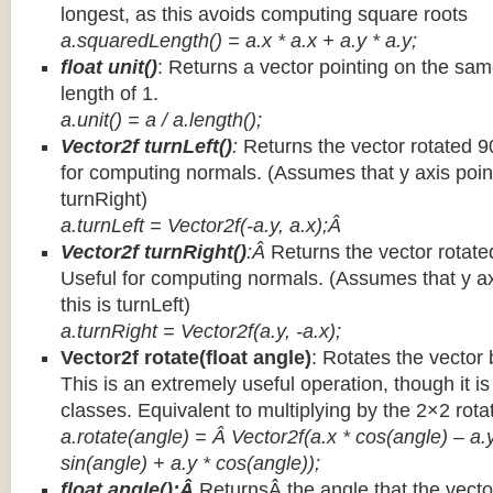
longest, as this avoids computing square roots
a.squaredLength() = a.x * a.x + a.y * a.y;
float unit()
: Returns a vector pointing on the same
length of 1.
a.unit() = a / a.length();
Vector2f turnLeft()
:
Returns the vector rotated 9
for computing normals. (Assumes that y axis point
turnRight)
a.turnLeft = Vector2f(-a.y, a.x);Â
Vector2f turnRight()
:Â
Returns the vector rotate
Useful for computing normals. (Assumes that y ax
this is turnLeft)
a.turnRight = Vector2f(a.y, -a.x);
Vector2f rotate(float angle)
: Rotates the vector 
This is an extremely useful operation, though it is
classes. Equivalent to multiplying by the 2×2 rota
a.rotate(angle) = Â Vector2f(a.x * cos(angle) – a.y
sin(angle) + a.y * cos(angle));
float angle():Â
ReturnsÂ the angle that the vector