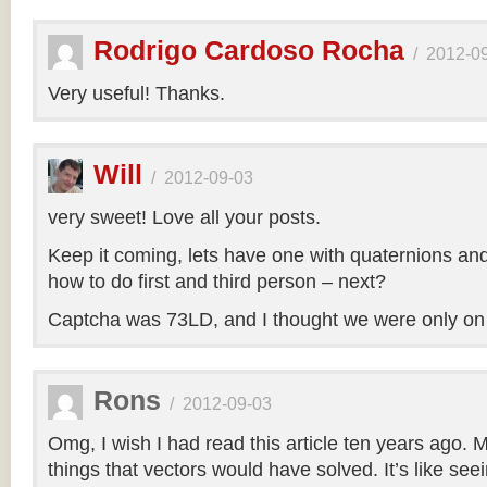
Rodrigo Cardoso Rocha
/
2012-0
Very useful! Thanks.
Will
/
2012-09-03
very sweet! Love all your posts.
Keep it coming, lets have one with quaternions an
how to do first and third person – next?
Captcha was 73LD, and I thought we were only on
Rons
/
2012-09-03
Omg, I wish I had read this article ten years ago. My
things that vectors would have solved. It’s like seei