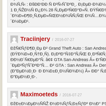
Ð¾Ñ‚Ñ‹ : ÐšÐÐ‘ÐÐ Ñ Ð²Ñ‹ÑˆÐºÐ¸. Ð¡ÐµÐ·Ð¾Ð
1 Ð¸ÑŽÐ½Ñ Ð¿Ð¾ 28 Ñ„ÐµÐ²Ñ€Ð°Ð»Ñ. ÐŸÑ€
´Ð¾Ð»Ð¶Ð¸Ñ‚ÐµÐ»ÑŒÐ½Ð¾ÑÑ‚ÑŒ Ð¾Ñ…Ð¾Ñ‚Ñ
´Ð½ÐµÐ¹.
Traciinjery
/
2016-07-27
ÐžÑ€ÑƒÐ¶Ð¸Ðµ Ð² Grand Theft Auto : San Andrea
(ÐŸÐ¾Ð»Ð¸Ñ†Ð¸Ñ). Ð¡ÐºÐ°Ñ‡Ð°Ñ‚ÑŒ Ð¸Ð³Ñ€Ñ
ÐÐ½Ð´Ñ€ÐµÐ°Ñ. â€¢ GTA San-Andreas Â» Ð’Ñ
´ÐµÐ²ÑƒÑˆÐºÐ°Ñ… Ð² GTA : San Andreas Â» Den
(Ð”ÐµÐ½Ð¸Ð· Ð Ð¾Ð±Ð¸Ð½ÑÐ¾Ð½) Â» ÐÐ° Ñ
Ð”ÐµÐ½Ð¸Ð·.
Maximoeteds
/
2016-07-27
ÐžÐ±Ð¼ÐµÐ½ÑÑŽ Ð½Ð¾ÑƒÑ‚Ð±ÑƒÐº Ð½Ð° PS 4