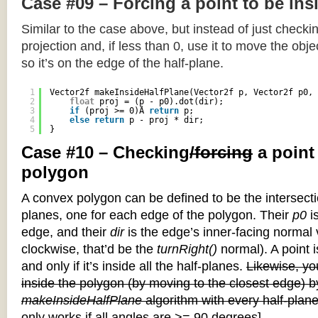
Case #09 – Forcing a point to be ins
Similar to the case above, but instead of just checkin
projection and, if less than 0, use it to move the objec
so it’s on the edge of the half-plane.
1
Vector2f makeInsideHalfPlane(Vector2f p, Vector2f p0, 
2
float
proj = (p - p0).dot(dir);
3
if
(proj >= 0)Â 
return
p;
4
else
return
p - proj * dir;
5
}
Case #10 – Checking
/forcing
a point
polygon
A convex polygon can be defined to be the intersectio
planes, one for each edge of the polygon. Their
p0
is
edge, and their
dir
is the edge’s inner-facing normal v
clockwise, that’d be the
turnRight()
normal). A point i
and only if it’s inside all the half-planes.
Likewise, you
inside the polygon (by moving to the closest edge) b
makeInsideHalfPlane
algorithm with every half-plane
only works if all angles are >= 90 degrees]