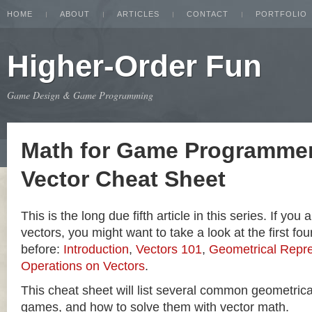
HOME
ABOUT
ARTICLES
CONTACT
PORTFOLIO
Higher-Order Fun
Game Design & Game Programming
Math for Game Programmer
Vector Cheat Sheet
This is the long due fifth article in this series. If you
vectors, you might want to take a look at the first four
before:
Introduction
,
Vectors 101
,
Geometrical Repre
Operations on Vectors
.
This cheat sheet will list several common geometric
games, and how to solve them with vector math.