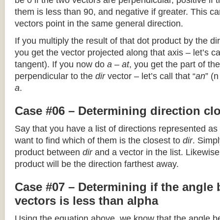
be 0 if the two vectors are perpendicular, positive if
them is less than 90, and negative if greater. This can
vectors point in the same general direction.
If you multiply the result of that dot product by the dir
you get the vector projected along that axis – let’s cal
tangent). If you now do
a – at
, you get the part of the
perpendicular to the
dir
vector – let’s call that “
an
” (
a
.
Case #06 – Determining direction clo
Say that you have a list of directions represented as
want to find which of them is the closest to
dir
. Simpl
product between
dir
and a vector in the list. Likewise
product will be the direction farthest away.
Case #07 – Determining if the angle
vectors is less than alpha
Using the equation above, we know that the angle 