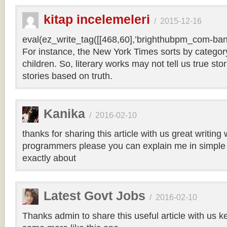
kitap incelemeleri
/
2015-12-16
eval(ez_write_tag([[468,60],’brighthubpm_com-bann
For instance, the New York Times sorts by category 
children. So, literary works may not tell us true sto
stories based on truth.
Kanika
/
2016-02-10
thanks for sharing this article with us great writin
programmers please you can explain me in simple 
exactly about
Latest Govt Jobs
/
2016-02-10
Thanks admin to share this useful article with us k