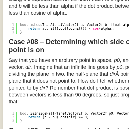
and
b
will be less than alpha if the dot product betwe
less than cosine of alpha.
1
bool
isLessThanAlpha(Vector2f a, Vector2f b, 
float
alp
2
return
a.unit().dot(b.unit()) < 
cos
(alpha);
3
}
Case #08 – Determining which side of
point is on
Say that you have an arbitrary point in space,
p0
, an
vector,
dir
. Imagine that an infinite line goes by
p0
, 
dividing the plane in two, the half-plane that
dir
Â poin
plane that it does not point to. How do I tell whether
pointed to by
dir
? Remember that dot product is posi
between vectors is less than 90 degrees, so just pro
that:
1
bool
isInsideHalfPlane(Vector2f p, Vector2f p0, Vector
2
return
(p - p0).dot(dir) >= 0;
3
}