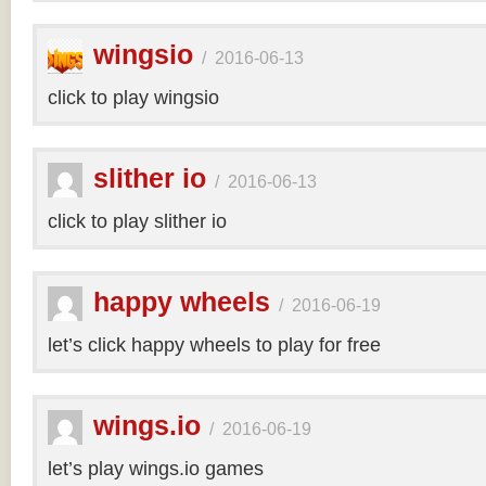
wingsio
/
2016-06-13
click to play wingsio
slither io
/
2016-06-13
click to play slither io
happy wheels
/
2016-06-19
let’s click happy wheels to play for free
wings.io
/
2016-06-19
let’s play wings.io games