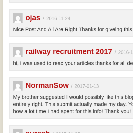
ojas
/
2016-11-24
Nice Post And All Are Right Thanks for giveing this
railway recruitment 2017
/
2016-1
hi, i was used to read your articles thanks for all de
NormanSow
/
2017-01-13
My brother suggested I would possibly like this bl
entirely right. This submit actually made my day. Yo
how a lot time I had spent for this info! Thank you!