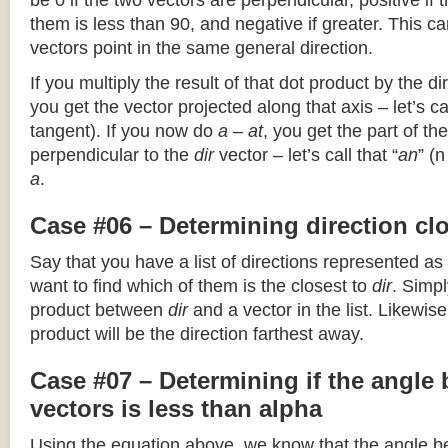
be 0 if the two vectors are perpendicular, positive if
them is less than 90, and negative if greater. This can
vectors point in the same general direction.
If you multiply the result of that dot product by the dir
you get the vector projected along that axis – let’s cal
tangent). If you now do
a – at
, you get the part of the
perpendicular to the
dir
vector – let’s call that “
an
” (
a
.
Case #06 – Determining direction clo
Say that you have a list of directions represented as
want to find which of them is the closest to
dir
. Simpl
product between
dir
and a vector in the list. Likewise
product will be the direction farthest away.
Case #07 – Determining if the angle
vectors is less than alpha
Using the equation above, we know that the angle 