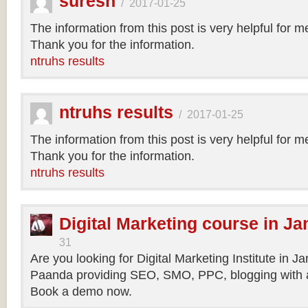
suresh
/
2017-01-25
The information from this post is very helpful for 
Thank you for the information.
ntruhs results
ntruhs results
/
2017-01-25
The information from this post is very helpful for 
Thank you for the information.
ntruhs results
Digital Marketing course in Ja
31
Are you looking for Digital Marketing Institute in J
Paanda providing SEO, SMO, PPC, blogging with a
Book a demo now.