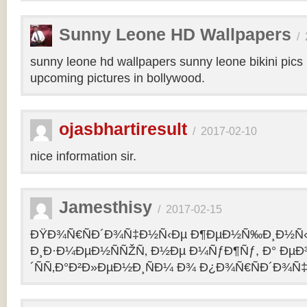
Sunny Leone HD Wallpapers
/
sunny leone hd wallpapers sunny leone bikini pic
upcoming pictures in bollywood.
ojasbhartiresult
/
2017-02-10
nice information sir.
Jamesthisy
/
2017-02-15
ÐŸÐ¾Ñ€ÑÐ´Ð¾Ñ‡Ð½Ñ‹Ðµ Ð¶ÐµÐ½Ñ‰Ð¸Ð½Ñ
Ð¸Ð·Ð¼ÐµÐ½ÑÑŽÑ‚ Ð½Ðµ Ð¼ÑƒÐ¶Ñƒ, Ð° Ðµ
´ÑÑ‚Ð°Ð²Ð»ÐµÐ½Ð¸ÑÐ¼ Ð¾ Ð¿Ð¾Ñ€ÑÐ´Ð¾Ñ‡