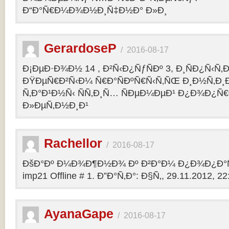
Ð“Ð°Ñ€Ð¼Ð¾Ð½Ð¸Ñ‡Ð½Ð° Ð»Ð¸
GerardoseP
/
2016-08-17
Ð¡ÐµÐ·Ð¾Ð½ 14 , Ð²Ñ‹Ð¿ÑƒÑÐº 3, Ð¸ÑÐ¿Ñ‹Ñ‚
ÐŸÐµÑ€Ð²Ñ‹Ð¼ Ñ€Ð°ÑÐºÑ€Ñ‹Ñ‚ÑŒ Ð¸Ð½Ñ‚Ð
Ñ‚Ð°Ð¹Ð½Ñ‹ ÑÑ‚Ð¸Ñ… ÑÐµÐ¼ÐµÐ¹ Ð¿Ð¾Ð¿Ñ€
Ð»ÐµÑ‚Ð½Ð¸Ð¹
Rachellor
/
2016-08-17
ÐšÐ°Ðº Ð¼Ð¾Ð¶Ð½Ð¾ Ðº Ð²Ð°Ð¼ Ð¿Ð¾Ð¿Ð°Ñ
imp21 Offline # 1. Ð”Ð°Ñ‚Ð°: Ð§Ñ‚, 29.11.2012, 22:
AyanaGape
/
2016-08-17