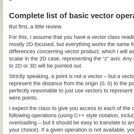
Complete list of basic vector oper
But first, a little review.
For this, I assume that you have a vector class readil
mostly 2D-focused, but everything works the same fo
differences concerning vector product, which I will a
scalar in the 2D case, representing the “z” axis. Any
to 2D or 3D will be pointed out.
Strictly speaking, a point is not a vector – but a vec
represent the distance from the origin (0, 0) to the poi
perfectly reasonable to just use vectors to represent 
were points.
I expect the class to give you access to each of the
following operations (using C++ style notation, inclu
overloading – but it should be easy to translate to a
your choice). If a given operation is not available, you 