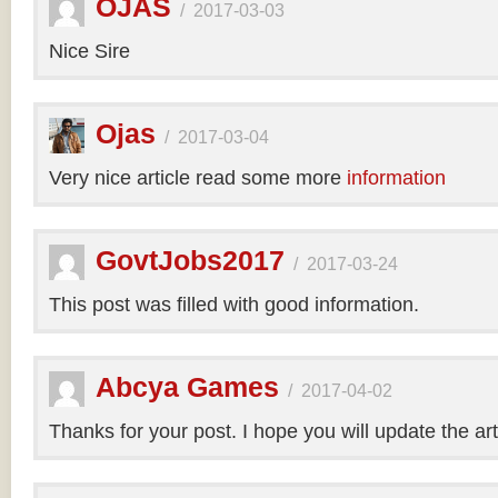
OJAS
/
2017-03-03
Nice Sire
Ojas
/
2017-03-04
Very nice article read some more
information
GovtJobs2017
/
2017-03-24
This post was filled with good information.
Abcya Games
/
2017-04-02
Thanks for your post. I hope you will update the art