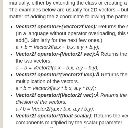
manually, either by extending the class or creating a 
The examples below are usually for 2D vectors – but
matter of adding the z coordinate following the patter
Vector2f operator+(Vector2f vec):
Returns the 
(In a language without operator overloading, this 
add(). Similarly for the next few ones.)
a + b = Vector2f(a.x + b.x, a.y + b.y);
Vector2f operator-(Vector2f vec):Â
Returns the
the two vectors.
a – b = Vector2f(a.x – b.x, a.y – b.y);
Vector2f operator*(Vector2f vec):Â
Returns th
multiplication of the vectors.
a * b = Vector2f(a.x * b.x, a.y * b.y);
Vector2f operator/(Vector2f vec):Â
Returns the
division of the vectors.
a / b = Vector2f(a.x / b.x, a.y / b.y);
Vector2f operator*(float scalar)
: Returns the vec
components multiplied by the scalar parameter.