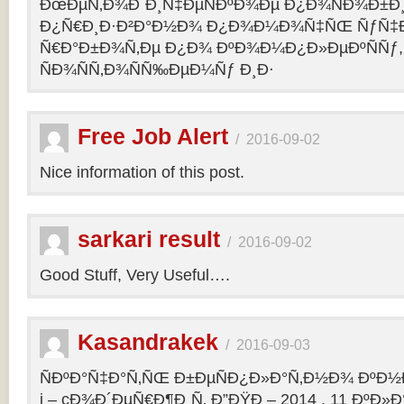
ÐœÐµÑ‚Ð¾Ð´Ð¸Ñ‡ÐµÑÐºÐ¾Ðµ Ð¿Ð¾ÑÐ¾Ð±Ð
Ð¿Ñ€Ð¸Ð·Ð²Ð°Ð½Ð¾ Ð¿Ð¾Ð¼Ð¾Ñ‡ÑŒ ÑƒÑ‡Ð
Ñ€Ð°Ð±Ð¾Ñ‚Ðµ Ð¿Ð¾ ÐºÐ¾Ð¼Ð¿Ð»ÐµÐºÑÑƒ,
ÑÐ¾ÑÑ‚Ð¾ÑÑ‰ÐµÐ¼Ñƒ Ð¸Ð·
Free Job Alert
/
2016-09-02
Nice information of this post.
sarkari result
/
2016-09-02
Good Stuff, Very Useful….
Kasandrakek
/
2016-09-03
ÑÐºÐ°Ñ‡Ð°Ñ‚ÑŒ Ð±ÐµÑÐ¿Ð»Ð°Ñ‚Ð½Ð¾ ÐºÐ½Ð
i – cÐ¾Ð´ÐµÑ€Ð¶Ð¸Ñ‚ Ð”ÐŸÐ – 2014 . 11 ÐºÐ»Ð°Ñ