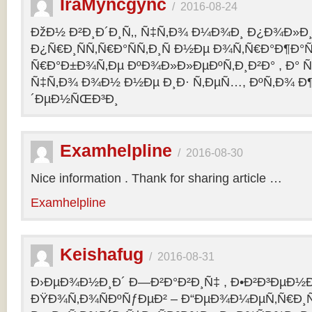
IraMyncgync
/
2016-08-24
ÐžÐ½ Ð²Ð¸Ð´Ð¸Ñ‚, Ñ‡Ñ‚Ð¾ Ð¼Ð¾Ð¸ Ð¿Ð¾Ð»Ð¸
Ð¿Ñ€Ð¸ÑÑ‚Ñ€Ð°ÑÑ‚Ð¸Ñ Ð½Ðµ Ð¾Ñ‚Ñ€Ð°Ð¶Ð°Ñ
Ñ€Ð°Ð±Ð¾Ñ‚Ðµ ÐºÐ¾Ð»Ð»ÐµÐºÑ‚Ð¸Ð²Ð° , Ð° Ñ
Ñ‡Ñ‚Ð¾ Ð¾Ð½ Ð½Ðµ Ð¸Ð· Ñ‚ÐµÑ…, ÐºÑ‚Ð¾ Ð¶
´ÐµÐ½ÑŒÐ³Ð¸
Examhelpline
/
2016-08-30
Nice information . Thank for sharing article …
Examhelpline
Keishafug
/
2016-08-31
Ð›ÐµÐ¾Ð½Ð¸Ð´ Ð—Ð²Ð°Ð²Ð¸Ñ‡ , Ð•Ð²Ð³ÐµÐ½Ð
ÐŸÐ¾Ñ‚Ð¾ÑÐºÑƒÐµÐ² – Ð“ÐµÐ¾Ð¼ÐµÑ‚Ñ€Ð¸Ñ . 