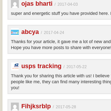
ojas bharti
/
2017-04-03
super and energetic stuff you have provided here. 
abcya
/
2017-04-24
Thanks for your article, it gave me a lot of new and
Hope you have more posts to share with everyone
usps tracking
/
2017-05-22
Thank you for sharing this article with us! I believe
people like me, they can find many interesting things
you!
Fihjksrblp
/
2017-05-28