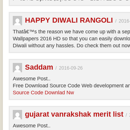
HAPPY DIWALI RANGOLI
/
2016
Thatâ€™s the reason we have come up with a sepa
Wallpapers 2016 HD so that you can easily downlo
Diwali without any hassles. Do check them out no
Saddam
/
2016-09-26
Awesome Post..
Free Download Source Code Web development an
Source Code Downlad Nw
gujarat vanrakshak merit list
/
Awesome Post..