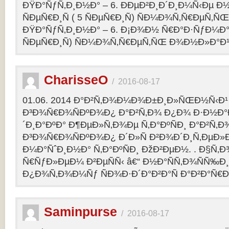
ÐŸÐ°ÑƒÑ‚Ð¸Ð½Ð° – 6. ÐÐµÐ²Ð¸Ð´Ð¸Ð¼Ñ‹Ðµ Ð½
ÑÐµÑ€Ð¸Ñ ( 5 ÑÐµÑ€Ð¸Ñ) ÑÐ¼Ð¾Ñ‚Ñ€ÐµÑ
ÐŸÐ°ÑƒÑ‚Ð¸Ð½Ð° – 6. Ð¡Ð¾Ð½ Ñ€Ð°Ð·ÑƒÐ¼Ð° 2
ÑÐµÑ€Ð¸Ñ) ÑÐ¼Ð¾Ñ‚Ñ€ÐµÑ‚ÑŒ Ð¾Ð½Ð»Ð°Ð
CharisseO
/
2016-08-17
01.06. 2014 Ð°Ð²Ñ‚Ð¾Ð¼Ð¾Ð±Ð¸Ð»ÑŒÐ½Ñ‹Ð¹
Ð³Ð¾Ñ€Ð¾ÑÐºÐ¾Ð¿ Ð°Ð²Ñ‚Ð¾ Ð¿Ð¾ Ð·Ð½Ð°
´Ð¸Ð°ÐºÐ° Ð¶ÐµÐ»Ñ‚Ð¾Ðµ Ñ‚Ð°ÐºÑÐ¸ Ð°Ð²Ñ‚Ð
Ð³Ð¾Ñ€Ð¾ÑÐºÐ¾Ð¿ Ð´Ð»Ñ Ð²Ð¾Ð´Ð¸Ñ‚ÐµÐ»Ð
Ð¼Ð°ÑˆÐ¸Ð½Ð° Ñ‚Ð°ÐºÑÐ¸ ÐžÐ²ÐµÐ½. . Ð§Ñ‚Ð
Ñ€ÑƒÐ»ÐµÐ¼ Ð²ÐµÑÑ‹ â€“ Ð½Ð°ÑÑ‚Ð¾ÑÑ‰Ð¸Ðµ
Ð¿Ð¾Ñ‚Ð¾Ð¼Ñƒ ÑÐ¾Ð·Ð´Ð°Ð²Ð°Ñ Ð°Ð²Ð°Ñ€
Saminpurse
/
2016-08-17