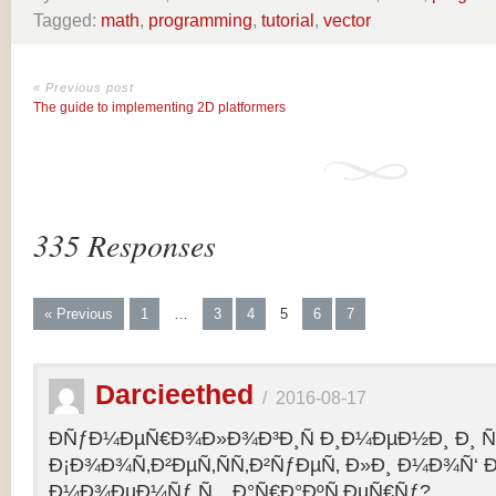
Tagged:
math
,
programming
,
tutorial
,
vector
« Previous post
The guide to implementing 2D platformers
335 Responses
« Previous
1
…
3
4
5
6
7
Darcieethed
/
2016-08-17
ÐÑƒÐ¼ÐµÑ€Ð¾Ð»Ð¾Ð³Ð¸Ñ Ð¸Ð¼ÐµÐ½Ð¸ Ð¸ Ñ„
Ð¡Ð¾Ð¾Ñ‚Ð²ÐµÑ‚ÑÑ‚Ð²ÑƒÐµÑ‚ Ð»Ð¸ Ð¼Ð¾Ñ‘ 
Ð¼Ð¾ÐµÐ¼Ñƒ Ñ…Ð°Ñ€Ð°ÐºÑ‚ÐµÑ€Ñƒ?