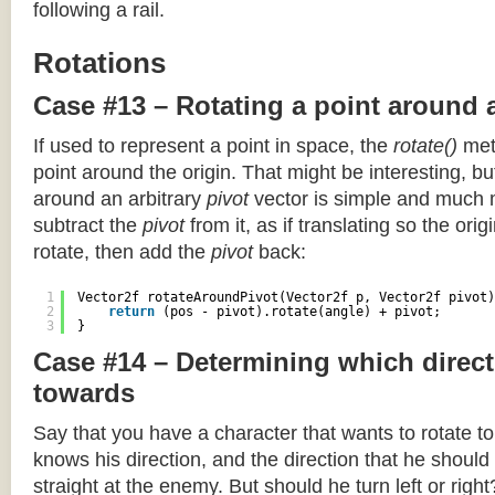
following a rail.
Rotations
Case #13 – Rotating a point around 
If used to represent a point in space, the
rotate()
meth
point around the origin. That might be interesting, but
around an arbitrary
pivot
vector is simple and much 
subtract the
pivot
from it, as if translating so the orig
rotate, then add the
pivot
back:
1
Vector2f rotateAroundPivot(Vector2f p, Vector2f pivot)
2
return
(pos - pivot).rotate(angle) + pivot;
3
}
Case #14 – Determining which direct
towards
Say that you have a character that wants to rotate 
knows his direction, and the direction that he should
straight at the enemy. But should he turn left or righ