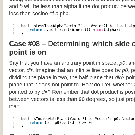
and
b
will be less than alpha if the dot product betwe
less than cosine of alpha.
1
bool
isLessThanAlpha(Vector2f a, Vector2f b, 
float
alp
2
return
a.unit().dot(b.unit()) < 
cos
(alpha);
3
}
Case #08 – Determining which side of
point is on
Say that you have an arbitrary point in space,
p0
, an
vector,
dir
. Imagine that an infinite line goes by
p0
, 
dividing the plane in two, the half-plane that
dir
Â poin
plane that it does not point to. How do I tell whether
pointed to by
dir
? Remember that dot product is posi
between vectors is less than 90 degrees, so just pro
that:
1
bool
isInsideHalfPlane(Vector2f p, Vector2f p0, Vector
2
return
(p - p0).dot(dir) >= 0;
3
}