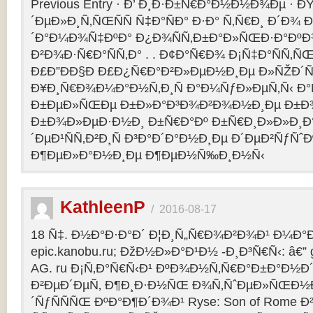
Previous Entry · Ð’ Ð¸Ð·Ð±Ñ€Ð°Ð½Ð½Ð¾Ðµ · 
´ÐµÐ»Ð¸Ñ‚ÑŒÑÑ Ñ‡Ð°ÑÐ° Ð·Ð° Ñ‚Ñ€Ð¸ Ð´Ð¾
´Ð°Ð¼Ð¾Ñ‡ÐºÐ° Ð¿Ð¾ÑÑ‚Ð±Ð°Ð»ÑŒÐ·Ð°ÐºÐ
Ð²Ð¾Ð·Ñ€Ð°ÑÑ‚Ð° . . Ð¢Ð°Ñ€Ð¾ Ð¡Ñ‡Ð°ÑÑ‚
Ð£Ð”ÐÐ§Ð Ð£Ð¿Ñ€Ð°Ð²Ð»ÐµÐ½Ð¸Ðµ Ð»ÑŽÐ
Ð¥Ð¸Ñ€Ð¾Ð¼Ð°Ð½Ñ‚Ð¸Ñ Ð°Ð¼ÑƒÐ»ÐµÑ‚Ñ‹ Ð
Ð±ÐµÐ»ÑŒÐµ Ð±Ð»Ð°Ð³Ð¾Ð²Ð¾Ð½Ð¸Ðµ Ð±Ð¾
Ð±Ð¾Ð»ÐµÐ·Ð½Ð¸ Ð±Ñ€Ð°Ðº Ð±Ñ€Ð¸Ð»Ð»Ð¸Ð
´ÐµÐ¹ÑÑ‚Ð²Ð¸Ñ Ð³Ð°Ð´Ð°Ð½Ð¸Ðµ Ð´ÐµÐ²ÑƒÑˆÐ
Ð¶ÐµÐ»Ð°Ð½Ð¸Ðµ Ð¶ÐµÐ½Ñ‰Ð¸Ð½Ñ‹
KathleenP
/
2016-08-17
18 Ñ‡. Ð½Ð°Ð·Ð°Ð´ Ð¦Ð¸Ñ„Ñ€Ð¾Ð²Ð¾Ð¹ Ð¼Ð°Ð
epic.kanobu.ru; ÐžÐ½Ð»Ð°Ð¹Ð½ -Ð¸Ð³Ñ€Ñ‹: â€” 
AG. ru Ð¡Ñ‚Ð°Ñ€Ñ‹Ð¹ ÐºÐ¾Ð½Ñ‚Ñ€Ð°Ð±Ð°Ð½Ð´
Ð²ÐµÐ´ÐµÑ‚ Ð¶Ð¸Ð·Ð½ÑŒ Ð¾Ñ‚ÑˆÐµÐ»ÑŒÐ½Ð
´ÑƒÑÑÑŒ ÐºÐ°Ð¶Ð´Ð¾Ð¹ Ryse: Son of Rome 