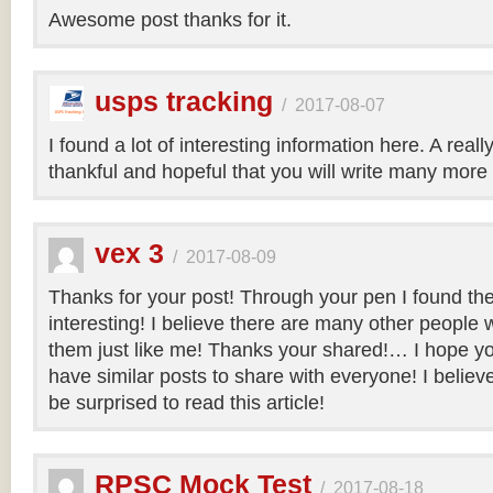
Awesome post thanks for it.
usps tracking
/
2017-08-07
I found a lot of interesting information here. A real
thankful and hopeful that you will write many more 
vex 3
/
2017-08-09
Thanks for your post! Through your pen I found th
interesting! I believe there are many other people 
them just like me! Thanks your shared!… I hope you
have similar posts to share with everyone! I believe 
be surprised to read this article!
RPSC Mock Test
/
2017-08-18