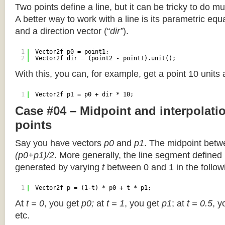
Two points define a line, but it can be tricky to do muc
A better way to work with a line is its parametric equa
and a direction vector (“
dir”
).
1
Vector2f p0 = point1;
2
Vector2f dir = (point2 - point1).unit();
With this, you can, for example, get a point 10 units
1
Vector2f p1 = p0 + dir * 10;
Case #04 – Midpoint and interpolat
points
Say you have vectors
p0
and
p1
. The midpoint betw
(p0+p1)/2
. More generally, the line segment defined
generated by varying
t
between 0 and 1 in the followi
1
Vector2f p = (1-t) * p0 + t * p1;
At
t = 0
, you get
p0;
at
t = 1
, you get
p1
; at
t = 0.5
, y
etc.