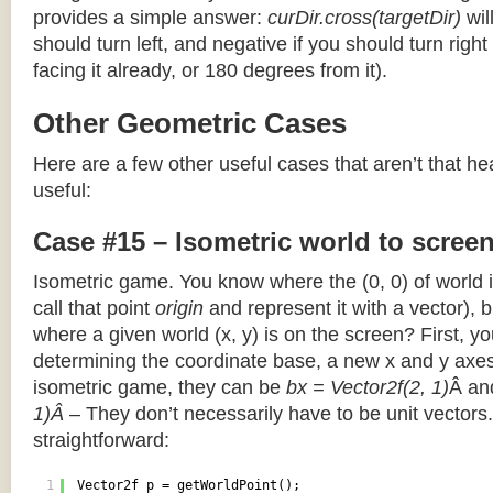
provides a simple answer:
curDir.cross(targetDir)
wil
should turn left, and negative if you should turn right 
facing it already, or 180 degrees from it).
Other Geometric Cases
Here are a few other useful cases that aren’t that he
useful:
Case #15 – Isometric world to scree
Isometric game. You know where the (0, 0) of world i
call that point
origin
and represent it with a vector),
where a given world (x, y) is on the screen? First, y
determining the coordinate base, a new x and y axes.
isometric game, they can be
bx = Vector2f(2, 1)
Â a
1)Â
– They don’t necessarily have to be unit vectors.
straightforward:
1
Vector2f p = getWorldPoint();