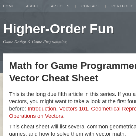
HOME
ABOUT
ARTICLES
CONTACT
PORTFOLIO
Higher-Order Fun
Game Design & Game Programming
Math for Game Programmer
Vector Cheat Sheet
This is the long due fifth article in this series. If you
vectors, you might want to take a look at the first four
before:
Introduction
,
Vectors 101
,
Geometrical Repre
Operations on Vectors
.
This cheat sheet will list several common geometric
games, and how to solve them with vector math.