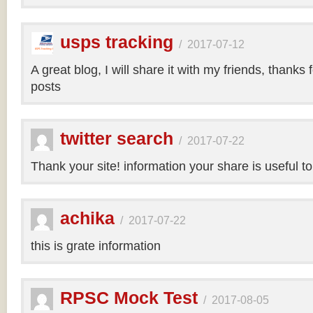
usps tracking
/
2017-07-12
A great blog, I will share it with my friends, thanks 
posts
twitter search
/
2017-07-22
Thank your site! information your share is useful t
achika
/
2017-07-22
this is grate information
RPSC Mock Test
/
2017-08-05