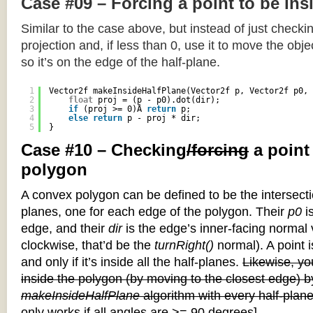
Case #09 – Forcing a point to be ins
Similar to the case above, but instead of just checkin
projection and, if less than 0, use it to move the objec
so it’s on the edge of the half-plane.
1
Vector2f makeInsideHalfPlane(Vector2f p, Vector2f p0, 
2
float
proj = (p - p0).dot(dir);
3
if
(proj >= 0)Â 
return
p;
4
else
return
p - proj * dir;
5
}
Case #10 – Checking
/forcing
a point
polygon
A convex polygon can be defined to be the intersectio
planes, one for each edge of the polygon. Their
p0
is
edge, and their
dir
is the edge’s inner-facing normal v
clockwise, that’d be the
turnRight()
normal). A point i
and only if it’s inside all the half-planes.
Likewise, you
inside the polygon (by moving to the closest edge) b
makeInsideHalfPlane
algorithm with every half-plane
only works if all angles are >= 90 degrees]