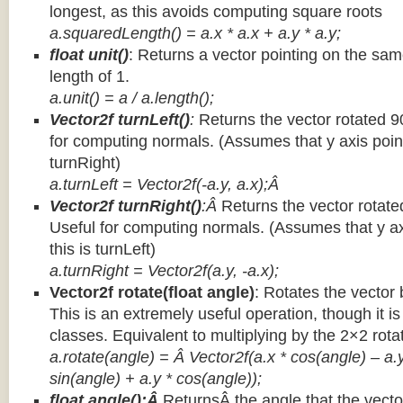
longest, as this avoids computing square roots
a.squaredLength() = a.x * a.x + a.y * a.y;
float unit()
: Returns a vector pointing on the same
length of 1.
a.unit() = a / a.length();
Vector2f turnLeft()
:
Returns the vector rotated 9
for computing normals. (Assumes that y axis point
turnRight)
a.turnLeft = Vector2f(-a.y, a.x);Â
Vector2f turnRight()
:Â
Returns the vector rotate
Useful for computing normals. (Assumes that y ax
this is turnLeft)
a.turnRight = Vector2f(a.y, -a.x);
Vector2f rotate(float angle)
: Rotates the vector 
This is an extremely useful operation, though it is
classes. Equivalent to multiplying by the 2×2 rota
a.rotate(angle) = Â Vector2f(a.x * cos(angle) – a.y
sin(angle) + a.y * cos(angle));
float angle():Â
ReturnsÂ the angle that the vector