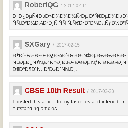
RobertQG
/
2017-02-15
Ð’ Ð¿ÐµÑ€ÐµÐ»Ð¾Ð¼Ð½Ñ‹Ðµ Ð²Ñ€ÐµÐ¼ÐµÐ
ÑÑ‚Ð°Ð½Ð¾Ð²Ð¸Ñ‚ÑÑ Ñ‚Ñ€Ð°Ð²Ð¼Ð¿ÑƒÐ½Ðº
SXGary
/
2017-02-15
ÐžÐ´Ð½Ð¾Ð¹ Ð¿Ð¾Ð´Ð¼Ð¾Ñ‡ÐµÐ½Ð½Ð¾Ð¹
Ñ€ÐµÐ¿ÑƒÑ‚Ð°Ñ†Ð¸ÐµÐ¹ Ð½Ðµ ÑƒÑ‚Ð¾Ð»Ð¸Ñ‚
Ð¶Ð°Ð¶Ð´Ñ‹ Ð²Ð»Ð°ÑÑ‚Ð¸.
CBSE 10th Result
/
2017-02-23
I posted this article to my favorites and intend to r
outstanding articles.