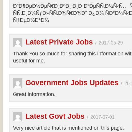
Ð”Ð¶ÐµÐ½ÐµÑ€Ð¸ÐºÐ¸ Ð¸Ð·Ð²ÐµÑÑ‚Ð½Ñ‹Ñ… Ñ
ÑÑ‚Ð¸Ð¼ÑƒÐ»ÑÑ‚Ð¾Ñ€Ð¾Ð² Ð¿Ð¾ ÑÐ°Ð¼Ñ‹
Ñ†ÐµÐ½Ð°Ð¼
Latest Private Jobs
/
2017-05-29
Thank You so much for sharing this information with 
useful for me.
Government Jobs Updates
/
201
Great information.
Latest Govt Jobs
/
2017-07-01
Very nice article that is mentioned on this page.