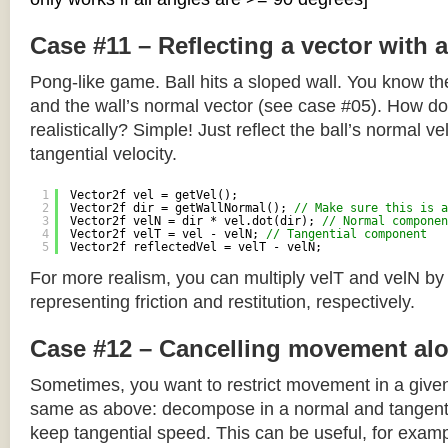
Case #11 – Reflecting a vector with 
Pong-like game. Ball hits a sloped wall. You know the
and the wall’s normal vector (see case #05). How do y
realistically? Simple! Just reflect the ball’s normal ve
tangential velocity.
1
Vector2f vel = getVel();
2
Vector2f dir = getWallNormal(); 
// Make sure this is a
3
Vector2f velN = dir * vel.dot(dir); 
// Normal componen
4
Vector2f velT = vel - velN; 
// Tangential component
5
Vector2f reflectedVel = velT - velN;
For more realism, you can multiply velT and velN by
representing friction and restitution, respectively.
Case #12 – Cancelling movement alo
Sometimes, you want to restrict movement in a given
same as above: decompose in a normal and tangenti
keep tangential speed. This can be useful, for exampl