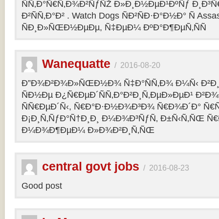
ÑÑ‚Ð°Ñ€Ñ‚Ð¾Ð²ÑƒÑŽ Ð»Ð¸Ð½ÐµÐ¹ÐºÑƒ Ð¸Ð³Ñ€ 
Ð²ÑÑ‚Ð°Ð² . Watch Dogs ÑÐ²ÑÐ·Ð°Ð½Ð° Ñ Assas
ÑÐ¸Ð»ÑŒÐ½ÐµÐµ, Ñ‡ÐµÐ¼ ÐºÐ°Ð¶ÐµÑ‚ÑÑ
Wanequatte
/
2016-08-20
Ð”Ð¾Ð²Ð¾Ð»ÑŒÐ½Ð¾ Ñ‡Ð°ÑÑ‚Ð¾ Ð¼Ñ‹ Ð²Ð¸
ÑÐ½Ðµ Ð¿Ñ€ÐµÐ´ÑÑ‚Ð°Ð²Ð¸Ñ‚ÐµÐ»ÐµÐ¹ Ð²Ð
ÑÑ€ÐµÐ´Ñ‹, Ñ€Ð°Ð·Ð½Ð¾Ð³Ð¾ Ñ€Ð¾Ð´Ð° Ñ€Ñ
Ð¡Ð¸Ñ‚ÑƒÐ°Ñ†Ð¸Ð¸ Ð¼Ð¾Ð³ÑƒÑ‚ Ð±Ñ‹Ñ‚ÑŒ Ñ€
Ð¼Ð¾Ð¶ÐµÐ¼ Ð»Ð¾Ð²Ð¸Ñ‚ÑŒ
central govt jobs
/
2016-08-23
Good post