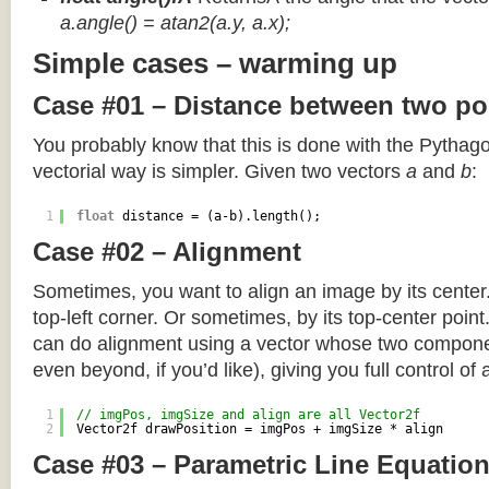
a.angle() = atan2(a.y, a.x);
Simple cases – warming up
Case #01 – Distance between two po
You probably know that this is done with the Pythag
vectorial way is simpler. Given two vectors
a
and
b
:
1
float
distance = (a-b).length();
Case #02 – Alignment
Sometimes, you want to align an image by its center
top-left corner. Or sometimes, by its top-center poin
can do alignment using a vector whose two componen
even beyond, if you’d like), giving you full control of
1
// imgPos, imgSize and align are all Vector2f
2
Vector2f drawPosition = imgPos + imgSize * align
Case #03 – Parametric Line Equatio