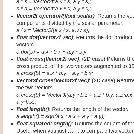
a * s = Vector2f(a.x * s, a.y * s);
s * a =
Vector2f(a.x * s, a.y * s);
Vector2f operator/(float scalar)
:
Returns the vec
components divided by the scalar parameter.
a / s = Vector2f(a.x / s, a.y / s);
float dot(Vector2f vec)
: Returns the dot product
vectors.
a.dot(b) = a.x * b.x + a.y * b.y;
float cross(Vector2f vec)
: (2D case) Returns th
cross product of the two vectors augmented to 3
a.cross(b) = a.x * b.y – a.y * b.x;
Vector3f cross(Vector3f vec)
: (3D case) Return
the two vectors.
a.cross(b) = Vector3f(a.y * b.z – a.z * b.y, a.z*b.x
a.y*b.x);
float length()
: Returns the length of the vector.
a.length() = sqrt(a.x * a.x + a.y * a.y);
float squaredLength()
:
Returns the square of the
Useful when you just want to compare two vectors