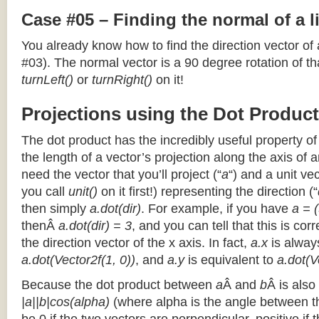
Case #05 – Finding the normal of a 
You already know how to find the direction vector of
#03). The normal vector is a 90 degree rotation of that
turnLeft()
or
turnRight()
on it!
Projections using the Dot Product
The dot product has the incredibly useful property o
the length of a vector’s projection along the axis of a
need the vector that you’ll project (“
a
“) and a unit ve
you call
unit()
on it first!) representing the direction (“
then simply
a.dot(dir)
. For example, if you have
a = (
thenÂ
a.dot(dir) = 3
, and you can tell that this is cor
the direction vector of the x axis. In fact,
a.x
is alway
a.dot(Vector2f(1, 0))
, and
a.y
is equivalent to
a.dot(V
Because the dot product between
a
Â and
b
Â is also
|a||b|cos(alpha)
(where alpha is the angle between the