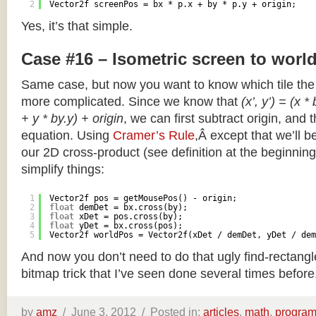
2
Vector2f screenPos = bx * p.x + by * p.y + origin;
Yes, it’s that simple.
Case #16 – Isometric screen to worl
Same case, but now you want to know which tile the 
more complicated. Since we know that
(x’, y’) = (x *
+ y * by.y) + origin
, we can first subtract origin, and 
equation. Using
Cramer’s Rule
,Â except that we’ll be
our 2D cross-product (see definition at the beginning o
simplify things:
1
Vector2f pos = getMousePos() - origin;
2
float
demDet = bx.cross(by);
3
float
xDet = pos.cross(by);
4
float
yDet = bx.cross(pos);
5
Vector2f worldPos = Vector2f(xDet / demDet, yDet / dem
And now you don’t need to do that ugly find-rectang
bitmap trick that I’ve seen done several times before
by
amz
/
June 3, 2012 /
Posted in:
articles
,
math
,
progra