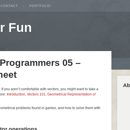
CONTACT
PORTFOLIO
r Fun
 Programmers 05 –
heet
Ab
es. If you aren’t comfortable with vectors, you might want to take a
fore:
Introduction
,
Vectors 101
,
Geometrical Representation of
geometrical problems found in games, and how to solve them with
ctor operations