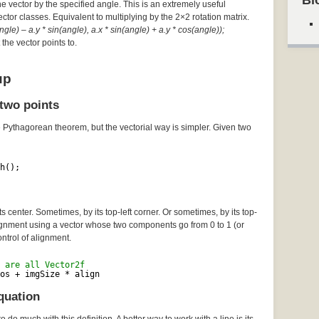
Bl
he vector by the specified angle. This is an extremely useful
Vector classes. Equivalent to multiplying by the 2×2 rotation matrix.
gle) – a.y * sin(angle), a.x * sin(angle) + a.y * cos(angle));
the vector points to.
up
two points
e Pythagorean theorem, but the vectorial way is simpler. Given two
h();
 center. Sometimes, by its top-left corner. Or sometimes, by its top-
lignment using a vector whose two components go from 0 to 1 (or
ontrol of alignment.
 are all Vector2f
os + imgSize * align
quation