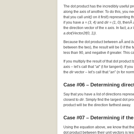
The dot product has the incredibly useful pr
along the axis of another. To do this, you nee
that you call
unit()
on it first!) representing t
if you have
a = (3, 4)
and
dir = (1, 0)
, thenÂ
the direction vector of the x axis. In fact,
a.x
i
a.dot(Vector2f(0, 1))
.
Because the dot product between
a
Â and
b
between the two), the result will be 0 if the
less than 90, and negative if greater. This c
If you multiply the result of that dot product 
axis – let’s call that “
at
” (t for tangent). If y
the
dir
vector – let’s call that “
an
” (n for nor
Case #06 – Determining direct
Say that you have a list of directions repres
closest to
dir
. Simply find the largest dot p
product will be the direction farthest away.
Case #07 – Determining if the
Using the equation above, we know that th
dot product between their unit vectors is les