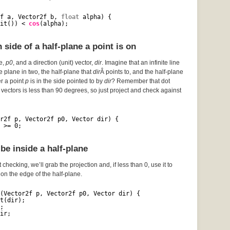
f a, Vector2f b, 
float
alpha) {
it()) < 
cos
(alpha);
side of a half-plane a point is on
ce,
p0
, and a direction (unit) vector,
dir
. Imagine that an infinite line
he plane in two, the half-plane that
dir
Â points to, and the half-plane
er a point
p
is in the side pointed to by
dir
? Remember that dot
vectors is less than 90 degrees, so just project and check against
r2f p, Vector2f p0, Vector dir) {
 >= 0;
be inside a half-plane
 checking, we’ll grab the projection and, if less than 0, use it to
s on the edge of the half-plane.
(Vector2f p, Vector2f p0, Vector dir) {
t(dir);
;
ir;