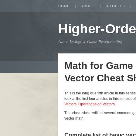
HOME
ABOUT
ARTICLES
Higher-Orde
Game Design & Game Programming
Math for Game
Vector Cheat S
This is the long due fifth article in this seri
look at the first four articles in this series be
Vectors
,
Operations on Vectors
.
This cheat sheet will list several common 
vector math.
Complete list of basic ve