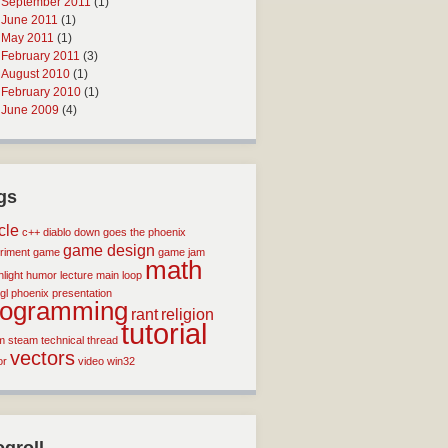
September 2011
(1)
June 2011
(1)
May 2011
(1)
February 2011
(3)
August 2010
(1)
February 2010
(1)
June 2009
(4)
gs
icle
c++
diablo
down goes the phoenix
game design
riment
game
game jam
math
light
humor
lecture
main loop
gl
phoenix
presentation
rogramming
rant
religion
tutorial
m
steam
technical
thread
vectors
or
video
win32