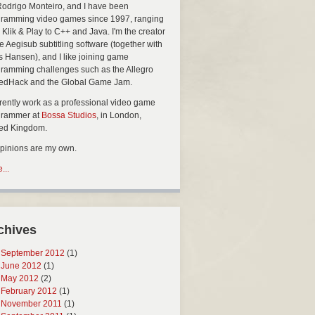
Rodrigo Monteiro, and I have been
ramming video games since 1997, ranging
 Klik & Play to C++ and Java. I'm the creator
he Aegisub subtitling software (together with
s Hansen), and I like joining game
ramming challenges such as the Allegro
edHack and the Global Game Jam.
rrently work as a professional video game
grammer at
Bossa Studios
, in London,
ted Kingdom.
opinions are my own.
...
chives
September 2012
(1)
June 2012
(1)
May 2012
(2)
February 2012
(1)
November 2011
(1)