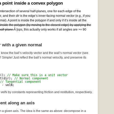
 point inside a convex polygon
ntersection of several half-planes, one for each edge of the
e, and their
dir
is the edge’s inner-facing normal vector (e.g., if you
al). A point is inside the polygon if and only if it’s inside all the
e inside the polygon (by moving to the closest edge) by applying the
alf-plane.
Â [ops, this actually only works if all angles are >= 90
r with a given normal
 know the ball’s velocity vector and the wall’s normal vector (see
? Simple! Just reflect the ball’s normal velocity, and preserve its
(); 
// Make sure this is a unit vector
t(dir); 
// Normal component
// Tangential component
 - velN;
velN by constants representing friction and restitution, respectively.
ent along an axis
n a given axis. The idea is the same as above: decompose in a