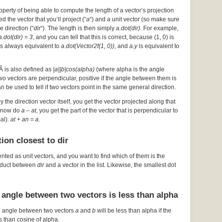
operty of being able to compute the length of a vector’s projection
d the vector that you’ll project (“
a
“) and a unit vector (so make sure
he direction (“
dir
“). The length is then simply
a.dot(dir)
. For example,
a.dot(dir) = 3
, and you can tell that this is correct, because (1, 0) is
s always equivalent to
a.dot(Vector2f(1, 0))
, and
a.y
is equivalent to
Â is also defined as
|a||b|cos(alpha)
(where alpha is the angle
 two vectors are perpendicular, positive if the angle between them is
an be used to tell if two vectors point in the same general direction.
by the direction vector itself, you get the vector projected along that
ou now do
a – at
, you get the part of the vector that is perpendicular to
mal).
at + an = a
.
ion closest to dir
ented as unit vectors, and you want to find which of them is the
roduct between
dir
and a vector in the list. Likewise, the smallest dot
 angle between two vectors is less than alpha
e angle between two vectors
a
and
b
will be less than alpha if the
s than cosine of alpha.