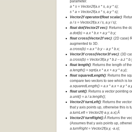
parameter.
a * s = Vector2f(a.x * s, a.y * s);
s * a =
Vector2f(a.x * s, a.y * s);
Vector2f operator/(float scalar)
:
Retur
a / s = Vector2f(a.x / s, a.y / s);
float dot(Vector2f vec)
: Returns the d
a.dot(b) = a.x * b.x + a.y * b.y;
float cross(Vector2f vec)
: (2D case) 
augmented to 3D.
a.cross(b) = a.x * b.y – a.y * b.x;
Vector3f cross(Vector3f vec)
: (3D ca
a.cross(b) = Vector3f(a.y * b.z – a.z * b.y
float length()
: Returns the length of the
a.length() = sqrt(a.x * a.x + a.y * a.y);
float squaredLength()
:
Returns the squ
compare two vectors to see which is lo
a.squaredLength() = a.x * a.x + a.y * a.y
float unit()
: Returns a vector pointing o
a.unit() = a / a.length();
Vector2f turnLeft()
:
Returns the vector
that y axis points up, otherwise this is 
a.turnLeft = Vector2f(-a.y, a.x);Â
Vector2f turnRight()
:Â
Returns the vec
(Assumes that y axis points up, otherwis
a.turnRight = Vector2f(a.y, -a.x);