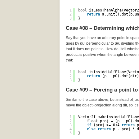
1
bool
isLessThanAlpha(Vector2
2
return
a.unit().dot(b.un
3
}
Case #08 – Determining which 
Say that you have an arbitrary point in spa
goes by
p0
, perpendicular to
dir
, dividing t
that it does not point to. How do I tell wheth
product is positive when the angle between 
that:
1
bool
isInsideHalfPlane(Vecto
2
return
(p - p0).dot(dir)
3
}
Case #09 – Forcing a point to 
Similar to the case above, but instead of just
move the object -projection along dir, so it’
1
Vector2f makeInsideHalfPlane
2
float
proj = (p - p0).do
3
if
(proj >= 0)Â 
return
p
4
else
return
p - proj * d
5
}