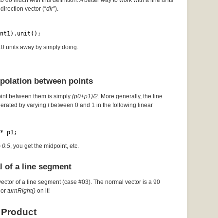
to do much with this definition. A better way to work with a line is its
direction vector (“
dir”
).
nt1).unit();
 10 units away by simply doing:
rpolation between points
oint between them is simply
(p0+p1)/2
. More generally, the line
erated by varying
t
between 0 and 1 in the following linear
* p1;
= 0.5
, you get the midpoint, etc.
l of a line segment
vector of a line segment (case #03). The normal vector is a 90
or
turnRight()
on it!
 Product