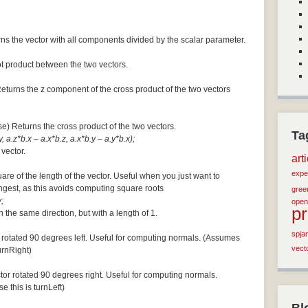
ns the vector with all components divided by the scalar parameter.
ot product between the two vectors.
Returns the z component of the cross product of the two vectors
se) Returns the cross product of the two vectors.
Ta
, a.z*b.x – a.x*b.z, a.x*b.y – a.y*b.x);
 vector.
art
expe
are of the length of the vector. Useful when you just want to
ngest, as this avoids computing square roots
green
;
open
p
n the same direction, but with a length of 1.
spja
 rotated 90 degrees left. Useful for computing normals. (Assumes
vect
turnRight)
tor rotated 90 degrees right. Useful for computing normals.
e this is turnLeft)