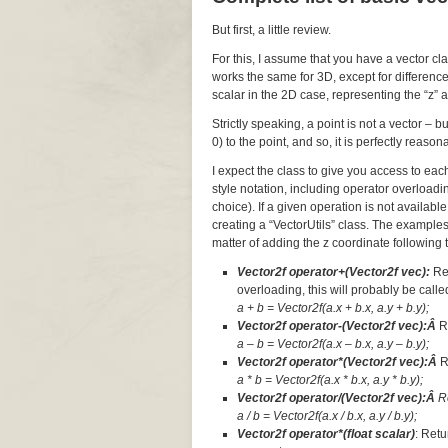
But first, a little review.
For this, I assume that you have a vector cl
works the same for 3D, except for difference
scalar in the 2D case, representing the “z” a
Strictly speaking, a point is not a vector – 
0) to the point, and so, it is perfectly reaso
I expect the class to give you access to ea
style notation, including operator overloadi
choice). If a given operation is not available
creating a “VectorUtils” class. The examples
matter of adding the z coordinate following t
Vector2f operator+(Vector2f vec):
Re
overloading, this will probably be called
a + b = Vector2f(a.x + b.x, a.y + b.y);
Vector2f operator-(Vector2f vec):Â
R
a – b = Vector2f(a.x – b.x, a.y – b.y);
Vector2f operator*(Vector2f vec):Â
R
a * b = Vector2f(a.x * b.x, a.y * b.y);
Vector2f operator/(Vector2f vec):Â
R
a / b = Vector2f(a.x / b.x, a.y / b.y);
Vector2f operator*(float scalar)
: Retu