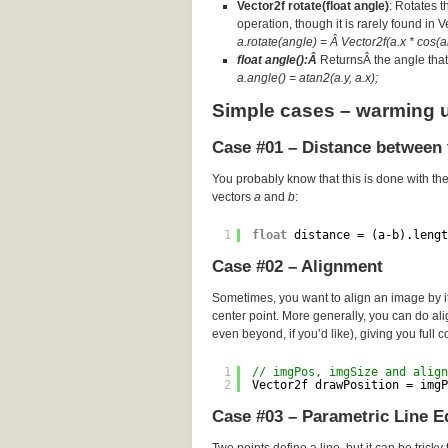
Vector2f rotate(float angle)
: Rotates t
operation, though it is rarely found in 
a.rotate(angle) = Â Vector2f(a.x * cos(an
float angle():Â
ReturnsÂ the angle that 
a.angle() = atan2(a.y, a.x);
Simple cases – warming 
Case #01 – Distance between 
You probably know that this is done with th
vectors
a
and
b
:
1
float
distance = (a-b).lengt
Case #02 – Alignment
Sometimes, you want to align an image by its
center point. More generally, you can do a
even beyond, if you’d like), giving you full c
1
// imgPos, imgSize and align
2
Vector2f drawPosition = imgP
Case #03 – Parametric Line E