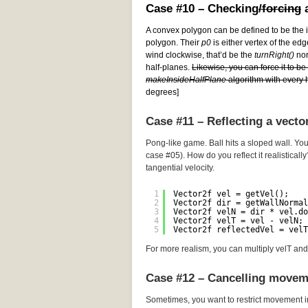
Case #10 – Checking
/forcing
a
A convex polygon can be defined to be the i
polygon. Their
p0
is either vertex of the edg
wind clockwise, that’d be the
turnRight()
norm
half-planes.
Likewise, you can force it to b
makeInsideHalfPlane
algorithm with every h
degrees]
Case #11 – Reflecting a vecto
Pong-like game. Ball hits a sloped wall. You
case #05). How do you reflect it realistically
tangential velocity.
1
Vector2f vel = getVel();
2
Vector2f dir = getWallNormal
3
Vector2f velN = dir * vel.do
4
Vector2f velT = vel - velN; 
5
Vector2f reflectedVel = velT
For more realism, you can multiply velT and 
Case #12 – Cancelling movem
Sometimes, you want to restrict movement i