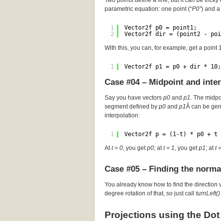
Two points define a line, but it can be tricky 
parametric equation: one point (“
P0″
) and a 
1
Vector2f p0 = point1;
2
Vector2f dir = (point2 - poi
With this, you can, for example, get a point
1
Vector2f p1 = p0 + dir * 10;
Case #04 – Midpoint and inte
Say you have vectors
p0
and
p1
. The midp
segment defined by
p0
and
p1
Â can be gen
interpolation:
1
Vector2f p = (1-t) * p0 + t 
At
t = 0
, you get
p0;
at
t = 1
, you get
p1
; at
t 
Case #05 – Finding the norma
You already know how to find the direction 
degree rotation of that, so just call
turnLeft()
Projections using the Dot