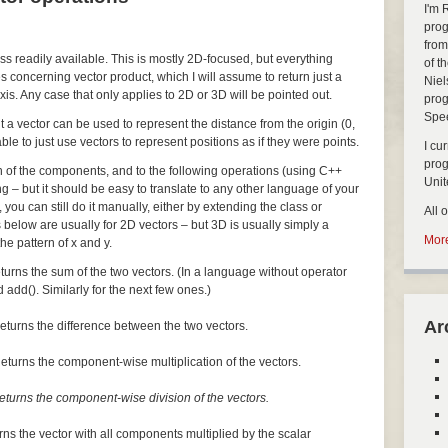
I'm 
prog
from
ass readily available. This is mostly 2D-focused, but everything
of t
s concerning vector product, which I will assume to return just a
Niel
xis. Any case that only applies to 2D or 3D will be pointed out.
prog
Spe
but a vector can be used to represent the distance from the origin (0,
nable to just use vectors to represent positions as if they were points.
I cu
pro
ch of the components, and to the following operations (using C++
Uni
ng – but it should be easy to translate to any other language of your
, you can still do it manually, either by extending the class or
All 
 below are usually for 2D vectors – but 3D is usually simply a
More
he pattern of x and y.
turns the sum of the two vectors. (In a language without operator
 add(). Similarly for the next few ones.)
Ar
eturns the difference between the two vectors.
eturns the component-wise multiplication of the vectors.
eturns the component-wise division of the vectors.
rns the vector with all components multiplied by the scalar