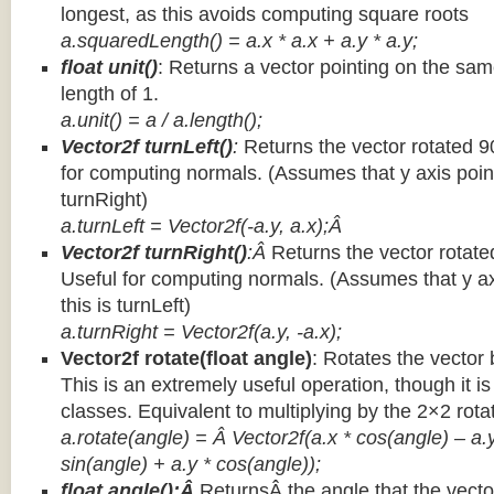
longest, as this avoids computing square roots
a.squaredLength() = a.x * a.x + a.y * a.y;
float unit()
: Returns a vector pointing on the same
length of 1.
a.unit() = a / a.length();
Vector2f turnLeft()
:
Returns the vector rotated 9
for computing normals. (Assumes that y axis point
turnRight)
a.turnLeft = Vector2f(-a.y, a.x);Â
Vector2f turnRight()
:Â
Returns the vector rotate
Useful for computing normals. (Assumes that y ax
this is turnLeft)
a.turnRight = Vector2f(a.y, -a.x);
Vector2f rotate(float angle)
: Rotates the vector 
This is an extremely useful operation, though it is
classes. Equivalent to multiplying by the 2×2 rota
a.rotate(angle) = Â Vector2f(a.x * cos(angle) – a.y
sin(angle) + a.y * cos(angle));
float angle():Â
ReturnsÂ the angle that the vector