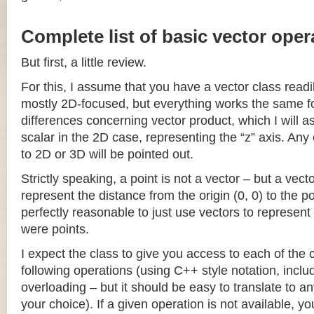
Complete list of basic vector oper
But first, a little review.
For this, I assume that you have a vector class readil
mostly 2D-focused, but everything works the same fo
differences concerning vector product, which I will a
scalar in the 2D case, representing the “z” axis. Any
to 2D or 3D will be pointed out.
Strictly speaking, a point is not a vector – but a vec
represent the distance from the origin (0, 0) to the poi
perfectly reasonable to just use vectors to represent 
were points.
I expect the class to give you access to each of the
following operations (using C++ style notation, inclu
overloading – but it should be easy to translate to a
your choice). If a given operation is not available, you 