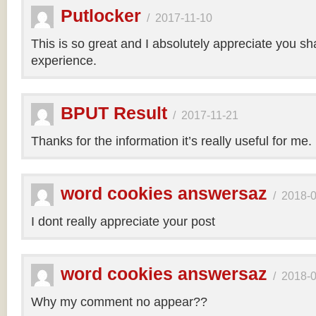
Putlocker
/
2017-11-10
This is so great and I absolutely appreciate you sh
experience.
BPUT Result
/
2017-11-21
Thanks for the information it’s really useful for me.
word cookies answersaz
/
2018-
I dont really appreciate your post
word cookies answersaz
/
2018-
Why my comment no appear??