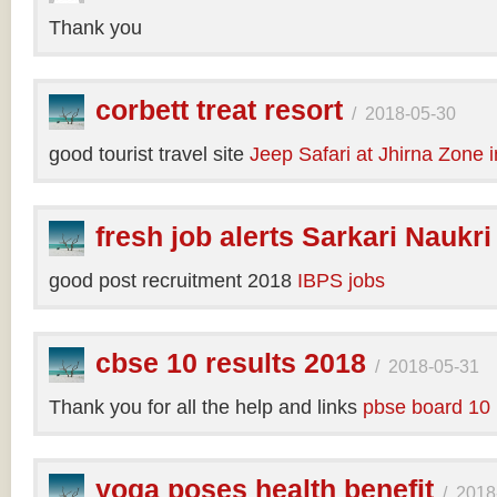
Thank you
corbett treat resort
/
2018-05-30
good tourist travel site
Jeep Safari at Jhirna Zone 
fresh job alerts Sarkari Naukri
good post recruitment 2018
IBPS jobs
cbse 10 results 2018
/
2018-05-31
Thank you for all the help and links
pbse board 10 
yoga poses health benefit
/
2018