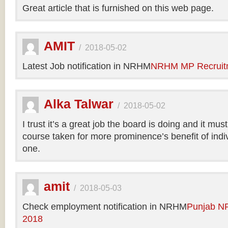
Great article that is furnished on this web page.
AMIT
/
2018-05-02
Latest Job notification in NRHM
NRHM MP Recruit
Alka Talwar
/
2018-05-02
I trust it’s a great job the board is doing and it m
course taken for more prominence’s benefit of indi
one.
amit
/
2018-05-03
Check employment notification in NRHM
Punjab N
2018