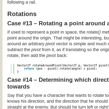
following a rail.
Rotations
Case #13 – Rotating a point around 
If used to represent a point in space, the
rotate()
meth
point around the origin. That might be interesting, but
around an arbitrary
pivot
vector is simple and much 
subtract the
pivot
from it, as if translating so the orig
rotate, then add the
pivot
back:
1
Vector2f rotateAroundPivot(Vector2f p, Vector2f pivot)
2
return
(pos - pivot).rotate(angle) + pivot;
3
}
Case #14 – Determining which direct
towards
Say that you have a character that wants to rotate 
knows his direction, and the direction that he should
straight at the enemy. But should he turn left or righ