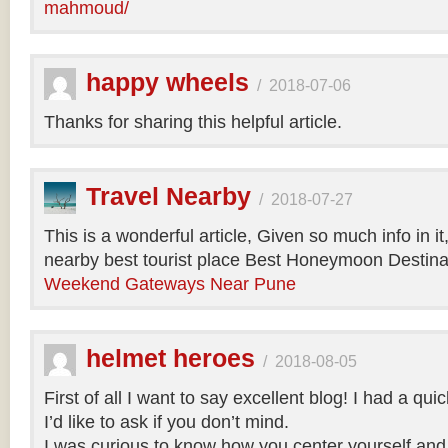
mahmoud/
happy wheels
/
2018-07-06
Thanks for sharing this helpful article.
Travel Nearby
/
2018-07-27
This is a wonderful article, Given so much info in i
nearby best tourist place Best Honeymoon Destinat
Weekend Gateways Near Pune
helmet heroes
/
2018-08-05
First of all I want to say excellent blog! I had a qu
I’d like to ask if you don’t mind.
I was curious to know how you center yourself and