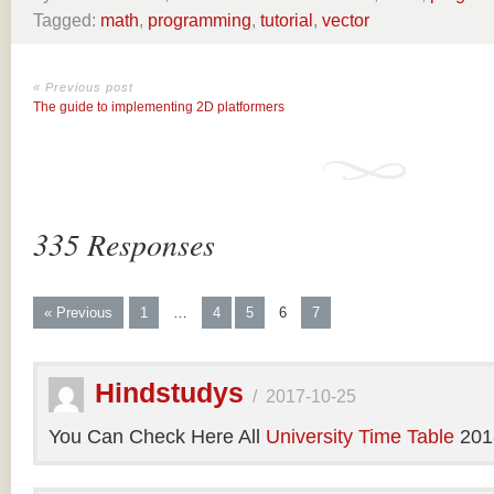
Tagged:
math
,
programming
,
tutorial
,
vector
« Previous post
The guide to implementing 2D platformers
335 Responses
« Previous
1
…
4
5
6
7
Hindstudys
/
2017-10-25
You Can Check Here All
University Time Table
201