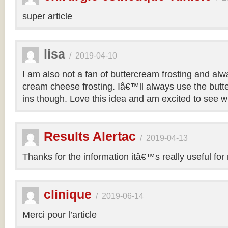
super article
lisa
/
2019-04-10
I am also not a fan of buttercream frosting and alwa
cream cheese frosting. Iâ€™ll always use the butt
ins though. Love this idea and am excited to see 
Results Alertac
/
2019-04-13
Thanks for the information itâ€™s really useful for
clinique
/
2019-06-14
Merci pour l’article