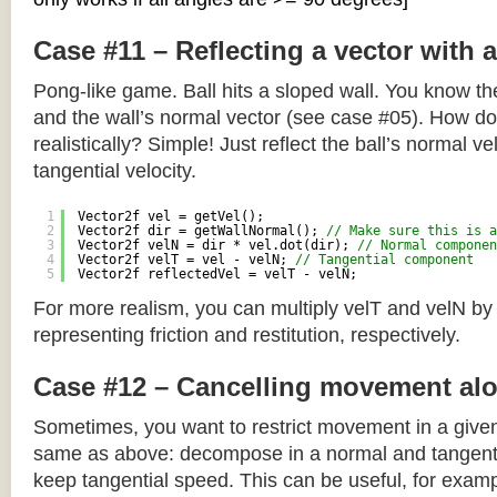
Case #11 – Reflecting a vector with 
Pong-like game. Ball hits a sloped wall. You know the
and the wall’s normal vector (see case #05). How do y
realistically? Simple! Just reflect the ball’s normal ve
tangential velocity.
1
Vector2f vel = getVel();
2
Vector2f dir = getWallNormal(); 
// Make sure this is a
3
Vector2f velN = dir * vel.dot(dir); 
// Normal componen
4
Vector2f velT = vel - velN; 
// Tangential component
5
Vector2f reflectedVel = velT - velN;
For more realism, you can multiply velT and velN by
representing friction and restitution, respectively.
Case #12 – Cancelling movement alo
Sometimes, you want to restrict movement in a given
same as above: decompose in a normal and tangenti
keep tangential speed. This can be useful, for exampl