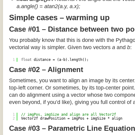
a.angle() = atan2(a.y, a.x);
Simple cases – warming up
Case #01 – Distance between two po
You probably know that this is done with the Pythag
vectorial way is simpler. Given two vectors
a
and
b
:
1
float
distance = (a-b).length();
Case #02 – Alignment
Sometimes, you want to align an image by its center
top-left corner. Or sometimes, by its top-center poin
can do alignment using a vector whose two componen
even beyond, if you’d like), giving you full control of
1
// imgPos, imgSize and align are all Vector2f
2
Vector2f drawPosition = imgPos + imgSize * align
Case #03 – Parametric Line Equatio