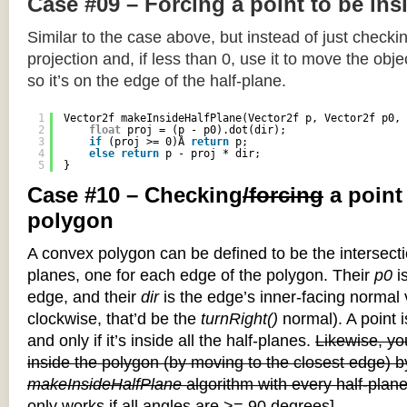
Case #09 – Forcing a point to be ins
Similar to the case above, but instead of just checkin
projection and, if less than 0, use it to move the objec
so it’s on the edge of the half-plane.
1
Vector2f makeInsideHalfPlane(Vector2f p, Vector2f p0, 
2
float
proj = (p - p0).dot(dir);
3
if
(proj >= 0)Â 
return
p;
4
else
return
p - proj * dir;
5
}
Case #10 – Checking
/forcing
a point
polygon
A convex polygon can be defined to be the intersectio
planes, one for each edge of the polygon. Their
p0
is
edge, and their
dir
is the edge’s inner-facing normal v
clockwise, that’d be the
turnRight()
normal). A point i
and only if it’s inside all the half-planes.
Likewise, you
inside the polygon (by moving to the closest edge) b
makeInsideHalfPlane
algorithm with every half-plane
only works if all angles are >= 90 degrees]