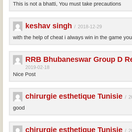
This is not a bhatti, You must take precautions
keshav singh
/
2018-12-29
with the help of cheat i always win in the game y
RRB Bhubaneswar Group D Re
2019-02-18
Nice Post
chirurgie esthetique Tunisie
/
2
good
chirurgie esthetique Tunisie
/
2