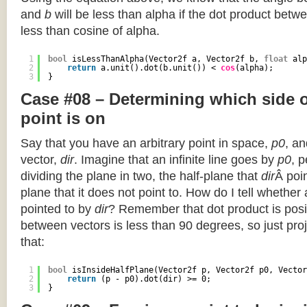
and
b
will be less than alpha if the dot product betwe
less than cosine of alpha.
1
bool
isLessThanAlpha(Vector2f a, Vector2f b, 
float
alp
2
return
a.unit().dot(b.unit()) < 
cos
(alpha);
3
}
Case #08 – Determining which side of
point is on
Say that you have an arbitrary point in space,
p0
, an
vector,
dir
. Imagine that an infinite line goes by
p0
, 
dividing the plane in two, the half-plane that
dir
Â poin
plane that it does not point to. How do I tell whether
pointed to by
dir
? Remember that dot product is posi
between vectors is less than 90 degrees, so just pro
that:
1
bool
isInsideHalfPlane(Vector2f p, Vector2f p0, Vector
2
return
(p - p0).dot(dir) >= 0;
3
}