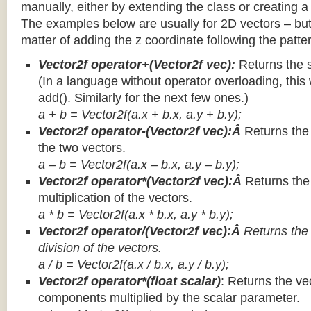
manually, either by extending the class or creating a 
The examples below are usually for 2D vectors – but
matter of adding the z coordinate following the patter
Vector2f operator+(Vector2f vec):
Returns the 
(In a language without operator overloading, this 
add(). Similarly for the next few ones.)
a + b = Vector2f(a.x + b.x, a.y + b.y);
Vector2f operator-(Vector2f vec):Â
Returns the
the two vectors.
a – b = Vector2f(a.x – b.x, a.y – b.y);
Vector2f operator*(Vector2f vec):Â
Returns th
multiplication of the vectors.
a * b = Vector2f(a.x * b.x, a.y * b.y);
Vector2f operator/(Vector2f vec):Â
Returns the
division of the vectors.
a / b = Vector2f(a.x / b.x, a.y / b.y);
Vector2f operator*(float scalar)
: Returns the vec
components multiplied by the scalar parameter.