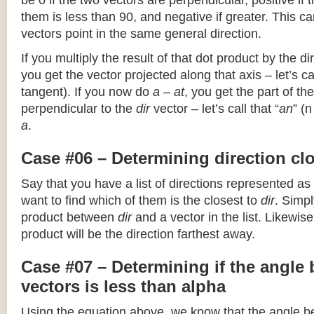
be 0 if the two vectors are perpendicular, positive if
them is less than 90, and negative if greater. This can
vectors point in the same general direction.
If you multiply the result of that dot product by the dir
you get the vector projected along that axis – let’s cal
tangent). If you now do
a – at
, you get the part of the
perpendicular to the
dir
vector – let’s call that “
an
” (
a
.
Case #06 – Determining direction clo
Say that you have a list of directions represented as
want to find which of them is the closest to
dir
. Simpl
product between
dir
and a vector in the list. Likewise
product will be the direction farthest away.
Case #07 – Determining if the angle
vectors is less than alpha
Using the equation above, we know that the angle 