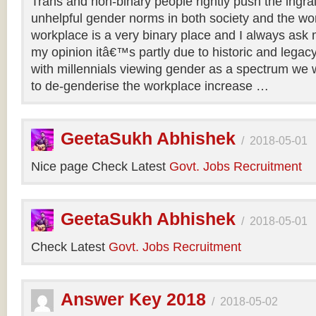
Trans and non-binary people rightly push the ingr
unhelpful gender norms in both society and the wo
workplace is a very binary place and I always ask m
my opinion itâ€™s partly due to historic and legac
with millennials viewing gender as a spectrum we w
to de-genderise the workplace increase …
GeetaSukh Abhishek
/
2018-05-01
Nice page Check Latest
Govt. Jobs Recruitment
GeetaSukh Abhishek
/
2018-05-01
Check Latest
Govt. Jobs Recruitment
Answer Key 2018
/
2018-05-02