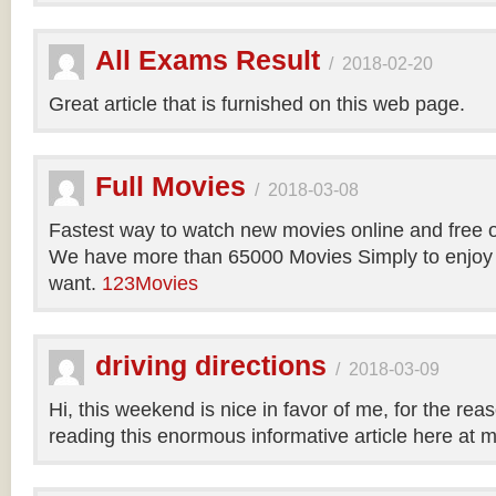
All Exams Result
/
2018-02-20
Great article that is furnished on this web page.
Full Movies
/
2018-03-08
Fastest way to watch new movies online and free 
We have more than 65000 Movies Simply to enjoy
want.
123Movies
driving directions
/
2018-03-09
Hi, this weekend is nice in favor of me, for the reas
reading this enormous informative article here at 