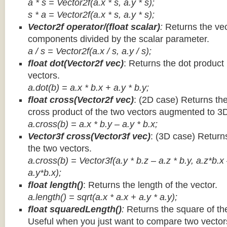
a * s = Vector2f(a.x * s, a.y * s);
s * a =
Vector2f(a.x * s, a.y * s);
Vector2f operator/(float scalar)
:
Returns the vec
components divided by the scalar parameter.
a / s = Vector2f(a.x / s, a.y / s);
float dot(Vector2f vec)
: Returns the dot product
vectors.
a.dot(b) = a.x * b.x + a.y * b.y;
float cross(Vector2f vec)
: (2D case) Returns th
cross product of the two vectors augmented to 3
a.cross(b) = a.x * b.y – a.y * b.x;
Vector3f cross(Vector3f vec)
: (3D case) Return
the two vectors.
a.cross(b) = Vector3f(a.y * b.z – a.z * b.y, a.z*b.x
a.y*b.x);
float length()
: Returns the length of the vector.
a.length() = sqrt(a.x * a.x + a.y * a.y);
float squaredLength()
:
Returns the square of the
Useful when you just want to compare two vectors