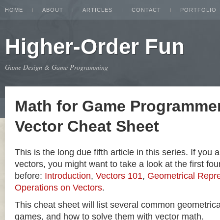
HOME
ABOUT
ARTICLES
CONTACT
PORTFOLIO
Higher-Order Fun
Game Design & Game Programming
Math for Game Programmer
Vector Cheat Sheet
This is the long due fifth article in this series. If you
vectors, you might want to take a look at the first four
before:
Introduction
,
Vectors 101
,
Geometrical Repre
Operations on Vectors
.
This cheat sheet will list several common geometric
games, and how to solve them with vector math.