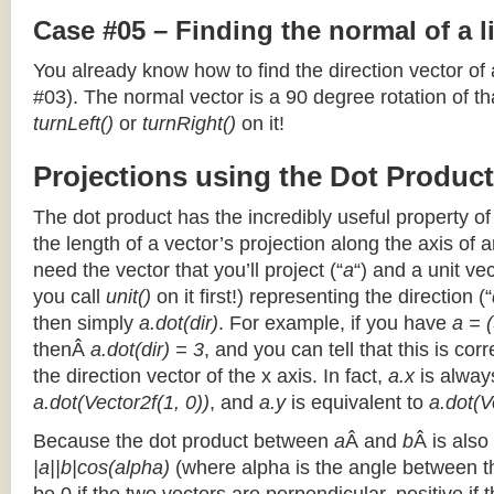
Case #05 – Finding the normal of a 
You already know how to find the direction vector of
#03). The normal vector is a 90 degree rotation of that
turnLeft()
or
turnRight()
on it!
Projections using the Dot Product
The dot product has the incredibly useful property o
the length of a vector’s projection along the axis of a
need the vector that you’ll project (“
a
“) and a unit ve
you call
unit()
on it first!) representing the direction (“
then simply
a.dot(dir)
. For example, if you have
a = (
thenÂ
a.dot(dir) = 3
, and you can tell that this is cor
the direction vector of the x axis. In fact,
a.x
is alway
a.dot(Vector2f(1, 0))
, and
a.y
is equivalent to
a.dot(V
Because the dot product between
a
Â and
b
Â is also
|a||b|cos(alpha)
(where alpha is the angle between the