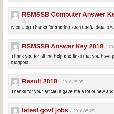
RSMSSB Computer Answer Ke
05
Nice Blog Thanks for sharing such useful details wi
RSMSSB Answer Key 2018
/
20
Thank you for all the help and links that you have 
blogpost.
Result 2018
/
2018-05-05
Thanks for your article, it gave me a lot of new and
latest govt jobs
/
2018-05-25