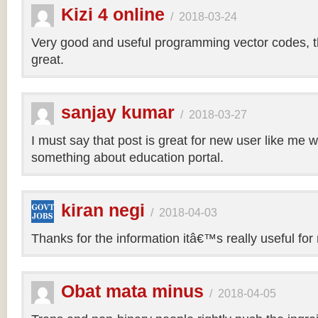
Kizi 4 online
/
2018-03-24
Very good and useful programming vector codes, t
great.
sanjay kumar
/
2018-03-27
I must say that post is great for new user like me 
something about education portal.
kiran negi
/
2018-04-03
Thanks for the information itâ€™s really useful for
Obat mata minus
/
2018-04-05