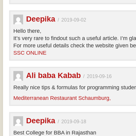
Deepika
/
2019-09-02
Hello there,
It’s very rare to findout such a useful article. I’m gl
For more useful details check the website given be
SSC ONLINE
Ali baba Kabab
/
2019-09-16
Really nice tips & formulas for programming studen
Mediterranean Restaurant Schaumburg,
Deepika
/
2019-09-18
Best College for BBA in Rajasthan