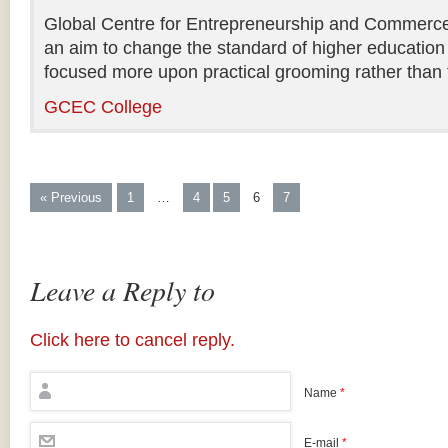
Global Centre for Entrepreneurship and Commerce i
an aim to change the standard of higher education 
focused more upon practical grooming rather than t
GCEC College
« Previous
1
…
4
5
6
7
Leave a Reply to
Click here to cancel reply.
Name
*
E-mail
*