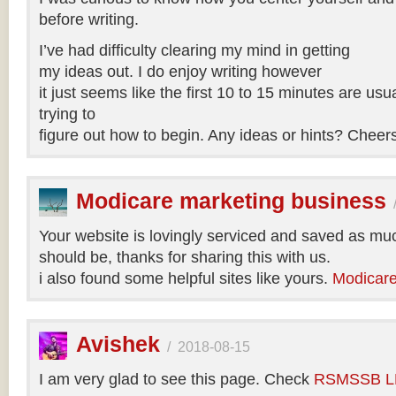
before writing.
I’ve had difficulty clearing my mind in getting
my ideas out. I do enjoy writing however
it just seems like the first 10 to 15 minutes are usua
trying to
figure out how to begin. Any ideas or hints? Cheer
Modicare marketing business
Your website is lovingly serviced and saved as muc
should be, thanks for sharing this with us.
i also found some helpful sites like yours.
Modicare
Avishek
/
2018-08-15
I am very glad to see this page. Check
RSMSSB LD