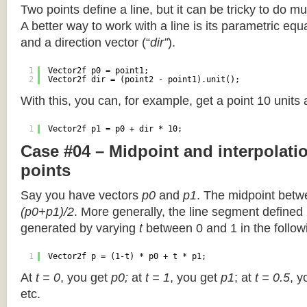
Two points define a line, but it can be tricky to do muc
A better way to work with a line is its parametric equa
and a direction vector (“
dir”
).
1
Vector2f p0 = point1;
2
Vector2f dir = (point2 - point1).unit();
With this, you can, for example, get a point 10 units
1
Vector2f p1 = p0 + dir * 10;
Case #04 – Midpoint and interpolat
points
Say you have vectors
p0
and
p1
. The midpoint betw
(p0+p1)/2
. More generally, the line segment defined
generated by varying
t
between 0 and 1 in the followi
1
Vector2f p = (1-t) * p0 + t * p1;
At
t = 0
, you get
p0;
at
t = 1
, you get
p1
; at
t = 0.5
, y
etc.