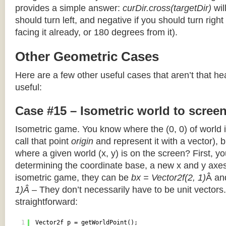
provides a simple answer:
curDir.cross(targetDir)
wil
should turn left, and negative if you should turn right 
facing it already, or 180 degrees from it).
Other Geometric Cases
Here are a few other useful cases that aren’t that he
useful:
Case #15 – Isometric world to scree
Isometric game. You know where the (0, 0) of world i
call that point
origin
and represent it with a vector),
where a given world (x, y) is on the screen? First, y
determining the coordinate base, a new x and y axes.
isometric game, they can be
bx = Vector2f(2, 1)
Â a
1)Â
– They don’t necessarily have to be unit vectors.
straightforward:
1
Vector2f p = getWorldPoint();