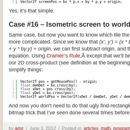
2
Vector2f screenPos = bx * p.x + by * p.y + origin;
Yes, it’s that simple.
Case #16 – Isometric screen to worl
Same case, but now you want to know which tile the 
more complicated. Since we know that
(x’, y’) = (x *
+ y * by.y) + origin
, we can first subtract origin, and 
equation. Using
Cramer’s Rule
,Â except that we’ll be
our 2D cross-product (see definition at the beginning o
simplify things:
1
Vector2f pos = getMousePos() - origin;
2
float
demDet = bx.cross(by);
3
float
xDet = pos.cross(by);
4
float
yDet = bx.cross(pos);
5
Vector2f worldPos = Vector2f(xDet / demDet, yDet / dem
And now you don’t need to do that ugly find-rectang
bitmap trick that I’ve seen done several times before
by
amz
/
June 3, 2012 /
Posted in:
articles
,
math
,
progra