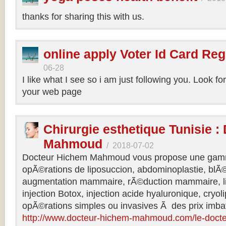
thanks for sharing this with us.
online apply Voter Id Card Reg
06-28
I like what I see so i am just following you. Look f
your web page
Chirurgie esthetique Tunisie :
Mahmoud
/
2018-07-02
Docteur Hichem Mahmoud vous propose une gamm
opÃ©rations de liposuccion, abdominoplastie, blÃ©
augmentation mammaire, rÃ©duction mammaire, lif
injection Botox, injection acide hyaluronique, cryol
opÃ©rations simples ou invasives Ã des prix imbat
http://www.docteur-hichem-mahmoud.com/le-doct