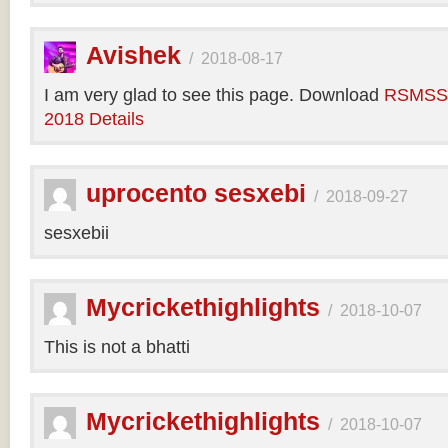
Avishek
/
2018-08-17
I am very glad to see this page. Download
RSMSSB
2018 Details
uprocento sesxebi
/
2018-09-27
sesxebii
Mycrickethighlights
/
2018-10-07
This is not a bhatti
Mycrickethighlights
/
2018-10-07