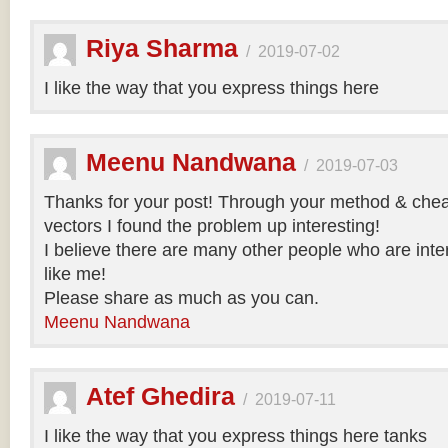
Riya Sharma
/
2019-07-02
I like the way that you express things here
Meenu Nandwana
/
2019-07-03
Thanks for your post! Through your method & chea
vectors I found the problem up interesting!
I believe there are many other people who are inte
like me!
Please share as much as you can.
Meenu Nandwana
Atef Ghedira
/
2019-07-11
I like the way that you express things here tanks