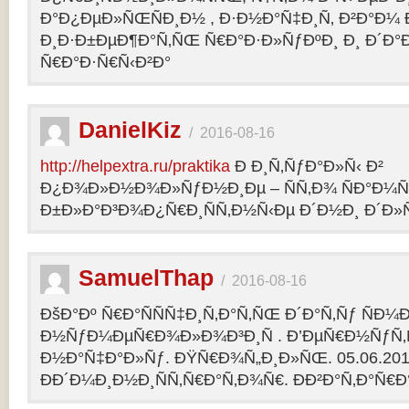
Ð°Ð¿ÐµÐ»ÑŒÑÐ¸Ð½ , Ð·Ð½Ð°Ñ‡Ð¸Ñ‚ Ð²Ð°Ð¼
Ð¸Ð·Ð±ÐµÐ¶Ð°Ñ‚ÑŒ Ñ€Ð°Ð·Ð»ÑƒÐºÐ¸ Ð¸ Ð´Ð°
Ñ€Ð°Ð·Ñ€Ñ‹Ð²Ð°
DanielKiz
/
2016-08-16
http://helpextra.ru/praktika
Ð Ð¸Ñ‚ÑƒÐ°Ð»Ñ‹ Ð²
Ð¿Ð¾Ð»Ð½Ð¾Ð»ÑƒÐ½Ð¸Ðµ – ÑÑ‚Ð¾ ÑÐ°Ð¼Ñ
Ð±Ð»Ð°Ð³Ð¾Ð¿Ñ€Ð¸ÑÑ‚Ð½Ñ‹Ðµ Ð´Ð½Ð¸ Ð´Ð»Ñ
SamuelThap
/
2016-08-16
ÐšÐ°Ðº Ñ€Ð°ÑÑÑ‡Ð¸Ñ‚Ð°Ñ‚ÑŒ Ð´Ð°Ñ‚Ñƒ ÑÐ¼
Ð½ÑƒÐ¼ÐµÑ€Ð¾Ð»Ð¾Ð³Ð¸Ñ . Ð’ÐµÑ€Ð½ÑƒÑ‚Ñ
Ð½Ð°Ñ‡Ð°Ð»Ñƒ. ÐŸÑ€Ð¾Ñ„Ð¸Ð»ÑŒ. 05.06.2013, 
ÐÐ´Ð¼Ð¸Ð½Ð¸ÑÑ‚Ñ€Ð°Ñ‚Ð¾Ñ€. ÐÐ²Ð°Ñ‚Ð°Ñ€Ð