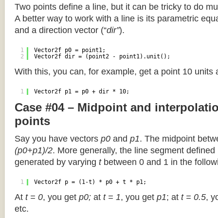
Two points define a line, but it can be tricky to do muc
A better way to work with a line is its parametric equa
and a direction vector (“
dir”
).
1
Vector2f p0 = point1;
2
Vector2f dir = (point2 - point1).unit();
With this, you can, for example, get a point 10 units
1
Vector2f p1 = p0 + dir * 10;
Case #04 – Midpoint and interpolat
points
Say you have vectors
p0
and
p1
. The midpoint betw
(p0+p1)/2
. More generally, the line segment defined
generated by varying
t
between 0 and 1 in the followi
1
Vector2f p = (1-t) * p0 + t * p1;
At
t = 0
, you get
p0;
at
t = 1
, you get
p1
; at
t = 0.5
, y
etc.