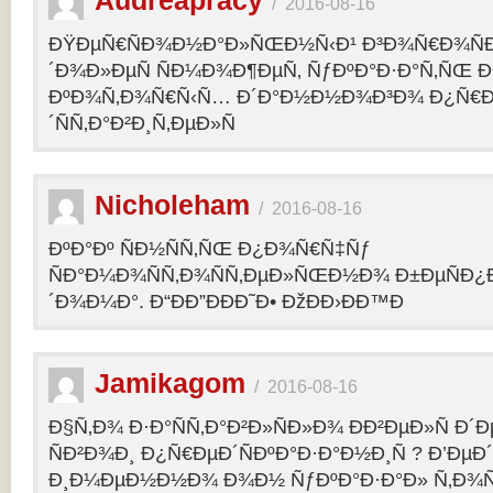
Audreapracy
/
2016-08-16
ÐŸÐµÑ€ÑÐ¾Ð½Ð°Ð»ÑŒÐ½Ñ‹Ð¹ Ð³Ð¾Ñ€Ð¾Ñ
´Ð¾Ð»ÐµÑ ÑÐ¼Ð¾Ð¶ÐµÑ‚ ÑƒÐºÐ°Ð·Ð°Ñ‚ÑŒ Ð¾
ÐºÐ¾Ñ‚Ð¾Ñ€Ñ‹Ñ… Ð´Ð°Ð½Ð½Ð¾Ð³Ð¾ Ð¿Ñ€
´ÑÑ‚Ð°Ð²Ð¸Ñ‚ÐµÐ»Ñ
Nicholeham
/
2016-08-16
ÐºÐ°Ðº ÑÐ½ÑÑ‚ÑŒ Ð¿Ð¾Ñ€Ñ‡Ñƒ
ÑÐ°Ð¼Ð¾ÑÑ‚Ð¾ÑÑ‚ÐµÐ»ÑŒÐ½Ð¾ Ð±ÐµÑÐ¿
´Ð¾Ð¼Ð°. Ð“ÐÐ”ÐÐÐ˜Ð• ÐžÐÐ›ÐÐ™Ð
Jamikagom
/
2016-08-16
Ð§Ñ‚Ð¾ Ð·Ð°ÑÑ‚Ð°Ð²Ð»ÑÐ»Ð¾ ÐÐ²ÐµÐ»Ñ Ð´
ÑÐ²Ð¾Ð¸ Ð¿Ñ€ÐµÐ´ÑÐºÐ°Ð·Ð°Ð½Ð¸Ñ ? Ð’Ðµ
Ð¸Ð¼ÐµÐ½Ð½Ð¾ Ð¾Ð½ ÑƒÐºÐ°Ð·Ð°Ð» Ñ‚Ð¾