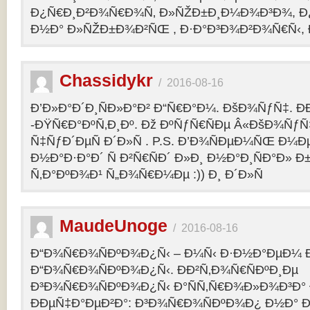
Ð¿Ñ€Ð¸Ð²Ð¾Ñ€Ð¾Ñ‚ Ð»ÑŽÐ±Ð¸Ð¼Ð¾Ð³Ð¾, Ð
Ð½Ð° Ð»ÑŽÐ±Ð¾Ð²ÑŒ , Ð·Ð°Ð³Ð¾Ð²Ð¾Ñ€Ñ‹, 
Chassidykr
/
2016-08-16
Ð’Ð»Ð°Ð´Ð¸ÑÐ»Ð°Ð² Ð“Ñ€Ð°Ð¼. ÐšÐ¾ÑƒÑ‡. Ð
-ÐŸÑ€Ð°ÐºÑ‚Ð¸Ðº. Ðž ÐºÑƒÑ€ÑÐµ Â«ÐšÐ¾ÑƒÑ
Ñ‡ÑƒÐ´ÐµÑ Ð´Ð»Ñ . P.S. Ð’Ð¾ÑÐµÐ¼ÑŒ Ð¼Ðµ
Ð½Ð°Ð·Ð°Ð´ Ñ Ð²Ñ€ÑÐ´ Ð»Ð¸ Ð½Ð°Ð¸ÑÐ°Ð» Ð
Ñ‚Ð°ÐºÐ¾Ð¹ Ñ„Ð¾Ñ€Ð¼Ðµ :)) Ð¸ Ð´Ð»Ñ
MaudeUnoge
/
2016-08-16
Ð“Ð¾Ñ€Ð¾ÑÐºÐ¾Ð¿Ñ‹ – Ð¼Ñ‹ Ð·Ð½Ð°ÐµÐ¼ Ð
Ð“Ð¾Ñ€Ð¾ÑÐºÐ¾Ð¿Ñ‹. ÐÐ²Ñ‚Ð¾Ñ€ÑÐºÐ¸Ðµ
Ð³Ð¾Ñ€Ð¾ÑÐºÐ¾Ð¿Ñ‹ Ð°ÑÑ‚Ñ€Ð¾Ð»Ð¾Ð³Ð°
ÐÐµÑ‡Ð°ÐµÐ²Ð°: Ð³Ð¾Ñ€Ð¾ÑÐºÐ¾Ð¿ Ð½Ð° Ð³