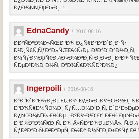
Ð¿Ð¾Ð¸ÑÐºÐ°Ñ… Ð½Ð¾Ð²Ñ‹Ñ… Ð¾Ñ‰ÑƒÑ‰Ð
Ð¿Ð¾ÑÑ‚ÐµÐ»Ð¸. 1 .
EdnaCandy
/
2016-08-16
ÐÐ°ÑÐºÐ¾Ð»ÑŒÐºÐ¾ Ð¿Ñ€Ð°Ð²Ð´Ð¸Ð²Ñ‹
Ð²Ð¸Ñ€Ñ‚ÑƒÐ°Ð»ÑŒÐ½Ñ‹Ðµ Ð³Ð°Ð´Ð°Ð½Ð¸Ñ,
Ð½ÑƒÐ¼ÐµÑ€Ð¾Ð»Ð¾Ð³Ð¸Ñ Ð¸Ð»Ð¸ Ð³Ð¾Ñ€
ÑÐµÐ³Ð¾Ð´Ð½Ñ, Ð“Ð¾Ñ€Ð¾ÑÐºÐ¾Ð¿
Ingerpoili
/
2016-08-16
Ð“Ð°Ð´Ð°Ð½Ð¸Ðµ Ð¿Ð¾ Ð¿Ð»Ð°Ð¼ÐµÐ½Ð¸ Ñ
ÐºÐ¾Ñ€Ð½ÑÐ¼Ð¸ ÑƒÑ…Ð¾Ð´Ð¸Ñ‚ Ð´Ð°Ð»Ðµ
Ð¿Ñ€Ð¾ÑˆÐ»Ð¾Ðµ , ÐºÐ¾Ð³Ð´Ð° ÐÐ¾ ÐµÑÐ»Ð
Ð³Ð¾Ð²Ð¾Ñ€Ð¸Ñ‚ Ð¾ Â«ÑÐ²Ð¾ÐµÐ¼Â», Ñ‚Ð¾ 
ÑƒÐºÐ°Ð·Ñ‹Ð²Ð°ÐµÑ‚ Ð½Ð° Ð¾ÑˆÐ¸Ð±ÐºÑƒ Ð² 