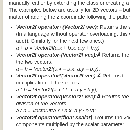
manually, either by extending the class or creating a 
The examples below are usually for 2D vectors – but
matter of adding the z coordinate following the patter
Vector2f operator+(Vector2f vec):
Returns the 
(In a language without operator overloading, this 
add(). Similarly for the next few ones.)
a + b = Vector2f(a.x + b.x, a.y + b.y);
Vector2f operator-(Vector2f vec):Â
Returns the
the two vectors.
a – b = Vector2f(a.x – b.x, a.y – b.y);
Vector2f operator*(Vector2f vec):Â
Returns th
multiplication of the vectors.
a * b = Vector2f(a.x * b.x, a.y * b.y);
Vector2f operator/(Vector2f vec):Â
Returns the
division of the vectors.
a / b = Vector2f(a.x / b.x, a.y / b.y);
Vector2f operator*(float scalar)
: Returns the vec
components multiplied by the scalar parameter.