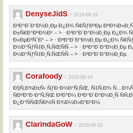
DenyseJidS
/
2016-08-16
Ð³Ð°Ð´Ð°Ð½Ð¸Ðµ Ð¿Ð¾ Ñ€ÑƒÐºÐµ ÐºÐ¾Ð»Ð¸Ñ
Ð±Ñ€Ð°ÐºÐ¾Ð² – > · Ð³Ð°Ð´Ð°Ð½Ð¸Ðµ Ð¿Ð¾ 
Ð»ÐµÐ²ÑˆÐ° – > · Ð³Ð°Ð´Ð°Ð½Ð¸Ðµ Ð¿Ð¾ Ñ€Ñ
Ð½Ð°ÑƒÑ‡Ð¸Ñ‚ÑŒÑÑ – > · Ð³Ð°Ð´Ð°Ð½Ð¸Ðµ 
Ð½Ð°ÑƒÑ‡Ð¸Ñ‚ÑŒÑÑ – > · Ð³Ð°Ð´Ð°Ð½Ð¸Ðµ
Corafoody
/
2016-08-16
Ð§Ñ‚Ð¾Ð±Ñ‹ ÑƒÐ·Ð½Ð°Ñ‚ÑŒ, Ñ‡Ñ‚Ð¾ Ñ…Ð¾Ñ‚
ÑÐºÐ°Ð·Ð°Ñ‚ÑŒ Ð²Ð°Ð¼ Ð³Ð°Ð´Ð°Ð½Ð¸Ñ ÑÑ
Ð¿Ð°ÑÑŒÑÐ½Ñ Ð¾Ð½Ð»Ð°Ð¹Ð½
ClarindaGoW
/
2016-08-16