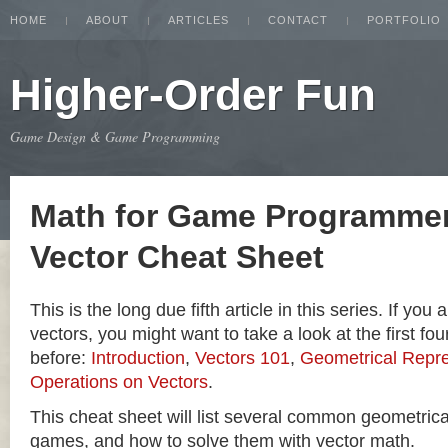
HOME
ABOUT
ARTICLES
CONTACT
PORTFOLIO
Higher-Order Fun
Game Design & Game Programming
Math for Game Programmer
Vector Cheat Sheet
This is the long due fifth article in this series. If you
vectors, you might want to take a look at the first four
before:
Introduction
,
Vectors 101
,
Geometrical Repre
Operations on Vectors
.
This cheat sheet will list several common geometric
games, and how to solve them with vector math.