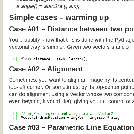
a.angle() = atan2(a.y, a.x);
Simple cases – warming up
Case #01 – Distance between two po
You probably know that this is done with the Pythag
vectorial way is simpler. Given two vectors
a
and
b
:
1
float
distance = (a-b).length();
Case #02 – Alignment
Sometimes, you want to align an image by its center
top-left corner. Or sometimes, by its top-center poin
can do alignment using a vector whose two componen
even beyond, if you’d like), giving you full control of
1
// imgPos, imgSize and align are all Vector2f
2
Vector2f drawPosition = imgPos + imgSize * align
Case #03 – Parametric Line Equatio