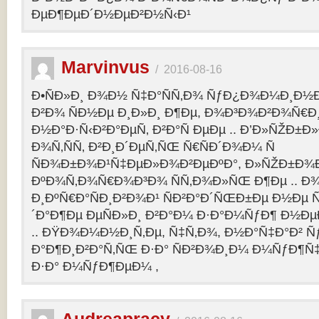
ÐµÐ¶ÐµÐ´Ð½ÐµÐ²Ð½Ñ‹Ð¹
Marvinvus
/
2016-08-16
Ð•ÑÐ»Ð¸ Ð¾Ð½ Ñ‡Ð°ÑÑ‚Ð¾ ÑƒÐ¿Ð¾Ð¼Ð¸Ð½Ð
Ð²Ð¾ ÑÐ½Ðµ Ð¸Ð»Ð¸ Ð¶Ðµ, Ð¾Ð³Ð¾Ð²Ð¾Ñ€Ð¸
Ð½Ð°Ð·Ñ‹Ð²Ð°ÐµÑ‚ Ð²Ð°Ñ ÐµÐµ .. Ð’Ð»ÑŽÐ
Ð¾Ñ‚ÑÑ‚ Ð²Ð¸Ð´ÐµÑ‚ÑŒ Ñ€ÑÐ´Ð¾Ð¼ Ñ
ÑÐ¾Ð±Ð¾Ð¹Ñ‡ÐµÐ»Ð¾Ð²ÐµÐºÐ°, Ð»ÑŽÐ±Ð¾
ÐºÐ¾Ñ‚Ð¾Ñ€Ð¾Ð³Ð¾ ÑÑ‚Ð¾Ð»ÑŒ Ð¶Ðµ .. Ð
Ð¸ÐºÑ€Ð°ÑÐ¸Ð²Ð¾Ð¹ ÑÐ²Ð°Ð´ÑŒÐ±Ðµ Ð½Ðµ Ñ
´Ð°Ð¶Ðµ ÐµÑÐ»Ð¸ Ð²Ð°Ð¼ Ð·Ð°Ð¼ÑƒÐ¶ Ð½Ðµ
.. ÐŸÐ¾Ð¼Ð½Ð¸Ñ‚Ðµ, Ñ‡Ñ‚Ð¾, Ð½Ð°Ñ‡Ð°Ð² 
Ð°Ð¶Ð¸Ð²Ð°Ñ‚ÑŒ Ð·Ð° ÑÐ²Ð¾Ð¸Ð¼ Ð¼ÑƒÐ¶Ñ
Ð·Ð° Ð¼ÑƒÐ¶ÐµÐ¼ ,