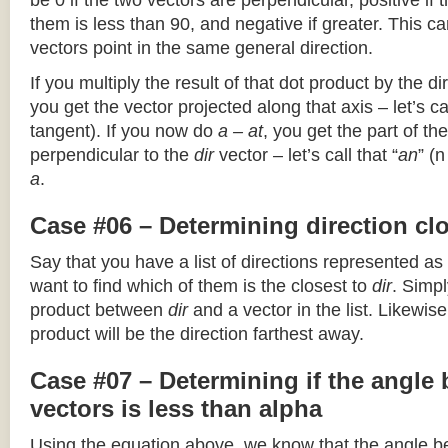
be 0 if the two vectors are perpendicular, positive if
them is less than 90, and negative if greater. This can
vectors point in the same general direction.
If you multiply the result of that dot product by the dir
you get the vector projected along that axis – let’s cal
tangent). If you now do
a – at
, you get the part of the
perpendicular to the
dir
vector – let’s call that “
an
” (
a
.
Case #06 – Determining direction clo
Say that you have a list of directions represented as
want to find which of them is the closest to
dir
. Simpl
product between
dir
and a vector in the list. Likewise
product will be the direction farthest away.
Case #07 – Determining if the angle
vectors is less than alpha
Using the equation above, we know that the angle 