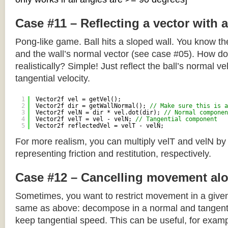
Case #11 – Reflecting a vector with 
Pong-like game. Ball hits a sloped wall. You know the
and the wall’s normal vector (see case #05). How do y
realistically? Simple! Just reflect the ball’s normal ve
tangential velocity.
1
Vector2f vel = getVel();
2
Vector2f dir = getWallNormal(); 
// Make sure this is a
3
Vector2f velN = dir * vel.dot(dir); 
// Normal componen
4
Vector2f velT = vel - velN; 
// Tangential component
5
Vector2f reflectedVel = velT - velN;
For more realism, you can multiply velT and velN by
representing friction and restitution, respectively.
Case #12 – Cancelling movement alo
Sometimes, you want to restrict movement in a given
same as above: decompose in a normal and tangenti
keep tangential speed. This can be useful, for exampl