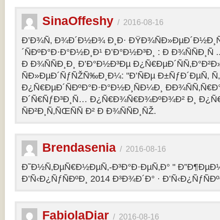
SinaOffeshy
/
2016-08-16
Ð’Ð¾Ñ‚ Ð¾Ð´Ð½Ð¾ Ð¸Ð· ÐŸÐ¾ÑÐ»ÐµÐ´Ð½Ð
´ÑÐºÐ°Ð·Ð°Ð½Ð¸Ð¹ Ð’Ð°Ð½Ð³Ð¸ : Ð Ð¾ÑÑÐ¸Ñ
Ð Ð¾ÑÑÐ¸Ð¸ Ð’Ð°Ð½Ð³Ðµ Ð¿Ñ€ÐµÐ´ÑÑ‚Ð°Ð²
ÑÐ»ÐµÐ´ÑƒÑŽÑ‰Ð¸Ð¼: "Ð’ÑÐµ Ð±ÑƒÐ´ÐµÑ‚ Ñ‚Ð
Ð¿Ñ€ÐµÐ´ÑÐºÐ°Ð·Ð°Ð½Ð¸ÑÐ¼Ð¸ ÐÐ¾ÑÑ‚Ñ€Ð°
Ð´Ñ€ÑƒÐ³Ð¸Ñ… Ð¿Ñ€Ð¾Ñ€Ð¾ÐºÐ¾Ð² Ð¸ Ð¿Ñ
ÑÐ²Ð¸Ñ‚ÑŒÑÑ Ð² Ð Ð¾ÑÑÐ¸ÑŽ.
Brendasenia
/
2016-08-16
Ð˜Ð½Ñ‚ÐµÑ€Ð½ÐµÑ‚-Ð³Ð°Ð·ÐµÑ‚Ð° " Ð”Ð¶ÐµÐ½
Ð’Ñ‹Ð¿ÑƒÑÐºÐ¸ 2014 Ð³Ð¾Ð´Ð° · Ð’Ñ‹Ð¿ÑƒÑÐº
FabiolaDiar
/
2016-08-16