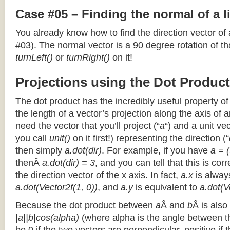
Case #05 – Finding the normal of a 
You already know how to find the direction vector of
#03). The normal vector is a 90 degree rotation of that
turnLeft()
or
turnRight()
on it!
Projections using the Dot Product
The dot product has the incredibly useful property o
the length of a vector’s projection along the axis of a
need the vector that you’ll project (“
a
“) and a unit ve
you call
unit()
on it first!) representing the direction (“
then simply
a.dot(dir)
. For example, if you have
a = (
thenÂ
a.dot(dir) = 3
, and you can tell that this is cor
the direction vector of the x axis. In fact,
a.x
is alway
a.dot(Vector2f(1, 0))
, and
a.y
is equivalent to
a.dot(V
Because the dot product between
a
Â and
b
Â is also
|a||b|cos(alpha)
(where alpha is the angle between the