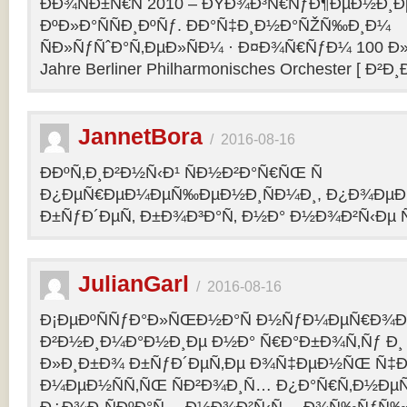
ÐÐ¾ÑÐ±Ñ€Ñ 2010 – ÐŸÐ¾Ð³Ñ€ÑƒÐ¶ÐµÐ½Ð¸Ð
ÐºÐ»Ð°ÑÑÐ¸ÐºÑƒ. ÐÐ°Ñ‡Ð¸Ð½Ð°ÑŽÑ‰Ð¸Ð¼
ÑÐ»ÑƒÑˆÐ°Ñ‚ÐµÐ»ÑÐ¼ · Ð¤Ð¾Ñ€ÑƒÐ¼ 100 Ð»
Jahre Berliner Philharmonisches Orchester [ Ð²Ð
JannetBora
/
2016-08-16
ÐÐºÑ‚Ð¸Ð²Ð½Ñ‹Ð¹ ÑÐ½Ð²Ð°Ñ€ÑŒ Ñ
Ð¿ÐµÑ€ÐµÐ¼ÐµÑ‰ÐµÐ½Ð¸ÑÐ¼Ð¸, Ð¿Ð¾ÐµÐ·
Ð±ÑƒÐ´ÐµÑ‚ Ð±Ð¾Ð³Ð°Ñ‚ Ð½Ð° Ð½Ð¾Ð²Ñ‹Ðµ Ñ
JulianGarl
/
2016-08-16
Ð¡ÐµÐºÑÑƒÐ°Ð»ÑŒÐ½Ð°Ñ Ð½ÑƒÐ¼ÐµÑ€Ð¾Ð»
Ð²Ð½Ð¸Ð¼Ð°Ð½Ð¸Ðµ Ð½Ð° Ñ€Ð°Ð±Ð¾Ñ‚Ñƒ Ð¸
Ð»Ð¸Ð±Ð¾ Ð±ÑƒÐ´ÐµÑ‚Ðµ Ð¾Ñ‡ÐµÐ½ÑŒ Ñ‡Ð
Ð¼ÐµÐ½ÑÑ‚ÑŒ ÑÐ²Ð¾Ð¸Ñ… Ð¿Ð°Ñ€Ñ‚Ð½ÐµÑ