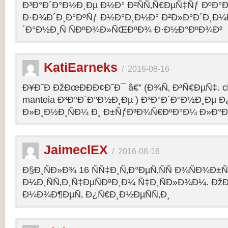
Ð³Ð°Ð´Ð°Ð½Ð¸Ðµ Ð½Ð° Ð²ÑÑ‚Ñ€ÐµÑ‡Ñƒ ÐºÐ
Ð·Ð¾Ð´Ð¸Ð°ÐºÑƒ Ð½Ð°Ð¸Ð½Ð° Ð²Ð»Ð°Ð´Ð¸Ð¼
´Ð°Ð½Ð¸Ñ ÑÐºÐ¾Ð»ÑŒÐºÐ¾ Ð·Ð½Ð°ÐºÐ¾Ð²
KatiEarneks
/
2016-08-16
Ð¥Ð˜Ð ÐžÐœÐÐÐ¢Ð˜Ð¯ â€” (Ð¾Ñ‚ Ð³Ñ€ÐµÑ‡. c
manteia Ð³Ð°Ð´Ð°Ð½Ð¸Ðµ ) Ð³Ð°Ð´Ð°Ð½Ð¸Ðµ 
Ð»Ð¸Ð½Ð¸ÑÐ¼ Ð¸ Ð±ÑƒÐ³Ð¾Ñ€ÐºÐ°Ð¼ Ð»Ð°
JaimeclEX
/
2016-08-16
Ð§Ð¸ÑÐ»Ð¾ 16 ÑÑ‡Ð¸Ñ‚Ð°ÐµÑ‚ÑÑ Ð¾ÑÐ¾Ð±
Ð¼Ð¸ÑÑ‚Ð¸Ñ‡ÐµÑÐºÐ¸Ð¼ Ñ‡Ð¸ÑÐ»Ð¾Ð¼. Ð
Ð¼Ð¾Ð¶ÐµÑ‚ Ð¿Ñ€Ð¸Ð½ÐµÑÑ‚Ð¸