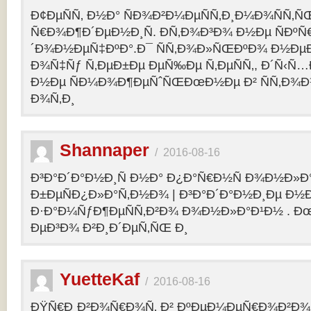
Ð¢ÐµÑÑ‚ Ð½Ð° ÑÐ¾Ð²Ð¼ÐµÑÑ‚Ð¸Ð¼Ð¾ÑÑ‚Ñ
Ñ€Ð¾Ð¶Ð´ÐµÐ½Ð¸Ñ. Ð­Ñ‚Ð¾Ð³Ð¾ Ð½Ðµ ÑÐº
´Ð¾Ð½ÐµÑ‡ÐºÐ°.Ð¯ ÑÑ‚Ð¾Ð»ÑŒÐºÐ¾ Ð½Ðµ
Ð¾Ñ‡Ñƒ Ñ‚ÐµÐ±Ðµ ÐµÑ‰Ðµ Ñ‚ÐµÑÑ‚, Ð´Ñ‹Ñ
Ð½Ðµ ÑÐ¼Ð¾Ð¶ÐµÑˆÑŒÐœÐ½Ðµ Ð² ÑÑ‚Ð¾Ð
Ð¾Ñ‚Ð¸
Shannaper
/
2016-08-16
Ð³Ð°Ð´Ð°Ð½Ð¸Ñ Ð½Ð° Ð¿Ð°Ñ€Ð½Ñ Ð¾Ð½Ð»Ð
Ð±ÐµÑÐ¿Ð»Ð°Ñ‚Ð½Ð¾ | Ð³Ð°Ð´Ð°Ð½Ð¸Ðµ Ð½
Ð·Ð°Ð¼ÑƒÐ¶ÐµÑÑ‚Ð²Ð¾ Ð¾Ð½Ð»Ð°Ð¹Ð½ . Ð
ÐµÐ³Ð¾ Ð²Ð¸Ð´ÐµÑ‚ÑŒ Ð¸
YuetteKaf
/
2016-08-16
ÐŸÑ€Ð¸Ð²Ð¾Ñ€Ð¾Ñ‚ Ð² ÐºÐµÐ¼ÐµÑ€Ð¾Ð²Ð¾