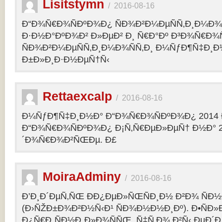
Lisitstymn
/
2016-08-16
Ð“Ð¾Ñ€Ð¾ÑÐºÐ¾Ð¿ ÑÐ¾Ð²Ð¼ÐµÑÑ‚Ð¸Ð¼Ð¾
Ð·Ð½Ð°ÐºÐ¾Ð² Ð»ÐµÐ² Ð¸ Ñ€Ð°Ðº Ð³Ð¾Ñ€Ð¾
ÑÐ¾Ð²Ð¼ÐµÑÑ‚Ð¸Ð¼Ð¾ÑÑ‚Ð¸ Ð¼ÑƒÐ¶Ñ‡Ð¸Ð
Ð±Ð»Ð¸Ð·Ð½ÐµÑ†Ñ‹
Rettaexcalp
/
2016-08-16
Ð¼ÑƒÐ¶Ñ‡Ð¸Ð½Ð° Ð“Ð¾Ñ€Ð¾ÑÐºÐ¾Ð¿ 2014 
Ð“Ð¾Ñ€Ð¾ÑÐºÐ¾Ð¿ Ð¡Ñ‚Ñ€ÐµÐ»ÐµÑ† Ð½Ð° 2
´Ð¾Ñ€Ð¾Ð²ÑŒÐµ. Ð£
MoiraAdminy
/
2016-08-16
Ð’Ð¸Ð´ÐµÑ‚ÑŒ ÐÐ¿ÐµÐ»ÑŒÑÐ¸Ð½ Ð²Ð¾ ÑÐ½Ð
(Ð›ÑŽÐ±Ð¾Ð²Ð½Ñ‹Ð¹ ÑÐ¾Ð½Ð½Ð¸Ðº). Ð•ÑÐ»
Ð¿Ñ€Ð¸ÑÐ½Ð¸Ð»Ð¾ÑÑŒ, Ñ‡Ñ‚Ð¾ Ð²Ñ‹ ÐµÐ´Ð