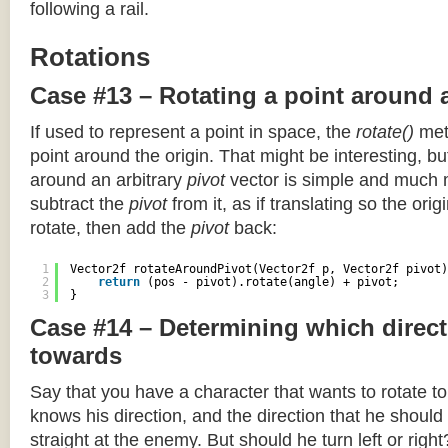
following a rail.
Rotations
Case #13 – Rotating a point around 
If used to represent a point in space, the
rotate()
meth
point around the origin. That might be interesting, but
around an arbitrary
pivot
vector is simple and much 
subtract the
pivot
from it, as if translating so the orig
rotate, then add the
pivot
back:
1
Vector2f rotateAroundPivot(Vector2f p, Vector2f pivot)
2
return
(pos - pivot).rotate(angle) + pivot;
3
}
Case #14 – Determining which direct
towards
Say that you have a character that wants to rotate 
knows his direction, and the direction that he should
straight at the enemy. But should he turn left or righ