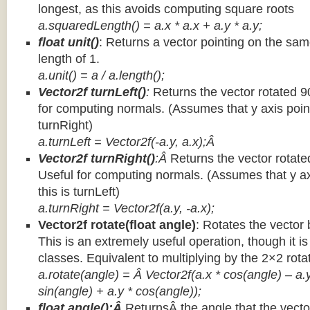
longest, as this avoids computing square roots
a.squaredLength() = a.x * a.x + a.y * a.y;
float unit()
: Returns a vector pointing on the same
length of 1.
a.unit() = a / a.length();
Vector2f turnLeft()
:
Returns the vector rotated 9
for computing normals. (Assumes that y axis point
turnRight)
a.turnLeft = Vector2f(-a.y, a.x);Â
Vector2f turnRight()
:Â
Returns the vector rotate
Useful for computing normals. (Assumes that y ax
this is turnLeft)
a.turnRight = Vector2f(a.y, -a.x);
Vector2f rotate(float angle)
: Rotates the vector 
This is an extremely useful operation, though it is
classes. Equivalent to multiplying by the 2×2 rota
a.rotate(angle) = Â Vector2f(a.x * cos(angle) – a.y
sin(angle) + a.y * cos(angle));
float angle():Â
ReturnsÂ the angle that the vector