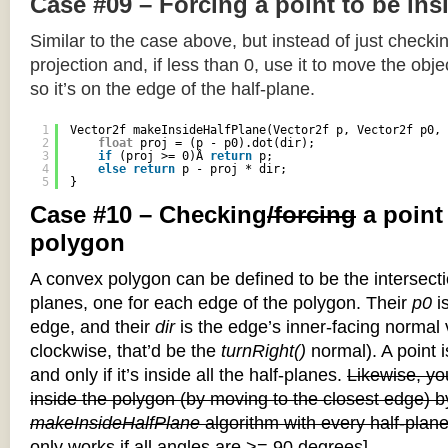
Case #09 – Forcing a point to be ins
Similar to the case above, but instead of just checkin
projection and, if less than 0, use it to move the objec
so it’s on the edge of the half-plane.
1
Vector2f makeInsideHalfPlane(Vector2f p, Vector2f p0, 
2
float
proj = (p - p0).dot(dir);
3
if
(proj >= 0)Â 
return
p;
4
else
return
p - proj * dir;
5
}
Case #10 – Checking
/forcing
a point
polygon
A convex polygon can be defined to be the intersectio
planes, one for each edge of the polygon. Their
p0
is
edge, and their
dir
is the edge’s inner-facing normal v
clockwise, that’d be the
turnRight()
normal). A point i
and only if it’s inside all the half-planes.
Likewise, you
inside the polygon (by moving to the closest edge) b
makeInsideHalfPlane
algorithm with every half-plane
only works if all angles are >= 90 degrees]