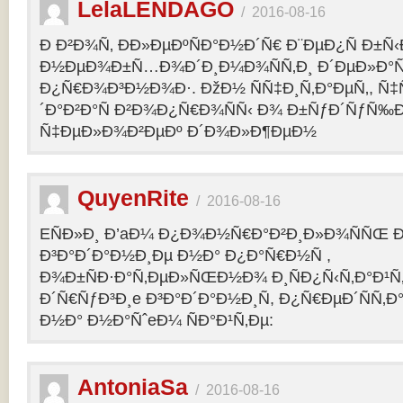
LelaLENDAGO
/
2016-08-16
Ð Ð²Ð¾Ñ‚ ÐÐ»ÐµÐºÑÐ°Ð½Ð´Ñ€ Ð¨ÐµÐ¿Ñ Ð±Ñ
Ð½ÐµÐ¾Ð±Ñ…Ð¾Ð´Ð¸Ð¼Ð¾ÑÑ‚Ð¸ Ð´ÐµÐ»Ð°Ñ
Ð¿Ñ€Ð¾Ð³Ð½Ð¾Ð·. ÐžÐ½ ÑÑ‡Ð¸Ñ‚Ð°ÐµÑ‚, Ñ‡
´Ð°Ð²Ð°Ñ Ð²Ð¾Ð¿Ñ€Ð¾ÑÑ‹ Ð¾ Ð±ÑƒÐ´ÑƒÑ‰
Ñ‡ÐµÐ»Ð¾Ð²ÐµÐº Ð´Ð¾Ð»Ð¶ÐµÐ½
QuyenRite
/
2016-08-16
EÑÐ»Ð¸ Ð’aÐ¼ Ð¿Ð¾Ð½Ñ€Ð°Ð²Ð¸Ð»Ð¾ÑÑŒ
Ð³Ð°Ð´Ð°Ð½Ð¸Ðµ Ð½Ð° Ð¿Ð°Ñ€Ð½Ñ ,
Ð¾Ð±ÑÐ·Ð°Ñ‚ÐµÐ»ÑŒÐ½Ð¾ Ð¸ÑÐ¿Ñ‹Ñ‚Ð°Ð¹Ñ‚
Ð´Ñ€ÑƒÐ³Ð¸e Ð³Ð°Ð´Ð°Ð½Ð¸Ñ, Ð¿Ñ€ÐµÐ´ÑÑ‚
Ð½Ð° Ð½Ð°ÑˆeÐ¼ ÑÐ°Ð¹Ñ‚Ðµ:
AntoniaSa
/
2016-08-16