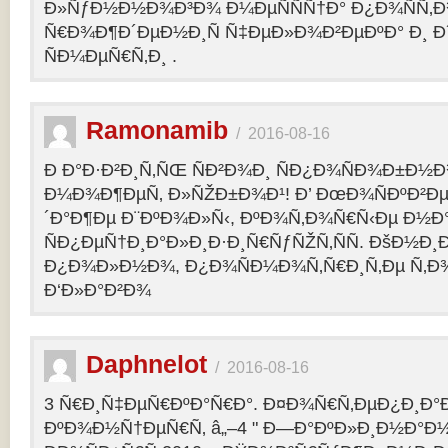
Ð»ÑƒÐ½Ð½Ð¾Ð³Ð¾ Ð¼ÐµÑÑÑ†Ð° Ð¿Ð¾ÑÑ‚
Ñ€Ð¾Ð¶Ð´ÐµÐ½Ð¸Ñ Ñ‡ÐµÐ»Ð¾Ð²ÐµÐºÐ° Ð¸ 
ÑÐ¼ÐµÑ€Ñ‚Ð¸ .
Ramonamib
/
2016-08-16
Ð Ð°Ð·Ð²Ð¸Ñ‚ÑŒ ÑÐ²Ð¾Ð¸ ÑÐ¿Ð¾ÑÐ¾Ð±Ð½Ð
Ð¼Ð¾Ð¶ÐµÑ‚ Ð»ÑŽÐ±Ð¾Ð¹! Ð’ ÐœÐ¾ÑÐºÐ²Ðµ
´Ð°Ð¶Ðµ Ð¨ÐºÐ¾Ð»Ñ‹, ÐºÐ¾Ñ‚Ð¾Ñ€Ñ‹Ðµ Ð½Ð
ÑÐ¿ÐµÑ†Ð¸Ð°Ð»Ð¸Ð·Ð¸Ñ€ÑƒÑŽÑ‚ÑÑ. ÐšÐ½Ð¸Ð
Ð¿Ð¾Ð»Ð½Ð¾, Ð¿Ð¾ÑÐ¼Ð¾Ñ‚Ñ€Ð¸Ñ‚Ðµ Ñ‚Ð
Ð‘Ð»Ð°Ð²Ð¾
Daphnelot
/
2016-08-16
3 Ñ€Ð¸Ñ‡ÐµÑ€ÐºÐ°Ñ€Ð°. Ð¤Ð¾Ñ€Ñ‚ÐµÐ¿Ð¸Ð
ÐºÐ¾Ð½Ñ†ÐµÑ€Ñ‚ â„–4 " Ð—Ð°ÐºÐ»Ð¸Ð½Ð°Ð½Ð¸