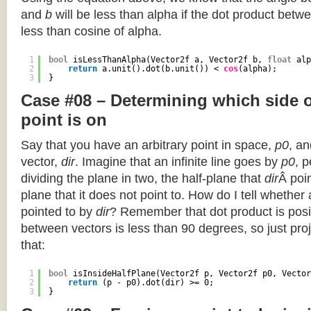
and
b
will be less than alpha if the dot product betwe
less than cosine of alpha.
1
bool
isLessThanAlpha(Vector2f a, Vector2f b, 
float
alp
2
return
a.unit().dot(b.unit()) < 
cos
(alpha);
3
}
Case #08 – Determining which side of
point is on
Say that you have an arbitrary point in space,
p0
, an
vector,
dir
. Imagine that an infinite line goes by
p0
, 
dividing the plane in two, the half-plane that
dir
Â poin
plane that it does not point to. How do I tell whether
pointed to by
dir
? Remember that dot product is posi
between vectors is less than 90 degrees, so just pro
that:
1
bool
isInsideHalfPlane(Vector2f p, Vector2f p0, Vector
2
return
(p - p0).dot(dir) >= 0;
3
}