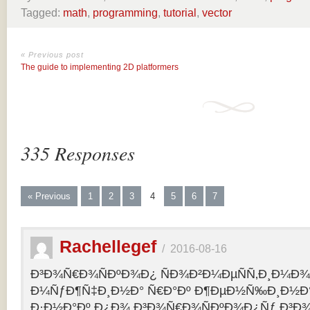
Tagged:
math
,
programming
,
tutorial
,
vector
« Previous post
The guide to implementing 2D platformers
335 Responses
« Previous
1
2
3
4
5
6
7
Rachellegef
/
2016-08-16
Ð³Ð¾Ñ€Ð¾ÑÐºÐ¾Ð¿ ÑÐ¾Ð²Ð¼ÐµÑÑ‚Ð¸Ð¼Ð¾Ñ
Ð¼ÑƒÐ¶Ñ‡Ð¸Ð½Ð° Ñ€Ð°Ðº Ð¶ÐµÐ½Ñ‰Ð¸Ð½Ð° 
Ð·Ð½Ð°Ðº Ð¿Ð¾ Ð³Ð¾Ñ€Ð¾ÑÐºÐ¾Ð¿Ñƒ Ð³Ð