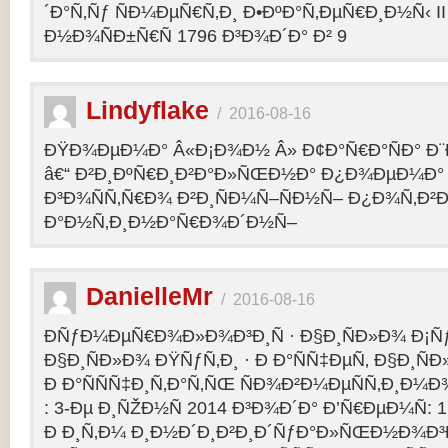
´Ð°Ñ‚Ñƒ ÑÐ¼ÐµÑ€Ñ‚Ð¸ Ð•ÐºÐ°Ñ‚ÐµÑ€Ð¸Ð½Ñ‹ II 
Ð½Ð¾ÑÐ±Ñ€Ñ 1796 Ð³Ð¾Ð´Ð° Ð² 9
Lindyflake
/
2016-08-16
ÐŸÐ¾ÐµÐ¼Ð° Â«Ð¡Ð¾Ð½ Â» Ð¢Ð°Ñ€Ð°ÑÐ° Ð
â€“ Ð²Ð¸ÐºÑ€Ð¸Ð²Ð°Ð»ÑŒÐ½Ð° Ð¿Ð¾ÐµÐ¼Ð° 
Ð³Ð¾ÑÑ‚Ñ€Ð¾ Ð²Ð¸ÑÐ¼Ñ–ÑÐ½Ñ– Ð¿Ð¾Ñ‚Ð²
Ð°Ð½Ñ‚Ð¸Ð½Ð°Ñ€Ð¾Ð´Ð½Ñ–
DanielleMr
/
2016-08-16
ÐÑƒÐ¼ÐµÑ€Ð¾Ð»Ð¾Ð³Ð¸Ñ · Ð§Ð¸ÑÐ»Ð¾ Ð¡Ñ
Ð§Ð¸ÑÐ»Ð¾ ÐŸÑƒÑ‚Ð¸ · Ð Ð°ÑÑ‡ÐµÑ‚ Ð§Ð¸ÑÐ
Ð Ð°ÑÑÑ‡Ð¸Ñ‚Ð°Ñ‚ÑŒ ÑÐ¾Ð²Ð¼ÐµÑÑ‚Ð¸Ð¼Ð¾
: 3-Ðµ Ð¸ÑŽÐ½Ñ 2014 Ð³Ð¾Ð´Ð° Ð’Ñ€ÐµÐ¼Ñ: 1
Ð Ð¸Ñ‚Ð¼ Ð¸Ð½Ð´Ð¸Ð²Ð¸Ð´ÑƒÐ°Ð»ÑŒÐ½Ð¾Ð