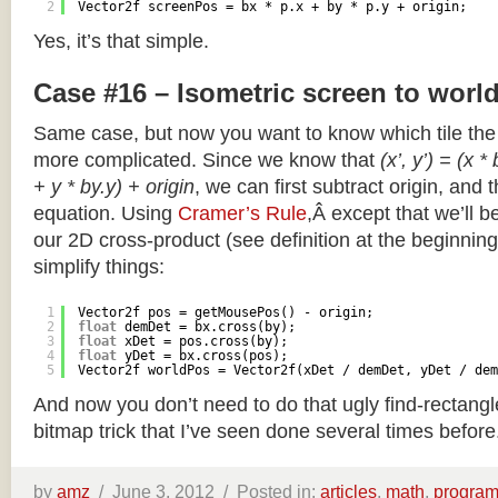
2
Vector2f screenPos = bx * p.x + by * p.y + origin;
Yes, it’s that simple.
Case #16 – Isometric screen to worl
Same case, but now you want to know which tile the 
more complicated. Since we know that
(x’, y’) = (x *
+ y * by.y) + origin
, we can first subtract origin, and 
equation. Using
Cramer’s Rule
,Â except that we’ll be
our 2D cross-product (see definition at the beginning o
simplify things:
1
Vector2f pos = getMousePos() - origin;
2
float
demDet = bx.cross(by);
3
float
xDet = pos.cross(by);
4
float
yDet = bx.cross(pos);
5
Vector2f worldPos = Vector2f(xDet / demDet, yDet / dem
And now you don’t need to do that ugly find-rectang
bitmap trick that I’ve seen done several times before
by
amz
/
June 3, 2012 /
Posted in:
articles
,
math
,
progra