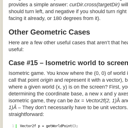
provides a simple answer:
curDir.cross(targetDir)
wil
should turn left, and negative if you should turn right 
facing it already, or 180 degrees from it).
Other Geometric Cases
Here are a few other useful cases that aren’t that he
useful:
Case #15 – Isometric world to scree
Isometric game. You know where the (0, 0) of world i
call that point
origin
and represent it with a vector),
where a given world (x, y) is on the screen? First, y
determining the coordinate base, a new x and y axes.
isometric game, they can be
bx = Vector2f(2, 1)
Â a
1)Â
– They don’t necessarily have to be unit vectors.
straightforward:
1
Vector2f p = getWorldPoint();