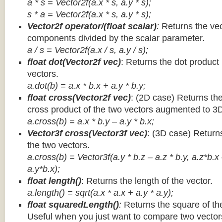
a * s = Vector2f(a.x * s, a.y * s);
s * a =
Vector2f(a.x * s, a.y * s);
Vector2f operator/(float scalar)
:
Returns the vec
components divided by the scalar parameter.
a / s = Vector2f(a.x / s, a.y / s);
float dot(Vector2f vec)
: Returns the dot product
vectors.
a.dot(b) = a.x * b.x + a.y * b.y;
float cross(Vector2f vec)
: (2D case) Returns th
cross product of the two vectors augmented to 3
a.cross(b) = a.x * b.y – a.y * b.x;
Vector3f cross(Vector3f vec)
: (3D case) Return
the two vectors.
a.cross(b) = Vector3f(a.y * b.z – a.z * b.y, a.z*b.x
a.y*b.x);
float length()
: Returns the length of the vector.
a.length() = sqrt(a.x * a.x + a.y * a.y);
float squaredLength()
:
Returns the square of the
Useful when you just want to compare two vectors