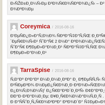
Ð›ÑŽÐ±Ð¸Ð¼Ñ‹Ðµ Ð³Ð¾Ñ€Ð¾ÑÐºÐ¾Ð¿Ñ‹ – 
Ð¾ÐºÐ½Ðµ
Coreymica
/
2016-08-16
Ð‘ÐµÑÐ¿Ð»Ð°Ñ‚Ð½Ð¾ ÑÐºÐ°Ñ‡Ð°Ñ‚ÑŒ Ð¸Ð³Ñ
´ÐµÑ€Ð½Ñ‹Ð¹ ÑˆÐ°Ñ€ 2 Ð½Ð° ÐºÐ¾Ð¼Ð¿ÑŒÑ
ÑˆÐ°Ñ€ Ð¶ÐµÐ»Ð°Ð½Ð¸Ð¹ ÑÐºÐ°Ñ‡Ð°Ñ‚ÑŒ Ð½
Ð¶ÐµÐ»Ð°Ð½Ð¸Ð¹
TarraSpise
/
2016-08-16
Ñ‚Ð°Ðº ÐºÐ°Ðº Ð¼Ð¸Ð¼Ð¸ÐºÐ° Ð¸ Ð¶ÐµÑÑ‚Ñ‹
Ð²ÑÐµÐ³Ð¾ Ð½ÐµÐ¿Ñ€Ð¾Ð¸Ð·Ð²Ð¾Ð»ÑŒÐ½Ñ
Ð¿Ð¾Ñ‚Ð¾Ð¼Ñƒ Ð¿Ñ€Ð°Ð²Ð´Ð¸Ð²Ñ‹ Ð¢Ð°ÐºÐ
ÐÐ°Ð·Ð²Ð°Ð½Ð¸Ðµ: Ð¥Ð¸Ñ€Ð¾Ð¼Ð°Ð½Ñ‚Ð¸Ñ .
Ð Ð°ÑÑˆÐ¸Ñ„Ñ€Ð¾Ð²ÐºÐ° ÐºÐ¾Ð´Ð° Ñ‡ÐµÐ»