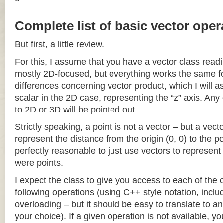
Complete list of basic vector oper
But first, a little review.
For this, I assume that you have a vector class readil
mostly 2D-focused, but everything works the same fo
differences concerning vector product, which I will a
scalar in the 2D case, representing the “z” axis. Any
to 2D or 3D will be pointed out.
Strictly speaking, a point is not a vector – but a vec
represent the distance from the origin (0, 0) to the poi
perfectly reasonable to just use vectors to represent 
were points.
I expect the class to give you access to each of the
following operations (using C++ style notation, inclu
overloading – but it should be easy to translate to a
your choice). If a given operation is not available, you 