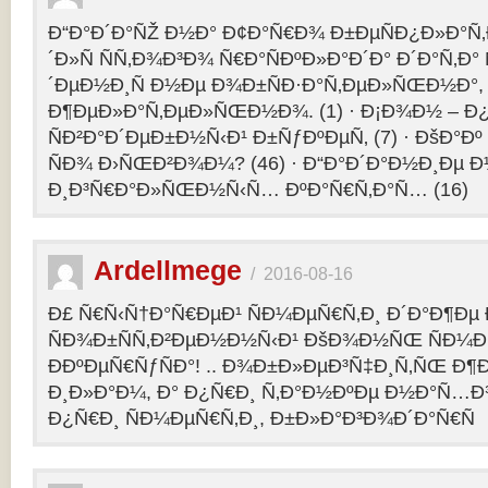
Ð“Ð°Ð´Ð°ÑŽ Ð½Ð° Ð¢Ð°Ñ€Ð¾ Ð±ÐµÑÐ¿Ð»Ð°Ñ‚Ð
´Ð»Ñ ÑÑ‚Ð¾Ð³Ð¾ Ñ€Ð°ÑÐºÐ»Ð°Ð´Ð° Ð´Ð°Ñ‚Ð
´ÐµÐ½Ð¸Ñ Ð½Ðµ Ð¾Ð±ÑÐ·Ð°Ñ‚ÐµÐ»ÑŒÐ½Ð°, 
Ð¶ÐµÐ»Ð°Ñ‚ÐµÐ»ÑŒÐ½Ð¾. (1) · Ð¡Ð¾Ð½ – 
ÑÐ²Ð°Ð´ÐµÐ±Ð½Ñ‹Ð¹ Ð±ÑƒÐºÐµÑ‚ (7) · ÐšÐ°Ðº
ÑÐ¾ Ð›ÑŒÐ²Ð¾Ð¼? (46) · Ð“Ð°Ð´Ð°Ð½Ð¸Ðµ 
Ð¸Ð³Ñ€Ð°Ð»ÑŒÐ½Ñ‹Ñ… ÐºÐ°Ñ€Ñ‚Ð°Ñ… (16)
Ardellmege
/
2016-08-16
Ð£ Ñ€Ñ‹Ñ†Ð°Ñ€ÐµÐ¹ ÑÐ¼ÐµÑ€Ñ‚Ð¸ Ð´Ð°Ð¶Ðµ 
ÑÐ¾Ð±ÑÑ‚Ð²ÐµÐ½Ð½Ñ‹Ð¹ ÐšÐ¾Ð½ÑŒ ÑÐ¼Ð
ÐÐºÐµÑ€ÑƒÑÐ°! .. Ð¾Ð±Ð»ÐµÐ³Ñ‡Ð¸Ñ‚ÑŒ Ð
Ð¸Ð»Ð°Ð¼, Ð° Ð¿Ñ€Ð¸ Ñ‚Ð°Ð½ÐºÐµ Ð½Ð°Ñ…Ð
Ð¿Ñ€Ð¸ ÑÐ¼ÐµÑ€Ñ‚Ð¸, Ð±Ð»Ð°Ð³Ð¾Ð´Ð°Ñ€Ñ