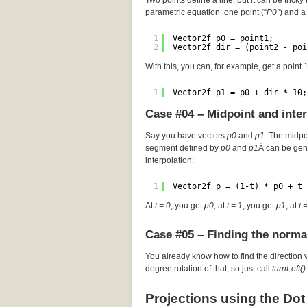
Two points define a line, but it can be tricky 
parametric equation: one point (“
P0″
) and a 
1
Vector2f p0 = point1;
2
Vector2f dir = (point2 - poi
With this, you can, for example, get a point
1
Vector2f p1 = p0 + dir * 10;
Case #04 – Midpoint and inte
Say you have vectors
p0
and
p1
. The midp
segment defined by
p0
and
p1
Â can be gen
interpolation:
1
Vector2f p = (1-t) * p0 + t 
At
t = 0
, you get
p0;
at
t = 1
, you get
p1
; at
t 
Case #05 – Finding the norma
You already know how to find the direction 
degree rotation of that, so just call
turnLeft()
Projections using the Dot