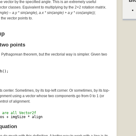
Bl
he vector by the specified angle. This is an extremely useful
Vector classes. Equivalent to multiplying by the 2×2 rotation matrix.
gle) – a.y * sin(angle), a.x * sin(angle) + a.y * cos(angle));
the vector points to.
up
two points
e Pythagorean theorem, but the vectorial way is simpler. Given two
h();
 center. Sometimes, by its top-left corner. Or sometimes, by its top-
lignment using a vector whose two components go from 0 to 1 (or
ontrol of alignment.
 are all Vector2f
os + imgSize * align
quation