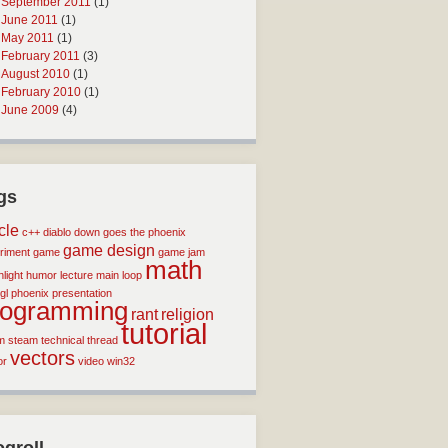
September 2011
(1)
June 2011
(1)
May 2011
(1)
February 2011
(3)
August 2010
(1)
February 2010
(1)
June 2009
(4)
gs
icle
c++
diablo
down goes the phoenix
game design
riment
game
game jam
math
light
humor
lecture
main loop
gl
phoenix
presentation
rogramming
rant
religion
tutorial
m
steam
technical
thread
vectors
or
video
win32