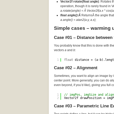
Vector2f rotate(float angle)
: Rotates t
operation, though it is rarely found in 
a.rotate(angle) = Â Vector2f(a.x * cos(an
float angle():Â
ReturnsÂ the angle that 
a.angle() = atan2(a.y, a.x);
Simple cases – warming 
Case #01 – Distance between 
You probably know that this is done with th
vectors
a
and
b
:
1
float
distance = (a-b).lengt
Case #02 – Alignment
Sometimes, you want to align an image by its
center point. More generally, you can do a
even beyond, if you’d like), giving you full c
1
// imgPos, imgSize and align
2
Vector2f drawPosition = imgP
Case #03 – Parametric Line E