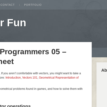
CONTACT
PORTFOLIO
r Fun
 Programmers 05 –
heet
Ab
es. If you aren’t comfortable with vectors, you might want to take a
fore:
Introduction
,
Vectors 101
,
Geometrical Representation of
geometrical problems found in games, and how to solve them with
ctor operations