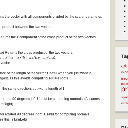
ns the vector with all components divided by the scalar parameter.
ot product between the two vectors.
Returns the z component of the cross product of the two vectors
se) Returns the cross product of the two vectors.
Ta
, a.z*b.x – a.x*b.z, a.x*b.y – a.y*b.x);
 vector.
art
expe
are of the length of the vector. Useful when you just want to
ngest, as this avoids computing square roots
green
;
open
p
n the same direction, but with a length of 1.
spja
 rotated 90 degrees left. Useful for computing normals. (Assumes
vect
turnRight)
tor rotated 90 degrees right. Useful for computing normals.
e this is turnLeft)