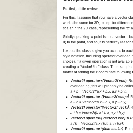
But first, a little review.
For this, I assume that you have a vector cl
works the same for 3D, except for difference
scalar in the 2D case, representing the “z” a
Strictly speaking, a point is not a vector – 
0) to the point, and so, it is perfectly reaso
I expect the class to give you access to ea
style notation, including operator overloadi
choice). If a given operation is not available
creating a “VectorUtils” class. The examples
matter of adding the z coordinate following t
Vector2f operator+(Vector2f vec):
Re
overloading, this will probably be called
a + b = Vector2f(a.x + b.x, a.y + b.y);
Vector2f operator-(Vector2f vec):Â
R
a – b = Vector2f(a.x – b.x, a.y – b.y);
Vector2f operator*(Vector2f vec):Â
R
a * b = Vector2f(a.x * b.x, a.y * b.y);
Vector2f operator/(Vector2f vec):Â
R
a / b = Vector2f(a.x / b.x, a.y / b.y);
Vector2f operator*(float scalar)
: Retu