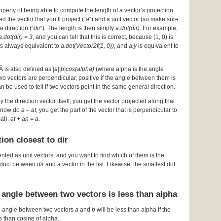
operty of being able to compute the length of a vector’s projection
d the vector that you’ll project (“
a
“) and a unit vector (so make sure
he direction (“
dir
“). The length is then simply
a.dot(dir)
. For example,
a.dot(dir) = 3
, and you can tell that this is correct, because (1, 0) is
s always equivalent to
a.dot(Vector2f(1, 0))
, and
a.y
is equivalent to
Â is also defined as
|a||b|cos(alpha)
(where alpha is the angle
 two vectors are perpendicular, positive if the angle between them is
an be used to tell if two vectors point in the same general direction.
by the direction vector itself, you get the vector projected along that
ou now do
a – at
, you get the part of the vector that is perpendicular to
mal).
at + an = a
.
ion closest to dir
ented as unit vectors, and you want to find which of them is the
roduct between
dir
and a vector in the list. Likewise, the smallest dot
 angle between two vectors is less than alpha
e angle between two vectors
a
and
b
will be less than alpha if the
s than cosine of alpha.