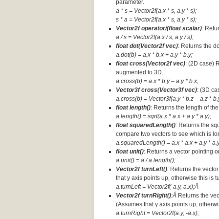
parameter.
a * s = Vector2f(a.x * s, a.y * s);
s * a =
Vector2f(a.x * s, a.y * s);
Vector2f operator/(float scalar)
:
Retur
a / s = Vector2f(a.x / s, a.y / s);
float dot(Vector2f vec)
: Returns the d
a.dot(b) = a.x * b.x + a.y * b.y;
float cross(Vector2f vec)
: (2D case) 
augmented to 3D.
a.cross(b) = a.x * b.y – a.y * b.x;
Vector3f cross(Vector3f vec)
: (3D ca
a.cross(b) = Vector3f(a.y * b.z – a.z * b.y
float length()
: Returns the length of the
a.length() = sqrt(a.x * a.x + a.y * a.y);
float squaredLength()
:
Returns the squ
compare two vectors to see which is lo
a.squaredLength() = a.x * a.x + a.y * a.y
float unit()
: Returns a vector pointing o
a.unit() = a / a.length();
Vector2f turnLeft()
:
Returns the vector
that y axis points up, otherwise this is 
a.turnLeft = Vector2f(-a.y, a.x);Â
Vector2f turnRight()
:Â
Returns the vec
(Assumes that y axis points up, otherwis
a.turnRight = Vector2f(a.y, -a.x);