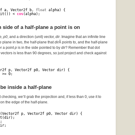
f a, Vector2f b, 
float
alpha) {
it()) < 
cos
(alpha);
side of a half-plane a point is on
ce,
p0
, and a direction (unit) vector,
dir
. Imagine that an infinite line
he plane in two, the half-plane that
dir
Â points to, and the half-plane
er a point
p
is in the side pointed to by
dir
? Remember that dot
vectors is less than 90 degrees, so just project and check against
r2f p, Vector2f p0, Vector dir) {
 >= 0;
be inside a half-plane
 checking, we’ll grab the projection and, if less than 0, use it to
s on the edge of the half-plane.
(Vector2f p, Vector2f p0, Vector dir) {
t(dir);
;
ir;