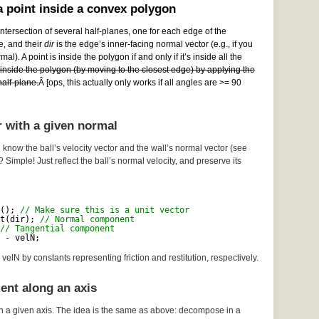
 point inside a convex polygon
ntersection of several half-planes, one for each edge of the
e, and their
dir
is the edge’s inner-facing normal vector (e.g., if you
al). A point is inside the polygon if and only if it’s inside all the
e inside the polygon (by moving to the closest edge) by applying the
alf-plane.
Â [ops, this actually only works if all angles are >= 90
r with a given normal
 know the ball’s velocity vector and the wall’s normal vector (see
? Simple! Just reflect the ball’s normal velocity, and preserve its
(); 
// Make sure this is a unit vector
t(dir); 
// Normal component
// Tangential component
 - velN;
velN by constants representing friction and restitution, respectively.
ent along an axis
n a given axis. The idea is the same as above: decompose in a