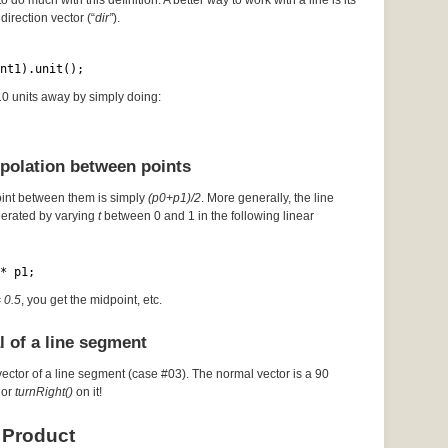
to do much with this definition. A better way to work with a line is its
direction vector (“
dir”
).
nt1).unit();
 10 units away by simply doing:
rpolation between points
oint between them is simply
(p0+p1)/2
. More generally, the line
erated by varying
t
between 0 and 1 in the following linear
* p1;
= 0.5
, you get the midpoint, etc.
l of a line segment
vector of a line segment (case #03). The normal vector is a 90
or
turnRight()
on it!
 Product