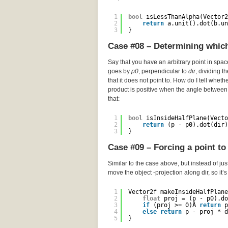
1
bool
isLessThanAlpha(Vector2
2
return
a.unit().dot(b.un
3
}
Case #08 – Determining which 
Say that you have an arbitrary point in spa
goes by
p0
, perpendicular to
dir
, dividing t
that it does not point to. How do I tell wheth
product is positive when the angle between 
that:
1
bool
isInsideHalfPlane(Vecto
2
return
(p - p0).dot(dir)
3
}
Case #09 – Forcing a point to 
Similar to the case above, but instead of just
move the object -projection along dir, so it’
1
Vector2f makeInsideHalfPlane
2
float
proj = (p - p0).do
3
if
(proj >= 0)Â 
return
p
4
else
return
p - proj * d
5
}