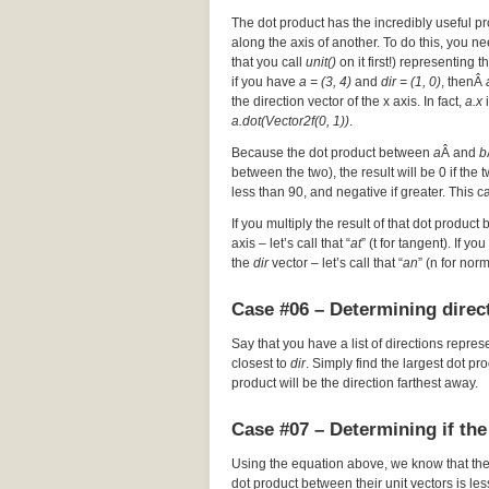
The dot product has the incredibly useful pr
along the axis of another. To do this, you nee
that you call
unit()
on it first!) representing t
if you have
a = (3, 4)
and
dir = (1, 0)
, thenÂ
the direction vector of the x axis. In fact,
a.x
i
a.dot(Vector2f(0, 1))
.
Because the dot product between
a
Â and
b
between the two), the result will be 0 if the
less than 90, and negative if greater. This c
If you multiply the result of that dot product 
axis – let’s call that “
at
” (t for tangent). If y
the
dir
vector – let’s call that “
an
” (n for nor
Case #06 – Determining direct
Say that you have a list of directions repres
closest to
dir
. Simply find the largest dot p
product will be the direction farthest away.
Case #07 – Determining if the
Using the equation above, we know that th
dot product between their unit vectors is les