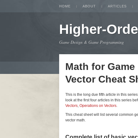
HOME
ABOUT
ARTICLES
Higher-Orde
Game Design & Game Programming
Math for Game
Vector Cheat S
This is the long due fifth article in this seri
look at the first four articles in this series be
Vectors
,
Operations on Vectors
.
This cheat sheet will list several common 
vector math.
Complete list of basic ve