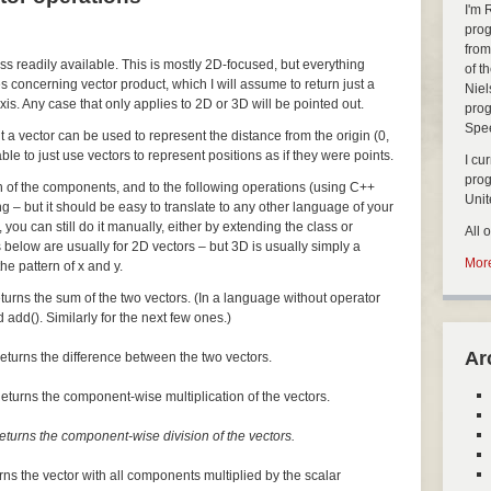
I'm 
prog
from
ass readily available. This is mostly 2D-focused, but everything
of t
s concerning vector product, which I will assume to return just a
Niel
xis. Any case that only applies to 2D or 3D will be pointed out.
prog
Spe
but a vector can be used to represent the distance from the origin (0,
nable to just use vectors to represent positions as if they were points.
I cu
pro
ch of the components, and to the following operations (using C++
Uni
ng – but it should be easy to translate to any other language of your
, you can still do it manually, either by extending the class or
All 
 below are usually for 2D vectors – but 3D is usually simply a
More
he pattern of x and y.
turns the sum of the two vectors. (In a language without operator
 add(). Similarly for the next few ones.)
Ar
eturns the difference between the two vectors.
eturns the component-wise multiplication of the vectors.
eturns the component-wise division of the vectors.
rns the vector with all components multiplied by the scalar