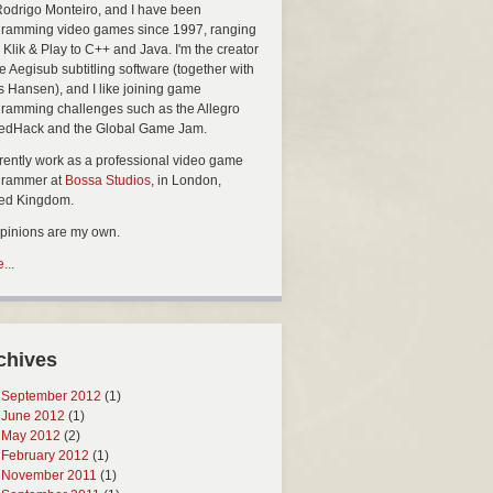
Rodrigo Monteiro, and I have been
ramming video games since 1997, ranging
 Klik & Play to C++ and Java. I'm the creator
he Aegisub subtitling software (together with
s Hansen), and I like joining game
ramming challenges such as the Allegro
edHack and the Global Game Jam.
rrently work as a professional video game
grammer at
Bossa Studios
, in London,
ted Kingdom.
opinions are my own.
...
chives
September 2012
(1)
June 2012
(1)
May 2012
(2)
February 2012
(1)
November 2011
(1)