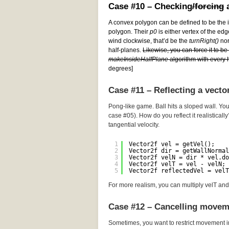
Case #10 – Checking
/forcing
a
A convex polygon can be defined to be the i
polygon. Their
p0
is either vertex of the edg
wind clockwise, that’d be the
turnRight()
norm
half-planes.
Likewise, you can force it to b
makeInsideHalfPlane
algorithm with every h
degrees]
Case #11 – Reflecting a vecto
Pong-like game. Ball hits a sloped wall. You
case #05). How do you reflect it realistically
tangential velocity.
1
Vector2f vel = getVel();
2
Vector2f dir = getWallNormal
3
Vector2f velN = dir * vel.do
4
Vector2f velT = vel - velN; 
5
Vector2f reflectedVel = velT
For more realism, you can multiply velT and 
Case #12 – Cancelling movem
Sometimes, you want to restrict movement i