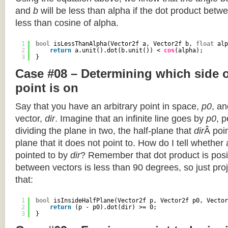
and
b
will be less than alpha if the dot product betwe
less than cosine of alpha.
1
bool
isLessThanAlpha(Vector2f a, Vector2f b, 
float
alp
2
return
a.unit().dot(b.unit()) < 
cos
(alpha);
3
}
Case #08 – Determining which side of
point is on
Say that you have an arbitrary point in space,
p0
, an
vector,
dir
. Imagine that an infinite line goes by
p0
, 
dividing the plane in two, the half-plane that
dir
Â poin
plane that it does not point to. How do I tell whether
pointed to by
dir
? Remember that dot product is posi
between vectors is less than 90 degrees, so just pro
that:
1
bool
isInsideHalfPlane(Vector2f p, Vector2f p0, Vector
2
return
(p - p0).dot(dir) >= 0;
3
}