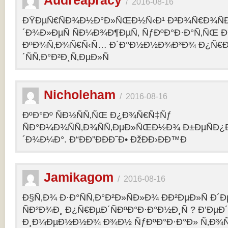
Audreapracy
/
2016-08-16
ÐŸÐµÑ€ÑÐ¾Ð½Ð°Ð»ÑŒÐ½Ñ‹Ð¹ Ð³Ð¾Ñ€Ð¾Ñ
´Ð¾Ð»ÐµÑ ÑÐ¼Ð¾Ð¶ÐµÑ‚ ÑƒÐºÐ°Ð·Ð°Ñ‚ÑŒ Ð¾
ÐºÐ¾Ñ‚Ð¾Ñ€Ñ‹Ñ… Ð´Ð°Ð½Ð½Ð¾Ð³Ð¾ Ð¿Ñ€
´ÑÑ‚Ð°Ð²Ð¸Ñ‚ÐµÐ»Ñ
Nicholeham
/
2016-08-16
ÐºÐ°Ðº ÑÐ½ÑÑ‚ÑŒ Ð¿Ð¾Ñ€Ñ‡Ñƒ
ÑÐ°Ð¼Ð¾ÑÑ‚Ð¾ÑÑ‚ÐµÐ»ÑŒÐ½Ð¾ Ð±ÐµÑÐ¿
´Ð¾Ð¼Ð°. Ð“ÐÐ”ÐÐÐ˜Ð• ÐžÐÐ›ÐÐ™Ð
Jamikagom
/
2016-08-16
Ð§Ñ‚Ð¾ Ð·Ð°ÑÑ‚Ð°Ð²Ð»ÑÐ»Ð¾ ÐÐ²ÐµÐ»Ñ Ð´
ÑÐ²Ð¾Ð¸ Ð¿Ñ€ÐµÐ´ÑÐºÐ°Ð·Ð°Ð½Ð¸Ñ ? Ð’Ðµ
Ð¸Ð¼ÐµÐ½Ð½Ð¾ Ð¾Ð½ ÑƒÐºÐ°Ð·Ð°Ð» Ñ‚Ð¾