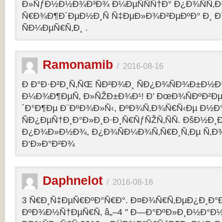
Ð»ÑƒÐ½Ð½Ð¾Ð³Ð¾ Ð¼ÐµÑÑÑ†Ð° Ð¿Ð¾ÑÑ‚
Ñ€Ð¾Ð¶Ð´ÐµÐ½Ð¸Ñ Ñ‡ÐµÐ»Ð¾Ð²ÐµÐºÐ° Ð¸ 
ÑÐ¼ÐµÑ€Ñ‚Ð¸ .
Ramonamib
/
2016-08-16
Ð Ð°Ð·Ð²Ð¸Ñ‚ÑŒ ÑÐ²Ð¾Ð¸ ÑÐ¿Ð¾ÑÐ¾Ð±Ð½Ð
Ð¼Ð¾Ð¶ÐµÑ‚ Ð»ÑŽÐ±Ð¾Ð¹! Ð’ ÐœÐ¾ÑÐºÐ²Ðµ
´Ð°Ð¶Ðµ Ð¨ÐºÐ¾Ð»Ñ‹, ÐºÐ¾Ñ‚Ð¾Ñ€Ñ‹Ðµ Ð½Ð
ÑÐ¿ÐµÑ†Ð¸Ð°Ð»Ð¸Ð·Ð¸Ñ€ÑƒÑŽÑ‚ÑÑ. ÐšÐ½Ð¸Ð
Ð¿Ð¾Ð»Ð½Ð¾, Ð¿Ð¾ÑÐ¼Ð¾Ñ‚Ñ€Ð¸Ñ‚Ðµ Ñ‚Ð
Ð‘Ð»Ð°Ð²Ð¾
Daphnelot
/
2016-08-16
3 Ñ€Ð¸Ñ‡ÐµÑ€ÐºÐ°Ñ€Ð°. Ð¤Ð¾Ñ€Ñ‚ÐµÐ¿Ð¸Ð
ÐºÐ¾Ð½Ñ†ÐµÑ€Ñ‚ â„–4 " Ð—Ð°ÐºÐ»Ð¸Ð½Ð°Ð½Ð¸