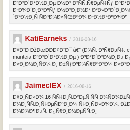
Ð³Ð°Ð´Ð°Ð½Ð¸Ðµ Ð½Ð° Ð²ÑÑ‚Ñ€ÐµÑ‡Ñƒ ÐºÐ
Ð·Ð¾Ð´Ð¸Ð°ÐºÑƒ Ð½Ð°Ð¸Ð½Ð° Ð²Ð»Ð°Ð´Ð¸Ð¼
´Ð°Ð½Ð¸Ñ ÑÐºÐ¾Ð»ÑŒÐºÐ¾ Ð·Ð½Ð°ÐºÐ¾Ð²
KatiEarneks
/
2016-08-16
Ð¥Ð˜Ð ÐžÐœÐÐÐ¢Ð˜Ð¯ â€” (Ð¾Ñ‚ Ð³Ñ€ÐµÑ‡. c
manteia Ð³Ð°Ð´Ð°Ð½Ð¸Ðµ ) Ð³Ð°Ð´Ð°Ð½Ð¸Ðµ 
Ð»Ð¸Ð½Ð¸ÑÐ¼ Ð¸ Ð±ÑƒÐ³Ð¾Ñ€ÐºÐ°Ð¼ Ð»Ð°
JaimeclEX
/
2016-08-16
Ð§Ð¸ÑÐ»Ð¾ 16 ÑÑ‡Ð¸Ñ‚Ð°ÐµÑ‚ÑÑ Ð¾ÑÐ¾Ð±
Ð¼Ð¸ÑÑ‚Ð¸Ñ‡ÐµÑÐºÐ¸Ð¼ Ñ‡Ð¸ÑÐ»Ð¾Ð¼. Ð
Ð¼Ð¾Ð¶ÐµÑ‚ Ð¿Ñ€Ð¸Ð½ÐµÑÑ‚Ð¸