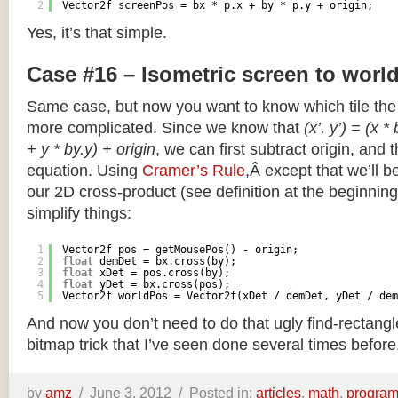
2
Vector2f screenPos = bx * p.x + by * p.y + origin;
Yes, it’s that simple.
Case #16 – Isometric screen to worl
Same case, but now you want to know which tile the 
more complicated. Since we know that
(x’, y’) = (x *
+ y * by.y) + origin
, we can first subtract origin, and 
equation. Using
Cramer’s Rule
,Â except that we’ll be
our 2D cross-product (see definition at the beginning o
simplify things:
1
Vector2f pos = getMousePos() - origin;
2
float
demDet = bx.cross(by);
3
float
xDet = pos.cross(by);
4
float
yDet = bx.cross(pos);
5
Vector2f worldPos = Vector2f(xDet / demDet, yDet / dem
And now you don’t need to do that ugly find-rectang
bitmap trick that I’ve seen done several times before
by
amz
/
June 3, 2012 /
Posted in:
articles
,
math
,
progra