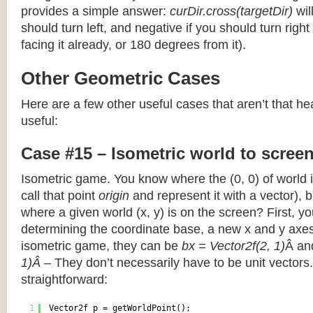
provides a simple answer:
curDir.cross(targetDir)
wil
should turn left, and negative if you should turn right 
facing it already, or 180 degrees from it).
Other Geometric Cases
Here are a few other useful cases that aren’t that he
useful:
Case #15 – Isometric world to scree
Isometric game. You know where the (0, 0) of world i
call that point
origin
and represent it with a vector),
where a given world (x, y) is on the screen? First, y
determining the coordinate base, a new x and y axes.
isometric game, they can be
bx = Vector2f(2, 1)
Â a
1)Â
– They don’t necessarily have to be unit vectors.
straightforward:
1
Vector2f p = getWorldPoint();