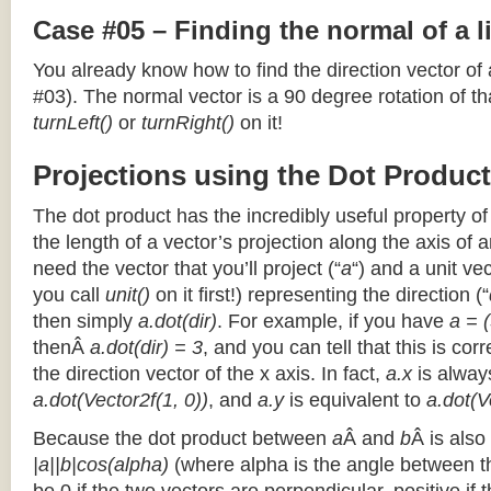
Case #05 – Finding the normal of a 
You already know how to find the direction vector of
#03). The normal vector is a 90 degree rotation of that
turnLeft()
or
turnRight()
on it!
Projections using the Dot Product
The dot product has the incredibly useful property o
the length of a vector’s projection along the axis of a
need the vector that you’ll project (“
a
“) and a unit ve
you call
unit()
on it first!) representing the direction (“
then simply
a.dot(dir)
. For example, if you have
a = (
thenÂ
a.dot(dir) = 3
, and you can tell that this is cor
the direction vector of the x axis. In fact,
a.x
is alway
a.dot(Vector2f(1, 0))
, and
a.y
is equivalent to
a.dot(V
Because the dot product between
a
Â and
b
Â is also
|a||b|cos(alpha)
(where alpha is the angle between the