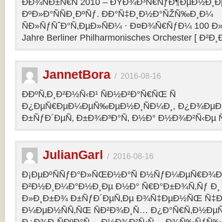
ÐÐ¾ÑÐ±Ñ€Ñ 2010 – ÐŸÐ¾Ð³Ñ€ÑƒÐ¶ÐµÐ½Ð¸Ð
ÐºÐ»Ð°ÑÑÐ¸ÐºÑƒ. ÐÐ°Ñ‡Ð¸Ð½Ð°ÑŽÑ‰Ð¸Ð¼
ÑÐ»ÑƒÑˆÐ°Ñ‚ÐµÐ»ÑÐ¼ · Ð¤Ð¾Ñ€ÑƒÐ¼ 100 Ð»
Jahre Berliner Philharmonisches Orchester [ Ð²Ð
JannetBora
/
2016-08-16
ÐÐºÑ‚Ð¸Ð²Ð½Ñ‹Ð¹ ÑÐ½Ð²Ð°Ñ€ÑŒ Ñ
Ð¿ÐµÑ€ÐµÐ¼ÐµÑ‰ÐµÐ½Ð¸ÑÐ¼Ð¸, Ð¿Ð¾ÐµÐ·
Ð±ÑƒÐ´ÐµÑ‚ Ð±Ð¾Ð³Ð°Ñ‚ Ð½Ð° Ð½Ð¾Ð²Ñ‹Ðµ Ñ
JulianGarl
/
2016-08-16
Ð¡ÐµÐºÑÑƒÐ°Ð»ÑŒÐ½Ð°Ñ Ð½ÑƒÐ¼ÐµÑ€Ð¾Ð»
Ð²Ð½Ð¸Ð¼Ð°Ð½Ð¸Ðµ Ð½Ð° Ñ€Ð°Ð±Ð¾Ñ‚Ñƒ Ð¸
Ð»Ð¸Ð±Ð¾ Ð±ÑƒÐ´ÐµÑ‚Ðµ Ð¾Ñ‡ÐµÐ½ÑŒ Ñ‡Ð
Ð¼ÐµÐ½ÑÑ‚ÑŒ ÑÐ²Ð¾Ð¸Ñ… Ð¿Ð°Ñ€Ñ‚Ð½ÐµÑ