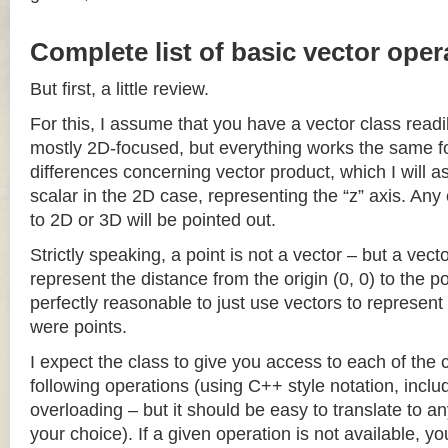
Complete list of basic vector oper
But first, a little review.
For this, I assume that you have a vector class readil
mostly 2D-focused, but everything works the same fo
differences concerning vector product, which I will a
scalar in the 2D case, representing the “z” axis. Any
to 2D or 3D will be pointed out.
Strictly speaking, a point is not a vector – but a vec
represent the distance from the origin (0, 0) to the poi
perfectly reasonable to just use vectors to represent 
were points.
I expect the class to give you access to each of the
following operations (using C++ style notation, inclu
overloading – but it should be easy to translate to a
your choice). If a given operation is not available, you 