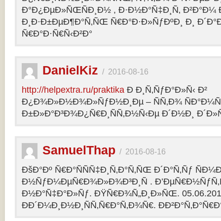
Ð°Ð¿ÐµÐ»ÑŒÑÐ¸Ð½ , Ð·Ð½Ð°Ñ‡Ð¸Ñ‚ Ð²Ð°Ð¼
Ð¸Ð·Ð±ÐµÐ¶Ð°Ñ‚ÑŒ Ñ€Ð°Ð·Ð»ÑƒÐºÐ¸ Ð¸ Ð´Ð°
Ñ€Ð°Ð·Ñ€Ñ‹Ð²Ð°
DanielKiz
/
2016-08-16
http://helpextra.ru/praktika
Ð Ð¸Ñ‚ÑƒÐ°Ð»Ñ‹ Ð²
Ð¿Ð¾Ð»Ð½Ð¾Ð»ÑƒÐ½Ð¸Ðµ – ÑÑ‚Ð¾ ÑÐ°Ð¼Ñ
Ð±Ð»Ð°Ð³Ð¾Ð¿Ñ€Ð¸ÑÑ‚Ð½Ñ‹Ðµ Ð´Ð½Ð¸ Ð´Ð»Ñ
SamuelThap
/
2016-08-16
ÐšÐ°Ðº Ñ€Ð°ÑÑÑ‡Ð¸Ñ‚Ð°Ñ‚ÑŒ Ð´Ð°Ñ‚Ñƒ ÑÐ¼
Ð½ÑƒÐ¼ÐµÑ€Ð¾Ð»Ð¾Ð³Ð¸Ñ . Ð’ÐµÑ€Ð½ÑƒÑ‚Ñ
Ð½Ð°Ñ‡Ð°Ð»Ñƒ. ÐŸÑ€Ð¾Ñ„Ð¸Ð»ÑŒ. 05.06.2013, 
ÐÐ´Ð¼Ð¸Ð½Ð¸ÑÑ‚Ñ€Ð°Ñ‚Ð¾Ñ€. ÐÐ²Ð°Ñ‚Ð°Ñ€Ð