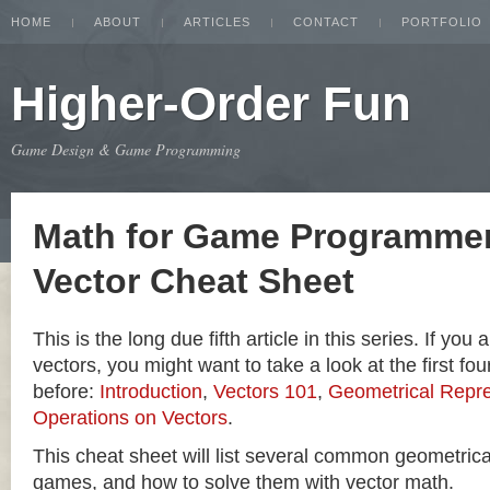
HOME
ABOUT
ARTICLES
CONTACT
PORTFOLIO
Higher-Order Fun
Game Design & Game Programming
Math for Game Programmer
Vector Cheat Sheet
This is the long due fifth article in this series. If you
vectors, you might want to take a look at the first four
before:
Introduction
,
Vectors 101
,
Geometrical Repre
Operations on Vectors
.
This cheat sheet will list several common geometric
games, and how to solve them with vector math.