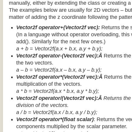
manually, either by extending the class or creating a 
The examples below are usually for 2D vectors – but
matter of adding the z coordinate following the patter
Vector2f operator+(Vector2f vec):
Returns the 
(In a language without operator overloading, this 
add(). Similarly for the next few ones.)
a + b = Vector2f(a.x + b.x, a.y + b.y);
Vector2f operator-(Vector2f vec):Â
Returns the
the two vectors.
a – b = Vector2f(a.x – b.x, a.y – b.y);
Vector2f operator*(Vector2f vec):Â
Returns th
multiplication of the vectors.
a * b = Vector2f(a.x * b.x, a.y * b.y);
Vector2f operator/(Vector2f vec):Â
Returns the
division of the vectors.
a / b = Vector2f(a.x / b.x, a.y / b.y);
Vector2f operator*(float scalar)
: Returns the vec
components multiplied by the scalar parameter.