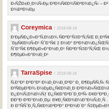
Ð›ÑŽÐ±Ð¸Ð¼Ñ‹Ðµ Ð³Ð¾Ñ€Ð¾ÑÐºÐ¾Ð¿Ñ‹ – 
Ð¾ÐºÐ½Ðµ
Coreymica
/
2016-08-16
Ð‘ÐµÑÐ¿Ð»Ð°Ñ‚Ð½Ð¾ ÑÐºÐ°Ñ‡Ð°Ñ‚ÑŒ Ð¸Ð³Ñ
´ÐµÑ€Ð½Ñ‹Ð¹ ÑˆÐ°Ñ€ 2 Ð½Ð° ÐºÐ¾Ð¼Ð¿ÑŒÑ
ÑˆÐ°Ñ€ Ð¶ÐµÐ»Ð°Ð½Ð¸Ð¹ ÑÐºÐ°Ñ‡Ð°Ñ‚ÑŒ Ð½
Ð¶ÐµÐ»Ð°Ð½Ð¸Ð¹
TarraSpise
/
2016-08-16
Ñ‚Ð°Ðº ÐºÐ°Ðº Ð¼Ð¸Ð¼Ð¸ÐºÐ° Ð¸ Ð¶ÐµÑÑ‚Ñ‹
Ð²ÑÐµÐ³Ð¾ Ð½ÐµÐ¿Ñ€Ð¾Ð¸Ð·Ð²Ð¾Ð»ÑŒÐ½Ñ
Ð¿Ð¾Ñ‚Ð¾Ð¼Ñƒ Ð¿Ñ€Ð°Ð²Ð´Ð¸Ð²Ñ‹ Ð¢Ð°ÐºÐ
ÐÐ°Ð·Ð²Ð°Ð½Ð¸Ðµ: Ð¥Ð¸Ñ€Ð¾Ð¼Ð°Ð½Ñ‚Ð¸Ñ .
Ð Ð°ÑÑˆÐ¸Ñ„Ñ€Ð¾Ð²ÐºÐ° ÐºÐ¾Ð´Ð° Ñ‡ÐµÐ»