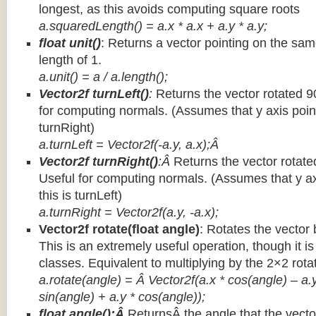
longest, as this avoids computing square roots
a.squaredLength() = a.x * a.x + a.y * a.y;
float unit()
: Returns a vector pointing on the same
length of 1.
a.unit() = a / a.length();
Vector2f turnLeft()
:
Returns the vector rotated 9
for computing normals. (Assumes that y axis point
turnRight)
a.turnLeft = Vector2f(-a.y, a.x);Â
Vector2f turnRight()
:Â
Returns the vector rotate
Useful for computing normals. (Assumes that y ax
this is turnLeft)
a.turnRight = Vector2f(a.y, -a.x);
Vector2f rotate(float angle)
: Rotates the vector 
This is an extremely useful operation, though it is
classes. Equivalent to multiplying by the 2×2 rota
a.rotate(angle) = Â Vector2f(a.x * cos(angle) – a.y
sin(angle) + a.y * cos(angle));
float angle():Â
ReturnsÂ the angle that the vector