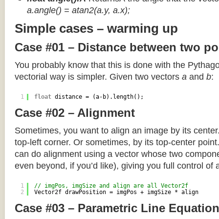
a.angle() = atan2(a.y, a.x);
Simple cases – warming up
Case #01 – Distance between two po
You probably know that this is done with the Pythag
vectorial way is simpler. Given two vectors
a
and
b
:
1
float
distance = (a-b).length();
Case #02 – Alignment
Sometimes, you want to align an image by its center
top-left corner. Or sometimes, by its top-center poin
can do alignment using a vector whose two componen
even beyond, if you’d like), giving you full control of
1
// imgPos, imgSize and align are all Vector2f
2
Vector2f drawPosition = imgPos + imgSize * align
Case #03 – Parametric Line Equatio