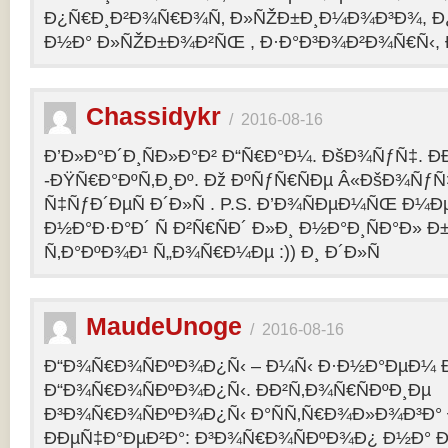
Ð¿Ñ€Ð¸Ð²Ð¾Ñ€Ð¾Ñ‚ Ð»ÑŽÐ±Ð¸Ð¼Ð¾Ð³Ð¾, Ð
Ð½Ð° Ð»ÑŽÐ±Ð¾Ð²ÑŒ , Ð·Ð°Ð³Ð¾Ð²Ð¾Ñ€Ñ‹, 
Chassidykr
/
2016-08-16
Ð’Ð»Ð°Ð´Ð¸ÑÐ»Ð°Ð² Ð“Ñ€Ð°Ð¼. ÐšÐ¾ÑƒÑ‡. Ð
-ÐŸÑ€Ð°ÐºÑ‚Ð¸Ðº. Ðž ÐºÑƒÑ€ÑÐµ Â«ÐšÐ¾ÑƒÑ
Ñ‡ÑƒÐ´ÐµÑ Ð´Ð»Ñ . P.S. Ð’Ð¾ÑÐµÐ¼ÑŒ Ð¼Ðµ
Ð½Ð°Ð·Ð°Ð´ Ñ Ð²Ñ€ÑÐ´ Ð»Ð¸ Ð½Ð°Ð¸ÑÐ°Ð» Ð
Ñ‚Ð°ÐºÐ¾Ð¹ Ñ„Ð¾Ñ€Ð¼Ðµ :)) Ð¸ Ð´Ð»Ñ
MaudeUnoge
/
2016-08-16
Ð“Ð¾Ñ€Ð¾ÑÐºÐ¾Ð¿Ñ‹ – Ð¼Ñ‹ Ð·Ð½Ð°ÐµÐ¼ Ð
Ð“Ð¾Ñ€Ð¾ÑÐºÐ¾Ð¿Ñ‹. ÐÐ²Ñ‚Ð¾Ñ€ÑÐºÐ¸Ðµ
Ð³Ð¾Ñ€Ð¾ÑÐºÐ¾Ð¿Ñ‹ Ð°ÑÑ‚Ñ€Ð¾Ð»Ð¾Ð³Ð°
ÐÐµÑ‡Ð°ÐµÐ²Ð°: Ð³Ð¾Ñ€Ð¾ÑÐºÐ¾Ð¿ Ð½Ð° Ð³