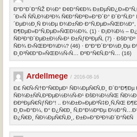
Ð“Ð°Ð´Ð°ÑŽ Ð½Ð° Ð¢Ð°Ñ€Ð¾ Ð±ÐµÑÐ¿Ð»Ð°Ñ‚Ð
´Ð»Ñ ÑÑ‚Ð¾Ð³Ð¾ Ñ€Ð°ÑÐºÐ»Ð°Ð´Ð° Ð´Ð°Ñ‚Ð
´ÐµÐ½Ð¸Ñ Ð½Ðµ Ð¾Ð±ÑÐ·Ð°Ñ‚ÐµÐ»ÑŒÐ½Ð°, 
Ð¶ÐµÐ»Ð°Ñ‚ÐµÐ»ÑŒÐ½Ð¾. (1) · Ð¡Ð¾Ð½ – 
ÑÐ²Ð°Ð´ÐµÐ±Ð½Ñ‹Ð¹ Ð±ÑƒÐºÐµÑ‚ (7) · ÐšÐ°Ðº
ÑÐ¾ Ð›ÑŒÐ²Ð¾Ð¼? (46) · Ð“Ð°Ð´Ð°Ð½Ð¸Ðµ 
Ð¸Ð³Ñ€Ð°Ð»ÑŒÐ½Ñ‹Ñ… ÐºÐ°Ñ€Ñ‚Ð°Ñ… (16)
Ardellmege
/
2016-08-16
Ð£ Ñ€Ñ‹Ñ†Ð°Ñ€ÐµÐ¹ ÑÐ¼ÐµÑ€Ñ‚Ð¸ Ð´Ð°Ð¶Ðµ 
ÑÐ¾Ð±ÑÑ‚Ð²ÐµÐ½Ð½Ñ‹Ð¹ ÐšÐ¾Ð½ÑŒ ÑÐ¼Ð
ÐÐºÐµÑ€ÑƒÑÐ°! .. Ð¾Ð±Ð»ÐµÐ³Ñ‡Ð¸Ñ‚ÑŒ Ð
Ð¸Ð»Ð°Ð¼, Ð° Ð¿Ñ€Ð¸ Ñ‚Ð°Ð½ÐºÐµ Ð½Ð°Ñ…Ð
Ð¿Ñ€Ð¸ ÑÐ¼ÐµÑ€Ñ‚Ð¸, Ð±Ð»Ð°Ð³Ð¾Ð´Ð°Ñ€Ñ