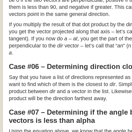
be 0 if the two vectors are perpendicular, positive if
them is less than 90, and negative if greater. This can
vectors point in the same general direction.
If you multiply the result of that dot product by the dir
you get the vector projected along that axis – let’s cal
tangent). If you now do
a – at
, you get the part of the
perpendicular to the
dir
vector – let’s call that “
an
” (
a
.
Case #06 – Determining direction clo
Say that you have a list of directions represented as
want to find which of them is the closest to
dir
. Simpl
product between
dir
and a vector in the list. Likewise
product will be the direction farthest away.
Case #07 – Determining if the angle
vectors is less than alpha
Using the equation above, we know that the angle 