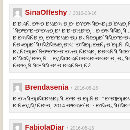
SinaOffeshy
/
2016-08-16
Ð’Ð¾Ñ‚ Ð¾Ð´Ð½Ð¾ Ð¸Ð· ÐŸÐ¾ÑÐ»ÐµÐ´Ð½Ð
´ÑÐºÐ°Ð·Ð°Ð½Ð¸Ð¹ Ð’Ð°Ð½Ð³Ð¸ : Ð Ð¾ÑÑÐ¸Ñ
Ð Ð¾ÑÑÐ¸Ð¸ Ð’Ð°Ð½Ð³Ðµ Ð¿Ñ€ÐµÐ´ÑÑ‚Ð°Ð²
ÑÐ»ÐµÐ´ÑƒÑŽÑ‰Ð¸Ð¼: "Ð’ÑÐµ Ð±ÑƒÐ´ÐµÑ‚ Ñ‚Ð
Ð¿Ñ€ÐµÐ´ÑÐºÐ°Ð·Ð°Ð½Ð¸ÑÐ¼Ð¸ ÐÐ¾ÑÑ‚Ñ€Ð°
Ð´Ñ€ÑƒÐ³Ð¸Ñ… Ð¿Ñ€Ð¾Ñ€Ð¾ÐºÐ¾Ð² Ð¸ Ð¿Ñ
ÑÐ²Ð¸Ñ‚ÑŒÑÑ Ð² Ð Ð¾ÑÑÐ¸ÑŽ.
Brendasenia
/
2016-08-16
Ð˜Ð½Ñ‚ÐµÑ€Ð½ÐµÑ‚-Ð³Ð°Ð·ÐµÑ‚Ð° " Ð”Ð¶ÐµÐ½
Ð’Ñ‹Ð¿ÑƒÑÐºÐ¸ 2014 Ð³Ð¾Ð´Ð° · Ð’Ñ‹Ð¿ÑƒÑÐº
FabiolaDiar
/
2016-08-16