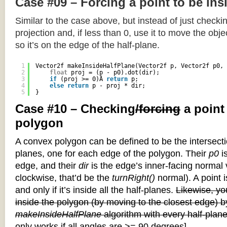
Case #09 – Forcing a point to be ins
Similar to the case above, but instead of just checkin
projection and, if less than 0, use it to move the objec
so it’s on the edge of the half-plane.
1
Vector2f makeInsideHalfPlane(Vector2f p, Vector2f p0, 
2
float
proj = (p - p0).dot(dir);
3
if
(proj >= 0)Â 
return
p;
4
else
return
p - proj * dir;
5
}
Case #10 – Checking
/forcing
a point
polygon
A convex polygon can be defined to be the intersectio
planes, one for each edge of the polygon. Their
p0
is
edge, and their
dir
is the edge’s inner-facing normal v
clockwise, that’d be the
turnRight()
normal). A point i
and only if it’s inside all the half-planes.
Likewise, you
inside the polygon (by moving to the closest edge) b
makeInsideHalfPlane
algorithm with every half-plane
only works if all angles are >= 90 degrees]