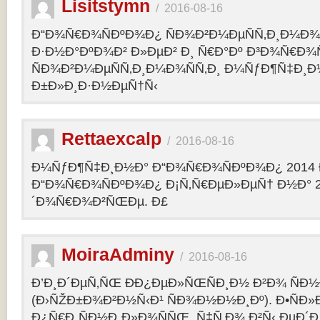
Lisitstymn
/
2016-08-16
Ð“Ð¾Ñ€Ð¾ÑÐºÐ¾Ð¿ ÑÐ¾Ð²Ð¼ÐµÑÑ‚Ð¸Ð¼Ð¾
Ð·Ð½Ð°ÐºÐ¾Ð² Ð»ÐµÐ² Ð¸ Ñ€Ð°Ðº Ð³Ð¾Ñ€Ð¾
ÑÐ¾Ð²Ð¼ÐµÑÑ‚Ð¸Ð¼Ð¾ÑÑ‚Ð¸ Ð¼ÑƒÐ¶Ñ‡Ð¸Ð
Ð±Ð»Ð¸Ð·Ð½ÐµÑ†Ñ‹
Rettaexcalp
/
2016-08-16
Ð¼ÑƒÐ¶Ñ‡Ð¸Ð½Ð° Ð“Ð¾Ñ€Ð¾ÑÐºÐ¾Ð¿ 2014 
Ð“Ð¾Ñ€Ð¾ÑÐºÐ¾Ð¿ Ð¡Ñ‚Ñ€ÐµÐ»ÐµÑ† Ð½Ð° 2
´Ð¾Ñ€Ð¾Ð²ÑŒÐµ. Ð£
MoiraAdminy
/
2016-08-16
Ð’Ð¸Ð´ÐµÑ‚ÑŒ ÐÐ¿ÐµÐ»ÑŒÑÐ¸Ð½ Ð²Ð¾ ÑÐ½Ð
(Ð›ÑŽÐ±Ð¾Ð²Ð½Ñ‹Ð¹ ÑÐ¾Ð½Ð½Ð¸Ðº). Ð•ÑÐ»
Ð¿Ñ€Ð¸ÑÐ½Ð¸Ð»Ð¾ÑÑŒ, Ñ‡Ñ‚Ð¾ Ð²Ñ‹ ÐµÐ´Ð