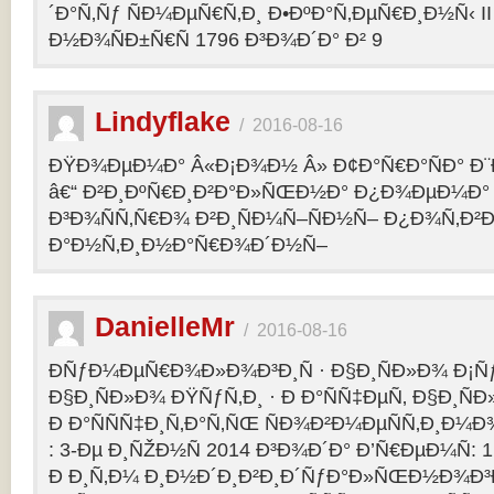
´Ð°Ñ‚Ñƒ ÑÐ¼ÐµÑ€Ñ‚Ð¸ Ð•ÐºÐ°Ñ‚ÐµÑ€Ð¸Ð½Ñ‹ II 
Ð½Ð¾ÑÐ±Ñ€Ñ 1796 Ð³Ð¾Ð´Ð° Ð² 9
Lindyflake
/
2016-08-16
ÐŸÐ¾ÐµÐ¼Ð° Â«Ð¡Ð¾Ð½ Â» Ð¢Ð°Ñ€Ð°ÑÐ° Ð
â€“ Ð²Ð¸ÐºÑ€Ð¸Ð²Ð°Ð»ÑŒÐ½Ð° Ð¿Ð¾ÐµÐ¼Ð° 
Ð³Ð¾ÑÑ‚Ñ€Ð¾ Ð²Ð¸ÑÐ¼Ñ–ÑÐ½Ñ– Ð¿Ð¾Ñ‚Ð²
Ð°Ð½Ñ‚Ð¸Ð½Ð°Ñ€Ð¾Ð´Ð½Ñ–
DanielleMr
/
2016-08-16
ÐÑƒÐ¼ÐµÑ€Ð¾Ð»Ð¾Ð³Ð¸Ñ · Ð§Ð¸ÑÐ»Ð¾ Ð¡Ñ
Ð§Ð¸ÑÐ»Ð¾ ÐŸÑƒÑ‚Ð¸ · Ð Ð°ÑÑ‡ÐµÑ‚ Ð§Ð¸ÑÐ
Ð Ð°ÑÑÑ‡Ð¸Ñ‚Ð°Ñ‚ÑŒ ÑÐ¾Ð²Ð¼ÐµÑÑ‚Ð¸Ð¼Ð¾
: 3-Ðµ Ð¸ÑŽÐ½Ñ 2014 Ð³Ð¾Ð´Ð° Ð’Ñ€ÐµÐ¼Ñ: 1
Ð Ð¸Ñ‚Ð¼ Ð¸Ð½Ð´Ð¸Ð²Ð¸Ð´ÑƒÐ°Ð»ÑŒÐ½Ð¾Ð