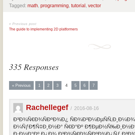
Tagged:
math
,
programming
,
tutorial
,
vector
« Previous post
The guide to implementing 2D platformers
335 Responses
« Previous
1
2
3
4
5
6
7
Rachellegef
/
2016-08-16
Ð³Ð¾Ñ€Ð¾ÑÐºÐ¾Ð¿ ÑÐ¾Ð²Ð¼ÐµÑÑ‚Ð¸Ð¼Ð¾Ñ
Ð¼ÑƒÐ¶Ñ‡Ð¸Ð½Ð° Ñ€Ð°Ðº Ð¶ÐµÐ½Ñ‰Ð¸Ð½Ð° 
Ð·Ð½Ð°Ðº Ð¿Ð¾ Ð³Ð¾Ñ€Ð¾ÑÐºÐ¾Ð¿Ñƒ Ð³Ð