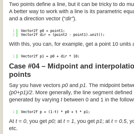
Two points define a line, but it can be tricky to do muc
A better way to work with a line is its parametric equa
and a direction vector (“
dir”
).
1
Vector2f p0 = point1;
2
Vector2f dir = (point2 - point1).unit();
With this, you can, for example, get a point 10 units
1
Vector2f p1 = p0 + dir * 10;
Case #04 – Midpoint and interpolat
points
Say you have vectors
p0
and
p1
. The midpoint betw
(p0+p1)/2
. More generally, the line segment defined
generated by varying
t
between 0 and 1 in the followi
1
Vector2f p = (1-t) * p0 + t * p1;
At
t = 0
, you get
p0;
at
t = 1
, you get
p1
; at
t = 0.5
, y
etc.