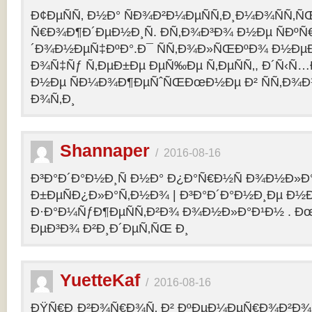
Ð¢ÐµÑÑ‚ Ð½Ð° ÑÐ¾Ð²Ð¼ÐµÑÑ‚Ð¸Ð¼Ð¾ÑÑ‚Ñ
Ñ€Ð¾Ð¶Ð´ÐµÐ½Ð¸Ñ. Ð­Ñ‚Ð¾Ð³Ð¾ Ð½Ðµ ÑÐº
´Ð¾Ð½ÐµÑ‡ÐºÐ°.Ð¯ ÑÑ‚Ð¾Ð»ÑŒÐºÐ¾ Ð½Ðµ
Ð¾Ñ‡Ñƒ Ñ‚ÐµÐ±Ðµ ÐµÑ‰Ðµ Ñ‚ÐµÑÑ‚, Ð´Ñ‹Ñ
Ð½Ðµ ÑÐ¼Ð¾Ð¶ÐµÑˆÑŒÐœÐ½Ðµ Ð² ÑÑ‚Ð¾Ð
Ð¾Ñ‚Ð¸
Shannaper
/
2016-08-16
Ð³Ð°Ð´Ð°Ð½Ð¸Ñ Ð½Ð° Ð¿Ð°Ñ€Ð½Ñ Ð¾Ð½Ð»Ð
Ð±ÐµÑÐ¿Ð»Ð°Ñ‚Ð½Ð¾ | Ð³Ð°Ð´Ð°Ð½Ð¸Ðµ Ð½
Ð·Ð°Ð¼ÑƒÐ¶ÐµÑÑ‚Ð²Ð¾ Ð¾Ð½Ð»Ð°Ð¹Ð½ . Ð
ÐµÐ³Ð¾ Ð²Ð¸Ð´ÐµÑ‚ÑŒ Ð¸
YuetteKaf
/
2016-08-16
ÐŸÑ€Ð¸Ð²Ð¾Ñ€Ð¾Ñ‚ Ð² ÐºÐµÐ¼ÐµÑ€Ð¾Ð²Ð¾