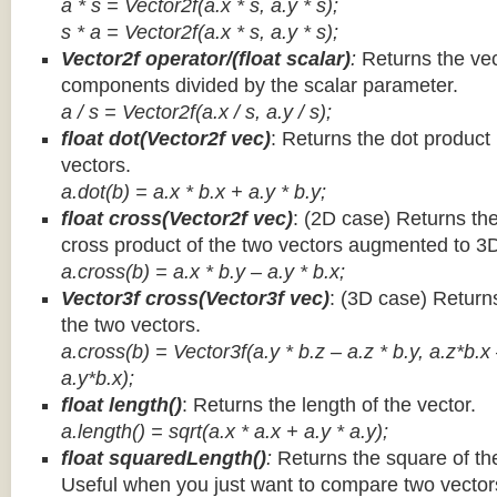
a * s = Vector2f(a.x * s, a.y * s);
s * a =
Vector2f(a.x * s, a.y * s);
Vector2f operator/(float scalar)
:
Returns the vec
components divided by the scalar parameter.
a / s = Vector2f(a.x / s, a.y / s);
float dot(Vector2f vec)
: Returns the dot product
vectors.
a.dot(b) = a.x * b.x + a.y * b.y;
float cross(Vector2f vec)
: (2D case) Returns th
cross product of the two vectors augmented to 3
a.cross(b) = a.x * b.y – a.y * b.x;
Vector3f cross(Vector3f vec)
: (3D case) Return
the two vectors.
a.cross(b) = Vector3f(a.y * b.z – a.z * b.y, a.z*b.x
a.y*b.x);
float length()
: Returns the length of the vector.
a.length() = sqrt(a.x * a.x + a.y * a.y);
float squaredLength()
:
Returns the square of the
Useful when you just want to compare two vectors