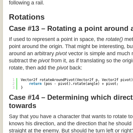
following a rail.
Rotations
Case #13 – Rotating a point around 
If used to represent a point in space, the
rotate()
meth
point around the origin. That might be interesting, but
around an arbitrary
pivot
vector is simple and much 
subtract the
pivot
from it, as if translating so the orig
rotate, then add the
pivot
back:
1
Vector2f rotateAroundPivot(Vector2f p, Vector2f pivot)
2
return
(pos - pivot).rotate(angle) + pivot;
3
}
Case #14 – Determining which direct
towards
Say that you have a character that wants to rotate 
knows his direction, and the direction that he should
straight at the enemy. But should he turn left or righ