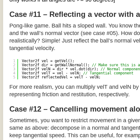
Case #11 – Reflecting a vector with 
Pong-like game. Ball hits a sloped wall. You know the
and the wall’s normal vector (see case #05). How do y
realistically? Simple! Just reflect the ball’s normal ve
tangential velocity.
1
Vector2f vel = getVel();
2
Vector2f dir = getWallNormal(); 
// Make sure this is a
3
Vector2f velN = dir * vel.dot(dir); 
// Normal componen
4
Vector2f velT = vel - velN; 
// Tangential component
5
Vector2f reflectedVel = velT - velN;
For more realism, you can multiply velT and velN by
representing friction and restitution, respectively.
Case #12 – Cancelling movement alo
Sometimes, you want to restrict movement in a given
same as above: decompose in a normal and tangenti
keep tangential speed. This can be useful, for exampl