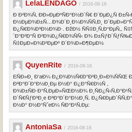
LelaLENDAGO
/
2016-08-16
Ð Ð²Ð¾Ñ‚ ÐÐ»ÐµÐºÑÐ°Ð½Ð´Ñ€ Ð¨ÐµÐ¿Ñ Ð±Ñ
Ð½ÐµÐ¾Ð±Ñ…Ð¾Ð´Ð¸Ð¼Ð¾ÑÑ‚Ð¸ Ð´ÐµÐ»Ð°Ñ
Ð¿Ñ€Ð¾Ð³Ð½Ð¾Ð·. ÐžÐ½ ÑÑ‡Ð¸Ñ‚Ð°ÐµÑ‚, Ñ‡
´Ð°Ð²Ð°Ñ Ð²Ð¾Ð¿Ñ€Ð¾ÑÑ‹ Ð¾ Ð±ÑƒÐ´ÑƒÑ‰
Ñ‡ÐµÐ»Ð¾Ð²ÐµÐº Ð´Ð¾Ð»Ð¶ÐµÐ½
QuyenRite
/
2016-08-16
EÑÐ»Ð¸ Ð’aÐ¼ Ð¿Ð¾Ð½Ñ€Ð°Ð²Ð¸Ð»Ð¾ÑÑŒ
Ð³Ð°Ð´Ð°Ð½Ð¸Ðµ Ð½Ð° Ð¿Ð°Ñ€Ð½Ñ ,
Ð¾Ð±ÑÐ·Ð°Ñ‚ÐµÐ»ÑŒÐ½Ð¾ Ð¸ÑÐ¿Ñ‹Ñ‚Ð°Ð¹Ñ‚
Ð´Ñ€ÑƒÐ³Ð¸e Ð³Ð°Ð´Ð°Ð½Ð¸Ñ, Ð¿Ñ€ÐµÐ´ÑÑ‚
Ð½Ð° Ð½Ð°ÑˆeÐ¼ ÑÐ°Ð¹Ñ‚Ðµ:
AntoniaSa
/
2016-08-16