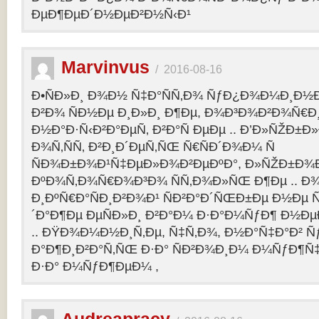
ÐµÐ¶ÐµÐ´Ð½ÐµÐ²Ð½Ñ‹Ð¹
Marvinvus
/
2016-08-16
Ð•ÑÐ»Ð¸ Ð¾Ð½ Ñ‡Ð°ÑÑ‚Ð¾ ÑƒÐ¿Ð¾Ð¼Ð¸Ð½Ð
Ð²Ð¾ ÑÐ½Ðµ Ð¸Ð»Ð¸ Ð¶Ðµ, Ð¾Ð³Ð¾Ð²Ð¾Ñ€Ð¸
Ð½Ð°Ð·Ñ‹Ð²Ð°ÐµÑ‚ Ð²Ð°Ñ ÐµÐµ .. Ð’Ð»ÑŽÐ
Ð¾Ñ‚ÑÑ‚ Ð²Ð¸Ð´ÐµÑ‚ÑŒ Ñ€ÑÐ´Ð¾Ð¼ Ñ
ÑÐ¾Ð±Ð¾Ð¹Ñ‡ÐµÐ»Ð¾Ð²ÐµÐºÐ°, Ð»ÑŽÐ±Ð¾
ÐºÐ¾Ñ‚Ð¾Ñ€Ð¾Ð³Ð¾ ÑÑ‚Ð¾Ð»ÑŒ Ð¶Ðµ .. Ð
Ð¸ÐºÑ€Ð°ÑÐ¸Ð²Ð¾Ð¹ ÑÐ²Ð°Ð´ÑŒÐ±Ðµ Ð½Ðµ Ñ
´Ð°Ð¶Ðµ ÐµÑÐ»Ð¸ Ð²Ð°Ð¼ Ð·Ð°Ð¼ÑƒÐ¶ Ð½Ðµ
.. ÐŸÐ¾Ð¼Ð½Ð¸Ñ‚Ðµ, Ñ‡Ñ‚Ð¾, Ð½Ð°Ñ‡Ð°Ð² 
Ð°Ð¶Ð¸Ð²Ð°Ñ‚ÑŒ Ð·Ð° ÑÐ²Ð¾Ð¸Ð¼ Ð¼ÑƒÐ¶Ñ
Ð·Ð° Ð¼ÑƒÐ¶ÐµÐ¼ ,