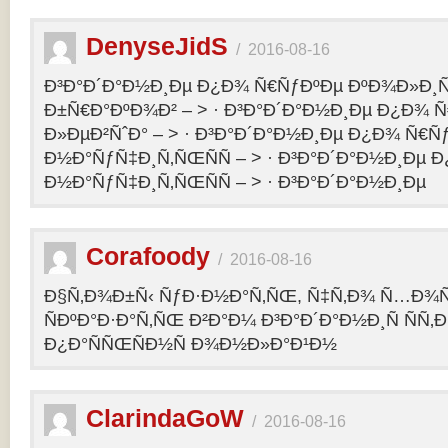
DenyseJidS
/
2016-08-16
Ð³Ð°Ð´Ð°Ð½Ð¸Ðµ Ð¿Ð¾ Ñ€ÑƒÐºÐµ ÐºÐ¾Ð»Ð¸Ñ
Ð±Ñ€Ð°ÐºÐ¾Ð² – > · Ð³Ð°Ð´Ð°Ð½Ð¸Ðµ Ð¿Ð¾ 
Ð»ÐµÐ²ÑˆÐ° – > · Ð³Ð°Ð´Ð°Ð½Ð¸Ðµ Ð¿Ð¾ Ñ€Ñ
Ð½Ð°ÑƒÑ‡Ð¸Ñ‚ÑŒÑÑ – > · Ð³Ð°Ð´Ð°Ð½Ð¸Ðµ 
Ð½Ð°ÑƒÑ‡Ð¸Ñ‚ÑŒÑÑ – > · Ð³Ð°Ð´Ð°Ð½Ð¸Ðµ
Corafoody
/
2016-08-16
Ð§Ñ‚Ð¾Ð±Ñ‹ ÑƒÐ·Ð½Ð°Ñ‚ÑŒ, Ñ‡Ñ‚Ð¾ Ñ…Ð¾Ñ‚
ÑÐºÐ°Ð·Ð°Ñ‚ÑŒ Ð²Ð°Ð¼ Ð³Ð°Ð´Ð°Ð½Ð¸Ñ ÑÑ
Ð¿Ð°ÑÑŒÑÐ½Ñ Ð¾Ð½Ð»Ð°Ð¹Ð½
ClarindaGoW
/
2016-08-16