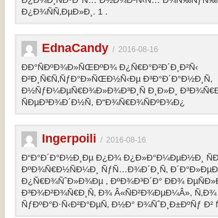
Ð¿Ð¾Ð¸ÑÐºÐ°Ñ… Ð½Ð¾Ð²Ñ‹Ñ… Ð¾Ñ‰ÑƒÑ‰Ð
Ð¿Ð¾ÑÑ‚ÐµÐ»Ð¸. 1 .
EdnaCandy
/
2016-08-16
ÐÐ°ÑÐºÐ¾Ð»ÑŒÐºÐ¾ Ð¿Ñ€Ð°Ð²Ð´Ð¸Ð²Ñ‹
Ð²Ð¸Ñ€Ñ‚ÑƒÐ°Ð»ÑŒÐ½Ñ‹Ðµ Ð³Ð°Ð´Ð°Ð½Ð¸Ñ,
Ð½ÑƒÐ¼ÐµÑ€Ð¾Ð»Ð¾Ð³Ð¸Ñ Ð¸Ð»Ð¸ Ð³Ð¾Ñ€
ÑÐµÐ³Ð¾Ð´Ð½Ñ, Ð“Ð¾Ñ€Ð¾ÑÐºÐ¾Ð¿
Ingerpoili
/
2016-08-16
Ð“Ð°Ð´Ð°Ð½Ð¸Ðµ Ð¿Ð¾ Ð¿Ð»Ð°Ð¼ÐµÐ½Ð¸ Ñ
ÐºÐ¾Ñ€Ð½ÑÐ¼Ð¸ ÑƒÑ…Ð¾Ð´Ð¸Ñ‚ Ð´Ð°Ð»Ðµ
Ð¿Ñ€Ð¾ÑˆÐ»Ð¾Ðµ , ÐºÐ¾Ð³Ð´Ð° ÐÐ¾ ÐµÑÐ»Ð
Ð³Ð¾Ð²Ð¾Ñ€Ð¸Ñ‚ Ð¾ Â«ÑÐ²Ð¾ÐµÐ¼Â», Ñ‚Ð¾ 
ÑƒÐºÐ°Ð·Ñ‹Ð²Ð°ÐµÑ‚ Ð½Ð° Ð¾ÑˆÐ¸Ð±ÐºÑƒ Ð² 