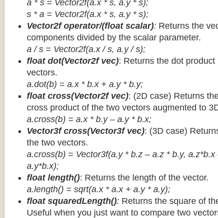
a * s = Vector2f(a.x * s, a.y * s);
s * a =
Vector2f(a.x * s, a.y * s);
Vector2f operator/(float scalar)
:
Returns the vec
components divided by the scalar parameter.
a / s = Vector2f(a.x / s, a.y / s);
float dot(Vector2f vec)
: Returns the dot product
vectors.
a.dot(b) = a.x * b.x + a.y * b.y;
float cross(Vector2f vec)
: (2D case) Returns th
cross product of the two vectors augmented to 3
a.cross(b) = a.x * b.y – a.y * b.x;
Vector3f cross(Vector3f vec)
: (3D case) Return
the two vectors.
a.cross(b) = Vector3f(a.y * b.z – a.z * b.y, a.z*b.x
a.y*b.x);
float length()
: Returns the length of the vector.
a.length() = sqrt(a.x * a.x + a.y * a.y);
float squaredLength()
:
Returns the square of the
Useful when you just want to compare two vectors