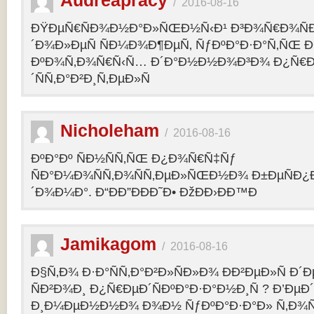
Audreapracy
/
2016-08-16
ÐŸÐµÑ€ÑÐ¾Ð½Ð°Ð»ÑŒÐ½Ñ‹Ð¹ Ð³Ð¾Ñ€Ð¾Ñ
´Ð¾Ð»ÐµÑ ÑÐ¼Ð¾Ð¶ÐµÑ‚ ÑƒÐºÐ°Ð·Ð°Ñ‚ÑŒ Ð¾
ÐºÐ¾Ñ‚Ð¾Ñ€Ñ‹Ñ… Ð´Ð°Ð½Ð½Ð¾Ð³Ð¾ Ð¿Ñ€
´ÑÑ‚Ð°Ð²Ð¸Ñ‚ÐµÐ»Ñ
Nicholeham
/
2016-08-16
ÐºÐ°Ðº ÑÐ½ÑÑ‚ÑŒ Ð¿Ð¾Ñ€Ñ‡Ñƒ
ÑÐ°Ð¼Ð¾ÑÑ‚Ð¾ÑÑ‚ÐµÐ»ÑŒÐ½Ð¾ Ð±ÐµÑÐ¿
´Ð¾Ð¼Ð°. Ð“ÐÐ”ÐÐÐ˜Ð• ÐžÐÐ›ÐÐ™Ð
Jamikagom
/
2016-08-16
Ð§Ñ‚Ð¾ Ð·Ð°ÑÑ‚Ð°Ð²Ð»ÑÐ»Ð¾ ÐÐ²ÐµÐ»Ñ Ð´
ÑÐ²Ð¾Ð¸ Ð¿Ñ€ÐµÐ´ÑÐºÐ°Ð·Ð°Ð½Ð¸Ñ ? Ð’Ðµ
Ð¸Ð¼ÐµÐ½Ð½Ð¾ Ð¾Ð½ ÑƒÐºÐ°Ð·Ð°Ð» Ñ‚Ð¾