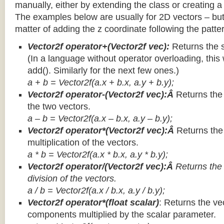
manually, either by extending the class or creating a 
The examples below are usually for 2D vectors – but
matter of adding the z coordinate following the patter
Vector2f operator+(Vector2f vec):
Returns the 
(In a language without operator overloading, this 
add(). Similarly for the next few ones.)
a + b = Vector2f(a.x + b.x, a.y + b.y);
Vector2f operator-(Vector2f vec):Â
Returns the
the two vectors.
a – b = Vector2f(a.x – b.x, a.y – b.y);
Vector2f operator*(Vector2f vec):Â
Returns th
multiplication of the vectors.
a * b = Vector2f(a.x * b.x, a.y * b.y);
Vector2f operator/(Vector2f vec):Â
Returns the
division of the vectors.
a / b = Vector2f(a.x / b.x, a.y / b.y);
Vector2f operator*(float scalar)
: Returns the vec
components multiplied by the scalar parameter.