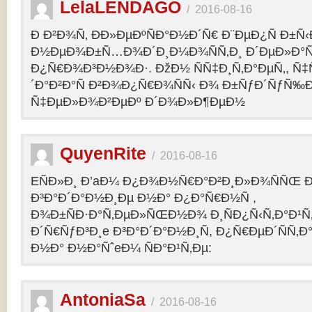
LelaLENDAGO
/
2016-08-16
Ð Ð²Ð¾Ñ‚ ÐÐ»ÐµÐºÑÐ°Ð½Ð´Ñ€ Ð¨ÐµÐ¿Ñ Ð±Ñ
Ð½ÐµÐ¾Ð±Ñ…Ð¾Ð´Ð¸Ð¼Ð¾ÑÑ‚Ð¸ Ð´ÐµÐ»Ð°Ñ
Ð¿Ñ€Ð¾Ð³Ð½Ð¾Ð·. ÐžÐ½ ÑÑ‡Ð¸Ñ‚Ð°ÐµÑ‚, Ñ‡
´Ð°Ð²Ð°Ñ Ð²Ð¾Ð¿Ñ€Ð¾ÑÑ‹ Ð¾ Ð±ÑƒÐ´ÑƒÑ‰
Ñ‡ÐµÐ»Ð¾Ð²ÐµÐº Ð´Ð¾Ð»Ð¶ÐµÐ½
QuyenRite
/
2016-08-16
EÑÐ»Ð¸ Ð’aÐ¼ Ð¿Ð¾Ð½Ñ€Ð°Ð²Ð¸Ð»Ð¾ÑÑŒ
Ð³Ð°Ð´Ð°Ð½Ð¸Ðµ Ð½Ð° Ð¿Ð°Ñ€Ð½Ñ ,
Ð¾Ð±ÑÐ·Ð°Ñ‚ÐµÐ»ÑŒÐ½Ð¾ Ð¸ÑÐ¿Ñ‹Ñ‚Ð°Ð¹Ñ‚
Ð´Ñ€ÑƒÐ³Ð¸e Ð³Ð°Ð´Ð°Ð½Ð¸Ñ, Ð¿Ñ€ÐµÐ´ÑÑ‚
Ð½Ð° Ð½Ð°ÑˆeÐ¼ ÑÐ°Ð¹Ñ‚Ðµ:
AntoniaSa
/
2016-08-16