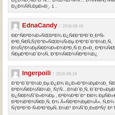
Ð¿Ð¾Ð¸ÑÐºÐ°Ñ… Ð½Ð¾Ð²Ñ‹Ñ… Ð¾Ñ‰ÑƒÑ‰Ð
Ð¿Ð¾ÑÑ‚ÐµÐ»Ð¸. 1 .
EdnaCandy
/
2016-08-16
ÐÐ°ÑÐºÐ¾Ð»ÑŒÐºÐ¾ Ð¿Ñ€Ð°Ð²Ð´Ð¸Ð²Ñ‹
Ð²Ð¸Ñ€Ñ‚ÑƒÐ°Ð»ÑŒÐ½Ñ‹Ðµ Ð³Ð°Ð´Ð°Ð½Ð¸Ñ,
Ð½ÑƒÐ¼ÐµÑ€Ð¾Ð»Ð¾Ð³Ð¸Ñ Ð¸Ð»Ð¸ Ð³Ð¾Ñ€
ÑÐµÐ³Ð¾Ð´Ð½Ñ, Ð“Ð¾Ñ€Ð¾ÑÐºÐ¾Ð¿
Ingerpoili
/
2016-08-16
Ð“Ð°Ð´Ð°Ð½Ð¸Ðµ Ð¿Ð¾ Ð¿Ð»Ð°Ð¼ÐµÐ½Ð¸ Ñ
ÐºÐ¾Ñ€Ð½ÑÐ¼Ð¸ ÑƒÑ…Ð¾Ð´Ð¸Ñ‚ Ð´Ð°Ð»Ðµ
Ð¿Ñ€Ð¾ÑˆÐ»Ð¾Ðµ , ÐºÐ¾Ð³Ð´Ð° ÐÐ¾ ÐµÑÐ»Ð
Ð³Ð¾Ð²Ð¾Ñ€Ð¸Ñ‚ Ð¾ Â«ÑÐ²Ð¾ÐµÐ¼Â», Ñ‚Ð¾ 
ÑƒÐºÐ°Ð·Ñ‹Ð²Ð°ÐµÑ‚ Ð½Ð° Ð¾ÑˆÐ¸Ð±ÐºÑƒ Ð² 