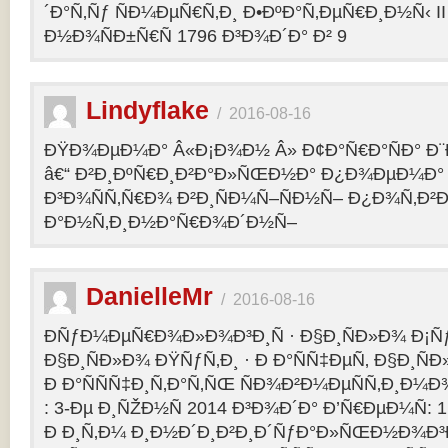
´Ð°Ñ‚Ñƒ ÑÐ¼ÐµÑ€Ñ‚Ð¸ Ð•ÐºÐ°Ñ‚ÐµÑ€Ð¸Ð½Ñ‹ II 
Ð½Ð¾ÑÐ±Ñ€Ñ 1796 Ð³Ð¾Ð´Ð° Ð² 9
Lindyflake
/
2016-08-16
ÐŸÐ¾ÐµÐ¼Ð° Â«Ð¡Ð¾Ð½ Â» Ð¢Ð°Ñ€Ð°ÑÐ° Ð
â€“ Ð²Ð¸ÐºÑ€Ð¸Ð²Ð°Ð»ÑŒÐ½Ð° Ð¿Ð¾ÐµÐ¼Ð° 
Ð³Ð¾ÑÑ‚Ñ€Ð¾ Ð²Ð¸ÑÐ¼Ñ–ÑÐ½Ñ– Ð¿Ð¾Ñ‚Ð²
Ð°Ð½Ñ‚Ð¸Ð½Ð°Ñ€Ð¾Ð´Ð½Ñ–
DanielleMr
/
2016-08-16
ÐÑƒÐ¼ÐµÑ€Ð¾Ð»Ð¾Ð³Ð¸Ñ · Ð§Ð¸ÑÐ»Ð¾ Ð¡Ñ
Ð§Ð¸ÑÐ»Ð¾ ÐŸÑƒÑ‚Ð¸ · Ð Ð°ÑÑ‡ÐµÑ‚ Ð§Ð¸ÑÐ
Ð Ð°ÑÑÑ‡Ð¸Ñ‚Ð°Ñ‚ÑŒ ÑÐ¾Ð²Ð¼ÐµÑÑ‚Ð¸Ð¼Ð¾
: 3-Ðµ Ð¸ÑŽÐ½Ñ 2014 Ð³Ð¾Ð´Ð° Ð’Ñ€ÐµÐ¼Ñ: 1
Ð Ð¸Ñ‚Ð¼ Ð¸Ð½Ð´Ð¸Ð²Ð¸Ð´ÑƒÐ°Ð»ÑŒÐ½Ð¾Ð