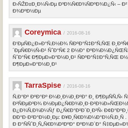
Ð›ÑŽÐ±Ð¸Ð¼Ñ‹Ðµ Ð³Ð¾Ñ€Ð¾ÑÐºÐ¾Ð¿Ñ‹ – 
Ð¾ÐºÐ½Ðµ
Coreymica
/
2016-08-16
Ð‘ÐµÑÐ¿Ð»Ð°Ñ‚Ð½Ð¾ ÑÐºÐ°Ñ‡Ð°Ñ‚ÑŒ Ð¸Ð³Ñ
´ÐµÑ€Ð½Ñ‹Ð¹ ÑˆÐ°Ñ€ 2 Ð½Ð° ÐºÐ¾Ð¼Ð¿ÑŒÑ
ÑˆÐ°Ñ€ Ð¶ÐµÐ»Ð°Ð½Ð¸Ð¹ ÑÐºÐ°Ñ‡Ð°Ñ‚ÑŒ Ð½
Ð¶ÐµÐ»Ð°Ð½Ð¸Ð¹
TarraSpise
/
2016-08-16
Ñ‚Ð°Ðº ÐºÐ°Ðº Ð¼Ð¸Ð¼Ð¸ÐºÐ° Ð¸ Ð¶ÐµÑÑ‚Ñ‹
Ð²ÑÐµÐ³Ð¾ Ð½ÐµÐ¿Ñ€Ð¾Ð¸Ð·Ð²Ð¾Ð»ÑŒÐ½Ñ
Ð¿Ð¾Ñ‚Ð¾Ð¼Ñƒ Ð¿Ñ€Ð°Ð²Ð´Ð¸Ð²Ñ‹ Ð¢Ð°ÐºÐ
ÐÐ°Ð·Ð²Ð°Ð½Ð¸Ðµ: Ð¥Ð¸Ñ€Ð¾Ð¼Ð°Ð½Ñ‚Ð¸Ñ .
Ð Ð°ÑÑˆÐ¸Ñ„Ñ€Ð¾Ð²ÐºÐ° ÐºÐ¾Ð´Ð° Ñ‡ÐµÐ»