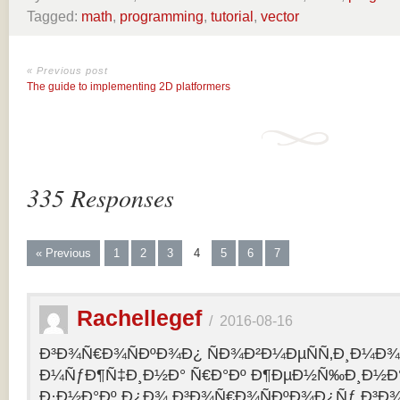
Tagged:
math
,
programming
,
tutorial
,
vector
« Previous post
The guide to implementing 2D platformers
335 Responses
« Previous
1
2
3
4
5
6
7
Rachellegef
/
2016-08-16
Ð³Ð¾Ñ€Ð¾ÑÐºÐ¾Ð¿ ÑÐ¾Ð²Ð¼ÐµÑÑ‚Ð¸Ð¼Ð¾Ñ
Ð¼ÑƒÐ¶Ñ‡Ð¸Ð½Ð° Ñ€Ð°Ðº Ð¶ÐµÐ½Ñ‰Ð¸Ð½Ð° 
Ð·Ð½Ð°Ðº Ð¿Ð¾ Ð³Ð¾Ñ€Ð¾ÑÐºÐ¾Ð¿Ñƒ Ð³Ð