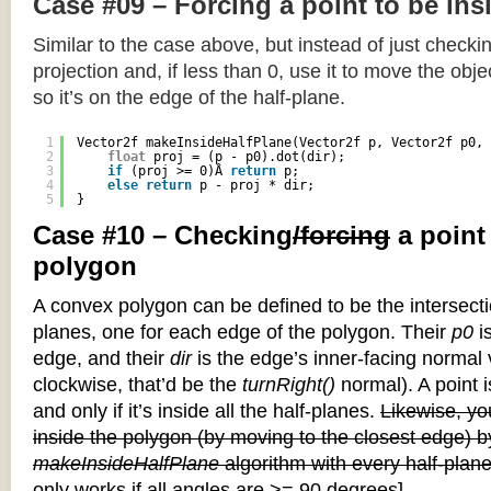
Case #09 – Forcing a point to be ins
Similar to the case above, but instead of just checkin
projection and, if less than 0, use it to move the objec
so it’s on the edge of the half-plane.
1
Vector2f makeInsideHalfPlane(Vector2f p, Vector2f p0, 
2
float
proj = (p - p0).dot(dir);
3
if
(proj >= 0)Â 
return
p;
4
else
return
p - proj * dir;
5
}
Case #10 – Checking
/forcing
a point
polygon
A convex polygon can be defined to be the intersectio
planes, one for each edge of the polygon. Their
p0
is
edge, and their
dir
is the edge’s inner-facing normal v
clockwise, that’d be the
turnRight()
normal). A point i
and only if it’s inside all the half-planes.
Likewise, you
inside the polygon (by moving to the closest edge) b
makeInsideHalfPlane
algorithm with every half-plane
only works if all angles are >= 90 degrees]