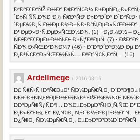
Ð“Ð°Ð´Ð°ÑŽ Ð½Ð° Ð¢Ð°Ñ€Ð¾ Ð±ÐµÑÐ¿Ð»Ð°Ñ‚Ð
´Ð»Ñ ÑÑ‚Ð¾Ð³Ð¾ Ñ€Ð°ÑÐºÐ»Ð°Ð´Ð° Ð´Ð°Ñ‚Ð
´ÐµÐ½Ð¸Ñ Ð½Ðµ Ð¾Ð±ÑÐ·Ð°Ñ‚ÐµÐ»ÑŒÐ½Ð°, 
Ð¶ÐµÐ»Ð°Ñ‚ÐµÐ»ÑŒÐ½Ð¾. (1) · Ð¡Ð¾Ð½ – 
ÑÐ²Ð°Ð´ÐµÐ±Ð½Ñ‹Ð¹ Ð±ÑƒÐºÐµÑ‚ (7) · ÐšÐ°Ðº
ÑÐ¾ Ð›ÑŒÐ²Ð¾Ð¼? (46) · Ð“Ð°Ð´Ð°Ð½Ð¸Ðµ 
Ð¸Ð³Ñ€Ð°Ð»ÑŒÐ½Ñ‹Ñ… ÐºÐ°Ñ€Ñ‚Ð°Ñ… (16)
Ardellmege
/
2016-08-16
Ð£ Ñ€Ñ‹Ñ†Ð°Ñ€ÐµÐ¹ ÑÐ¼ÐµÑ€Ñ‚Ð¸ Ð´Ð°Ð¶Ðµ 
ÑÐ¾Ð±ÑÑ‚Ð²ÐµÐ½Ð½Ñ‹Ð¹ ÐšÐ¾Ð½ÑŒ ÑÐ¼Ð
ÐÐºÐµÑ€ÑƒÑÐ°! .. Ð¾Ð±Ð»ÐµÐ³Ñ‡Ð¸Ñ‚ÑŒ Ð
Ð¸Ð»Ð°Ð¼, Ð° Ð¿Ñ€Ð¸ Ñ‚Ð°Ð½ÐºÐµ Ð½Ð°Ñ…Ð
Ð¿Ñ€Ð¸ ÑÐ¼ÐµÑ€Ñ‚Ð¸, Ð±Ð»Ð°Ð³Ð¾Ð´Ð°Ñ€Ñ