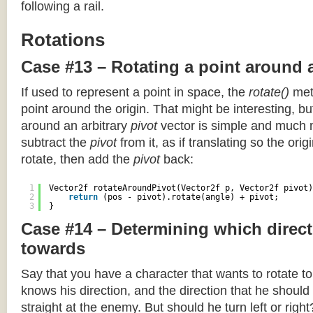
following a rail.
Rotations
Case #13 – Rotating a point around 
If used to represent a point in space, the
rotate()
meth
point around the origin. That might be interesting, but
around an arbitrary
pivot
vector is simple and much 
subtract the
pivot
from it, as if translating so the orig
rotate, then add the
pivot
back:
1
Vector2f rotateAroundPivot(Vector2f p, Vector2f pivot)
2
return
(pos - pivot).rotate(angle) + pivot;
3
}
Case #14 – Determining which direct
towards
Say that you have a character that wants to rotate 
knows his direction, and the direction that he should
straight at the enemy. But should he turn left or righ