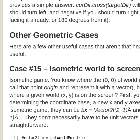
provides a simple answer:
curDir.cross(targetDir)
wil
should turn left, and negative if you should turn right 
facing it already, or 180 degrees from it).
Other Geometric Cases
Here are a few other useful cases that aren’t that he
useful:
Case #15 – Isometric world to scree
Isometric game. You know where the (0, 0) of world i
call that point
origin
and represent it with a vector),
where a given world (x, y) is on the screen? First, y
determining the coordinate base, a new x and y axes.
isometric game, they can be
bx = Vector2f(2, 1)
Â a
1)Â
– They don’t necessarily have to be unit vectors.
straightforward:
1
Vector2f p = getWorldPoint();