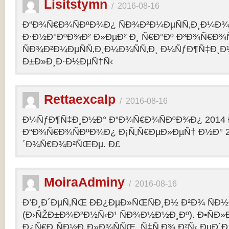
Lisitstymn
/
2016-08-16
Ð“Ð¾Ñ€Ð¾ÑÐºÐ¾Ð¿ ÑÐ¾Ð²Ð¼ÐµÑÑ‚Ð¸Ð¼Ð¾
Ð·Ð½Ð°ÐºÐ¾Ð² Ð»ÐµÐ² Ð¸ Ñ€Ð°Ðº Ð³Ð¾Ñ€Ð¾
ÑÐ¾Ð²Ð¼ÐµÑÑ‚Ð¸Ð¼Ð¾ÑÑ‚Ð¸ Ð¼ÑƒÐ¶Ñ‡Ð¸Ð
Ð±Ð»Ð¸Ð·Ð½ÐµÑ†Ñ‹
Rettaexcalp
/
2016-08-16
Ð¼ÑƒÐ¶Ñ‡Ð¸Ð½Ð° Ð“Ð¾Ñ€Ð¾ÑÐºÐ¾Ð¿ 2014 
Ð“Ð¾Ñ€Ð¾ÑÐºÐ¾Ð¿ Ð¡Ñ‚Ñ€ÐµÐ»ÐµÑ† Ð½Ð° 2
´Ð¾Ñ€Ð¾Ð²ÑŒÐµ. Ð£
MoiraAdminy
/
2016-08-16
Ð’Ð¸Ð´ÐµÑ‚ÑŒ ÐÐ¿ÐµÐ»ÑŒÑÐ¸Ð½ Ð²Ð¾ ÑÐ½Ð
(Ð›ÑŽÐ±Ð¾Ð²Ð½Ñ‹Ð¹ ÑÐ¾Ð½Ð½Ð¸Ðº). Ð•ÑÐ»
Ð¿Ñ€Ð¸ÑÐ½Ð¸Ð»Ð¾ÑÑŒ, Ñ‡Ñ‚Ð¾ Ð²Ñ‹ ÐµÐ´Ð