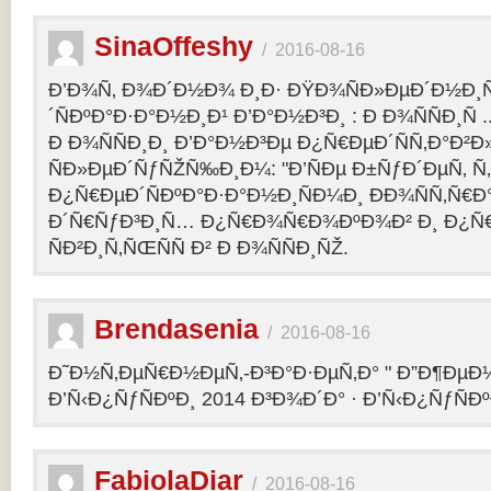
SinaOffeshy
/
2016-08-16
Ð’Ð¾Ñ‚ Ð¾Ð´Ð½Ð¾ Ð¸Ð· ÐŸÐ¾ÑÐ»ÐµÐ´Ð½Ð
´ÑÐºÐ°Ð·Ð°Ð½Ð¸Ð¹ Ð’Ð°Ð½Ð³Ð¸ : Ð Ð¾ÑÑÐ¸Ñ
Ð Ð¾ÑÑÐ¸Ð¸ Ð’Ð°Ð½Ð³Ðµ Ð¿Ñ€ÐµÐ´ÑÑ‚Ð°Ð²
ÑÐ»ÐµÐ´ÑƒÑŽÑ‰Ð¸Ð¼: "Ð’ÑÐµ Ð±ÑƒÐ´ÐµÑ‚ Ñ‚Ð
Ð¿Ñ€ÐµÐ´ÑÐºÐ°Ð·Ð°Ð½Ð¸ÑÐ¼Ð¸ ÐÐ¾ÑÑ‚Ñ€Ð°
Ð´Ñ€ÑƒÐ³Ð¸Ñ… Ð¿Ñ€Ð¾Ñ€Ð¾ÐºÐ¾Ð² Ð¸ Ð¿Ñ
ÑÐ²Ð¸Ñ‚ÑŒÑÑ Ð² Ð Ð¾ÑÑÐ¸ÑŽ.
Brendasenia
/
2016-08-16
Ð˜Ð½Ñ‚ÐµÑ€Ð½ÐµÑ‚-Ð³Ð°Ð·ÐµÑ‚Ð° " Ð”Ð¶ÐµÐ½
Ð’Ñ‹Ð¿ÑƒÑÐºÐ¸ 2014 Ð³Ð¾Ð´Ð° · Ð’Ñ‹Ð¿ÑƒÑÐº
FabiolaDiar
/
2016-08-16