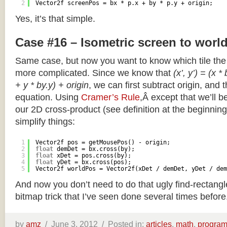
2
Vector2f screenPos = bx * p.x + by * p.y + origin;
Yes, it’s that simple.
Case #16 – Isometric screen to worl
Same case, but now you want to know which tile the 
more complicated. Since we know that
(x’, y’) = (x *
+ y * by.y) + origin
, we can first subtract origin, and 
equation. Using
Cramer’s Rule
,Â except that we’ll be
our 2D cross-product (see definition at the beginning o
simplify things:
1
Vector2f pos = getMousePos() - origin;
2
float
demDet = bx.cross(by);
3
float
xDet = pos.cross(by);
4
float
yDet = bx.cross(pos);
5
Vector2f worldPos = Vector2f(xDet / demDet, yDet / dem
And now you don’t need to do that ugly find-rectang
bitmap trick that I’ve seen done several times before
by
amz
/
June 3, 2012 /
Posted in:
articles
,
math
,
progra