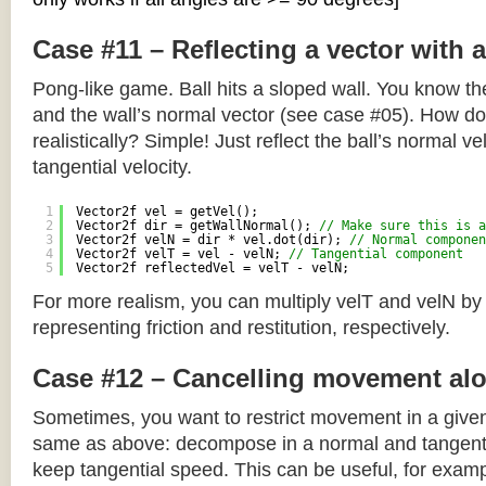
Case #11 – Reflecting a vector with 
Pong-like game. Ball hits a sloped wall. You know the
and the wall’s normal vector (see case #05). How do y
realistically? Simple! Just reflect the ball’s normal ve
tangential velocity.
1
Vector2f vel = getVel();
2
Vector2f dir = getWallNormal(); 
// Make sure this is a
3
Vector2f velN = dir * vel.dot(dir); 
// Normal componen
4
Vector2f velT = vel - velN; 
// Tangential component
5
Vector2f reflectedVel = velT - velN;
For more realism, you can multiply velT and velN by
representing friction and restitution, respectively.
Case #12 – Cancelling movement alo
Sometimes, you want to restrict movement in a given
same as above: decompose in a normal and tangenti
keep tangential speed. This can be useful, for exampl