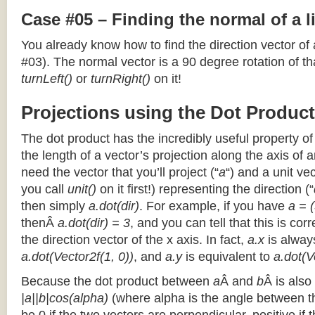
Case #05 – Finding the normal of a 
You already know how to find the direction vector of
#03). The normal vector is a 90 degree rotation of that
turnLeft()
or
turnRight()
on it!
Projections using the Dot Product
The dot product has the incredibly useful property o
the length of a vector’s projection along the axis of a
need the vector that you’ll project (“
a
“) and a unit ve
you call
unit()
on it first!) representing the direction (“
then simply
a.dot(dir)
. For example, if you have
a = (
thenÂ
a.dot(dir) = 3
, and you can tell that this is cor
the direction vector of the x axis. In fact,
a.x
is alway
a.dot(Vector2f(1, 0))
, and
a.y
is equivalent to
a.dot(V
Because the dot product between
a
Â and
b
Â is also
|a||b|cos(alpha)
(where alpha is the angle between the