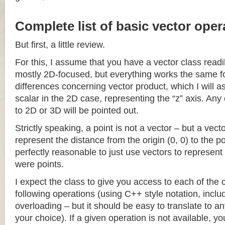
Complete list of basic vector oper
But first, a little review.
For this, I assume that you have a vector class readil
mostly 2D-focused, but everything works the same fo
differences concerning vector product, which I will a
scalar in the 2D case, representing the “z” axis. Any
to 2D or 3D will be pointed out.
Strictly speaking, a point is not a vector – but a vec
represent the distance from the origin (0, 0) to the poi
perfectly reasonable to just use vectors to represent 
were points.
I expect the class to give you access to each of the
following operations (using C++ style notation, inclu
overloading – but it should be easy to translate to a
your choice). If a given operation is not available, you 