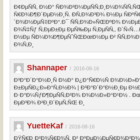
Ð¢ÐµÑÑ‚ Ð½Ð° ÑÐ¾Ð²Ð¼ÐµÑÑ‚Ð¸Ð¼Ð¾ÑÑ‚Ñ
Ñ€Ð¾Ð¶Ð´ÐµÐ½Ð¸Ñ. Ð­Ñ‚Ð¾Ð³Ð¾ Ð½Ðµ ÑÐº
´Ð¾Ð½ÐµÑ‡ÐºÐ°.Ð¯ ÑÑ‚Ð¾Ð»ÑŒÐºÐ¾ Ð½Ðµ
Ð¾Ñ‡Ñƒ Ñ‚ÐµÐ±Ðµ ÐµÑ‰Ðµ Ñ‚ÐµÑÑ‚, Ð´Ñ‹Ñ
Ð½Ðµ ÑÐ¼Ð¾Ð¶ÐµÑˆÑŒÐœÐ½Ðµ Ð² ÑÑ‚Ð¾Ð
Ð¾Ñ‚Ð¸
Shannaper
/
2016-08-16
Ð³Ð°Ð´Ð°Ð½Ð¸Ñ Ð½Ð° Ð¿Ð°Ñ€Ð½Ñ Ð¾Ð½Ð»Ð
Ð±ÐµÑÐ¿Ð»Ð°Ñ‚Ð½Ð¾ | Ð³Ð°Ð´Ð°Ð½Ð¸Ðµ Ð½
Ð·Ð°Ð¼ÑƒÐ¶ÐµÑÑ‚Ð²Ð¾ Ð¾Ð½Ð»Ð°Ð¹Ð½ . Ð
ÐµÐ³Ð¾ Ð²Ð¸Ð´ÐµÑ‚ÑŒ Ð¸
YuetteKaf
/
2016-08-16
ÐŸÑ€Ð¸Ð²Ð¾Ñ€Ð¾Ñ‚ Ð² ÐºÐµÐ¼ÐµÑ€Ð¾Ð²Ð¾