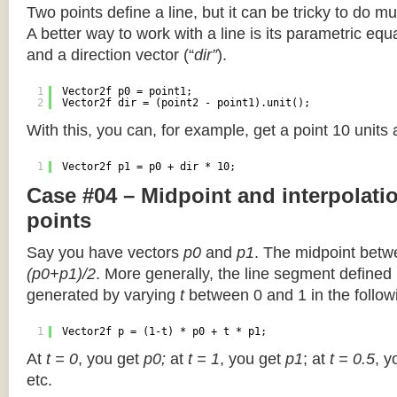
Two points define a line, but it can be tricky to do muc
A better way to work with a line is its parametric equa
and a direction vector (“
dir”
).
1
Vector2f p0 = point1;
2
Vector2f dir = (point2 - point1).unit();
With this, you can, for example, get a point 10 units
1
Vector2f p1 = p0 + dir * 10;
Case #04 – Midpoint and interpolat
points
Say you have vectors
p0
and
p1
. The midpoint betw
(p0+p1)/2
. More generally, the line segment defined
generated by varying
t
between 0 and 1 in the followi
1
Vector2f p = (1-t) * p0 + t * p1;
At
t = 0
, you get
p0;
at
t = 1
, you get
p1
; at
t = 0.5
, y
etc.