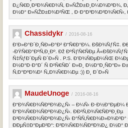
Ð¿Ñ€Ð¸Ð²Ð¾Ñ€Ð¾Ñ‚ Ð»ÑŽÐ±Ð¸Ð¼Ð¾Ð³Ð¾, Ð
Ð½Ð° Ð»ÑŽÐ±Ð¾Ð²ÑŒ , Ð·Ð°Ð³Ð¾Ð²Ð¾Ñ€Ñ‹, 
Chassidykr
/
2016-08-16
Ð’Ð»Ð°Ð´Ð¸ÑÐ»Ð°Ð² Ð“Ñ€Ð°Ð¼. ÐšÐ¾ÑƒÑ‡. Ð
-ÐŸÑ€Ð°ÐºÑ‚Ð¸Ðº. Ðž ÐºÑƒÑ€ÑÐµ Â«ÐšÐ¾ÑƒÑ
Ñ‡ÑƒÐ´ÐµÑ Ð´Ð»Ñ . P.S. Ð’Ð¾ÑÐµÐ¼ÑŒ Ð¼Ðµ
Ð½Ð°Ð·Ð°Ð´ Ñ Ð²Ñ€ÑÐ´ Ð»Ð¸ Ð½Ð°Ð¸ÑÐ°Ð» Ð
Ñ‚Ð°ÐºÐ¾Ð¹ Ñ„Ð¾Ñ€Ð¼Ðµ :)) Ð¸ Ð´Ð»Ñ
MaudeUnoge
/
2016-08-16
Ð“Ð¾Ñ€Ð¾ÑÐºÐ¾Ð¿Ñ‹ – Ð¼Ñ‹ Ð·Ð½Ð°ÐµÐ¼ Ð
Ð“Ð¾Ñ€Ð¾ÑÐºÐ¾Ð¿Ñ‹. ÐÐ²Ñ‚Ð¾Ñ€ÑÐºÐ¸Ðµ
Ð³Ð¾Ñ€Ð¾ÑÐºÐ¾Ð¿Ñ‹ Ð°ÑÑ‚Ñ€Ð¾Ð»Ð¾Ð³Ð°
ÐÐµÑ‡Ð°ÐµÐ²Ð°: Ð³Ð¾Ñ€Ð¾ÑÐºÐ¾Ð¿ Ð½Ð° Ð³