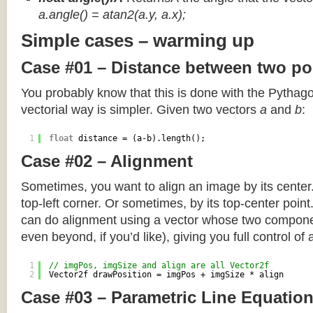
a.angle() = atan2(a.y, a.x);
Simple cases – warming up
Case #01 – Distance between two po
You probably know that this is done with the Pythag
vectorial way is simpler. Given two vectors
a
and
b
:
1
float
distance = (a-b).length();
Case #02 – Alignment
Sometimes, you want to align an image by its center
top-left corner. Or sometimes, by its top-center poin
can do alignment using a vector whose two componen
even beyond, if you’d like), giving you full control of
1
// imgPos, imgSize and align are all Vector2f
2
Vector2f drawPosition = imgPos + imgSize * align
Case #03 – Parametric Line Equatio