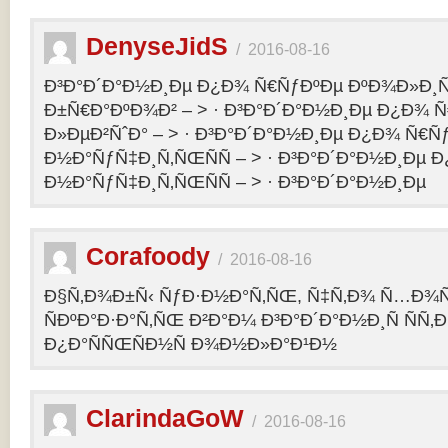
DenyseJidS
/
2016-08-16
Ð³Ð°Ð´Ð°Ð½Ð¸Ðµ Ð¿Ð¾ Ñ€ÑƒÐºÐµ ÐºÐ¾Ð»Ð¸Ñ
Ð±Ñ€Ð°ÐºÐ¾Ð² – > · Ð³Ð°Ð´Ð°Ð½Ð¸Ðµ Ð¿Ð¾ 
Ð»ÐµÐ²ÑˆÐ° – > · Ð³Ð°Ð´Ð°Ð½Ð¸Ðµ Ð¿Ð¾ Ñ€Ñ
Ð½Ð°ÑƒÑ‡Ð¸Ñ‚ÑŒÑÑ – > · Ð³Ð°Ð´Ð°Ð½Ð¸Ðµ 
Ð½Ð°ÑƒÑ‡Ð¸Ñ‚ÑŒÑÑ – > · Ð³Ð°Ð´Ð°Ð½Ð¸Ðµ
Corafoody
/
2016-08-16
Ð§Ñ‚Ð¾Ð±Ñ‹ ÑƒÐ·Ð½Ð°Ñ‚ÑŒ, Ñ‡Ñ‚Ð¾ Ñ…Ð¾Ñ‚
ÑÐºÐ°Ð·Ð°Ñ‚ÑŒ Ð²Ð°Ð¼ Ð³Ð°Ð´Ð°Ð½Ð¸Ñ ÑÑ
Ð¿Ð°ÑÑŒÑÐ½Ñ Ð¾Ð½Ð»Ð°Ð¹Ð½
ClarindaGoW
/
2016-08-16