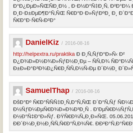
Ð°Ð¿ÐµÐ»ÑŒÑÐ¸Ð½ , Ð·Ð½Ð°Ñ‡Ð¸Ñ‚ Ð²Ð°Ð¼
Ð¸Ð·Ð±ÐµÐ¶Ð°Ñ‚ÑŒ Ñ€Ð°Ð·Ð»ÑƒÐºÐ¸ Ð¸ Ð´Ð°
Ñ€Ð°Ð·Ñ€Ñ‹Ð²Ð°
DanielKiz
/
2016-08-16
http://helpextra.ru/praktika
Ð Ð¸Ñ‚ÑƒÐ°Ð»Ñ‹ Ð²
Ð¿Ð¾Ð»Ð½Ð¾Ð»ÑƒÐ½Ð¸Ðµ – ÑÑ‚Ð¾ ÑÐ°Ð¼Ñ
Ð±Ð»Ð°Ð³Ð¾Ð¿Ñ€Ð¸ÑÑ‚Ð½Ñ‹Ðµ Ð´Ð½Ð¸ Ð´Ð»Ñ
SamuelThap
/
2016-08-16
ÐšÐ°Ðº Ñ€Ð°ÑÑÑ‡Ð¸Ñ‚Ð°Ñ‚ÑŒ Ð´Ð°Ñ‚Ñƒ ÑÐ¼
Ð½ÑƒÐ¼ÐµÑ€Ð¾Ð»Ð¾Ð³Ð¸Ñ . Ð’ÐµÑ€Ð½ÑƒÑ‚Ñ
Ð½Ð°Ñ‡Ð°Ð»Ñƒ. ÐŸÑ€Ð¾Ñ„Ð¸Ð»ÑŒ. 05.06.2013, 
ÐÐ´Ð¼Ð¸Ð½Ð¸ÑÑ‚Ñ€Ð°Ñ‚Ð¾Ñ€. ÐÐ²Ð°Ñ‚Ð°Ñ€Ð