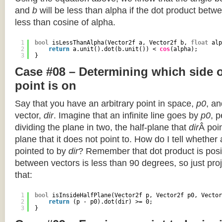
and
b
will be less than alpha if the dot product betwe
less than cosine of alpha.
1
bool
isLessThanAlpha(Vector2f a, Vector2f b, 
float
alp
2
return
a.unit().dot(b.unit()) < 
cos
(alpha);
3
}
Case #08 – Determining which side of
point is on
Say that you have an arbitrary point in space,
p0
, an
vector,
dir
. Imagine that an infinite line goes by
p0
, 
dividing the plane in two, the half-plane that
dir
Â poin
plane that it does not point to. How do I tell whether
pointed to by
dir
? Remember that dot product is posi
between vectors is less than 90 degrees, so just pro
that:
1
bool
isInsideHalfPlane(Vector2f p, Vector2f p0, Vector
2
return
(p - p0).dot(dir) >= 0;
3
}