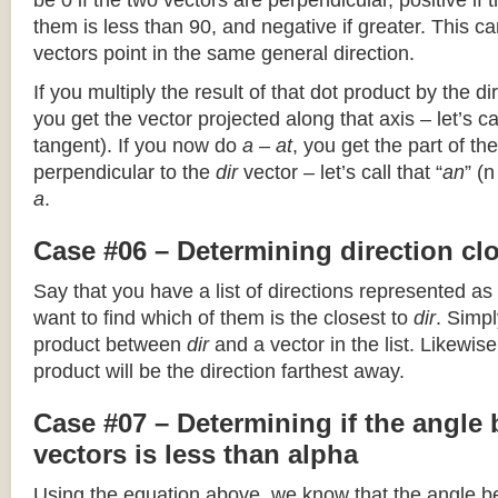
be 0 if the two vectors are perpendicular, positive if
them is less than 90, and negative if greater. This can
vectors point in the same general direction.
If you multiply the result of that dot product by the dir
you get the vector projected along that axis – let’s cal
tangent). If you now do
a – at
, you get the part of the
perpendicular to the
dir
vector – let’s call that “
an
” (
a
.
Case #06 – Determining direction clo
Say that you have a list of directions represented as
want to find which of them is the closest to
dir
. Simpl
product between
dir
and a vector in the list. Likewise
product will be the direction farthest away.
Case #07 – Determining if the angle
vectors is less than alpha
Using the equation above, we know that the angle 