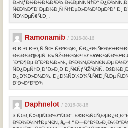
Ð»ÑƒÐ½Ð½Ð¾Ð³Ð¾ Ð¼ÐµÑÑÑ†Ð° Ð¿Ð¾ÑÑ‚
Ñ€Ð¾Ð¶Ð´ÐµÐ½Ð¸Ñ Ñ‡ÐµÐ»Ð¾Ð²ÐµÐºÐ° Ð¸ 
ÑÐ¼ÐµÑ€Ñ‚Ð¸ .
Ramonamib
/
2016-08-16
Ð Ð°Ð·Ð²Ð¸Ñ‚ÑŒ ÑÐ²Ð¾Ð¸ ÑÐ¿Ð¾ÑÐ¾Ð±Ð½Ð
Ð¼Ð¾Ð¶ÐµÑ‚ Ð»ÑŽÐ±Ð¾Ð¹! Ð’ ÐœÐ¾ÑÐºÐ²Ðµ
´Ð°Ð¶Ðµ Ð¨ÐºÐ¾Ð»Ñ‹, ÐºÐ¾Ñ‚Ð¾Ñ€Ñ‹Ðµ Ð½Ð
ÑÐ¿ÐµÑ†Ð¸Ð°Ð»Ð¸Ð·Ð¸Ñ€ÑƒÑŽÑ‚ÑÑ. ÐšÐ½Ð¸Ð
Ð¿Ð¾Ð»Ð½Ð¾, Ð¿Ð¾ÑÐ¼Ð¾Ñ‚Ñ€Ð¸Ñ‚Ðµ Ñ‚Ð
Ð‘Ð»Ð°Ð²Ð¾
Daphnelot
/
2016-08-16
3 Ñ€Ð¸Ñ‡ÐµÑ€ÐºÐ°Ñ€Ð°. Ð¤Ð¾Ñ€Ñ‚ÐµÐ¿Ð¸Ð
ÐºÐ¾Ð½Ñ†ÐµÑ€Ñ‚ â„–4 " Ð—Ð°ÐºÐ»Ð¸Ð½Ð°Ð½Ð¸