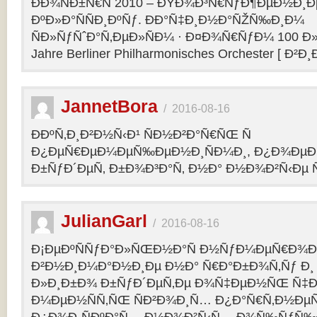
ÐÐ¾ÑÐ±Ñ€Ñ 2010 – ÐŸÐ¾Ð³Ñ€ÑƒÐ¶ÐµÐ½Ð¸Ð
ÐºÐ»Ð°ÑÑÐ¸ÐºÑƒ. ÐÐ°Ñ‡Ð¸Ð½Ð°ÑŽÑ‰Ð¸Ð¼
ÑÐ»ÑƒÑˆÐ°Ñ‚ÐµÐ»ÑÐ¼ · Ð¤Ð¾Ñ€ÑƒÐ¼ 100 Ð»
Jahre Berliner Philharmonisches Orchester [ Ð²Ð
JannetBora
/
2016-08-16
ÐÐºÑ‚Ð¸Ð²Ð½Ñ‹Ð¹ ÑÐ½Ð²Ð°Ñ€ÑŒ Ñ
Ð¿ÐµÑ€ÐµÐ¼ÐµÑ‰ÐµÐ½Ð¸ÑÐ¼Ð¸, Ð¿Ð¾ÐµÐ·
Ð±ÑƒÐ´ÐµÑ‚ Ð±Ð¾Ð³Ð°Ñ‚ Ð½Ð° Ð½Ð¾Ð²Ñ‹Ðµ Ñ
JulianGarl
/
2016-08-16
Ð¡ÐµÐºÑÑƒÐ°Ð»ÑŒÐ½Ð°Ñ Ð½ÑƒÐ¼ÐµÑ€Ð¾Ð»
Ð²Ð½Ð¸Ð¼Ð°Ð½Ð¸Ðµ Ð½Ð° Ñ€Ð°Ð±Ð¾Ñ‚Ñƒ Ð¸
Ð»Ð¸Ð±Ð¾ Ð±ÑƒÐ´ÐµÑ‚Ðµ Ð¾Ñ‡ÐµÐ½ÑŒ Ñ‡Ð
Ð¼ÐµÐ½ÑÑ‚ÑŒ ÑÐ²Ð¾Ð¸Ñ… Ð¿Ð°Ñ€Ñ‚Ð½ÐµÑ