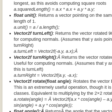
longest, as this avoids computing square roots
a.squaredLength() = a.x * a.x + a.y * a.y;
float unit()
: Returns a vector pointing on the same
length of 1.
a.unit() = a / a.length();
Vector2f turnLeft()
:
Returns the vector rotated 9
for computing normals. (Assumes that y axis point
turnRight)
a.turnLeft = Vector2f(-a.y, a.x);Â
Vector2f turnRight()
:Â
Returns the vector rotate
Useful for computing normals. (Assumes that y ax
this is turnLeft)
a.turnRight = Vector2f(a.y, -a.x);
Vector2f rotate(float angle)
: Rotates the vector 
This is an extremely useful operation, though it is
classes. Equivalent to multiplying by the 2×2 rota
a.rotate(angle) = Â Vector2f(a.x * cos(angle) – a.y
sin(angle) + a.y * cos(angle));
float angle():Â
ReturnsÂ the angle that the vector