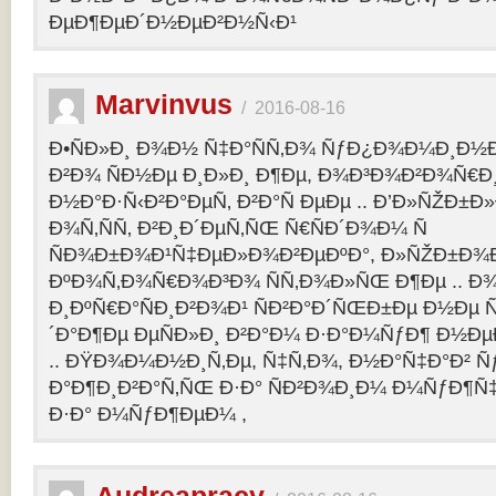
ÐµÐ¶ÐµÐ´Ð½ÐµÐ²Ð½Ñ‹Ð¹
Marvinvus
/
2016-08-16
Ð•ÑÐ»Ð¸ Ð¾Ð½ Ñ‡Ð°ÑÑ‚Ð¾ ÑƒÐ¿Ð¾Ð¼Ð¸Ð½Ð
Ð²Ð¾ ÑÐ½Ðµ Ð¸Ð»Ð¸ Ð¶Ðµ, Ð¾Ð³Ð¾Ð²Ð¾Ñ€Ð¸
Ð½Ð°Ð·Ñ‹Ð²Ð°ÐµÑ‚ Ð²Ð°Ñ ÐµÐµ .. Ð’Ð»ÑŽÐ
Ð¾Ñ‚ÑÑ‚ Ð²Ð¸Ð´ÐµÑ‚ÑŒ Ñ€ÑÐ´Ð¾Ð¼ Ñ
ÑÐ¾Ð±Ð¾Ð¹Ñ‡ÐµÐ»Ð¾Ð²ÐµÐºÐ°, Ð»ÑŽÐ±Ð¾
ÐºÐ¾Ñ‚Ð¾Ñ€Ð¾Ð³Ð¾ ÑÑ‚Ð¾Ð»ÑŒ Ð¶Ðµ .. Ð
Ð¸ÐºÑ€Ð°ÑÐ¸Ð²Ð¾Ð¹ ÑÐ²Ð°Ð´ÑŒÐ±Ðµ Ð½Ðµ Ñ
´Ð°Ð¶Ðµ ÐµÑÐ»Ð¸ Ð²Ð°Ð¼ Ð·Ð°Ð¼ÑƒÐ¶ Ð½Ðµ
.. ÐŸÐ¾Ð¼Ð½Ð¸Ñ‚Ðµ, Ñ‡Ñ‚Ð¾, Ð½Ð°Ñ‡Ð°Ð² 
Ð°Ð¶Ð¸Ð²Ð°Ñ‚ÑŒ Ð·Ð° ÑÐ²Ð¾Ð¸Ð¼ Ð¼ÑƒÐ¶Ñ
Ð·Ð° Ð¼ÑƒÐ¶ÐµÐ¼ ,