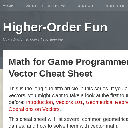
HOME
ABOUT
ARTICLES
CONTACT
PORTFOLIO
Higher-Order Fun
Game Design & Game Programming
Math for Game Programmer
Vector Cheat Sheet
This is the long due fifth article in this series. If you
vectors, you might want to take a look at the first four
before:
Introduction
,
Vectors 101
,
Geometrical Repre
Operations on Vectors
.
This cheat sheet will list several common geometric
games, and how to solve them with vector math.