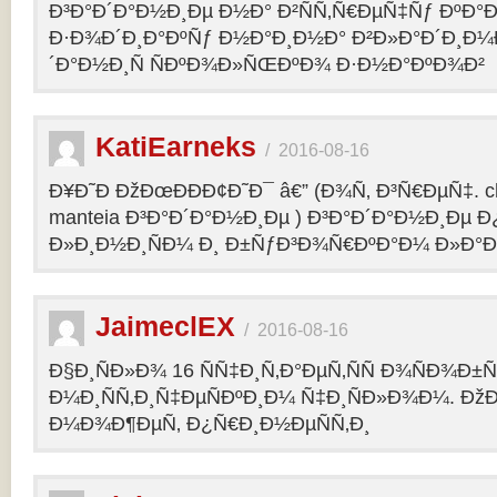
Ð³Ð°Ð´Ð°Ð½Ð¸Ðµ Ð½Ð° Ð²ÑÑ‚Ñ€ÐµÑ‡Ñƒ ÐºÐ
Ð·Ð¾Ð´Ð¸Ð°ÐºÑƒ Ð½Ð°Ð¸Ð½Ð° Ð²Ð»Ð°Ð´Ð¸Ð¼
´Ð°Ð½Ð¸Ñ ÑÐºÐ¾Ð»ÑŒÐºÐ¾ Ð·Ð½Ð°ÐºÐ¾Ð²
KatiEarneks
/
2016-08-16
Ð¥Ð˜Ð ÐžÐœÐÐÐ¢Ð˜Ð¯ â€” (Ð¾Ñ‚ Ð³Ñ€ÐµÑ‡. c
manteia Ð³Ð°Ð´Ð°Ð½Ð¸Ðµ ) Ð³Ð°Ð´Ð°Ð½Ð¸Ðµ 
Ð»Ð¸Ð½Ð¸ÑÐ¼ Ð¸ Ð±ÑƒÐ³Ð¾Ñ€ÐºÐ°Ð¼ Ð»Ð°
JaimeclEX
/
2016-08-16
Ð§Ð¸ÑÐ»Ð¾ 16 ÑÑ‡Ð¸Ñ‚Ð°ÐµÑ‚ÑÑ Ð¾ÑÐ¾Ð±
Ð¼Ð¸ÑÑ‚Ð¸Ñ‡ÐµÑÐºÐ¸Ð¼ Ñ‡Ð¸ÑÐ»Ð¾Ð¼. Ð
Ð¼Ð¾Ð¶ÐµÑ‚ Ð¿Ñ€Ð¸Ð½ÐµÑÑ‚Ð¸