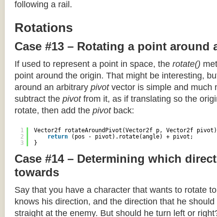
following a rail.
Rotations
Case #13 – Rotating a point around 
If used to represent a point in space, the
rotate()
meth
point around the origin. That might be interesting, but
around an arbitrary
pivot
vector is simple and much 
subtract the
pivot
from it, as if translating so the orig
rotate, then add the
pivot
back:
1
Vector2f rotateAroundPivot(Vector2f p, Vector2f pivot)
2
return
(pos - pivot).rotate(angle) + pivot;
3
}
Case #14 – Determining which direct
towards
Say that you have a character that wants to rotate 
knows his direction, and the direction that he should
straight at the enemy. But should he turn left or righ