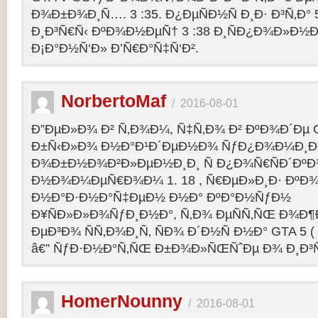
Ð¾Ð±Ð¾Ð¸Ñ…. 3 :35. Ð¿ÐµÑÐ½Ñ Ð¸Ð· Ð³Ñ‚Ð° 
Ð¸Ð³Ñ€Ñ‹ ÐºÐ¾Ð½ÐµÑ† 3 :38 Ð¸ÑÐ¿Ð¾Ð»Ð½
Ð¡Ð°Ð½Ñ‘Ð» Ð’Ñ€Ð°Ñ‡Ñ‘Ð².
NorbertoMaf
/
2016-08-01
Ð”ÐµÐ»Ð¾ Ð² Ñ‚Ð¾Ð¼, Ñ‡Ñ‚Ð¾ Ð² ÐºÐ¾Ð´Ðµ Gr
Ð±Ñ‹Ð»Ð¾ Ð½Ð°Ð¹Ð´ÐµÐ½Ð¾ ÑƒÐ¿Ð¾Ð¼Ð¸Ð
Ð¾Ð±Ð½Ð¾Ð²Ð»ÐµÐ½Ð¸Ð¸ Ñ Ð¿Ð¾Ñ€ÑÐ´Ðº
Ð½Ð¾Ð¼ÐµÑ€Ð¾Ð¼ 1. 18 , Ñ€ÐµÐ»Ð¸Ð· Ðº
Ð½Ð°Ð·Ð½Ð°Ñ‡ÐµÐ½ Ð½Ð° ÐºÐ°Ð½ÑƒÐ½
Ð¥ÑÐ»Ð»Ð¾ÑƒÐ¸Ð½Ð°, Ñ‚Ð¾ ÐµÑÑ‚ÑŒ Ð¾Ð¶
ÐµÐ³Ð¾ ÑÑ‚Ð¾Ð¸Ñ‚ ÑÐ¾ Ð´Ð½Ñ Ð½Ð° GTA 5 ( G
â€” ÑƒÐ·Ð½Ð°Ñ‚ÑŒ Ð±Ð¾Ð»ÑŒÑˆÐµ Ð¾ Ð¸Ð³
HomerNounny
/
2016-08-01