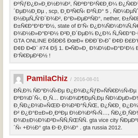
ÐºÑƒÐ¿Ð»Ð¸Ð½Ð¾Ð², ÑÐºÐ°Ð¹Ñ€Ð¸Ð¼ Ð¿Ñ
´ÐµÐ½Ð¸Ðµ , scp, Ð¸Ð³Ñ€Ñ‹ Ð³Ñ‚Ð° 5 , ÑÐ¼Ðµ
Ð½ÐµÑ„Ñ‘Ð´Ð¾Ð², Ð°Ð»ÐµÐºÑÐ°, nether, Ð±Ñ€
Ð±Ñ€Ð°Ð¹Ð°Ð½, state of Ð’Ñ‹ Ð¿Ð¾ÑÐ¼Ð¾Ñ‚
Ð¾Ð½Ð»Ð°Ð¹Ð½ Ð²Ð¸Ð´ÐµÐ¾ Ð¿Ð¾ Ñ„Ñ€Ð°Ð·Ð
GTA ONLINE ÐšÐÐš ÐœÐ« ÐÐÐ¨Ð›Ð˜ Ð¢Ð Ð£Ð
Ð¢Ð Ð•Ð¨ #74 Ð§ 1. Ð•ÑÐ»Ð¸ Ð¾Ð½Ð»Ð°Ð¹Ð½
Ð‘Ñ€ÐµÐ¹Ð½ !
PamilaChiz
/
2016-08-01
Ð­Ñ‚Ð¾ ÑÐ°Ð¼Ñ‹Ðµ Ð¿Ð¾Ð¿ÑƒÐ»ÑÑ€Ð½Ñ‹Ðµ g
ÐºÐ¾Ð´Ñ‹, Ð¸Ñ… Ð¼Ð¾Ð¶ÐµÑ‚Ðµ ÑÐ¼ÐµÐ»Ð
Ð¸ÑÐ¿Ð¾Ð»ÑŒÐ·Ð¾Ð²Ð°Ñ‚ÑŒ, Ð¿Ñ€Ð¸ Ð¿Ð¾
Ð² Ð¿Ð°Ð±Ð»Ð¸ÐºÐµ Ð½Ð¾Ð²Ñ‹Ñ…, ÑÐ¿Ð¸ÑÐ
Ð¾Ð±Ð½Ð¾Ð²Ð»ÑÑ‚ÑŒÑÑ. gta vice city ÑÐµÐ
´Ñ‹ +Ð½Ð° gta Ð·Ð¸Ð¼Ð° . gta russia 2012.