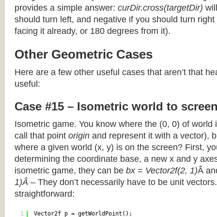
provides a simple answer:
curDir.cross(targetDir)
wil
should turn left, and negative if you should turn right 
facing it already, or 180 degrees from it).
Other Geometric Cases
Here are a few other useful cases that aren’t that he
useful:
Case #15 – Isometric world to scree
Isometric game. You know where the (0, 0) of world i
call that point
origin
and represent it with a vector),
where a given world (x, y) is on the screen? First, y
determining the coordinate base, a new x and y axes.
isometric game, they can be
bx = Vector2f(2, 1)
Â a
1)Â
– They don’t necessarily have to be unit vectors.
straightforward:
1
Vector2f p = getWorldPoint();