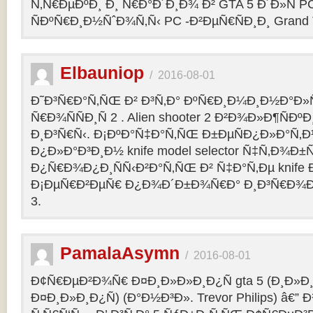
Ñ‚Ñ€ÐµÐºÐ¸ Ð¸ Ñ€Ð°Ð´Ð¸Ð¾ Ð² GTA 5 Ð´Ð»Ñ PC
ÑÐºÑ€Ð¸Ð½ÑˆÐ¾Ñ‚Ñ‹ PC -Ð²ÐµÑ€ÑÐ¸Ð¸ Grand Th
Elbauniop
/
2016-08-01
Ð˜Ð³Ñ€Ð°Ñ‚ÑŒ Ð² Ð³Ñ‚Ð° ÐºÑ€Ð¸Ð¼Ð¸Ð½Ð°Ð
Ñ€Ð¾ÑÑÐ¸Ñ 2 . Alien shooter 2 Ð²Ð¾Ð»Ð¶ÑÐºÐ
Ð¸Ð³Ñ€Ñ‹. Ð¡ÐºÐ°Ñ‡Ð°Ñ‚ÑŒ Ð±ÐµÑÐ¿Ð»Ð°Ñ‚
Ð¿Ð»Ð°Ð³Ð¸Ð½ knife model selector Ñ‡Ñ‚Ð¾Ð±Ñ
Ð¿Ñ€Ð¾Ð¿Ð¸ÑÑ‹Ð²Ð°Ñ‚ÑŒ Ð² Ñ‡Ð°Ñ‚Ðµ knife Ðº
Ð¡ÐµÑ€Ð²ÐµÑ€ Ð¿Ð¾Ð´Ð±Ð¾Ñ€Ð° Ð¸Ð³Ñ€Ð¾Ð
3.
PamalaAsymn
/
2016-08-01
Ð¢Ñ€ÐµÐ²Ð¾Ñ€ Ð¤Ð¸Ð»Ð»Ð¸Ð¿Ñ gta 5 (Ð¸Ð»
Ð¤Ð¸Ð»Ð¸Ð¿Ñ) (Ð°Ð½Ð³Ð». Trevor Philips) â€”