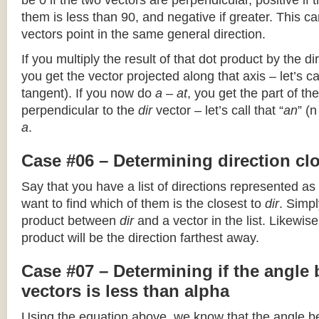
be 0 if the two vectors are perpendicular, positive if
them is less than 90, and negative if greater. This can
vectors point in the same general direction.
If you multiply the result of that dot product by the dir
you get the vector projected along that axis – let’s cal
tangent). If you now do
a – at
, you get the part of the
perpendicular to the
dir
vector – let’s call that “
an
” (
a
.
Case #06 – Determining direction clo
Say that you have a list of directions represented as
want to find which of them is the closest to
dir
. Simpl
product between
dir
and a vector in the list. Likewise
product will be the direction farthest away.
Case #07 – Determining if the angle
vectors is less than alpha
Using the equation above, we know that the angle 