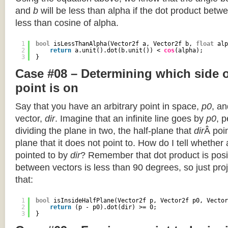
and
b
will be less than alpha if the dot product betwe
less than cosine of alpha.
1
bool
isLessThanAlpha(Vector2f a, Vector2f b, 
float
alp
2
return
a.unit().dot(b.unit()) < 
cos
(alpha);
3
}
Case #08 – Determining which side of
point is on
Say that you have an arbitrary point in space,
p0
, an
vector,
dir
. Imagine that an infinite line goes by
p0
, 
dividing the plane in two, the half-plane that
dir
Â poin
plane that it does not point to. How do I tell whether
pointed to by
dir
? Remember that dot product is posi
between vectors is less than 90 degrees, so just pro
that:
1
bool
isInsideHalfPlane(Vector2f p, Vector2f p0, Vector
2
return
(p - p0).dot(dir) >= 0;
3
}