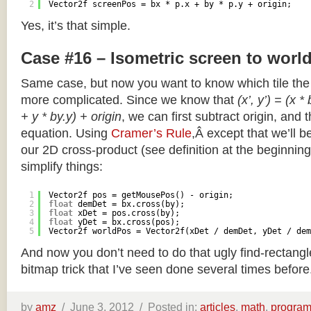
2
Vector2f screenPos = bx * p.x + by * p.y + origin;
Yes, it’s that simple.
Case #16 – Isometric screen to worl
Same case, but now you want to know which tile the 
more complicated. Since we know that
(x’, y’) = (x *
+ y * by.y) + origin
, we can first subtract origin, and 
equation. Using
Cramer’s Rule
,Â except that we’ll be
our 2D cross-product (see definition at the beginning o
simplify things:
1
Vector2f pos = getMousePos() - origin;
2
float
demDet = bx.cross(by);
3
float
xDet = pos.cross(by);
4
float
yDet = bx.cross(pos);
5
Vector2f worldPos = Vector2f(xDet / demDet, yDet / dem
And now you don’t need to do that ugly find-rectang
bitmap trick that I’ve seen done several times before
by
amz
/
June 3, 2012 /
Posted in:
articles
,
math
,
progra