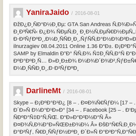
YaniraJaido
/
2016-08-01
ÐžÐ¿Ð¸ÑÐ°Ð½Ð¸Ðµ: GTA San Andreas Ñ‚Ð¾Ð»
Ð¸Ð³Ñ€Ñ‹ Ð¿Ð¾ ÑÐµÑ‚Ð¸ Ð¸Ð½Ñ‚ÐµÑ€Ð½ÐµÑ‚
Ð·Ð²ÑƒÐºÐ¸,Ð¼Ð¸ÑÑÐ¸Ð¸,ÑƒÑÑ‚Ð°Ð½Ð¾Ð²Ð»Ðµ
ilnurzagiev 08.04.2011 Online 1.36 Ð“Ð±. Ð¡Ðº
SAMP by Elmaldin Ð”Ð° ÑÑ‚Ð¾ Ñ‡Ð¸ÑÑ‚Ð°Ñ Ð“Ð
ÐºÐ°ÐºÐ¸Ñ… Ð»Ð¸Ð±Ð¾ Ð¼Ð¾Ð´Ð¾Ð²,ÑƒÐ±Ñ
Ð¼Ð¸ÑÑÐ¸Ð¸,Ð·Ð²ÑƒÐºÐ¸
DarlineMt
/
2016-08-01
Skype – Ð¡ÐºÐ°Ð¹Ð¿ [8 – . Ð¤Ð¾Ñ€ÑƒÐ¼ [17 – .
Ð´Ð»Ñ Ð¼Ð°Ð¹Ð»Ð° [34 – . Facebook [25 – . 
ÑÐºÐ°Ñ‡Ð°Ñ‚ÑŒ. Ð“Ð»Ð°Ð²Ð½Ð°Ñ Â»
Ð¤Ð¾Ñ‚Ð¾Ð°Ð»ÑŒÐ±Ð¾Ð¼ Â» ÐšÐ°Ñ€Ñ‚Ð¸Ð½
Ð°Ð²Ñƒ, Ñ€Ð¸ÑÑƒÐ½ÐºÐ¸ Ð´Ð»Ñ Ð°Ð²Ð°Ñ‚Ð°Ñ€