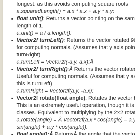
longest, as this avoids computing square roots
a.squaredLength() = a.x * a.x + a.y * a.y;
float unit()
: Returns a vector pointing on the same
length of 1.
a.unit() = a / a.length();
Vector2f turnLeft()
:
Returns the vector rotated 9
for computing normals. (Assumes that y axis point
turnRight)
a.turnLeft = Vector2f(-a.y, a.x);Â
Vector2f turnRight()
:Â
Returns the vector rotate
Useful for computing normals. (Assumes that y ax
this is turnLeft)
a.turnRight = Vector2f(a.y, -a.x);
Vector2f rotate(float angle)
: Rotates the vector 
This is an extremely useful operation, though it is
classes. Equivalent to multiplying by the 2×2 rota
a.rotate(angle) = Â Vector2f(a.x * cos(angle) – a.y
sin(angle) + a.y * cos(angle));
float angle():Â
ReturnsÂ the angle that the vector