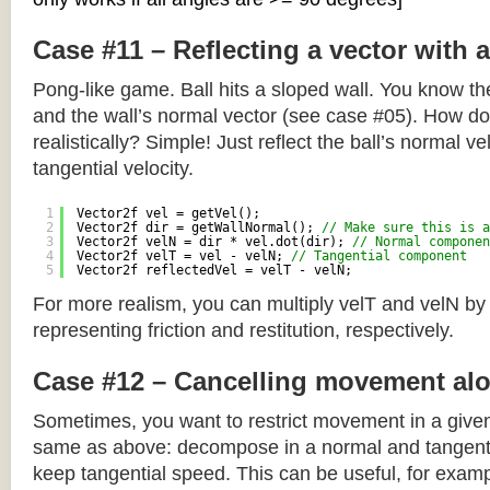
Case #11 – Reflecting a vector with 
Pong-like game. Ball hits a sloped wall. You know the
and the wall’s normal vector (see case #05). How do y
realistically? Simple! Just reflect the ball’s normal ve
tangential velocity.
1
Vector2f vel = getVel();
2
Vector2f dir = getWallNormal(); 
// Make sure this is a
3
Vector2f velN = dir * vel.dot(dir); 
// Normal componen
4
Vector2f velT = vel - velN; 
// Tangential component
5
Vector2f reflectedVel = velT - velN;
For more realism, you can multiply velT and velN by
representing friction and restitution, respectively.
Case #12 – Cancelling movement alo
Sometimes, you want to restrict movement in a given
same as above: decompose in a normal and tangenti
keep tangential speed. This can be useful, for exampl