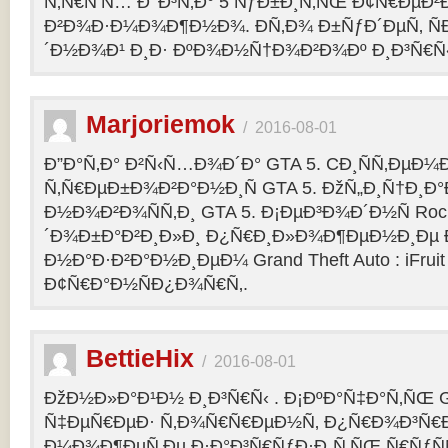
Ñ‚Ñ€Ñ‘Ñ… Ð’ Ð³Ñ‚Ð° 5 ÑƒÐ±Ð¸Ñ‚ÑŒ Ð¢Ñ€ÐµÐ
Ð²Ð¾Ð·Ð¼Ð¾Ð¶Ð½Ð¾. Ð­Ñ‚Ð¾ Ð±ÑƒÐ´ÐµÑ‚ ÑÐ
´Ð½Ð¾Ð¹ Ð¸Ð· ÐºÐ¾Ð½Ñ†Ð¾Ð²Ð¾Ðº Ð¸Ð³Ñ€Ñ‹
Marjoriemok
/
2016-08-01
Ð”Ð°Ñ‚Ð° Ð²Ñ‹Ñ…Ð¾Ð´Ð° GTA 5. CÐ¸ÑÑ‚ÐµÐ
Ñ‚Ñ€ÐµÐ±Ð¾Ð²Ð°Ð½Ð¸Ñ GTA 5. ÐžÑ„Ð¸Ñ†Ð¸
Ð½Ð¾Ð²Ð¾ÑÑ‚Ð¸ GTA 5. Ð¡ÐµÐ³Ð¾Ð´Ð½Ñ Rock
´Ð¾Ð±Ð°Ð²Ð¸Ð»Ð¸ Ð¿Ñ€Ð¸Ð»Ð¾Ð¶ÐµÐ½Ð¸Ðµ Ð´
Ð½Ð°Ð·Ð²Ð°Ð½Ð¸ÐµÐ¼ Grand Theft Auto : iFruit Ð
Ð¢Ñ€Ð°Ð½ÑÐ¿Ð¾Ñ€Ñ‚.
BettieHix
/
2016-08-01
ÐžÐ½Ð»Ð°Ð¹Ð½ Ð¸Ð³Ñ€Ñ‹ . Ð¡ÐºÐ°Ñ‡Ð°Ñ‚ÑŒ GT
Ñ‡ÐµÑ€ÐµÐ· Ñ‚Ð¾Ñ€Ñ€ÐµÐ½Ñ‚ Ð¿Ñ€Ð¾Ð³Ñ€Ð
Ð¼Ð¾Ð¶ÐµÑ‚Ðµ Ð·Ð°Ð³Ñ€ÑƒÐ·Ð¸Ñ‚ÑŒ Ñ€ÑƒÑ