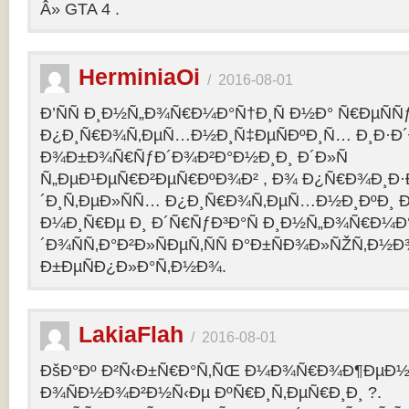
Â» GTA 4 .
HerminiaOi
/
2016-08-01
Ð’ÑÑ Ð¸Ð½Ñ„Ð¾Ñ€Ð¼Ð°Ñ†Ð¸Ñ Ð½Ð° Ñ€ÐµÑÑ
Ð¿Ð¸Ñ€Ð¾Ñ‚ÐµÑ…Ð½Ð¸Ñ‡ÐµÑÐºÐ¸Ñ… Ð¸Ð·Ð´
Ð¾Ð±Ð¾Ñ€ÑƒÐ´Ð¾Ð²Ð°Ð½Ð¸Ð¸ Ð´Ð»Ñ
Ñ„ÐµÐ¹ÐµÑ€Ð²ÐµÑ€ÐºÐ¾Ð² , Ð¾ Ð¿Ñ€Ð¾Ð¸Ð
´Ð¸Ñ‚ÐµÐ»ÑÑ… Ð¿Ð¸Ñ€Ð¾Ñ‚ÐµÑ…Ð½Ð¸ÐºÐ¸ Ð
Ð¼Ð¸Ñ€Ðµ Ð¸ Ð´Ñ€ÑƒÐ³Ð°Ñ Ð¸Ð½Ñ„Ð¾Ñ€Ð¼Ð
´Ð¾ÑÑ‚Ð°Ð²Ð»ÑÐµÑ‚ÑÑ Ð°Ð±ÑÐ¾Ð»ÑŽÑ‚Ð½
Ð±ÐµÑÐ¿Ð»Ð°Ñ‚Ð½Ð¾.
LakiaFlah
/
2016-08-01
ÐšÐ°Ðº Ð²Ñ‹Ð±Ñ€Ð°Ñ‚ÑŒ Ð¼Ð¾Ñ€Ð¾Ð¶ÐµÐ½Ð
Ð¾ÑÐ½Ð¾Ð²Ð½Ñ‹Ðµ ÐºÑ€Ð¸Ñ‚ÐµÑ€Ð¸Ð¸ ?.