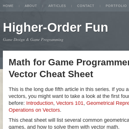
HOME
ABOUT
ARTICLES
CONTACT
PORTFOLIO
Higher-Order Fun
Game Design & Game Programming
Math for Game Programmer
Vector Cheat Sheet
This is the long due fifth article in this series. If you
vectors, you might want to take a look at the first four
before:
Introduction
,
Vectors 101
,
Geometrical Repre
Operations on Vectors
.
This cheat sheet will list several common geometric
games, and how to solve them with vector math.