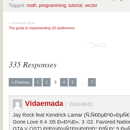
Tagged:
math
,
programming
,
tutorial
,
vector
« Previous post
The guide to implementing 2D platformers
335 Responses
« Previous
1
2
3
4
5
…
7
Vidaemada
/
2016-08-01
Jay Rock feat Kendrick Lamar (Ñ‚Ñ€ÐµÐ¹Ð»ÐµÑ€ 
Gone Love It 4 :05 Ð»Ð¾Ð». 3 :02. Favored Natio
GTA V OST) ÐºÐ¾Ð½Ñ†Ð¾Ð²ÐºÐ° Ð³Ñ‚Ð° 5 ÐµÑ