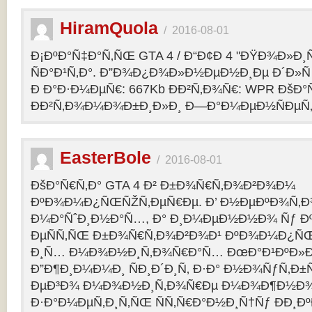
HiramQuola
/
2016-08-01
Ð¡ÐºÐ°Ñ‡Ð°Ñ‚ÑŒ GTA 4 / Ð“Ð¢Ð 4 "ÐŸÐ¾Ð»Ð¸Ñ†Ð
ÑÐ°Ð¹Ñ‚Ð°. Ð”Ð¾Ð¿Ð¾Ð»Ð½ÐµÐ½Ð¸Ðµ Ð´Ð»Ñ G
Ð Ð°Ð·Ð¼ÐµÑ€: 667Kb ÐÐ²Ñ‚Ð¾Ñ€: WPR ÐšÐ°
ÐÐ²Ñ‚Ð¾Ð¼Ð¾Ð±Ð¸Ð»Ð¸ Ð—Ð°Ð¼ÐµÐ½ÑÐµÑ‚: p
EasterBole
/
2016-08-01
ÐšÐ°Ñ€Ñ‚Ð° GTA 4 Ð² Ð±Ð¾Ñ€Ñ‚Ð¾Ð²Ð¾Ð¼
ÐºÐ¾Ð¼Ð¿ÑŒÑŽÑ‚ÐµÑ€Ðµ. Ð’ Ð½ÐµÐºÐ¾Ñ‚
Ð¼Ð°ÑˆÐ¸Ð½Ð°Ñ…, Ð° Ð¸Ð¼ÐµÐ½Ð½Ð¾ Ñƒ 
ÐµÑÑ‚ÑŒ Ð±Ð¾Ñ€Ñ‚Ð¾Ð²Ð¾Ð¹ ÐºÐ¾Ð¼Ð¿ÑŒ
Ð¸Ñ… Ð¼Ð¾Ð½Ð¸Ñ‚Ð¾Ñ€Ð°Ñ… ÐœÐ°Ð¹ÐºÐ»Ð°
Ð”Ð¶Ð¸Ð¼Ð¼Ð¸ ÑÐ¸Ð´Ð¸Ñ‚ Ð·Ð° Ð½Ð¾ÑƒÑ‚Ð
ÐµÐ³Ð¾ Ð¼Ð¾Ð½Ð¸Ñ‚Ð¾Ñ€Ðµ Ð¼Ð¾Ð¶Ð½Ð
Ð·Ð°Ð¼ÐµÑ‚Ð¸Ñ‚ÑŒ ÑÑ‚Ñ€Ð°Ð½Ð¸Ñ†Ñƒ ÐÐ¸Ð