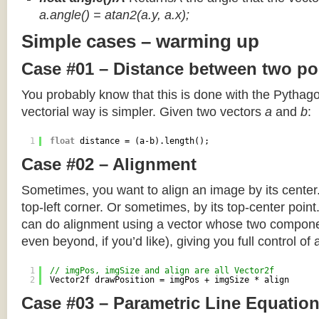
a.angle() = atan2(a.y, a.x);
Simple cases – warming up
Case #01 – Distance between two po
You probably know that this is done with the Pythag
vectorial way is simpler. Given two vectors
a
and
b
:
1
float
distance = (a-b).length();
Case #02 – Alignment
Sometimes, you want to align an image by its center
top-left corner. Or sometimes, by its top-center poin
can do alignment using a vector whose two componen
even beyond, if you’d like), giving you full control of
1
// imgPos, imgSize and align are all Vector2f
2
Vector2f drawPosition = imgPos + imgSize * align
Case #03 – Parametric Line Equatio