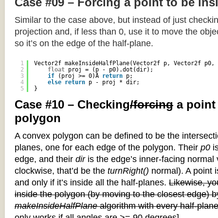
Case #09 – Forcing a point to be ins
Similar to the case above, but instead of just checkin
projection and, if less than 0, use it to move the objec
so it’s on the edge of the half-plane.
1
Vector2f makeInsideHalfPlane(Vector2f p, Vector2f p0, 
2
float
proj = (p - p0).dot(dir);
3
if
(proj >= 0)Â 
return
p;
4
else
return
p - proj * dir;
5
}
Case #10 – Checking
/forcing
a point
polygon
A convex polygon can be defined to be the intersectio
planes, one for each edge of the polygon. Their
p0
is
edge, and their
dir
is the edge’s inner-facing normal v
clockwise, that’d be the
turnRight()
normal). A point i
and only if it’s inside all the half-planes.
Likewise, you
inside the polygon (by moving to the closest edge) b
makeInsideHalfPlane
algorithm with every half-plane
only works if all angles are >= 90 degrees]