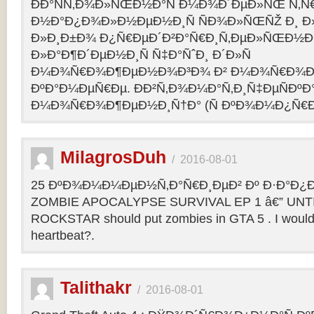
ÐÐ°ÑÑ‚Ð¾Ð»ÑŒÐ½Ð°Ñ Ð¼Ð¾Ð´ÐµÐ»ÑŒ Ñ‚Ñ
Ð½Ð°Ð¿Ð¾Ð»Ð½ÐµÐ½Ð¸Ñ ÑÐ¾Ð»ÑŒÑŽ Ð¸ 
Ð»Ð¸Ð±Ð¾ Ð¿Ñ€ÐµÐ´Ð²Ð°Ñ€Ð¸Ñ‚ÐµÐ»ÑŒÐ½
Ð»Ð°Ð¶Ð´ÐµÐ½Ð¸Ñ Ñ‡Ð°ÑˆÐ¸ Ð´Ð»Ñ
Ð¼Ð¾Ñ€Ð¾Ð¶ÐµÐ½Ð¾Ð³Ð¾ Ð² Ð¼Ð¾Ñ€Ð¾Ð
ÐºÐ°Ð¼ÐµÑ€Ðµ. ÐÐ²Ñ‚Ð¾Ð¼Ð°Ñ‚Ð¸Ñ‡ÐµÑÐºÐ°
Ð¼Ð¾Ñ€Ð¾Ð¶ÐµÐ½Ð¸Ñ†Ð° (Ñ ÐºÐ¾Ð¼Ð¿Ñ€Ð
MilagrosDuh
/
2016-08-01
25 ÐºÐ¾Ð¼Ð¼ÐµÐ½Ñ‚Ð°Ñ€Ð¸ÐµÐ² Ðº Ð·Ð°Ð¿Ð¸
ZOMBIE APOCALYPSE SURVIVAL EP 1 â€” UNTIL
ROCKSTAR should put zombies in GTA 5 . I would b
heartbeat?.
Talithakr
/
2016-08-01