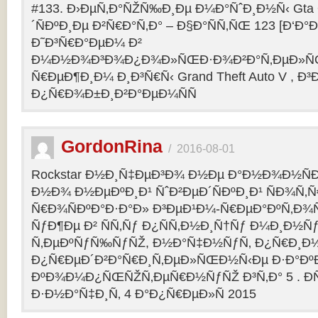
#133. Ð›ÐµÑ‚Ð°ÑŽÑ‰Ð¸Ðµ Ð¼Ð°ÑˆÐ¸Ð½Ñ‹ Gta O
´ÑÐºÐ¸Ðµ Ð²Ñ€Ð°Ñ‚Ð° – Ð§Ð°ÑÑ‚ÑŒ 123 [Ð‘Ð°Ð³
Ð˜Ð³Ñ€Ð°ÐµÐ¼ Ð²
Ð¼Ð½Ð¾Ð³Ð¾Ð¿Ð¾Ð»ÑŒÐ·Ð¾Ð²Ð°Ñ‚ÐµÐ»ÑŒ
Ñ€ÐµÐ¶Ð¸Ð¼ Ð¸Ð³Ñ€Ñ‹ Grand Theft Auto V , Ð³
Ð¿Ñ€Ð¾Ð±Ð¸Ð²Ð°ÐµÐ¼ÑÑ
GordonRina
/
2016-08-01
Rockstar Ð½Ð¸Ñ‡ÐµÐ³Ð¾ Ð½Ðµ Ð°Ð½Ð¾Ð½ÑÐ
Ð½Ð¾ Ð½ÐµÐºÐ¸Ð¹ ÑˆÐ²ÐµÐ´ÑÐºÐ¸Ð¹ ÑÐ¾Ñ‚
Ñ€Ð¾ÑÐºÐ°Ð·Ð°Ð» Ð³ÐµÐ¹Ð¼-Ñ€ÐµÐ°ÐºÑ‚Ð¾
ÑƒÐ¶Ðµ Ð² ÑÑ‚Ñƒ Ð¿ÑÑ‚Ð½Ð¸Ñ†Ñƒ Ð¼Ð¸Ð½Ñ
Ñ‚ÐµÐºÑƒÑ‰ÑƒÑŽ, Ð½Ð°Ñ‡Ð½ÑƒÑ‚ Ð¿Ñ€Ð¸Ð
Ð¿Ñ€ÐµÐ´Ð²Ð°Ñ€Ð¸Ñ‚ÐµÐ»ÑŒÐ½Ñ‹Ðµ Ð·Ð°ÐºÐ
ÐºÐ¾Ð¼Ð¿ÑŒÑŽÑ‚ÐµÑ€Ð½ÑƒÑŽ Ð³Ñ‚Ð° 5 . Ð­
Ð·Ð½Ð°Ñ‡Ð¸Ñ‚ 4 Ð°Ð¿Ñ€ÐµÐ»Ñ 2015