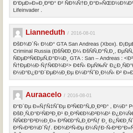
Ð‘ÐµÐ»Ð»Ð¸ÐºÐ° Ð² ÑÐ¾Ñ†Ð¸Ð°Ð»ÑŒÐ½Ð¾Ð¹ 
Lifeinvader .
Lianneduth
/
2016-08-01
ÐšÐ¾Ð´Ñ‹ Ð½Ð° GTA San Andreas (Xbox). Ð¡Ð
Criminal Russia (ÐšÑ€Ð¸Ð¼ ÐšÑÑ‚Ð°Ñ‚Ð¸, ÐµÑÑ
ÑÐµÐºÑ€ÐµÑ‚Ð°Ð¼Ð¸ GTA : San – Andreas : 
Ñ†ÐµÐ½Ð·ÑƒÑ€Ð¾Ð¹> Ð¢Ñ‹ ÐµÑ‰Ñ‘ Ð¿Ð¸ÑÐ
Ð½Ð°Ð¿Ð°Ð´ÐµÐ½Ð¸Ðµ Ð¼Ð°ÑˆÐ¸Ð½Ñ‹ Ð² Ð»Ð
Auraacelo
/
2016-08-01
Ð“Ð´Ðµ Ð»ÑƒÑ‡ÑˆÐµ Ð³Ñ€Ð°Ñ„Ð¸ÐºÐ° , Ð½Ð° P
ÐšÐ¸Ñ‚Ð°Ð¹ÑÐºÐ¸Ð¹ Ð¸Ð³Ñ€Ð¾Ð²Ð¾Ð¹ Ð¿Ð¾Ñ
ÑÑ€Ð°Ð²Ð½Ð¸Ð» Ð³Ñ€Ð°Ñ„Ð¸ÐºÑƒ Ð¸ Ð¿Ñ€Ð¸Ñ
Ð²Ñ‹Ð²Ð¾Ð´Ñƒ. ÐÐ¾Ð²Ñ‹Ðµ Ð¼ÑƒÐ·Ñ‹ÐºÐ°Ð