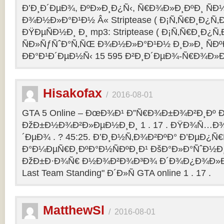
Ð’Ð¸Ð´ÐµÐ¾, ÐºÐ»Ð¸Ð¿Ñ‹, Ñ€Ð¾Ð»Ð¸ÐºÐ¸ Ñ
Ð¾Ð½Ð»Ð°Ð¹Ð½ Â« Striptease ( Ð¡Ñ‚Ñ€Ð¸Ð¿Ñ‚Ð
ÐŸÐµÑÐ½Ð¸ Ð¸ mp3: Striptease ( Ð¡Ñ‚Ñ€Ð¸Ð¿Ñ‚Ð
ÑÐ»ÑƒÑˆÐ°Ñ‚ÑŒ Ð¾Ð½Ð»Ð°Ð¹Ð½ Ð¸Ð»Ð¸ ÑÐº
ÐÐ°Ð¹Ð´ÐµÐ½Ñ‹ 15 595 Ð²Ð¸Ð´ÐµÐ¾-Ñ€Ð¾Ð»
Hisakofax
/
2016-08-01
GTA 5 Online – ÐœÐ¾Ð¹ Ð”Ñ€Ð¾Ð±Ð¾Ð²Ð¸Ðº Ð
ÐžÐ±Ð½Ð¾Ð²Ð»ÐµÐ½Ð¸Ð¸ 1 . 17 . ÐŸÐ¾Ñ…Ð¾
´ÐµÐ¾ . ? 45:25. Ð’Ð¸Ð½Ñ‚Ð¾Ð²ÐºÐ° Ð’ÐµÐ¿Ñ
Ð°Ð¼ÐµÑ€Ð¸ÐºÐ°Ð½ÑÐºÐ¸Ð¹ ÐšÐ°Ð»Ð°ÑˆÐ½Ð¸Ð
ÐžÐ±Ð·Ð¾Ñ€ Ð½Ð¾Ð²Ð¾Ð³Ð¾ Ð´Ð¾Ð¿Ð¾Ð»Ð
Last Team Standing" Ð´Ð»Ñ GTA online 1 . 17 .
MatthewSl
/
2016-08-01