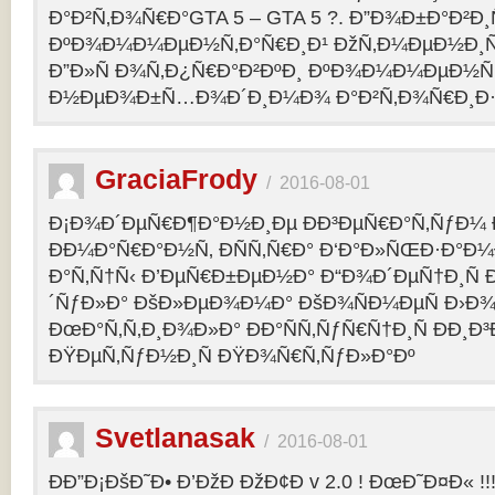
Ð°Ð²Ñ‚Ð¾Ñ€Ð°GTA 5 – GTA 5 ?. Ð”Ð¾Ð±Ð°Ð²Ð
ÐºÐ¾Ð¼Ð¼ÐµÐ½Ñ‚Ð°Ñ€Ð¸Ð¹ ÐžÑ‚Ð¼ÐµÐ½Ð¸Ñ
Ð”Ð»Ñ Ð¾Ñ‚Ð¿Ñ€Ð°Ð²ÐºÐ¸ ÐºÐ¾Ð¼Ð¼ÐµÐ½Ñ‚
Ð½ÐµÐ¾Ð±Ñ…Ð¾Ð´Ð¸Ð¼Ð¾ Ð°Ð²Ñ‚Ð¾Ñ€Ð¸Ð·Ð
GraciaFrody
/
2016-08-01
Ð¡Ð¾Ð´ÐµÑ€Ð¶Ð°Ð½Ð¸Ðµ ÐÐ³ÐµÑ€Ð°Ñ‚ÑƒÐ¼ Ð
ÐÐ¼Ð°Ñ€Ð°Ð½Ñ‚ ÐÑÑ‚Ñ€Ð° Ð‘Ð°Ð»ÑŒÐ·Ð°Ð
Ð°Ñ‚Ñ†Ñ‹ Ð’ÐµÑ€Ð±ÐµÐ½Ð° Ð“Ð¾Ð´ÐµÑ†Ð¸Ñ
´ÑƒÐ»Ð° ÐšÐ»ÐµÐ¾Ð¼Ð° ÐšÐ¾ÑÐ¼ÐµÑ Ð›Ð¾
ÐœÐ°Ñ‚Ñ‚Ð¸Ð¾Ð»Ð° ÐÐ°ÑÑ‚ÑƒÑ€Ñ†Ð¸Ñ ÐÐ¸Ð
ÐŸÐµÑ‚ÑƒÐ½Ð¸Ñ ÐŸÐ¾Ñ€Ñ‚ÑƒÐ»Ð°Ðº
Svetlanasak
/
2016-08-01
ÐÐ”Ð¡ÐšÐ˜Ð• Ð’ÐžÐ ÐžÐ¢Ð v 2.0 ! ÐœÐ˜Ð¤Ð« !!!