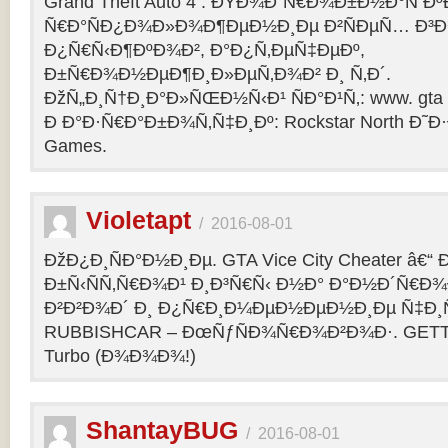
Grand Theft Auto 4 : ÐŸÐ¾Ð´Ñ€Ð¾Ð±Ð½Ð°Ñ Ðº
Ñ€Ð°ÑÐ¿Ð¾Ð»Ð¾Ð¶ÐµÐ½Ð¸Ðµ Ð²ÑÐµÑ… Ð³Ð
Ð¿Ñ€Ñ‹Ð¶ÐºÐ¾Ð², Ð°Ð¿Ñ‚ÐµÑ‡ÐµÐº,
Ð±Ñ€Ð¾Ð½ÐµÐ¶Ð¸Ð»ÐµÑ‚Ð¾Ð² Ð¸ Ñ‚Ð´.
ÐžÑ„Ð¸Ñ†Ð¸Ð°Ð»ÑŒÐ½Ñ‹Ð¹ ÑÐ°Ð¹Ñ‚: www. gta 
Ð Ð°Ð·Ñ€Ð°Ð±Ð¾Ñ‚Ñ‡Ð¸Ðº: Rockstar North Ð˜
Games.
Violetapt
/
2016-08-01
ÐžÐ¿Ð¸ÑÐ°Ð½Ð¸Ðµ. GTA Vice City Cheater â€
Ð±Ñ‹ÑÑ‚Ñ€Ð¾Ð¹ Ð¸Ð³Ñ€Ñ‹ Ð½Ð° Ð°Ð½Ð´Ñ€Ð¾Ð¸
Ð²Ð²Ð¾Ð´ Ð¸ Ð¿Ñ€Ð¸Ð¼ÐµÐ½ÐµÐ½Ð¸Ðµ Ñ‡Ð¸Ñ
RUBBISHCAR – ÐœÑƒÑÐ¾Ñ€Ð¾Ð²Ð¾Ð·. GETT
Turbo (Ð¾Ð¾Ð¾!)
ShantayBUG
/
2016-08-01