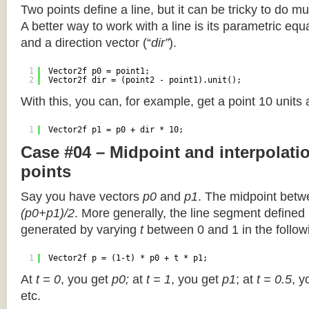
Two points define a line, but it can be tricky to do muc
A better way to work with a line is its parametric equa
and a direction vector (“
dir”
).
1
Vector2f p0 = point1;
2
Vector2f dir = (point2 - point1).unit();
With this, you can, for example, get a point 10 units
1
Vector2f p1 = p0 + dir * 10;
Case #04 – Midpoint and interpolat
points
Say you have vectors
p0
and
p1
. The midpoint betw
(p0+p1)/2
. More generally, the line segment defined
generated by varying
t
between 0 and 1 in the followi
1
Vector2f p = (1-t) * p0 + t * p1;
At
t = 0
, you get
p0;
at
t = 1
, you get
p1
; at
t = 0.5
, y
etc.