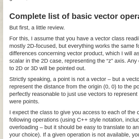
Complete list of basic vector oper
But first, a little review.
For this, I assume that you have a vector class readil
mostly 2D-focused, but everything works the same fo
differences concerning vector product, which I will a
scalar in the 2D case, representing the “z” axis. Any
to 2D or 3D will be pointed out.
Strictly speaking, a point is not a vector – but a vec
represent the distance from the origin (0, 0) to the poi
perfectly reasonable to just use vectors to represent 
were points.
I expect the class to give you access to each of the
following operations (using C++ style notation, inclu
overloading – but it should be easy to translate to a
your choice). If a given operation is not available, you 