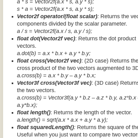
a * s = Vector2f(a.x * s, a.y * s);
s * a =
Vector2f(a.x * s, a.y * s);
Vector2f operator/(float scalar)
:
Returns the vec
components divided by the scalar parameter.
a / s = Vector2f(a.x / s, a.y / s);
float dot(Vector2f vec)
: Returns the dot product
vectors.
a.dot(b) = a.x * b.x + a.y * b.y;
float cross(Vector2f vec)
: (2D case) Returns th
cross product of the two vectors augmented to 3
a.cross(b) = a.x * b.y – a.y * b.x;
Vector3f cross(Vector3f vec)
: (3D case) Return
the two vectors.
a.cross(b) = Vector3f(a.y * b.z – a.z * b.y, a.z*b.x
a.y*b.x);
float length()
: Returns the length of the vector.
a.length() = sqrt(a.x * a.x + a.y * a.y);
float squaredLength()
:
Returns the square of the
Useful when you just want to compare two vectors