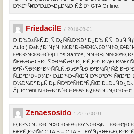
Ð¾Ð³Ñ€Ð°Ð±Ð»ÐµÐ½Ð¸ÑŽ Ð² GTA Online.
FriedacilE
/
2016-08-01
Ð¡Ð¾Ð±Ñ‹Ñ‚Ð¸Ñ Ð¿ÑÑ‚Ð¾Ð¹ Ð¿Ð¾ ÑÑ‡ÐµÑ‚Ñƒ 
Auto ) Ð±ÑƒÐ´ÑƒÑ‚ Ñ€Ð°Ð·Ð²Ð¾Ñ€Ð°Ñ‡Ð¸Ð²Ð°Ñ
Ð³Ð¾Ñ€Ð¾Ð´Ðµ Los Santos, ÑÑ‚Ð¾ ÑÑ€ÐºÐ¸Ð¹
ÑÐ¾Ð»Ð½ÐµÑ‡Ð½Ñ‹Ð¹ Ð¸ Ð­Ñ‚Ð¾ Ð¾Ð·Ð½Ð°Ñ
Ð²Ñ‹ÑÐ¾ÐºÐ¾ÑÑ„Ñ„ÐµÐºÑ‚Ð¸Ð²Ð½ÑƒÑŽ Ð·Ð°
Ñ„Ð°Ð¹Ð»Ð¾Ð² Ð±Ð¾Ð»ÑŒÑˆÐ¾Ð³Ð¾ Ñ€Ð°Ð·Ð
Ð¼Ð¾Ð¶ÐµÑ‚Ðµ ÑÐºÐ°Ñ‡Ð°Ñ‚ÑŒ Ð±ÐµÑÐ¿Ð
ÂµTorrent Ñ Ð½Ð°ÑˆÐµÐ³Ð¾ Ð¿Ð¾Ñ€Ñ‚Ð°Ð»Ð°.
Zenaesosido
/
2016-08-01
Ð¸Ð³Ñ€Ñ‹ ÐÐ°Ñ‡Ð°Ð»Ð¾ ÐŸÑ€Ð¾Ñ…Ð¾Ð¶Ð´
ÐÐ²Ñ‚Ð¾Ñ€ GTA 5 – GTA 5 . ÐŸÑƒÐ±Ð»Ð¸ÐºÐ°