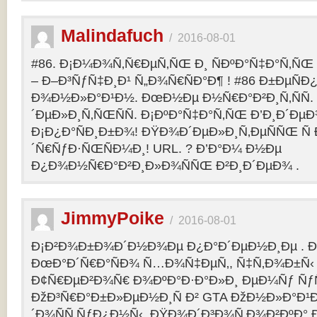
Malindafuch
/
2016-08-01
#86. Ð¡Ð¼Ð¾Ñ‚Ñ€ÐµÑ‚ÑŒ Ð¸ ÑÐºÐ°Ñ‡Ð°Ñ‚ÑŒ GT
– Ð–Ð³ÑƒÑ‡Ð¸Ð¹ Ñ„Ð¾Ñ€ÑÐ°Ð¶ ! #86 Ð±ÐµÑ
Ð¾Ð½Ð»Ð°Ð¹Ð½. ÐœÐ½Ðµ Ð½Ñ€Ð°Ð²Ð¸Ñ‚ÑÑ
´ÐµÐ»Ð¸Ñ‚ÑŒÑÑ. Ð¡ÐºÐ°Ñ‡Ð°Ñ‚ÑŒ Ð’Ð¸Ð´ÐµÐ¾
Ð¡Ð¿Ð°ÑÐ¸Ð±Ð¾! ÐŸÐ¾Ð´ÐµÐ»Ð¸Ñ‚ÐµÑÑŒ Ñ 
´Ñ€ÑƒÐ·ÑŒÑÐ¼Ð¸! URL. ? Ð’Ð°Ð¼ Ð½Ðµ
Ð¿Ð¾Ð½Ñ€Ð°Ð²Ð¸Ð»Ð¾ÑÑŒ Ð²Ð¸Ð´ÐµÐ¾ .
JimmyPoike
/
2016-08-01
Ð¡Ð²Ð¾Ð±Ð¾Ð´Ð½Ð¾Ðµ Ð¿Ð°Ð´ÐµÐ½Ð¸Ðµ . 
ÐœÐ°Ð´Ñ€Ð°ÑÐ¾ Ñ…Ð¾Ñ‡ÐµÑ‚, Ñ‡Ñ‚Ð¾Ð±Ñ‹ 
Ð¢Ñ€ÐµÐ²Ð¾Ñ€ Ð¾ÐºÐ°Ð·Ð°Ð»Ð¸ ÐµÐ¼Ñƒ ÑƒÑ
ÐžÐ³Ñ€Ð°Ð±Ð»ÐµÐ½Ð¸Ñ Ð² GTA ÐžÐ½Ð»Ð°Ð¹Ð
´Ð¾ÑÑ‚ÑƒÐ¿Ð½Ñ‹. ÐŸÐ¾Ð´Ð³Ð¾Ñ‚Ð¾Ð²ÐºÐ° 