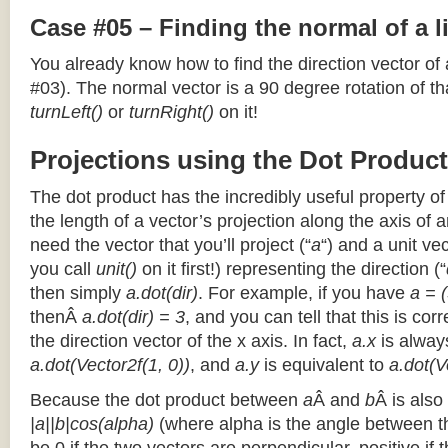
Case #05 – Finding the normal of a 
You already know how to find the direction vector of
#03). The normal vector is a 90 degree rotation of that
turnLeft()
or
turnRight()
on it!
Projections using the Dot Product
The dot product has the incredibly useful property o
the length of a vector’s projection along the axis of a
need the vector that you’ll project (“
a
“) and a unit ve
you call
unit()
on it first!) representing the direction (“
then simply
a.dot(dir)
. For example, if you have
a = (
thenÂ
a.dot(dir) = 3
, and you can tell that this is cor
the direction vector of the x axis. In fact,
a.x
is alway
a.dot(Vector2f(1, 0))
, and
a.y
is equivalent to
a.dot(V
Because the dot product between
a
Â and
b
Â is also
|a||b|cos(alpha)
(where alpha is the angle between the