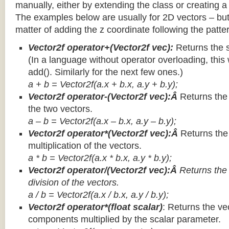
manually, either by extending the class or creating a 
The examples below are usually for 2D vectors – but
matter of adding the z coordinate following the patter
Vector2f operator+(Vector2f vec):
Returns the 
(In a language without operator overloading, this 
add(). Similarly for the next few ones.)
a + b = Vector2f(a.x + b.x, a.y + b.y);
Vector2f operator-(Vector2f vec):Â
Returns the
the two vectors.
a – b = Vector2f(a.x – b.x, a.y – b.y);
Vector2f operator*(Vector2f vec):Â
Returns th
multiplication of the vectors.
a * b = Vector2f(a.x * b.x, a.y * b.y);
Vector2f operator/(Vector2f vec):Â
Returns the
division of the vectors.
a / b = Vector2f(a.x / b.x, a.y / b.y);
Vector2f operator*(float scalar)
: Returns the vec
components multiplied by the scalar parameter.