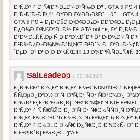
Ð³Ñ‚Ð° 4 Ð³Ñ€Ð¾Ð±Ð¾Ð²Ñ‰Ð¸Ðº , GTA 5 PS 4
Ð¨Ð•Ð”Ð•Ð’Ð !!!, ÐŸÐÐ¡Ð¥ÐÐ›ÐšÐ˜ – 05 – GTA 4
GTA 5 PS 4 Ð¡Ð•ÐšÐ Ð•Ð¢ÐÐžÐ• ÐÐ’Ð¢Ðž Ð¡
Ð¿Ð¾Ð¸Ð³Ñ€Ð°ÐµÐ¼ Ð² GTA online, Ð° Ð¸Ð
Ð²Ð¼ÐµÑÑ‚Ðµ Ñ Ð‘Ð°Ð½Ð´Ð¾Ð¹ Ð•Ð½Ð¾Ñ‚Ð
Ð²Ð¾Ð¿Ð»Ð¾Ñ‰Ð°Ñ‚ÑŒ Ð²Ð°ÑˆÐ¸ Ð‘ÐµÐ·Ñƒ
´ÐµÐ¸ Ð² Ð¶Ð¸Ð·Ð½ÑŒ!!!! 13 Ð¾ÐºÑ‚ÑÐ±Ñ€Ñ 2
SalLeadeop
/
2016-08-01
Ð¸Ð³Ñ€Ð° Ð³Ñ‚Ð° Ð³Ñ‚Ð° Ð½Ð°Ñ€ÑƒÑ‚Ð¾ ÑÐµÐº
ÑÑ‚ÐµÐ¿Ð°Ð½ Ð³Ñ‚ Ð³Ñ‚Ð° ÑÐ° ÑÐ°Ð¼Ð¿ Ð¼
Ð²Ñ‹Ð¶Ð¸Ð²Ð°Ð½Ð¸Ðµ ÑÐºÐ°Ñ‡Ð°Ñ‚ÑŒ Ð³Ñ‚Ð° 
Ð³Ñ‚Ð° 4 Ñ‚Ñ€ÑŽÐºÐ¸ Ð³Ñ‚Ð° Ñ€Ð¾ÑÑÐ¸Ñ Ð³Ñ
Ð³Ñ‚Ð° Ð¼Ð¾Ð´Ñ‹ Ð¼Ð¸Ñ„Ñ‹ Ð³Ñ‚Ð° 5 Ð³Ñ‚Ð° 
Ð³Ñ‚Ð° 4 Ð¾Ð±Ð·Ð¾Ñ€ Ð¿Ñ€Ð¸ÐºÐ¾Ð»Ñ‹ Ð² 
Ð¾Ð¶Ð´ÐµÐ½Ð¸Ðµ gta 5 .