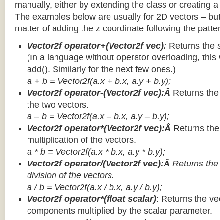
manually, either by extending the class or creating a 
The examples below are usually for 2D vectors – but
matter of adding the z coordinate following the patter
Vector2f operator+(Vector2f vec):
Returns the 
(In a language without operator overloading, this 
add(). Similarly for the next few ones.)
a + b = Vector2f(a.x + b.x, a.y + b.y);
Vector2f operator-(Vector2f vec):Â
Returns the
the two vectors.
a – b = Vector2f(a.x – b.x, a.y – b.y);
Vector2f operator*(Vector2f vec):Â
Returns th
multiplication of the vectors.
a * b = Vector2f(a.x * b.x, a.y * b.y);
Vector2f operator/(Vector2f vec):Â
Returns the
division of the vectors.
a / b = Vector2f(a.x / b.x, a.y / b.y);
Vector2f operator*(float scalar)
: Returns the vec
components multiplied by the scalar parameter.