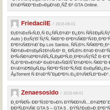
Ð¾Ð³Ñ€Ð°Ð±Ð»ÐµÐ½Ð¸ÑŽ Ð² GTA Online.
FriedacilE
/
2016-08-01
Ð¡Ð¾Ð±Ñ‹Ñ‚Ð¸Ñ Ð¿ÑÑ‚Ð¾Ð¹ Ð¿Ð¾ ÑÑ‡ÐµÑ‚Ñƒ 
Auto ) Ð±ÑƒÐ´ÑƒÑ‚ Ñ€Ð°Ð·Ð²Ð¾Ñ€Ð°Ñ‡Ð¸Ð²Ð°Ñ
Ð³Ð¾Ñ€Ð¾Ð´Ðµ Los Santos, ÑÑ‚Ð¾ ÑÑ€ÐºÐ¸Ð¹
ÑÐ¾Ð»Ð½ÐµÑ‡Ð½Ñ‹Ð¹ Ð¸ Ð­Ñ‚Ð¾ Ð¾Ð·Ð½Ð°Ñ
Ð²Ñ‹ÑÐ¾ÐºÐ¾ÑÑ„Ñ„ÐµÐºÑ‚Ð¸Ð²Ð½ÑƒÑŽ Ð·Ð°
Ñ„Ð°Ð¹Ð»Ð¾Ð² Ð±Ð¾Ð»ÑŒÑˆÐ¾Ð³Ð¾ Ñ€Ð°Ð·Ð
Ð¼Ð¾Ð¶ÐµÑ‚Ðµ ÑÐºÐ°Ñ‡Ð°Ñ‚ÑŒ Ð±ÐµÑÐ¿Ð
ÂµTorrent Ñ Ð½Ð°ÑˆÐµÐ³Ð¾ Ð¿Ð¾Ñ€Ñ‚Ð°Ð»Ð°.
Zenaesosido
/
2016-08-01
Ð¸Ð³Ñ€Ñ‹ ÐÐ°Ñ‡Ð°Ð»Ð¾ ÐŸÑ€Ð¾Ñ…Ð¾Ð¶Ð´
ÐÐ²Ñ‚Ð¾Ñ€ GTA 5 – GTA 5 . ÐŸÑƒÐ±Ð»Ð¸ÐºÐ°