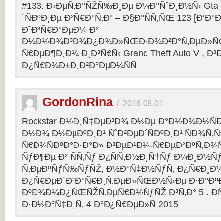
#133. Ð›ÐµÑ‚Ð°ÑŽÑ‰Ð¸Ðµ Ð¼Ð°ÑˆÐ¸Ð½Ñ‹ Gta O
´ÑÐºÐ¸Ðµ Ð²Ñ€Ð°Ñ‚Ð° – Ð§Ð°ÑÑ‚ÑŒ 123 [Ð‘Ð°Ð³
Ð˜Ð³Ñ€Ð°ÐµÐ¼ Ð²
Ð¼Ð½Ð¾Ð³Ð¾Ð¿Ð¾Ð»ÑŒÐ·Ð¾Ð²Ð°Ñ‚ÐµÐ»ÑŒ
Ñ€ÐµÐ¶Ð¸Ð¼ Ð¸Ð³Ñ€Ñ‹ Grand Theft Auto V , Ð³
Ð¿Ñ€Ð¾Ð±Ð¸Ð²Ð°ÐµÐ¼ÑÑ
GordonRina
/
2016-08-01
Rockstar Ð½Ð¸Ñ‡ÐµÐ³Ð¾ Ð½Ðµ Ð°Ð½Ð¾Ð½ÑÐ
Ð½Ð¾ Ð½ÐµÐºÐ¸Ð¹ ÑˆÐ²ÐµÐ´ÑÐºÐ¸Ð¹ ÑÐ¾Ñ‚
Ñ€Ð¾ÑÐºÐ°Ð·Ð°Ð» Ð³ÐµÐ¹Ð¼-Ñ€ÐµÐ°ÐºÑ‚Ð¾
ÑƒÐ¶Ðµ Ð² ÑÑ‚Ñƒ Ð¿ÑÑ‚Ð½Ð¸Ñ†Ñƒ Ð¼Ð¸Ð½Ñ
Ñ‚ÐµÐºÑƒÑ‰ÑƒÑŽ, Ð½Ð°Ñ‡Ð½ÑƒÑ‚ Ð¿Ñ€Ð¸Ð
Ð¿Ñ€ÐµÐ´Ð²Ð°Ñ€Ð¸Ñ‚ÐµÐ»ÑŒÐ½Ñ‹Ðµ Ð·Ð°ÐºÐ
ÐºÐ¾Ð¼Ð¿ÑŒÑŽÑ‚ÐµÑ€Ð½ÑƒÑŽ Ð³Ñ‚Ð° 5 . Ð­
Ð·Ð½Ð°Ñ‡Ð¸Ñ‚ 4 Ð°Ð¿Ñ€ÐµÐ»Ñ 2015