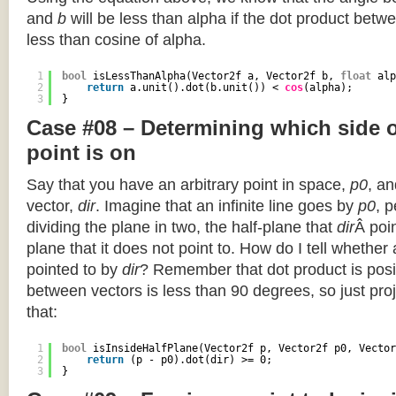
and
b
will be less than alpha if the dot product betwe
less than cosine of alpha.
1
bool
isLessThanAlpha(Vector2f a, Vector2f b, 
float
alp
2
return
a.unit().dot(b.unit()) < 
cos
(alpha);
3
}
Case #08 – Determining which side of
point is on
Say that you have an arbitrary point in space,
p0
, an
vector,
dir
. Imagine that an infinite line goes by
p0
, 
dividing the plane in two, the half-plane that
dir
Â poin
plane that it does not point to. How do I tell whether
pointed to by
dir
? Remember that dot product is posi
between vectors is less than 90 degrees, so just pro
that:
1
bool
isInsideHalfPlane(Vector2f p, Vector2f p0, Vector
2
return
(p - p0).dot(dir) >= 0;
3
}