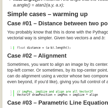
a.angle() = atan2(a.y, a.x);
Simple cases – warming up
Case #01 – Distance between two po
You probably know that this is done with the Pythag
vectorial way is simpler. Given two vectors
a
and
b
:
1
float
distance = (a-b).length();
Case #02 – Alignment
Sometimes, you want to align an image by its center
top-left corner. Or sometimes, by its top-center poin
can do alignment using a vector whose two componen
even beyond, if you’d like), giving you full control of
1
// imgPos, imgSize and align are all Vector2f
2
Vector2f drawPosition = imgPos + imgSize * align
Case #03 – Parametric Line Equatio