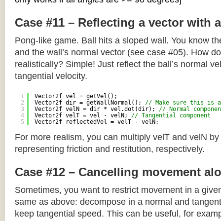
Case #11 – Reflecting a vector with 
Pong-like game. Ball hits a sloped wall. You know the
and the wall’s normal vector (see case #05). How do y
realistically? Simple! Just reflect the ball’s normal ve
tangential velocity.
1
Vector2f vel = getVel();
2
Vector2f dir = getWallNormal(); 
// Make sure this is a
3
Vector2f velN = dir * vel.dot(dir); 
// Normal componen
4
Vector2f velT = vel - velN; 
// Tangential component
5
Vector2f reflectedVel = velT - velN;
For more realism, you can multiply velT and velN by
representing friction and restitution, respectively.
Case #12 – Cancelling movement alo
Sometimes, you want to restrict movement in a given
same as above: decompose in a normal and tangenti
keep tangential speed. This can be useful, for exampl