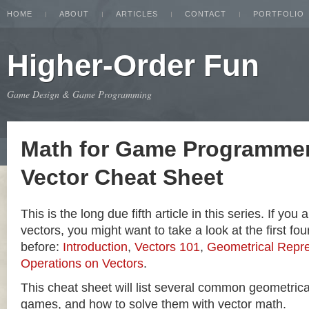
HOME
ABOUT
ARTICLES
CONTACT
PORTFOLIO
Higher-Order Fun
Game Design & Game Programming
Math for Game Programmer
Vector Cheat Sheet
This is the long due fifth article in this series. If you
vectors, you might want to take a look at the first four
before:
Introduction
,
Vectors 101
,
Geometrical Repre
Operations on Vectors
.
This cheat sheet will list several common geometric
games, and how to solve them with vector math.