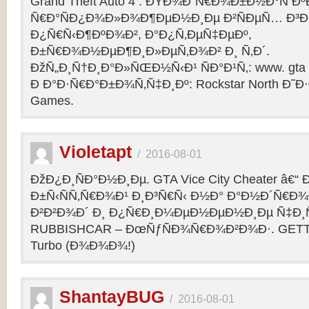
Grand Theft Auto 4 : ÐŸÐ¾Ð´Ñ€Ð¾Ð±Ð½Ð°Ñ Ðº
Ñ€Ð°ÑÐ¿Ð¾Ð»Ð¾Ð¶ÐµÐ½Ð¸Ðµ Ð²ÑÐµÑ… Ð³Ð
Ð¿Ñ€Ñ‹Ð¶ÐºÐ¾Ð², Ð°Ð¿Ñ‚ÐµÑ‡ÐµÐº,
Ð±Ñ€Ð¾Ð½ÐµÐ¶Ð¸Ð»ÐµÑ‚Ð¾Ð² Ð¸ Ñ‚Ð´.
ÐžÑ„Ð¸Ñ†Ð¸Ð°Ð»ÑŒÐ½Ñ‹Ð¹ ÑÐ°Ð¹Ñ‚: www. gta 
Ð Ð°Ð·Ñ€Ð°Ð±Ð¾Ñ‚Ñ‡Ð¸Ðº: Rockstar North Ð˜
Games.
Violetapt
/
2016-08-01
ÐžÐ¿Ð¸ÑÐ°Ð½Ð¸Ðµ. GTA Vice City Cheater â€
Ð±Ñ‹ÑÑ‚Ñ€Ð¾Ð¹ Ð¸Ð³Ñ€Ñ‹ Ð½Ð° Ð°Ð½Ð´Ñ€Ð¾Ð¸
Ð²Ð²Ð¾Ð´ Ð¸ Ð¿Ñ€Ð¸Ð¼ÐµÐ½ÐµÐ½Ð¸Ðµ Ñ‡Ð¸Ñ
RUBBISHCAR – ÐœÑƒÑÐ¾Ñ€Ð¾Ð²Ð¾Ð·. GETT
Turbo (Ð¾Ð¾Ð¾!)
ShantayBUG
/
2016-08-01