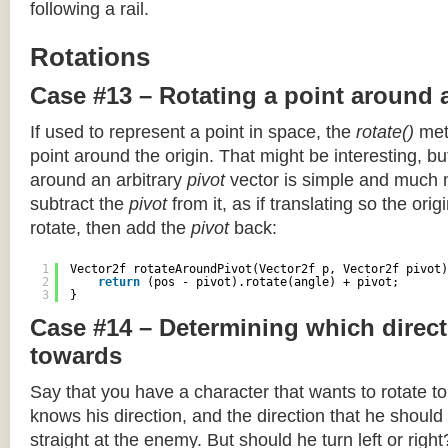
following a rail.
Rotations
Case #13 – Rotating a point around 
If used to represent a point in space, the
rotate()
meth
point around the origin. That might be interesting, but
around an arbitrary
pivot
vector is simple and much 
subtract the
pivot
from it, as if translating so the orig
rotate, then add the
pivot
back:
1
Vector2f rotateAroundPivot(Vector2f p, Vector2f pivot)
2
return
(pos - pivot).rotate(angle) + pivot;
3
}
Case #14 – Determining which direct
towards
Say that you have a character that wants to rotate 
knows his direction, and the direction that he should
straight at the enemy. But should he turn left or righ