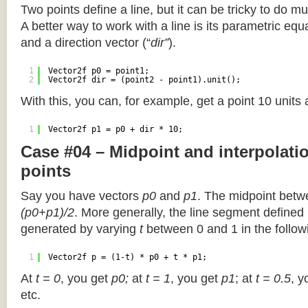
Two points define a line, but it can be tricky to do muc
A better way to work with a line is its parametric equa
and a direction vector (“
dir”
).
1
Vector2f p0 = point1;
2
Vector2f dir = (point2 - point1).unit();
With this, you can, for example, get a point 10 units
1
Vector2f p1 = p0 + dir * 10;
Case #04 – Midpoint and interpolat
points
Say you have vectors
p0
and
p1
. The midpoint betw
(p0+p1)/2
. More generally, the line segment defined
generated by varying
t
between 0 and 1 in the followi
1
Vector2f p = (1-t) * p0 + t * p1;
At
t = 0
, you get
p0;
at
t = 1
, you get
p1
; at
t = 0.5
, y
etc.