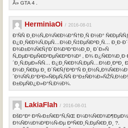
Â» GTA 4 .
HerminiaOi
/
2016-08-01
Ð’ÑÑ Ð¸Ð½Ñ„Ð¾Ñ€Ð¼Ð°Ñ†Ð¸Ñ Ð½Ð° Ñ€ÐµÑÑ
Ð¿Ð¸Ñ€Ð¾Ñ‚ÐµÑ…Ð½Ð¸Ñ‡ÐµÑÐºÐ¸Ñ… Ð¸Ð·Ð´
Ð¾Ð±Ð¾Ñ€ÑƒÐ´Ð¾Ð²Ð°Ð½Ð¸Ð¸ Ð´Ð»Ñ
Ñ„ÐµÐ¹ÐµÑ€Ð²ÐµÑ€ÐºÐ¾Ð² , Ð¾ Ð¿Ñ€Ð¾Ð¸Ð
´Ð¸Ñ‚ÐµÐ»ÑÑ… Ð¿Ð¸Ñ€Ð¾Ñ‚ÐµÑ…Ð½Ð¸ÐºÐ¸ Ð
Ð¼Ð¸Ñ€Ðµ Ð¸ Ð´Ñ€ÑƒÐ³Ð°Ñ Ð¸Ð½Ñ„Ð¾Ñ€Ð¼Ð
´Ð¾ÑÑ‚Ð°Ð²Ð»ÑÐµÑ‚ÑÑ Ð°Ð±ÑÐ¾Ð»ÑŽÑ‚Ð½
Ð±ÐµÑÐ¿Ð»Ð°Ñ‚Ð½Ð¾.
LakiaFlah
/
2016-08-01
ÐšÐ°Ðº Ð²Ñ‹Ð±Ñ€Ð°Ñ‚ÑŒ Ð¼Ð¾Ñ€Ð¾Ð¶ÐµÐ½Ð
Ð¾ÑÐ½Ð¾Ð²Ð½Ñ‹Ðµ ÐºÑ€Ð¸Ñ‚ÐµÑ€Ð¸Ð¸ ?.