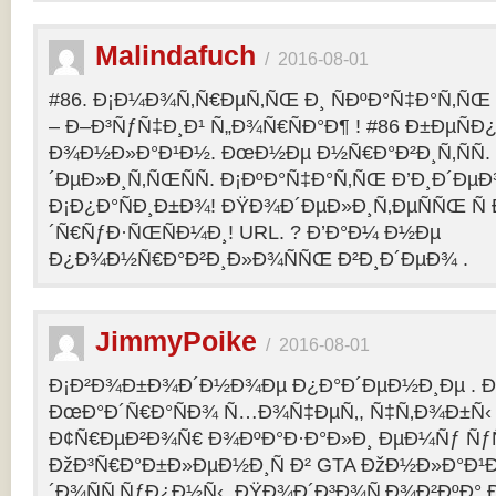
Malindafuch
/
2016-08-01
#86. Ð¡Ð¼Ð¾Ñ‚Ñ€ÐµÑ‚ÑŒ Ð¸ ÑÐºÐ°Ñ‡Ð°Ñ‚ÑŒ GT
– Ð–Ð³ÑƒÑ‡Ð¸Ð¹ Ñ„Ð¾Ñ€ÑÐ°Ð¶ ! #86 Ð±ÐµÑ
Ð¾Ð½Ð»Ð°Ð¹Ð½. ÐœÐ½Ðµ Ð½Ñ€Ð°Ð²Ð¸Ñ‚ÑÑ
´ÐµÐ»Ð¸Ñ‚ÑŒÑÑ. Ð¡ÐºÐ°Ñ‡Ð°Ñ‚ÑŒ Ð’Ð¸Ð´ÐµÐ¾
Ð¡Ð¿Ð°ÑÐ¸Ð±Ð¾! ÐŸÐ¾Ð´ÐµÐ»Ð¸Ñ‚ÐµÑÑŒ Ñ 
´Ñ€ÑƒÐ·ÑŒÑÐ¼Ð¸! URL. ? Ð’Ð°Ð¼ Ð½Ðµ
Ð¿Ð¾Ð½Ñ€Ð°Ð²Ð¸Ð»Ð¾ÑÑŒ Ð²Ð¸Ð´ÐµÐ¾ .
JimmyPoike
/
2016-08-01
Ð¡Ð²Ð¾Ð±Ð¾Ð´Ð½Ð¾Ðµ Ð¿Ð°Ð´ÐµÐ½Ð¸Ðµ . 
ÐœÐ°Ð´Ñ€Ð°ÑÐ¾ Ñ…Ð¾Ñ‡ÐµÑ‚, Ñ‡Ñ‚Ð¾Ð±Ñ‹ 
Ð¢Ñ€ÐµÐ²Ð¾Ñ€ Ð¾ÐºÐ°Ð·Ð°Ð»Ð¸ ÐµÐ¼Ñƒ ÑƒÑ
ÐžÐ³Ñ€Ð°Ð±Ð»ÐµÐ½Ð¸Ñ Ð² GTA ÐžÐ½Ð»Ð°Ð¹Ð
´Ð¾ÑÑ‚ÑƒÐ¿Ð½Ñ‹. ÐŸÐ¾Ð´Ð³Ð¾Ñ‚Ð¾Ð²ÐºÐ° 