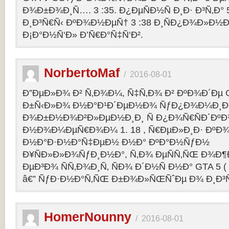
Ð¾Ð±Ð¾Ð¸Ñ…. 3 :35. Ð¿ÐµÑÐ½Ñ Ð¸Ð· Ð³Ñ‚Ð° 
Ð¸Ð³Ñ€Ñ‹ ÐºÐ¾Ð½ÐµÑ† 3 :38 Ð¸ÑÐ¿Ð¾Ð»Ð½
Ð¡Ð°Ð½Ñ‘Ð» Ð’Ñ€Ð°Ñ‡Ñ‘Ð².
NorbertoMaf
/
2016-08-01
Ð”ÐµÐ»Ð¾ Ð² Ñ‚Ð¾Ð¼, Ñ‡Ñ‚Ð¾ Ð² ÐºÐ¾Ð´Ðµ Gr
Ð±Ñ‹Ð»Ð¾ Ð½Ð°Ð¹Ð´ÐµÐ½Ð¾ ÑƒÐ¿Ð¾Ð¼Ð¸Ð
Ð¾Ð±Ð½Ð¾Ð²Ð»ÐµÐ½Ð¸Ð¸ Ñ Ð¿Ð¾Ñ€ÑÐ´Ðº
Ð½Ð¾Ð¼ÐµÑ€Ð¾Ð¼ 1. 18 , Ñ€ÐµÐ»Ð¸Ð· Ðº
Ð½Ð°Ð·Ð½Ð°Ñ‡ÐµÐ½ Ð½Ð° ÐºÐ°Ð½ÑƒÐ½
Ð¥ÑÐ»Ð»Ð¾ÑƒÐ¸Ð½Ð°, Ñ‚Ð¾ ÐµÑÑ‚ÑŒ Ð¾Ð¶
ÐµÐ³Ð¾ ÑÑ‚Ð¾Ð¸Ñ‚ ÑÐ¾ Ð´Ð½Ñ Ð½Ð° GTA 5 ( G
â€” ÑƒÐ·Ð½Ð°Ñ‚ÑŒ Ð±Ð¾Ð»ÑŒÑˆÐµ Ð¾ Ð¸Ð³
HomerNounny
/
2016-08-01