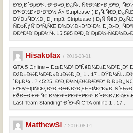
Ð’Ð¸Ð´ÐµÐ¾, ÐºÐ»Ð¸Ð¿Ñ‹, Ñ€Ð¾Ð»Ð¸ÐºÐ¸ Ñ
Ð¾Ð½Ð»Ð°Ð¹Ð½ Â« Striptease ( Ð¡Ñ‚Ñ€Ð¸Ð¿Ñ‚Ð
ÐŸÐµÑÐ½Ð¸ Ð¸ mp3: Striptease ( Ð¡Ñ‚Ñ€Ð¸Ð¿Ñ‚Ð
ÑÐ»ÑƒÑˆÐ°Ñ‚ÑŒ Ð¾Ð½Ð»Ð°Ð¹Ð½ Ð¸Ð»Ð¸ ÑÐº
ÐÐ°Ð¹Ð´ÐµÐ½Ñ‹ 15 595 Ð²Ð¸Ð´ÐµÐ¾-Ñ€Ð¾Ð»
Hisakofax
/
2016-08-01
GTA 5 Online – ÐœÐ¾Ð¹ Ð”Ñ€Ð¾Ð±Ð¾Ð²Ð¸Ðº Ð
ÐžÐ±Ð½Ð¾Ð²Ð»ÐµÐ½Ð¸Ð¸ 1 . 17 . ÐŸÐ¾Ñ…Ð¾
´ÐµÐ¾ . ? 45:25. Ð’Ð¸Ð½Ñ‚Ð¾Ð²ÐºÐ° Ð’ÐµÐ¿Ñ
Ð°Ð¼ÐµÑ€Ð¸ÐºÐ°Ð½ÑÐºÐ¸Ð¹ ÐšÐ°Ð»Ð°ÑˆÐ½Ð¸Ð
ÐžÐ±Ð·Ð¾Ñ€ Ð½Ð¾Ð²Ð¾Ð³Ð¾ Ð´Ð¾Ð¿Ð¾Ð»Ð
Last Team Standing" Ð´Ð»Ñ GTA online 1 . 17 .
MatthewSl
/
2016-08-01