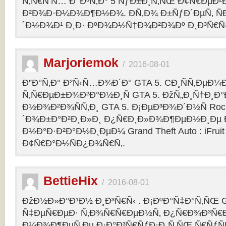
Ñ‚Ñ€Ñ‘Ñ… Ð’ Ð³Ñ‚Ð° 5 ÑƒÐ±Ð¸Ñ‚ÑŒ Ð¢Ñ€ÐµÐ
Ð²Ð¾Ð·Ð¼Ð¾Ð¶Ð½Ð¾. Ð­Ñ‚Ð¾ Ð±ÑƒÐ´ÐµÑ‚ ÑÐ
´Ð½Ð¾Ð¹ Ð¸Ð· ÐºÐ¾Ð½Ñ†Ð¾Ð²Ð¾Ðº Ð¸Ð³Ñ€Ñ‹
Marjoriemok
/
2016-08-01
Ð”Ð°Ñ‚Ð° Ð²Ñ‹Ñ…Ð¾Ð´Ð° GTA 5. CÐ¸ÑÑ‚ÐµÐ
Ñ‚Ñ€ÐµÐ±Ð¾Ð²Ð°Ð½Ð¸Ñ GTA 5. ÐžÑ„Ð¸Ñ†Ð¸
Ð½Ð¾Ð²Ð¾ÑÑ‚Ð¸ GTA 5. Ð¡ÐµÐ³Ð¾Ð´Ð½Ñ Rock
´Ð¾Ð±Ð°Ð²Ð¸Ð»Ð¸ Ð¿Ñ€Ð¸Ð»Ð¾Ð¶ÐµÐ½Ð¸Ðµ Ð´
Ð½Ð°Ð·Ð²Ð°Ð½Ð¸ÐµÐ¼ Grand Theft Auto : iFruit Ð
Ð¢Ñ€Ð°Ð½ÑÐ¿Ð¾Ñ€Ñ‚.
BettieHix
/
2016-08-01
ÐžÐ½Ð»Ð°Ð¹Ð½ Ð¸Ð³Ñ€Ñ‹ . Ð¡ÐºÐ°Ñ‡Ð°Ñ‚ÑŒ GT
Ñ‡ÐµÑ€ÐµÐ· Ñ‚Ð¾Ñ€Ñ€ÐµÐ½Ñ‚ Ð¿Ñ€Ð¾Ð³Ñ€Ð
Ð¼Ð¾Ð¶ÐµÑ‚Ðµ Ð·Ð°Ð³Ñ€ÑƒÐ·Ð¸Ñ‚ÑŒ Ñ€ÑƒÑ