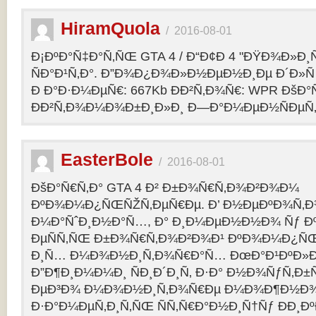
HiramQuola
/
2016-08-01
Ð¡ÐºÐ°Ñ‡Ð°Ñ‚ÑŒ GTA 4 / Ð“Ð¢Ð 4 "ÐŸÐ¾Ð»Ð¸Ñ†Ð
ÑÐ°Ð¹Ñ‚Ð°. Ð”Ð¾Ð¿Ð¾Ð»Ð½ÐµÐ½Ð¸Ðµ Ð´Ð»Ñ G
Ð Ð°Ð·Ð¼ÐµÑ€: 667Kb ÐÐ²Ñ‚Ð¾Ñ€: WPR ÐšÐ°
ÐÐ²Ñ‚Ð¾Ð¼Ð¾Ð±Ð¸Ð»Ð¸ Ð—Ð°Ð¼ÐµÐ½ÑÐµÑ‚: p
EasterBole
/
2016-08-01
ÐšÐ°Ñ€Ñ‚Ð° GTA 4 Ð² Ð±Ð¾Ñ€Ñ‚Ð¾Ð²Ð¾Ð¼
ÐºÐ¾Ð¼Ð¿ÑŒÑŽÑ‚ÐµÑ€Ðµ. Ð’ Ð½ÐµÐºÐ¾Ñ‚
Ð¼Ð°ÑˆÐ¸Ð½Ð°Ñ…, Ð° Ð¸Ð¼ÐµÐ½Ð½Ð¾ Ñƒ 
ÐµÑÑ‚ÑŒ Ð±Ð¾Ñ€Ñ‚Ð¾Ð²Ð¾Ð¹ ÐºÐ¾Ð¼Ð¿ÑŒ
Ð¸Ñ… Ð¼Ð¾Ð½Ð¸Ñ‚Ð¾Ñ€Ð°Ñ… ÐœÐ°Ð¹ÐºÐ»Ð°
Ð”Ð¶Ð¸Ð¼Ð¼Ð¸ ÑÐ¸Ð´Ð¸Ñ‚ Ð·Ð° Ð½Ð¾ÑƒÑ‚Ð
ÐµÐ³Ð¾ Ð¼Ð¾Ð½Ð¸Ñ‚Ð¾Ñ€Ðµ Ð¼Ð¾Ð¶Ð½Ð
Ð·Ð°Ð¼ÐµÑ‚Ð¸Ñ‚ÑŒ ÑÑ‚Ñ€Ð°Ð½Ð¸Ñ†Ñƒ ÐÐ¸Ð