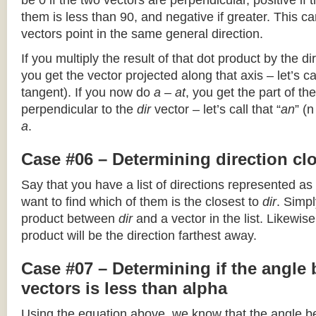
be 0 if the two vectors are perpendicular, positive if
them is less than 90, and negative if greater. This can
vectors point in the same general direction.
If you multiply the result of that dot product by the dir
you get the vector projected along that axis – let’s cal
tangent). If you now do
a – at
, you get the part of the
perpendicular to the
dir
vector – let’s call that “
an
” (
a
.
Case #06 – Determining direction clo
Say that you have a list of directions represented as
want to find which of them is the closest to
dir
. Simpl
product between
dir
and a vector in the list. Likewise
product will be the direction farthest away.
Case #07 – Determining if the angle
vectors is less than alpha
Using the equation above, we know that the angle 