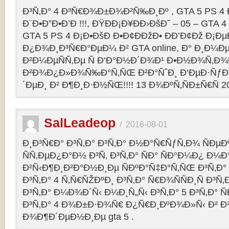
Ð³Ñ‚Ð° 4 Ð³Ñ€Ð¾Ð±Ð¾Ð²Ñ‰Ð¸Ðº , GTA 5 PS 4
Ð¨Ð•Ð”Ð•Ð’Ð !!!, ÐŸÐÐ¡Ð¥ÐÐ›ÐšÐ˜ – 05 – GTA 4
GTA 5 PS 4 Ð¡Ð•ÐšÐ Ð•Ð¢ÐÐžÐ• ÐÐ’Ð¢Ðž Ð¡
Ð¿Ð¾Ð¸Ð³Ñ€Ð°ÐµÐ¼ Ð² GTA online, Ð° Ð¸Ð
Ð²Ð¼ÐµÑÑ‚Ðµ Ñ Ð‘Ð°Ð½Ð´Ð¾Ð¹ Ð•Ð½Ð¾Ñ‚Ð
Ð²Ð¾Ð¿Ð»Ð¾Ñ‰Ð°Ñ‚ÑŒ Ð²Ð°ÑˆÐ¸ Ð‘ÐµÐ·Ñƒ
´ÐµÐ¸ Ð² Ð¶Ð¸Ð·Ð½ÑŒ!!!! 13 Ð¾ÐºÑ‚ÑÐ±Ñ€Ñ 2
SalLeadeop
/
2016-08-01
Ð¸Ð³Ñ€Ð° Ð³Ñ‚Ð° Ð³Ñ‚Ð° Ð½Ð°Ñ€ÑƒÑ‚Ð¾ ÑÐµÐº
ÑÑ‚ÐµÐ¿Ð°Ð½ Ð³Ñ‚ Ð³Ñ‚Ð° ÑÐ° ÑÐ°Ð¼Ð¿ Ð¼
Ð²Ñ‹Ð¶Ð¸Ð²Ð°Ð½Ð¸Ðµ ÑÐºÐ°Ñ‡Ð°Ñ‚ÑŒ Ð³Ñ‚Ð° 
Ð³Ñ‚Ð° 4 Ñ‚Ñ€ÑŽÐºÐ¸ Ð³Ñ‚Ð° Ñ€Ð¾ÑÑÐ¸Ñ Ð³Ñ
Ð³Ñ‚Ð° Ð¼Ð¾Ð´Ñ‹ Ð¼Ð¸Ñ„Ñ‹ Ð³Ñ‚Ð° 5 Ð³Ñ‚Ð° 
Ð³Ñ‚Ð° 4 Ð¾Ð±Ð·Ð¾Ñ€ Ð¿Ñ€Ð¸ÐºÐ¾Ð»Ñ‹ Ð² 
Ð¾Ð¶Ð´ÐµÐ½Ð¸Ðµ gta 5 .