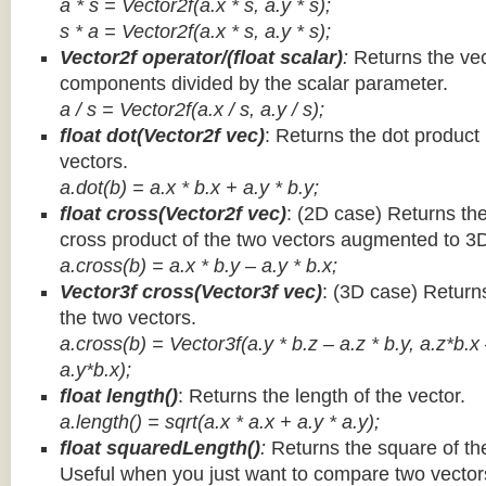
a * s = Vector2f(a.x * s, a.y * s);
s * a =
Vector2f(a.x * s, a.y * s);
Vector2f operator/(float scalar)
:
Returns the vec
components divided by the scalar parameter.
a / s = Vector2f(a.x / s, a.y / s);
float dot(Vector2f vec)
: Returns the dot product
vectors.
a.dot(b) = a.x * b.x + a.y * b.y;
float cross(Vector2f vec)
: (2D case) Returns th
cross product of the two vectors augmented to 3
a.cross(b) = a.x * b.y – a.y * b.x;
Vector3f cross(Vector3f vec)
: (3D case) Return
the two vectors.
a.cross(b) = Vector3f(a.y * b.z – a.z * b.y, a.z*b.x
a.y*b.x);
float length()
: Returns the length of the vector.
a.length() = sqrt(a.x * a.x + a.y * a.y);
float squaredLength()
:
Returns the square of the
Useful when you just want to compare two vectors