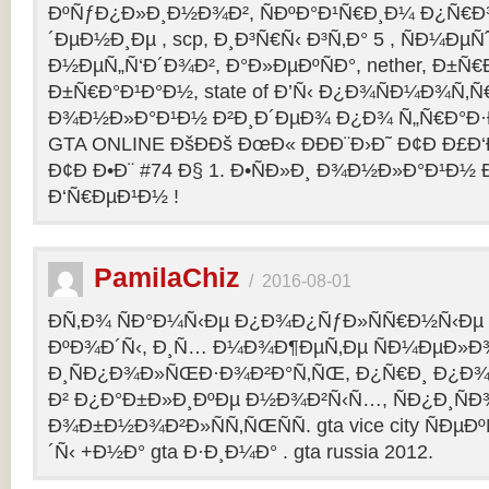
ÐºÑƒÐ¿Ð»Ð¸Ð½Ð¾Ð², ÑÐºÐ°Ð¹Ñ€Ð¸Ð¼ Ð¿Ñ
´ÐµÐ½Ð¸Ðµ , scp, Ð¸Ð³Ñ€Ñ‹ Ð³Ñ‚Ð° 5 , ÑÐ¼Ðµ
Ð½ÐµÑ„Ñ‘Ð´Ð¾Ð², Ð°Ð»ÐµÐºÑÐ°, nether, Ð±Ñ€
Ð±Ñ€Ð°Ð¹Ð°Ð½, state of Ð’Ñ‹ Ð¿Ð¾ÑÐ¼Ð¾Ñ‚
Ð¾Ð½Ð»Ð°Ð¹Ð½ Ð²Ð¸Ð´ÐµÐ¾ Ð¿Ð¾ Ñ„Ñ€Ð°Ð·Ð
GTA ONLINE ÐšÐÐš ÐœÐ« ÐÐÐ¨Ð›Ð˜ Ð¢Ð Ð£Ð
Ð¢Ð Ð•Ð¨ #74 Ð§ 1. Ð•ÑÐ»Ð¸ Ð¾Ð½Ð»Ð°Ð¹Ð½
Ð‘Ñ€ÐµÐ¹Ð½ !
PamilaChiz
/
2016-08-01
Ð­Ñ‚Ð¾ ÑÐ°Ð¼Ñ‹Ðµ Ð¿Ð¾Ð¿ÑƒÐ»ÑÑ€Ð½Ñ‹Ðµ g
ÐºÐ¾Ð´Ñ‹, Ð¸Ñ… Ð¼Ð¾Ð¶ÐµÑ‚Ðµ ÑÐ¼ÐµÐ»Ð
Ð¸ÑÐ¿Ð¾Ð»ÑŒÐ·Ð¾Ð²Ð°Ñ‚ÑŒ, Ð¿Ñ€Ð¸ Ð¿Ð¾
Ð² Ð¿Ð°Ð±Ð»Ð¸ÐºÐµ Ð½Ð¾Ð²Ñ‹Ñ…, ÑÐ¿Ð¸ÑÐ
Ð¾Ð±Ð½Ð¾Ð²Ð»ÑÑ‚ÑŒÑÑ. gta vice city ÑÐµÐ
´Ñ‹ +Ð½Ð° gta Ð·Ð¸Ð¼Ð° . gta russia 2012.