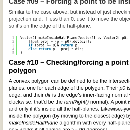
Case #09 – Forcing a point to be ins
Similar to the case above, but instead of just checkin
projection and, if less than 0, use it to move the objec
so it’s on the edge of the half-plane.
1
Vector2f makeInsideHalfPlane(Vector2f p, Vector2f p0, 
2
float
proj = (p - p0).dot(dir);
3
if
(proj >= 0)Â 
return
p;
4
else
return
p - proj * dir;
5
}
Case #10 – Checking
/forcing
a point
polygon
A convex polygon can be defined to be the intersectio
planes, one for each edge of the polygon. Their
p0
is
edge, and their
dir
is the edge’s inner-facing normal v
clockwise, that’d be the
turnRight()
normal). A point i
and only if it’s inside all the half-planes.
Likewise, you
inside the polygon (by moving to the closest edge) b
makeInsideHalfPlane
algorithm with every half-plane
only works if all angles are >= 90 degrees]