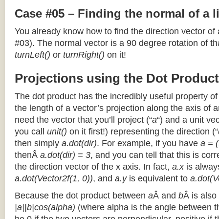
Case #05 – Finding the normal of a 
You already know how to find the direction vector of
#03). The normal vector is a 90 degree rotation of that
turnLeft()
or
turnRight()
on it!
Projections using the Dot Product
The dot product has the incredibly useful property o
the length of a vector’s projection along the axis of a
need the vector that you’ll project (“
a
“) and a unit ve
you call
unit()
on it first!) representing the direction (“
then simply
a.dot(dir)
. For example, if you have
a = (
thenÂ
a.dot(dir) = 3
, and you can tell that this is cor
the direction vector of the x axis. In fact,
a.x
is alway
a.dot(Vector2f(1, 0))
, and
a.y
is equivalent to
a.dot(V
Because the dot product between
a
Â and
b
Â is also
|a||b|cos(alpha)
(where alpha is the angle between the