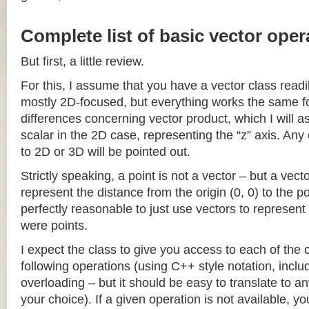
Complete list of basic vector oper
But first, a little review.
For this, I assume that you have a vector class readil
mostly 2D-focused, but everything works the same fo
differences concerning vector product, which I will a
scalar in the 2D case, representing the “z” axis. Any
to 2D or 3D will be pointed out.
Strictly speaking, a point is not a vector – but a vec
represent the distance from the origin (0, 0) to the poi
perfectly reasonable to just use vectors to represent 
were points.
I expect the class to give you access to each of the
following operations (using C++ style notation, inclu
overloading – but it should be easy to translate to a
your choice). If a given operation is not available, you 