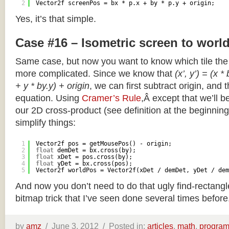
2
Vector2f screenPos = bx * p.x + by * p.y + origin;
Yes, it’s that simple.
Case #16 – Isometric screen to worl
Same case, but now you want to know which tile the 
more complicated. Since we know that
(x’, y’) = (x *
+ y * by.y) + origin
, we can first subtract origin, and 
equation. Using
Cramer’s Rule
,Â except that we’ll be
our 2D cross-product (see definition at the beginning o
simplify things:
1
Vector2f pos = getMousePos() - origin;
2
float
demDet = bx.cross(by);
3
float
xDet = pos.cross(by);
4
float
yDet = bx.cross(pos);
5
Vector2f worldPos = Vector2f(xDet / demDet, yDet / dem
And now you don’t need to do that ugly find-rectang
bitmap trick that I’ve seen done several times before
by
amz
/
June 3, 2012 /
Posted in:
articles
,
math
,
progra