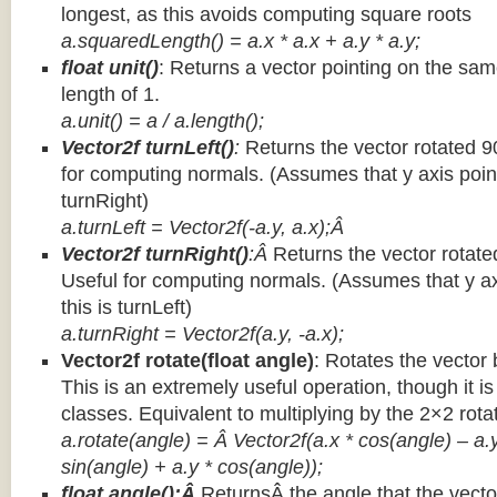
longest, as this avoids computing square roots
a.squaredLength() = a.x * a.x + a.y * a.y;
float unit()
: Returns a vector pointing on the same
length of 1.
a.unit() = a / a.length();
Vector2f turnLeft()
:
Returns the vector rotated 9
for computing normals. (Assumes that y axis point
turnRight)
a.turnLeft = Vector2f(-a.y, a.x);Â
Vector2f turnRight()
:Â
Returns the vector rotate
Useful for computing normals. (Assumes that y ax
this is turnLeft)
a.turnRight = Vector2f(a.y, -a.x);
Vector2f rotate(float angle)
: Rotates the vector 
This is an extremely useful operation, though it is
classes. Equivalent to multiplying by the 2×2 rota
a.rotate(angle) = Â Vector2f(a.x * cos(angle) – a.y
sin(angle) + a.y * cos(angle));
float angle():Â
ReturnsÂ the angle that the vector