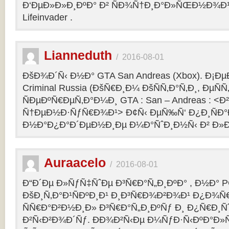
Ð‘ÐµÐ»Ð»Ð¸ÐºÐ° Ð² ÑÐ¾Ñ†Ð¸Ð°Ð»ÑŒÐ½Ð¾Ð¹ 
Lifeinvader .
Lianneduth
/
2016-08-01
ÐšÐ¾Ð´Ñ‹ Ð½Ð° GTA San Andreas (Xbox). Ð¡Ð
Criminal Russia (ÐšÑ€Ð¸Ð¼ ÐšÑÑ‚Ð°Ñ‚Ð¸, ÐµÑÑ
ÑÐµÐºÑ€ÐµÑ‚Ð°Ð¼Ð¸ GTA : San – Andreas : 
Ñ†ÐµÐ½Ð·ÑƒÑ€Ð¾Ð¹> Ð¢Ñ‹ ÐµÑ‰Ñ‘ Ð¿Ð¸ÑÐ
Ð½Ð°Ð¿Ð°Ð´ÐµÐ½Ð¸Ðµ Ð¼Ð°ÑˆÐ¸Ð½Ñ‹ Ð² Ð»Ð
Auraacelo
/
2016-08-01
Ð“Ð´Ðµ Ð»ÑƒÑ‡ÑˆÐµ Ð³Ñ€Ð°Ñ„Ð¸ÐºÐ° , Ð½Ð° P
ÐšÐ¸Ñ‚Ð°Ð¹ÑÐºÐ¸Ð¹ Ð¸Ð³Ñ€Ð¾Ð²Ð¾Ð¹ Ð¿Ð¾Ñ
ÑÑ€Ð°Ð²Ð½Ð¸Ð» Ð³Ñ€Ð°Ñ„Ð¸ÐºÑƒ Ð¸ Ð¿Ñ€Ð¸Ñ
Ð²Ñ‹Ð²Ð¾Ð´Ñƒ. ÐÐ¾Ð²Ñ‹Ðµ Ð¼ÑƒÐ·Ñ‹ÐºÐ°Ð