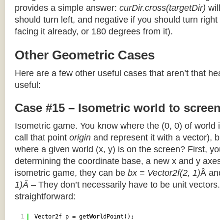
provides a simple answer:
curDir.cross(targetDir)
wil
should turn left, and negative if you should turn right 
facing it already, or 180 degrees from it).
Other Geometric Cases
Here are a few other useful cases that aren’t that he
useful:
Case #15 – Isometric world to scree
Isometric game. You know where the (0, 0) of world i
call that point
origin
and represent it with a vector),
where a given world (x, y) is on the screen? First, y
determining the coordinate base, a new x and y axes.
isometric game, they can be
bx = Vector2f(2, 1)
Â a
1)Â
– They don’t necessarily have to be unit vectors.
straightforward:
1
Vector2f p = getWorldPoint();