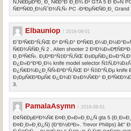
Ñ‚Ñ€ÐµÐºÐ¸ Ð¸ Ñ€Ð°Ð´Ð¸Ð¾ Ð² GTA 5 Ð´Ð»Ñ PC
ÑÐºÑ€Ð¸Ð½ÑˆÐ¾Ñ‚Ñ‹ PC -Ð²ÐµÑ€ÑÐ¸Ð¸ Grand Th
Elbauniop
/
2016-08-01
Ð˜Ð³Ñ€Ð°Ñ‚ÑŒ Ð² Ð³Ñ‚Ð° ÐºÑ€Ð¸Ð¼Ð¸Ð½Ð°Ð
Ñ€Ð¾ÑÑÐ¸Ñ 2 . Alien shooter 2 Ð²Ð¾Ð»Ð¶ÑÐºÐ
Ð¸Ð³Ñ€Ñ‹. Ð¡ÐºÐ°Ñ‡Ð°Ñ‚ÑŒ Ð±ÐµÑÐ¿Ð»Ð°Ñ‚
Ð¿Ð»Ð°Ð³Ð¸Ð½ knife model selector Ñ‡Ñ‚Ð¾Ð±Ñ
Ð¿Ñ€Ð¾Ð¿Ð¸ÑÑ‹Ð²Ð°Ñ‚ÑŒ Ð² Ñ‡Ð°Ñ‚Ðµ knife Ðº
Ð¡ÐµÑ€Ð²ÐµÑ€ Ð¿Ð¾Ð´Ð±Ð¾Ñ€Ð° Ð¸Ð³Ñ€Ð¾Ð
3.
PamalaAsymn
/
2016-08-01
Ð¢Ñ€ÐµÐ²Ð¾Ñ€ Ð¤Ð¸Ð»Ð»Ð¸Ð¿Ñ gta 5 (Ð¸Ð»
Ð¤Ð¸Ð»Ð¸Ð¿Ñ) (Ð°Ð½Ð³Ð». Trevor Philips) â€”