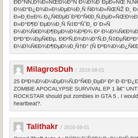
ÐÐ°ÑÑ‚Ð¾Ð»ÑŒÐ½Ð°Ñ Ð¼Ð¾Ð´ÐµÐ»ÑŒ Ñ‚Ñ
Ð½Ð°Ð¿Ð¾Ð»Ð½ÐµÐ½Ð¸Ñ ÑÐ¾Ð»ÑŒÑŽ Ð¸ 
Ð»Ð¸Ð±Ð¾ Ð¿Ñ€ÐµÐ´Ð²Ð°Ñ€Ð¸Ñ‚ÐµÐ»ÑŒÐ½
Ð»Ð°Ð¶Ð´ÐµÐ½Ð¸Ñ Ñ‡Ð°ÑˆÐ¸ Ð´Ð»Ñ
Ð¼Ð¾Ñ€Ð¾Ð¶ÐµÐ½Ð¾Ð³Ð¾ Ð² Ð¼Ð¾Ñ€Ð¾Ð
ÐºÐ°Ð¼ÐµÑ€Ðµ. ÐÐ²Ñ‚Ð¾Ð¼Ð°Ñ‚Ð¸Ñ‡ÐµÑÐºÐ°
Ð¼Ð¾Ñ€Ð¾Ð¶ÐµÐ½Ð¸Ñ†Ð° (Ñ ÐºÐ¾Ð¼Ð¿Ñ€Ð
MilagrosDuh
/
2016-08-01
25 ÐºÐ¾Ð¼Ð¼ÐµÐ½Ñ‚Ð°Ñ€Ð¸ÐµÐ² Ðº Ð·Ð°Ð¿Ð¸
ZOMBIE APOCALYPSE SURVIVAL EP 1 â€” UNTIL
ROCKSTAR should put zombies in GTA 5 . I would b
heartbeat?.
Talithakr
/
2016-08-01