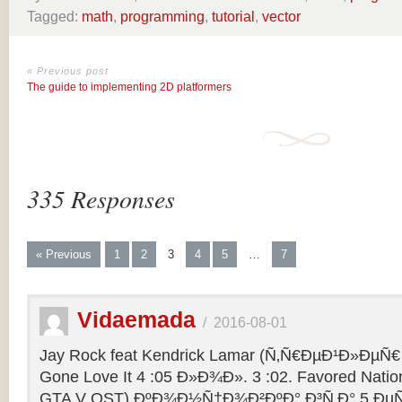
Tagged:
math
,
programming
,
tutorial
,
vector
« Previous post
The guide to implementing 2D platformers
335 Responses
« Previous
1
2
3
4
5
…
7
Vidaemada
/
2016-08-01
Jay Rock feat Kendrick Lamar (Ñ‚Ñ€ÐµÐ¹Ð»ÐµÑ€ 
Gone Love It 4 :05 Ð»Ð¾Ð». 3 :02. Favored Natio
GTA V OST) ÐºÐ¾Ð½Ñ†Ð¾Ð²ÐºÐ° Ð³Ñ‚Ð° 5 ÐµÑ