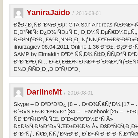
YaniraJaido
/
2016-08-01
ÐžÐ¿Ð¸ÑÐ°Ð½Ð¸Ðµ: GTA San Andreas Ñ‚Ð¾Ð»
Ð¸Ð³Ñ€Ñ‹ Ð¿Ð¾ ÑÐµÑ‚Ð¸ Ð¸Ð½Ñ‚ÐµÑ€Ð½ÐµÑ‚
Ð·Ð²ÑƒÐºÐ¸,Ð¼Ð¸ÑÑÐ¸Ð¸,ÑƒÑÑ‚Ð°Ð½Ð¾Ð²Ð»Ðµ
ilnurzagiev 08.04.2011 Online 1.36 Ð“Ð±. Ð¡Ðº
SAMP by Elmaldin Ð”Ð° ÑÑ‚Ð¾ Ñ‡Ð¸ÑÑ‚Ð°Ñ Ð“Ð
ÐºÐ°ÐºÐ¸Ñ… Ð»Ð¸Ð±Ð¾ Ð¼Ð¾Ð´Ð¾Ð²,ÑƒÐ±Ñ
Ð¼Ð¸ÑÑÐ¸Ð¸,Ð·Ð²ÑƒÐºÐ¸
DarlineMt
/
2016-08-01
Skype – Ð¡ÐºÐ°Ð¹Ð¿ [8 – . Ð¤Ð¾Ñ€ÑƒÐ¼ [17 – .
Ð´Ð»Ñ Ð¼Ð°Ð¹Ð»Ð° [34 – . Facebook [25 – . 
ÑÐºÐ°Ñ‡Ð°Ñ‚ÑŒ. Ð“Ð»Ð°Ð²Ð½Ð°Ñ Â»
Ð¤Ð¾Ñ‚Ð¾Ð°Ð»ÑŒÐ±Ð¾Ð¼ Â» ÐšÐ°Ñ€Ñ‚Ð¸Ð½
Ð°Ð²Ñƒ, Ñ€Ð¸ÑÑƒÐ½ÐºÐ¸ Ð´Ð»Ñ Ð°Ð²Ð°Ñ‚Ð°Ñ€