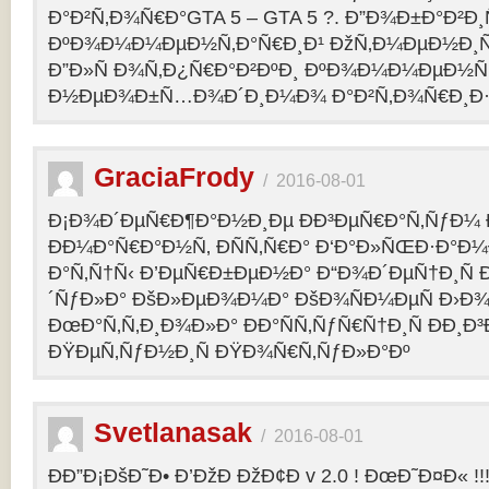
Ð°Ð²Ñ‚Ð¾Ñ€Ð°GTA 5 – GTA 5 ?. Ð”Ð¾Ð±Ð°Ð²Ð
ÐºÐ¾Ð¼Ð¼ÐµÐ½Ñ‚Ð°Ñ€Ð¸Ð¹ ÐžÑ‚Ð¼ÐµÐ½Ð¸Ñ
Ð”Ð»Ñ Ð¾Ñ‚Ð¿Ñ€Ð°Ð²ÐºÐ¸ ÐºÐ¾Ð¼Ð¼ÐµÐ½Ñ‚
Ð½ÐµÐ¾Ð±Ñ…Ð¾Ð´Ð¸Ð¼Ð¾ Ð°Ð²Ñ‚Ð¾Ñ€Ð¸Ð·Ð
GraciaFrody
/
2016-08-01
Ð¡Ð¾Ð´ÐµÑ€Ð¶Ð°Ð½Ð¸Ðµ ÐÐ³ÐµÑ€Ð°Ñ‚ÑƒÐ¼ Ð
ÐÐ¼Ð°Ñ€Ð°Ð½Ñ‚ ÐÑÑ‚Ñ€Ð° Ð‘Ð°Ð»ÑŒÐ·Ð°Ð
Ð°Ñ‚Ñ†Ñ‹ Ð’ÐµÑ€Ð±ÐµÐ½Ð° Ð“Ð¾Ð´ÐµÑ†Ð¸Ñ
´ÑƒÐ»Ð° ÐšÐ»ÐµÐ¾Ð¼Ð° ÐšÐ¾ÑÐ¼ÐµÑ Ð›Ð¾
ÐœÐ°Ñ‚Ñ‚Ð¸Ð¾Ð»Ð° ÐÐ°ÑÑ‚ÑƒÑ€Ñ†Ð¸Ñ ÐÐ¸Ð
ÐŸÐµÑ‚ÑƒÐ½Ð¸Ñ ÐŸÐ¾Ñ€Ñ‚ÑƒÐ»Ð°Ðº
Svetlanasak
/
2016-08-01
ÐÐ”Ð¡ÐšÐ˜Ð• Ð’ÐžÐ ÐžÐ¢Ð v 2.0 ! ÐœÐ˜Ð¤Ð« !!!