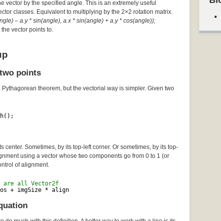
Bl
he vector by the specified angle. This is an extremely useful
Vector classes. Equivalent to multiplying by the 2×2 rotation matrix.
gle) – a.y * sin(angle), a.x * sin(angle) + a.y * cos(angle));
the vector points to.
up
two points
e Pythagorean theorem, but the vectorial way is simpler. Given two
h();
 center. Sometimes, by its top-left corner. Or sometimes, by its top-
lignment using a vector whose two components go from 0 to 1 (or
ontrol of alignment.
 are all Vector2f
os + imgSize * align
quation