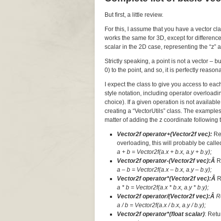
But first, a little review.
For this, I assume that you have a vector cl
works the same for 3D, except for difference
scalar in the 2D case, representing the “z” a
Strictly speaking, a point is not a vector – 
0) to the point, and so, it is perfectly reaso
I expect the class to give you access to ea
style notation, including operator overloadi
choice). If a given operation is not available
creating a “VectorUtils” class. The examples
matter of adding the z coordinate following t
Vector2f operator+(Vector2f vec):
Re
overloading, this will probably be called
a + b = Vector2f(a.x + b.x, a.y + b.y);
Vector2f operator-(Vector2f vec):Â
R
a – b = Vector2f(a.x – b.x, a.y – b.y);
Vector2f operator*(Vector2f vec):Â
R
a * b = Vector2f(a.x * b.x, a.y * b.y);
Vector2f operator/(Vector2f vec):Â
R
a / b = Vector2f(a.x / b.x, a.y / b.y);
Vector2f operator*(float scalar)
: Retu