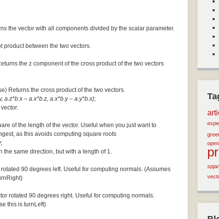
ns the vector with all components divided by the scalar parameter.
ot product between the two vectors.
Returns the z component of the cross product of the two vectors
se) Returns the cross product of the two vectors.
Ta
, a.z*b.x – a.x*b.z, a.x*b.y – a.y*b.x);
 vector.
art
expe
are of the length of the vector. Useful when you just want to
ngest, as this avoids computing square roots
green
;
open
p
n the same direction, but with a length of 1.
spja
 rotated 90 degrees left. Useful for computing normals. (Assumes
vect
turnRight)
tor rotated 90 degrees right. Useful for computing normals.
e this is turnLeft)