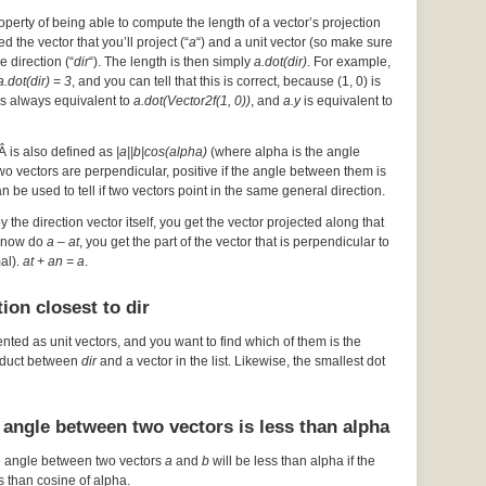
operty of being able to compute the length of a vector’s projection
d the vector that you’ll project (“
a
“) and a unit vector (so make sure
he direction (“
dir
“). The length is then simply
a.dot(dir)
. For example,
a.dot(dir) = 3
, and you can tell that this is correct, because (1, 0) is
s always equivalent to
a.dot(Vector2f(1, 0))
, and
a.y
is equivalent to
Â is also defined as
|a||b|cos(alpha)
(where alpha is the angle
 two vectors are perpendicular, positive if the angle between them is
an be used to tell if two vectors point in the same general direction.
by the direction vector itself, you get the vector projected along that
ou now do
a – at
, you get the part of the vector that is perpendicular to
mal).
at + an = a
.
ion closest to dir
ented as unit vectors, and you want to find which of them is the
roduct between
dir
and a vector in the list. Likewise, the smallest dot
 angle between two vectors is less than alpha
e angle between two vectors
a
and
b
will be less than alpha if the
s than cosine of alpha.