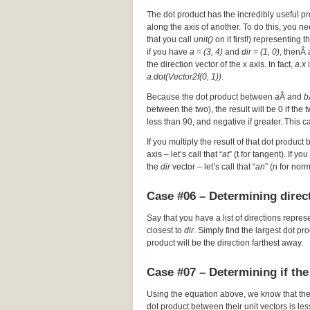
The dot product has the incredibly useful pr
along the axis of another. To do this, you nee
that you call
unit()
on it first!) representing t
if you have
a = (3, 4)
and
dir = (1, 0)
, thenÂ
the direction vector of the x axis. In fact,
a.x
i
a.dot(Vector2f(0, 1))
.
Because the dot product between
a
Â and
b
between the two), the result will be 0 if the
less than 90, and negative if greater. This c
If you multiply the result of that dot product 
axis – let’s call that “
at
” (t for tangent). If y
the
dir
vector – let’s call that “
an
” (n for nor
Case #06 – Determining direct
Say that you have a list of directions repres
closest to
dir
. Simply find the largest dot p
product will be the direction farthest away.
Case #07 – Determining if the
Using the equation above, we know that th
dot product between their unit vectors is les