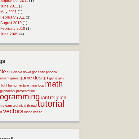
September 2011
(1)
June 2011
(1)
May 2011
(1)
February 2011
(3)
August 2010
(1)
February 2010
(1)
June 2009
(4)
gs
icle
c++
diablo
down goes the phoenix
game design
riment
game
game jam
math
light
humor
lecture
main loop
gl
phoenix
presentation
rogramming
rant
religion
tutorial
m
steam
technical
thread
vectors
or
video
win32