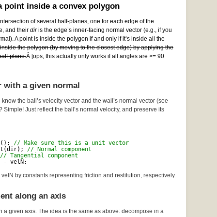
 point inside a convex polygon
ntersection of several half-planes, one for each edge of the
e, and their
dir
is the edge’s inner-facing normal vector (e.g., if you
al). A point is inside the polygon if and only if it’s inside all the
e inside the polygon (by moving to the closest edge) by applying the
alf-plane.
Â [ops, this actually only works if all angles are >= 90
r with a given normal
 know the ball’s velocity vector and the wall’s normal vector (see
? Simple! Just reflect the ball’s normal velocity, and preserve its
(); 
// Make sure this is a unit vector
t(dir); 
// Normal component
// Tangential component
 - velN;
velN by constants representing friction and restitution, respectively.
ent along an axis
n a given axis. The idea is the same as above: decompose in a