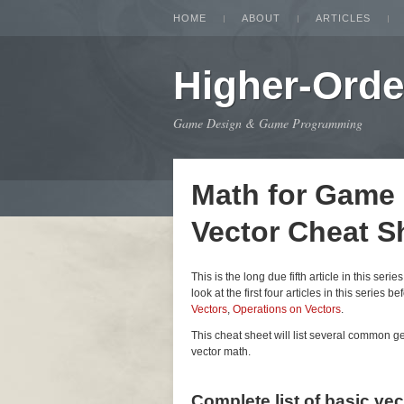
HOME
ABOUT
ARTICLES
Higher-Orde
Game Design & Game Programming
Math for Game
Vector Cheat S
This is the long due fifth article in this seri
look at the first four articles in this series be
Vectors
,
Operations on Vectors
.
This cheat sheet will list several common 
vector math.
Complete list of basic ve