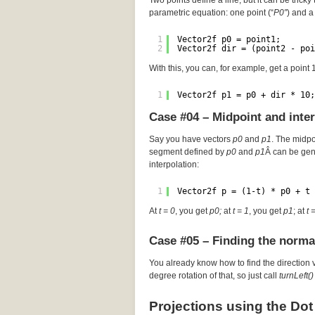
Two points define a line, but it can be tricky 
parametric equation: one point (“
P0″
) and a 
1
Vector2f p0 = point1;
2
Vector2f dir = (point2 - poi
With this, you can, for example, get a point
1
Vector2f p1 = p0 + dir * 10;
Case #04 – Midpoint and inte
Say you have vectors
p0
and
p1
. The midp
segment defined by
p0
and
p1
Â can be gen
interpolation:
1
Vector2f p = (1-t) * p0 + t 
At
t = 0
, you get
p0;
at
t = 1
, you get
p1
; at
t 
Case #05 – Finding the norma
You already know how to find the direction 
degree rotation of that, so just call
turnLeft()
Projections using the Dot