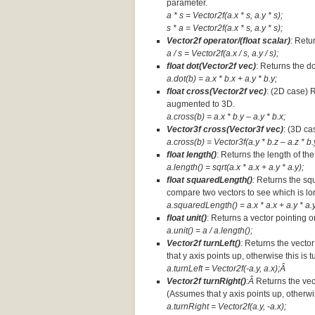
parameter.
a * s = Vector2f(a.x * s, a.y * s);
s * a =
Vector2f(a.x * s, a.y * s);
Vector2f operator/(float scalar)
:
Retur
a / s = Vector2f(a.x / s, a.y / s);
float dot(Vector2f vec)
: Returns the d
a.dot(b) = a.x * b.x + a.y * b.y;
float cross(Vector2f vec)
: (2D case) 
augmented to 3D.
a.cross(b) = a.x * b.y – a.y * b.x;
Vector3f cross(Vector3f vec)
: (3D ca
a.cross(b) = Vector3f(a.y * b.z – a.z * b.y
float length()
: Returns the length of the
a.length() = sqrt(a.x * a.x + a.y * a.y);
float squaredLength()
:
Returns the squ
compare two vectors to see which is lo
a.squaredLength() = a.x * a.x + a.y * a.y
float unit()
: Returns a vector pointing o
a.unit() = a / a.length();
Vector2f turnLeft()
:
Returns the vector
that y axis points up, otherwise this is 
a.turnLeft = Vector2f(-a.y, a.x);Â
Vector2f turnRight()
:Â
Returns the vec
(Assumes that y axis points up, otherwis
a.turnRight = Vector2f(a.y, -a.x);