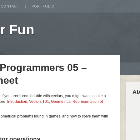
CONTACT
PORTFOLIO
r Fun
 Programmers 05 –
heet
Ab
es. If you aren’t comfortable with vectors, you might want to take a
fore:
Introduction
,
Vectors 101
,
Geometrical Representation of
geometrical problems found in games, and how to solve them with
ctor operations