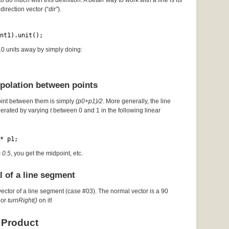
to do much with this definition. A better way to work with a line is its
direction vector (“
dir”
).
nt1).unit();
 10 units away by simply doing:
rpolation between points
oint between them is simply
(p0+p1)/2
. More generally, the line
erated by varying
t
between 0 and 1 in the following linear
* p1;
= 0.5
, you get the midpoint, etc.
l of a line segment
vector of a line segment (case #03). The normal vector is a 90
or
turnRight()
on it!
 Product