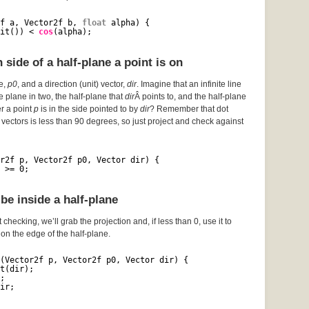
f a, Vector2f b, 
float
alpha) {
it()) < 
cos
(alpha);
side of a half-plane a point is on
ce,
p0
, and a direction (unit) vector,
dir
. Imagine that an infinite line
he plane in two, the half-plane that
dir
Â points to, and the half-plane
er a point
p
is in the side pointed to by
dir
? Remember that dot
vectors is less than 90 degrees, so just project and check against
r2f p, Vector2f p0, Vector dir) {
 >= 0;
be inside a half-plane
 checking, we’ll grab the projection and, if less than 0, use it to
s on the edge of the half-plane.
(Vector2f p, Vector2f p0, Vector dir) {
t(dir);
;
ir;