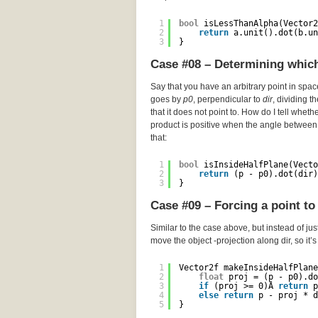
1
bool
isLessThanAlpha(Vector2
2
return
a.unit().dot(b.un
3
}
Case #08 – Determining which 
Say that you have an arbitrary point in spa
goes by
p0
, perpendicular to
dir
, dividing t
that it does not point to. How do I tell wheth
product is positive when the angle between 
that:
1
bool
isInsideHalfPlane(Vecto
2
return
(p - p0).dot(dir)
3
}
Case #09 – Forcing a point to 
Similar to the case above, but instead of just
move the object -projection along dir, so it’
1
Vector2f makeInsideHalfPlane
2
float
proj = (p - p0).do
3
if
(proj >= 0)Â 
return
p
4
else
return
p - proj * d
5
}