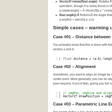
Vector2f rotate(float angle)
: Rotates t
operation, though it is rarely found in 
a.rotate(angle) = Â Vector2f(a.x * cos(an
float angle():Â
ReturnsÂ the angle that 
a.angle() = atan2(a.y, a.x);
Simple cases – warming 
Case #01 – Distance between 
You probably know that this is done with th
vectors
a
and
b
:
1
float
distance = (a-b).lengt
Case #02 – Alignment
Sometimes, you want to align an image by its
center point. More generally, you can do a
even beyond, if you’d like), giving you full c
1
// imgPos, imgSize and align
2
Vector2f drawPosition = imgP
Case #03 – Parametric Line E