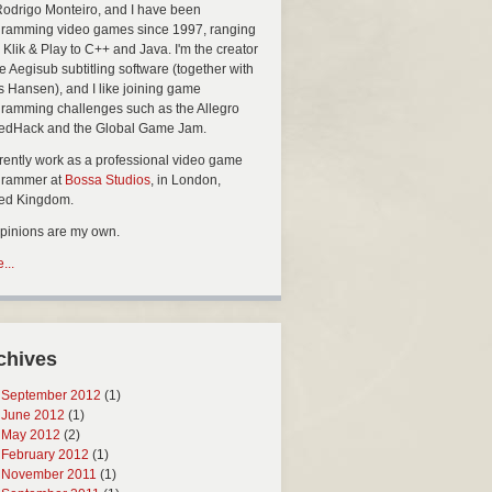
Rodrigo Monteiro, and I have been
ramming video games since 1997, ranging
 Klik & Play to C++ and Java. I'm the creator
he Aegisub subtitling software (together with
s Hansen), and I like joining game
ramming challenges such as the Allegro
edHack and the Global Game Jam.
rrently work as a professional video game
grammer at
Bossa Studios
, in London,
ted Kingdom.
opinions are my own.
...
chives
September 2012
(1)
June 2012
(1)
May 2012
(2)
February 2012
(1)
November 2011
(1)