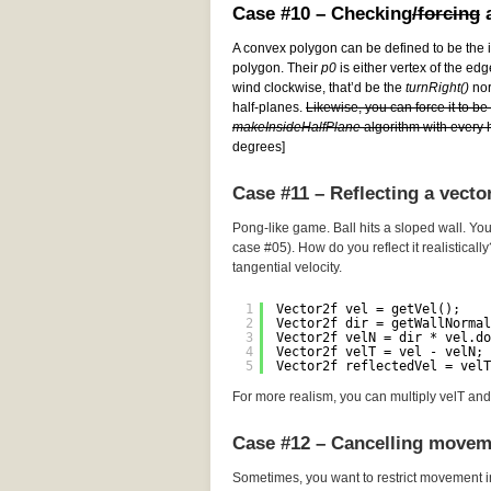
Case #10 – Checking
/forcing
a
A convex polygon can be defined to be the i
polygon. Their
p0
is either vertex of the edg
wind clockwise, that’d be the
turnRight()
norm
half-planes.
Likewise, you can force it to b
makeInsideHalfPlane
algorithm with every h
degrees]
Case #11 – Reflecting a vecto
Pong-like game. Ball hits a sloped wall. You
case #05). How do you reflect it realistically
tangential velocity.
1
Vector2f vel = getVel();
2
Vector2f dir = getWallNormal
3
Vector2f velN = dir * vel.do
4
Vector2f velT = vel - velN; 
5
Vector2f reflectedVel = velT
For more realism, you can multiply velT and 
Case #12 – Cancelling movem
Sometimes, you want to restrict movement i