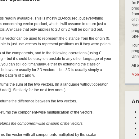
I'm 
prog
from
ass readily available. This is mostly 2D-focused, but everything
of t
s concerning vector product, which I will assume to return just a
Niel
xis. Any case that only applies to 2D or 3D will be pointed out.
prog
Spe
but a vector can be used to represent the distance from the origin (0,
nable to just use vectors to represent positions as if they were points.
I cu
pro
ch of the components, and to the following operations (using C++
Uni
ng – but it should be easy to translate to any other language of your
, you can still do it manually, either by extending the class or
All 
 below are usually for 2D vectors – but 3D is usually simply a
More
he pattern of x and y.
turns the sum of the two vectors. (In a language without operator
 add(). Similarly for the next few ones.)
Ar
eturns the difference between the two vectors.
eturns the component-wise multiplication of the vectors.
eturns the component-wise division of the vectors.
rns the vector with all components multiplied by the scalar