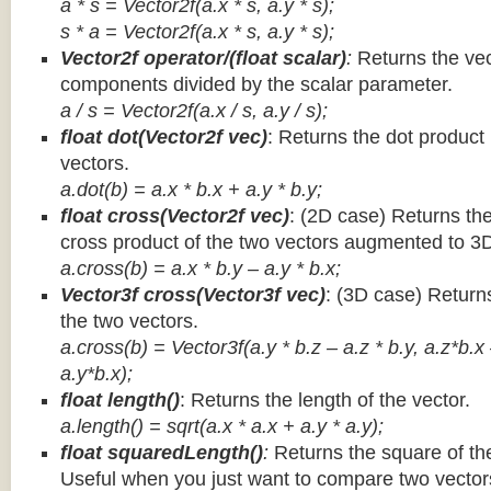
a * s = Vector2f(a.x * s, a.y * s);
s * a =
Vector2f(a.x * s, a.y * s);
Vector2f operator/(float scalar)
:
Returns the vec
components divided by the scalar parameter.
a / s = Vector2f(a.x / s, a.y / s);
float dot(Vector2f vec)
: Returns the dot product
vectors.
a.dot(b) = a.x * b.x + a.y * b.y;
float cross(Vector2f vec)
: (2D case) Returns th
cross product of the two vectors augmented to 3
a.cross(b) = a.x * b.y – a.y * b.x;
Vector3f cross(Vector3f vec)
: (3D case) Return
the two vectors.
a.cross(b) = Vector3f(a.y * b.z – a.z * b.y, a.z*b.x
a.y*b.x);
float length()
: Returns the length of the vector.
a.length() = sqrt(a.x * a.x + a.y * a.y);
float squaredLength()
:
Returns the square of the
Useful when you just want to compare two vectors