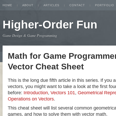
HOME
ABOUT
ARTICLES
CONTACT
PORTFOLIO
Higher-Order Fun
Game Design & Game Programming
Math for Game Programmer
Vector Cheat Sheet
This is the long due fifth article in this series. If you
vectors, you might want to take a look at the first four
before:
Introduction
,
Vectors 101
,
Geometrical Repre
Operations on Vectors
.
This cheat sheet will list several common geometric
games, and how to solve them with vector math.