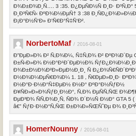
Ð¾Ð±Ð¾Ð¸Ñ…. 3 :35. Ð¿ÐµÑÐ½Ñ Ð¸Ð· Ð³Ñ‚Ð° 
Ð¸Ð³Ñ€Ñ‹ ÐºÐ¾Ð½ÐµÑ† 3 :38 Ð¸ÑÐ¿Ð¾Ð»Ð½
Ð¡Ð°Ð½Ñ‘Ð» Ð’Ñ€Ð°Ñ‡Ñ‘Ð².
NorbertoMaf
/
2016-08-01
Ð”ÐµÐ»Ð¾ Ð² Ñ‚Ð¾Ð¼, Ñ‡Ñ‚Ð¾ Ð² ÐºÐ¾Ð´Ðµ Gr
Ð±Ñ‹Ð»Ð¾ Ð½Ð°Ð¹Ð´ÐµÐ½Ð¾ ÑƒÐ¿Ð¾Ð¼Ð¸Ð
Ð¾Ð±Ð½Ð¾Ð²Ð»ÐµÐ½Ð¸Ð¸ Ñ Ð¿Ð¾Ñ€ÑÐ´Ðº
Ð½Ð¾Ð¼ÐµÑ€Ð¾Ð¼ 1. 18 , Ñ€ÐµÐ»Ð¸Ð· Ðº
Ð½Ð°Ð·Ð½Ð°Ñ‡ÐµÐ½ Ð½Ð° ÐºÐ°Ð½ÑƒÐ½
Ð¥ÑÐ»Ð»Ð¾ÑƒÐ¸Ð½Ð°, Ñ‚Ð¾ ÐµÑÑ‚ÑŒ Ð¾Ð¶
ÐµÐ³Ð¾ ÑÑ‚Ð¾Ð¸Ñ‚ ÑÐ¾ Ð´Ð½Ñ Ð½Ð° GTA 5 ( G
â€” ÑƒÐ·Ð½Ð°Ñ‚ÑŒ Ð±Ð¾Ð»ÑŒÑˆÐµ Ð¾ Ð¸Ð³
HomerNounny
/
2016-08-01