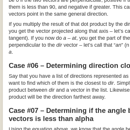
be 0 if the two vectors are perpendicular, positive if
them is less than 90, and negative if greater. This can
vectors point in the same general direction.
If you multiply the result of that dot product by the dir
you get the vector projected along that axis – let’s cal
tangent). If you now do
a – at
, you get the part of the
perpendicular to the
dir
vector – let’s call that “
an
” (
a
.
Case #06 – Determining direction clo
Say that you have a list of directions represented as
want to find which of them is the closest to
dir
. Simpl
product between
dir
and a vector in the list. Likewise
product will be the direction farthest away.
Case #07 – Determining if the angle
vectors is less than alpha
Using the equation above, we know that the angle 