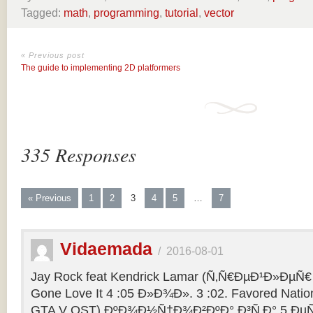
Tagged:
math
,
programming
,
tutorial
,
vector
« Previous post
The guide to implementing 2D platformers
335 Responses
« Previous
1
2
3
4
5
…
7
Vidaemada
/
2016-08-01
Jay Rock feat Kendrick Lamar (Ñ‚Ñ€ÐµÐ¹Ð»ÐµÑ€ 
Gone Love It 4 :05 Ð»Ð¾Ð». 3 :02. Favored Natio
GTA V OST) ÐºÐ¾Ð½Ñ†Ð¾Ð²ÐºÐ° Ð³Ñ‚Ð° 5 ÐµÑ