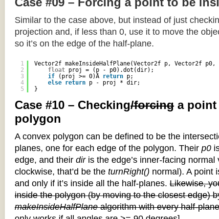
Case #09 – Forcing a point to be ins
Similar to the case above, but instead of just checkin
projection and, if less than 0, use it to move the objec
so it’s on the edge of the half-plane.
1
Vector2f makeInsideHalfPlane(Vector2f p, Vector2f p0, 
2
float
proj = (p - p0).dot(dir);
3
if
(proj >= 0)Â 
return
p;
4
else
return
p - proj * dir;
5
}
Case #10 – Checking
/forcing
a point
polygon
A convex polygon can be defined to be the intersectio
planes, one for each edge of the polygon. Their
p0
is
edge, and their
dir
is the edge’s inner-facing normal v
clockwise, that’d be the
turnRight()
normal). A point i
and only if it’s inside all the half-planes.
Likewise, you
inside the polygon (by moving to the closest edge) b
makeInsideHalfPlane
algorithm with every half-plane
only works if all angles are >= 90 degrees]