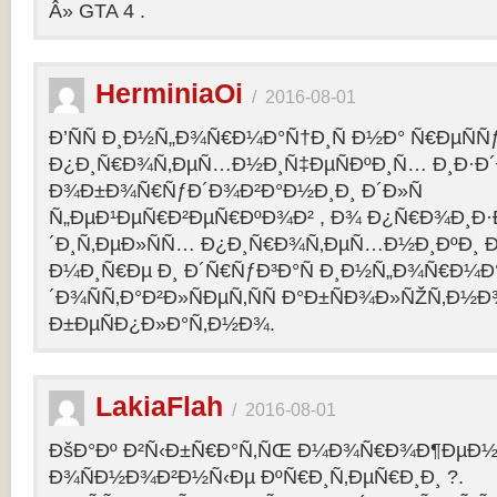
Â» GTA 4 .
HerminiaOi
/
2016-08-01
Ð’ÑÑ Ð¸Ð½Ñ„Ð¾Ñ€Ð¼Ð°Ñ†Ð¸Ñ Ð½Ð° Ñ€ÐµÑÑ
Ð¿Ð¸Ñ€Ð¾Ñ‚ÐµÑ…Ð½Ð¸Ñ‡ÐµÑÐºÐ¸Ñ… Ð¸Ð·Ð´
Ð¾Ð±Ð¾Ñ€ÑƒÐ´Ð¾Ð²Ð°Ð½Ð¸Ð¸ Ð´Ð»Ñ
Ñ„ÐµÐ¹ÐµÑ€Ð²ÐµÑ€ÐºÐ¾Ð² , Ð¾ Ð¿Ñ€Ð¾Ð¸Ð
´Ð¸Ñ‚ÐµÐ»ÑÑ… Ð¿Ð¸Ñ€Ð¾Ñ‚ÐµÑ…Ð½Ð¸ÐºÐ¸ Ð
Ð¼Ð¸Ñ€Ðµ Ð¸ Ð´Ñ€ÑƒÐ³Ð°Ñ Ð¸Ð½Ñ„Ð¾Ñ€Ð¼Ð
´Ð¾ÑÑ‚Ð°Ð²Ð»ÑÐµÑ‚ÑÑ Ð°Ð±ÑÐ¾Ð»ÑŽÑ‚Ð½
Ð±ÐµÑÐ¿Ð»Ð°Ñ‚Ð½Ð¾.
LakiaFlah
/
2016-08-01
ÐšÐ°Ðº Ð²Ñ‹Ð±Ñ€Ð°Ñ‚ÑŒ Ð¼Ð¾Ñ€Ð¾Ð¶ÐµÐ½Ð
Ð¾ÑÐ½Ð¾Ð²Ð½Ñ‹Ðµ ÐºÑ€Ð¸Ñ‚ÐµÑ€Ð¸Ð¸ ?.