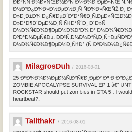
ÐÐ°ÑÑ‚Ð¾Ð»ÑŒÐ½Ð°Ñ Ð¼Ð¾Ð´ÐµÐ»ÑŒ Ñ‚Ñ
Ð½Ð°Ð¿Ð¾Ð»Ð½ÐµÐ½Ð¸Ñ ÑÐ¾Ð»ÑŒÑŽ Ð¸ 
Ð»Ð¸Ð±Ð¾ Ð¿Ñ€ÐµÐ´Ð²Ð°Ñ€Ð¸Ñ‚ÐµÐ»ÑŒÐ½
Ð»Ð°Ð¶Ð´ÐµÐ½Ð¸Ñ Ñ‡Ð°ÑˆÐ¸ Ð´Ð»Ñ
Ð¼Ð¾Ñ€Ð¾Ð¶ÐµÐ½Ð¾Ð³Ð¾ Ð² Ð¼Ð¾Ñ€Ð¾Ð
ÐºÐ°Ð¼ÐµÑ€Ðµ. ÐÐ²Ñ‚Ð¾Ð¼Ð°Ñ‚Ð¸Ñ‡ÐµÑÐºÐ°
Ð¼Ð¾Ñ€Ð¾Ð¶ÐµÐ½Ð¸Ñ†Ð° (Ñ ÐºÐ¾Ð¼Ð¿Ñ€Ð
MilagrosDuh
/
2016-08-01
25 ÐºÐ¾Ð¼Ð¼ÐµÐ½Ñ‚Ð°Ñ€Ð¸ÐµÐ² Ðº Ð·Ð°Ð¿Ð¸
ZOMBIE APOCALYPSE SURVIVAL EP 1 â€” UNTIL
ROCKSTAR should put zombies in GTA 5 . I would b
heartbeat?.
Talithakr
/
2016-08-01