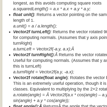
longest, as this avoids computing square roots
a.squaredLength() = a.x * a.x + a.y * a.y;
float unit()
: Returns a vector pointing on the same
length of 1.
a.unit() = a / a.length();
Vector2f turnLeft()
:
Returns the vector rotated 9
for computing normals. (Assumes that y axis point
turnRight)
a.turnLeft = Vector2f(-a.y, a.x);Â
Vector2f turnRight()
:Â
Returns the vector rotate
Useful for computing normals. (Assumes that y ax
this is turnLeft)
a.turnRight = Vector2f(a.y, -a.x);
Vector2f rotate(float angle)
: Rotates the vector 
This is an extremely useful operation, though it is
classes. Equivalent to multiplying by the 2×2 rota
a.rotate(angle) = Â Vector2f(a.x * cos(angle) – a.y
sin(angle) + a.y * cos(angle));
float angle():Â
ReturnsÂ the angle that the vector