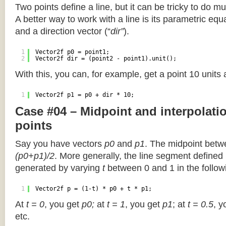
Two points define a line, but it can be tricky to do muc
A better way to work with a line is its parametric equa
and a direction vector (“
dir”
).
1
Vector2f p0 = point1;
2
Vector2f dir = (point2 - point1).unit();
With this, you can, for example, get a point 10 units
1
Vector2f p1 = p0 + dir * 10;
Case #04 – Midpoint and interpolat
points
Say you have vectors
p0
and
p1
. The midpoint betw
(p0+p1)/2
. More generally, the line segment defined
generated by varying
t
between 0 and 1 in the followi
1
Vector2f p = (1-t) * p0 + t * p1;
At
t = 0
, you get
p0;
at
t = 1
, you get
p1
; at
t = 0.5
, y
etc.