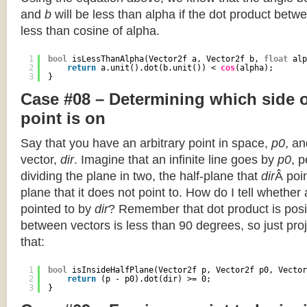
and
b
will be less than alpha if the dot product betwe
less than cosine of alpha.
1
bool
isLessThanAlpha(Vector2f a, Vector2f b, 
float
alp
2
return
a.unit().dot(b.unit()) < 
cos
(alpha);
3
}
Case #08 – Determining which side of
point is on
Say that you have an arbitrary point in space,
p0
, an
vector,
dir
. Imagine that an infinite line goes by
p0
, 
dividing the plane in two, the half-plane that
dir
Â poin
plane that it does not point to. How do I tell whether
pointed to by
dir
? Remember that dot product is posi
between vectors is less than 90 degrees, so just pro
that:
1
bool
isInsideHalfPlane(Vector2f p, Vector2f p0, Vector
2
return
(p - p0).dot(dir) >= 0;
3
}