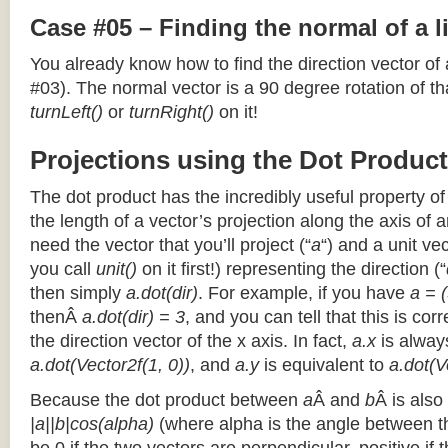
Case #05 – Finding the normal of a 
You already know how to find the direction vector of
#03). The normal vector is a 90 degree rotation of that
turnLeft()
or
turnRight()
on it!
Projections using the Dot Product
The dot product has the incredibly useful property o
the length of a vector’s projection along the axis of a
need the vector that you’ll project (“
a
“) and a unit ve
you call
unit()
on it first!) representing the direction (“
then simply
a.dot(dir)
. For example, if you have
a = (
thenÂ
a.dot(dir) = 3
, and you can tell that this is cor
the direction vector of the x axis. In fact,
a.x
is alway
a.dot(Vector2f(1, 0))
, and
a.y
is equivalent to
a.dot(V
Because the dot product between
a
Â and
b
Â is also
|a||b|cos(alpha)
(where alpha is the angle between the