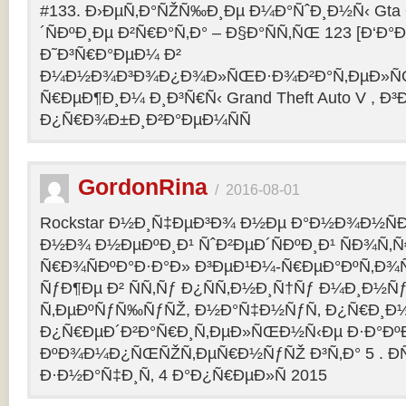
#133. Ð›ÐµÑ‚Ð°ÑŽÑ‰Ð¸Ðµ Ð¼Ð°ÑˆÐ¸Ð½Ñ‹ Gta O
´ÑÐºÐ¸Ðµ Ð²Ñ€Ð°Ñ‚Ð° – Ð§Ð°ÑÑ‚ÑŒ 123 [Ð‘Ð°Ð³
Ð˜Ð³Ñ€Ð°ÐµÐ¼ Ð²
Ð¼Ð½Ð¾Ð³Ð¾Ð¿Ð¾Ð»ÑŒÐ·Ð¾Ð²Ð°Ñ‚ÐµÐ»ÑŒ
Ñ€ÐµÐ¶Ð¸Ð¼ Ð¸Ð³Ñ€Ñ‹ Grand Theft Auto V , Ð³
Ð¿Ñ€Ð¾Ð±Ð¸Ð²Ð°ÐµÐ¼ÑÑ
GordonRina
/
2016-08-01
Rockstar Ð½Ð¸Ñ‡ÐµÐ³Ð¾ Ð½Ðµ Ð°Ð½Ð¾Ð½ÑÐ
Ð½Ð¾ Ð½ÐµÐºÐ¸Ð¹ ÑˆÐ²ÐµÐ´ÑÐºÐ¸Ð¹ ÑÐ¾Ñ‚
Ñ€Ð¾ÑÐºÐ°Ð·Ð°Ð» Ð³ÐµÐ¹Ð¼-Ñ€ÐµÐ°ÐºÑ‚Ð¾
ÑƒÐ¶Ðµ Ð² ÑÑ‚Ñƒ Ð¿ÑÑ‚Ð½Ð¸Ñ†Ñƒ Ð¼Ð¸Ð½Ñ
Ñ‚ÐµÐºÑƒÑ‰ÑƒÑŽ, Ð½Ð°Ñ‡Ð½ÑƒÑ‚ Ð¿Ñ€Ð¸Ð
Ð¿Ñ€ÐµÐ´Ð²Ð°Ñ€Ð¸Ñ‚ÐµÐ»ÑŒÐ½Ñ‹Ðµ Ð·Ð°ÐºÐ
ÐºÐ¾Ð¼Ð¿ÑŒÑŽÑ‚ÐµÑ€Ð½ÑƒÑŽ Ð³Ñ‚Ð° 5 . Ð­
Ð·Ð½Ð°Ñ‡Ð¸Ñ‚ 4 Ð°Ð¿Ñ€ÐµÐ»Ñ 2015