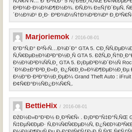
Ñ‚Ñ€Ñ‘Ñ… Ð’ Ð³Ñ‚Ð° 5 ÑƒÐ±Ð¸Ñ‚ÑŒ Ð¢Ñ€ÐµÐ
Ð²Ð¾Ð·Ð¼Ð¾Ð¶Ð½Ð¾. Ð­Ñ‚Ð¾ Ð±ÑƒÐ´ÐµÑ‚ ÑÐ
´Ð½Ð¾Ð¹ Ð¸Ð· ÐºÐ¾Ð½Ñ†Ð¾Ð²Ð¾Ðº Ð¸Ð³Ñ€Ñ‹
Marjoriemok
/
2016-08-01
Ð”Ð°Ñ‚Ð° Ð²Ñ‹Ñ…Ð¾Ð´Ð° GTA 5. CÐ¸ÑÑ‚ÐµÐ
Ñ‚Ñ€ÐµÐ±Ð¾Ð²Ð°Ð½Ð¸Ñ GTA 5. ÐžÑ„Ð¸Ñ†Ð¸
Ð½Ð¾Ð²Ð¾ÑÑ‚Ð¸ GTA 5. Ð¡ÐµÐ³Ð¾Ð´Ð½Ñ Rock
´Ð¾Ð±Ð°Ð²Ð¸Ð»Ð¸ Ð¿Ñ€Ð¸Ð»Ð¾Ð¶ÐµÐ½Ð¸Ðµ Ð´
Ð½Ð°Ð·Ð²Ð°Ð½Ð¸ÐµÐ¼ Grand Theft Auto : iFruit Ð
Ð¢Ñ€Ð°Ð½ÑÐ¿Ð¾Ñ€Ñ‚.
BettieHix
/
2016-08-01
ÐžÐ½Ð»Ð°Ð¹Ð½ Ð¸Ð³Ñ€Ñ‹ . Ð¡ÐºÐ°Ñ‡Ð°Ñ‚ÑŒ GT
Ñ‡ÐµÑ€ÐµÐ· Ñ‚Ð¾Ñ€Ñ€ÐµÐ½Ñ‚ Ð¿Ñ€Ð¾Ð³Ñ€Ð
Ð¼Ð¾Ð¶ÐµÑ‚Ðµ Ð·Ð°Ð³Ñ€ÑƒÐ·Ð¸Ñ‚ÑŒ Ñ€ÑƒÑ