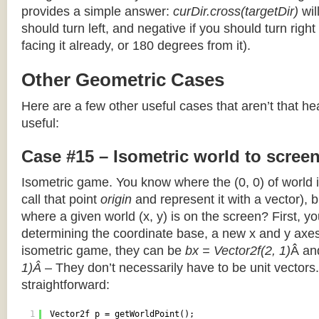
provides a simple answer:
curDir.cross(targetDir)
wil
should turn left, and negative if you should turn right 
facing it already, or 180 degrees from it).
Other Geometric Cases
Here are a few other useful cases that aren’t that he
useful:
Case #15 – Isometric world to scree
Isometric game. You know where the (0, 0) of world i
call that point
origin
and represent it with a vector),
where a given world (x, y) is on the screen? First, y
determining the coordinate base, a new x and y axes.
isometric game, they can be
bx = Vector2f(2, 1)
Â a
1)Â
– They don’t necessarily have to be unit vectors.
straightforward:
1
Vector2f p = getWorldPoint();