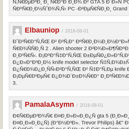
Ñ‚Ñ€ÐµÐºÐ¸ Ð¸ Ñ€Ð°Ð´Ð¸Ð¾ Ð² GTA 5 Ð´Ð»Ñ PC
ÑÐºÑ€Ð¸Ð½ÑˆÐ¾Ñ‚Ñ‹ PC -Ð²ÐµÑ€ÑÐ¸Ð¸ Grand Th
Elbauniop
/
2016-08-01
Ð˜Ð³Ñ€Ð°Ñ‚ÑŒ Ð² Ð³Ñ‚Ð° ÐºÑ€Ð¸Ð¼Ð¸Ð½Ð°Ð
Ñ€Ð¾ÑÑÐ¸Ñ 2 . Alien shooter 2 Ð²Ð¾Ð»Ð¶ÑÐºÐ
Ð¸Ð³Ñ€Ñ‹. Ð¡ÐºÐ°Ñ‡Ð°Ñ‚ÑŒ Ð±ÐµÑÐ¿Ð»Ð°Ñ‚
Ð¿Ð»Ð°Ð³Ð¸Ð½ knife model selector Ñ‡Ñ‚Ð¾Ð±Ñ
Ð¿Ñ€Ð¾Ð¿Ð¸ÑÑ‹Ð²Ð°Ñ‚ÑŒ Ð² Ñ‡Ð°Ñ‚Ðµ knife Ðº
Ð¡ÐµÑ€Ð²ÐµÑ€ Ð¿Ð¾Ð´Ð±Ð¾Ñ€Ð° Ð¸Ð³Ñ€Ð¾Ð
3.
PamalaAsymn
/
2016-08-01
Ð¢Ñ€ÐµÐ²Ð¾Ñ€ Ð¤Ð¸Ð»Ð»Ð¸Ð¿Ñ gta 5 (Ð¸Ð»
Ð¤Ð¸Ð»Ð¸Ð¿Ñ) (Ð°Ð½Ð³Ð». Trevor Philips) â€”