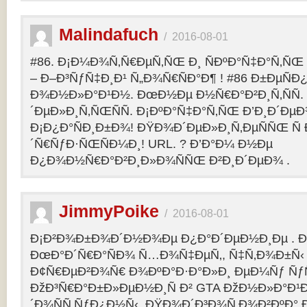
Malindafuch
/
2016-08-01
#86. Ð¡Ð¼Ð¾Ñ‚Ñ€ÐµÑ‚ÑŒ Ð¸ ÑÐºÐ°Ñ‡Ð°Ñ‚ÑŒ GT
– Ð–Ð³ÑƒÑ‡Ð¸Ð¹ Ñ„Ð¾Ñ€ÑÐ°Ð¶ ! #86 Ð±ÐµÑ
Ð¾Ð½Ð»Ð°Ð¹Ð½. ÐœÐ½Ðµ Ð½Ñ€Ð°Ð²Ð¸Ñ‚ÑÑ
´ÐµÐ»Ð¸Ñ‚ÑŒÑÑ. Ð¡ÐºÐ°Ñ‡Ð°Ñ‚ÑŒ Ð’Ð¸Ð´ÐµÐ¾
Ð¡Ð¿Ð°ÑÐ¸Ð±Ð¾! ÐŸÐ¾Ð´ÐµÐ»Ð¸Ñ‚ÐµÑÑŒ Ñ 
´Ñ€ÑƒÐ·ÑŒÑÐ¼Ð¸! URL. ? Ð’Ð°Ð¼ Ð½Ðµ
Ð¿Ð¾Ð½Ñ€Ð°Ð²Ð¸Ð»Ð¾ÑÑŒ Ð²Ð¸Ð´ÐµÐ¾ .
JimmyPoike
/
2016-08-01
Ð¡Ð²Ð¾Ð±Ð¾Ð´Ð½Ð¾Ðµ Ð¿Ð°Ð´ÐµÐ½Ð¸Ðµ . 
ÐœÐ°Ð´Ñ€Ð°ÑÐ¾ Ñ…Ð¾Ñ‡ÐµÑ‚, Ñ‡Ñ‚Ð¾Ð±Ñ‹ 
Ð¢Ñ€ÐµÐ²Ð¾Ñ€ Ð¾ÐºÐ°Ð·Ð°Ð»Ð¸ ÐµÐ¼Ñƒ ÑƒÑ
ÐžÐ³Ñ€Ð°Ð±Ð»ÐµÐ½Ð¸Ñ Ð² GTA ÐžÐ½Ð»Ð°Ð¹Ð
´Ð¾ÑÑ‚ÑƒÐ¿Ð½Ñ‹. ÐŸÐ¾Ð´Ð³Ð¾Ñ‚Ð¾Ð²ÐºÐ° 