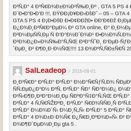
Ð³Ñ‚Ð° 4 Ð³Ñ€Ð¾Ð±Ð¾Ð²Ñ‰Ð¸Ðº , GTA 5 PS 4
Ð¨Ð•Ð”Ð•Ð’Ð !!!, ÐŸÐÐ¡Ð¥ÐÐ›ÐšÐ˜ – 05 – GTA 4
GTA 5 PS 4 Ð¡Ð•ÐšÐ Ð•Ð¢ÐÐžÐ• ÐÐ’Ð¢Ðž Ð¡
Ð¿Ð¾Ð¸Ð³Ñ€Ð°ÐµÐ¼ Ð² GTA online, Ð° Ð¸Ð
Ð²Ð¼ÐµÑÑ‚Ðµ Ñ Ð‘Ð°Ð½Ð´Ð¾Ð¹ Ð•Ð½Ð¾Ñ‚Ð
Ð²Ð¾Ð¿Ð»Ð¾Ñ‰Ð°Ñ‚ÑŒ Ð²Ð°ÑˆÐ¸ Ð‘ÐµÐ·Ñƒ
´ÐµÐ¸ Ð² Ð¶Ð¸Ð·Ð½ÑŒ!!!! 13 Ð¾ÐºÑ‚ÑÐ±Ñ€Ñ 2
SalLeadeop
/
2016-08-01
Ð¸Ð³Ñ€Ð° Ð³Ñ‚Ð° Ð³Ñ‚Ð° Ð½Ð°Ñ€ÑƒÑ‚Ð¾ ÑÐµÐº
ÑÑ‚ÐµÐ¿Ð°Ð½ Ð³Ñ‚ Ð³Ñ‚Ð° ÑÐ° ÑÐ°Ð¼Ð¿ Ð¼
Ð²Ñ‹Ð¶Ð¸Ð²Ð°Ð½Ð¸Ðµ ÑÐºÐ°Ñ‡Ð°Ñ‚ÑŒ Ð³Ñ‚Ð° 
Ð³Ñ‚Ð° 4 Ñ‚Ñ€ÑŽÐºÐ¸ Ð³Ñ‚Ð° Ñ€Ð¾ÑÑÐ¸Ñ Ð³Ñ
Ð³Ñ‚Ð° Ð¼Ð¾Ð´Ñ‹ Ð¼Ð¸Ñ„Ñ‹ Ð³Ñ‚Ð° 5 Ð³Ñ‚Ð° 
Ð³Ñ‚Ð° 4 Ð¾Ð±Ð·Ð¾Ñ€ Ð¿Ñ€Ð¸ÐºÐ¾Ð»Ñ‹ Ð² 
Ð¾Ð¶Ð´ÐµÐ½Ð¸Ðµ gta 5 .