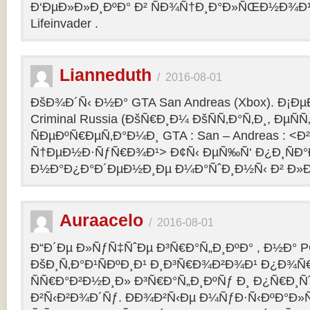
Ð‘ÐµÐ»Ð»Ð¸ÐºÐ° Ð² ÑÐ¾Ñ†Ð¸Ð°Ð»ÑŒÐ½Ð¾Ð¹ 
Lifeinvader .
Lianneduth
/
2016-08-01
ÐšÐ¾Ð´Ñ‹ Ð½Ð° GTA San Andreas (Xbox). Ð¡Ð
Criminal Russia (ÐšÑ€Ð¸Ð¼ ÐšÑÑ‚Ð°Ñ‚Ð¸, ÐµÑÑ
ÑÐµÐºÑ€ÐµÑ‚Ð°Ð¼Ð¸ GTA : San – Andreas : 
Ñ†ÐµÐ½Ð·ÑƒÑ€Ð¾Ð¹> Ð¢Ñ‹ ÐµÑ‰Ñ‘ Ð¿Ð¸ÑÐ
Ð½Ð°Ð¿Ð°Ð´ÐµÐ½Ð¸Ðµ Ð¼Ð°ÑˆÐ¸Ð½Ñ‹ Ð² Ð»Ð
Auraacelo
/
2016-08-01
Ð“Ð´Ðµ Ð»ÑƒÑ‡ÑˆÐµ Ð³Ñ€Ð°Ñ„Ð¸ÐºÐ° , Ð½Ð° P
ÐšÐ¸Ñ‚Ð°Ð¹ÑÐºÐ¸Ð¹ Ð¸Ð³Ñ€Ð¾Ð²Ð¾Ð¹ Ð¿Ð¾Ñ
ÑÑ€Ð°Ð²Ð½Ð¸Ð» Ð³Ñ€Ð°Ñ„Ð¸ÐºÑƒ Ð¸ Ð¿Ñ€Ð¸Ñ
Ð²Ñ‹Ð²Ð¾Ð´Ñƒ. ÐÐ¾Ð²Ñ‹Ðµ Ð¼ÑƒÐ·Ñ‹ÐºÐ°Ð