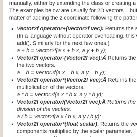
manually, either by extending the class or creating a 
The examples below are usually for 2D vectors – but
matter of adding the z coordinate following the patter
Vector2f operator+(Vector2f vec):
Returns the 
(In a language without operator overloading, this 
add(). Similarly for the next few ones.)
a + b = Vector2f(a.x + b.x, a.y + b.y);
Vector2f operator-(Vector2f vec):Â
Returns the
the two vectors.
a – b = Vector2f(a.x – b.x, a.y – b.y);
Vector2f operator*(Vector2f vec):Â
Returns th
multiplication of the vectors.
a * b = Vector2f(a.x * b.x, a.y * b.y);
Vector2f operator/(Vector2f vec):Â
Returns the
division of the vectors.
a / b = Vector2f(a.x / b.x, a.y / b.y);
Vector2f operator*(float scalar)
: Returns the vec
components multiplied by the scalar parameter.