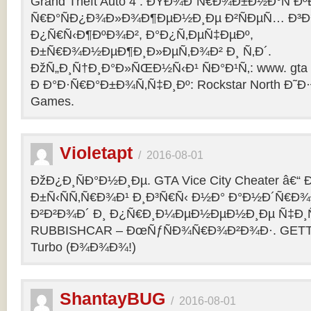
Grand Theft Auto 4 : ÐŸÐ¾Ð´Ñ€Ð¾Ð±Ð½Ð°Ñ Ðº
Ñ€Ð°ÑÐ¿Ð¾Ð»Ð¾Ð¶ÐµÐ½Ð¸Ðµ Ð²ÑÐµÑ… Ð³Ð
Ð¿Ñ€Ñ‹Ð¶ÐºÐ¾Ð², Ð°Ð¿Ñ‚ÐµÑ‡ÐµÐº,
Ð±Ñ€Ð¾Ð½ÐµÐ¶Ð¸Ð»ÐµÑ‚Ð¾Ð² Ð¸ Ñ‚Ð´.
ÐžÑ„Ð¸Ñ†Ð¸Ð°Ð»ÑŒÐ½Ñ‹Ð¹ ÑÐ°Ð¹Ñ‚: www. gta 
Ð Ð°Ð·Ñ€Ð°Ð±Ð¾Ñ‚Ñ‡Ð¸Ðº: Rockstar North Ð˜
Games.
Violetapt
/
2016-08-01
ÐžÐ¿Ð¸ÑÐ°Ð½Ð¸Ðµ. GTA Vice City Cheater â€
Ð±Ñ‹ÑÑ‚Ñ€Ð¾Ð¹ Ð¸Ð³Ñ€Ñ‹ Ð½Ð° Ð°Ð½Ð´Ñ€Ð¾Ð¸
Ð²Ð²Ð¾Ð´ Ð¸ Ð¿Ñ€Ð¸Ð¼ÐµÐ½ÐµÐ½Ð¸Ðµ Ñ‡Ð¸Ñ
RUBBISHCAR – ÐœÑƒÑÐ¾Ñ€Ð¾Ð²Ð¾Ð·. GETT
Turbo (Ð¾Ð¾Ð¾!)
ShantayBUG
/
2016-08-01