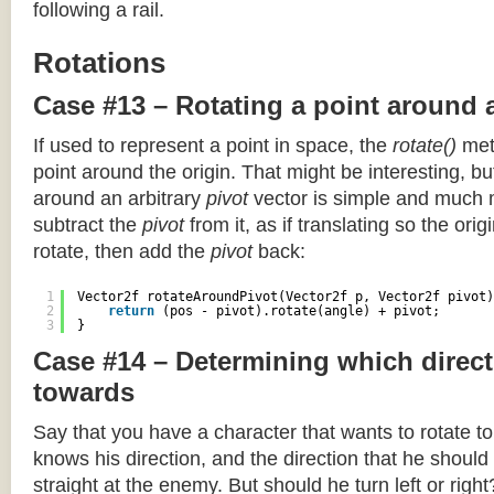
following a rail.
Rotations
Case #13 – Rotating a point around 
If used to represent a point in space, the
rotate()
meth
point around the origin. That might be interesting, but
around an arbitrary
pivot
vector is simple and much 
subtract the
pivot
from it, as if translating so the orig
rotate, then add the
pivot
back:
1
Vector2f rotateAroundPivot(Vector2f p, Vector2f pivot)
2
return
(pos - pivot).rotate(angle) + pivot;
3
}
Case #14 – Determining which direct
towards
Say that you have a character that wants to rotate 
knows his direction, and the direction that he should
straight at the enemy. But should he turn left or righ