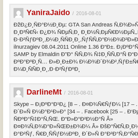
YaniraJaido
/
2016-08-01
ÐžÐ¿Ð¸ÑÐ°Ð½Ð¸Ðµ: GTA San Andreas Ñ‚Ð¾Ð»
Ð¸Ð³Ñ€Ñ‹ Ð¿Ð¾ ÑÐµÑ‚Ð¸ Ð¸Ð½Ñ‚ÐµÑ€Ð½ÐµÑ‚
Ð·Ð²ÑƒÐºÐ¸,Ð¼Ð¸ÑÑÐ¸Ð¸,ÑƒÑÑ‚Ð°Ð½Ð¾Ð²Ð»Ðµ
ilnurzagiev 08.04.2011 Online 1.36 Ð“Ð±. Ð¡Ðº
SAMP by Elmaldin Ð”Ð° ÑÑ‚Ð¾ Ñ‡Ð¸ÑÑ‚Ð°Ñ Ð“Ð
ÐºÐ°ÐºÐ¸Ñ… Ð»Ð¸Ð±Ð¾ Ð¼Ð¾Ð´Ð¾Ð²,ÑƒÐ±Ñ
Ð¼Ð¸ÑÑÐ¸Ð¸,Ð·Ð²ÑƒÐºÐ¸
DarlineMt
/
2016-08-01
Skype – Ð¡ÐºÐ°Ð¹Ð¿ [8 – . Ð¤Ð¾Ñ€ÑƒÐ¼ [17 – .
Ð´Ð»Ñ Ð¼Ð°Ð¹Ð»Ð° [34 – . Facebook [25 – . 
ÑÐºÐ°Ñ‡Ð°Ñ‚ÑŒ. Ð“Ð»Ð°Ð²Ð½Ð°Ñ Â»
Ð¤Ð¾Ñ‚Ð¾Ð°Ð»ÑŒÐ±Ð¾Ð¼ Â» ÐšÐ°Ñ€Ñ‚Ð¸Ð½
Ð°Ð²Ñƒ, Ñ€Ð¸ÑÑƒÐ½ÐºÐ¸ Ð´Ð»Ñ Ð°Ð²Ð°Ñ‚Ð°Ñ€