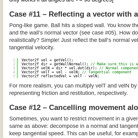
Case #11 – Reflecting a vector with 
Pong-like game. Ball hits a sloped wall. You know the
and the wall’s normal vector (see case #05). How do y
realistically? Simple! Just reflect the ball’s normal ve
tangential velocity.
1
Vector2f vel = getVel();
2
Vector2f dir = getWallNormal(); 
// Make sure this is a
3
Vector2f velN = dir * vel.dot(dir); 
// Normal componen
4
Vector2f velT = vel - velN; 
// Tangential component
5
Vector2f reflectedVel = velT - velN;
For more realism, you can multiply velT and velN by
representing friction and restitution, respectively.
Case #12 – Cancelling movement alo
Sometimes, you want to restrict movement in a given
same as above: decompose in a normal and tangenti
keep tangential speed. This can be useful, for exampl