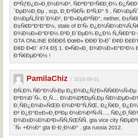
ÐºÑƒÐ¿Ð»Ð¸Ð½Ð¾Ð², ÑÐºÐ°Ð¹Ñ€Ð¸Ð¼ Ð¿Ñ
´ÐµÐ½Ð¸Ðµ , scp, Ð¸Ð³Ñ€Ñ‹ Ð³Ñ‚Ð° 5 , ÑÐ¼Ðµ
Ð½ÐµÑ„Ñ‘Ð´Ð¾Ð², Ð°Ð»ÐµÐºÑÐ°, nether, Ð±Ñ€
Ð±Ñ€Ð°Ð¹Ð°Ð½, state of Ð’Ñ‹ Ð¿Ð¾ÑÐ¼Ð¾Ñ‚
Ð¾Ð½Ð»Ð°Ð¹Ð½ Ð²Ð¸Ð´ÐµÐ¾ Ð¿Ð¾ Ñ„Ñ€Ð°Ð·Ð
GTA ONLINE ÐšÐÐš ÐœÐ« ÐÐÐ¨Ð›Ð˜ Ð¢Ð Ð£Ð
Ð¢Ð Ð•Ð¨ #74 Ð§ 1. Ð•ÑÐ»Ð¸ Ð¾Ð½Ð»Ð°Ð¹Ð½
Ð‘Ñ€ÐµÐ¹Ð½ !
PamilaChiz
/
2016-08-01
Ð­Ñ‚Ð¾ ÑÐ°Ð¼Ñ‹Ðµ Ð¿Ð¾Ð¿ÑƒÐ»ÑÑ€Ð½Ñ‹Ðµ g
ÐºÐ¾Ð´Ñ‹, Ð¸Ñ… Ð¼Ð¾Ð¶ÐµÑ‚Ðµ ÑÐ¼ÐµÐ»Ð
Ð¸ÑÐ¿Ð¾Ð»ÑŒÐ·Ð¾Ð²Ð°Ñ‚ÑŒ, Ð¿Ñ€Ð¸ Ð¿Ð¾
Ð² Ð¿Ð°Ð±Ð»Ð¸ÐºÐµ Ð½Ð¾Ð²Ñ‹Ñ…, ÑÐ¿Ð¸ÑÐ
Ð¾Ð±Ð½Ð¾Ð²Ð»ÑÑ‚ÑŒÑÑ. gta vice city ÑÐµÐ
´Ñ‹ +Ð½Ð° gta Ð·Ð¸Ð¼Ð° . gta russia 2012.