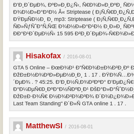
Ð’Ð¸Ð´ÐµÐ¾, ÐºÐ»Ð¸Ð¿Ñ‹, Ñ€Ð¾Ð»Ð¸ÐºÐ¸ Ñ
Ð¾Ð½Ð»Ð°Ð¹Ð½ Â« Striptease ( Ð¡Ñ‚Ñ€Ð¸Ð¿Ñ‚Ð
ÐŸÐµÑÐ½Ð¸ Ð¸ mp3: Striptease ( Ð¡Ñ‚Ñ€Ð¸Ð¿Ñ‚Ð
ÑÐ»ÑƒÑˆÐ°Ñ‚ÑŒ Ð¾Ð½Ð»Ð°Ð¹Ð½ Ð¸Ð»Ð¸ ÑÐº
ÐÐ°Ð¹Ð´ÐµÐ½Ñ‹ 15 595 Ð²Ð¸Ð´ÐµÐ¾-Ñ€Ð¾Ð»
Hisakofax
/
2016-08-01
GTA 5 Online – ÐœÐ¾Ð¹ Ð”Ñ€Ð¾Ð±Ð¾Ð²Ð¸Ðº Ð
ÐžÐ±Ð½Ð¾Ð²Ð»ÐµÐ½Ð¸Ð¸ 1 . 17 . ÐŸÐ¾Ñ…Ð¾
´ÐµÐ¾ . ? 45:25. Ð’Ð¸Ð½Ñ‚Ð¾Ð²ÐºÐ° Ð’ÐµÐ¿Ñ
Ð°Ð¼ÐµÑ€Ð¸ÐºÐ°Ð½ÑÐºÐ¸Ð¹ ÐšÐ°Ð»Ð°ÑˆÐ½Ð¸Ð
ÐžÐ±Ð·Ð¾Ñ€ Ð½Ð¾Ð²Ð¾Ð³Ð¾ Ð´Ð¾Ð¿Ð¾Ð»Ð
Last Team Standing" Ð´Ð»Ñ GTA online 1 . 17 .
MatthewSl
/
2016-08-01