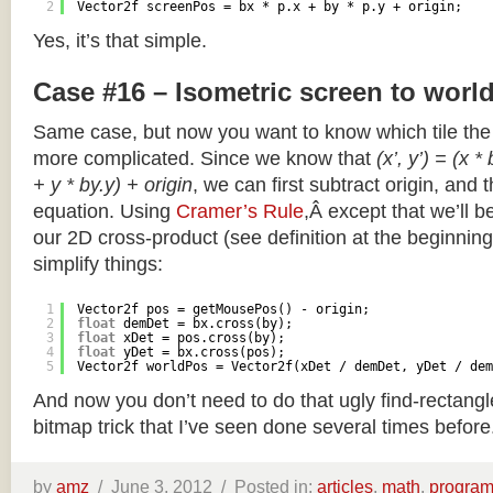
2
Vector2f screenPos = bx * p.x + by * p.y + origin;
Yes, it’s that simple.
Case #16 – Isometric screen to worl
Same case, but now you want to know which tile the 
more complicated. Since we know that
(x’, y’) = (x *
+ y * by.y) + origin
, we can first subtract origin, and 
equation. Using
Cramer’s Rule
,Â except that we’ll be
our 2D cross-product (see definition at the beginning o
simplify things:
1
Vector2f pos = getMousePos() - origin;
2
float
demDet = bx.cross(by);
3
float
xDet = pos.cross(by);
4
float
yDet = bx.cross(pos);
5
Vector2f worldPos = Vector2f(xDet / demDet, yDet / dem
And now you don’t need to do that ugly find-rectang
bitmap trick that I’ve seen done several times before
by
amz
/
June 3, 2012 /
Posted in:
articles
,
math
,
progra