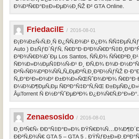
Ð¾Ð³Ñ€Ð°Ð±Ð»ÐµÐ½Ð¸ÑŽ Ð² GTA Online.
FriedacilE
/
2016-08-01
Ð¡Ð¾Ð±Ñ‹Ñ‚Ð¸Ñ Ð¿ÑÑ‚Ð¾Ð¹ Ð¿Ð¾ ÑÑ‡ÐµÑ‚Ñƒ 
Auto ) Ð±ÑƒÐ´ÑƒÑ‚ Ñ€Ð°Ð·Ð²Ð¾Ñ€Ð°Ñ‡Ð¸Ð²Ð°Ñ
Ð³Ð¾Ñ€Ð¾Ð´Ðµ Los Santos, ÑÑ‚Ð¾ ÑÑ€ÐºÐ¸Ð¹
ÑÐ¾Ð»Ð½ÐµÑ‡Ð½Ñ‹Ð¹ Ð¸ Ð­Ñ‚Ð¾ Ð¾Ð·Ð½Ð°Ñ
Ð²Ñ‹ÑÐ¾ÐºÐ¾ÑÑ„Ñ„ÐµÐºÑ‚Ð¸Ð²Ð½ÑƒÑŽ Ð·Ð°
Ñ„Ð°Ð¹Ð»Ð¾Ð² Ð±Ð¾Ð»ÑŒÑˆÐ¾Ð³Ð¾ Ñ€Ð°Ð·Ð
Ð¼Ð¾Ð¶ÐµÑ‚Ðµ ÑÐºÐ°Ñ‡Ð°Ñ‚ÑŒ Ð±ÐµÑÐ¿Ð
ÂµTorrent Ñ Ð½Ð°ÑˆÐµÐ³Ð¾ Ð¿Ð¾Ñ€Ñ‚Ð°Ð»Ð°.
Zenaesosido
/
2016-08-01
Ð¸Ð³Ñ€Ñ‹ ÐÐ°Ñ‡Ð°Ð»Ð¾ ÐŸÑ€Ð¾Ñ…Ð¾Ð¶Ð´
ÐÐ²Ñ‚Ð¾Ñ€ GTA 5 – GTA 5 . ÐŸÑƒÐ±Ð»Ð¸ÐºÐ°