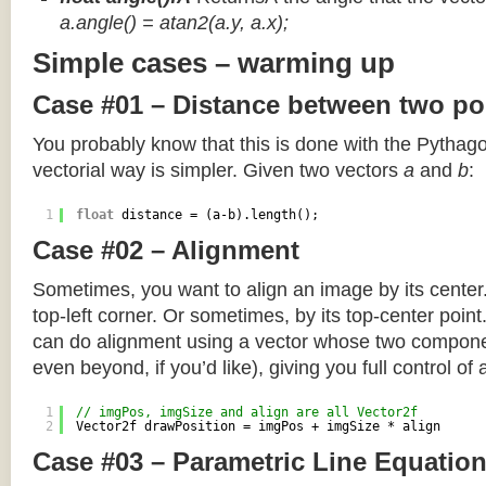
a.angle() = atan2(a.y, a.x);
Simple cases – warming up
Case #01 – Distance between two po
You probably know that this is done with the Pythag
vectorial way is simpler. Given two vectors
a
and
b
:
1
float
distance = (a-b).length();
Case #02 – Alignment
Sometimes, you want to align an image by its center
top-left corner. Or sometimes, by its top-center poin
can do alignment using a vector whose two componen
even beyond, if you’d like), giving you full control of
1
// imgPos, imgSize and align are all Vector2f
2
Vector2f drawPosition = imgPos + imgSize * align
Case #03 – Parametric Line Equatio