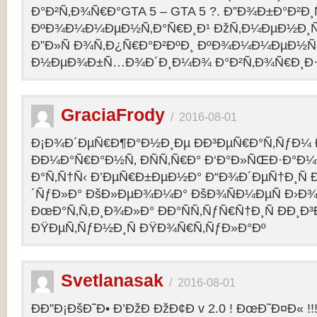
Ð°Ð²Ñ‚Ð¾Ñ€Ð°GTA 5 – GTA 5 ?. Ð”Ð¾Ð±Ð°Ð²Ð
ÐºÐ¾Ð¼Ð¼ÐµÐ½Ñ‚Ð°Ñ€Ð¸Ð¹ ÐžÑ‚Ð¼ÐµÐ½Ð¸Ñ
Ð”Ð»Ñ Ð¾Ñ‚Ð¿Ñ€Ð°Ð²ÐºÐ¸ ÐºÐ¾Ð¼Ð¼ÐµÐ½Ñ‚
Ð½ÐµÐ¾Ð±Ñ…Ð¾Ð´Ð¸Ð¼Ð¾ Ð°Ð²Ñ‚Ð¾Ñ€Ð¸Ð·Ð
GraciaFrody
/
2016-08-01
Ð¡Ð¾Ð´ÐµÑ€Ð¶Ð°Ð½Ð¸Ðµ ÐÐ³ÐµÑ€Ð°Ñ‚ÑƒÐ¼ Ð
ÐÐ¼Ð°Ñ€Ð°Ð½Ñ‚ ÐÑÑ‚Ñ€Ð° Ð‘Ð°Ð»ÑŒÐ·Ð°Ð
Ð°Ñ‚Ñ†Ñ‹ Ð’ÐµÑ€Ð±ÐµÐ½Ð° Ð“Ð¾Ð´ÐµÑ†Ð¸Ñ
´ÑƒÐ»Ð° ÐšÐ»ÐµÐ¾Ð¼Ð° ÐšÐ¾ÑÐ¼ÐµÑ Ð›Ð¾
ÐœÐ°Ñ‚Ñ‚Ð¸Ð¾Ð»Ð° ÐÐ°ÑÑ‚ÑƒÑ€Ñ†Ð¸Ñ ÐÐ¸Ð
ÐŸÐµÑ‚ÑƒÐ½Ð¸Ñ ÐŸÐ¾Ñ€Ñ‚ÑƒÐ»Ð°Ðº
Svetlanasak
/
2016-08-01
ÐÐ”Ð¡ÐšÐ˜Ð• Ð’ÐžÐ ÐžÐ¢Ð v 2.0 ! ÐœÐ˜Ð¤Ð« !!!