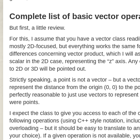
Complete list of basic vector oper
But first, a little review.
For this, I assume that you have a vector class readil
mostly 2D-focused, but everything works the same fo
differences concerning vector product, which I will a
scalar in the 2D case, representing the “z” axis. Any
to 2D or 3D will be pointed out.
Strictly speaking, a point is not a vector – but a vec
represent the distance from the origin (0, 0) to the poi
perfectly reasonable to just use vectors to represent 
were points.
I expect the class to give you access to each of the
following operations (using C++ style notation, inclu
overloading – but it should be easy to translate to a
your choice). If a given operation is not available, you 