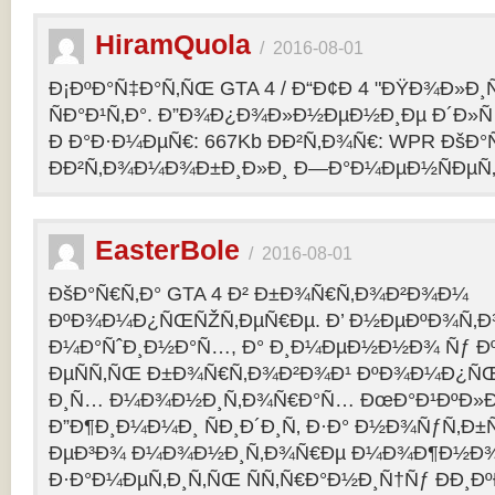
HiramQuola
/
2016-08-01
Ð¡ÐºÐ°Ñ‡Ð°Ñ‚ÑŒ GTA 4 / Ð“Ð¢Ð 4 "ÐŸÐ¾Ð»Ð¸Ñ†Ð
ÑÐ°Ð¹Ñ‚Ð°. Ð”Ð¾Ð¿Ð¾Ð»Ð½ÐµÐ½Ð¸Ðµ Ð´Ð»Ñ G
Ð Ð°Ð·Ð¼ÐµÑ€: 667Kb ÐÐ²Ñ‚Ð¾Ñ€: WPR ÐšÐ°
ÐÐ²Ñ‚Ð¾Ð¼Ð¾Ð±Ð¸Ð»Ð¸ Ð—Ð°Ð¼ÐµÐ½ÑÐµÑ‚: p
EasterBole
/
2016-08-01
ÐšÐ°Ñ€Ñ‚Ð° GTA 4 Ð² Ð±Ð¾Ñ€Ñ‚Ð¾Ð²Ð¾Ð¼
ÐºÐ¾Ð¼Ð¿ÑŒÑŽÑ‚ÐµÑ€Ðµ. Ð’ Ð½ÐµÐºÐ¾Ñ‚
Ð¼Ð°ÑˆÐ¸Ð½Ð°Ñ…, Ð° Ð¸Ð¼ÐµÐ½Ð½Ð¾ Ñƒ 
ÐµÑÑ‚ÑŒ Ð±Ð¾Ñ€Ñ‚Ð¾Ð²Ð¾Ð¹ ÐºÐ¾Ð¼Ð¿ÑŒ
Ð¸Ñ… Ð¼Ð¾Ð½Ð¸Ñ‚Ð¾Ñ€Ð°Ñ… ÐœÐ°Ð¹ÐºÐ»Ð°
Ð”Ð¶Ð¸Ð¼Ð¼Ð¸ ÑÐ¸Ð´Ð¸Ñ‚ Ð·Ð° Ð½Ð¾ÑƒÑ‚Ð
ÐµÐ³Ð¾ Ð¼Ð¾Ð½Ð¸Ñ‚Ð¾Ñ€Ðµ Ð¼Ð¾Ð¶Ð½Ð
Ð·Ð°Ð¼ÐµÑ‚Ð¸Ñ‚ÑŒ ÑÑ‚Ñ€Ð°Ð½Ð¸Ñ†Ñƒ ÐÐ¸Ð