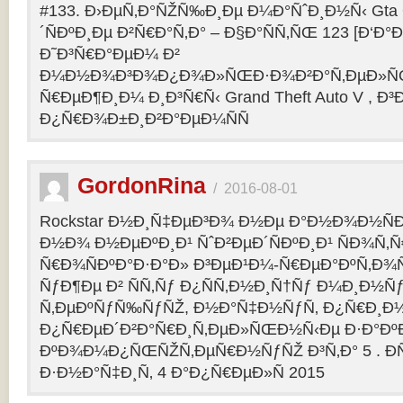
#133. Ð›ÐµÑ‚Ð°ÑŽÑ‰Ð¸Ðµ Ð¼Ð°ÑˆÐ¸Ð½Ñ‹ Gta O
´ÑÐºÐ¸Ðµ Ð²Ñ€Ð°Ñ‚Ð° – Ð§Ð°ÑÑ‚ÑŒ 123 [Ð‘Ð°Ð³
Ð˜Ð³Ñ€Ð°ÐµÐ¼ Ð²
Ð¼Ð½Ð¾Ð³Ð¾Ð¿Ð¾Ð»ÑŒÐ·Ð¾Ð²Ð°Ñ‚ÐµÐ»ÑŒ
Ñ€ÐµÐ¶Ð¸Ð¼ Ð¸Ð³Ñ€Ñ‹ Grand Theft Auto V , Ð³
Ð¿Ñ€Ð¾Ð±Ð¸Ð²Ð°ÐµÐ¼ÑÑ
GordonRina
/
2016-08-01
Rockstar Ð½Ð¸Ñ‡ÐµÐ³Ð¾ Ð½Ðµ Ð°Ð½Ð¾Ð½ÑÐ
Ð½Ð¾ Ð½ÐµÐºÐ¸Ð¹ ÑˆÐ²ÐµÐ´ÑÐºÐ¸Ð¹ ÑÐ¾Ñ‚
Ñ€Ð¾ÑÐºÐ°Ð·Ð°Ð» Ð³ÐµÐ¹Ð¼-Ñ€ÐµÐ°ÐºÑ‚Ð¾
ÑƒÐ¶Ðµ Ð² ÑÑ‚Ñƒ Ð¿ÑÑ‚Ð½Ð¸Ñ†Ñƒ Ð¼Ð¸Ð½Ñ
Ñ‚ÐµÐºÑƒÑ‰ÑƒÑŽ, Ð½Ð°Ñ‡Ð½ÑƒÑ‚ Ð¿Ñ€Ð¸Ð
Ð¿Ñ€ÐµÐ´Ð²Ð°Ñ€Ð¸Ñ‚ÐµÐ»ÑŒÐ½Ñ‹Ðµ Ð·Ð°ÐºÐ
ÐºÐ¾Ð¼Ð¿ÑŒÑŽÑ‚ÐµÑ€Ð½ÑƒÑŽ Ð³Ñ‚Ð° 5 . Ð­
Ð·Ð½Ð°Ñ‡Ð¸Ñ‚ 4 Ð°Ð¿Ñ€ÐµÐ»Ñ 2015