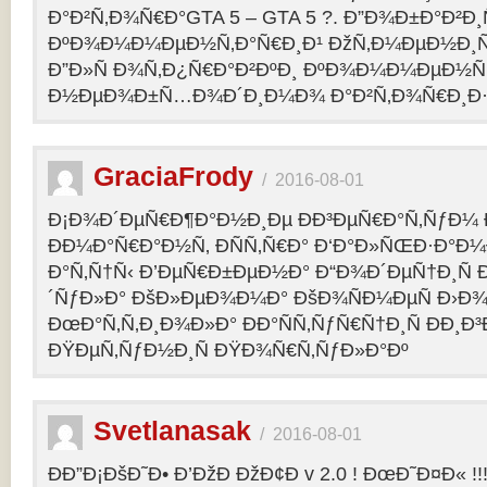
Ð°Ð²Ñ‚Ð¾Ñ€Ð°GTA 5 – GTA 5 ?. Ð”Ð¾Ð±Ð°Ð²Ð
ÐºÐ¾Ð¼Ð¼ÐµÐ½Ñ‚Ð°Ñ€Ð¸Ð¹ ÐžÑ‚Ð¼ÐµÐ½Ð¸Ñ
Ð”Ð»Ñ Ð¾Ñ‚Ð¿Ñ€Ð°Ð²ÐºÐ¸ ÐºÐ¾Ð¼Ð¼ÐµÐ½Ñ‚
Ð½ÐµÐ¾Ð±Ñ…Ð¾Ð´Ð¸Ð¼Ð¾ Ð°Ð²Ñ‚Ð¾Ñ€Ð¸Ð·Ð
GraciaFrody
/
2016-08-01
Ð¡Ð¾Ð´ÐµÑ€Ð¶Ð°Ð½Ð¸Ðµ ÐÐ³ÐµÑ€Ð°Ñ‚ÑƒÐ¼ Ð
ÐÐ¼Ð°Ñ€Ð°Ð½Ñ‚ ÐÑÑ‚Ñ€Ð° Ð‘Ð°Ð»ÑŒÐ·Ð°Ð
Ð°Ñ‚Ñ†Ñ‹ Ð’ÐµÑ€Ð±ÐµÐ½Ð° Ð“Ð¾Ð´ÐµÑ†Ð¸Ñ
´ÑƒÐ»Ð° ÐšÐ»ÐµÐ¾Ð¼Ð° ÐšÐ¾ÑÐ¼ÐµÑ Ð›Ð¾
ÐœÐ°Ñ‚Ñ‚Ð¸Ð¾Ð»Ð° ÐÐ°ÑÑ‚ÑƒÑ€Ñ†Ð¸Ñ ÐÐ¸Ð
ÐŸÐµÑ‚ÑƒÐ½Ð¸Ñ ÐŸÐ¾Ñ€Ñ‚ÑƒÐ»Ð°Ðº
Svetlanasak
/
2016-08-01
ÐÐ”Ð¡ÐšÐ˜Ð• Ð’ÐžÐ ÐžÐ¢Ð v 2.0 ! ÐœÐ˜Ð¤Ð« !!!