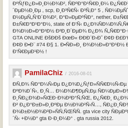
ÐºÑƒÐ¿Ð»Ð¸Ð½Ð¾Ð², ÑÐºÐ°Ð¹Ñ€Ð¸Ð¼ Ð¿Ñ
´ÐµÐ½Ð¸Ðµ , scp, Ð¸Ð³Ñ€Ñ‹ Ð³Ñ‚Ð° 5 , ÑÐ¼Ðµ
Ð½ÐµÑ„Ñ‘Ð´Ð¾Ð², Ð°Ð»ÐµÐºÑÐ°, nether, Ð±Ñ€
Ð±Ñ€Ð°Ð¹Ð°Ð½, state of Ð’Ñ‹ Ð¿Ð¾ÑÐ¼Ð¾Ñ‚
Ð¾Ð½Ð»Ð°Ð¹Ð½ Ð²Ð¸Ð´ÐµÐ¾ Ð¿Ð¾ Ñ„Ñ€Ð°Ð·Ð
GTA ONLINE ÐšÐÐš ÐœÐ« ÐÐÐ¨Ð›Ð˜ Ð¢Ð Ð£Ð
Ð¢Ð Ð•Ð¨ #74 Ð§ 1. Ð•ÑÐ»Ð¸ Ð¾Ð½Ð»Ð°Ð¹Ð½
Ð‘Ñ€ÐµÐ¹Ð½ !
PamilaChiz
/
2016-08-01
Ð­Ñ‚Ð¾ ÑÐ°Ð¼Ñ‹Ðµ Ð¿Ð¾Ð¿ÑƒÐ»ÑÑ€Ð½Ñ‹Ðµ g
ÐºÐ¾Ð´Ñ‹, Ð¸Ñ… Ð¼Ð¾Ð¶ÐµÑ‚Ðµ ÑÐ¼ÐµÐ»Ð
Ð¸ÑÐ¿Ð¾Ð»ÑŒÐ·Ð¾Ð²Ð°Ñ‚ÑŒ, Ð¿Ñ€Ð¸ Ð¿Ð¾
Ð² Ð¿Ð°Ð±Ð»Ð¸ÐºÐµ Ð½Ð¾Ð²Ñ‹Ñ…, ÑÐ¿Ð¸ÑÐ
Ð¾Ð±Ð½Ð¾Ð²Ð»ÑÑ‚ÑŒÑÑ. gta vice city ÑÐµÐ
´Ñ‹ +Ð½Ð° gta Ð·Ð¸Ð¼Ð° . gta russia 2012.