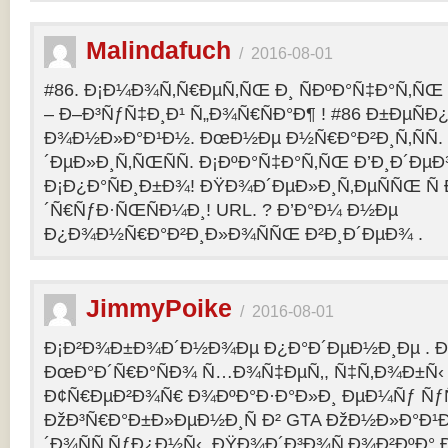
Malindafuch
/
2016-08-01
#86. Ð¡Ð¼Ð¾Ñ‚Ñ€ÐµÑ‚ÑŒ Ð¸ ÑÐºÐ°Ñ‡Ð°Ñ‚ÑŒ GT
– Ð–Ð³ÑƒÑ‡Ð¸Ð¹ Ñ„Ð¾Ñ€ÑÐ°Ð¶ ! #86 Ð±ÐµÑ
Ð¾Ð½Ð»Ð°Ð¹Ð½. ÐœÐ½Ðµ Ð½Ñ€Ð°Ð²Ð¸Ñ‚ÑÑ
´ÐµÐ»Ð¸Ñ‚ÑŒÑÑ. Ð¡ÐºÐ°Ñ‡Ð°Ñ‚ÑŒ Ð’Ð¸Ð´ÐµÐ¾
Ð¡Ð¿Ð°ÑÐ¸Ð±Ð¾! ÐŸÐ¾Ð´ÐµÐ»Ð¸Ñ‚ÐµÑÑŒ Ñ 
´Ñ€ÑƒÐ·ÑŒÑÐ¼Ð¸! URL. ? Ð’Ð°Ð¼ Ð½Ðµ
Ð¿Ð¾Ð½Ñ€Ð°Ð²Ð¸Ð»Ð¾ÑÑŒ Ð²Ð¸Ð´ÐµÐ¾ .
JimmyPoike
/
2016-08-01
Ð¡Ð²Ð¾Ð±Ð¾Ð´Ð½Ð¾Ðµ Ð¿Ð°Ð´ÐµÐ½Ð¸Ðµ . 
ÐœÐ°Ð´Ñ€Ð°ÑÐ¾ Ñ…Ð¾Ñ‡ÐµÑ‚, Ñ‡Ñ‚Ð¾Ð±Ñ‹ 
Ð¢Ñ€ÐµÐ²Ð¾Ñ€ Ð¾ÐºÐ°Ð·Ð°Ð»Ð¸ ÐµÐ¼Ñƒ ÑƒÑ
ÐžÐ³Ñ€Ð°Ð±Ð»ÐµÐ½Ð¸Ñ Ð² GTA ÐžÐ½Ð»Ð°Ð¹Ð
´Ð¾ÑÑ‚ÑƒÐ¿Ð½Ñ‹. ÐŸÐ¾Ð´Ð³Ð¾Ñ‚Ð¾Ð²ÐºÐ° 