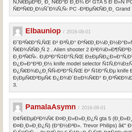
Ñ‚Ñ€ÐµÐºÐ¸ Ð¸ Ñ€Ð°Ð´Ð¸Ð¾ Ð² GTA 5 Ð´Ð»Ñ PC
ÑÐºÑ€Ð¸Ð½ÑˆÐ¾Ñ‚Ñ‹ PC -Ð²ÐµÑ€ÑÐ¸Ð¸ Grand Th
Elbauniop
/
2016-08-01
Ð˜Ð³Ñ€Ð°Ñ‚ÑŒ Ð² Ð³Ñ‚Ð° ÐºÑ€Ð¸Ð¼Ð¸Ð½Ð°Ð
Ñ€Ð¾ÑÑÐ¸Ñ 2 . Alien shooter 2 Ð²Ð¾Ð»Ð¶ÑÐºÐ
Ð¸Ð³Ñ€Ñ‹. Ð¡ÐºÐ°Ñ‡Ð°Ñ‚ÑŒ Ð±ÐµÑÐ¿Ð»Ð°Ñ‚
Ð¿Ð»Ð°Ð³Ð¸Ð½ knife model selector Ñ‡Ñ‚Ð¾Ð±Ñ
Ð¿Ñ€Ð¾Ð¿Ð¸ÑÑ‹Ð²Ð°Ñ‚ÑŒ Ð² Ñ‡Ð°Ñ‚Ðµ knife Ðº
Ð¡ÐµÑ€Ð²ÐµÑ€ Ð¿Ð¾Ð´Ð±Ð¾Ñ€Ð° Ð¸Ð³Ñ€Ð¾Ð
3.
PamalaAsymn
/
2016-08-01
Ð¢Ñ€ÐµÐ²Ð¾Ñ€ Ð¤Ð¸Ð»Ð»Ð¸Ð¿Ñ gta 5 (Ð¸Ð»
Ð¤Ð¸Ð»Ð¸Ð¿Ñ) (Ð°Ð½Ð³Ð». Trevor Philips) â€”