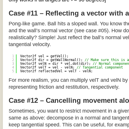
Case #11 – Reflecting a vector with 
Pong-like game. Ball hits a sloped wall. You know the
and the wall’s normal vector (see case #05). How do y
realistically? Simple! Just reflect the ball’s normal ve
tangential velocity.
1
Vector2f vel = getVel();
2
Vector2f dir = getWallNormal(); 
// Make sure this is a
3
Vector2f velN = dir * vel.dot(dir); 
// Normal componen
4
Vector2f velT = vel - velN; 
// Tangential component
5
Vector2f reflectedVel = velT - velN;
For more realism, you can multiply velT and velN by
representing friction and restitution, respectively.
Case #12 – Cancelling movement alo
Sometimes, you want to restrict movement in a given
same as above: decompose in a normal and tangenti
keep tangential speed. This can be useful, for exampl