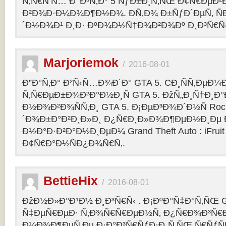
Ñ‚Ñ€Ñ‘Ñ… Ð’ Ð³Ñ‚Ð° 5 ÑƒÐ±Ð¸Ñ‚ÑŒ Ð¢Ñ€ÐµÐ
Ð²Ð¾Ð·Ð¼Ð¾Ð¶Ð½Ð¾. Ð­Ñ‚Ð¾ Ð±ÑƒÐ´ÐµÑ‚ ÑÐ
´Ð½Ð¾Ð¹ Ð¸Ð· ÐºÐ¾Ð½Ñ†Ð¾Ð²Ð¾Ðº Ð¸Ð³Ñ€Ñ‹
Marjoriemok
/
2016-08-01
Ð”Ð°Ñ‚Ð° Ð²Ñ‹Ñ…Ð¾Ð´Ð° GTA 5. CÐ¸ÑÑ‚ÐµÐ
Ñ‚Ñ€ÐµÐ±Ð¾Ð²Ð°Ð½Ð¸Ñ GTA 5. ÐžÑ„Ð¸Ñ†Ð¸
Ð½Ð¾Ð²Ð¾ÑÑ‚Ð¸ GTA 5. Ð¡ÐµÐ³Ð¾Ð´Ð½Ñ Rock
´Ð¾Ð±Ð°Ð²Ð¸Ð»Ð¸ Ð¿Ñ€Ð¸Ð»Ð¾Ð¶ÐµÐ½Ð¸Ðµ Ð´
Ð½Ð°Ð·Ð²Ð°Ð½Ð¸ÐµÐ¼ Grand Theft Auto : iFruit Ð
Ð¢Ñ€Ð°Ð½ÑÐ¿Ð¾Ñ€Ñ‚.
BettieHix
/
2016-08-01
ÐžÐ½Ð»Ð°Ð¹Ð½ Ð¸Ð³Ñ€Ñ‹ . Ð¡ÐºÐ°Ñ‡Ð°Ñ‚ÑŒ GT
Ñ‡ÐµÑ€ÐµÐ· Ñ‚Ð¾Ñ€Ñ€ÐµÐ½Ñ‚ Ð¿Ñ€Ð¾Ð³Ñ€Ð
Ð¼Ð¾Ð¶ÐµÑ‚Ðµ Ð·Ð°Ð³Ñ€ÑƒÐ·Ð¸Ñ‚ÑŒ Ñ€ÑƒÑ