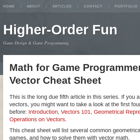
HOME
ABOUT
ARTICLES
CONTACT
PORTFOLIO
Higher-Order Fun
Game Design & Game Programming
Math for Game Programmer
Vector Cheat Sheet
This is the long due fifth article in this series. If you
vectors, you might want to take a look at the first four
before:
Introduction
,
Vectors 101
,
Geometrical Repre
Operations on Vectors
.
This cheat sheet will list several common geometric
games, and how to solve them with vector math.