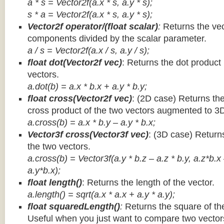
a * s = Vector2f(a.x * s, a.y * s);
s * a =
Vector2f(a.x * s, a.y * s);
Vector2f operator/(float scalar)
:
Returns the vec
components divided by the scalar parameter.
a / s = Vector2f(a.x / s, a.y / s);
float dot(Vector2f vec)
: Returns the dot product
vectors.
a.dot(b) = a.x * b.x + a.y * b.y;
float cross(Vector2f vec)
: (2D case) Returns th
cross product of the two vectors augmented to 3
a.cross(b) = a.x * b.y – a.y * b.x;
Vector3f cross(Vector3f vec)
: (3D case) Return
the two vectors.
a.cross(b) = Vector3f(a.y * b.z – a.z * b.y, a.z*b.x
a.y*b.x);
float length()
: Returns the length of the vector.
a.length() = sqrt(a.x * a.x + a.y * a.y);
float squaredLength()
:
Returns the square of the
Useful when you just want to compare two vectors