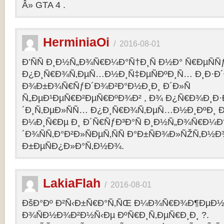
Â» GTA 4 .
HerminiaOi
/
2016-08-01
Ð’ÑÑ Ð¸Ð½Ñ„Ð¾Ñ€Ð¼Ð°Ñ†Ð¸Ñ Ð½Ð° Ñ€ÐµÑÑ
Ð¿Ð¸Ñ€Ð¾Ñ‚ÐµÑ…Ð½Ð¸Ñ‡ÐµÑÐºÐ¸Ñ… Ð¸Ð·Ð´
Ð¾Ð±Ð¾Ñ€ÑƒÐ´Ð¾Ð²Ð°Ð½Ð¸Ð¸ Ð´Ð»Ñ
Ñ„ÐµÐ¹ÐµÑ€Ð²ÐµÑ€ÐºÐ¾Ð² , Ð¾ Ð¿Ñ€Ð¾Ð¸Ð
´Ð¸Ñ‚ÐµÐ»ÑÑ… Ð¿Ð¸Ñ€Ð¾Ñ‚ÐµÑ…Ð½Ð¸ÐºÐ¸ Ð
Ð¼Ð¸Ñ€Ðµ Ð¸ Ð´Ñ€ÑƒÐ³Ð°Ñ Ð¸Ð½Ñ„Ð¾Ñ€Ð¼Ð
´Ð¾ÑÑ‚Ð°Ð²Ð»ÑÐµÑ‚ÑÑ Ð°Ð±ÑÐ¾Ð»ÑŽÑ‚Ð½
Ð±ÐµÑÐ¿Ð»Ð°Ñ‚Ð½Ð¾.
LakiaFlah
/
2016-08-01
ÐšÐ°Ðº Ð²Ñ‹Ð±Ñ€Ð°Ñ‚ÑŒ Ð¼Ð¾Ñ€Ð¾Ð¶ÐµÐ½Ð
Ð¾ÑÐ½Ð¾Ð²Ð½Ñ‹Ðµ ÐºÑ€Ð¸Ñ‚ÐµÑ€Ð¸Ð¸ ?.