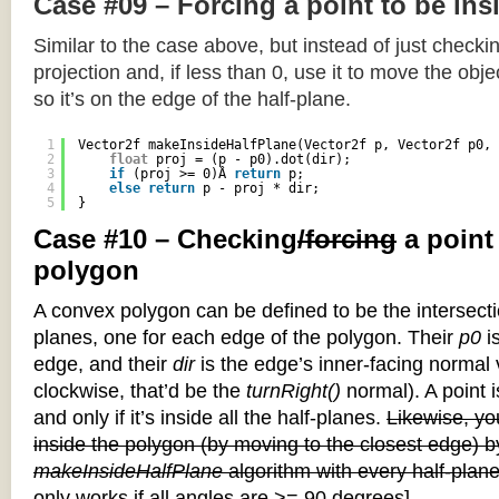
Case #09 – Forcing a point to be ins
Similar to the case above, but instead of just checkin
projection and, if less than 0, use it to move the objec
so it’s on the edge of the half-plane.
1
Vector2f makeInsideHalfPlane(Vector2f p, Vector2f p0, 
2
float
proj = (p - p0).dot(dir);
3
if
(proj >= 0)Â 
return
p;
4
else
return
p - proj * dir;
5
}
Case #10 – Checking
/forcing
a point
polygon
A convex polygon can be defined to be the intersectio
planes, one for each edge of the polygon. Their
p0
is
edge, and their
dir
is the edge’s inner-facing normal v
clockwise, that’d be the
turnRight()
normal). A point i
and only if it’s inside all the half-planes.
Likewise, you
inside the polygon (by moving to the closest edge) b
makeInsideHalfPlane
algorithm with every half-plane
only works if all angles are >= 90 degrees]