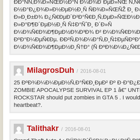
ÐÐ°ÑÑ‚Ð¾Ð»ÑŒÐ½Ð°Ñ Ð¼Ð¾Ð´ÐµÐ»ÑŒ Ñ‚Ñ
Ð½Ð°Ð¿Ð¾Ð»Ð½ÐµÐ½Ð¸Ñ ÑÐ¾Ð»ÑŒÑŽ Ð¸ 
Ð»Ð¸Ð±Ð¾ Ð¿Ñ€ÐµÐ´Ð²Ð°Ñ€Ð¸Ñ‚ÐµÐ»ÑŒÐ½
Ð»Ð°Ð¶Ð´ÐµÐ½Ð¸Ñ Ñ‡Ð°ÑˆÐ¸ Ð´Ð»Ñ
Ð¼Ð¾Ñ€Ð¾Ð¶ÐµÐ½Ð¾Ð³Ð¾ Ð² Ð¼Ð¾Ñ€Ð¾Ð
ÐºÐ°Ð¼ÐµÑ€Ðµ. ÐÐ²Ñ‚Ð¾Ð¼Ð°Ñ‚Ð¸Ñ‡ÐµÑÐºÐ°
Ð¼Ð¾Ñ€Ð¾Ð¶ÐµÐ½Ð¸Ñ†Ð° (Ñ ÐºÐ¾Ð¼Ð¿Ñ€Ð
MilagrosDuh
/
2016-08-01
25 ÐºÐ¾Ð¼Ð¼ÐµÐ½Ñ‚Ð°Ñ€Ð¸ÐµÐ² Ðº Ð·Ð°Ð¿Ð¸
ZOMBIE APOCALYPSE SURVIVAL EP 1 â€” UNTIL
ROCKSTAR should put zombies in GTA 5 . I would b
heartbeat?.
Talithakr
/
2016-08-01