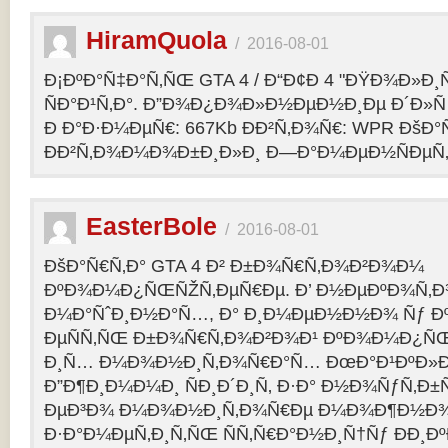
HiramQuola
/
2016-08-01
Ð¡ÐºÐ°Ñ‡Ð°Ñ‚ÑŒ GTA 4 / Ð“Ð¢Ð 4 "ÐŸÐ¾Ð»Ð¸Ñ†Ð
ÑÐ°Ð¹Ñ‚Ð°. Ð”Ð¾Ð¿Ð¾Ð»Ð½ÐµÐ½Ð¸Ðµ Ð´Ð»Ñ G
Ð Ð°Ð·Ð¼ÐµÑ€: 667Kb ÐÐ²Ñ‚Ð¾Ñ€: WPR ÐšÐ°
ÐÐ²Ñ‚Ð¾Ð¼Ð¾Ð±Ð¸Ð»Ð¸ Ð—Ð°Ð¼ÐµÐ½ÑÐµÑ‚: p
EasterBole
/
2016-08-01
ÐšÐ°Ñ€Ñ‚Ð° GTA 4 Ð² Ð±Ð¾Ñ€Ñ‚Ð¾Ð²Ð¾Ð¼
ÐºÐ¾Ð¼Ð¿ÑŒÑŽÑ‚ÐµÑ€Ðµ. Ð’ Ð½ÐµÐºÐ¾Ñ‚
Ð¼Ð°ÑˆÐ¸Ð½Ð°Ñ…, Ð° Ð¸Ð¼ÐµÐ½Ð½Ð¾ Ñƒ 
ÐµÑÑ‚ÑŒ Ð±Ð¾Ñ€Ñ‚Ð¾Ð²Ð¾Ð¹ ÐºÐ¾Ð¼Ð¿ÑŒ
Ð¸Ñ… Ð¼Ð¾Ð½Ð¸Ñ‚Ð¾Ñ€Ð°Ñ… ÐœÐ°Ð¹ÐºÐ»Ð°
Ð”Ð¶Ð¸Ð¼Ð¼Ð¸ ÑÐ¸Ð´Ð¸Ñ‚ Ð·Ð° Ð½Ð¾ÑƒÑ‚Ð
ÐµÐ³Ð¾ Ð¼Ð¾Ð½Ð¸Ñ‚Ð¾Ñ€Ðµ Ð¼Ð¾Ð¶Ð½Ð
Ð·Ð°Ð¼ÐµÑ‚Ð¸Ñ‚ÑŒ ÑÑ‚Ñ€Ð°Ð½Ð¸Ñ†Ñƒ ÐÐ¸Ð