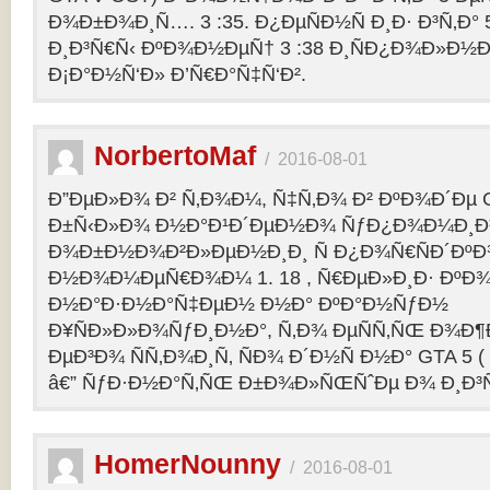
Ð¾Ð±Ð¾Ð¸Ñ…. 3 :35. Ð¿ÐµÑÐ½Ñ Ð¸Ð· Ð³Ñ‚Ð° 
Ð¸Ð³Ñ€Ñ‹ ÐºÐ¾Ð½ÐµÑ† 3 :38 Ð¸ÑÐ¿Ð¾Ð»Ð½
Ð¡Ð°Ð½Ñ‘Ð» Ð’Ñ€Ð°Ñ‡Ñ‘Ð².
NorbertoMaf
/
2016-08-01
Ð”ÐµÐ»Ð¾ Ð² Ñ‚Ð¾Ð¼, Ñ‡Ñ‚Ð¾ Ð² ÐºÐ¾Ð´Ðµ Gr
Ð±Ñ‹Ð»Ð¾ Ð½Ð°Ð¹Ð´ÐµÐ½Ð¾ ÑƒÐ¿Ð¾Ð¼Ð¸Ð
Ð¾Ð±Ð½Ð¾Ð²Ð»ÐµÐ½Ð¸Ð¸ Ñ Ð¿Ð¾Ñ€ÑÐ´Ðº
Ð½Ð¾Ð¼ÐµÑ€Ð¾Ð¼ 1. 18 , Ñ€ÐµÐ»Ð¸Ð· Ðº
Ð½Ð°Ð·Ð½Ð°Ñ‡ÐµÐ½ Ð½Ð° ÐºÐ°Ð½ÑƒÐ½
Ð¥ÑÐ»Ð»Ð¾ÑƒÐ¸Ð½Ð°, Ñ‚Ð¾ ÐµÑÑ‚ÑŒ Ð¾Ð¶
ÐµÐ³Ð¾ ÑÑ‚Ð¾Ð¸Ñ‚ ÑÐ¾ Ð´Ð½Ñ Ð½Ð° GTA 5 ( G
â€” ÑƒÐ·Ð½Ð°Ñ‚ÑŒ Ð±Ð¾Ð»ÑŒÑˆÐµ Ð¾ Ð¸Ð³
HomerNounny
/
2016-08-01