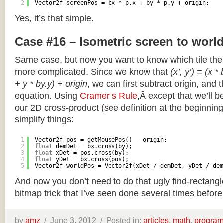
2
Vector2f screenPos = bx * p.x + by * p.y + origin;
Yes, it’s that simple.
Case #16 – Isometric screen to worl
Same case, but now you want to know which tile the 
more complicated. Since we know that
(x’, y’) = (x *
+ y * by.y) + origin
, we can first subtract origin, and 
equation. Using
Cramer’s Rule
,Â except that we’ll be
our 2D cross-product (see definition at the beginning o
simplify things:
1
Vector2f pos = getMousePos() - origin;
2
float
demDet = bx.cross(by);
3
float
xDet = pos.cross(by);
4
float
yDet = bx.cross(pos);
5
Vector2f worldPos = Vector2f(xDet / demDet, yDet / dem
And now you don’t need to do that ugly find-rectang
bitmap trick that I’ve seen done several times before
by
amz
/
June 3, 2012 /
Posted in:
articles
,
math
,
progra