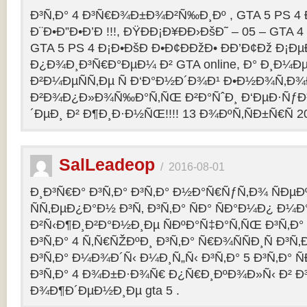
Ð³Ñ‚Ð° 4 Ð³Ñ€Ð¾Ð±Ð¾Ð²Ñ‰Ð¸Ðº , GTA 5 PS 4
Ð¨Ð•Ð”Ð•Ð’Ð !!!, ÐŸÐÐ¡Ð¥ÐÐ›ÐšÐ˜ – 05 – GTA 4
GTA 5 PS 4 Ð¡Ð•ÐšÐ Ð•Ð¢ÐÐžÐ• ÐÐ’Ð¢Ðž Ð¡
Ð¿Ð¾Ð¸Ð³Ñ€Ð°ÐµÐ¼ Ð² GTA online, Ð° Ð¸Ð
Ð²Ð¼ÐµÑÑ‚Ðµ Ñ Ð‘Ð°Ð½Ð´Ð¾Ð¹ Ð•Ð½Ð¾Ñ‚Ð
Ð²Ð¾Ð¿Ð»Ð¾Ñ‰Ð°Ñ‚ÑŒ Ð²Ð°ÑˆÐ¸ Ð‘ÐµÐ·Ñƒ
´ÐµÐ¸ Ð² Ð¶Ð¸Ð·Ð½ÑŒ!!!! 13 Ð¾ÐºÑ‚ÑÐ±Ñ€Ñ 2
SalLeadeop
/
2016-08-01
Ð¸Ð³Ñ€Ð° Ð³Ñ‚Ð° Ð³Ñ‚Ð° Ð½Ð°Ñ€ÑƒÑ‚Ð¾ ÑÐµÐº
ÑÑ‚ÐµÐ¿Ð°Ð½ Ð³Ñ‚ Ð³Ñ‚Ð° ÑÐ° ÑÐ°Ð¼Ð¿ Ð¼
Ð²Ñ‹Ð¶Ð¸Ð²Ð°Ð½Ð¸Ðµ ÑÐºÐ°Ñ‡Ð°Ñ‚ÑŒ Ð³Ñ‚Ð° 
Ð³Ñ‚Ð° 4 Ñ‚Ñ€ÑŽÐºÐ¸ Ð³Ñ‚Ð° Ñ€Ð¾ÑÑÐ¸Ñ Ð³Ñ
Ð³Ñ‚Ð° Ð¼Ð¾Ð´Ñ‹ Ð¼Ð¸Ñ„Ñ‹ Ð³Ñ‚Ð° 5 Ð³Ñ‚Ð° 
Ð³Ñ‚Ð° 4 Ð¾Ð±Ð·Ð¾Ñ€ Ð¿Ñ€Ð¸ÐºÐ¾Ð»Ñ‹ Ð² 
Ð¾Ð¶Ð´ÐµÐ½Ð¸Ðµ gta 5 .