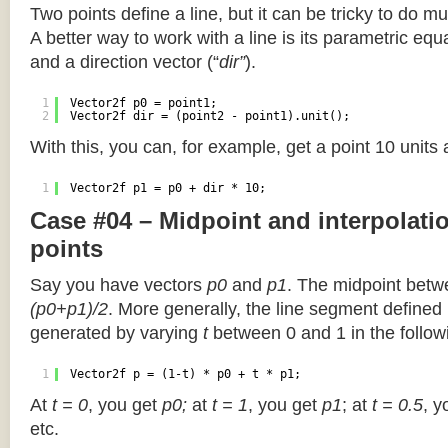
Two points define a line, but it can be tricky to do muc
A better way to work with a line is its parametric equa
and a direction vector (“
dir”
).
1
Vector2f p0 = point1;
2
Vector2f dir = (point2 - point1).unit();
With this, you can, for example, get a point 10 units
1
Vector2f p1 = p0 + dir * 10;
Case #04 – Midpoint and interpolat
points
Say you have vectors
p0
and
p1
. The midpoint betw
(p0+p1)/2
. More generally, the line segment defined
generated by varying
t
between 0 and 1 in the followi
1
Vector2f p = (1-t) * p0 + t * p1;
At
t = 0
, you get
p0;
at
t = 1
, you get
p1
; at
t = 0.5
, y
etc.