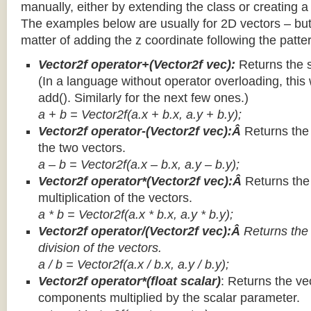
manually, either by extending the class or creating a 
The examples below are usually for 2D vectors – but
matter of adding the z coordinate following the patter
Vector2f operator+(Vector2f vec):
Returns the 
(In a language without operator overloading, this 
add(). Similarly for the next few ones.)
a + b = Vector2f(a.x + b.x, a.y + b.y);
Vector2f operator-(Vector2f vec):Â
Returns the
the two vectors.
a – b = Vector2f(a.x – b.x, a.y – b.y);
Vector2f operator*(Vector2f vec):Â
Returns th
multiplication of the vectors.
a * b = Vector2f(a.x * b.x, a.y * b.y);
Vector2f operator/(Vector2f vec):Â
Returns the
division of the vectors.
a / b = Vector2f(a.x / b.x, a.y / b.y);
Vector2f operator*(float scalar)
: Returns the vec
components multiplied by the scalar parameter.