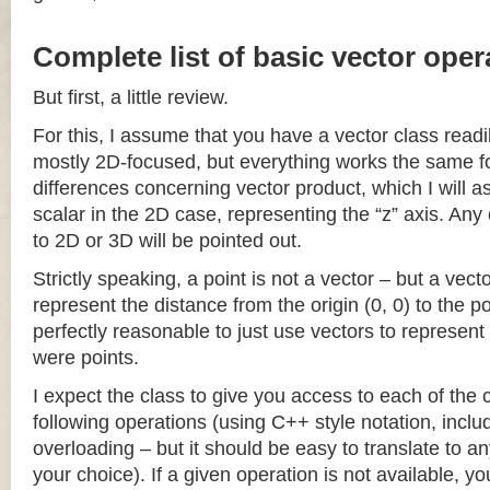
Complete list of basic vector oper
But first, a little review.
For this, I assume that you have a vector class readil
mostly 2D-focused, but everything works the same fo
differences concerning vector product, which I will a
scalar in the 2D case, representing the “z” axis. Any
to 2D or 3D will be pointed out.
Strictly speaking, a point is not a vector – but a vec
represent the distance from the origin (0, 0) to the poi
perfectly reasonable to just use vectors to represent 
were points.
I expect the class to give you access to each of the
following operations (using C++ style notation, inclu
overloading – but it should be easy to translate to a
your choice). If a given operation is not available, you 