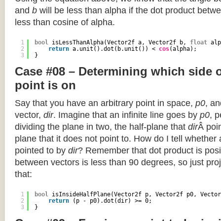
and
b
will be less than alpha if the dot product betwe
less than cosine of alpha.
1
bool
isLessThanAlpha(Vector2f a, Vector2f b, 
float
alp
2
return
a.unit().dot(b.unit()) < 
cos
(alpha);
3
}
Case #08 – Determining which side of
point is on
Say that you have an arbitrary point in space,
p0
, an
vector,
dir
. Imagine that an infinite line goes by
p0
, 
dividing the plane in two, the half-plane that
dir
Â poin
plane that it does not point to. How do I tell whether
pointed to by
dir
? Remember that dot product is posi
between vectors is less than 90 degrees, so just pro
that:
1
bool
isInsideHalfPlane(Vector2f p, Vector2f p0, Vector
2
return
(p - p0).dot(dir) >= 0;
3
}