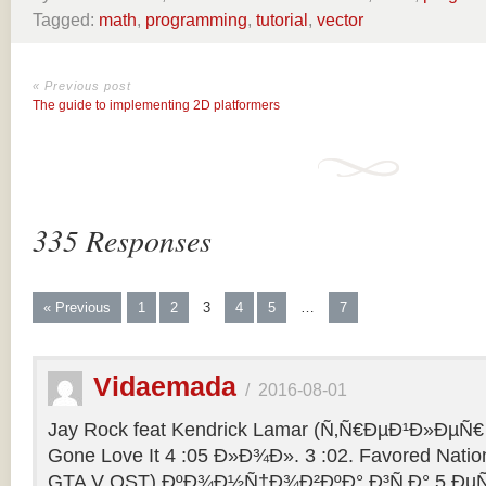
Tagged:
math
,
programming
,
tutorial
,
vector
« Previous post
The guide to implementing 2D platformers
335 Responses
« Previous
1
2
3
4
5
…
7
Vidaemada
/
2016-08-01
Jay Rock feat Kendrick Lamar (Ñ‚Ñ€ÐµÐ¹Ð»ÐµÑ€ 
Gone Love It 4 :05 Ð»Ð¾Ð». 3 :02. Favored Natio
GTA V OST) ÐºÐ¾Ð½Ñ†Ð¾Ð²ÐºÐ° Ð³Ñ‚Ð° 5 ÐµÑ