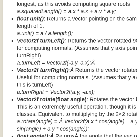
longest, as this avoids computing square roots
a.squaredLength() = a.x * a.x + a.y * a.y;
float unit()
: Returns a vector pointing on the same
length of 1.
a.unit() = a / a.length();
Vector2f turnLeft()
:
Returns the vector rotated 9
for computing normals. (Assumes that y axis point
turnRight)
a.turnLeft = Vector2f(-a.y, a.x);Â
Vector2f turnRight()
:Â
Returns the vector rotate
Useful for computing normals. (Assumes that y ax
this is turnLeft)
a.turnRight = Vector2f(a.y, -a.x);
Vector2f rotate(float angle)
: Rotates the vector 
This is an extremely useful operation, though it is
classes. Equivalent to multiplying by the 2×2 rota
a.rotate(angle) = Â Vector2f(a.x * cos(angle) – a.y
sin(angle) + a.y * cos(angle));
float angle():Â
ReturnsÂ the angle that the vector