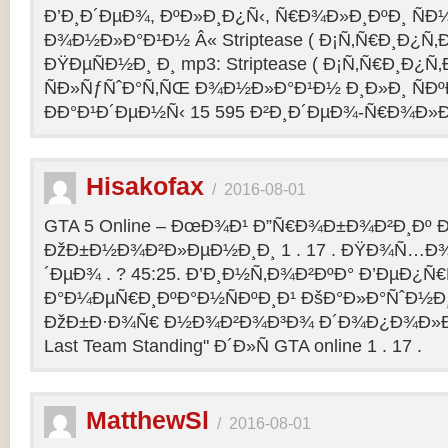
Ð’Ð¸Ð´ÐµÐ¾, ÐºÐ»Ð¸Ð¿Ñ‹, Ñ€Ð¾Ð»Ð¸ÐºÐ¸ Ñ
Ð¾Ð½Ð»Ð°Ð¹Ð½ Â« Striptease ( Ð¡Ñ‚Ñ€Ð¸Ð¿Ñ‚Ð
ÐŸÐµÑÐ½Ð¸ Ð¸ mp3: Striptease ( Ð¡Ñ‚Ñ€Ð¸Ð¿Ñ‚Ð
ÑÐ»ÑƒÑˆÐ°Ñ‚ÑŒ Ð¾Ð½Ð»Ð°Ð¹Ð½ Ð¸Ð»Ð¸ ÑÐº
ÐÐ°Ð¹Ð´ÐµÐ½Ñ‹ 15 595 Ð²Ð¸Ð´ÐµÐ¾-Ñ€Ð¾Ð»
Hisakofax
/
2016-08-01
GTA 5 Online – ÐœÐ¾Ð¹ Ð”Ñ€Ð¾Ð±Ð¾Ð²Ð¸Ðº Ð
ÐžÐ±Ð½Ð¾Ð²Ð»ÐµÐ½Ð¸Ð¸ 1 . 17 . ÐŸÐ¾Ñ…Ð¾
´ÐµÐ¾ . ? 45:25. Ð’Ð¸Ð½Ñ‚Ð¾Ð²ÐºÐ° Ð’ÐµÐ¿Ñ
Ð°Ð¼ÐµÑ€Ð¸ÐºÐ°Ð½ÑÐºÐ¸Ð¹ ÐšÐ°Ð»Ð°ÑˆÐ½Ð¸Ð
ÐžÐ±Ð·Ð¾Ñ€ Ð½Ð¾Ð²Ð¾Ð³Ð¾ Ð´Ð¾Ð¿Ð¾Ð»Ð
Last Team Standing" Ð´Ð»Ñ GTA online 1 . 17 .
MatthewSl
/
2016-08-01