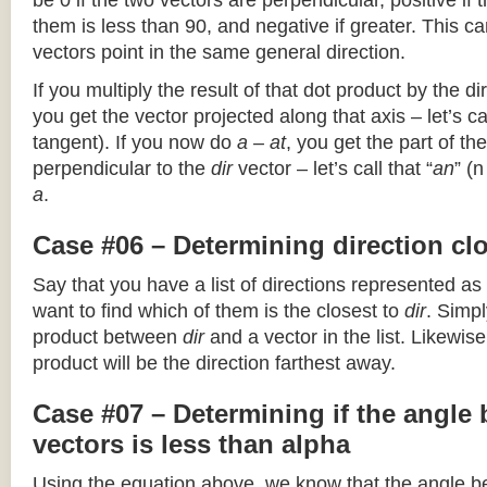
be 0 if the two vectors are perpendicular, positive if
them is less than 90, and negative if greater. This can
vectors point in the same general direction.
If you multiply the result of that dot product by the dir
you get the vector projected along that axis – let’s cal
tangent). If you now do
a – at
, you get the part of the
perpendicular to the
dir
vector – let’s call that “
an
” (
a
.
Case #06 – Determining direction clo
Say that you have a list of directions represented as
want to find which of them is the closest to
dir
. Simpl
product between
dir
and a vector in the list. Likewise
product will be the direction farthest away.
Case #07 – Determining if the angle
vectors is less than alpha
Using the equation above, we know that the angle 