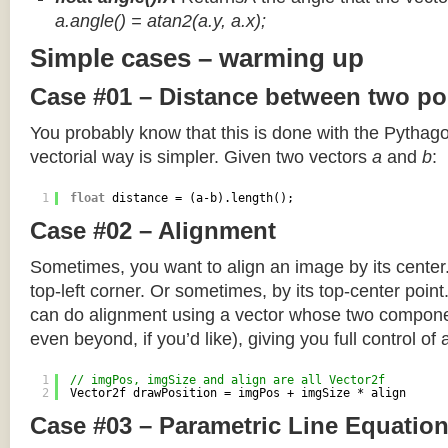
a.angle() = atan2(a.y, a.x);
Simple cases – warming up
Case #01 – Distance between two po
You probably know that this is done with the Pythag
vectorial way is simpler. Given two vectors
a
and
b
:
1
float
distance = (a-b).length();
Case #02 – Alignment
Sometimes, you want to align an image by its center
top-left corner. Or sometimes, by its top-center poin
can do alignment using a vector whose two componen
even beyond, if you’d like), giving you full control of
1
// imgPos, imgSize and align are all Vector2f
2
Vector2f drawPosition = imgPos + imgSize * align
Case #03 – Parametric Line Equatio