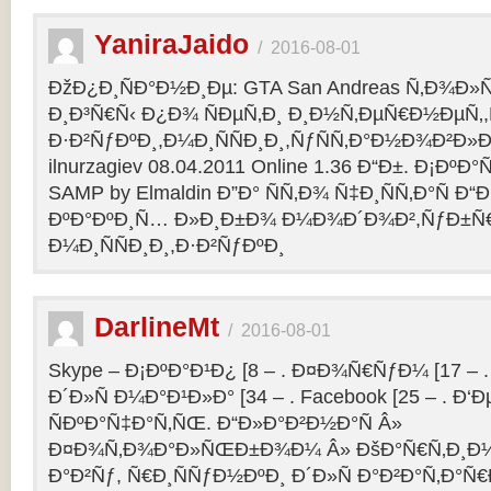
YaniraJaido
/
2016-08-01
ÐžÐ¿Ð¸ÑÐ°Ð½Ð¸Ðµ: GTA San Andreas Ñ‚Ð¾Ð»
Ð¸Ð³Ñ€Ñ‹ Ð¿Ð¾ ÑÐµÑ‚Ð¸ Ð¸Ð½Ñ‚ÐµÑ€Ð½ÐµÑ‚
Ð·Ð²ÑƒÐºÐ¸,Ð¼Ð¸ÑÑÐ¸Ð¸,ÑƒÑÑ‚Ð°Ð½Ð¾Ð²Ð»Ðµ
ilnurzagiev 08.04.2011 Online 1.36 Ð“Ð±. Ð¡Ðº
SAMP by Elmaldin Ð”Ð° ÑÑ‚Ð¾ Ñ‡Ð¸ÑÑ‚Ð°Ñ Ð“Ð
ÐºÐ°ÐºÐ¸Ñ… Ð»Ð¸Ð±Ð¾ Ð¼Ð¾Ð´Ð¾Ð²,ÑƒÐ±Ñ
Ð¼Ð¸ÑÑÐ¸Ð¸,Ð·Ð²ÑƒÐºÐ¸
DarlineMt
/
2016-08-01
Skype – Ð¡ÐºÐ°Ð¹Ð¿ [8 – . Ð¤Ð¾Ñ€ÑƒÐ¼ [17 – .
Ð´Ð»Ñ Ð¼Ð°Ð¹Ð»Ð° [34 – . Facebook [25 – . 
ÑÐºÐ°Ñ‡Ð°Ñ‚ÑŒ. Ð“Ð»Ð°Ð²Ð½Ð°Ñ Â»
Ð¤Ð¾Ñ‚Ð¾Ð°Ð»ÑŒÐ±Ð¾Ð¼ Â» ÐšÐ°Ñ€Ñ‚Ð¸Ð½
Ð°Ð²Ñƒ, Ñ€Ð¸ÑÑƒÐ½ÐºÐ¸ Ð´Ð»Ñ Ð°Ð²Ð°Ñ‚Ð°Ñ€