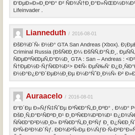
Ð‘ÐµÐ»Ð»Ð¸ÐºÐ° Ð² ÑÐ¾Ñ†Ð¸Ð°Ð»ÑŒÐ½Ð¾Ð¹ 
Lifeinvader .
Lianneduth
/
2016-08-01
ÐšÐ¾Ð´Ñ‹ Ð½Ð° GTA San Andreas (Xbox). Ð¡Ð
Criminal Russia (ÐšÑ€Ð¸Ð¼ ÐšÑÑ‚Ð°Ñ‚Ð¸, ÐµÑÑ
ÑÐµÐºÑ€ÐµÑ‚Ð°Ð¼Ð¸ GTA : San – Andreas : 
Ñ†ÐµÐ½Ð·ÑƒÑ€Ð¾Ð¹> Ð¢Ñ‹ ÐµÑ‰Ñ‘ Ð¿Ð¸ÑÐ
Ð½Ð°Ð¿Ð°Ð´ÐµÐ½Ð¸Ðµ Ð¼Ð°ÑˆÐ¸Ð½Ñ‹ Ð² Ð»Ð
Auraacelo
/
2016-08-01
Ð“Ð´Ðµ Ð»ÑƒÑ‡ÑˆÐµ Ð³Ñ€Ð°Ñ„Ð¸ÐºÐ° , Ð½Ð° P
ÐšÐ¸Ñ‚Ð°Ð¹ÑÐºÐ¸Ð¹ Ð¸Ð³Ñ€Ð¾Ð²Ð¾Ð¹ Ð¿Ð¾Ñ
ÑÑ€Ð°Ð²Ð½Ð¸Ð» Ð³Ñ€Ð°Ñ„Ð¸ÐºÑƒ Ð¸ Ð¿Ñ€Ð¸Ñ
Ð²Ñ‹Ð²Ð¾Ð´Ñƒ. ÐÐ¾Ð²Ñ‹Ðµ Ð¼ÑƒÐ·Ñ‹ÐºÐ°Ð