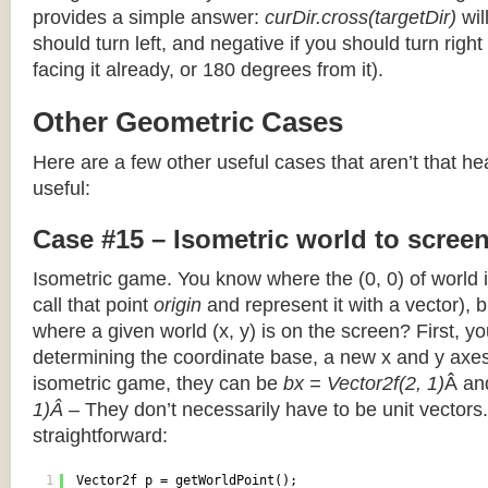
provides a simple answer:
curDir.cross(targetDir)
wil
should turn left, and negative if you should turn right 
facing it already, or 180 degrees from it).
Other Geometric Cases
Here are a few other useful cases that aren’t that he
useful:
Case #15 – Isometric world to scree
Isometric game. You know where the (0, 0) of world i
call that point
origin
and represent it with a vector),
where a given world (x, y) is on the screen? First, y
determining the coordinate base, a new x and y axes.
isometric game, they can be
bx = Vector2f(2, 1)
Â a
1)Â
– They don’t necessarily have to be unit vectors.
straightforward:
1
Vector2f p = getWorldPoint();