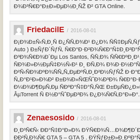
Ð¾Ð³Ñ€Ð°Ð±Ð»ÐµÐ½Ð¸ÑŽ Ð² GTA Online.
FriedacilE
/
2016-08-01
Ð¡Ð¾Ð±Ñ‹Ñ‚Ð¸Ñ Ð¿ÑÑ‚Ð¾Ð¹ Ð¿Ð¾ ÑÑ‡ÐµÑ‚Ñƒ 
Auto ) Ð±ÑƒÐ´ÑƒÑ‚ Ñ€Ð°Ð·Ð²Ð¾Ñ€Ð°Ñ‡Ð¸Ð²Ð°Ñ
Ð³Ð¾Ñ€Ð¾Ð´Ðµ Los Santos, ÑÑ‚Ð¾ ÑÑ€ÐºÐ¸Ð¹
ÑÐ¾Ð»Ð½ÐµÑ‡Ð½Ñ‹Ð¹ Ð¸ Ð­Ñ‚Ð¾ Ð¾Ð·Ð½Ð°Ñ
Ð²Ñ‹ÑÐ¾ÐºÐ¾ÑÑ„Ñ„ÐµÐºÑ‚Ð¸Ð²Ð½ÑƒÑŽ Ð·Ð°
Ñ„Ð°Ð¹Ð»Ð¾Ð² Ð±Ð¾Ð»ÑŒÑˆÐ¾Ð³Ð¾ Ñ€Ð°Ð·Ð
Ð¼Ð¾Ð¶ÐµÑ‚Ðµ ÑÐºÐ°Ñ‡Ð°Ñ‚ÑŒ Ð±ÐµÑÐ¿Ð
ÂµTorrent Ñ Ð½Ð°ÑˆÐµÐ³Ð¾ Ð¿Ð¾Ñ€Ñ‚Ð°Ð»Ð°.
Zenaesosido
/
2016-08-01
Ð¸Ð³Ñ€Ñ‹ ÐÐ°Ñ‡Ð°Ð»Ð¾ ÐŸÑ€Ð¾Ñ…Ð¾Ð¶Ð´
ÐÐ²Ñ‚Ð¾Ñ€ GTA 5 – GTA 5 . ÐŸÑƒÐ±Ð»Ð¸ÐºÐ°