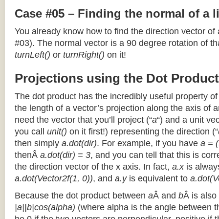
Case #05 – Finding the normal of a 
You already know how to find the direction vector of
#03). The normal vector is a 90 degree rotation of that
turnLeft()
or
turnRight()
on it!
Projections using the Dot Product
The dot product has the incredibly useful property o
the length of a vector’s projection along the axis of a
need the vector that you’ll project (“
a
“) and a unit ve
you call
unit()
on it first!) representing the direction (“
then simply
a.dot(dir)
. For example, if you have
a = (
thenÂ
a.dot(dir) = 3
, and you can tell that this is cor
the direction vector of the x axis. In fact,
a.x
is alway
a.dot(Vector2f(1, 0))
, and
a.y
is equivalent to
a.dot(V
Because the dot product between
a
Â and
b
Â is also
|a||b|cos(alpha)
(where alpha is the angle between the