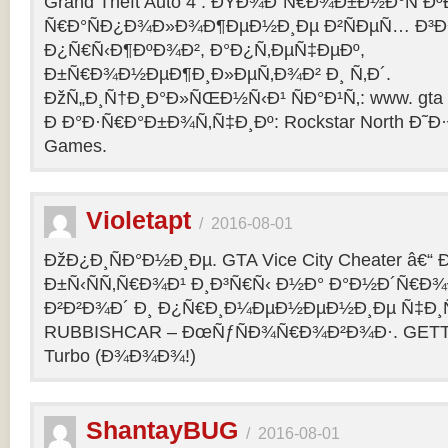
Grand Theft Auto 4 : ÐŸÐ¾Ð´Ñ€Ð¾Ð±Ð½Ð°Ñ Ðº
Ñ€Ð°ÑÐ¿Ð¾Ð»Ð¾Ð¶ÐµÐ½Ð¸Ðµ Ð²ÑÐµÑ… Ð³Ð
Ð¿Ñ€Ñ‹Ð¶ÐºÐ¾Ð², Ð°Ð¿Ñ‚ÐµÑ‡ÐµÐº,
Ð±Ñ€Ð¾Ð½ÐµÐ¶Ð¸Ð»ÐµÑ‚Ð¾Ð² Ð¸ Ñ‚Ð´.
ÐžÑ„Ð¸Ñ†Ð¸Ð°Ð»ÑŒÐ½Ñ‹Ð¹ ÑÐ°Ð¹Ñ‚: www. gta 
Ð Ð°Ð·Ñ€Ð°Ð±Ð¾Ñ‚Ñ‡Ð¸Ðº: Rockstar North Ð˜
Games.
Violetapt
/
2016-08-01
ÐžÐ¿Ð¸ÑÐ°Ð½Ð¸Ðµ. GTA Vice City Cheater â€
Ð±Ñ‹ÑÑ‚Ñ€Ð¾Ð¹ Ð¸Ð³Ñ€Ñ‹ Ð½Ð° Ð°Ð½Ð´Ñ€Ð¾Ð¸
Ð²Ð²Ð¾Ð´ Ð¸ Ð¿Ñ€Ð¸Ð¼ÐµÐ½ÐµÐ½Ð¸Ðµ Ñ‡Ð¸Ñ
RUBBISHCAR – ÐœÑƒÑÐ¾Ñ€Ð¾Ð²Ð¾Ð·. GETT
Turbo (Ð¾Ð¾Ð¾!)
ShantayBUG
/
2016-08-01