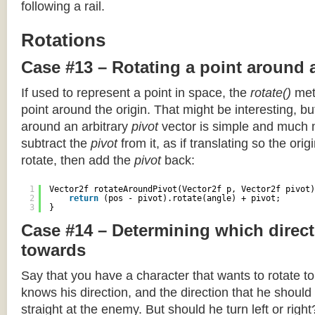
following a rail.
Rotations
Case #13 – Rotating a point around 
If used to represent a point in space, the
rotate()
meth
point around the origin. That might be interesting, but
around an arbitrary
pivot
vector is simple and much 
subtract the
pivot
from it, as if translating so the orig
rotate, then add the
pivot
back:
1
Vector2f rotateAroundPivot(Vector2f p, Vector2f pivot)
2
return
(pos - pivot).rotate(angle) + pivot;
3
}
Case #14 – Determining which direct
towards
Say that you have a character that wants to rotate 
knows his direction, and the direction that he should
straight at the enemy. But should he turn left or righ