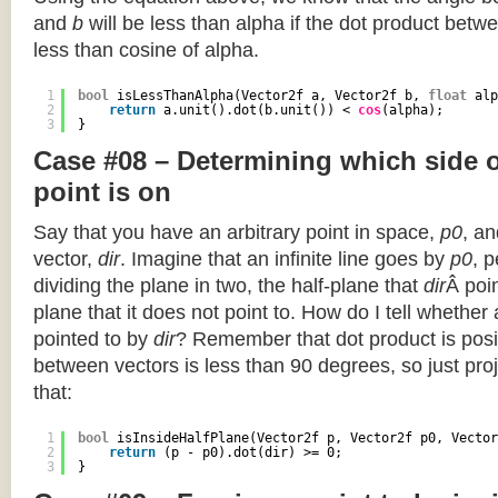
and
b
will be less than alpha if the dot product betwe
less than cosine of alpha.
1
bool
isLessThanAlpha(Vector2f a, Vector2f b, 
float
alp
2
return
a.unit().dot(b.unit()) < 
cos
(alpha);
3
}
Case #08 – Determining which side of
point is on
Say that you have an arbitrary point in space,
p0
, an
vector,
dir
. Imagine that an infinite line goes by
p0
, 
dividing the plane in two, the half-plane that
dir
Â poin
plane that it does not point to. How do I tell whether
pointed to by
dir
? Remember that dot product is posi
between vectors is less than 90 degrees, so just pro
that:
1
bool
isInsideHalfPlane(Vector2f p, Vector2f p0, Vector
2
return
(p - p0).dot(dir) >= 0;
3
}