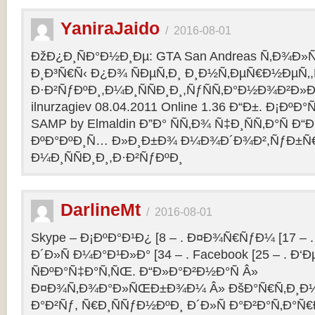
YaniraJaido
/
2016-08-01
ÐžÐ¿Ð¸ÑÐ°Ð½Ð¸Ðµ: GTA San Andreas Ñ‚Ð¾Ð»
Ð¸Ð³Ñ€Ñ‹ Ð¿Ð¾ ÑÐµÑ‚Ð¸ Ð¸Ð½Ñ‚ÐµÑ€Ð½ÐµÑ‚
Ð·Ð²ÑƒÐºÐ¸,Ð¼Ð¸ÑÑÐ¸Ð¸,ÑƒÑÑ‚Ð°Ð½Ð¾Ð²Ð»Ðµ
ilnurzagiev 08.04.2011 Online 1.36 Ð“Ð±. Ð¡Ðº
SAMP by Elmaldin Ð”Ð° ÑÑ‚Ð¾ Ñ‡Ð¸ÑÑ‚Ð°Ñ Ð“Ð
ÐºÐ°ÐºÐ¸Ñ… Ð»Ð¸Ð±Ð¾ Ð¼Ð¾Ð´Ð¾Ð²,ÑƒÐ±Ñ
Ð¼Ð¸ÑÑÐ¸Ð¸,Ð·Ð²ÑƒÐºÐ¸
DarlineMt
/
2016-08-01
Skype – Ð¡ÐºÐ°Ð¹Ð¿ [8 – . Ð¤Ð¾Ñ€ÑƒÐ¼ [17 – .
Ð´Ð»Ñ Ð¼Ð°Ð¹Ð»Ð° [34 – . Facebook [25 – . 
ÑÐºÐ°Ñ‡Ð°Ñ‚ÑŒ. Ð“Ð»Ð°Ð²Ð½Ð°Ñ Â»
Ð¤Ð¾Ñ‚Ð¾Ð°Ð»ÑŒÐ±Ð¾Ð¼ Â» ÐšÐ°Ñ€Ñ‚Ð¸Ð½
Ð°Ð²Ñƒ, Ñ€Ð¸ÑÑƒÐ½ÐºÐ¸ Ð´Ð»Ñ Ð°Ð²Ð°Ñ‚Ð°Ñ€