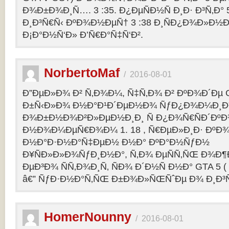
Ð¾Ð±Ð¾Ð¸Ñ…. 3 :35. Ð¿ÐµÑÐ½Ñ Ð¸Ð· Ð³Ñ‚Ð° 
Ð¸Ð³Ñ€Ñ‹ ÐºÐ¾Ð½ÐµÑ† 3 :38 Ð¸ÑÐ¿Ð¾Ð»Ð½
Ð¡Ð°Ð½Ñ‘Ð» Ð’Ñ€Ð°Ñ‡Ñ‘Ð².
NorbertoMaf
/
2016-08-01
Ð”ÐµÐ»Ð¾ Ð² Ñ‚Ð¾Ð¼, Ñ‡Ñ‚Ð¾ Ð² ÐºÐ¾Ð´Ðµ Gr
Ð±Ñ‹Ð»Ð¾ Ð½Ð°Ð¹Ð´ÐµÐ½Ð¾ ÑƒÐ¿Ð¾Ð¼Ð¸Ð
Ð¾Ð±Ð½Ð¾Ð²Ð»ÐµÐ½Ð¸Ð¸ Ñ Ð¿Ð¾Ñ€ÑÐ´Ðº
Ð½Ð¾Ð¼ÐµÑ€Ð¾Ð¼ 1. 18 , Ñ€ÐµÐ»Ð¸Ð· Ðº
Ð½Ð°Ð·Ð½Ð°Ñ‡ÐµÐ½ Ð½Ð° ÐºÐ°Ð½ÑƒÐ½
Ð¥ÑÐ»Ð»Ð¾ÑƒÐ¸Ð½Ð°, Ñ‚Ð¾ ÐµÑÑ‚ÑŒ Ð¾Ð¶
ÐµÐ³Ð¾ ÑÑ‚Ð¾Ð¸Ñ‚ ÑÐ¾ Ð´Ð½Ñ Ð½Ð° GTA 5 ( G
â€” ÑƒÐ·Ð½Ð°Ñ‚ÑŒ Ð±Ð¾Ð»ÑŒÑˆÐµ Ð¾ Ð¸Ð³
HomerNounny
/
2016-08-01