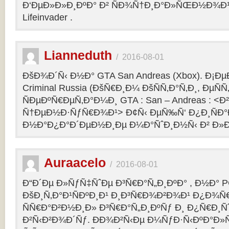
Ð‘ÐµÐ»Ð»Ð¸ÐºÐ° Ð² ÑÐ¾Ñ†Ð¸Ð°Ð»ÑŒÐ½Ð¾Ð¹ 
Lifeinvader .
Lianneduth
/
2016-08-01
ÐšÐ¾Ð´Ñ‹ Ð½Ð° GTA San Andreas (Xbox). Ð¡Ð
Criminal Russia (ÐšÑ€Ð¸Ð¼ ÐšÑÑ‚Ð°Ñ‚Ð¸, ÐµÑÑ
ÑÐµÐºÑ€ÐµÑ‚Ð°Ð¼Ð¸ GTA : San – Andreas : 
Ñ†ÐµÐ½Ð·ÑƒÑ€Ð¾Ð¹> Ð¢Ñ‹ ÐµÑ‰Ñ‘ Ð¿Ð¸ÑÐ
Ð½Ð°Ð¿Ð°Ð´ÐµÐ½Ð¸Ðµ Ð¼Ð°ÑˆÐ¸Ð½Ñ‹ Ð² Ð»Ð
Auraacelo
/
2016-08-01
Ð“Ð´Ðµ Ð»ÑƒÑ‡ÑˆÐµ Ð³Ñ€Ð°Ñ„Ð¸ÐºÐ° , Ð½Ð° P
ÐšÐ¸Ñ‚Ð°Ð¹ÑÐºÐ¸Ð¹ Ð¸Ð³Ñ€Ð¾Ð²Ð¾Ð¹ Ð¿Ð¾Ñ
ÑÑ€Ð°Ð²Ð½Ð¸Ð» Ð³Ñ€Ð°Ñ„Ð¸ÐºÑƒ Ð¸ Ð¿Ñ€Ð¸Ñ
Ð²Ñ‹Ð²Ð¾Ð´Ñƒ. ÐÐ¾Ð²Ñ‹Ðµ Ð¼ÑƒÐ·Ñ‹ÐºÐ°Ð