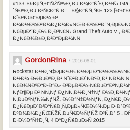
#133. Ð›ÐµÑ‚Ð°ÑŽÑ‰Ð¸Ðµ Ð¼Ð°ÑˆÐ¸Ð½Ñ‹ Gta O
´ÑÐºÐ¸Ðµ Ð²Ñ€Ð°Ñ‚Ð° – Ð§Ð°ÑÑ‚ÑŒ 123 [Ð‘Ð°Ð³
Ð˜Ð³Ñ€Ð°ÐµÐ¼ Ð²
Ð¼Ð½Ð¾Ð³Ð¾Ð¿Ð¾Ð»ÑŒÐ·Ð¾Ð²Ð°Ñ‚ÐµÐ»ÑŒ
Ñ€ÐµÐ¶Ð¸Ð¼ Ð¸Ð³Ñ€Ñ‹ Grand Theft Auto V , Ð³
Ð¿Ñ€Ð¾Ð±Ð¸Ð²Ð°ÐµÐ¼ÑÑ
GordonRina
/
2016-08-01
Rockstar Ð½Ð¸Ñ‡ÐµÐ³Ð¾ Ð½Ðµ Ð°Ð½Ð¾Ð½ÑÐ
Ð½Ð¾ Ð½ÐµÐºÐ¸Ð¹ ÑˆÐ²ÐµÐ´ÑÐºÐ¸Ð¹ ÑÐ¾Ñ‚
Ñ€Ð¾ÑÐºÐ°Ð·Ð°Ð» Ð³ÐµÐ¹Ð¼-Ñ€ÐµÐ°ÐºÑ‚Ð¾
ÑƒÐ¶Ðµ Ð² ÑÑ‚Ñƒ Ð¿ÑÑ‚Ð½Ð¸Ñ†Ñƒ Ð¼Ð¸Ð½Ñ
Ñ‚ÐµÐºÑƒÑ‰ÑƒÑŽ, Ð½Ð°Ñ‡Ð½ÑƒÑ‚ Ð¿Ñ€Ð¸Ð
Ð¿Ñ€ÐµÐ´Ð²Ð°Ñ€Ð¸Ñ‚ÐµÐ»ÑŒÐ½Ñ‹Ðµ Ð·Ð°ÐºÐ
ÐºÐ¾Ð¼Ð¿ÑŒÑŽÑ‚ÐµÑ€Ð½ÑƒÑŽ Ð³Ñ‚Ð° 5 . Ð­
Ð·Ð½Ð°Ñ‡Ð¸Ñ‚ 4 Ð°Ð¿Ñ€ÐµÐ»Ñ 2015