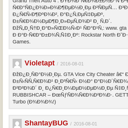
Grand Theft Auto 4 : ÐŸÐ¾Ð´Ñ€Ð¾Ð±Ð½Ð°Ñ Ðº
Ñ€Ð°ÑÐ¿Ð¾Ð»Ð¾Ð¶ÐµÐ½Ð¸Ðµ Ð²ÑÐµÑ… Ð³Ð
Ð¿Ñ€Ñ‹Ð¶ÐºÐ¾Ð², Ð°Ð¿Ñ‚ÐµÑ‡ÐµÐº,
Ð±Ñ€Ð¾Ð½ÐµÐ¶Ð¸Ð»ÐµÑ‚Ð¾Ð² Ð¸ Ñ‚Ð´.
ÐžÑ„Ð¸Ñ†Ð¸Ð°Ð»ÑŒÐ½Ñ‹Ð¹ ÑÐ°Ð¹Ñ‚: www. gta 
Ð Ð°Ð·Ñ€Ð°Ð±Ð¾Ñ‚Ñ‡Ð¸Ðº: Rockstar North Ð˜
Games.
Violetapt
/
2016-08-01
ÐžÐ¿Ð¸ÑÐ°Ð½Ð¸Ðµ. GTA Vice City Cheater â€
Ð±Ñ‹ÑÑ‚Ñ€Ð¾Ð¹ Ð¸Ð³Ñ€Ñ‹ Ð½Ð° Ð°Ð½Ð´Ñ€Ð¾Ð¸
Ð²Ð²Ð¾Ð´ Ð¸ Ð¿Ñ€Ð¸Ð¼ÐµÐ½ÐµÐ½Ð¸Ðµ Ñ‡Ð¸Ñ
RUBBISHCAR – ÐœÑƒÑÐ¾Ñ€Ð¾Ð²Ð¾Ð·. GETT
Turbo (Ð¾Ð¾Ð¾!)
ShantayBUG
/
2016-08-01