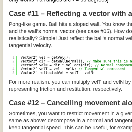
Case #11 – Reflecting a vector with 
Pong-like game. Ball hits a sloped wall. You know the
and the wall’s normal vector (see case #05). How do y
realistically? Simple! Just reflect the ball’s normal ve
tangential velocity.
1
Vector2f vel = getVel();
2
Vector2f dir = getWallNormal(); 
// Make sure this is a
3
Vector2f velN = dir * vel.dot(dir); 
// Normal componen
4
Vector2f velT = vel - velN; 
// Tangential component
5
Vector2f reflectedVel = velT - velN;
For more realism, you can multiply velT and velN by
representing friction and restitution, respectively.
Case #12 – Cancelling movement alo
Sometimes, you want to restrict movement in a given
same as above: decompose in a normal and tangenti
keep tangential speed. This can be useful, for exampl