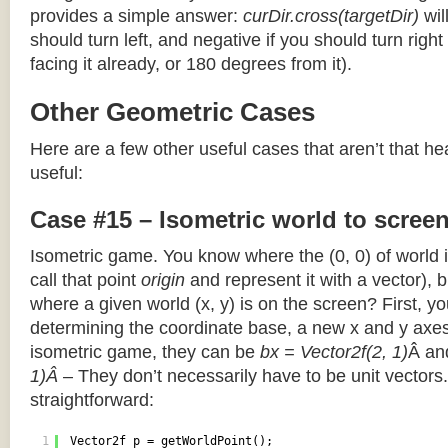
provides a simple answer:
curDir.cross(targetDir)
wil
should turn left, and negative if you should turn right 
facing it already, or 180 degrees from it).
Other Geometric Cases
Here are a few other useful cases that aren’t that he
useful:
Case #15 – Isometric world to scree
Isometric game. You know where the (0, 0) of world i
call that point
origin
and represent it with a vector),
where a given world (x, y) is on the screen? First, y
determining the coordinate base, a new x and y axes.
isometric game, they can be
bx = Vector2f(2, 1)
Â a
1)Â
– They don’t necessarily have to be unit vectors.
straightforward:
1
Vector2f p = getWorldPoint();