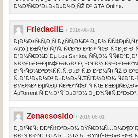
Ð¾Ð³Ñ€Ð°Ð±Ð»ÐµÐ½Ð¸ÑŽ Ð² GTA Online.
FriedacilE
/
2016-08-01
Ð¡Ð¾Ð±Ñ‹Ñ‚Ð¸Ñ Ð¿ÑÑ‚Ð¾Ð¹ Ð¿Ð¾ ÑÑ‡ÐµÑ‚Ñƒ 
Auto ) Ð±ÑƒÐ´ÑƒÑ‚ Ñ€Ð°Ð·Ð²Ð¾Ñ€Ð°Ñ‡Ð¸Ð²Ð°Ñ
Ð³Ð¾Ñ€Ð¾Ð´Ðµ Los Santos, ÑÑ‚Ð¾ ÑÑ€ÐºÐ¸Ð¹
ÑÐ¾Ð»Ð½ÐµÑ‡Ð½Ñ‹Ð¹ Ð¸ Ð­Ñ‚Ð¾ Ð¾Ð·Ð½Ð°Ñ
Ð²Ñ‹ÑÐ¾ÐºÐ¾ÑÑ„Ñ„ÐµÐºÑ‚Ð¸Ð²Ð½ÑƒÑŽ Ð·Ð°
Ñ„Ð°Ð¹Ð»Ð¾Ð² Ð±Ð¾Ð»ÑŒÑˆÐ¾Ð³Ð¾ Ñ€Ð°Ð·Ð
Ð¼Ð¾Ð¶ÐµÑ‚Ðµ ÑÐºÐ°Ñ‡Ð°Ñ‚ÑŒ Ð±ÐµÑÐ¿Ð
ÂµTorrent Ñ Ð½Ð°ÑˆÐµÐ³Ð¾ Ð¿Ð¾Ñ€Ñ‚Ð°Ð»Ð°.
Zenaesosido
/
2016-08-01
Ð¸Ð³Ñ€Ñ‹ ÐÐ°Ñ‡Ð°Ð»Ð¾ ÐŸÑ€Ð¾Ñ…Ð¾Ð¶Ð´
ÐÐ²Ñ‚Ð¾Ñ€ GTA 5 – GTA 5 . ÐŸÑƒÐ±Ð»Ð¸ÐºÐ°