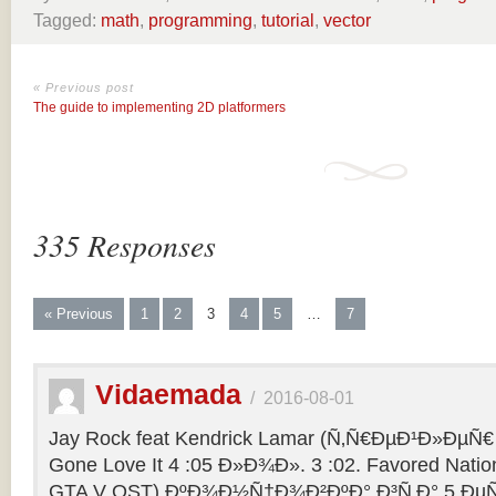
Tagged:
math
,
programming
,
tutorial
,
vector
« Previous post
The guide to implementing 2D platformers
335 Responses
« Previous
1
2
3
4
5
…
7
Vidaemada
/
2016-08-01
Jay Rock feat Kendrick Lamar (Ñ‚Ñ€ÐµÐ¹Ð»ÐµÑ€ 
Gone Love It 4 :05 Ð»Ð¾Ð». 3 :02. Favored Natio
GTA V OST) ÐºÐ¾Ð½Ñ†Ð¾Ð²ÐºÐ° Ð³Ñ‚Ð° 5 ÐµÑ