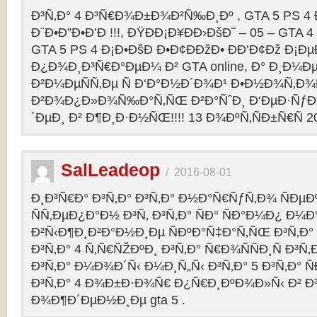
Ð³Ñ‚Ð° 4 Ð³Ñ€Ð¾Ð±Ð¾Ð²Ñ‰Ð¸Ðº , GTA 5 PS 4
Ð¨Ð•Ð”Ð•Ð’Ð !!!, ÐŸÐÐ¡Ð¥ÐÐ›ÐšÐ˜ – 05 – GTA 4
GTA 5 PS 4 Ð¡Ð•ÐšÐ Ð•Ð¢ÐÐžÐ• ÐÐ’Ð¢Ðž Ð¡
Ð¿Ð¾Ð¸Ð³Ñ€Ð°ÐµÐ¼ Ð² GTA online, Ð° Ð¸Ð
Ð²Ð¼ÐµÑÑ‚Ðµ Ñ Ð‘Ð°Ð½Ð´Ð¾Ð¹ Ð•Ð½Ð¾Ñ‚Ð
Ð²Ð¾Ð¿Ð»Ð¾Ñ‰Ð°Ñ‚ÑŒ Ð²Ð°ÑˆÐ¸ Ð‘ÐµÐ·Ñƒ
´ÐµÐ¸ Ð² Ð¶Ð¸Ð·Ð½ÑŒ!!!! 13 Ð¾ÐºÑ‚ÑÐ±Ñ€Ñ 2
SalLeadeop
/
2016-08-01
Ð¸Ð³Ñ€Ð° Ð³Ñ‚Ð° Ð³Ñ‚Ð° Ð½Ð°Ñ€ÑƒÑ‚Ð¾ ÑÐµÐº
ÑÑ‚ÐµÐ¿Ð°Ð½ Ð³Ñ‚ Ð³Ñ‚Ð° ÑÐ° ÑÐ°Ð¼Ð¿ Ð¼
Ð²Ñ‹Ð¶Ð¸Ð²Ð°Ð½Ð¸Ðµ ÑÐºÐ°Ñ‡Ð°Ñ‚ÑŒ Ð³Ñ‚Ð° 
Ð³Ñ‚Ð° 4 Ñ‚Ñ€ÑŽÐºÐ¸ Ð³Ñ‚Ð° Ñ€Ð¾ÑÑÐ¸Ñ Ð³Ñ
Ð³Ñ‚Ð° Ð¼Ð¾Ð´Ñ‹ Ð¼Ð¸Ñ„Ñ‹ Ð³Ñ‚Ð° 5 Ð³Ñ‚Ð° 
Ð³Ñ‚Ð° 4 Ð¾Ð±Ð·Ð¾Ñ€ Ð¿Ñ€Ð¸ÐºÐ¾Ð»Ñ‹ Ð² 
Ð¾Ð¶Ð´ÐµÐ½Ð¸Ðµ gta 5 .