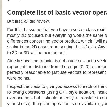
Complete list of basic vector oper
But first, a little review.
For this, I assume that you have a vector class readil
mostly 2D-focused, but everything works the same fo
differences concerning vector product, which I will a
scalar in the 2D case, representing the “z” axis. Any
to 2D or 3D will be pointed out.
Strictly speaking, a point is not a vector – but a vec
represent the distance from the origin (0, 0) to the poi
perfectly reasonable to just use vectors to represent 
were points.
I expect the class to give you access to each of the
following operations (using C++ style notation, inclu
overloading – but it should be easy to translate to a
your choice). If a given operation is not available, you 