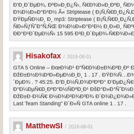
Ð’Ð¸Ð´ÐµÐ¾, ÐºÐ»Ð¸Ð¿Ñ‹, Ñ€Ð¾Ð»Ð¸ÐºÐ¸ Ñ
Ð¾Ð½Ð»Ð°Ð¹Ð½ Â« Striptease ( Ð¡Ñ‚Ñ€Ð¸Ð¿Ñ‚Ð
ÐŸÐµÑÐ½Ð¸ Ð¸ mp3: Striptease ( Ð¡Ñ‚Ñ€Ð¸Ð¿Ñ‚Ð
ÑÐ»ÑƒÑˆÐ°Ñ‚ÑŒ Ð¾Ð½Ð»Ð°Ð¹Ð½ Ð¸Ð»Ð¸ ÑÐº
ÐÐ°Ð¹Ð´ÐµÐ½Ñ‹ 15 595 Ð²Ð¸Ð´ÐµÐ¾-Ñ€Ð¾Ð»
Hisakofax
/
2016-08-01
GTA 5 Online – ÐœÐ¾Ð¹ Ð”Ñ€Ð¾Ð±Ð¾Ð²Ð¸Ðº Ð
ÐžÐ±Ð½Ð¾Ð²Ð»ÐµÐ½Ð¸Ð¸ 1 . 17 . ÐŸÐ¾Ñ…Ð¾
´ÐµÐ¾ . ? 45:25. Ð’Ð¸Ð½Ñ‚Ð¾Ð²ÐºÐ° Ð’ÐµÐ¿Ñ
Ð°Ð¼ÐµÑ€Ð¸ÐºÐ°Ð½ÑÐºÐ¸Ð¹ ÐšÐ°Ð»Ð°ÑˆÐ½Ð¸Ð
ÐžÐ±Ð·Ð¾Ñ€ Ð½Ð¾Ð²Ð¾Ð³Ð¾ Ð´Ð¾Ð¿Ð¾Ð»Ð
Last Team Standing" Ð´Ð»Ñ GTA online 1 . 17 .
MatthewSl
/
2016-08-01