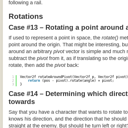
following a rail.
Rotations
Case #13 – Rotating a point around 
If used to represent a point in space, the
rotate()
meth
point around the origin. That might be interesting, but
around an arbitrary
pivot
vector is simple and much 
subtract the
pivot
from it, as if translating so the orig
rotate, then add the
pivot
back:
1
Vector2f rotateAroundPivot(Vector2f p, Vector2f pivot)
2
return
(pos - pivot).rotate(angle) + pivot;
3
}
Case #14 – Determining which direct
towards
Say that you have a character that wants to rotate 
knows his direction, and the direction that he should
straight at the enemy. But should he turn left or righ