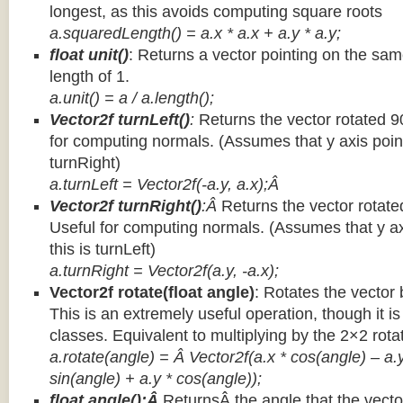
longest, as this avoids computing square roots
a.squaredLength() = a.x * a.x + a.y * a.y;
float unit()
: Returns a vector pointing on the same
length of 1.
a.unit() = a / a.length();
Vector2f turnLeft()
:
Returns the vector rotated 9
for computing normals. (Assumes that y axis point
turnRight)
a.turnLeft = Vector2f(-a.y, a.x);Â
Vector2f turnRight()
:Â
Returns the vector rotate
Useful for computing normals. (Assumes that y ax
this is turnLeft)
a.turnRight = Vector2f(a.y, -a.x);
Vector2f rotate(float angle)
: Rotates the vector 
This is an extremely useful operation, though it is
classes. Equivalent to multiplying by the 2×2 rota
a.rotate(angle) = Â Vector2f(a.x * cos(angle) – a.y
sin(angle) + a.y * cos(angle));
float angle():Â
ReturnsÂ the angle that the vector