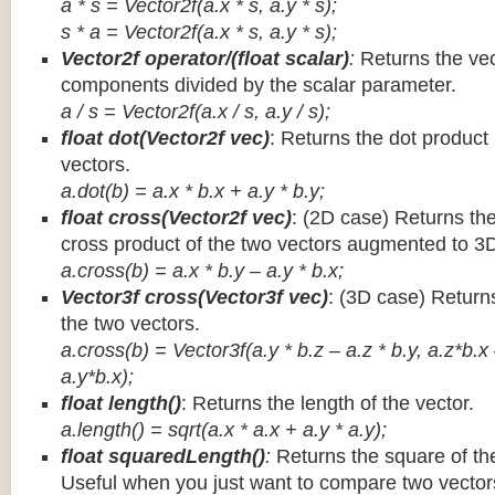
a * s = Vector2f(a.x * s, a.y * s);
s * a =
Vector2f(a.x * s, a.y * s);
Vector2f operator/(float scalar)
:
Returns the vec
components divided by the scalar parameter.
a / s = Vector2f(a.x / s, a.y / s);
float dot(Vector2f vec)
: Returns the dot product
vectors.
a.dot(b) = a.x * b.x + a.y * b.y;
float cross(Vector2f vec)
: (2D case) Returns th
cross product of the two vectors augmented to 3
a.cross(b) = a.x * b.y – a.y * b.x;
Vector3f cross(Vector3f vec)
: (3D case) Return
the two vectors.
a.cross(b) = Vector3f(a.y * b.z – a.z * b.y, a.z*b.x
a.y*b.x);
float length()
: Returns the length of the vector.
a.length() = sqrt(a.x * a.x + a.y * a.y);
float squaredLength()
:
Returns the square of the
Useful when you just want to compare two vectors