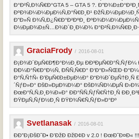
Ð°Ð²Ñ‚Ð¾Ñ€Ð°GTA 5 – GTA 5 ?. Ð”Ð¾Ð±Ð°Ð²Ð
ÐºÐ¾Ð¼Ð¼ÐµÐ½Ñ‚Ð°Ñ€Ð¸Ð¹ ÐžÑ‚Ð¼ÐµÐ½Ð¸Ñ
Ð”Ð»Ñ Ð¾Ñ‚Ð¿Ñ€Ð°Ð²ÐºÐ¸ ÐºÐ¾Ð¼Ð¼ÐµÐ½Ñ‚
Ð½ÐµÐ¾Ð±Ñ…Ð¾Ð´Ð¸Ð¼Ð¾ Ð°Ð²Ñ‚Ð¾Ñ€Ð¸Ð·Ð
GraciaFrody
/
2016-08-01
Ð¡Ð¾Ð´ÐµÑ€Ð¶Ð°Ð½Ð¸Ðµ ÐÐ³ÐµÑ€Ð°Ñ‚ÑƒÐ¼ Ð
ÐÐ¼Ð°Ñ€Ð°Ð½Ñ‚ ÐÑÑ‚Ñ€Ð° Ð‘Ð°Ð»ÑŒÐ·Ð°Ð
Ð°Ñ‚Ñ†Ñ‹ Ð’ÐµÑ€Ð±ÐµÐ½Ð° Ð“Ð¾Ð´ÐµÑ†Ð¸Ñ
´ÑƒÐ»Ð° ÐšÐ»ÐµÐ¾Ð¼Ð° ÐšÐ¾ÑÐ¼ÐµÑ Ð›Ð¾
ÐœÐ°Ñ‚Ñ‚Ð¸Ð¾Ð»Ð° ÐÐ°ÑÑ‚ÑƒÑ€Ñ†Ð¸Ñ ÐÐ¸Ð
ÐŸÐµÑ‚ÑƒÐ½Ð¸Ñ ÐŸÐ¾Ñ€Ñ‚ÑƒÐ»Ð°Ðº
Svetlanasak
/
2016-08-01
ÐÐ”Ð¡ÐšÐ˜Ð• Ð’ÐžÐ ÐžÐ¢Ð v 2.0 ! ÐœÐ˜Ð¤Ð« !!!