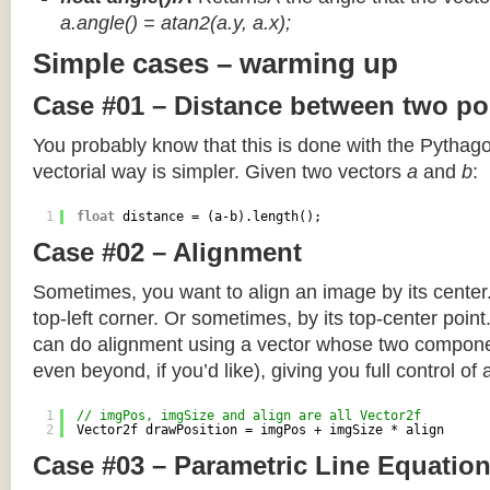
a.angle() = atan2(a.y, a.x);
Simple cases – warming up
Case #01 – Distance between two po
You probably know that this is done with the Pythag
vectorial way is simpler. Given two vectors
a
and
b
:
1
float
distance = (a-b).length();
Case #02 – Alignment
Sometimes, you want to align an image by its center
top-left corner. Or sometimes, by its top-center poin
can do alignment using a vector whose two componen
even beyond, if you’d like), giving you full control of
1
// imgPos, imgSize and align are all Vector2f
2
Vector2f drawPosition = imgPos + imgSize * align
Case #03 – Parametric Line Equatio