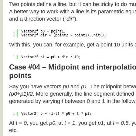
Two points define a line, but it can be tricky to do muc
A better way to work with a line is its parametric equa
and a direction vector (“
dir”
).
1
Vector2f p0 = point1;
2
Vector2f dir = (point2 - point1).unit();
With this, you can, for example, get a point 10 units
1
Vector2f p1 = p0 + dir * 10;
Case #04 – Midpoint and interpolat
points
Say you have vectors
p0
and
p1
. The midpoint betw
(p0+p1)/2
. More generally, the line segment defined
generated by varying
t
between 0 and 1 in the followi
1
Vector2f p = (1-t) * p0 + t * p1;
At
t = 0
, you get
p0;
at
t = 1
, you get
p1
; at
t = 0.5
, y
etc.