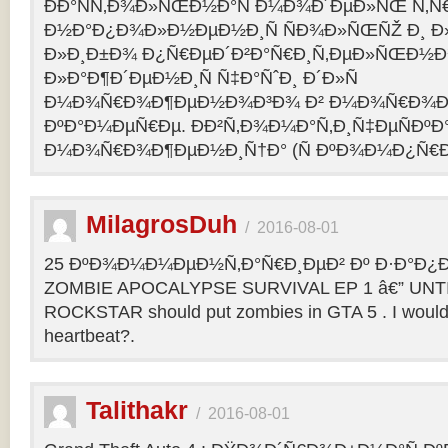
ÐÐ°ÑÑ‚Ð¾Ð»ÑŒÐ½Ð°Ñ Ð¼Ð¾Ð´ÐµÐ»ÑŒ Ñ‚Ñ
Ð½Ð°Ð¿Ð¾Ð»Ð½ÐµÐ½Ð¸Ñ ÑÐ¾Ð»ÑŒÑŽ Ð¸ 
Ð»Ð¸Ð±Ð¾ Ð¿Ñ€ÐµÐ´Ð²Ð°Ñ€Ð¸Ñ‚ÐµÐ»ÑŒÐ½
Ð»Ð°Ð¶Ð´ÐµÐ½Ð¸Ñ Ñ‡Ð°ÑˆÐ¸ Ð´Ð»Ñ
Ð¼Ð¾Ñ€Ð¾Ð¶ÐµÐ½Ð¾Ð³Ð¾ Ð² Ð¼Ð¾Ñ€Ð¾Ð
ÐºÐ°Ð¼ÐµÑ€Ðµ. ÐÐ²Ñ‚Ð¾Ð¼Ð°Ñ‚Ð¸Ñ‡ÐµÑÐºÐ°
Ð¼Ð¾Ñ€Ð¾Ð¶ÐµÐ½Ð¸Ñ†Ð° (Ñ ÐºÐ¾Ð¼Ð¿Ñ€Ð
MilagrosDuh
/
2016-08-01
25 ÐºÐ¾Ð¼Ð¼ÐµÐ½Ñ‚Ð°Ñ€Ð¸ÐµÐ² Ðº Ð·Ð°Ð¿Ð¸
ZOMBIE APOCALYPSE SURVIVAL EP 1 â€” UNTIL
ROCKSTAR should put zombies in GTA 5 . I would b
heartbeat?.
Talithakr
/
2016-08-01