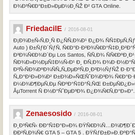
Ð¾Ð³Ñ€Ð°Ð±Ð»ÐµÐ½Ð¸ÑŽ Ð² GTA Online.
FriedacilE
/
2016-08-01
Ð¡Ð¾Ð±Ñ‹Ñ‚Ð¸Ñ Ð¿ÑÑ‚Ð¾Ð¹ Ð¿Ð¾ ÑÑ‡ÐµÑ‚Ñƒ 
Auto ) Ð±ÑƒÐ´ÑƒÑ‚ Ñ€Ð°Ð·Ð²Ð¾Ñ€Ð°Ñ‡Ð¸Ð²Ð°Ñ
Ð³Ð¾Ñ€Ð¾Ð´Ðµ Los Santos, ÑÑ‚Ð¾ ÑÑ€ÐºÐ¸Ð¹
ÑÐ¾Ð»Ð½ÐµÑ‡Ð½Ñ‹Ð¹ Ð¸ Ð­Ñ‚Ð¾ Ð¾Ð·Ð½Ð°Ñ
Ð²Ñ‹ÑÐ¾ÐºÐ¾ÑÑ„Ñ„ÐµÐºÑ‚Ð¸Ð²Ð½ÑƒÑŽ Ð·Ð°
Ñ„Ð°Ð¹Ð»Ð¾Ð² Ð±Ð¾Ð»ÑŒÑˆÐ¾Ð³Ð¾ Ñ€Ð°Ð·Ð
Ð¼Ð¾Ð¶ÐµÑ‚Ðµ ÑÐºÐ°Ñ‡Ð°Ñ‚ÑŒ Ð±ÐµÑÐ¿Ð
ÂµTorrent Ñ Ð½Ð°ÑˆÐµÐ³Ð¾ Ð¿Ð¾Ñ€Ñ‚Ð°Ð»Ð°.
Zenaesosido
/
2016-08-01
Ð¸Ð³Ñ€Ñ‹ ÐÐ°Ñ‡Ð°Ð»Ð¾ ÐŸÑ€Ð¾Ñ…Ð¾Ð¶Ð´
ÐÐ²Ñ‚Ð¾Ñ€ GTA 5 – GTA 5 . ÐŸÑƒÐ±Ð»Ð¸ÐºÐ°