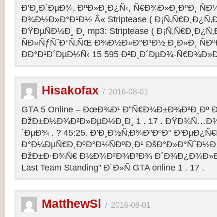
Ð’Ð¸Ð´ÐµÐ¾, ÐºÐ»Ð¸Ð¿Ñ‹, Ñ€Ð¾Ð»Ð¸ÐºÐ¸ Ñ
Ð¾Ð½Ð»Ð°Ð¹Ð½ Â« Striptease ( Ð¡Ñ‚Ñ€Ð¸Ð¿Ñ‚Ð
ÐŸÐµÑÐ½Ð¸ Ð¸ mp3: Striptease ( Ð¡Ñ‚Ñ€Ð¸Ð¿Ñ‚Ð
ÑÐ»ÑƒÑˆÐ°Ñ‚ÑŒ Ð¾Ð½Ð»Ð°Ð¹Ð½ Ð¸Ð»Ð¸ ÑÐº
ÐÐ°Ð¹Ð´ÐµÐ½Ñ‹ 15 595 Ð²Ð¸Ð´ÐµÐ¾-Ñ€Ð¾Ð»
Hisakofax
/
2016-08-01
GTA 5 Online – ÐœÐ¾Ð¹ Ð”Ñ€Ð¾Ð±Ð¾Ð²Ð¸Ðº Ð
ÐžÐ±Ð½Ð¾Ð²Ð»ÐµÐ½Ð¸Ð¸ 1 . 17 . ÐŸÐ¾Ñ…Ð¾
´ÐµÐ¾ . ? 45:25. Ð’Ð¸Ð½Ñ‚Ð¾Ð²ÐºÐ° Ð’ÐµÐ¿Ñ
Ð°Ð¼ÐµÑ€Ð¸ÐºÐ°Ð½ÑÐºÐ¸Ð¹ ÐšÐ°Ð»Ð°ÑˆÐ½Ð¸Ð
ÐžÐ±Ð·Ð¾Ñ€ Ð½Ð¾Ð²Ð¾Ð³Ð¾ Ð´Ð¾Ð¿Ð¾Ð»Ð
Last Team Standing" Ð´Ð»Ñ GTA online 1 . 17 .
MatthewSl
/
2016-08-01