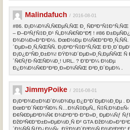
Malindafuch
/
2016-08-01
#86. Ð¡Ð¼Ð¾Ñ‚Ñ€ÐµÑ‚ÑŒ Ð¸ ÑÐºÐ°Ñ‡Ð°Ñ‚ÑŒ GT
– Ð–Ð³ÑƒÑ‡Ð¸Ð¹ Ñ„Ð¾Ñ€ÑÐ°Ð¶ ! #86 Ð±ÐµÑ
Ð¾Ð½Ð»Ð°Ð¹Ð½. ÐœÐ½Ðµ Ð½Ñ€Ð°Ð²Ð¸Ñ‚ÑÑ
´ÐµÐ»Ð¸Ñ‚ÑŒÑÑ. Ð¡ÐºÐ°Ñ‡Ð°Ñ‚ÑŒ Ð’Ð¸Ð´ÐµÐ¾
Ð¡Ð¿Ð°ÑÐ¸Ð±Ð¾! ÐŸÐ¾Ð´ÐµÐ»Ð¸Ñ‚ÐµÑÑŒ Ñ 
´Ñ€ÑƒÐ·ÑŒÑÐ¼Ð¸! URL. ? Ð’Ð°Ð¼ Ð½Ðµ
Ð¿Ð¾Ð½Ñ€Ð°Ð²Ð¸Ð»Ð¾ÑÑŒ Ð²Ð¸Ð´ÐµÐ¾ .
JimmyPoike
/
2016-08-01
Ð¡Ð²Ð¾Ð±Ð¾Ð´Ð½Ð¾Ðµ Ð¿Ð°Ð´ÐµÐ½Ð¸Ðµ . 
ÐœÐ°Ð´Ñ€Ð°ÑÐ¾ Ñ…Ð¾Ñ‡ÐµÑ‚, Ñ‡Ñ‚Ð¾Ð±Ñ‹ 
Ð¢Ñ€ÐµÐ²Ð¾Ñ€ Ð¾ÐºÐ°Ð·Ð°Ð»Ð¸ ÐµÐ¼Ñƒ ÑƒÑ
ÐžÐ³Ñ€Ð°Ð±Ð»ÐµÐ½Ð¸Ñ Ð² GTA ÐžÐ½Ð»Ð°Ð¹Ð
´Ð¾ÑÑ‚ÑƒÐ¿Ð½Ñ‹. ÐŸÐ¾Ð´Ð³Ð¾Ñ‚Ð¾Ð²ÐºÐ° 