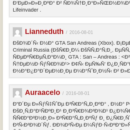
Ð‘ÐµÐ»Ð»Ð¸ÐºÐ° Ð² ÑÐ¾Ñ†Ð¸Ð°Ð»ÑŒÐ½Ð¾Ð¹ 
Lifeinvader .
Lianneduth
/
2016-08-01
ÐšÐ¾Ð´Ñ‹ Ð½Ð° GTA San Andreas (Xbox). Ð¡Ð
Criminal Russia (ÐšÑ€Ð¸Ð¼ ÐšÑÑ‚Ð°Ñ‚Ð¸, ÐµÑÑ
ÑÐµÐºÑ€ÐµÑ‚Ð°Ð¼Ð¸ GTA : San – Andreas : 
Ñ†ÐµÐ½Ð·ÑƒÑ€Ð¾Ð¹> Ð¢Ñ‹ ÐµÑ‰Ñ‘ Ð¿Ð¸ÑÐ
Ð½Ð°Ð¿Ð°Ð´ÐµÐ½Ð¸Ðµ Ð¼Ð°ÑˆÐ¸Ð½Ñ‹ Ð² Ð»Ð
Auraacelo
/
2016-08-01
Ð“Ð´Ðµ Ð»ÑƒÑ‡ÑˆÐµ Ð³Ñ€Ð°Ñ„Ð¸ÐºÐ° , Ð½Ð° P
ÐšÐ¸Ñ‚Ð°Ð¹ÑÐºÐ¸Ð¹ Ð¸Ð³Ñ€Ð¾Ð²Ð¾Ð¹ Ð¿Ð¾Ñ
ÑÑ€Ð°Ð²Ð½Ð¸Ð» Ð³Ñ€Ð°Ñ„Ð¸ÐºÑƒ Ð¸ Ð¿Ñ€Ð¸Ñ
Ð²Ñ‹Ð²Ð¾Ð´Ñƒ. ÐÐ¾Ð²Ñ‹Ðµ Ð¼ÑƒÐ·Ñ‹ÐºÐ°Ð