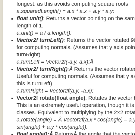
longest, as this avoids computing square roots
a.squaredLength() = a.x * a.x + a.y * a.y;
float unit()
: Returns a vector pointing on the same
length of 1.
a.unit() = a / a.length();
Vector2f turnLeft()
:
Returns the vector rotated 9
for computing normals. (Assumes that y axis point
turnRight)
a.turnLeft = Vector2f(-a.y, a.x);Â
Vector2f turnRight()
:Â
Returns the vector rotate
Useful for computing normals. (Assumes that y ax
this is turnLeft)
a.turnRight = Vector2f(a.y, -a.x);
Vector2f rotate(float angle)
: Rotates the vector 
This is an extremely useful operation, though it is
classes. Equivalent to multiplying by the 2×2 rota
a.rotate(angle) = Â Vector2f(a.x * cos(angle) – a.y
sin(angle) + a.y * cos(angle));
float angle():Â
ReturnsÂ the angle that the vector