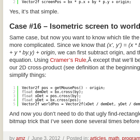
2
Vector2f screenPos = bx * p.x + by * p.y + origin;
Yes, it’s that simple.
Case #16 – Isometric screen to worl
Same case, but now you want to know which tile the 
more complicated. Since we know that
(x’, y’) = (x *
+ y * by.y) + origin
, we can first subtract origin, and 
equation. Using
Cramer’s Rule
,Â except that we’ll be
our 2D cross-product (see definition at the beginning o
simplify things:
1
Vector2f pos = getMousePos() - origin;
2
float
demDet = bx.cross(by);
3
float
xDet = pos.cross(by);
4
float
yDet = bx.cross(pos);
5
Vector2f worldPos = Vector2f(xDet / demDet, yDet / dem
And now you don’t need to do that ugly find-rectang
bitmap trick that I’ve seen done several times before
by
amz
/
June 3, 2012 /
Posted in:
articles
,
math
,
progra