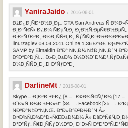
YaniraJaido
/
2016-08-01
ÐžÐ¿Ð¸ÑÐ°Ð½Ð¸Ðµ: GTA San Andreas Ñ‚Ð¾Ð»
Ð¸Ð³Ñ€Ñ‹ Ð¿Ð¾ ÑÐµÑ‚Ð¸ Ð¸Ð½Ñ‚ÐµÑ€Ð½ÐµÑ‚
Ð·Ð²ÑƒÐºÐ¸,Ð¼Ð¸ÑÑÐ¸Ð¸,ÑƒÑÑ‚Ð°Ð½Ð¾Ð²Ð»Ðµ
ilnurzagiev 08.04.2011 Online 1.36 Ð“Ð±. Ð¡Ðº
SAMP by Elmaldin Ð”Ð° ÑÑ‚Ð¾ Ñ‡Ð¸ÑÑ‚Ð°Ñ Ð“Ð
ÐºÐ°ÐºÐ¸Ñ… Ð»Ð¸Ð±Ð¾ Ð¼Ð¾Ð´Ð¾Ð²,ÑƒÐ±Ñ
Ð¼Ð¸ÑÑÐ¸Ð¸,Ð·Ð²ÑƒÐºÐ¸
DarlineMt
/
2016-08-01
Skype – Ð¡ÐºÐ°Ð¹Ð¿ [8 – . Ð¤Ð¾Ñ€ÑƒÐ¼ [17 – .
Ð´Ð»Ñ Ð¼Ð°Ð¹Ð»Ð° [34 – . Facebook [25 – . 
ÑÐºÐ°Ñ‡Ð°Ñ‚ÑŒ. Ð“Ð»Ð°Ð²Ð½Ð°Ñ Â»
Ð¤Ð¾Ñ‚Ð¾Ð°Ð»ÑŒÐ±Ð¾Ð¼ Â» ÐšÐ°Ñ€Ñ‚Ð¸Ð½
Ð°Ð²Ñƒ, Ñ€Ð¸ÑÑƒÐ½ÐºÐ¸ Ð´Ð»Ñ Ð°Ð²Ð°Ñ‚Ð°Ñ€