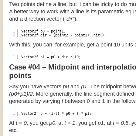
Two points define a line, but it can be tricky to do muc
A better way to work with a line is its parametric equa
and a direction vector (“
dir”
).
1
Vector2f p0 = point1;
2
Vector2f dir = (point2 - point1).unit();
With this, you can, for example, get a point 10 units
1
Vector2f p1 = p0 + dir * 10;
Case #04 – Midpoint and interpolat
points
Say you have vectors
p0
and
p1
. The midpoint betw
(p0+p1)/2
. More generally, the line segment defined
generated by varying
t
between 0 and 1 in the followi
1
Vector2f p = (1-t) * p0 + t * p1;
At
t = 0
, you get
p0;
at
t = 1
, you get
p1
; at
t = 0.5
, y
etc.