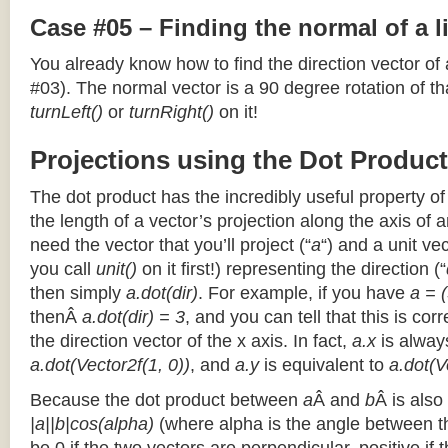
Case #05 – Finding the normal of a 
You already know how to find the direction vector of
#03). The normal vector is a 90 degree rotation of that
turnLeft()
or
turnRight()
on it!
Projections using the Dot Product
The dot product has the incredibly useful property o
the length of a vector’s projection along the axis of a
need the vector that you’ll project (“
a
“) and a unit ve
you call
unit()
on it first!) representing the direction (“
then simply
a.dot(dir)
. For example, if you have
a = (
thenÂ
a.dot(dir) = 3
, and you can tell that this is cor
the direction vector of the x axis. In fact,
a.x
is alway
a.dot(Vector2f(1, 0))
, and
a.y
is equivalent to
a.dot(V
Because the dot product between
a
Â and
b
Â is also
|a||b|cos(alpha)
(where alpha is the angle between the