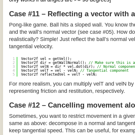
Case #11 – Reflecting a vector with 
Pong-like game. Ball hits a sloped wall. You know the
and the wall’s normal vector (see case #05). How do y
realistically? Simple! Just reflect the ball’s normal ve
tangential velocity.
1
Vector2f vel = getVel();
2
Vector2f dir = getWallNormal(); 
// Make sure this is a
3
Vector2f velN = dir * vel.dot(dir); 
// Normal componen
4
Vector2f velT = vel - velN; 
// Tangential component
5
Vector2f reflectedVel = velT - velN;
For more realism, you can multiply velT and velN by
representing friction and restitution, respectively.
Case #12 – Cancelling movement alo
Sometimes, you want to restrict movement in a given
same as above: decompose in a normal and tangenti
keep tangential speed. This can be useful, for exampl