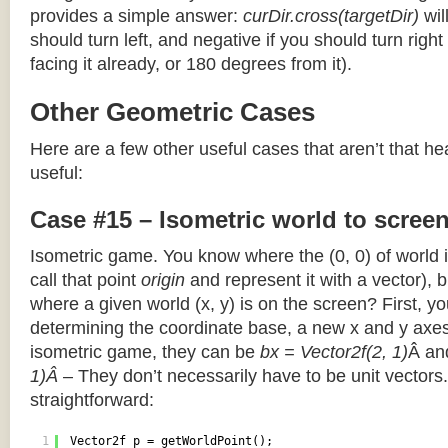
provides a simple answer:
curDir.cross(targetDir)
wil
should turn left, and negative if you should turn right 
facing it already, or 180 degrees from it).
Other Geometric Cases
Here are a few other useful cases that aren’t that he
useful:
Case #15 – Isometric world to scree
Isometric game. You know where the (0, 0) of world i
call that point
origin
and represent it with a vector),
where a given world (x, y) is on the screen? First, y
determining the coordinate base, a new x and y axes.
isometric game, they can be
bx = Vector2f(2, 1)
Â a
1)Â
– They don’t necessarily have to be unit vectors.
straightforward:
1
Vector2f p = getWorldPoint();