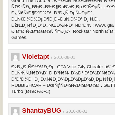
Grand Theft Auto 4 : ÐŸÐ¾Ð´Ñ€Ð¾Ð±Ð½Ð°Ñ Ðº
Ñ€Ð°ÑÐ¿Ð¾Ð»Ð¾Ð¶ÐµÐ½Ð¸Ðµ Ð²ÑÐµÑ… Ð³Ð
Ð¿Ñ€Ñ‹Ð¶ÐºÐ¾Ð², Ð°Ð¿Ñ‚ÐµÑ‡ÐµÐº,
Ð±Ñ€Ð¾Ð½ÐµÐ¶Ð¸Ð»ÐµÑ‚Ð¾Ð² Ð¸ Ñ‚Ð´.
ÐžÑ„Ð¸Ñ†Ð¸Ð°Ð»ÑŒÐ½Ñ‹Ð¹ ÑÐ°Ð¹Ñ‚: www. gta 
Ð Ð°Ð·Ñ€Ð°Ð±Ð¾Ñ‚Ñ‡Ð¸Ðº: Rockstar North Ð˜
Games.
Violetapt
/
2016-08-01
ÐžÐ¿Ð¸ÑÐ°Ð½Ð¸Ðµ. GTA Vice City Cheater â€
Ð±Ñ‹ÑÑ‚Ñ€Ð¾Ð¹ Ð¸Ð³Ñ€Ñ‹ Ð½Ð° Ð°Ð½Ð´Ñ€Ð¾Ð¸
Ð²Ð²Ð¾Ð´ Ð¸ Ð¿Ñ€Ð¸Ð¼ÐµÐ½ÐµÐ½Ð¸Ðµ Ñ‡Ð¸Ñ
RUBBISHCAR – ÐœÑƒÑÐ¾Ñ€Ð¾Ð²Ð¾Ð·. GETT
Turbo (Ð¾Ð¾Ð¾!)
ShantayBUG
/
2016-08-01