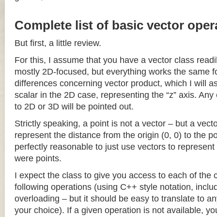
Complete list of basic vector oper
But first, a little review.
For this, I assume that you have a vector class readil
mostly 2D-focused, but everything works the same fo
differences concerning vector product, which I will a
scalar in the 2D case, representing the “z” axis. Any
to 2D or 3D will be pointed out.
Strictly speaking, a point is not a vector – but a vec
represent the distance from the origin (0, 0) to the poi
perfectly reasonable to just use vectors to represent 
were points.
I expect the class to give you access to each of the
following operations (using C++ style notation, inclu
overloading – but it should be easy to translate to a
your choice). If a given operation is not available, you 