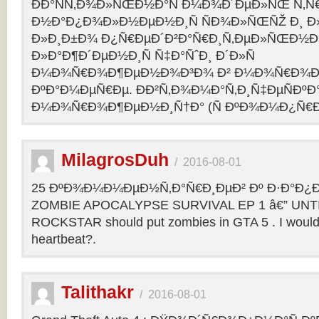
ÐÐ°ÑÑ‚Ð¾Ð»ÑŒÐ½Ð°Ñ Ð¼Ð¾Ð´ÐµÐ»ÑŒ Ñ‚Ñ
Ð½Ð°Ð¿Ð¾Ð»Ð½ÐµÐ½Ð¸Ñ ÑÐ¾Ð»ÑŒÑŽ Ð¸ 
Ð»Ð¸Ð±Ð¾ Ð¿Ñ€ÐµÐ´Ð²Ð°Ñ€Ð¸Ñ‚ÐµÐ»ÑŒÐ½
Ð»Ð°Ð¶Ð´ÐµÐ½Ð¸Ñ Ñ‡Ð°ÑˆÐ¸ Ð´Ð»Ñ
Ð¼Ð¾Ñ€Ð¾Ð¶ÐµÐ½Ð¾Ð³Ð¾ Ð² Ð¼Ð¾Ñ€Ð¾Ð
ÐºÐ°Ð¼ÐµÑ€Ðµ. ÐÐ²Ñ‚Ð¾Ð¼Ð°Ñ‚Ð¸Ñ‡ÐµÑÐºÐ°
Ð¼Ð¾Ñ€Ð¾Ð¶ÐµÐ½Ð¸Ñ†Ð° (Ñ ÐºÐ¾Ð¼Ð¿Ñ€Ð
MilagrosDuh
/
2016-08-01
25 ÐºÐ¾Ð¼Ð¼ÐµÐ½Ñ‚Ð°Ñ€Ð¸ÐµÐ² Ðº Ð·Ð°Ð¿Ð¸
ZOMBIE APOCALYPSE SURVIVAL EP 1 â€” UNTIL
ROCKSTAR should put zombies in GTA 5 . I would b
heartbeat?.
Talithakr
/
2016-08-01