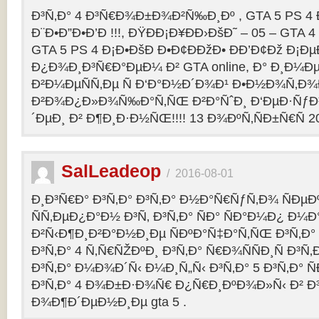
Ð³Ñ‚Ð° 4 Ð³Ñ€Ð¾Ð±Ð¾Ð²Ñ‰Ð¸Ðº , GTA 5 PS 4
Ð¨Ð•Ð”Ð•Ð’Ð !!!, ÐŸÐÐ¡Ð¥ÐÐ›ÐšÐ˜ – 05 – GTA 4
GTA 5 PS 4 Ð¡Ð•ÐšÐ Ð•Ð¢ÐÐžÐ• ÐÐ’Ð¢Ðž Ð¡
Ð¿Ð¾Ð¸Ð³Ñ€Ð°ÐµÐ¼ Ð² GTA online, Ð° Ð¸Ð
Ð²Ð¼ÐµÑÑ‚Ðµ Ñ Ð‘Ð°Ð½Ð´Ð¾Ð¹ Ð•Ð½Ð¾Ñ‚Ð
Ð²Ð¾Ð¿Ð»Ð¾Ñ‰Ð°Ñ‚ÑŒ Ð²Ð°ÑˆÐ¸ Ð‘ÐµÐ·Ñƒ
´ÐµÐ¸ Ð² Ð¶Ð¸Ð·Ð½ÑŒ!!!! 13 Ð¾ÐºÑ‚ÑÐ±Ñ€Ñ 2
SalLeadeop
/
2016-08-01
Ð¸Ð³Ñ€Ð° Ð³Ñ‚Ð° Ð³Ñ‚Ð° Ð½Ð°Ñ€ÑƒÑ‚Ð¾ ÑÐµÐº
ÑÑ‚ÐµÐ¿Ð°Ð½ Ð³Ñ‚ Ð³Ñ‚Ð° ÑÐ° ÑÐ°Ð¼Ð¿ Ð¼
Ð²Ñ‹Ð¶Ð¸Ð²Ð°Ð½Ð¸Ðµ ÑÐºÐ°Ñ‡Ð°Ñ‚ÑŒ Ð³Ñ‚Ð° 
Ð³Ñ‚Ð° 4 Ñ‚Ñ€ÑŽÐºÐ¸ Ð³Ñ‚Ð° Ñ€Ð¾ÑÑÐ¸Ñ Ð³Ñ
Ð³Ñ‚Ð° Ð¼Ð¾Ð´Ñ‹ Ð¼Ð¸Ñ„Ñ‹ Ð³Ñ‚Ð° 5 Ð³Ñ‚Ð° 
Ð³Ñ‚Ð° 4 Ð¾Ð±Ð·Ð¾Ñ€ Ð¿Ñ€Ð¸ÐºÐ¾Ð»Ñ‹ Ð² 
Ð¾Ð¶Ð´ÐµÐ½Ð¸Ðµ gta 5 .