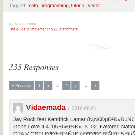
Tagged:
math
,
programming
,
tutorial
,
vector
« Previous post
The guide to implementing 2D platformers
335 Responses
« Previous
1
2
3
4
5
…
7
Vidaemada
/
2016-08-01
Jay Rock feat Kendrick Lamar (Ñ‚Ñ€ÐµÐ¹Ð»ÐµÑ€ 
Gone Love It 4 :05 Ð»Ð¾Ð». 3 :02. Favored Natio
GTA V OST) ÐºÐ¾Ð½Ñ†Ð¾Ð²ÐºÐ° Ð³Ñ‚Ð° 5 ÐµÑ