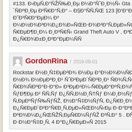
#133. Ð›ÐµÑ‚Ð°ÑŽÑ‰Ð¸Ðµ Ð¼Ð°ÑˆÐ¸Ð½Ñ‹ Gta O
´ÑÐºÐ¸Ðµ Ð²Ñ€Ð°Ñ‚Ð° – Ð§Ð°ÑÑ‚ÑŒ 123 [Ð‘Ð°Ð³
Ð˜Ð³Ñ€Ð°ÐµÐ¼ Ð²
Ð¼Ð½Ð¾Ð³Ð¾Ð¿Ð¾Ð»ÑŒÐ·Ð¾Ð²Ð°Ñ‚ÐµÐ»ÑŒ
Ñ€ÐµÐ¶Ð¸Ð¼ Ð¸Ð³Ñ€Ñ‹ Grand Theft Auto V , Ð³
Ð¿Ñ€Ð¾Ð±Ð¸Ð²Ð°ÐµÐ¼ÑÑ
GordonRina
/
2016-08-01
Rockstar Ð½Ð¸Ñ‡ÐµÐ³Ð¾ Ð½Ðµ Ð°Ð½Ð¾Ð½ÑÐ
Ð½Ð¾ Ð½ÐµÐºÐ¸Ð¹ ÑˆÐ²ÐµÐ´ÑÐºÐ¸Ð¹ ÑÐ¾Ñ‚
Ñ€Ð¾ÑÐºÐ°Ð·Ð°Ð» Ð³ÐµÐ¹Ð¼-Ñ€ÐµÐ°ÐºÑ‚Ð¾
ÑƒÐ¶Ðµ Ð² ÑÑ‚Ñƒ Ð¿ÑÑ‚Ð½Ð¸Ñ†Ñƒ Ð¼Ð¸Ð½Ñ
Ñ‚ÐµÐºÑƒÑ‰ÑƒÑŽ, Ð½Ð°Ñ‡Ð½ÑƒÑ‚ Ð¿Ñ€Ð¸Ð
Ð¿Ñ€ÐµÐ´Ð²Ð°Ñ€Ð¸Ñ‚ÐµÐ»ÑŒÐ½Ñ‹Ðµ Ð·Ð°ÐºÐ
ÐºÐ¾Ð¼Ð¿ÑŒÑŽÑ‚ÐµÑ€Ð½ÑƒÑŽ Ð³Ñ‚Ð° 5 . Ð­
Ð·Ð½Ð°Ñ‡Ð¸Ñ‚ 4 Ð°Ð¿Ñ€ÐµÐ»Ñ 2015