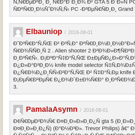
Ñ‚Ñ€ÐµÐºÐ¸ Ð¸ Ñ€Ð°Ð´Ð¸Ð¾ Ð² GTA 5 Ð´Ð»Ñ PC
ÑÐºÑ€Ð¸Ð½ÑˆÐ¾Ñ‚Ñ‹ PC -Ð²ÐµÑ€ÑÐ¸Ð¸ Grand Th
Elbauniop
/
2016-08-01
Ð˜Ð³Ñ€Ð°Ñ‚ÑŒ Ð² Ð³Ñ‚Ð° ÐºÑ€Ð¸Ð¼Ð¸Ð½Ð°Ð
Ñ€Ð¾ÑÑÐ¸Ñ 2 . Alien shooter 2 Ð²Ð¾Ð»Ð¶ÑÐºÐ
Ð¸Ð³Ñ€Ñ‹. Ð¡ÐºÐ°Ñ‡Ð°Ñ‚ÑŒ Ð±ÐµÑÐ¿Ð»Ð°Ñ‚
Ð¿Ð»Ð°Ð³Ð¸Ð½ knife model selector Ñ‡Ñ‚Ð¾Ð±Ñ
Ð¿Ñ€Ð¾Ð¿Ð¸ÑÑ‹Ð²Ð°Ñ‚ÑŒ Ð² Ñ‡Ð°Ñ‚Ðµ knife Ðº
Ð¡ÐµÑ€Ð²ÐµÑ€ Ð¿Ð¾Ð´Ð±Ð¾Ñ€Ð° Ð¸Ð³Ñ€Ð¾Ð
3.
PamalaAsymn
/
2016-08-01
Ð¢Ñ€ÐµÐ²Ð¾Ñ€ Ð¤Ð¸Ð»Ð»Ð¸Ð¿Ñ gta 5 (Ð¸Ð»
Ð¤Ð¸Ð»Ð¸Ð¿Ñ) (Ð°Ð½Ð³Ð». Trevor Philips) â€”