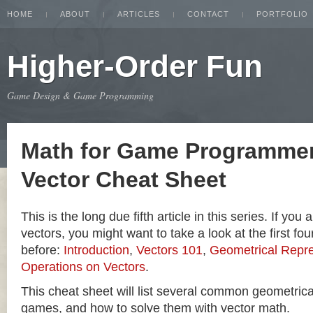
HOME
ABOUT
ARTICLES
CONTACT
PORTFOLIO
Higher-Order Fun
Game Design & Game Programming
Math for Game Programmer
Vector Cheat Sheet
This is the long due fifth article in this series. If you
vectors, you might want to take a look at the first four
before:
Introduction
,
Vectors 101
,
Geometrical Repre
Operations on Vectors
.
This cheat sheet will list several common geometric
games, and how to solve them with vector math.