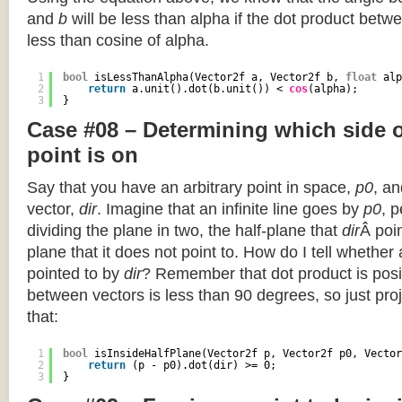
and
b
will be less than alpha if the dot product betwe
less than cosine of alpha.
1
bool
isLessThanAlpha(Vector2f a, Vector2f b, 
float
alp
2
return
a.unit().dot(b.unit()) < 
cos
(alpha);
3
}
Case #08 – Determining which side of
point is on
Say that you have an arbitrary point in space,
p0
, an
vector,
dir
. Imagine that an infinite line goes by
p0
, 
dividing the plane in two, the half-plane that
dir
Â poin
plane that it does not point to. How do I tell whether
pointed to by
dir
? Remember that dot product is posi
between vectors is less than 90 degrees, so just pro
that:
1
bool
isInsideHalfPlane(Vector2f p, Vector2f p0, Vector
2
return
(p - p0).dot(dir) >= 0;
3
}