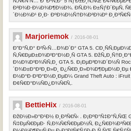
Ñ‚Ñ€Ñ‘Ñ… Ð’ Ð³Ñ‚Ð° 5 ÑƒÐ±Ð¸Ñ‚ÑŒ Ð¢Ñ€ÐµÐ
Ð²Ð¾Ð·Ð¼Ð¾Ð¶Ð½Ð¾. Ð­Ñ‚Ð¾ Ð±ÑƒÐ´ÐµÑ‚ ÑÐ
´Ð½Ð¾Ð¹ Ð¸Ð· ÐºÐ¾Ð½Ñ†Ð¾Ð²Ð¾Ðº Ð¸Ð³Ñ€Ñ‹
Marjoriemok
/
2016-08-01
Ð”Ð°Ñ‚Ð° Ð²Ñ‹Ñ…Ð¾Ð´Ð° GTA 5. CÐ¸ÑÑ‚ÐµÐ
Ñ‚Ñ€ÐµÐ±Ð¾Ð²Ð°Ð½Ð¸Ñ GTA 5. ÐžÑ„Ð¸Ñ†Ð¸
Ð½Ð¾Ð²Ð¾ÑÑ‚Ð¸ GTA 5. Ð¡ÐµÐ³Ð¾Ð´Ð½Ñ Rock
´Ð¾Ð±Ð°Ð²Ð¸Ð»Ð¸ Ð¿Ñ€Ð¸Ð»Ð¾Ð¶ÐµÐ½Ð¸Ðµ Ð´
Ð½Ð°Ð·Ð²Ð°Ð½Ð¸ÐµÐ¼ Grand Theft Auto : iFruit Ð
Ð¢Ñ€Ð°Ð½ÑÐ¿Ð¾Ñ€Ñ‚.
BettieHix
/
2016-08-01
ÐžÐ½Ð»Ð°Ð¹Ð½ Ð¸Ð³Ñ€Ñ‹ . Ð¡ÐºÐ°Ñ‡Ð°Ñ‚ÑŒ GT
Ñ‡ÐµÑ€ÐµÐ· Ñ‚Ð¾Ñ€Ñ€ÐµÐ½Ñ‚ Ð¿Ñ€Ð¾Ð³Ñ€Ð
Ð¼Ð¾Ð¶ÐµÑ‚Ðµ Ð·Ð°Ð³Ñ€ÑƒÐ·Ð¸Ñ‚ÑŒ Ñ€ÑƒÑ