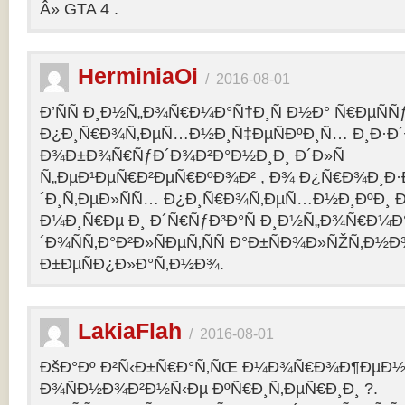
Â» GTA 4 .
HerminiaOi
/
2016-08-01
Ð’ÑÑ Ð¸Ð½Ñ„Ð¾Ñ€Ð¼Ð°Ñ†Ð¸Ñ Ð½Ð° Ñ€ÐµÑÑ
Ð¿Ð¸Ñ€Ð¾Ñ‚ÐµÑ…Ð½Ð¸Ñ‡ÐµÑÐºÐ¸Ñ… Ð¸Ð·Ð´
Ð¾Ð±Ð¾Ñ€ÑƒÐ´Ð¾Ð²Ð°Ð½Ð¸Ð¸ Ð´Ð»Ñ
Ñ„ÐµÐ¹ÐµÑ€Ð²ÐµÑ€ÐºÐ¾Ð² , Ð¾ Ð¿Ñ€Ð¾Ð¸Ð
´Ð¸Ñ‚ÐµÐ»ÑÑ… Ð¿Ð¸Ñ€Ð¾Ñ‚ÐµÑ…Ð½Ð¸ÐºÐ¸ Ð
Ð¼Ð¸Ñ€Ðµ Ð¸ Ð´Ñ€ÑƒÐ³Ð°Ñ Ð¸Ð½Ñ„Ð¾Ñ€Ð¼Ð
´Ð¾ÑÑ‚Ð°Ð²Ð»ÑÐµÑ‚ÑÑ Ð°Ð±ÑÐ¾Ð»ÑŽÑ‚Ð½
Ð±ÐµÑÐ¿Ð»Ð°Ñ‚Ð½Ð¾.
LakiaFlah
/
2016-08-01
ÐšÐ°Ðº Ð²Ñ‹Ð±Ñ€Ð°Ñ‚ÑŒ Ð¼Ð¾Ñ€Ð¾Ð¶ÐµÐ½Ð
Ð¾ÑÐ½Ð¾Ð²Ð½Ñ‹Ðµ ÐºÑ€Ð¸Ñ‚ÐµÑ€Ð¸Ð¸ ?.