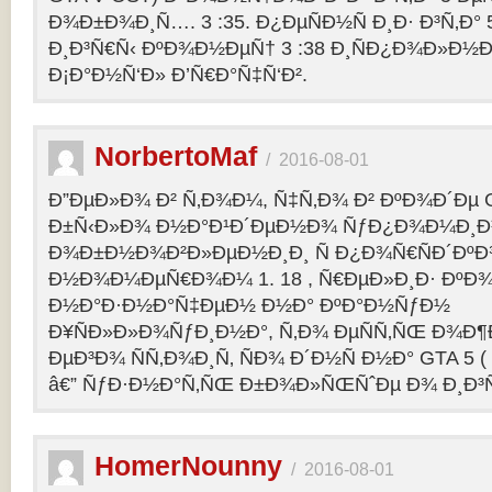
Ð¾Ð±Ð¾Ð¸Ñ…. 3 :35. Ð¿ÐµÑÐ½Ñ Ð¸Ð· Ð³Ñ‚Ð° 
Ð¸Ð³Ñ€Ñ‹ ÐºÐ¾Ð½ÐµÑ† 3 :38 Ð¸ÑÐ¿Ð¾Ð»Ð½
Ð¡Ð°Ð½Ñ‘Ð» Ð’Ñ€Ð°Ñ‡Ñ‘Ð².
NorbertoMaf
/
2016-08-01
Ð”ÐµÐ»Ð¾ Ð² Ñ‚Ð¾Ð¼, Ñ‡Ñ‚Ð¾ Ð² ÐºÐ¾Ð´Ðµ Gr
Ð±Ñ‹Ð»Ð¾ Ð½Ð°Ð¹Ð´ÐµÐ½Ð¾ ÑƒÐ¿Ð¾Ð¼Ð¸Ð
Ð¾Ð±Ð½Ð¾Ð²Ð»ÐµÐ½Ð¸Ð¸ Ñ Ð¿Ð¾Ñ€ÑÐ´Ðº
Ð½Ð¾Ð¼ÐµÑ€Ð¾Ð¼ 1. 18 , Ñ€ÐµÐ»Ð¸Ð· Ðº
Ð½Ð°Ð·Ð½Ð°Ñ‡ÐµÐ½ Ð½Ð° ÐºÐ°Ð½ÑƒÐ½
Ð¥ÑÐ»Ð»Ð¾ÑƒÐ¸Ð½Ð°, Ñ‚Ð¾ ÐµÑÑ‚ÑŒ Ð¾Ð¶
ÐµÐ³Ð¾ ÑÑ‚Ð¾Ð¸Ñ‚ ÑÐ¾ Ð´Ð½Ñ Ð½Ð° GTA 5 ( G
â€” ÑƒÐ·Ð½Ð°Ñ‚ÑŒ Ð±Ð¾Ð»ÑŒÑˆÐµ Ð¾ Ð¸Ð³
HomerNounny
/
2016-08-01