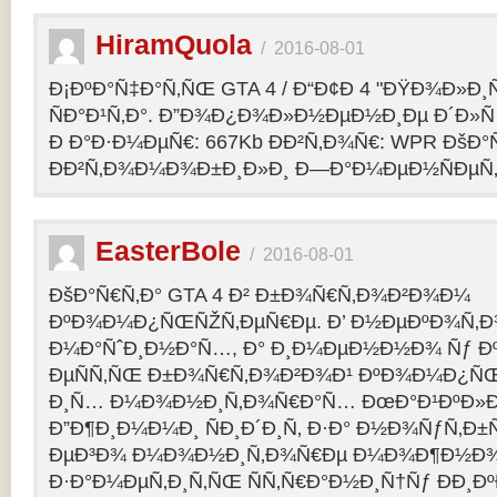
HiramQuola
/
2016-08-01
Ð¡ÐºÐ°Ñ‡Ð°Ñ‚ÑŒ GTA 4 / Ð“Ð¢Ð 4 "ÐŸÐ¾Ð»Ð¸Ñ†Ð
ÑÐ°Ð¹Ñ‚Ð°. Ð”Ð¾Ð¿Ð¾Ð»Ð½ÐµÐ½Ð¸Ðµ Ð´Ð»Ñ G
Ð Ð°Ð·Ð¼ÐµÑ€: 667Kb ÐÐ²Ñ‚Ð¾Ñ€: WPR ÐšÐ°
ÐÐ²Ñ‚Ð¾Ð¼Ð¾Ð±Ð¸Ð»Ð¸ Ð—Ð°Ð¼ÐµÐ½ÑÐµÑ‚: p
EasterBole
/
2016-08-01
ÐšÐ°Ñ€Ñ‚Ð° GTA 4 Ð² Ð±Ð¾Ñ€Ñ‚Ð¾Ð²Ð¾Ð¼
ÐºÐ¾Ð¼Ð¿ÑŒÑŽÑ‚ÐµÑ€Ðµ. Ð’ Ð½ÐµÐºÐ¾Ñ‚
Ð¼Ð°ÑˆÐ¸Ð½Ð°Ñ…, Ð° Ð¸Ð¼ÐµÐ½Ð½Ð¾ Ñƒ 
ÐµÑÑ‚ÑŒ Ð±Ð¾Ñ€Ñ‚Ð¾Ð²Ð¾Ð¹ ÐºÐ¾Ð¼Ð¿ÑŒ
Ð¸Ñ… Ð¼Ð¾Ð½Ð¸Ñ‚Ð¾Ñ€Ð°Ñ… ÐœÐ°Ð¹ÐºÐ»Ð°
Ð”Ð¶Ð¸Ð¼Ð¼Ð¸ ÑÐ¸Ð´Ð¸Ñ‚ Ð·Ð° Ð½Ð¾ÑƒÑ‚Ð
ÐµÐ³Ð¾ Ð¼Ð¾Ð½Ð¸Ñ‚Ð¾Ñ€Ðµ Ð¼Ð¾Ð¶Ð½Ð
Ð·Ð°Ð¼ÐµÑ‚Ð¸Ñ‚ÑŒ ÑÑ‚Ñ€Ð°Ð½Ð¸Ñ†Ñƒ ÐÐ¸Ð