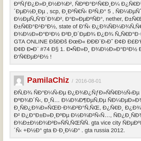
ÐºÑƒÐ¿Ð»Ð¸Ð½Ð¾Ð², ÑÐºÐ°Ð¹Ñ€Ð¸Ð¼ Ð¿Ñ
´ÐµÐ½Ð¸Ðµ , scp, Ð¸Ð³Ñ€Ñ‹ Ð³Ñ‚Ð° 5 , ÑÐ¼Ðµ
Ð½ÐµÑ„Ñ‘Ð´Ð¾Ð², Ð°Ð»ÐµÐºÑÐ°, nether, Ð±Ñ€
Ð±Ñ€Ð°Ð¹Ð°Ð½, state of Ð’Ñ‹ Ð¿Ð¾ÑÐ¼Ð¾Ñ‚
Ð¾Ð½Ð»Ð°Ð¹Ð½ Ð²Ð¸Ð´ÐµÐ¾ Ð¿Ð¾ Ñ„Ñ€Ð°Ð·Ð
GTA ONLINE ÐšÐÐš ÐœÐ« ÐÐÐ¨Ð›Ð˜ Ð¢Ð Ð£Ð
Ð¢Ð Ð•Ð¨ #74 Ð§ 1. Ð•ÑÐ»Ð¸ Ð¾Ð½Ð»Ð°Ð¹Ð½
Ð‘Ñ€ÐµÐ¹Ð½ !
PamilaChiz
/
2016-08-01
Ð­Ñ‚Ð¾ ÑÐ°Ð¼Ñ‹Ðµ Ð¿Ð¾Ð¿ÑƒÐ»ÑÑ€Ð½Ñ‹Ðµ g
ÐºÐ¾Ð´Ñ‹, Ð¸Ñ… Ð¼Ð¾Ð¶ÐµÑ‚Ðµ ÑÐ¼ÐµÐ»Ð
Ð¸ÑÐ¿Ð¾Ð»ÑŒÐ·Ð¾Ð²Ð°Ñ‚ÑŒ, Ð¿Ñ€Ð¸ Ð¿Ð¾
Ð² Ð¿Ð°Ð±Ð»Ð¸ÐºÐµ Ð½Ð¾Ð²Ñ‹Ñ…, ÑÐ¿Ð¸ÑÐ
Ð¾Ð±Ð½Ð¾Ð²Ð»ÑÑ‚ÑŒÑÑ. gta vice city ÑÐµÐ
´Ñ‹ +Ð½Ð° gta Ð·Ð¸Ð¼Ð° . gta russia 2012.