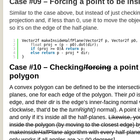
Case #09 – Forcing a point to be ins
Similar to the case above, but instead of just checkin
projection and, if less than 0, use it to move the objec
so it’s on the edge of the half-plane.
1
Vector2f makeInsideHalfPlane(Vector2f p, Vector2f p0, 
2
float
proj = (p - p0).dot(dir);
3
if
(proj >= 0)Â 
return
p;
4
else
return
p - proj * dir;
5
}
Case #10 – Checking
/forcing
a point
polygon
A convex polygon can be defined to be the intersectio
planes, one for each edge of the polygon. Their
p0
is
edge, and their
dir
is the edge’s inner-facing normal v
clockwise, that’d be the
turnRight()
normal). A point i
and only if it’s inside all the half-planes.
Likewise, you
inside the polygon (by moving to the closest edge) b
makeInsideHalfPlane
algorithm with every half-plane
only works if all angles are >= 90 degrees]