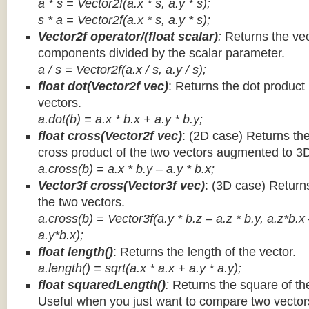
a * s = Vector2f(a.x * s, a.y * s);
s * a =
Vector2f(a.x * s, a.y * s);
Vector2f operator/(float scalar)
:
Returns the vec
components divided by the scalar parameter.
a / s = Vector2f(a.x / s, a.y / s);
float dot(Vector2f vec)
: Returns the dot product
vectors.
a.dot(b) = a.x * b.x + a.y * b.y;
float cross(Vector2f vec)
: (2D case) Returns th
cross product of the two vectors augmented to 3
a.cross(b) = a.x * b.y – a.y * b.x;
Vector3f cross(Vector3f vec)
: (3D case) Return
the two vectors.
a.cross(b) = Vector3f(a.y * b.z – a.z * b.y, a.z*b.x
a.y*b.x);
float length()
: Returns the length of the vector.
a.length() = sqrt(a.x * a.x + a.y * a.y);
float squaredLength()
:
Returns the square of the
Useful when you just want to compare two vectors