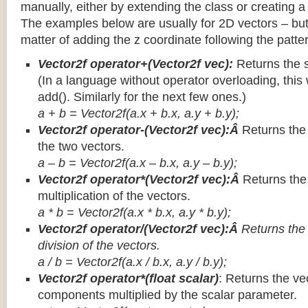
manually, either by extending the class or creating a 
The examples below are usually for 2D vectors – but
matter of adding the z coordinate following the patter
Vector2f operator+(Vector2f vec):
Returns the 
(In a language without operator overloading, this 
add(). Similarly for the next few ones.)
a + b = Vector2f(a.x + b.x, a.y + b.y);
Vector2f operator-(Vector2f vec):Â
Returns the
the two vectors.
a – b = Vector2f(a.x – b.x, a.y – b.y);
Vector2f operator*(Vector2f vec):Â
Returns th
multiplication of the vectors.
a * b = Vector2f(a.x * b.x, a.y * b.y);
Vector2f operator/(Vector2f vec):Â
Returns the
division of the vectors.
a / b = Vector2f(a.x / b.x, a.y / b.y);
Vector2f operator*(float scalar)
: Returns the vec
components multiplied by the scalar parameter.