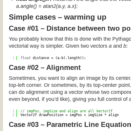
a.angle() = atan2(a.y, a.x);
Simple cases – warming up
Case #01 – Distance between two po
You probably know that this is done with the Pythag
vectorial way is simpler. Given two vectors
a
and
b
:
1
float
distance = (a-b).length();
Case #02 – Alignment
Sometimes, you want to align an image by its center
top-left corner. Or sometimes, by its top-center poin
can do alignment using a vector whose two componen
even beyond, if you’d like), giving you full control of
1
// imgPos, imgSize and align are all Vector2f
2
Vector2f drawPosition = imgPos + imgSize * align
Case #03 – Parametric Line Equatio