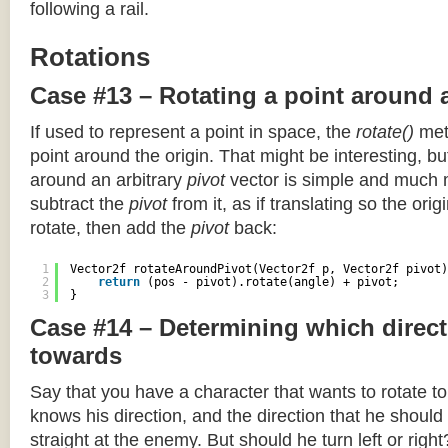
following a rail.
Rotations
Case #13 – Rotating a point around 
If used to represent a point in space, the
rotate()
meth
point around the origin. That might be interesting, but
around an arbitrary
pivot
vector is simple and much 
subtract the
pivot
from it, as if translating so the orig
rotate, then add the
pivot
back:
1
Vector2f rotateAroundPivot(Vector2f p, Vector2f pivot)
2
return
(pos - pivot).rotate(angle) + pivot;
3
}
Case #14 – Determining which direct
towards
Say that you have a character that wants to rotate 
knows his direction, and the direction that he should
straight at the enemy. But should he turn left or righ