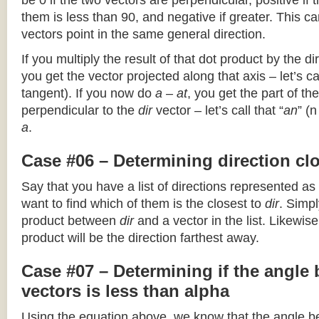
be 0 if the two vectors are perpendicular, positive if
them is less than 90, and negative if greater. This can
vectors point in the same general direction.
If you multiply the result of that dot product by the dir
you get the vector projected along that axis – let’s cal
tangent). If you now do
a – at
, you get the part of the
perpendicular to the
dir
vector – let’s call that “
an
” (
a
.
Case #06 – Determining direction clo
Say that you have a list of directions represented as
want to find which of them is the closest to
dir
. Simpl
product between
dir
and a vector in the list. Likewise
product will be the direction farthest away.
Case #07 – Determining if the angle
vectors is less than alpha
Using the equation above, we know that the angle 