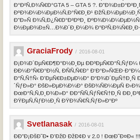
Ð°Ð²Ñ‚Ð¾Ñ€Ð°GTA 5 – GTA 5 ?. Ð”Ð¾Ð±Ð°Ð²Ð
ÐºÐ¾Ð¼Ð¼ÐµÐ½Ñ‚Ð°Ñ€Ð¸Ð¹ ÐžÑ‚Ð¼ÐµÐ½Ð¸Ñ
Ð”Ð»Ñ Ð¾Ñ‚Ð¿Ñ€Ð°Ð²ÐºÐ¸ ÐºÐ¾Ð¼Ð¼ÐµÐ½Ñ‚
Ð½ÐµÐ¾Ð±Ñ…Ð¾Ð´Ð¸Ð¼Ð¾ Ð°Ð²Ñ‚Ð¾Ñ€Ð¸Ð·Ð
GraciaFrody
/
2016-08-01
Ð¡Ð¾Ð´ÐµÑ€Ð¶Ð°Ð½Ð¸Ðµ ÐÐ³ÐµÑ€Ð°Ñ‚ÑƒÐ¼ Ð
ÐÐ¼Ð°Ñ€Ð°Ð½Ñ‚ ÐÑÑ‚Ñ€Ð° Ð‘Ð°Ð»ÑŒÐ·Ð°Ð
Ð°Ñ‚Ñ†Ñ‹ Ð’ÐµÑ€Ð±ÐµÐ½Ð° Ð“Ð¾Ð´ÐµÑ†Ð¸Ñ
´ÑƒÐ»Ð° ÐšÐ»ÐµÐ¾Ð¼Ð° ÐšÐ¾ÑÐ¼ÐµÑ Ð›Ð¾
ÐœÐ°Ñ‚Ñ‚Ð¸Ð¾Ð»Ð° ÐÐ°ÑÑ‚ÑƒÑ€Ñ†Ð¸Ñ ÐÐ¸Ð
ÐŸÐµÑ‚ÑƒÐ½Ð¸Ñ ÐŸÐ¾Ñ€Ñ‚ÑƒÐ»Ð°Ðº
Svetlanasak
/
2016-08-01
ÐÐ”Ð¡ÐšÐ˜Ð• Ð’ÐžÐ ÐžÐ¢Ð v 2.0 ! ÐœÐ˜Ð¤Ð« !!!