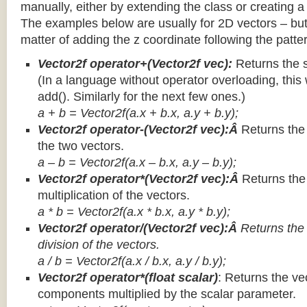
manually, either by extending the class or creating a 
The examples below are usually for 2D vectors – but
matter of adding the z coordinate following the patter
Vector2f operator+(Vector2f vec):
Returns the 
(In a language without operator overloading, this 
add(). Similarly for the next few ones.)
a + b = Vector2f(a.x + b.x, a.y + b.y);
Vector2f operator-(Vector2f vec):Â
Returns the
the two vectors.
a – b = Vector2f(a.x – b.x, a.y – b.y);
Vector2f operator*(Vector2f vec):Â
Returns th
multiplication of the vectors.
a * b = Vector2f(a.x * b.x, a.y * b.y);
Vector2f operator/(Vector2f vec):Â
Returns the
division of the vectors.
a / b = Vector2f(a.x / b.x, a.y / b.y);
Vector2f operator*(float scalar)
: Returns the vec
components multiplied by the scalar parameter.