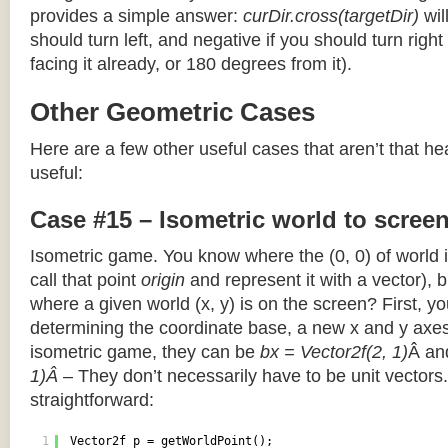
provides a simple answer:
curDir.cross(targetDir)
wil
should turn left, and negative if you should turn right 
facing it already, or 180 degrees from it).
Other Geometric Cases
Here are a few other useful cases that aren’t that he
useful:
Case #15 – Isometric world to scree
Isometric game. You know where the (0, 0) of world i
call that point
origin
and represent it with a vector),
where a given world (x, y) is on the screen? First, y
determining the coordinate base, a new x and y axes.
isometric game, they can be
bx = Vector2f(2, 1)
Â a
1)Â
– They don’t necessarily have to be unit vectors.
straightforward:
1
Vector2f p = getWorldPoint();