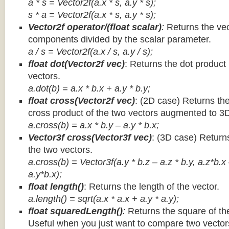
a * s = Vector2f(a.x * s, a.y * s);
s * a =
Vector2f(a.x * s, a.y * s);
Vector2f operator/(float scalar)
:
Returns the vec
components divided by the scalar parameter.
a / s = Vector2f(a.x / s, a.y / s);
float dot(Vector2f vec)
: Returns the dot product
vectors.
a.dot(b) = a.x * b.x + a.y * b.y;
float cross(Vector2f vec)
: (2D case) Returns th
cross product of the two vectors augmented to 3
a.cross(b) = a.x * b.y – a.y * b.x;
Vector3f cross(Vector3f vec)
: (3D case) Return
the two vectors.
a.cross(b) = Vector3f(a.y * b.z – a.z * b.y, a.z*b.x
a.y*b.x);
float length()
: Returns the length of the vector.
a.length() = sqrt(a.x * a.x + a.y * a.y);
float squaredLength()
:
Returns the square of the
Useful when you just want to compare two vectors