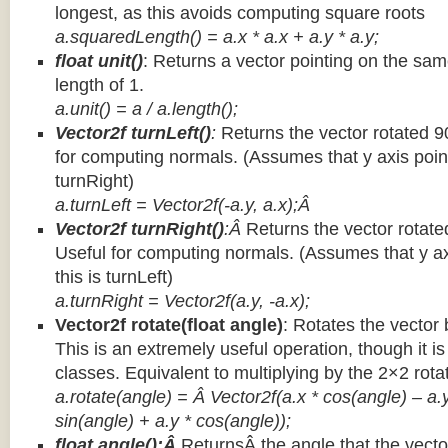
longest, as this avoids computing square roots
a.squaredLength() = a.x * a.x + a.y * a.y;
float unit()
: Returns a vector pointing on the same
length of 1.
a.unit() = a / a.length();
Vector2f turnLeft()
:
Returns the vector rotated 9
for computing normals. (Assumes that y axis point
turnRight)
a.turnLeft = Vector2f(-a.y, a.x);Â
Vector2f turnRight()
:Â
Returns the vector rotate
Useful for computing normals. (Assumes that y ax
this is turnLeft)
a.turnRight = Vector2f(a.y, -a.x);
Vector2f rotate(float angle)
: Rotates the vector 
This is an extremely useful operation, though it is
classes. Equivalent to multiplying by the 2×2 rota
a.rotate(angle) = Â Vector2f(a.x * cos(angle) – a.y
sin(angle) + a.y * cos(angle));
float angle():Â
ReturnsÂ the angle that the vector