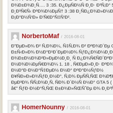
Ð¾Ð±Ð¾Ð¸Ñ…. 3 :35. Ð¿ÐµÑÐ½Ñ Ð¸Ð· Ð³Ñ‚Ð° 
Ð¸Ð³Ñ€Ñ‹ ÐºÐ¾Ð½ÐµÑ† 3 :38 Ð¸ÑÐ¿Ð¾Ð»Ð½
Ð¡Ð°Ð½Ñ‘Ð» Ð’Ñ€Ð°Ñ‡Ñ‘Ð².
NorbertoMaf
/
2016-08-01
Ð”ÐµÐ»Ð¾ Ð² Ñ‚Ð¾Ð¼, Ñ‡Ñ‚Ð¾ Ð² ÐºÐ¾Ð´Ðµ Gr
Ð±Ñ‹Ð»Ð¾ Ð½Ð°Ð¹Ð´ÐµÐ½Ð¾ ÑƒÐ¿Ð¾Ð¼Ð¸Ð
Ð¾Ð±Ð½Ð¾Ð²Ð»ÐµÐ½Ð¸Ð¸ Ñ Ð¿Ð¾Ñ€ÑÐ´Ðº
Ð½Ð¾Ð¼ÐµÑ€Ð¾Ð¼ 1. 18 , Ñ€ÐµÐ»Ð¸Ð· Ðº
Ð½Ð°Ð·Ð½Ð°Ñ‡ÐµÐ½ Ð½Ð° ÐºÐ°Ð½ÑƒÐ½
Ð¥ÑÐ»Ð»Ð¾ÑƒÐ¸Ð½Ð°, Ñ‚Ð¾ ÐµÑÑ‚ÑŒ Ð¾Ð¶
ÐµÐ³Ð¾ ÑÑ‚Ð¾Ð¸Ñ‚ ÑÐ¾ Ð´Ð½Ñ Ð½Ð° GTA 5 ( G
â€” ÑƒÐ·Ð½Ð°Ñ‚ÑŒ Ð±Ð¾Ð»ÑŒÑˆÐµ Ð¾ Ð¸Ð³
HomerNounny
/
2016-08-01