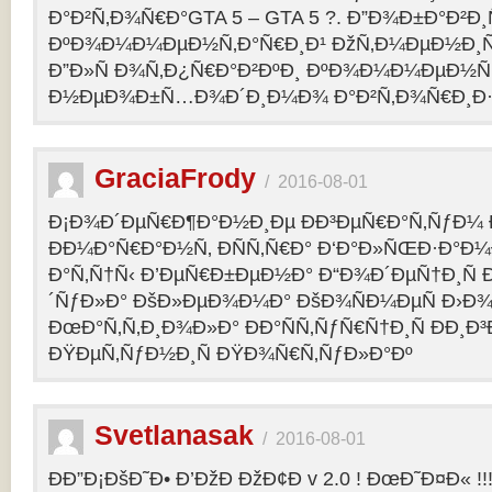
Ð°Ð²Ñ‚Ð¾Ñ€Ð°GTA 5 – GTA 5 ?. Ð”Ð¾Ð±Ð°Ð²Ð
ÐºÐ¾Ð¼Ð¼ÐµÐ½Ñ‚Ð°Ñ€Ð¸Ð¹ ÐžÑ‚Ð¼ÐµÐ½Ð¸Ñ
Ð”Ð»Ñ Ð¾Ñ‚Ð¿Ñ€Ð°Ð²ÐºÐ¸ ÐºÐ¾Ð¼Ð¼ÐµÐ½Ñ‚
Ð½ÐµÐ¾Ð±Ñ…Ð¾Ð´Ð¸Ð¼Ð¾ Ð°Ð²Ñ‚Ð¾Ñ€Ð¸Ð·Ð
GraciaFrody
/
2016-08-01
Ð¡Ð¾Ð´ÐµÑ€Ð¶Ð°Ð½Ð¸Ðµ ÐÐ³ÐµÑ€Ð°Ñ‚ÑƒÐ¼ Ð
ÐÐ¼Ð°Ñ€Ð°Ð½Ñ‚ ÐÑÑ‚Ñ€Ð° Ð‘Ð°Ð»ÑŒÐ·Ð°Ð
Ð°Ñ‚Ñ†Ñ‹ Ð’ÐµÑ€Ð±ÐµÐ½Ð° Ð“Ð¾Ð´ÐµÑ†Ð¸Ñ
´ÑƒÐ»Ð° ÐšÐ»ÐµÐ¾Ð¼Ð° ÐšÐ¾ÑÐ¼ÐµÑ Ð›Ð¾
ÐœÐ°Ñ‚Ñ‚Ð¸Ð¾Ð»Ð° ÐÐ°ÑÑ‚ÑƒÑ€Ñ†Ð¸Ñ ÐÐ¸Ð
ÐŸÐµÑ‚ÑƒÐ½Ð¸Ñ ÐŸÐ¾Ñ€Ñ‚ÑƒÐ»Ð°Ðº
Svetlanasak
/
2016-08-01
ÐÐ”Ð¡ÐšÐ˜Ð• Ð’ÐžÐ ÐžÐ¢Ð v 2.0 ! ÐœÐ˜Ð¤Ð« !!!