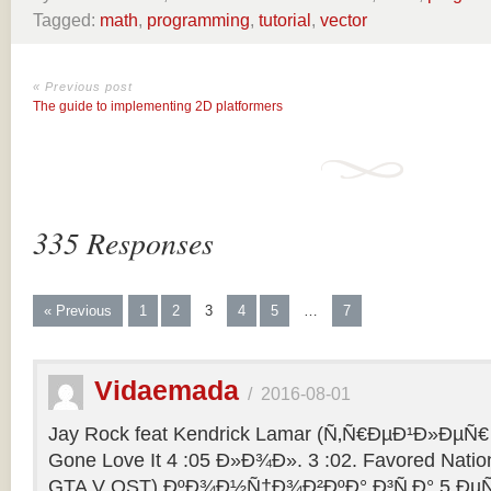
Tagged:
math
,
programming
,
tutorial
,
vector
« Previous post
The guide to implementing 2D platformers
335 Responses
« Previous
1
2
3
4
5
…
7
Vidaemada
/
2016-08-01
Jay Rock feat Kendrick Lamar (Ñ‚Ñ€ÐµÐ¹Ð»ÐµÑ€ 
Gone Love It 4 :05 Ð»Ð¾Ð». 3 :02. Favored Natio
GTA V OST) ÐºÐ¾Ð½Ñ†Ð¾Ð²ÐºÐ° Ð³Ñ‚Ð° 5 ÐµÑ