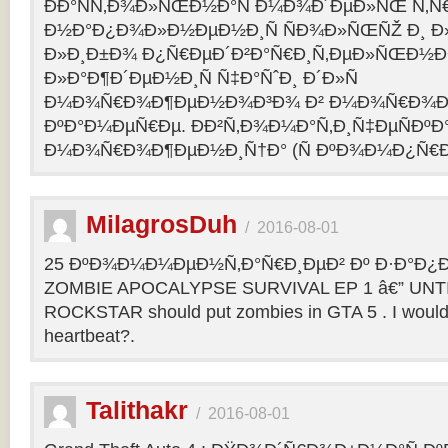
ÐÐ°ÑÑ‚Ð¾Ð»ÑŒÐ½Ð°Ñ Ð¼Ð¾Ð´ÐµÐ»ÑŒ Ñ‚Ñ
Ð½Ð°Ð¿Ð¾Ð»Ð½ÐµÐ½Ð¸Ñ ÑÐ¾Ð»ÑŒÑŽ Ð¸ 
Ð»Ð¸Ð±Ð¾ Ð¿Ñ€ÐµÐ´Ð²Ð°Ñ€Ð¸Ñ‚ÐµÐ»ÑŒÐ½
Ð»Ð°Ð¶Ð´ÐµÐ½Ð¸Ñ Ñ‡Ð°ÑˆÐ¸ Ð´Ð»Ñ
Ð¼Ð¾Ñ€Ð¾Ð¶ÐµÐ½Ð¾Ð³Ð¾ Ð² Ð¼Ð¾Ñ€Ð¾Ð
ÐºÐ°Ð¼ÐµÑ€Ðµ. ÐÐ²Ñ‚Ð¾Ð¼Ð°Ñ‚Ð¸Ñ‡ÐµÑÐºÐ°
Ð¼Ð¾Ñ€Ð¾Ð¶ÐµÐ½Ð¸Ñ†Ð° (Ñ ÐºÐ¾Ð¼Ð¿Ñ€Ð
MilagrosDuh
/
2016-08-01
25 ÐºÐ¾Ð¼Ð¼ÐµÐ½Ñ‚Ð°Ñ€Ð¸ÐµÐ² Ðº Ð·Ð°Ð¿Ð¸
ZOMBIE APOCALYPSE SURVIVAL EP 1 â€” UNTIL
ROCKSTAR should put zombies in GTA 5 . I would b
heartbeat?.
Talithakr
/
2016-08-01