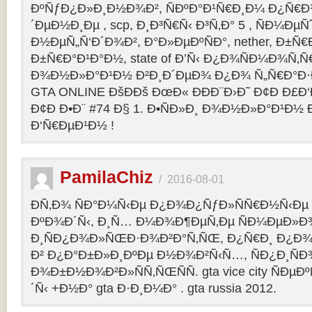
ÐºÑƒÐ¿Ð»Ð¸Ð½Ð¾Ð², ÑÐºÐ°Ð¹Ñ€Ð¸Ð¼ Ð¿Ñ
´ÐµÐ½Ð¸Ðµ , scp, Ð¸Ð³Ñ€Ñ‹ Ð³Ñ‚Ð° 5 , ÑÐ¼Ðµ
Ð½ÐµÑ„Ñ‘Ð´Ð¾Ð², Ð°Ð»ÐµÐºÑÐ°, nether, Ð±Ñ€
Ð±Ñ€Ð°Ð¹Ð°Ð½, state of Ð’Ñ‹ Ð¿Ð¾ÑÐ¼Ð¾Ñ‚
Ð¾Ð½Ð»Ð°Ð¹Ð½ Ð²Ð¸Ð´ÐµÐ¾ Ð¿Ð¾ Ñ„Ñ€Ð°Ð·Ð
GTA ONLINE ÐšÐÐš ÐœÐ« ÐÐÐ¨Ð›Ð˜ Ð¢Ð Ð£Ð
Ð¢Ð Ð•Ð¨ #74 Ð§ 1. Ð•ÑÐ»Ð¸ Ð¾Ð½Ð»Ð°Ð¹Ð½
Ð‘Ñ€ÐµÐ¹Ð½ !
PamilaChiz
/
2016-08-01
Ð­Ñ‚Ð¾ ÑÐ°Ð¼Ñ‹Ðµ Ð¿Ð¾Ð¿ÑƒÐ»ÑÑ€Ð½Ñ‹Ðµ g
ÐºÐ¾Ð´Ñ‹, Ð¸Ñ… Ð¼Ð¾Ð¶ÐµÑ‚Ðµ ÑÐ¼ÐµÐ»Ð
Ð¸ÑÐ¿Ð¾Ð»ÑŒÐ·Ð¾Ð²Ð°Ñ‚ÑŒ, Ð¿Ñ€Ð¸ Ð¿Ð¾
Ð² Ð¿Ð°Ð±Ð»Ð¸ÐºÐµ Ð½Ð¾Ð²Ñ‹Ñ…, ÑÐ¿Ð¸ÑÐ
Ð¾Ð±Ð½Ð¾Ð²Ð»ÑÑ‚ÑŒÑÑ. gta vice city ÑÐµÐ
´Ñ‹ +Ð½Ð° gta Ð·Ð¸Ð¼Ð° . gta russia 2012.