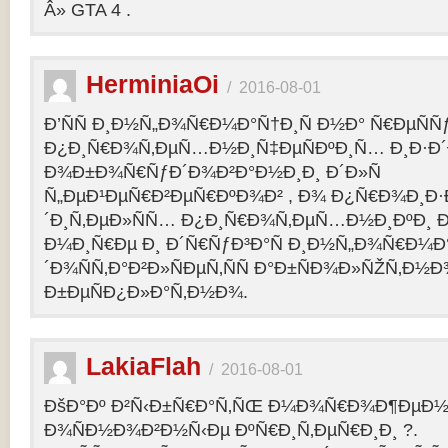
Â» GTA 4 .
HerminiaOi
/
2016-08-01
Ð’ÑÑ Ð¸Ð½Ñ„Ð¾Ñ€Ð¼Ð°Ñ†Ð¸Ñ Ð½Ð° Ñ€ÐµÑÑ
Ð¿Ð¸Ñ€Ð¾Ñ‚ÐµÑ…Ð½Ð¸Ñ‡ÐµÑÐºÐ¸Ñ… Ð¸Ð·Ð´
Ð¾Ð±Ð¾Ñ€ÑƒÐ´Ð¾Ð²Ð°Ð½Ð¸Ð¸ Ð´Ð»Ñ
Ñ„ÐµÐ¹ÐµÑ€Ð²ÐµÑ€ÐºÐ¾Ð² , Ð¾ Ð¿Ñ€Ð¾Ð¸Ð
´Ð¸Ñ‚ÐµÐ»ÑÑ… Ð¿Ð¸Ñ€Ð¾Ñ‚ÐµÑ…Ð½Ð¸ÐºÐ¸ Ð
Ð¼Ð¸Ñ€Ðµ Ð¸ Ð´Ñ€ÑƒÐ³Ð°Ñ Ð¸Ð½Ñ„Ð¾Ñ€Ð¼Ð
´Ð¾ÑÑ‚Ð°Ð²Ð»ÑÐµÑ‚ÑÑ Ð°Ð±ÑÐ¾Ð»ÑŽÑ‚Ð½
Ð±ÐµÑÐ¿Ð»Ð°Ñ‚Ð½Ð¾.
LakiaFlah
/
2016-08-01
ÐšÐ°Ðº Ð²Ñ‹Ð±Ñ€Ð°Ñ‚ÑŒ Ð¼Ð¾Ñ€Ð¾Ð¶ÐµÐ½Ð
Ð¾ÑÐ½Ð¾Ð²Ð½Ñ‹Ðµ ÐºÑ€Ð¸Ñ‚ÐµÑ€Ð¸Ð¸ ?.