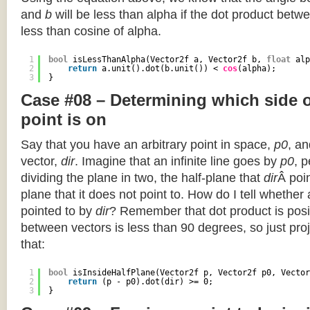
and
b
will be less than alpha if the dot product betwe
less than cosine of alpha.
1
bool
isLessThanAlpha(Vector2f a, Vector2f b, 
float
alp
2
return
a.unit().dot(b.unit()) < 
cos
(alpha);
3
}
Case #08 – Determining which side of
point is on
Say that you have an arbitrary point in space,
p0
, an
vector,
dir
. Imagine that an infinite line goes by
p0
, 
dividing the plane in two, the half-plane that
dir
Â poin
plane that it does not point to. How do I tell whether
pointed to by
dir
? Remember that dot product is posi
between vectors is less than 90 degrees, so just pro
that:
1
bool
isInsideHalfPlane(Vector2f p, Vector2f p0, Vector
2
return
(p - p0).dot(dir) >= 0;
3
}