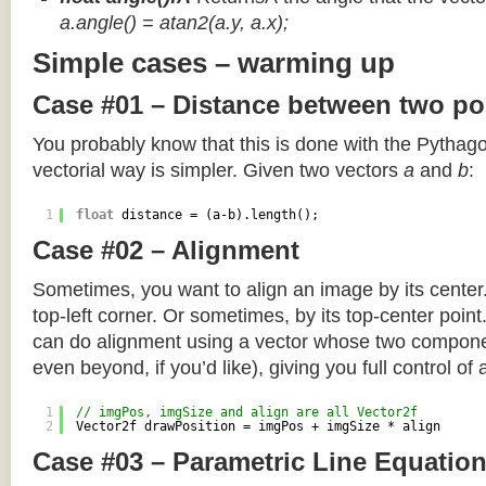
a.angle() = atan2(a.y, a.x);
Simple cases – warming up
Case #01 – Distance between two po
You probably know that this is done with the Pythag
vectorial way is simpler. Given two vectors
a
and
b
:
1
float
distance = (a-b).length();
Case #02 – Alignment
Sometimes, you want to align an image by its center
top-left corner. Or sometimes, by its top-center poin
can do alignment using a vector whose two componen
even beyond, if you’d like), giving you full control of
1
// imgPos, imgSize and align are all Vector2f
2
Vector2f drawPosition = imgPos + imgSize * align
Case #03 – Parametric Line Equatio