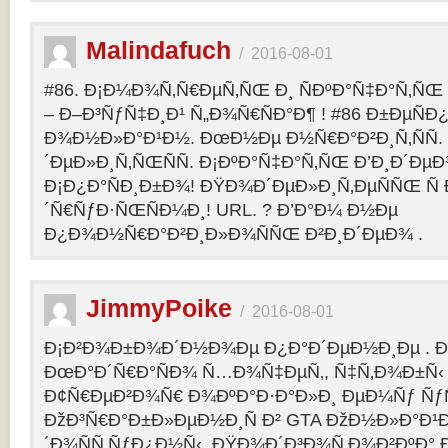
Malindafuch
/
2016-08-01
#86. Ð¡Ð¼Ð¾Ñ‚Ñ€ÐµÑ‚ÑŒ Ð¸ ÑÐºÐ°Ñ‡Ð°Ñ‚ÑŒ GT
– Ð–Ð³ÑƒÑ‡Ð¸Ð¹ Ñ„Ð¾Ñ€ÑÐ°Ð¶ ! #86 Ð±ÐµÑ
Ð¾Ð½Ð»Ð°Ð¹Ð½. ÐœÐ½Ðµ Ð½Ñ€Ð°Ð²Ð¸Ñ‚ÑÑ
´ÐµÐ»Ð¸Ñ‚ÑŒÑÑ. Ð¡ÐºÐ°Ñ‡Ð°Ñ‚ÑŒ Ð’Ð¸Ð´ÐµÐ¾
Ð¡Ð¿Ð°ÑÐ¸Ð±Ð¾! ÐŸÐ¾Ð´ÐµÐ»Ð¸Ñ‚ÐµÑÑŒ Ñ 
´Ñ€ÑƒÐ·ÑŒÑÐ¼Ð¸! URL. ? Ð’Ð°Ð¼ Ð½Ðµ
Ð¿Ð¾Ð½Ñ€Ð°Ð²Ð¸Ð»Ð¾ÑÑŒ Ð²Ð¸Ð´ÐµÐ¾ .
JimmyPoike
/
2016-08-01
Ð¡Ð²Ð¾Ð±Ð¾Ð´Ð½Ð¾Ðµ Ð¿Ð°Ð´ÐµÐ½Ð¸Ðµ . 
ÐœÐ°Ð´Ñ€Ð°ÑÐ¾ Ñ…Ð¾Ñ‡ÐµÑ‚, Ñ‡Ñ‚Ð¾Ð±Ñ‹ 
Ð¢Ñ€ÐµÐ²Ð¾Ñ€ Ð¾ÐºÐ°Ð·Ð°Ð»Ð¸ ÐµÐ¼Ñƒ ÑƒÑ
ÐžÐ³Ñ€Ð°Ð±Ð»ÐµÐ½Ð¸Ñ Ð² GTA ÐžÐ½Ð»Ð°Ð¹Ð
´Ð¾ÑÑ‚ÑƒÐ¿Ð½Ñ‹. ÐŸÐ¾Ð´Ð³Ð¾Ñ‚Ð¾Ð²ÐºÐ° 