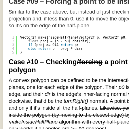
Case #09 – Forcing a point to be ins
Similar to the case above, but instead of just checkin
projection and, if less than 0, use it to move the objec
so it’s on the edge of the half-plane.
1
Vector2f makeInsideHalfPlane(Vector2f p, Vector2f p0, 
2
float
proj = (p - p0).dot(dir);
3
if
(proj >= 0)Â 
return
p;
4
else
return
p - proj * dir;
5
}
Case #10 – Checking
/forcing
a point
polygon
A convex polygon can be defined to be the intersectio
planes, one for each edge of the polygon. Their
p0
is
edge, and their
dir
is the edge’s inner-facing normal v
clockwise, that’d be the
turnRight()
normal). A point i
and only if it’s inside all the half-planes.
Likewise, you
inside the polygon (by moving to the closest edge) b
makeInsideHalfPlane
algorithm with every half-plane
only works if all angles are >= 90 degrees]