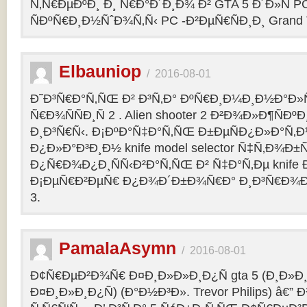
Ñ‚Ñ€ÐµÐºÐ¸ Ð¸ Ñ€Ð°Ð´Ð¸Ð¾ Ð² GTA 5 Ð´Ð»Ñ PC
ÑÐºÑ€Ð¸Ð½ÑˆÐ¾Ñ‚Ñ‹ PC -Ð²ÐµÑ€ÑÐ¸Ð¸ Grand Th
Elbauniop
/
2016-08-01
Ð˜Ð³Ñ€Ð°Ñ‚ÑŒ Ð² Ð³Ñ‚Ð° ÐºÑ€Ð¸Ð¼Ð¸Ð½Ð°Ð
Ñ€Ð¾ÑÑÐ¸Ñ 2 . Alien shooter 2 Ð²Ð¾Ð»Ð¶ÑÐºÐ
Ð¸Ð³Ñ€Ñ‹. Ð¡ÐºÐ°Ñ‡Ð°Ñ‚ÑŒ Ð±ÐµÑÐ¿Ð»Ð°Ñ‚
Ð¿Ð»Ð°Ð³Ð¸Ð½ knife model selector Ñ‡Ñ‚Ð¾Ð±Ñ
Ð¿Ñ€Ð¾Ð¿Ð¸ÑÑ‹Ð²Ð°Ñ‚ÑŒ Ð² Ñ‡Ð°Ñ‚Ðµ knife Ðº
Ð¡ÐµÑ€Ð²ÐµÑ€ Ð¿Ð¾Ð´Ð±Ð¾Ñ€Ð° Ð¸Ð³Ñ€Ð¾Ð
3.
PamalaAsymn
/
2016-08-01
Ð¢Ñ€ÐµÐ²Ð¾Ñ€ Ð¤Ð¸Ð»Ð»Ð¸Ð¿Ñ gta 5 (Ð¸Ð»
Ð¤Ð¸Ð»Ð¸Ð¿Ñ) (Ð°Ð½Ð³Ð». Trevor Philips) â€”