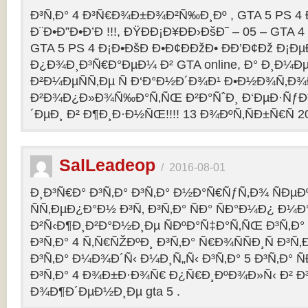
Ð³Ñ‚Ð° 4 Ð³Ñ€Ð¾Ð±Ð¾Ð²Ñ‰Ð¸Ðº , GTA 5 PS 4
Ð¨Ð•Ð”Ð•Ð’Ð !!!, ÐŸÐÐ¡Ð¥ÐÐ›ÐšÐ˜ – 05 – GTA 4
GTA 5 PS 4 Ð¡Ð•ÐšÐ Ð•Ð¢ÐÐžÐ• ÐÐ’Ð¢Ðž Ð¡
Ð¿Ð¾Ð¸Ð³Ñ€Ð°ÐµÐ¼ Ð² GTA online, Ð° Ð¸Ð
Ð²Ð¼ÐµÑÑ‚Ðµ Ñ Ð‘Ð°Ð½Ð´Ð¾Ð¹ Ð•Ð½Ð¾Ñ‚Ð
Ð²Ð¾Ð¿Ð»Ð¾Ñ‰Ð°Ñ‚ÑŒ Ð²Ð°ÑˆÐ¸ Ð‘ÐµÐ·Ñƒ
´ÐµÐ¸ Ð² Ð¶Ð¸Ð·Ð½ÑŒ!!!! 13 Ð¾ÐºÑ‚ÑÐ±Ñ€Ñ 2
SalLeadeop
/
2016-08-01
Ð¸Ð³Ñ€Ð° Ð³Ñ‚Ð° Ð³Ñ‚Ð° Ð½Ð°Ñ€ÑƒÑ‚Ð¾ ÑÐµÐº
ÑÑ‚ÐµÐ¿Ð°Ð½ Ð³Ñ‚ Ð³Ñ‚Ð° ÑÐ° ÑÐ°Ð¼Ð¿ Ð¼
Ð²Ñ‹Ð¶Ð¸Ð²Ð°Ð½Ð¸Ðµ ÑÐºÐ°Ñ‡Ð°Ñ‚ÑŒ Ð³Ñ‚Ð° 
Ð³Ñ‚Ð° 4 Ñ‚Ñ€ÑŽÐºÐ¸ Ð³Ñ‚Ð° Ñ€Ð¾ÑÑÐ¸Ñ Ð³Ñ
Ð³Ñ‚Ð° Ð¼Ð¾Ð´Ñ‹ Ð¼Ð¸Ñ„Ñ‹ Ð³Ñ‚Ð° 5 Ð³Ñ‚Ð° 
Ð³Ñ‚Ð° 4 Ð¾Ð±Ð·Ð¾Ñ€ Ð¿Ñ€Ð¸ÐºÐ¾Ð»Ñ‹ Ð² 
Ð¾Ð¶Ð´ÐµÐ½Ð¸Ðµ gta 5 .