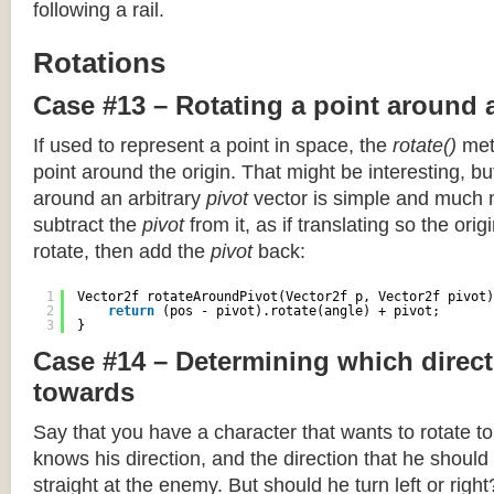
following a rail.
Rotations
Case #13 – Rotating a point around 
If used to represent a point in space, the
rotate()
meth
point around the origin. That might be interesting, but
around an arbitrary
pivot
vector is simple and much 
subtract the
pivot
from it, as if translating so the orig
rotate, then add the
pivot
back:
1
Vector2f rotateAroundPivot(Vector2f p, Vector2f pivot)
2
return
(pos - pivot).rotate(angle) + pivot;
3
}
Case #14 – Determining which direct
towards
Say that you have a character that wants to rotate 
knows his direction, and the direction that he should
straight at the enemy. But should he turn left or righ