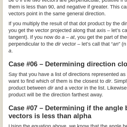
be 0 if the two vectors are perpendicular, positive if
them is less than 90, and negative if greater. This can
vectors point in the same general direction.
If you multiply the result of that dot product by the dir
you get the vector projected along that axis – let’s cal
tangent). If you now do
a – at
, you get the part of the
perpendicular to the
dir
vector – let’s call that “
an
” (
a
.
Case #06 – Determining direction clo
Say that you have a list of directions represented as
want to find which of them is the closest to
dir
. Simpl
product between
dir
and a vector in the list. Likewise
product will be the direction farthest away.
Case #07 – Determining if the angle
vectors is less than alpha
Using the equation above, we know that the angle 