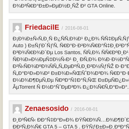
Ð¾Ð³Ñ€Ð°Ð±Ð»ÐµÐ½Ð¸ÑŽ Ð² GTA Online.
FriedacilE
/
2016-08-01
Ð¡Ð¾Ð±Ñ‹Ñ‚Ð¸Ñ Ð¿ÑÑ‚Ð¾Ð¹ Ð¿Ð¾ ÑÑ‡ÐµÑ‚Ñƒ 
Auto ) Ð±ÑƒÐ´ÑƒÑ‚ Ñ€Ð°Ð·Ð²Ð¾Ñ€Ð°Ñ‡Ð¸Ð²Ð°Ñ
Ð³Ð¾Ñ€Ð¾Ð´Ðµ Los Santos, ÑÑ‚Ð¾ ÑÑ€ÐºÐ¸Ð¹
ÑÐ¾Ð»Ð½ÐµÑ‡Ð½Ñ‹Ð¹ Ð¸ Ð­Ñ‚Ð¾ Ð¾Ð·Ð½Ð°Ñ
Ð²Ñ‹ÑÐ¾ÐºÐ¾ÑÑ„Ñ„ÐµÐºÑ‚Ð¸Ð²Ð½ÑƒÑŽ Ð·Ð°
Ñ„Ð°Ð¹Ð»Ð¾Ð² Ð±Ð¾Ð»ÑŒÑˆÐ¾Ð³Ð¾ Ñ€Ð°Ð·Ð
Ð¼Ð¾Ð¶ÐµÑ‚Ðµ ÑÐºÐ°Ñ‡Ð°Ñ‚ÑŒ Ð±ÐµÑÐ¿Ð
ÂµTorrent Ñ Ð½Ð°ÑˆÐµÐ³Ð¾ Ð¿Ð¾Ñ€Ñ‚Ð°Ð»Ð°.
Zenaesosido
/
2016-08-01
Ð¸Ð³Ñ€Ñ‹ ÐÐ°Ñ‡Ð°Ð»Ð¾ ÐŸÑ€Ð¾Ñ…Ð¾Ð¶Ð´
ÐÐ²Ñ‚Ð¾Ñ€ GTA 5 – GTA 5 . ÐŸÑƒÐ±Ð»Ð¸ÐºÐ°