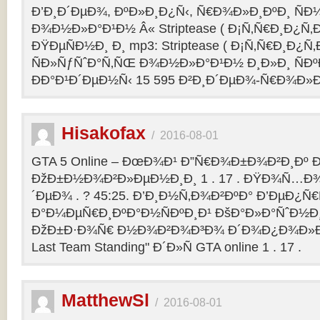
Ð’Ð¸Ð´ÐµÐ¾, ÐºÐ»Ð¸Ð¿Ñ‹, Ñ€Ð¾Ð»Ð¸ÐºÐ¸ Ñ
Ð¾Ð½Ð»Ð°Ð¹Ð½ Â« Striptease ( Ð¡Ñ‚Ñ€Ð¸Ð¿Ñ‚Ð
ÐŸÐµÑÐ½Ð¸ Ð¸ mp3: Striptease ( Ð¡Ñ‚Ñ€Ð¸Ð¿Ñ‚Ð
ÑÐ»ÑƒÑˆÐ°Ñ‚ÑŒ Ð¾Ð½Ð»Ð°Ð¹Ð½ Ð¸Ð»Ð¸ ÑÐº
ÐÐ°Ð¹Ð´ÐµÐ½Ñ‹ 15 595 Ð²Ð¸Ð´ÐµÐ¾-Ñ€Ð¾Ð»
Hisakofax
/
2016-08-01
GTA 5 Online – ÐœÐ¾Ð¹ Ð”Ñ€Ð¾Ð±Ð¾Ð²Ð¸Ðº Ð
ÐžÐ±Ð½Ð¾Ð²Ð»ÐµÐ½Ð¸Ð¸ 1 . 17 . ÐŸÐ¾Ñ…Ð¾
´ÐµÐ¾ . ? 45:25. Ð’Ð¸Ð½Ñ‚Ð¾Ð²ÐºÐ° Ð’ÐµÐ¿Ñ
Ð°Ð¼ÐµÑ€Ð¸ÐºÐ°Ð½ÑÐºÐ¸Ð¹ ÐšÐ°Ð»Ð°ÑˆÐ½Ð¸Ð
ÐžÐ±Ð·Ð¾Ñ€ Ð½Ð¾Ð²Ð¾Ð³Ð¾ Ð´Ð¾Ð¿Ð¾Ð»Ð
Last Team Standing" Ð´Ð»Ñ GTA online 1 . 17 .
MatthewSl
/
2016-08-01