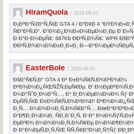
HiramQuola
/
2016-08-01
Ð¡ÐºÐ°Ñ‡Ð°Ñ‚ÑŒ GTA 4 / Ð“Ð¢Ð 4 "ÐŸÐ¾Ð»Ð¸Ñ†Ð
ÑÐ°Ð¹Ñ‚Ð°. Ð”Ð¾Ð¿Ð¾Ð»Ð½ÐµÐ½Ð¸Ðµ Ð´Ð»Ñ G
Ð Ð°Ð·Ð¼ÐµÑ€: 667Kb ÐÐ²Ñ‚Ð¾Ñ€: WPR ÐšÐ°
ÐÐ²Ñ‚Ð¾Ð¼Ð¾Ð±Ð¸Ð»Ð¸ Ð—Ð°Ð¼ÐµÐ½ÑÐµÑ‚: p
EasterBole
/
2016-08-01
ÐšÐ°Ñ€Ñ‚Ð° GTA 4 Ð² Ð±Ð¾Ñ€Ñ‚Ð¾Ð²Ð¾Ð¼
ÐºÐ¾Ð¼Ð¿ÑŒÑŽÑ‚ÐµÑ€Ðµ. Ð’ Ð½ÐµÐºÐ¾Ñ‚
Ð¼Ð°ÑˆÐ¸Ð½Ð°Ñ…, Ð° Ð¸Ð¼ÐµÐ½Ð½Ð¾ Ñƒ 
ÐµÑÑ‚ÑŒ Ð±Ð¾Ñ€Ñ‚Ð¾Ð²Ð¾Ð¹ ÐºÐ¾Ð¼Ð¿ÑŒ
Ð¸Ñ… Ð¼Ð¾Ð½Ð¸Ñ‚Ð¾Ñ€Ð°Ñ… ÐœÐ°Ð¹ÐºÐ»Ð°
Ð”Ð¶Ð¸Ð¼Ð¼Ð¸ ÑÐ¸Ð´Ð¸Ñ‚ Ð·Ð° Ð½Ð¾ÑƒÑ‚Ð
ÐµÐ³Ð¾ Ð¼Ð¾Ð½Ð¸Ñ‚Ð¾Ñ€Ðµ Ð¼Ð¾Ð¶Ð½Ð
Ð·Ð°Ð¼ÐµÑ‚Ð¸Ñ‚ÑŒ ÑÑ‚Ñ€Ð°Ð½Ð¸Ñ†Ñƒ ÐÐ¸Ð