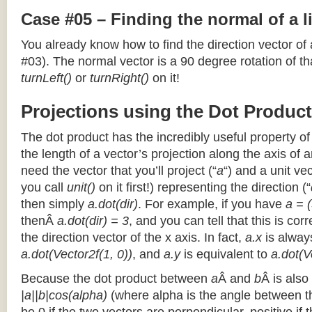
Case #05 – Finding the normal of a 
You already know how to find the direction vector of
#03). The normal vector is a 90 degree rotation of that
turnLeft()
or
turnRight()
on it!
Projections using the Dot Product
The dot product has the incredibly useful property o
the length of a vector’s projection along the axis of a
need the vector that you’ll project (“
a
“) and a unit ve
you call
unit()
on it first!) representing the direction (“
then simply
a.dot(dir)
. For example, if you have
a = (
thenÂ
a.dot(dir) = 3
, and you can tell that this is cor
the direction vector of the x axis. In fact,
a.x
is alway
a.dot(Vector2f(1, 0))
, and
a.y
is equivalent to
a.dot(V
Because the dot product between
a
Â and
b
Â is also
|a||b|cos(alpha)
(where alpha is the angle between the