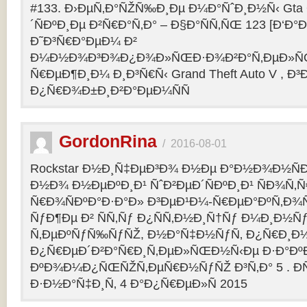
#133. Ð›ÐµÑ‚Ð°ÑŽÑ‰Ð¸Ðµ Ð¼Ð°ÑˆÐ¸Ð½Ñ‹ Gta O
´ÑÐºÐ¸Ðµ Ð²Ñ€Ð°Ñ‚Ð° – Ð§Ð°ÑÑ‚ÑŒ 123 [Ð‘Ð°Ð³
Ð˜Ð³Ñ€Ð°ÐµÐ¼ Ð²
Ð¼Ð½Ð¾Ð³Ð¾Ð¿Ð¾Ð»ÑŒÐ·Ð¾Ð²Ð°Ñ‚ÐµÐ»ÑŒ
Ñ€ÐµÐ¶Ð¸Ð¼ Ð¸Ð³Ñ€Ñ‹ Grand Theft Auto V , Ð³
Ð¿Ñ€Ð¾Ð±Ð¸Ð²Ð°ÐµÐ¼ÑÑ
GordonRina
/
2016-08-01
Rockstar Ð½Ð¸Ñ‡ÐµÐ³Ð¾ Ð½Ðµ Ð°Ð½Ð¾Ð½ÑÐ
Ð½Ð¾ Ð½ÐµÐºÐ¸Ð¹ ÑˆÐ²ÐµÐ´ÑÐºÐ¸Ð¹ ÑÐ¾Ñ‚
Ñ€Ð¾ÑÐºÐ°Ð·Ð°Ð» Ð³ÐµÐ¹Ð¼-Ñ€ÐµÐ°ÐºÑ‚Ð¾
ÑƒÐ¶Ðµ Ð² ÑÑ‚Ñƒ Ð¿ÑÑ‚Ð½Ð¸Ñ†Ñƒ Ð¼Ð¸Ð½Ñ
Ñ‚ÐµÐºÑƒÑ‰ÑƒÑŽ, Ð½Ð°Ñ‡Ð½ÑƒÑ‚ Ð¿Ñ€Ð¸Ð
Ð¿Ñ€ÐµÐ´Ð²Ð°Ñ€Ð¸Ñ‚ÐµÐ»ÑŒÐ½Ñ‹Ðµ Ð·Ð°ÐºÐ
ÐºÐ¾Ð¼Ð¿ÑŒÑŽÑ‚ÐµÑ€Ð½ÑƒÑŽ Ð³Ñ‚Ð° 5 . Ð­
Ð·Ð½Ð°Ñ‡Ð¸Ñ‚ 4 Ð°Ð¿Ñ€ÐµÐ»Ñ 2015