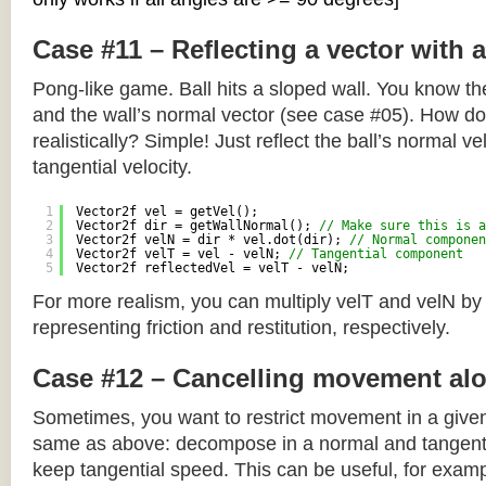
Case #11 – Reflecting a vector with 
Pong-like game. Ball hits a sloped wall. You know the
and the wall’s normal vector (see case #05). How do y
realistically? Simple! Just reflect the ball’s normal ve
tangential velocity.
1
Vector2f vel = getVel();
2
Vector2f dir = getWallNormal(); 
// Make sure this is a
3
Vector2f velN = dir * vel.dot(dir); 
// Normal componen
4
Vector2f velT = vel - velN; 
// Tangential component
5
Vector2f reflectedVel = velT - velN;
For more realism, you can multiply velT and velN by
representing friction and restitution, respectively.
Case #12 – Cancelling movement alo
Sometimes, you want to restrict movement in a given
same as above: decompose in a normal and tangenti
keep tangential speed. This can be useful, for exampl