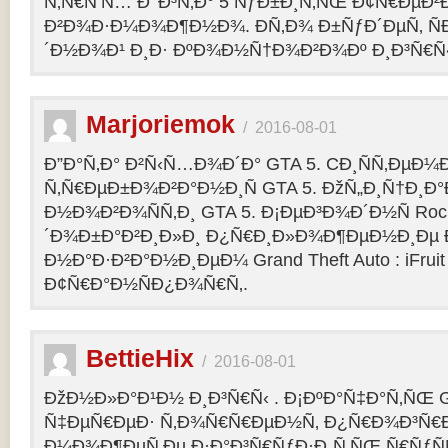
Ñ‚Ñ€Ñ‘Ñ… Ð’ Ð³Ñ‚Ð° 5 ÑƒÐ±Ð¸Ñ‚ÑŒ Ð¢Ñ€ÐµÐ
Ð²Ð¾Ð·Ð¼Ð¾Ð¶Ð½Ð¾. Ð­Ñ‚Ð¾ Ð±ÑƒÐ´ÐµÑ‚ ÑÐ
´Ð½Ð¾Ð¹ Ð¸Ð· ÐºÐ¾Ð½Ñ†Ð¾Ð²Ð¾Ðº Ð¸Ð³Ñ€Ñ‹
Marjoriemok
/
2016-08-01
Ð”Ð°Ñ‚Ð° Ð²Ñ‹Ñ…Ð¾Ð´Ð° GTA 5. CÐ¸ÑÑ‚ÐµÐ
Ñ‚Ñ€ÐµÐ±Ð¾Ð²Ð°Ð½Ð¸Ñ GTA 5. ÐžÑ„Ð¸Ñ†Ð¸
Ð½Ð¾Ð²Ð¾ÑÑ‚Ð¸ GTA 5. Ð¡ÐµÐ³Ð¾Ð´Ð½Ñ Rock
´Ð¾Ð±Ð°Ð²Ð¸Ð»Ð¸ Ð¿Ñ€Ð¸Ð»Ð¾Ð¶ÐµÐ½Ð¸Ðµ Ð´
Ð½Ð°Ð·Ð²Ð°Ð½Ð¸ÐµÐ¼ Grand Theft Auto : iFruit Ð
Ð¢Ñ€Ð°Ð½ÑÐ¿Ð¾Ñ€Ñ‚.
BettieHix
/
2016-08-01
ÐžÐ½Ð»Ð°Ð¹Ð½ Ð¸Ð³Ñ€Ñ‹ . Ð¡ÐºÐ°Ñ‡Ð°Ñ‚ÑŒ GT
Ñ‡ÐµÑ€ÐµÐ· Ñ‚Ð¾Ñ€Ñ€ÐµÐ½Ñ‚ Ð¿Ñ€Ð¾Ð³Ñ€Ð
Ð¼Ð¾Ð¶ÐµÑ‚Ðµ Ð·Ð°Ð³Ñ€ÑƒÐ·Ð¸Ñ‚ÑŒ Ñ€ÑƒÑ