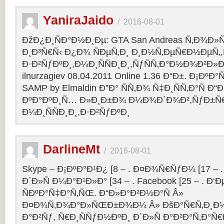
YaniraJaido
/
2016-08-01
ÐžÐ¿Ð¸ÑÐ°Ð½Ð¸Ðµ: GTA San Andreas Ñ‚Ð¾Ð»
Ð¸Ð³Ñ€Ñ‹ Ð¿Ð¾ ÑÐµÑ‚Ð¸ Ð¸Ð½Ñ‚ÐµÑ€Ð½ÐµÑ‚
Ð·Ð²ÑƒÐºÐ¸,Ð¼Ð¸ÑÑÐ¸Ð¸,ÑƒÑÑ‚Ð°Ð½Ð¾Ð²Ð»Ðµ
ilnurzagiev 08.04.2011 Online 1.36 Ð“Ð±. Ð¡Ðº
SAMP by Elmaldin Ð”Ð° ÑÑ‚Ð¾ Ñ‡Ð¸ÑÑ‚Ð°Ñ Ð“Ð
ÐºÐ°ÐºÐ¸Ñ… Ð»Ð¸Ð±Ð¾ Ð¼Ð¾Ð´Ð¾Ð²,ÑƒÐ±Ñ
Ð¼Ð¸ÑÑÐ¸Ð¸,Ð·Ð²ÑƒÐºÐ¸
DarlineMt
/
2016-08-01
Skype – Ð¡ÐºÐ°Ð¹Ð¿ [8 – . Ð¤Ð¾Ñ€ÑƒÐ¼ [17 – .
Ð´Ð»Ñ Ð¼Ð°Ð¹Ð»Ð° [34 – . Facebook [25 – . 
ÑÐºÐ°Ñ‡Ð°Ñ‚ÑŒ. Ð“Ð»Ð°Ð²Ð½Ð°Ñ Â»
Ð¤Ð¾Ñ‚Ð¾Ð°Ð»ÑŒÐ±Ð¾Ð¼ Â» ÐšÐ°Ñ€Ñ‚Ð¸Ð½
Ð°Ð²Ñƒ, Ñ€Ð¸ÑÑƒÐ½ÐºÐ¸ Ð´Ð»Ñ Ð°Ð²Ð°Ñ‚Ð°Ñ€