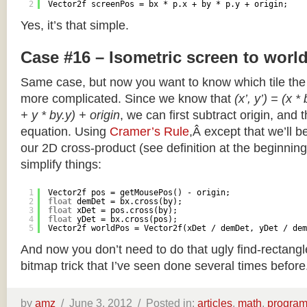
2
Vector2f screenPos = bx * p.x + by * p.y + origin;
Yes, it’s that simple.
Case #16 – Isometric screen to worl
Same case, but now you want to know which tile the 
more complicated. Since we know that
(x’, y’) = (x *
+ y * by.y) + origin
, we can first subtract origin, and 
equation. Using
Cramer’s Rule
,Â except that we’ll be
our 2D cross-product (see definition at the beginning o
simplify things:
1
Vector2f pos = getMousePos() - origin;
2
float
demDet = bx.cross(by);
3
float
xDet = pos.cross(by);
4
float
yDet = bx.cross(pos);
5
Vector2f worldPos = Vector2f(xDet / demDet, yDet / dem
And now you don’t need to do that ugly find-rectang
bitmap trick that I’ve seen done several times before
by
amz
/
June 3, 2012 /
Posted in:
articles
,
math
,
progra