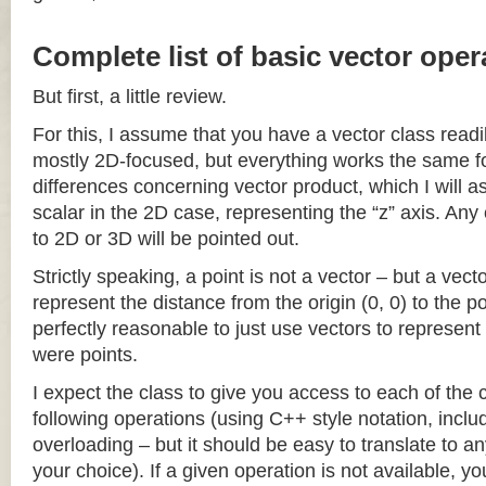
Complete list of basic vector oper
But first, a little review.
For this, I assume that you have a vector class readil
mostly 2D-focused, but everything works the same fo
differences concerning vector product, which I will a
scalar in the 2D case, representing the “z” axis. Any
to 2D or 3D will be pointed out.
Strictly speaking, a point is not a vector – but a vec
represent the distance from the origin (0, 0) to the poi
perfectly reasonable to just use vectors to represent 
were points.
I expect the class to give you access to each of the
following operations (using C++ style notation, inclu
overloading – but it should be easy to translate to a
your choice). If a given operation is not available, you 