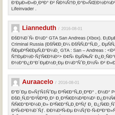
Ð‘ÐµÐ»Ð»Ð¸ÐºÐ° Ð² ÑÐ¾Ñ†Ð¸Ð°Ð»ÑŒÐ½Ð¾Ð¹ 
Lifeinvader .
Lianneduth
/
2016-08-01
ÐšÐ¾Ð´Ñ‹ Ð½Ð° GTA San Andreas (Xbox). Ð¡Ð
Criminal Russia (ÐšÑ€Ð¸Ð¼ ÐšÑÑ‚Ð°Ñ‚Ð¸, ÐµÑÑ
ÑÐµÐºÑ€ÐµÑ‚Ð°Ð¼Ð¸ GTA : San – Andreas : 
Ñ†ÐµÐ½Ð·ÑƒÑ€Ð¾Ð¹> Ð¢Ñ‹ ÐµÑ‰Ñ‘ Ð¿Ð¸ÑÐ
Ð½Ð°Ð¿Ð°Ð´ÐµÐ½Ð¸Ðµ Ð¼Ð°ÑˆÐ¸Ð½Ñ‹ Ð² Ð»Ð
Auraacelo
/
2016-08-01
Ð“Ð´Ðµ Ð»ÑƒÑ‡ÑˆÐµ Ð³Ñ€Ð°Ñ„Ð¸ÐºÐ° , Ð½Ð° P
ÐšÐ¸Ñ‚Ð°Ð¹ÑÐºÐ¸Ð¹ Ð¸Ð³Ñ€Ð¾Ð²Ð¾Ð¹ Ð¿Ð¾Ñ
ÑÑ€Ð°Ð²Ð½Ð¸Ð» Ð³Ñ€Ð°Ñ„Ð¸ÐºÑƒ Ð¸ Ð¿Ñ€Ð¸Ñ
Ð²Ñ‹Ð²Ð¾Ð´Ñƒ. ÐÐ¾Ð²Ñ‹Ðµ Ð¼ÑƒÐ·Ñ‹ÐºÐ°Ð