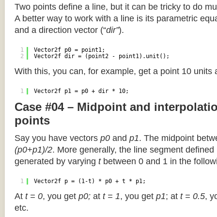
Two points define a line, but it can be tricky to do muc
A better way to work with a line is its parametric equa
and a direction vector (“
dir”
).
1
Vector2f p0 = point1;
2
Vector2f dir = (point2 - point1).unit();
With this, you can, for example, get a point 10 units
1
Vector2f p1 = p0 + dir * 10;
Case #04 – Midpoint and interpolat
points
Say you have vectors
p0
and
p1
. The midpoint betw
(p0+p1)/2
. More generally, the line segment defined
generated by varying
t
between 0 and 1 in the followi
1
Vector2f p = (1-t) * p0 + t * p1;
At
t = 0
, you get
p0;
at
t = 1
, you get
p1
; at
t = 0.5
, y
etc.