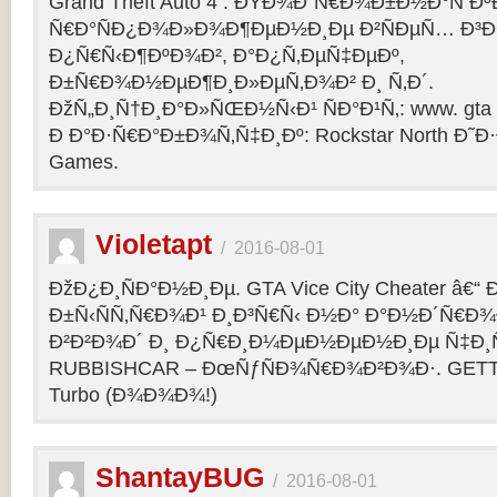
Grand Theft Auto 4 : ÐŸÐ¾Ð´Ñ€Ð¾Ð±Ð½Ð°Ñ Ðº
Ñ€Ð°ÑÐ¿Ð¾Ð»Ð¾Ð¶ÐµÐ½Ð¸Ðµ Ð²ÑÐµÑ… Ð³Ð
Ð¿Ñ€Ñ‹Ð¶ÐºÐ¾Ð², Ð°Ð¿Ñ‚ÐµÑ‡ÐµÐº,
Ð±Ñ€Ð¾Ð½ÐµÐ¶Ð¸Ð»ÐµÑ‚Ð¾Ð² Ð¸ Ñ‚Ð´.
ÐžÑ„Ð¸Ñ†Ð¸Ð°Ð»ÑŒÐ½Ñ‹Ð¹ ÑÐ°Ð¹Ñ‚: www. gta 
Ð Ð°Ð·Ñ€Ð°Ð±Ð¾Ñ‚Ñ‡Ð¸Ðº: Rockstar North Ð˜
Games.
Violetapt
/
2016-08-01
ÐžÐ¿Ð¸ÑÐ°Ð½Ð¸Ðµ. GTA Vice City Cheater â€
Ð±Ñ‹ÑÑ‚Ñ€Ð¾Ð¹ Ð¸Ð³Ñ€Ñ‹ Ð½Ð° Ð°Ð½Ð´Ñ€Ð¾Ð¸
Ð²Ð²Ð¾Ð´ Ð¸ Ð¿Ñ€Ð¸Ð¼ÐµÐ½ÐµÐ½Ð¸Ðµ Ñ‡Ð¸Ñ
RUBBISHCAR – ÐœÑƒÑÐ¾Ñ€Ð¾Ð²Ð¾Ð·. GETT
Turbo (Ð¾Ð¾Ð¾!)
ShantayBUG
/
2016-08-01