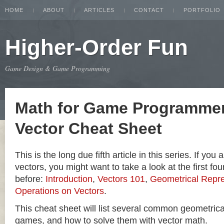
HOME
ABOUT
ARTICLES
CONTACT
PORTFOLIO
Higher-Order Fun
Game Design & Game Programming
Math for Game Programmer
Vector Cheat Sheet
This is the long due fifth article in this series. If you
vectors, you might want to take a look at the first four
before:
Introduction
,
Vectors 101
,
Geometrical Repre
Operations on Vectors
.
This cheat sheet will list several common geometric
games, and how to solve them with vector math.