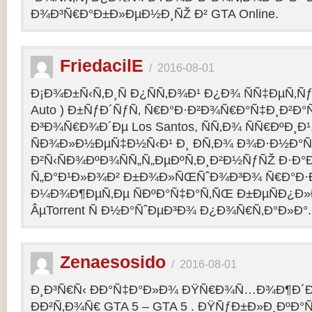
Ð¾Ð³Ñ€Ð°Ð±Ð»ÐµÐ½Ð¸ÑŽ Ð² GTA Online.
FriedacilE
/
2016-08-01
Ð¡Ð¾Ð±Ñ‹Ñ‚Ð¸Ñ Ð¿ÑÑ‚Ð¾Ð¹ Ð¿Ð¾ ÑÑ‡ÐµÑ‚Ñƒ 
Auto ) Ð±ÑƒÐ´ÑƒÑ‚ Ñ€Ð°Ð·Ð²Ð¾Ñ€Ð°Ñ‡Ð¸Ð²Ð°Ñ
Ð³Ð¾Ñ€Ð¾Ð´Ðµ Los Santos, ÑÑ‚Ð¾ ÑÑ€ÐºÐ¸Ð¹
ÑÐ¾Ð»Ð½ÐµÑ‡Ð½Ñ‹Ð¹ Ð¸ Ð­Ñ‚Ð¾ Ð¾Ð·Ð½Ð°Ñ
Ð²Ñ‹ÑÐ¾ÐºÐ¾ÑÑ„Ñ„ÐµÐºÑ‚Ð¸Ð²Ð½ÑƒÑŽ Ð·Ð°
Ñ„Ð°Ð¹Ð»Ð¾Ð² Ð±Ð¾Ð»ÑŒÑˆÐ¾Ð³Ð¾ Ñ€Ð°Ð·Ð
Ð¼Ð¾Ð¶ÐµÑ‚Ðµ ÑÐºÐ°Ñ‡Ð°Ñ‚ÑŒ Ð±ÐµÑÐ¿Ð
ÂµTorrent Ñ Ð½Ð°ÑˆÐµÐ³Ð¾ Ð¿Ð¾Ñ€Ñ‚Ð°Ð»Ð°.
Zenaesosido
/
2016-08-01
Ð¸Ð³Ñ€Ñ‹ ÐÐ°Ñ‡Ð°Ð»Ð¾ ÐŸÑ€Ð¾Ñ…Ð¾Ð¶Ð´
ÐÐ²Ñ‚Ð¾Ñ€ GTA 5 – GTA 5 . ÐŸÑƒÐ±Ð»Ð¸ÐºÐ°