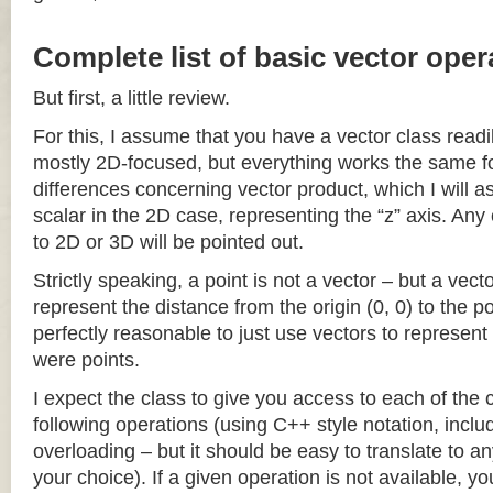
Complete list of basic vector oper
But first, a little review.
For this, I assume that you have a vector class readil
mostly 2D-focused, but everything works the same fo
differences concerning vector product, which I will a
scalar in the 2D case, representing the “z” axis. Any
to 2D or 3D will be pointed out.
Strictly speaking, a point is not a vector – but a vec
represent the distance from the origin (0, 0) to the poi
perfectly reasonable to just use vectors to represent 
were points.
I expect the class to give you access to each of the
following operations (using C++ style notation, inclu
overloading – but it should be easy to translate to a
your choice). If a given operation is not available, you 