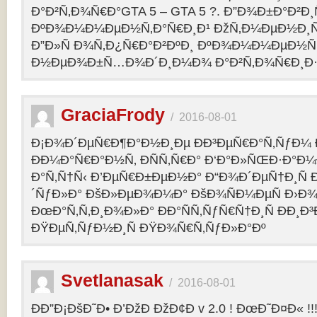
Ð°Ð²Ñ‚Ð¾Ñ€Ð°GTA 5 – GTA 5 ?. Ð”Ð¾Ð±Ð°Ð²Ð
ÐºÐ¾Ð¼Ð¼ÐµÐ½Ñ‚Ð°Ñ€Ð¸Ð¹ ÐžÑ‚Ð¼ÐµÐ½Ð¸Ñ
Ð”Ð»Ñ Ð¾Ñ‚Ð¿Ñ€Ð°Ð²ÐºÐ¸ ÐºÐ¾Ð¼Ð¼ÐµÐ½Ñ‚
Ð½ÐµÐ¾Ð±Ñ…Ð¾Ð´Ð¸Ð¼Ð¾ Ð°Ð²Ñ‚Ð¾Ñ€Ð¸Ð·Ð
GraciaFrody
/
2016-08-01
Ð¡Ð¾Ð´ÐµÑ€Ð¶Ð°Ð½Ð¸Ðµ ÐÐ³ÐµÑ€Ð°Ñ‚ÑƒÐ¼ Ð
ÐÐ¼Ð°Ñ€Ð°Ð½Ñ‚ ÐÑÑ‚Ñ€Ð° Ð‘Ð°Ð»ÑŒÐ·Ð°Ð
Ð°Ñ‚Ñ†Ñ‹ Ð’ÐµÑ€Ð±ÐµÐ½Ð° Ð“Ð¾Ð´ÐµÑ†Ð¸Ñ
´ÑƒÐ»Ð° ÐšÐ»ÐµÐ¾Ð¼Ð° ÐšÐ¾ÑÐ¼ÐµÑ Ð›Ð¾
ÐœÐ°Ñ‚Ñ‚Ð¸Ð¾Ð»Ð° ÐÐ°ÑÑ‚ÑƒÑ€Ñ†Ð¸Ñ ÐÐ¸Ð
ÐŸÐµÑ‚ÑƒÐ½Ð¸Ñ ÐŸÐ¾Ñ€Ñ‚ÑƒÐ»Ð°Ðº
Svetlanasak
/
2016-08-01
ÐÐ”Ð¡ÐšÐ˜Ð• Ð’ÐžÐ ÐžÐ¢Ð v 2.0 ! ÐœÐ˜Ð¤Ð« !!!