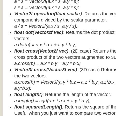
a * s = Vector2f(a.x * s, a.y * s);
s * a =
Vector2f(a.x * s, a.y * s);
Vector2f operator/(float scalar)
:
Returns the vec
components divided by the scalar parameter.
a / s = Vector2f(a.x / s, a.y / s);
float dot(Vector2f vec)
: Returns the dot product
vectors.
a.dot(b) = a.x * b.x + a.y * b.y;
float cross(Vector2f vec)
: (2D case) Returns th
cross product of the two vectors augmented to 3
a.cross(b) = a.x * b.y – a.y * b.x;
Vector3f cross(Vector3f vec)
: (3D case) Return
the two vectors.
a.cross(b) = Vector3f(a.y * b.z – a.z * b.y, a.z*b.x
a.y*b.x);
float length()
: Returns the length of the vector.
a.length() = sqrt(a.x * a.x + a.y * a.y);
float squaredLength()
:
Returns the square of the
Useful when you just want to compare two vectors