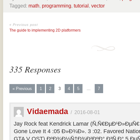
Tagged:
math
,
programming
,
tutorial
,
vector
« Previous post
The guide to implementing 2D platformers
335 Responses
« Previous
1
2
3
4
5
…
7
Vidaemada
/
2016-08-01
Jay Rock feat Kendrick Lamar (Ñ‚Ñ€ÐµÐ¹Ð»ÐµÑ€ 
Gone Love It 4 :05 Ð»Ð¾Ð». 3 :02. Favored Natio
GTA V OST) ÐºÐ¾Ð½Ñ†Ð¾Ð²ÐºÐ° Ð³Ñ‚Ð° 5 ÐµÑ