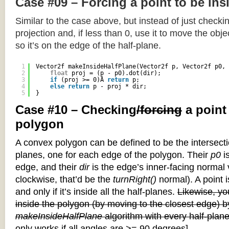
Case #09 – Forcing a point to be ins
Similar to the case above, but instead of just checkin
projection and, if less than 0, use it to move the objec
so it’s on the edge of the half-plane.
1
Vector2f makeInsideHalfPlane(Vector2f p, Vector2f p0, 
2
float
proj = (p - p0).dot(dir);
3
if
(proj >= 0)Â 
return
p;
4
else
return
p - proj * dir;
5
}
Case #10 – Checking
/forcing
a point
polygon
A convex polygon can be defined to be the intersectio
planes, one for each edge of the polygon. Their
p0
is
edge, and their
dir
is the edge’s inner-facing normal v
clockwise, that’d be the
turnRight()
normal). A point i
and only if it’s inside all the half-planes.
Likewise, you
inside the polygon (by moving to the closest edge) b
makeInsideHalfPlane
algorithm with every half-plane
only works if all angles are >= 90 degrees]