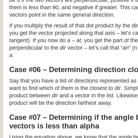
be 0 if the two vectors are perpendicular, positive if
them is less than 90, and negative if greater. This can
vectors point in the same general direction.
If you multiply the result of that dot product by the dir
you get the vector projected along that axis – let’s cal
tangent). If you now do
a – at
, you get the part of the
perpendicular to the
dir
vector – let’s call that “
an
” (
a
.
Case #06 – Determining direction clo
Say that you have a list of directions represented as
want to find which of them is the closest to
dir
. Simpl
product between
dir
and a vector in the list. Likewise
product will be the direction farthest away.
Case #07 – Determining if the angle
vectors is less than alpha
Using the equation above, we know that the angle 