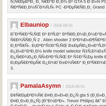
Ñ‚Ñ€ÐµÐºÐ¸ Ð¸ Ñ€Ð°Ð´Ð¸Ð¾ Ð² GTA 5 Ð´Ð»Ñ PC
ÑÐºÑ€Ð¸Ð½ÑˆÐ¾Ñ‚Ñ‹ PC -Ð²ÐµÑ€ÑÐ¸Ð¸ Grand Th
Elbauniop
/
2016-08-01
Ð˜Ð³Ñ€Ð°Ñ‚ÑŒ Ð² Ð³Ñ‚Ð° ÐºÑ€Ð¸Ð¼Ð¸Ð½Ð°Ð
Ñ€Ð¾ÑÑÐ¸Ñ 2 . Alien shooter 2 Ð²Ð¾Ð»Ð¶ÑÐºÐ
Ð¸Ð³Ñ€Ñ‹. Ð¡ÐºÐ°Ñ‡Ð°Ñ‚ÑŒ Ð±ÐµÑÐ¿Ð»Ð°Ñ‚
Ð¿Ð»Ð°Ð³Ð¸Ð½ knife model selector Ñ‡Ñ‚Ð¾Ð±Ñ
Ð¿Ñ€Ð¾Ð¿Ð¸ÑÑ‹Ð²Ð°Ñ‚ÑŒ Ð² Ñ‡Ð°Ñ‚Ðµ knife Ðº
Ð¡ÐµÑ€Ð²ÐµÑ€ Ð¿Ð¾Ð´Ð±Ð¾Ñ€Ð° Ð¸Ð³Ñ€Ð¾Ð
3.
PamalaAsymn
/
2016-08-01
Ð¢Ñ€ÐµÐ²Ð¾Ñ€ Ð¤Ð¸Ð»Ð»Ð¸Ð¿Ñ gta 5 (Ð¸Ð»
Ð¤Ð¸Ð»Ð¸Ð¿Ñ) (Ð°Ð½Ð³Ð». Trevor Philips) â€”