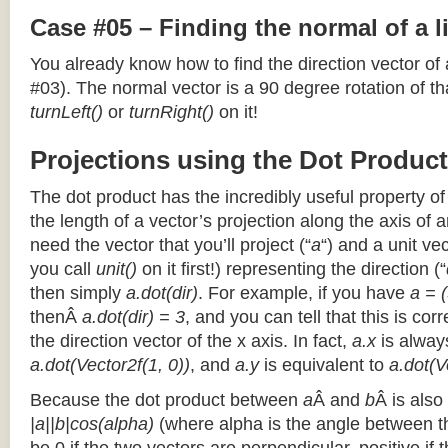
Case #05 – Finding the normal of a 
You already know how to find the direction vector of
#03). The normal vector is a 90 degree rotation of that
turnLeft()
or
turnRight()
on it!
Projections using the Dot Product
The dot product has the incredibly useful property o
the length of a vector’s projection along the axis of a
need the vector that you’ll project (“
a
“) and a unit ve
you call
unit()
on it first!) representing the direction (“
then simply
a.dot(dir)
. For example, if you have
a = (
thenÂ
a.dot(dir) = 3
, and you can tell that this is cor
the direction vector of the x axis. In fact,
a.x
is alway
a.dot(Vector2f(1, 0))
, and
a.y
is equivalent to
a.dot(V
Because the dot product between
a
Â and
b
Â is also
|a||b|cos(alpha)
(where alpha is the angle between the