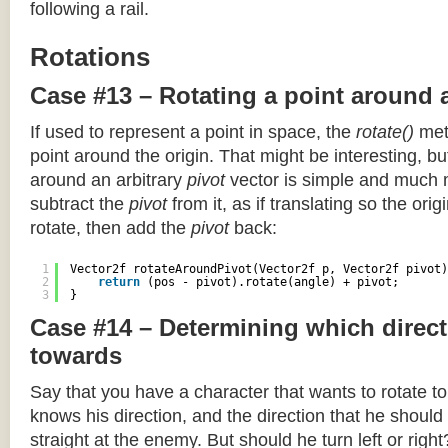
following a rail.
Rotations
Case #13 – Rotating a point around 
If used to represent a point in space, the
rotate()
meth
point around the origin. That might be interesting, but
around an arbitrary
pivot
vector is simple and much 
subtract the
pivot
from it, as if translating so the orig
rotate, then add the
pivot
back:
1
Vector2f rotateAroundPivot(Vector2f p, Vector2f pivot)
2
return
(pos - pivot).rotate(angle) + pivot;
3
}
Case #14 – Determining which direct
towards
Say that you have a character that wants to rotate 
knows his direction, and the direction that he should
straight at the enemy. But should he turn left or righ