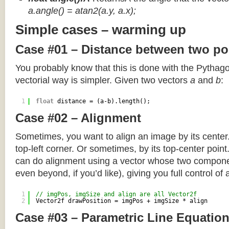
a.angle() = atan2(a.y, a.x);
Simple cases – warming up
Case #01 – Distance between two po
You probably know that this is done with the Pythag
vectorial way is simpler. Given two vectors
a
and
b
:
1
float
distance = (a-b).length();
Case #02 – Alignment
Sometimes, you want to align an image by its center
top-left corner. Or sometimes, by its top-center poin
can do alignment using a vector whose two componen
even beyond, if you’d like), giving you full control of
1
// imgPos, imgSize and align are all Vector2f
2
Vector2f drawPosition = imgPos + imgSize * align
Case #03 – Parametric Line Equatio