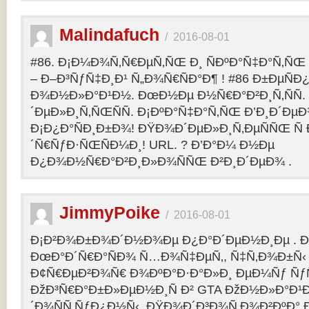
Malindafuch
/
2016-08-01
#86. Ð¡Ð¼Ð¾Ñ‚Ñ€ÐµÑ‚ÑŒ Ð¸ ÑÐºÐ°Ñ‡Ð°Ñ‚ÑŒ GT
– Ð–Ð³ÑƒÑ‡Ð¸Ð¹ Ñ„Ð¾Ñ€ÑÐ°Ð¶ ! #86 Ð±ÐµÑ
Ð¾Ð½Ð»Ð°Ð¹Ð½. ÐœÐ½Ðµ Ð½Ñ€Ð°Ð²Ð¸Ñ‚ÑÑ
´ÐµÐ»Ð¸Ñ‚ÑŒÑÑ. Ð¡ÐºÐ°Ñ‡Ð°Ñ‚ÑŒ Ð’Ð¸Ð´ÐµÐ¾
Ð¡Ð¿Ð°ÑÐ¸Ð±Ð¾! ÐŸÐ¾Ð´ÐµÐ»Ð¸Ñ‚ÐµÑÑŒ Ñ 
´Ñ€ÑƒÐ·ÑŒÑÐ¼Ð¸! URL. ? Ð’Ð°Ð¼ Ð½Ðµ
Ð¿Ð¾Ð½Ñ€Ð°Ð²Ð¸Ð»Ð¾ÑÑŒ Ð²Ð¸Ð´ÐµÐ¾ .
JimmyPoike
/
2016-08-01
Ð¡Ð²Ð¾Ð±Ð¾Ð´Ð½Ð¾Ðµ Ð¿Ð°Ð´ÐµÐ½Ð¸Ðµ . 
ÐœÐ°Ð´Ñ€Ð°ÑÐ¾ Ñ…Ð¾Ñ‡ÐµÑ‚, Ñ‡Ñ‚Ð¾Ð±Ñ‹ 
Ð¢Ñ€ÐµÐ²Ð¾Ñ€ Ð¾ÐºÐ°Ð·Ð°Ð»Ð¸ ÐµÐ¼Ñƒ ÑƒÑ
ÐžÐ³Ñ€Ð°Ð±Ð»ÐµÐ½Ð¸Ñ Ð² GTA ÐžÐ½Ð»Ð°Ð¹Ð
´Ð¾ÑÑ‚ÑƒÐ¿Ð½Ñ‹. ÐŸÐ¾Ð´Ð³Ð¾Ñ‚Ð¾Ð²ÐºÐ° 