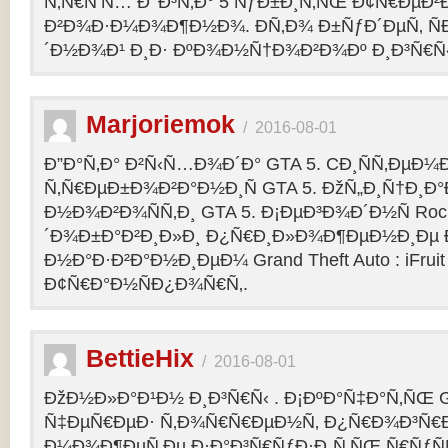
Ñ‚Ñ€Ñ‘Ñ… Ð’ Ð³Ñ‚Ð° 5 ÑƒÐ±Ð¸Ñ‚ÑŒ Ð¢Ñ€ÐµÐ
Ð²Ð¾Ð·Ð¼Ð¾Ð¶Ð½Ð¾. Ð­Ñ‚Ð¾ Ð±ÑƒÐ´ÐµÑ‚ ÑÐ
´Ð½Ð¾Ð¹ Ð¸Ð· ÐºÐ¾Ð½Ñ†Ð¾Ð²Ð¾Ðº Ð¸Ð³Ñ€Ñ‹
Marjoriemok
/
2016-08-01
Ð”Ð°Ñ‚Ð° Ð²Ñ‹Ñ…Ð¾Ð´Ð° GTA 5. CÐ¸ÑÑ‚ÐµÐ
Ñ‚Ñ€ÐµÐ±Ð¾Ð²Ð°Ð½Ð¸Ñ GTA 5. ÐžÑ„Ð¸Ñ†Ð¸
Ð½Ð¾Ð²Ð¾ÑÑ‚Ð¸ GTA 5. Ð¡ÐµÐ³Ð¾Ð´Ð½Ñ Rock
´Ð¾Ð±Ð°Ð²Ð¸Ð»Ð¸ Ð¿Ñ€Ð¸Ð»Ð¾Ð¶ÐµÐ½Ð¸Ðµ Ð´
Ð½Ð°Ð·Ð²Ð°Ð½Ð¸ÐµÐ¼ Grand Theft Auto : iFruit Ð
Ð¢Ñ€Ð°Ð½ÑÐ¿Ð¾Ñ€Ñ‚.
BettieHix
/
2016-08-01
ÐžÐ½Ð»Ð°Ð¹Ð½ Ð¸Ð³Ñ€Ñ‹ . Ð¡ÐºÐ°Ñ‡Ð°Ñ‚ÑŒ GT
Ñ‡ÐµÑ€ÐµÐ· Ñ‚Ð¾Ñ€Ñ€ÐµÐ½Ñ‚ Ð¿Ñ€Ð¾Ð³Ñ€Ð
Ð¼Ð¾Ð¶ÐµÑ‚Ðµ Ð·Ð°Ð³Ñ€ÑƒÐ·Ð¸Ñ‚ÑŒ Ñ€ÑƒÑ