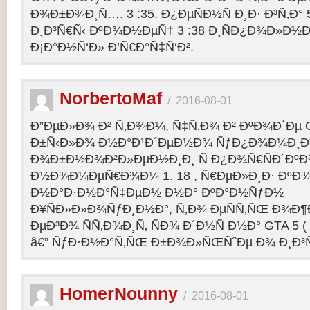
Ð¾Ð±Ð¾Ð¸Ñ…. 3 :35. Ð¿ÐµÑÐ½Ñ Ð¸Ð· Ð³Ñ‚Ð° 
Ð¸Ð³Ñ€Ñ‹ ÐºÐ¾Ð½ÐµÑ† 3 :38 Ð¸ÑÐ¿Ð¾Ð»Ð½
Ð¡Ð°Ð½Ñ‘Ð» Ð’Ñ€Ð°Ñ‡Ñ‘Ð².
NorbertoMaf
/
2016-08-01
Ð”ÐµÐ»Ð¾ Ð² Ñ‚Ð¾Ð¼, Ñ‡Ñ‚Ð¾ Ð² ÐºÐ¾Ð´Ðµ Gr
Ð±Ñ‹Ð»Ð¾ Ð½Ð°Ð¹Ð´ÐµÐ½Ð¾ ÑƒÐ¿Ð¾Ð¼Ð¸Ð
Ð¾Ð±Ð½Ð¾Ð²Ð»ÐµÐ½Ð¸Ð¸ Ñ Ð¿Ð¾Ñ€ÑÐ´Ðº
Ð½Ð¾Ð¼ÐµÑ€Ð¾Ð¼ 1. 18 , Ñ€ÐµÐ»Ð¸Ð· Ðº
Ð½Ð°Ð·Ð½Ð°Ñ‡ÐµÐ½ Ð½Ð° ÐºÐ°Ð½ÑƒÐ½
Ð¥ÑÐ»Ð»Ð¾ÑƒÐ¸Ð½Ð°, Ñ‚Ð¾ ÐµÑÑ‚ÑŒ Ð¾Ð¶
ÐµÐ³Ð¾ ÑÑ‚Ð¾Ð¸Ñ‚ ÑÐ¾ Ð´Ð½Ñ Ð½Ð° GTA 5 ( G
â€” ÑƒÐ·Ð½Ð°Ñ‚ÑŒ Ð±Ð¾Ð»ÑŒÑˆÐµ Ð¾ Ð¸Ð³
HomerNounny
/
2016-08-01