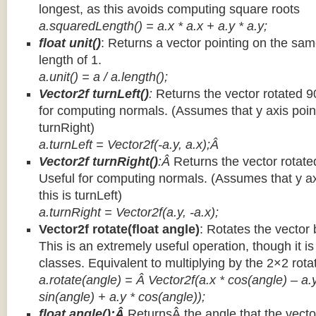
longest, as this avoids computing square roots
a.squaredLength() = a.x * a.x + a.y * a.y;
float unit()
: Returns a vector pointing on the same
length of 1.
a.unit() = a / a.length();
Vector2f turnLeft()
:
Returns the vector rotated 9
for computing normals. (Assumes that y axis point
turnRight)
a.turnLeft = Vector2f(-a.y, a.x);Â
Vector2f turnRight()
:Â
Returns the vector rotate
Useful for computing normals. (Assumes that y ax
this is turnLeft)
a.turnRight = Vector2f(a.y, -a.x);
Vector2f rotate(float angle)
: Rotates the vector 
This is an extremely useful operation, though it is
classes. Equivalent to multiplying by the 2×2 rota
a.rotate(angle) = Â Vector2f(a.x * cos(angle) – a.y
sin(angle) + a.y * cos(angle));
float angle():Â
ReturnsÂ the angle that the vector