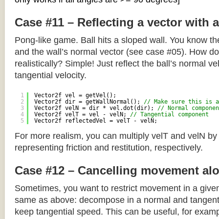
Case #11 – Reflecting a vector with 
Pong-like game. Ball hits a sloped wall. You know the
and the wall’s normal vector (see case #05). How do y
realistically? Simple! Just reflect the ball’s normal ve
tangential velocity.
1
Vector2f vel = getVel();
2
Vector2f dir = getWallNormal(); 
// Make sure this is a
3
Vector2f velN = dir * vel.dot(dir); 
// Normal componen
4
Vector2f velT = vel - velN; 
// Tangential component
5
Vector2f reflectedVel = velT - velN;
For more realism, you can multiply velT and velN by
representing friction and restitution, respectively.
Case #12 – Cancelling movement alo
Sometimes, you want to restrict movement in a given
same as above: decompose in a normal and tangenti
keep tangential speed. This can be useful, for exampl