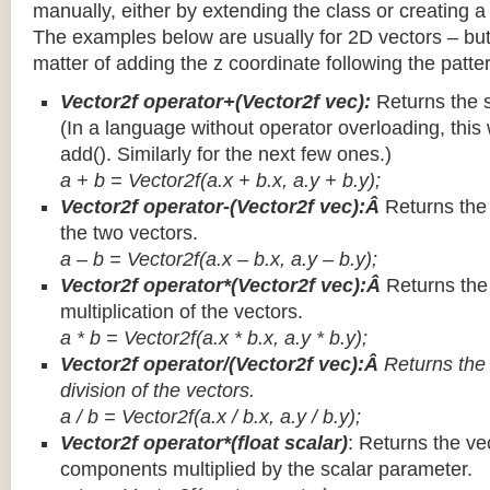
manually, either by extending the class or creating a 
The examples below are usually for 2D vectors – but
matter of adding the z coordinate following the patter
Vector2f operator+(Vector2f vec):
Returns the 
(In a language without operator overloading, this 
add(). Similarly for the next few ones.)
a + b = Vector2f(a.x + b.x, a.y + b.y);
Vector2f operator-(Vector2f vec):Â
Returns the
the two vectors.
a – b = Vector2f(a.x – b.x, a.y – b.y);
Vector2f operator*(Vector2f vec):Â
Returns th
multiplication of the vectors.
a * b = Vector2f(a.x * b.x, a.y * b.y);
Vector2f operator/(Vector2f vec):Â
Returns the
division of the vectors.
a / b = Vector2f(a.x / b.x, a.y / b.y);
Vector2f operator*(float scalar)
: Returns the vec
components multiplied by the scalar parameter.