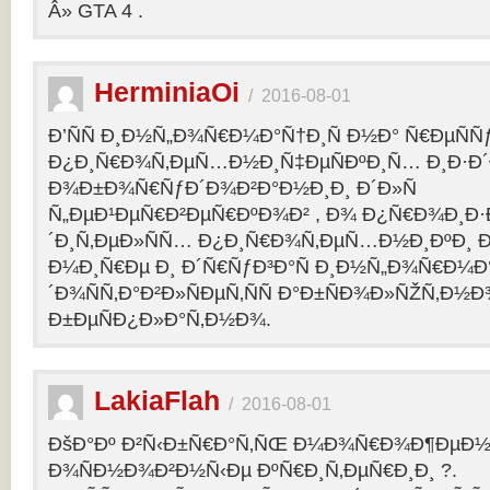
Â» GTA 4 .
HerminiaOi
/
2016-08-01
Ð’ÑÑ Ð¸Ð½Ñ„Ð¾Ñ€Ð¼Ð°Ñ†Ð¸Ñ Ð½Ð° Ñ€ÐµÑÑ
Ð¿Ð¸Ñ€Ð¾Ñ‚ÐµÑ…Ð½Ð¸Ñ‡ÐµÑÐºÐ¸Ñ… Ð¸Ð·Ð´
Ð¾Ð±Ð¾Ñ€ÑƒÐ´Ð¾Ð²Ð°Ð½Ð¸Ð¸ Ð´Ð»Ñ
Ñ„ÐµÐ¹ÐµÑ€Ð²ÐµÑ€ÐºÐ¾Ð² , Ð¾ Ð¿Ñ€Ð¾Ð¸Ð
´Ð¸Ñ‚ÐµÐ»ÑÑ… Ð¿Ð¸Ñ€Ð¾Ñ‚ÐµÑ…Ð½Ð¸ÐºÐ¸ Ð
Ð¼Ð¸Ñ€Ðµ Ð¸ Ð´Ñ€ÑƒÐ³Ð°Ñ Ð¸Ð½Ñ„Ð¾Ñ€Ð¼Ð
´Ð¾ÑÑ‚Ð°Ð²Ð»ÑÐµÑ‚ÑÑ Ð°Ð±ÑÐ¾Ð»ÑŽÑ‚Ð½
Ð±ÐµÑÐ¿Ð»Ð°Ñ‚Ð½Ð¾.
LakiaFlah
/
2016-08-01
ÐšÐ°Ðº Ð²Ñ‹Ð±Ñ€Ð°Ñ‚ÑŒ Ð¼Ð¾Ñ€Ð¾Ð¶ÐµÐ½Ð
Ð¾ÑÐ½Ð¾Ð²Ð½Ñ‹Ðµ ÐºÑ€Ð¸Ñ‚ÐµÑ€Ð¸Ð¸ ?.