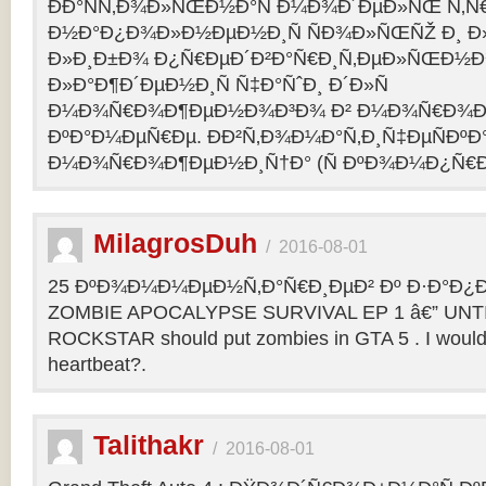
ÐÐ°ÑÑ‚Ð¾Ð»ÑŒÐ½Ð°Ñ Ð¼Ð¾Ð´ÐµÐ»ÑŒ Ñ‚Ñ
Ð½Ð°Ð¿Ð¾Ð»Ð½ÐµÐ½Ð¸Ñ ÑÐ¾Ð»ÑŒÑŽ Ð¸ 
Ð»Ð¸Ð±Ð¾ Ð¿Ñ€ÐµÐ´Ð²Ð°Ñ€Ð¸Ñ‚ÐµÐ»ÑŒÐ½
Ð»Ð°Ð¶Ð´ÐµÐ½Ð¸Ñ Ñ‡Ð°ÑˆÐ¸ Ð´Ð»Ñ
Ð¼Ð¾Ñ€Ð¾Ð¶ÐµÐ½Ð¾Ð³Ð¾ Ð² Ð¼Ð¾Ñ€Ð¾Ð
ÐºÐ°Ð¼ÐµÑ€Ðµ. ÐÐ²Ñ‚Ð¾Ð¼Ð°Ñ‚Ð¸Ñ‡ÐµÑÐºÐ°
Ð¼Ð¾Ñ€Ð¾Ð¶ÐµÐ½Ð¸Ñ†Ð° (Ñ ÐºÐ¾Ð¼Ð¿Ñ€Ð
MilagrosDuh
/
2016-08-01
25 ÐºÐ¾Ð¼Ð¼ÐµÐ½Ñ‚Ð°Ñ€Ð¸ÐµÐ² Ðº Ð·Ð°Ð¿Ð¸
ZOMBIE APOCALYPSE SURVIVAL EP 1 â€” UNTIL
ROCKSTAR should put zombies in GTA 5 . I would b
heartbeat?.
Talithakr
/
2016-08-01