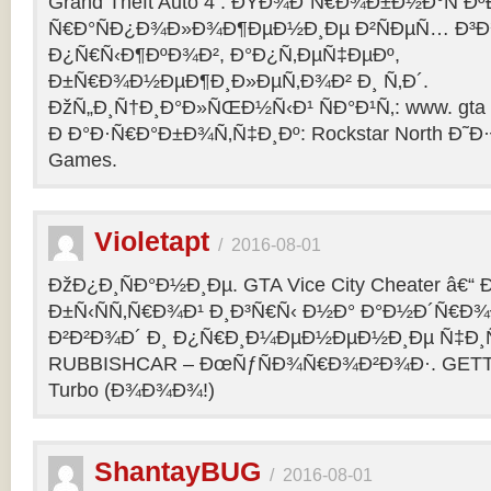
Grand Theft Auto 4 : ÐŸÐ¾Ð´Ñ€Ð¾Ð±Ð½Ð°Ñ Ðº
Ñ€Ð°ÑÐ¿Ð¾Ð»Ð¾Ð¶ÐµÐ½Ð¸Ðµ Ð²ÑÐµÑ… Ð³Ð
Ð¿Ñ€Ñ‹Ð¶ÐºÐ¾Ð², Ð°Ð¿Ñ‚ÐµÑ‡ÐµÐº,
Ð±Ñ€Ð¾Ð½ÐµÐ¶Ð¸Ð»ÐµÑ‚Ð¾Ð² Ð¸ Ñ‚Ð´.
ÐžÑ„Ð¸Ñ†Ð¸Ð°Ð»ÑŒÐ½Ñ‹Ð¹ ÑÐ°Ð¹Ñ‚: www. gta 
Ð Ð°Ð·Ñ€Ð°Ð±Ð¾Ñ‚Ñ‡Ð¸Ðº: Rockstar North Ð˜
Games.
Violetapt
/
2016-08-01
ÐžÐ¿Ð¸ÑÐ°Ð½Ð¸Ðµ. GTA Vice City Cheater â€
Ð±Ñ‹ÑÑ‚Ñ€Ð¾Ð¹ Ð¸Ð³Ñ€Ñ‹ Ð½Ð° Ð°Ð½Ð´Ñ€Ð¾Ð¸
Ð²Ð²Ð¾Ð´ Ð¸ Ð¿Ñ€Ð¸Ð¼ÐµÐ½ÐµÐ½Ð¸Ðµ Ñ‡Ð¸Ñ
RUBBISHCAR – ÐœÑƒÑÐ¾Ñ€Ð¾Ð²Ð¾Ð·. GETT
Turbo (Ð¾Ð¾Ð¾!)
ShantayBUG
/
2016-08-01