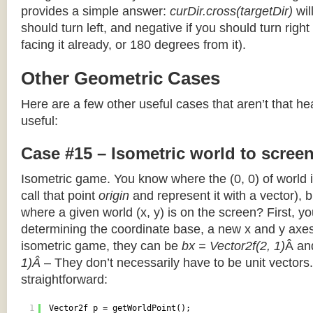
provides a simple answer:
curDir.cross(targetDir)
wil
should turn left, and negative if you should turn right 
facing it already, or 180 degrees from it).
Other Geometric Cases
Here are a few other useful cases that aren’t that he
useful:
Case #15 – Isometric world to scree
Isometric game. You know where the (0, 0) of world i
call that point
origin
and represent it with a vector),
where a given world (x, y) is on the screen? First, y
determining the coordinate base, a new x and y axes.
isometric game, they can be
bx = Vector2f(2, 1)
Â a
1)Â
– They don’t necessarily have to be unit vectors.
straightforward:
1
Vector2f p = getWorldPoint();