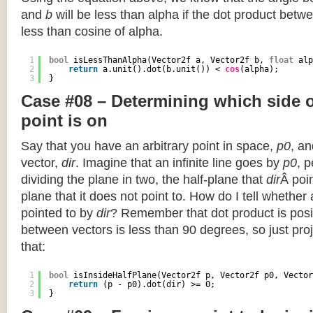
and
b
will be less than alpha if the dot product betwe
less than cosine of alpha.
1
bool
isLessThanAlpha(Vector2f a, Vector2f b, 
float
alp
2
return
a.unit().dot(b.unit()) < 
cos
(alpha);
3
}
Case #08 – Determining which side of
point is on
Say that you have an arbitrary point in space,
p0
, an
vector,
dir
. Imagine that an infinite line goes by
p0
, 
dividing the plane in two, the half-plane that
dir
Â poin
plane that it does not point to. How do I tell whether
pointed to by
dir
? Remember that dot product is posi
between vectors is less than 90 degrees, so just pro
that:
1
bool
isInsideHalfPlane(Vector2f p, Vector2f p0, Vector
2
return
(p - p0).dot(dir) >= 0;
3
}