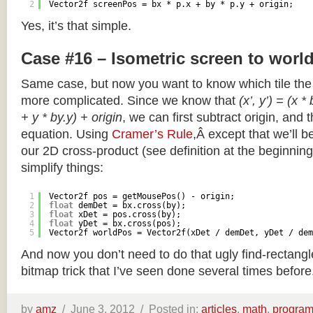
2
Vector2f screenPos = bx * p.x + by * p.y + origin;
Yes, it’s that simple.
Case #16 – Isometric screen to worl
Same case, but now you want to know which tile the 
more complicated. Since we know that
(x’, y’) = (x *
+ y * by.y) + origin
, we can first subtract origin, and 
equation. Using
Cramer’s Rule
,Â except that we’ll be
our 2D cross-product (see definition at the beginning o
simplify things:
1
Vector2f pos = getMousePos() - origin;
2
float
demDet = bx.cross(by);
3
float
xDet = pos.cross(by);
4
float
yDet = bx.cross(pos);
5
Vector2f worldPos = Vector2f(xDet / demDet, yDet / dem
And now you don’t need to do that ugly find-rectang
bitmap trick that I’ve seen done several times before
by
amz
/
June 3, 2012 /
Posted in:
articles
,
math
,
progra