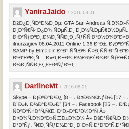
YaniraJaido
/
2016-08-01
ÐžÐ¿Ð¸ÑÐ°Ð½Ð¸Ðµ: GTA San Andreas Ñ‚Ð¾Ð»
Ð¸Ð³Ñ€Ñ‹ Ð¿Ð¾ ÑÐµÑ‚Ð¸ Ð¸Ð½Ñ‚ÐµÑ€Ð½ÐµÑ‚
Ð·Ð²ÑƒÐºÐ¸,Ð¼Ð¸ÑÑÐ¸Ð¸,ÑƒÑÑ‚Ð°Ð½Ð¾Ð²Ð»Ðµ
ilnurzagiev 08.04.2011 Online 1.36 Ð“Ð±. Ð¡Ðº
SAMP by Elmaldin Ð”Ð° ÑÑ‚Ð¾ Ñ‡Ð¸ÑÑ‚Ð°Ñ Ð“Ð
ÐºÐ°ÐºÐ¸Ñ… Ð»Ð¸Ð±Ð¾ Ð¼Ð¾Ð´Ð¾Ð²,ÑƒÐ±Ñ
Ð¼Ð¸ÑÑÐ¸Ð¸,Ð·Ð²ÑƒÐºÐ¸
DarlineMt
/
2016-08-01
Skype – Ð¡ÐºÐ°Ð¹Ð¿ [8 – . Ð¤Ð¾Ñ€ÑƒÐ¼ [17 – .
Ð´Ð»Ñ Ð¼Ð°Ð¹Ð»Ð° [34 – . Facebook [25 – . 
ÑÐºÐ°Ñ‡Ð°Ñ‚ÑŒ. Ð“Ð»Ð°Ð²Ð½Ð°Ñ Â»
Ð¤Ð¾Ñ‚Ð¾Ð°Ð»ÑŒÐ±Ð¾Ð¼ Â» ÐšÐ°Ñ€Ñ‚Ð¸Ð½
Ð°Ð²Ñƒ, Ñ€Ð¸ÑÑƒÐ½ÐºÐ¸ Ð´Ð»Ñ Ð°Ð²Ð°Ñ‚Ð°Ñ€