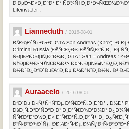
Ð‘ÐµÐ»Ð»Ð¸ÐºÐ° Ð² ÑÐ¾Ñ†Ð¸Ð°Ð»ÑŒÐ½Ð¾Ð¹ 
Lifeinvader .
Lianneduth
/
2016-08-01
ÐšÐ¾Ð´Ñ‹ Ð½Ð° GTA San Andreas (Xbox). Ð¡Ð
Criminal Russia (ÐšÑ€Ð¸Ð¼ ÐšÑÑ‚Ð°Ñ‚Ð¸, ÐµÑÑ
ÑÐµÐºÑ€ÐµÑ‚Ð°Ð¼Ð¸ GTA : San – Andreas : 
Ñ†ÐµÐ½Ð·ÑƒÑ€Ð¾Ð¹> Ð¢Ñ‹ ÐµÑ‰Ñ‘ Ð¿Ð¸ÑÐ
Ð½Ð°Ð¿Ð°Ð´ÐµÐ½Ð¸Ðµ Ð¼Ð°ÑˆÐ¸Ð½Ñ‹ Ð² Ð»Ð
Auraacelo
/
2016-08-01
Ð“Ð´Ðµ Ð»ÑƒÑ‡ÑˆÐµ Ð³Ñ€Ð°Ñ„Ð¸ÐºÐ° , Ð½Ð° P
ÐšÐ¸Ñ‚Ð°Ð¹ÑÐºÐ¸Ð¹ Ð¸Ð³Ñ€Ð¾Ð²Ð¾Ð¹ Ð¿Ð¾Ñ
ÑÑ€Ð°Ð²Ð½Ð¸Ð» Ð³Ñ€Ð°Ñ„Ð¸ÐºÑƒ Ð¸ Ð¿Ñ€Ð¸Ñ
Ð²Ñ‹Ð²Ð¾Ð´Ñƒ. ÐÐ¾Ð²Ñ‹Ðµ Ð¼ÑƒÐ·Ñ‹ÐºÐ°Ð