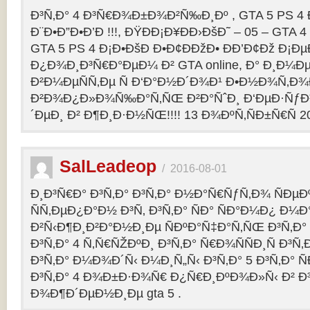
Ð³Ñ‚Ð° 4 Ð³Ñ€Ð¾Ð±Ð¾Ð²Ñ‰Ð¸Ðº , GTA 5 PS 4
Ð¨Ð•Ð”Ð•Ð’Ð !!!, ÐŸÐÐ¡Ð¥ÐÐ›ÐšÐ˜ – 05 – GTA 4
GTA 5 PS 4 Ð¡Ð•ÐšÐ Ð•Ð¢ÐÐžÐ• ÐÐ’Ð¢Ðž Ð¡
Ð¿Ð¾Ð¸Ð³Ñ€Ð°ÐµÐ¼ Ð² GTA online, Ð° Ð¸Ð
Ð²Ð¼ÐµÑÑ‚Ðµ Ñ Ð‘Ð°Ð½Ð´Ð¾Ð¹ Ð•Ð½Ð¾Ñ‚Ð
Ð²Ð¾Ð¿Ð»Ð¾Ñ‰Ð°Ñ‚ÑŒ Ð²Ð°ÑˆÐ¸ Ð‘ÐµÐ·Ñƒ
´ÐµÐ¸ Ð² Ð¶Ð¸Ð·Ð½ÑŒ!!!! 13 Ð¾ÐºÑ‚ÑÐ±Ñ€Ñ 2
SalLeadeop
/
2016-08-01
Ð¸Ð³Ñ€Ð° Ð³Ñ‚Ð° Ð³Ñ‚Ð° Ð½Ð°Ñ€ÑƒÑ‚Ð¾ ÑÐµÐº
ÑÑ‚ÐµÐ¿Ð°Ð½ Ð³Ñ‚ Ð³Ñ‚Ð° ÑÐ° ÑÐ°Ð¼Ð¿ Ð¼
Ð²Ñ‹Ð¶Ð¸Ð²Ð°Ð½Ð¸Ðµ ÑÐºÐ°Ñ‡Ð°Ñ‚ÑŒ Ð³Ñ‚Ð° 
Ð³Ñ‚Ð° 4 Ñ‚Ñ€ÑŽÐºÐ¸ Ð³Ñ‚Ð° Ñ€Ð¾ÑÑÐ¸Ñ Ð³Ñ
Ð³Ñ‚Ð° Ð¼Ð¾Ð´Ñ‹ Ð¼Ð¸Ñ„Ñ‹ Ð³Ñ‚Ð° 5 Ð³Ñ‚Ð° 
Ð³Ñ‚Ð° 4 Ð¾Ð±Ð·Ð¾Ñ€ Ð¿Ñ€Ð¸ÐºÐ¾Ð»Ñ‹ Ð² 
Ð¾Ð¶Ð´ÐµÐ½Ð¸Ðµ gta 5 .