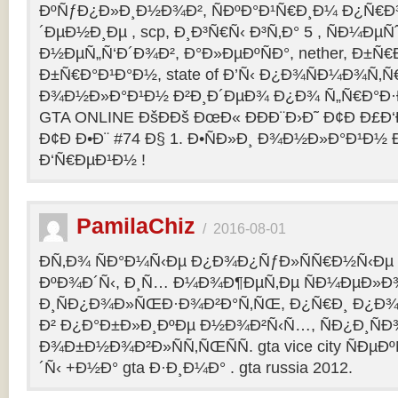
ÐºÑƒÐ¿Ð»Ð¸Ð½Ð¾Ð², ÑÐºÐ°Ð¹Ñ€Ð¸Ð¼ Ð¿Ñ
´ÐµÐ½Ð¸Ðµ , scp, Ð¸Ð³Ñ€Ñ‹ Ð³Ñ‚Ð° 5 , ÑÐ¼Ðµ
Ð½ÐµÑ„Ñ‘Ð´Ð¾Ð², Ð°Ð»ÐµÐºÑÐ°, nether, Ð±Ñ€
Ð±Ñ€Ð°Ð¹Ð°Ð½, state of Ð’Ñ‹ Ð¿Ð¾ÑÐ¼Ð¾Ñ‚
Ð¾Ð½Ð»Ð°Ð¹Ð½ Ð²Ð¸Ð´ÐµÐ¾ Ð¿Ð¾ Ñ„Ñ€Ð°Ð·Ð
GTA ONLINE ÐšÐÐš ÐœÐ« ÐÐÐ¨Ð›Ð˜ Ð¢Ð Ð£Ð
Ð¢Ð Ð•Ð¨ #74 Ð§ 1. Ð•ÑÐ»Ð¸ Ð¾Ð½Ð»Ð°Ð¹Ð½
Ð‘Ñ€ÐµÐ¹Ð½ !
PamilaChiz
/
2016-08-01
Ð­Ñ‚Ð¾ ÑÐ°Ð¼Ñ‹Ðµ Ð¿Ð¾Ð¿ÑƒÐ»ÑÑ€Ð½Ñ‹Ðµ g
ÐºÐ¾Ð´Ñ‹, Ð¸Ñ… Ð¼Ð¾Ð¶ÐµÑ‚Ðµ ÑÐ¼ÐµÐ»Ð
Ð¸ÑÐ¿Ð¾Ð»ÑŒÐ·Ð¾Ð²Ð°Ñ‚ÑŒ, Ð¿Ñ€Ð¸ Ð¿Ð¾
Ð² Ð¿Ð°Ð±Ð»Ð¸ÐºÐµ Ð½Ð¾Ð²Ñ‹Ñ…, ÑÐ¿Ð¸ÑÐ
Ð¾Ð±Ð½Ð¾Ð²Ð»ÑÑ‚ÑŒÑÑ. gta vice city ÑÐµÐ
´Ñ‹ +Ð½Ð° gta Ð·Ð¸Ð¼Ð° . gta russia 2012.