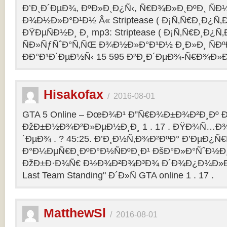
Ð’Ð¸Ð´ÐµÐ¾, ÐºÐ»Ð¸Ð¿Ñ‹, Ñ€Ð¾Ð»Ð¸ÐºÐ¸ Ñ
Ð¾Ð½Ð»Ð°Ð¹Ð½ Â« Striptease ( Ð¡Ñ‚Ñ€Ð¸Ð¿Ñ‚Ð
ÐŸÐµÑÐ½Ð¸ Ð¸ mp3: Striptease ( Ð¡Ñ‚Ñ€Ð¸Ð¿Ñ‚Ð
ÑÐ»ÑƒÑˆÐ°Ñ‚ÑŒ Ð¾Ð½Ð»Ð°Ð¹Ð½ Ð¸Ð»Ð¸ ÑÐº
ÐÐ°Ð¹Ð´ÐµÐ½Ñ‹ 15 595 Ð²Ð¸Ð´ÐµÐ¾-Ñ€Ð¾Ð»
Hisakofax
/
2016-08-01
GTA 5 Online – ÐœÐ¾Ð¹ Ð”Ñ€Ð¾Ð±Ð¾Ð²Ð¸Ðº Ð
ÐžÐ±Ð½Ð¾Ð²Ð»ÐµÐ½Ð¸Ð¸ 1 . 17 . ÐŸÐ¾Ñ…Ð¾
´ÐµÐ¾ . ? 45:25. Ð’Ð¸Ð½Ñ‚Ð¾Ð²ÐºÐ° Ð’ÐµÐ¿Ñ
Ð°Ð¼ÐµÑ€Ð¸ÐºÐ°Ð½ÑÐºÐ¸Ð¹ ÐšÐ°Ð»Ð°ÑˆÐ½Ð¸Ð
ÐžÐ±Ð·Ð¾Ñ€ Ð½Ð¾Ð²Ð¾Ð³Ð¾ Ð´Ð¾Ð¿Ð¾Ð»Ð
Last Team Standing" Ð´Ð»Ñ GTA online 1 . 17 .
MatthewSl
/
2016-08-01