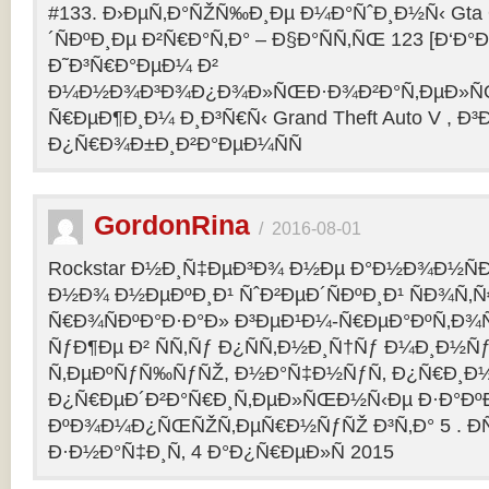
#133. Ð›ÐµÑ‚Ð°ÑŽÑ‰Ð¸Ðµ Ð¼Ð°ÑˆÐ¸Ð½Ñ‹ Gta O
´ÑÐºÐ¸Ðµ Ð²Ñ€Ð°Ñ‚Ð° – Ð§Ð°ÑÑ‚ÑŒ 123 [Ð‘Ð°Ð³
Ð˜Ð³Ñ€Ð°ÐµÐ¼ Ð²
Ð¼Ð½Ð¾Ð³Ð¾Ð¿Ð¾Ð»ÑŒÐ·Ð¾Ð²Ð°Ñ‚ÐµÐ»ÑŒ
Ñ€ÐµÐ¶Ð¸Ð¼ Ð¸Ð³Ñ€Ñ‹ Grand Theft Auto V , Ð³
Ð¿Ñ€Ð¾Ð±Ð¸Ð²Ð°ÐµÐ¼ÑÑ
GordonRina
/
2016-08-01
Rockstar Ð½Ð¸Ñ‡ÐµÐ³Ð¾ Ð½Ðµ Ð°Ð½Ð¾Ð½ÑÐ
Ð½Ð¾ Ð½ÐµÐºÐ¸Ð¹ ÑˆÐ²ÐµÐ´ÑÐºÐ¸Ð¹ ÑÐ¾Ñ‚
Ñ€Ð¾ÑÐºÐ°Ð·Ð°Ð» Ð³ÐµÐ¹Ð¼-Ñ€ÐµÐ°ÐºÑ‚Ð¾
ÑƒÐ¶Ðµ Ð² ÑÑ‚Ñƒ Ð¿ÑÑ‚Ð½Ð¸Ñ†Ñƒ Ð¼Ð¸Ð½Ñ
Ñ‚ÐµÐºÑƒÑ‰ÑƒÑŽ, Ð½Ð°Ñ‡Ð½ÑƒÑ‚ Ð¿Ñ€Ð¸Ð
Ð¿Ñ€ÐµÐ´Ð²Ð°Ñ€Ð¸Ñ‚ÐµÐ»ÑŒÐ½Ñ‹Ðµ Ð·Ð°ÐºÐ
ÐºÐ¾Ð¼Ð¿ÑŒÑŽÑ‚ÐµÑ€Ð½ÑƒÑŽ Ð³Ñ‚Ð° 5 . Ð­
Ð·Ð½Ð°Ñ‡Ð¸Ñ‚ 4 Ð°Ð¿Ñ€ÐµÐ»Ñ 2015