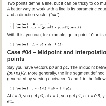
Two points define a line, but it can be tricky to do muc
A better way to work with a line is its parametric equa
and a direction vector (“
dir”
).
1
Vector2f p0 = point1;
2
Vector2f dir = (point2 - point1).unit();
With this, you can, for example, get a point 10 units
1
Vector2f p1 = p0 + dir * 10;
Case #04 – Midpoint and interpolat
points
Say you have vectors
p0
and
p1
. The midpoint betw
(p0+p1)/2
. More generally, the line segment defined
generated by varying
t
between 0 and 1 in the followi
1
Vector2f p = (1-t) * p0 + t * p1;
At
t = 0
, you get
p0;
at
t = 1
, you get
p1
; at
t = 0.5
, y
etc.