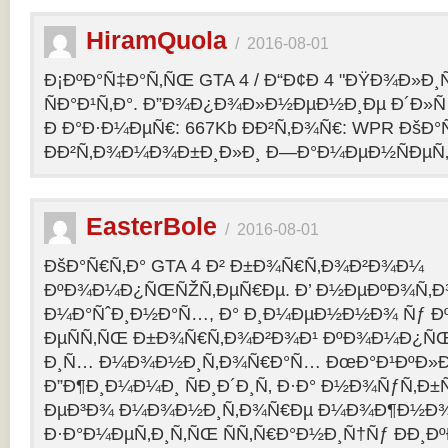
HiramQuola
/
2016-08-01
Ð¡ÐºÐ°Ñ‡Ð°Ñ‚ÑŒ GTA 4 / Ð“Ð¢Ð 4 "ÐŸÐ¾Ð»Ð¸Ñ†Ð
ÑÐ°Ð¹Ñ‚Ð°. Ð”Ð¾Ð¿Ð¾Ð»Ð½ÐµÐ½Ð¸Ðµ Ð´Ð»Ñ G
Ð Ð°Ð·Ð¼ÐµÑ€: 667Kb ÐÐ²Ñ‚Ð¾Ñ€: WPR ÐšÐ°
ÐÐ²Ñ‚Ð¾Ð¼Ð¾Ð±Ð¸Ð»Ð¸ Ð—Ð°Ð¼ÐµÐ½ÑÐµÑ‚: p
EasterBole
/
2016-08-01
ÐšÐ°Ñ€Ñ‚Ð° GTA 4 Ð² Ð±Ð¾Ñ€Ñ‚Ð¾Ð²Ð¾Ð¼
ÐºÐ¾Ð¼Ð¿ÑŒÑŽÑ‚ÐµÑ€Ðµ. Ð’ Ð½ÐµÐºÐ¾Ñ‚
Ð¼Ð°ÑˆÐ¸Ð½Ð°Ñ…, Ð° Ð¸Ð¼ÐµÐ½Ð½Ð¾ Ñƒ 
ÐµÑÑ‚ÑŒ Ð±Ð¾Ñ€Ñ‚Ð¾Ð²Ð¾Ð¹ ÐºÐ¾Ð¼Ð¿ÑŒ
Ð¸Ñ… Ð¼Ð¾Ð½Ð¸Ñ‚Ð¾Ñ€Ð°Ñ… ÐœÐ°Ð¹ÐºÐ»Ð°
Ð”Ð¶Ð¸Ð¼Ð¼Ð¸ ÑÐ¸Ð´Ð¸Ñ‚ Ð·Ð° Ð½Ð¾ÑƒÑ‚Ð
ÐµÐ³Ð¾ Ð¼Ð¾Ð½Ð¸Ñ‚Ð¾Ñ€Ðµ Ð¼Ð¾Ð¶Ð½Ð
Ð·Ð°Ð¼ÐµÑ‚Ð¸Ñ‚ÑŒ ÑÑ‚Ñ€Ð°Ð½Ð¸Ñ†Ñƒ ÐÐ¸Ð