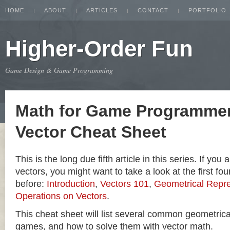
HOME
ABOUT
ARTICLES
CONTACT
PORTFOLIO
Higher-Order Fun
Game Design & Game Programming
Math for Game Programmer
Vector Cheat Sheet
This is the long due fifth article in this series. If you
vectors, you might want to take a look at the first four
before:
Introduction
,
Vectors 101
,
Geometrical Repre
Operations on Vectors
.
This cheat sheet will list several common geometric
games, and how to solve them with vector math.