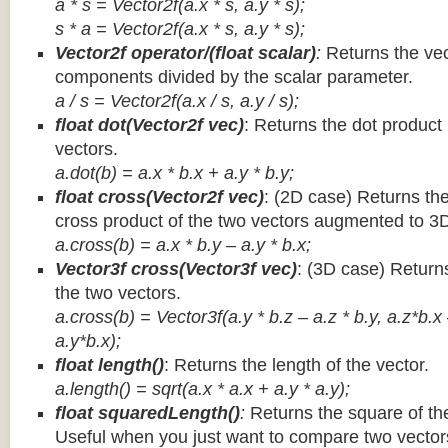
a * s = Vector2f(a.x * s, a.y * s);
s * a =
Vector2f(a.x * s, a.y * s);
Vector2f operator/(float scalar)
:
Returns the vec
components divided by the scalar parameter.
a / s = Vector2f(a.x / s, a.y / s);
float dot(Vector2f vec)
: Returns the dot product
vectors.
a.dot(b) = a.x * b.x + a.y * b.y;
float cross(Vector2f vec)
: (2D case) Returns th
cross product of the two vectors augmented to 3
a.cross(b) = a.x * b.y – a.y * b.x;
Vector3f cross(Vector3f vec)
: (3D case) Return
the two vectors.
a.cross(b) = Vector3f(a.y * b.z – a.z * b.y, a.z*b.x
a.y*b.x);
float length()
: Returns the length of the vector.
a.length() = sqrt(a.x * a.x + a.y * a.y);
float squaredLength()
:
Returns the square of the
Useful when you just want to compare two vectors