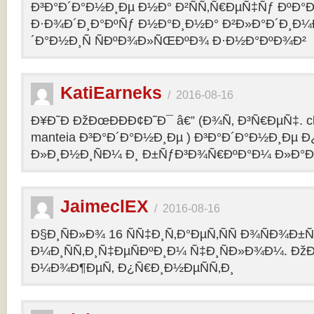
Ð³Ð°Ð´Ð°Ð½Ð¸Ðµ Ð½Ð° Ð²ÑÑ‚Ñ€ÐµÑ‡Ñƒ ÐºÐ
Ð·Ð¾Ð´Ð¸Ð°ÐºÑƒ Ð½Ð°Ð¸Ð½Ð° Ð²Ð»Ð°Ð´Ð¸Ð¼
´Ð°Ð½Ð¸Ñ ÑÐºÐ¾Ð»ÑŒÐºÐ¾ Ð·Ð½Ð°ÐºÐ¾Ð²
KatiEarneks
/
2016-08-16
Ð¥Ð˜Ð ÐžÐœÐÐÐ¢Ð˜Ð¯ â€” (Ð¾Ñ‚ Ð³Ñ€ÐµÑ‡. c
manteia Ð³Ð°Ð´Ð°Ð½Ð¸Ðµ ) Ð³Ð°Ð´Ð°Ð½Ð¸Ðµ 
Ð»Ð¸Ð½Ð¸ÑÐ¼ Ð¸ Ð±ÑƒÐ³Ð¾Ñ€ÐºÐ°Ð¼ Ð»Ð°
JaimeclEX
/
2016-08-16
Ð§Ð¸ÑÐ»Ð¾ 16 ÑÑ‡Ð¸Ñ‚Ð°ÐµÑ‚ÑÑ Ð¾ÑÐ¾Ð±
Ð¼Ð¸ÑÑ‚Ð¸Ñ‡ÐµÑÐºÐ¸Ð¼ Ñ‡Ð¸ÑÐ»Ð¾Ð¼. Ð
Ð¼Ð¾Ð¶ÐµÑ‚ Ð¿Ñ€Ð¸Ð½ÐµÑÑ‚Ð¸