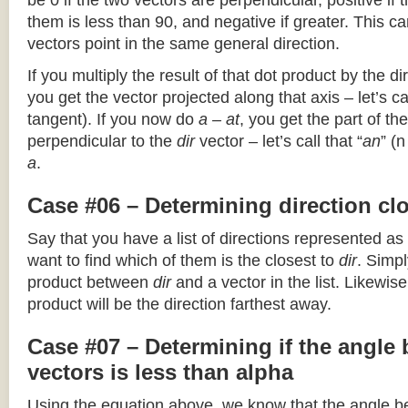
be 0 if the two vectors are perpendicular, positive if
them is less than 90, and negative if greater. This can
vectors point in the same general direction.
If you multiply the result of that dot product by the dir
you get the vector projected along that axis – let’s cal
tangent). If you now do
a – at
, you get the part of the
perpendicular to the
dir
vector – let’s call that “
an
” (
a
.
Case #06 – Determining direction clo
Say that you have a list of directions represented as
want to find which of them is the closest to
dir
. Simpl
product between
dir
and a vector in the list. Likewise
product will be the direction farthest away.
Case #07 – Determining if the angle
vectors is less than alpha
Using the equation above, we know that the angle 