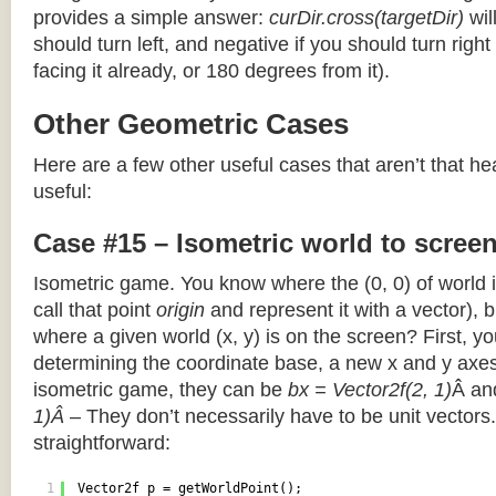
provides a simple answer:
curDir.cross(targetDir)
wil
should turn left, and negative if you should turn right 
facing it already, or 180 degrees from it).
Other Geometric Cases
Here are a few other useful cases that aren’t that he
useful:
Case #15 – Isometric world to scree
Isometric game. You know where the (0, 0) of world i
call that point
origin
and represent it with a vector),
where a given world (x, y) is on the screen? First, y
determining the coordinate base, a new x and y axes.
isometric game, they can be
bx = Vector2f(2, 1)
Â a
1)Â
– They don’t necessarily have to be unit vectors.
straightforward:
1
Vector2f p = getWorldPoint();