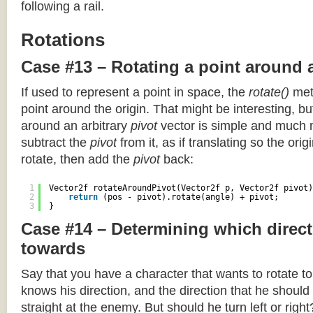
following a rail.
Rotations
Case #13 – Rotating a point around 
If used to represent a point in space, the
rotate()
meth
point around the origin. That might be interesting, but
around an arbitrary
pivot
vector is simple and much 
subtract the
pivot
from it, as if translating so the orig
rotate, then add the
pivot
back:
1
Vector2f rotateAroundPivot(Vector2f p, Vector2f pivot)
2
return
(pos - pivot).rotate(angle) + pivot;
3
}
Case #14 – Determining which direct
towards
Say that you have a character that wants to rotate 
knows his direction, and the direction that he should
straight at the enemy. But should he turn left or righ