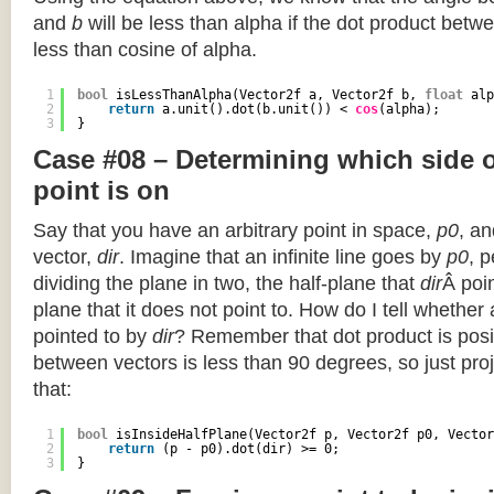
and
b
will be less than alpha if the dot product betwe
less than cosine of alpha.
1
bool
isLessThanAlpha(Vector2f a, Vector2f b, 
float
alp
2
return
a.unit().dot(b.unit()) < 
cos
(alpha);
3
}
Case #08 – Determining which side of
point is on
Say that you have an arbitrary point in space,
p0
, an
vector,
dir
. Imagine that an infinite line goes by
p0
, 
dividing the plane in two, the half-plane that
dir
Â poin
plane that it does not point to. How do I tell whether
pointed to by
dir
? Remember that dot product is posi
between vectors is less than 90 degrees, so just pro
that:
1
bool
isInsideHalfPlane(Vector2f p, Vector2f p0, Vector
2
return
(p - p0).dot(dir) >= 0;
3
}