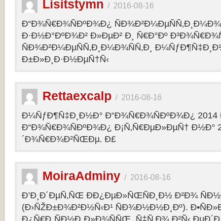
Lisitstymn
/
2016-08-16
Ð“Ð¾Ñ€Ð¾ÑÐºÐ¾Ð¿ ÑÐ¾Ð²Ð¼ÐµÑÑ‚Ð¸Ð¼Ð¾
Ð·Ð½Ð°ÐºÐ¾Ð² Ð»ÐµÐ² Ð¸ Ñ€Ð°Ðº Ð³Ð¾Ñ€Ð¾
ÑÐ¾Ð²Ð¼ÐµÑÑ‚Ð¸Ð¼Ð¾ÑÑ‚Ð¸ Ð¼ÑƒÐ¶Ñ‡Ð¸Ð
Ð±Ð»Ð¸Ð·Ð½ÐµÑ†Ñ‹
Rettaexcalp
/
2016-08-16
Ð¼ÑƒÐ¶Ñ‡Ð¸Ð½Ð° Ð“Ð¾Ñ€Ð¾ÑÐºÐ¾Ð¿ 2014 
Ð“Ð¾Ñ€Ð¾ÑÐºÐ¾Ð¿ Ð¡Ñ‚Ñ€ÐµÐ»ÐµÑ† Ð½Ð° 2
´Ð¾Ñ€Ð¾Ð²ÑŒÐµ. Ð£
MoiraAdminy
/
2016-08-16
Ð’Ð¸Ð´ÐµÑ‚ÑŒ ÐÐ¿ÐµÐ»ÑŒÑÐ¸Ð½ Ð²Ð¾ ÑÐ½Ð
(Ð›ÑŽÐ±Ð¾Ð²Ð½Ñ‹Ð¹ ÑÐ¾Ð½Ð½Ð¸Ðº). Ð•ÑÐ»
Ð¿Ñ€Ð¸ÑÐ½Ð¸Ð»Ð¾ÑÑŒ, Ñ‡Ñ‚Ð¾ Ð²Ñ‹ ÐµÐ´Ð