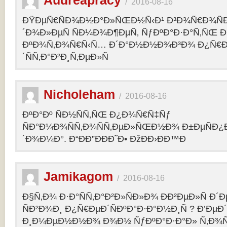
Audreapracy
/
2016-08-16
ÐŸÐµÑ€ÑÐ¾Ð½Ð°Ð»ÑŒÐ½Ñ‹Ð¹ Ð³Ð¾Ñ€Ð¾Ñ
´Ð¾Ð»ÐµÑ ÑÐ¼Ð¾Ð¶ÐµÑ‚ ÑƒÐºÐ°Ð·Ð°Ñ‚ÑŒ Ð¾
ÐºÐ¾Ñ‚Ð¾Ñ€Ñ‹Ñ… Ð´Ð°Ð½Ð½Ð¾Ð³Ð¾ Ð¿Ñ€
´ÑÑ‚Ð°Ð²Ð¸Ñ‚ÐµÐ»Ñ
Nicholeham
/
2016-08-16
ÐºÐ°Ðº ÑÐ½ÑÑ‚ÑŒ Ð¿Ð¾Ñ€Ñ‡Ñƒ
ÑÐ°Ð¼Ð¾ÑÑ‚Ð¾ÑÑ‚ÐµÐ»ÑŒÐ½Ð¾ Ð±ÐµÑÐ¿
´Ð¾Ð¼Ð°. Ð“ÐÐ”ÐÐÐ˜Ð• ÐžÐÐ›ÐÐ™Ð
Jamikagom
/
2016-08-16
Ð§Ñ‚Ð¾ Ð·Ð°ÑÑ‚Ð°Ð²Ð»ÑÐ»Ð¾ ÐÐ²ÐµÐ»Ñ Ð´
ÑÐ²Ð¾Ð¸ Ð¿Ñ€ÐµÐ´ÑÐºÐ°Ð·Ð°Ð½Ð¸Ñ ? Ð’Ðµ
Ð¸Ð¼ÐµÐ½Ð½Ð¾ Ð¾Ð½ ÑƒÐºÐ°Ð·Ð°Ð» Ñ‚Ð¾