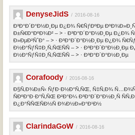
DenyseJidS
/
2016-08-16
Ð³Ð°Ð´Ð°Ð½Ð¸Ðµ Ð¿Ð¾ Ñ€ÑƒÐºÐµ ÐºÐ¾Ð»Ð¸Ñ
Ð±Ñ€Ð°ÐºÐ¾Ð² – > · Ð³Ð°Ð´Ð°Ð½Ð¸Ðµ Ð¿Ð¾ 
Ð»ÐµÐ²ÑˆÐ° – > · Ð³Ð°Ð´Ð°Ð½Ð¸Ðµ Ð¿Ð¾ Ñ€Ñ
Ð½Ð°ÑƒÑ‡Ð¸Ñ‚ÑŒÑÑ – > · Ð³Ð°Ð´Ð°Ð½Ð¸Ðµ 
Ð½Ð°ÑƒÑ‡Ð¸Ñ‚ÑŒÑÑ – > · Ð³Ð°Ð´Ð°Ð½Ð¸Ðµ
Corafoody
/
2016-08-16
Ð§Ñ‚Ð¾Ð±Ñ‹ ÑƒÐ·Ð½Ð°Ñ‚ÑŒ, Ñ‡Ñ‚Ð¾ Ñ…Ð¾Ñ‚
ÑÐºÐ°Ð·Ð°Ñ‚ÑŒ Ð²Ð°Ð¼ Ð³Ð°Ð´Ð°Ð½Ð¸Ñ ÑÑ
Ð¿Ð°ÑÑŒÑÐ½Ñ Ð¾Ð½Ð»Ð°Ð¹Ð½
ClarindaGoW
/
2016-08-16