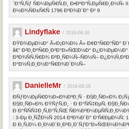
´Ð°Ñ‚Ñƒ ÑÐ¼ÐµÑ€Ñ‚Ð¸ Ð•ÐºÐ°Ñ‚ÐµÑ€Ð¸Ð½Ñ‹ II 
Ð½Ð¾ÑÐ±Ñ€Ñ 1796 Ð³Ð¾Ð´Ð° Ð² 9
Lindyflake
/
2016-08-16
ÐŸÐ¾ÐµÐ¼Ð° Â«Ð¡Ð¾Ð½ Â» Ð¢Ð°Ñ€Ð°ÑÐ° Ð
â€“ Ð²Ð¸ÐºÑ€Ð¸Ð²Ð°Ð»ÑŒÐ½Ð° Ð¿Ð¾ÐµÐ¼Ð° 
Ð³Ð¾ÑÑ‚Ñ€Ð¾ Ð²Ð¸ÑÐ¼Ñ–ÑÐ½Ñ– Ð¿Ð¾Ñ‚Ð²
Ð°Ð½Ñ‚Ð¸Ð½Ð°Ñ€Ð¾Ð´Ð½Ñ–
DanielleMr
/
2016-08-16
ÐÑƒÐ¼ÐµÑ€Ð¾Ð»Ð¾Ð³Ð¸Ñ · Ð§Ð¸ÑÐ»Ð¾ Ð¡Ñ
Ð§Ð¸ÑÐ»Ð¾ ÐŸÑƒÑ‚Ð¸ · Ð Ð°ÑÑ‡ÐµÑ‚ Ð§Ð¸ÑÐ
Ð Ð°ÑÑÑ‡Ð¸Ñ‚Ð°Ñ‚ÑŒ ÑÐ¾Ð²Ð¼ÐµÑÑ‚Ð¸Ð¼Ð¾
: 3-Ðµ Ð¸ÑŽÐ½Ñ 2014 Ð³Ð¾Ð´Ð° Ð’Ñ€ÐµÐ¼Ñ: 1
Ð Ð¸Ñ‚Ð¼ Ð¸Ð½Ð´Ð¸Ð²Ð¸Ð´ÑƒÐ°Ð»ÑŒÐ½Ð¾Ð