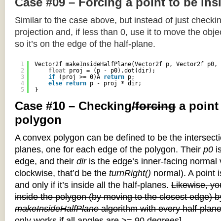
Case #09 – Forcing a point to be ins
Similar to the case above, but instead of just checkin
projection and, if less than 0, use it to move the objec
so it’s on the edge of the half-plane.
1
Vector2f makeInsideHalfPlane(Vector2f p, Vector2f p0, 
2
float
proj = (p - p0).dot(dir);
3
if
(proj >= 0)Â 
return
p;
4
else
return
p - proj * dir;
5
}
Case #10 – Checking
/forcing
a point
polygon
A convex polygon can be defined to be the intersectio
planes, one for each edge of the polygon. Their
p0
is
edge, and their
dir
is the edge’s inner-facing normal v
clockwise, that’d be the
turnRight()
normal). A point i
and only if it’s inside all the half-planes.
Likewise, you
inside the polygon (by moving to the closest edge) b
makeInsideHalfPlane
algorithm with every half-plane
only works if all angles are >= 90 degrees]