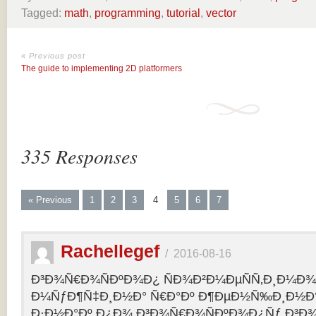
Tagged:
math
,
programming
,
tutorial
,
vector
« Previous post
The guide to implementing 2D platformers
335 Responses
« Previous
1
2
3
4
5
6
7
Rachellegef
/
2016-08-16
Ð³Ð¾Ñ€Ð¾ÑÐºÐ¾Ð¿ ÑÐ¾Ð²Ð¼ÐµÑÑ‚Ð¸Ð¼Ð¾Ñ
Ð¼ÑƒÐ¶Ñ‡Ð¸Ð½Ð° Ñ€Ð°Ðº Ð¶ÐµÐ½Ñ‰Ð¸Ð½Ð° 
Ð·Ð½Ð°Ðº Ð¿Ð¾ Ð³Ð¾Ñ€Ð¾ÑÐºÐ¾Ð¿Ñƒ Ð³Ð