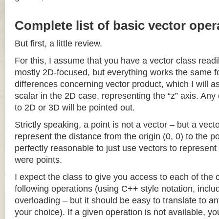
Complete list of basic vector oper
But first, a little review.
For this, I assume that you have a vector class readil
mostly 2D-focused, but everything works the same fo
differences concerning vector product, which I will a
scalar in the 2D case, representing the “z” axis. Any
to 2D or 3D will be pointed out.
Strictly speaking, a point is not a vector – but a vec
represent the distance from the origin (0, 0) to the poi
perfectly reasonable to just use vectors to represent 
were points.
I expect the class to give you access to each of the
following operations (using C++ style notation, inclu
overloading – but it should be easy to translate to a
your choice). If a given operation is not available, you 