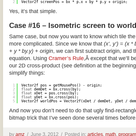
2
Vector2f screenPos = bx * p.x + by * p.y + origin;
Yes, it’s that simple.
Case #16 – Isometric screen to worl
Same case, but now you want to know which tile the 
more complicated. Since we know that
(x’, y’) = (x *
+ y * by.y) + origin
, we can first subtract origin, and 
equation. Using
Cramer’s Rule
,Â except that we’ll be
our 2D cross-product (see definition at the beginning o
simplify things:
1
Vector2f pos = getMousePos() - origin;
2
float
demDet = bx.cross(by);
3
float
xDet = pos.cross(by);
4
float
yDet = bx.cross(pos);
5
Vector2f worldPos = Vector2f(xDet / demDet, yDet / dem
And now you don’t need to do that ugly find-rectang
bitmap trick that I’ve seen done several times before
by
amz
/
June 3, 2012 /
Posted in:
articles
,
math
,
progra