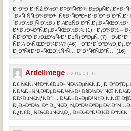
Ð“Ð°Ð´Ð°ÑŽ Ð½Ð° Ð¢Ð°Ñ€Ð¾ Ð±ÐµÑÐ¿Ð»Ð°Ñ‚Ð
´Ð»Ñ ÑÑ‚Ð¾Ð³Ð¾ Ñ€Ð°ÑÐºÐ»Ð°Ð´Ð° Ð´Ð°Ñ‚Ð
´ÐµÐ½Ð¸Ñ Ð½Ðµ Ð¾Ð±ÑÐ·Ð°Ñ‚ÐµÐ»ÑŒÐ½Ð°, 
Ð¶ÐµÐ»Ð°Ñ‚ÐµÐ»ÑŒÐ½Ð¾. (1) · Ð¡Ð¾Ð½ – 
ÑÐ²Ð°Ð´ÐµÐ±Ð½Ñ‹Ð¹ Ð±ÑƒÐºÐµÑ‚ (7) · ÐšÐ°Ðº
ÑÐ¾ Ð›ÑŒÐ²Ð¾Ð¼? (46) · Ð“Ð°Ð´Ð°Ð½Ð¸Ðµ 
Ð¸Ð³Ñ€Ð°Ð»ÑŒÐ½Ñ‹Ñ… ÐºÐ°Ñ€Ñ‚Ð°Ñ… (16)
Ardellmege
/
2016-08-16
Ð£ Ñ€Ñ‹Ñ†Ð°Ñ€ÐµÐ¹ ÑÐ¼ÐµÑ€Ñ‚Ð¸ Ð´Ð°Ð¶Ðµ 
ÑÐ¾Ð±ÑÑ‚Ð²ÐµÐ½Ð½Ñ‹Ð¹ ÐšÐ¾Ð½ÑŒ ÑÐ¼Ð
ÐÐºÐµÑ€ÑƒÑÐ°! .. Ð¾Ð±Ð»ÐµÐ³Ñ‡Ð¸Ñ‚ÑŒ Ð
Ð¸Ð»Ð°Ð¼, Ð° Ð¿Ñ€Ð¸ Ñ‚Ð°Ð½ÐºÐµ Ð½Ð°Ñ…Ð
Ð¿Ñ€Ð¸ ÑÐ¼ÐµÑ€Ñ‚Ð¸, Ð±Ð»Ð°Ð³Ð¾Ð´Ð°Ñ€Ñ