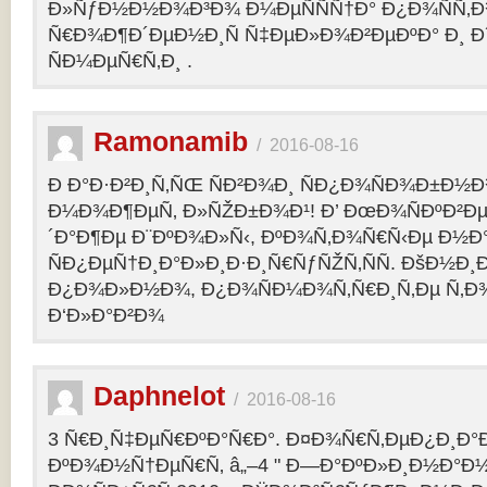
Ð»ÑƒÐ½Ð½Ð¾Ð³Ð¾ Ð¼ÐµÑÑÑ†Ð° Ð¿Ð¾ÑÑ‚
Ñ€Ð¾Ð¶Ð´ÐµÐ½Ð¸Ñ Ñ‡ÐµÐ»Ð¾Ð²ÐµÐºÐ° Ð¸ 
ÑÐ¼ÐµÑ€Ñ‚Ð¸ .
Ramonamib
/
2016-08-16
Ð Ð°Ð·Ð²Ð¸Ñ‚ÑŒ ÑÐ²Ð¾Ð¸ ÑÐ¿Ð¾ÑÐ¾Ð±Ð½Ð
Ð¼Ð¾Ð¶ÐµÑ‚ Ð»ÑŽÐ±Ð¾Ð¹! Ð’ ÐœÐ¾ÑÐºÐ²Ðµ
´Ð°Ð¶Ðµ Ð¨ÐºÐ¾Ð»Ñ‹, ÐºÐ¾Ñ‚Ð¾Ñ€Ñ‹Ðµ Ð½Ð
ÑÐ¿ÐµÑ†Ð¸Ð°Ð»Ð¸Ð·Ð¸Ñ€ÑƒÑŽÑ‚ÑÑ. ÐšÐ½Ð¸Ð
Ð¿Ð¾Ð»Ð½Ð¾, Ð¿Ð¾ÑÐ¼Ð¾Ñ‚Ñ€Ð¸Ñ‚Ðµ Ñ‚Ð
Ð‘Ð»Ð°Ð²Ð¾
Daphnelot
/
2016-08-16
3 Ñ€Ð¸Ñ‡ÐµÑ€ÐºÐ°Ñ€Ð°. Ð¤Ð¾Ñ€Ñ‚ÐµÐ¿Ð¸Ð
ÐºÐ¾Ð½Ñ†ÐµÑ€Ñ‚ â„–4 " Ð—Ð°ÐºÐ»Ð¸Ð½Ð°Ð½Ð¸