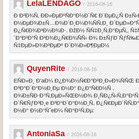
LelaLENDAGO
/
2016-08-16
Ð Ð²Ð¾Ñ‚ ÐÐ»ÐµÐºÑÐ°Ð½Ð´Ñ€ Ð¨ÐµÐ¿Ñ Ð±Ñ
Ð½ÐµÐ¾Ð±Ñ…Ð¾Ð´Ð¸Ð¼Ð¾ÑÑ‚Ð¸ Ð´ÐµÐ»Ð°Ñ
Ð¿Ñ€Ð¾Ð³Ð½Ð¾Ð·. ÐžÐ½ ÑÑ‡Ð¸Ñ‚Ð°ÐµÑ‚, Ñ‡
´Ð°Ð²Ð°Ñ Ð²Ð¾Ð¿Ñ€Ð¾ÑÑ‹ Ð¾ Ð±ÑƒÐ´ÑƒÑ‰
Ñ‡ÐµÐ»Ð¾Ð²ÐµÐº Ð´Ð¾Ð»Ð¶ÐµÐ½
QuyenRite
/
2016-08-16
EÑÐ»Ð¸ Ð’aÐ¼ Ð¿Ð¾Ð½Ñ€Ð°Ð²Ð¸Ð»Ð¾ÑÑŒ
Ð³Ð°Ð´Ð°Ð½Ð¸Ðµ Ð½Ð° Ð¿Ð°Ñ€Ð½Ñ ,
Ð¾Ð±ÑÐ·Ð°Ñ‚ÐµÐ»ÑŒÐ½Ð¾ Ð¸ÑÐ¿Ñ‹Ñ‚Ð°Ð¹Ñ‚
Ð´Ñ€ÑƒÐ³Ð¸e Ð³Ð°Ð´Ð°Ð½Ð¸Ñ, Ð¿Ñ€ÐµÐ´ÑÑ‚
Ð½Ð° Ð½Ð°ÑˆeÐ¼ ÑÐ°Ð¹Ñ‚Ðµ:
AntoniaSa
/
2016-08-16