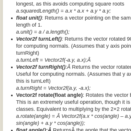
longest, as this avoids computing square roots
a.squaredLength() = a.x * a.x + a.y * a.y;
float unit()
: Returns a vector pointing on the same
length of 1.
a.unit() = a / a.length();
Vector2f turnLeft()
:
Returns the vector rotated 9
for computing normals. (Assumes that y axis point
turnRight)
a.turnLeft = Vector2f(-a.y, a.x);Â
Vector2f turnRight()
:Â
Returns the vector rotate
Useful for computing normals. (Assumes that y ax
this is turnLeft)
a.turnRight = Vector2f(a.y, -a.x);
Vector2f rotate(float angle)
: Rotates the vector 
This is an extremely useful operation, though it is
classes. Equivalent to multiplying by the 2×2 rota
a.rotate(angle) = Â Vector2f(a.x * cos(angle) – a.y
sin(angle) + a.y * cos(angle));
float angle():Â
ReturnsÂ the angle that the vector