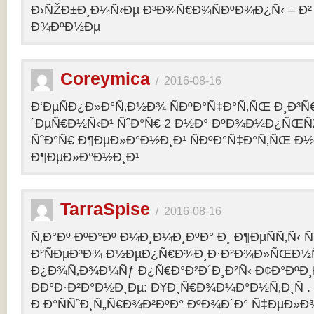
Ð›ÑŽÐ±Ð¸Ð¼Ñ‹Ðµ Ð³Ð¾Ñ€Ð¾ÑÐºÐ¾Ð¿Ñ‹ – 
Ð¾ÐºÐ½Ðµ
Coreymica
/
2016-08-16
Ð‘ÐµÑÐ¿Ð»Ð°Ñ‚Ð½Ð¾ ÑÐºÐ°Ñ‡Ð°Ñ‚ÑŒ Ð¸Ð³Ñ
´ÐµÑ€Ð½Ñ‹Ð¹ ÑˆÐ°Ñ€ 2 Ð½Ð° ÐºÐ¾Ð¼Ð¿ÑŒÑ
ÑˆÐ°Ñ€ Ð¶ÐµÐ»Ð°Ð½Ð¸Ð¹ ÑÐºÐ°Ñ‡Ð°Ñ‚ÑŒ Ð½
Ð¶ÐµÐ»Ð°Ð½Ð¸Ð¹
TarraSpise
/
2016-08-16
Ñ‚Ð°Ðº ÐºÐ°Ðº Ð¼Ð¸Ð¼Ð¸ÐºÐ° Ð¸ Ð¶ÐµÑÑ‚Ñ‹
Ð²ÑÐµÐ³Ð¾ Ð½ÐµÐ¿Ñ€Ð¾Ð¸Ð·Ð²Ð¾Ð»ÑŒÐ½Ñ
Ð¿Ð¾Ñ‚Ð¾Ð¼Ñƒ Ð¿Ñ€Ð°Ð²Ð´Ð¸Ð²Ñ‹ Ð¢Ð°ÐºÐ
ÐÐ°Ð·Ð²Ð°Ð½Ð¸Ðµ: Ð¥Ð¸Ñ€Ð¾Ð¼Ð°Ð½Ñ‚Ð¸Ñ .
Ð Ð°ÑÑˆÐ¸Ñ„Ñ€Ð¾Ð²ÐºÐ° ÐºÐ¾Ð´Ð° Ñ‡ÐµÐ»