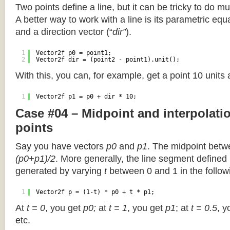
Two points define a line, but it can be tricky to do muc
A better way to work with a line is its parametric equa
and a direction vector (“
dir”
).
1
Vector2f p0 = point1;
2
Vector2f dir = (point2 - point1).unit();
With this, you can, for example, get a point 10 units
1
Vector2f p1 = p0 + dir * 10;
Case #04 – Midpoint and interpolat
points
Say you have vectors
p0
and
p1
. The midpoint betw
(p0+p1)/2
. More generally, the line segment defined
generated by varying
t
between 0 and 1 in the followi
1
Vector2f p = (1-t) * p0 + t * p1;
At
t = 0
, you get
p0;
at
t = 1
, you get
p1
; at
t = 0.5
, y
etc.