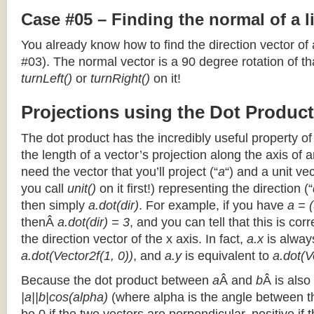
Case #05 – Finding the normal of a 
You already know how to find the direction vector of
#03). The normal vector is a 90 degree rotation of that
turnLeft()
or
turnRight()
on it!
Projections using the Dot Product
The dot product has the incredibly useful property o
the length of a vector’s projection along the axis of a
need the vector that you’ll project (“
a
“) and a unit ve
you call
unit()
on it first!) representing the direction (“
then simply
a.dot(dir)
. For example, if you have
a = (
thenÂ
a.dot(dir) = 3
, and you can tell that this is cor
the direction vector of the x axis. In fact,
a.x
is alway
a.dot(Vector2f(1, 0))
, and
a.y
is equivalent to
a.dot(V
Because the dot product between
a
Â and
b
Â is also
|a||b|cos(alpha)
(where alpha is the angle between the