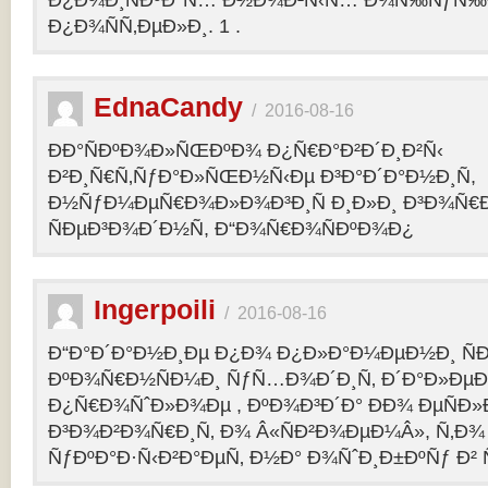
Ð¿Ð¾Ð¸ÑÐºÐ°Ñ… Ð½Ð¾Ð²Ñ‹Ñ… Ð¾Ñ‰ÑƒÑ‰Ð
Ð¿Ð¾ÑÑ‚ÐµÐ»Ð¸. 1 .
EdnaCandy
/
2016-08-16
ÐÐ°ÑÐºÐ¾Ð»ÑŒÐºÐ¾ Ð¿Ñ€Ð°Ð²Ð´Ð¸Ð²Ñ‹
Ð²Ð¸Ñ€Ñ‚ÑƒÐ°Ð»ÑŒÐ½Ñ‹Ðµ Ð³Ð°Ð´Ð°Ð½Ð¸Ñ,
Ð½ÑƒÐ¼ÐµÑ€Ð¾Ð»Ð¾Ð³Ð¸Ñ Ð¸Ð»Ð¸ Ð³Ð¾Ñ€
ÑÐµÐ³Ð¾Ð´Ð½Ñ, Ð“Ð¾Ñ€Ð¾ÑÐºÐ¾Ð¿
Ingerpoili
/
2016-08-16
Ð“Ð°Ð´Ð°Ð½Ð¸Ðµ Ð¿Ð¾ Ð¿Ð»Ð°Ð¼ÐµÐ½Ð¸ Ñ
ÐºÐ¾Ñ€Ð½ÑÐ¼Ð¸ ÑƒÑ…Ð¾Ð´Ð¸Ñ‚ Ð´Ð°Ð»Ðµ
Ð¿Ñ€Ð¾ÑˆÐ»Ð¾Ðµ , ÐºÐ¾Ð³Ð´Ð° ÐÐ¾ ÐµÑÐ»Ð
Ð³Ð¾Ð²Ð¾Ñ€Ð¸Ñ‚ Ð¾ Â«ÑÐ²Ð¾ÐµÐ¼Â», Ñ‚Ð¾ 
ÑƒÐºÐ°Ð·Ñ‹Ð²Ð°ÐµÑ‚ Ð½Ð° Ð¾ÑˆÐ¸Ð±ÐºÑƒ Ð² 