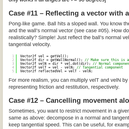
Case #11 – Reflecting a vector with 
Pong-like game. Ball hits a sloped wall. You know the
and the wall’s normal vector (see case #05). How do y
realistically? Simple! Just reflect the ball’s normal ve
tangential velocity.
1
Vector2f vel = getVel();
2
Vector2f dir = getWallNormal(); 
// Make sure this is a
3
Vector2f velN = dir * vel.dot(dir); 
// Normal componen
4
Vector2f velT = vel - velN; 
// Tangential component
5
Vector2f reflectedVel = velT - velN;
For more realism, you can multiply velT and velN by
representing friction and restitution, respectively.
Case #12 – Cancelling movement alo
Sometimes, you want to restrict movement in a given
same as above: decompose in a normal and tangenti
keep tangential speed. This can be useful, for exampl