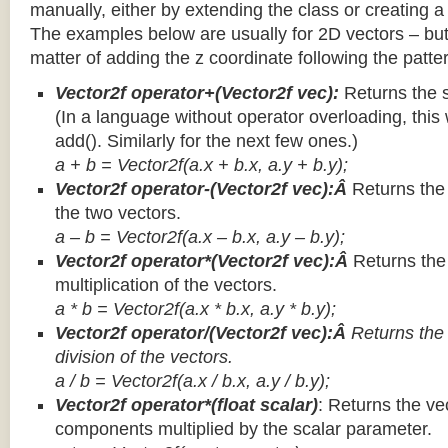
manually, either by extending the class or creating a 
The examples below are usually for 2D vectors – but
matter of adding the z coordinate following the patter
Vector2f operator+(Vector2f vec):
Returns the 
(In a language without operator overloading, this 
add(). Similarly for the next few ones.)
a + b = Vector2f(a.x + b.x, a.y + b.y);
Vector2f operator-(Vector2f vec):Â
Returns the
the two vectors.
a – b = Vector2f(a.x – b.x, a.y – b.y);
Vector2f operator*(Vector2f vec):Â
Returns th
multiplication of the vectors.
a * b = Vector2f(a.x * b.x, a.y * b.y);
Vector2f operator/(Vector2f vec):Â
Returns the
division of the vectors.
a / b = Vector2f(a.x / b.x, a.y / b.y);
Vector2f operator*(float scalar)
: Returns the vec
components multiplied by the scalar parameter.