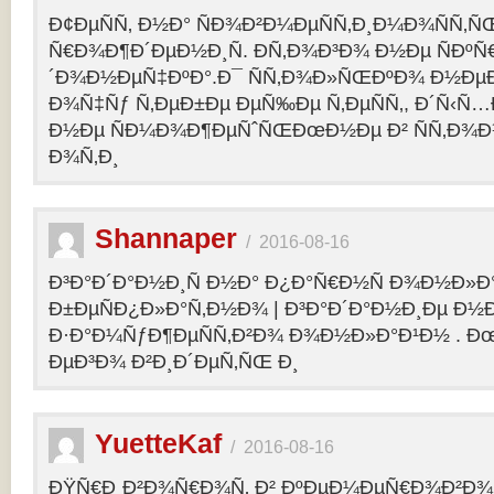
Ð¢ÐµÑÑ‚ Ð½Ð° ÑÐ¾Ð²Ð¼ÐµÑÑ‚Ð¸Ð¼Ð¾ÑÑ‚Ñ
Ñ€Ð¾Ð¶Ð´ÐµÐ½Ð¸Ñ. Ð­Ñ‚Ð¾Ð³Ð¾ Ð½Ðµ ÑÐº
´Ð¾Ð½ÐµÑ‡ÐºÐ°.Ð¯ ÑÑ‚Ð¾Ð»ÑŒÐºÐ¾ Ð½Ðµ
Ð¾Ñ‡Ñƒ Ñ‚ÐµÐ±Ðµ ÐµÑ‰Ðµ Ñ‚ÐµÑÑ‚, Ð´Ñ‹Ñ
Ð½Ðµ ÑÐ¼Ð¾Ð¶ÐµÑˆÑŒÐœÐ½Ðµ Ð² ÑÑ‚Ð¾Ð
Ð¾Ñ‚Ð¸
Shannaper
/
2016-08-16
Ð³Ð°Ð´Ð°Ð½Ð¸Ñ Ð½Ð° Ð¿Ð°Ñ€Ð½Ñ Ð¾Ð½Ð»Ð
Ð±ÐµÑÐ¿Ð»Ð°Ñ‚Ð½Ð¾ | Ð³Ð°Ð´Ð°Ð½Ð¸Ðµ Ð½
Ð·Ð°Ð¼ÑƒÐ¶ÐµÑÑ‚Ð²Ð¾ Ð¾Ð½Ð»Ð°Ð¹Ð½ . Ð
ÐµÐ³Ð¾ Ð²Ð¸Ð´ÐµÑ‚ÑŒ Ð¸
YuetteKaf
/
2016-08-16
ÐŸÑ€Ð¸Ð²Ð¾Ñ€Ð¾Ñ‚ Ð² ÐºÐµÐ¼ÐµÑ€Ð¾Ð²Ð¾