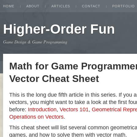
HOME
ABOUT
ARTICLES
CONTACT
PORTFOLIO
Higher-Order Fun
Game Design & Game Programming
Math for Game Programmer
Vector Cheat Sheet
This is the long due fifth article in this series. If you
vectors, you might want to take a look at the first four
before:
Introduction
,
Vectors 101
,
Geometrical Repre
Operations on Vectors
.
This cheat sheet will list several common geometric
games, and how to solve them with vector math.