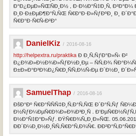
Ð°Ð¿ÐµÐ»ÑŒÑÐ¸Ð½ , Ð·Ð½Ð°Ñ‡Ð¸Ñ‚ Ð²Ð°Ð¼
Ð¸Ð·Ð±ÐµÐ¶Ð°Ñ‚ÑŒ Ñ€Ð°Ð·Ð»ÑƒÐºÐ¸ Ð¸ Ð´Ð°
Ñ€Ð°Ð·Ñ€Ñ‹Ð²Ð°
DanielKiz
/
2016-08-16
http://helpextra.ru/praktika
Ð Ð¸Ñ‚ÑƒÐ°Ð»Ñ‹ Ð²
Ð¿Ð¾Ð»Ð½Ð¾Ð»ÑƒÐ½Ð¸Ðµ – ÑÑ‚Ð¾ ÑÐ°Ð¼Ñ
Ð±Ð»Ð°Ð³Ð¾Ð¿Ñ€Ð¸ÑÑ‚Ð½Ñ‹Ðµ Ð´Ð½Ð¸ Ð´Ð»Ñ
SamuelThap
/
2016-08-16
ÐšÐ°Ðº Ñ€Ð°ÑÑÑ‡Ð¸Ñ‚Ð°Ñ‚ÑŒ Ð´Ð°Ñ‚Ñƒ ÑÐ¼
Ð½ÑƒÐ¼ÐµÑ€Ð¾Ð»Ð¾Ð³Ð¸Ñ . Ð’ÐµÑ€Ð½ÑƒÑ‚Ñ
Ð½Ð°Ñ‡Ð°Ð»Ñƒ. ÐŸÑ€Ð¾Ñ„Ð¸Ð»ÑŒ. 05.06.2013, 
ÐÐ´Ð¼Ð¸Ð½Ð¸ÑÑ‚Ñ€Ð°Ñ‚Ð¾Ñ€. ÐÐ²Ð°Ñ‚Ð°Ñ€Ð