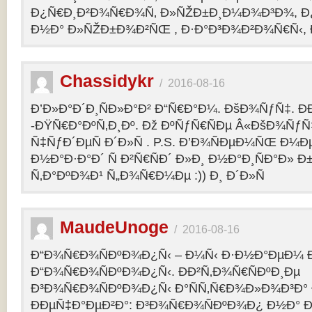
Ð¿Ñ€Ð¸Ð²Ð¾Ñ€Ð¾Ñ‚ Ð»ÑŽÐ±Ð¸Ð¼Ð¾Ð³Ð¾, Ð
Ð½Ð° Ð»ÑŽÐ±Ð¾Ð²ÑŒ , Ð·Ð°Ð³Ð¾Ð²Ð¾Ñ€Ñ‹, 
Chassidykr
/
2016-08-16
Ð’Ð»Ð°Ð´Ð¸ÑÐ»Ð°Ð² Ð“Ñ€Ð°Ð¼. ÐšÐ¾ÑƒÑ‡. Ð
-ÐŸÑ€Ð°ÐºÑ‚Ð¸Ðº. Ðž ÐºÑƒÑ€ÑÐµ Â«ÐšÐ¾ÑƒÑ
Ñ‡ÑƒÐ´ÐµÑ Ð´Ð»Ñ . P.S. Ð’Ð¾ÑÐµÐ¼ÑŒ Ð¼Ðµ
Ð½Ð°Ð·Ð°Ð´ Ñ Ð²Ñ€ÑÐ´ Ð»Ð¸ Ð½Ð°Ð¸ÑÐ°Ð» Ð
Ñ‚Ð°ÐºÐ¾Ð¹ Ñ„Ð¾Ñ€Ð¼Ðµ :)) Ð¸ Ð´Ð»Ñ
MaudeUnoge
/
2016-08-16
Ð“Ð¾Ñ€Ð¾ÑÐºÐ¾Ð¿Ñ‹ – Ð¼Ñ‹ Ð·Ð½Ð°ÐµÐ¼ Ð
Ð“Ð¾Ñ€Ð¾ÑÐºÐ¾Ð¿Ñ‹. ÐÐ²Ñ‚Ð¾Ñ€ÑÐºÐ¸Ðµ
Ð³Ð¾Ñ€Ð¾ÑÐºÐ¾Ð¿Ñ‹ Ð°ÑÑ‚Ñ€Ð¾Ð»Ð¾Ð³Ð°
ÐÐµÑ‡Ð°ÐµÐ²Ð°: Ð³Ð¾Ñ€Ð¾ÑÐºÐ¾Ð¿ Ð½Ð° Ð³