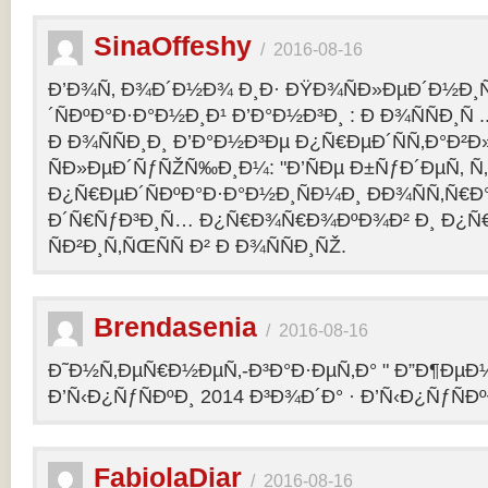
SinaOffeshy
/
2016-08-16
Ð’Ð¾Ñ‚ Ð¾Ð´Ð½Ð¾ Ð¸Ð· ÐŸÐ¾ÑÐ»ÐµÐ´Ð½Ð
´ÑÐºÐ°Ð·Ð°Ð½Ð¸Ð¹ Ð’Ð°Ð½Ð³Ð¸ : Ð Ð¾ÑÑÐ¸Ñ
Ð Ð¾ÑÑÐ¸Ð¸ Ð’Ð°Ð½Ð³Ðµ Ð¿Ñ€ÐµÐ´ÑÑ‚Ð°Ð²
ÑÐ»ÐµÐ´ÑƒÑŽÑ‰Ð¸Ð¼: "Ð’ÑÐµ Ð±ÑƒÐ´ÐµÑ‚ Ñ‚Ð
Ð¿Ñ€ÐµÐ´ÑÐºÐ°Ð·Ð°Ð½Ð¸ÑÐ¼Ð¸ ÐÐ¾ÑÑ‚Ñ€Ð°
Ð´Ñ€ÑƒÐ³Ð¸Ñ… Ð¿Ñ€Ð¾Ñ€Ð¾ÐºÐ¾Ð² Ð¸ Ð¿Ñ
ÑÐ²Ð¸Ñ‚ÑŒÑÑ Ð² Ð Ð¾ÑÑÐ¸ÑŽ.
Brendasenia
/
2016-08-16
Ð˜Ð½Ñ‚ÐµÑ€Ð½ÐµÑ‚-Ð³Ð°Ð·ÐµÑ‚Ð° " Ð”Ð¶ÐµÐ½
Ð’Ñ‹Ð¿ÑƒÑÐºÐ¸ 2014 Ð³Ð¾Ð´Ð° · Ð’Ñ‹Ð¿ÑƒÑÐº
FabiolaDiar
/
2016-08-16