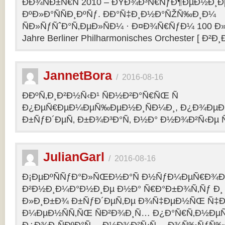
ÐÐ¾ÑÐ±Ñ€Ñ 2010 – ÐŸÐ¾Ð³Ñ€ÑƒÐ¶ÐµÐ½Ð¸Ð
ÐºÐ»Ð°ÑÑÐ¸ÐºÑƒ. ÐÐ°Ñ‡Ð¸Ð½Ð°ÑŽÑ‰Ð¸Ð¼
ÑÐ»ÑƒÑˆÐ°Ñ‚ÐµÐ»ÑÐ¼ · Ð¤Ð¾Ñ€ÑƒÐ¼ 100 Ð»
Jahre Berliner Philharmonisches Orchester [ Ð²Ð
JannetBora
/
2016-08-16
ÐÐºÑ‚Ð¸Ð²Ð½Ñ‹Ð¹ ÑÐ½Ð²Ð°Ñ€ÑŒ Ñ
Ð¿ÐµÑ€ÐµÐ¼ÐµÑ‰ÐµÐ½Ð¸ÑÐ¼Ð¸, Ð¿Ð¾ÐµÐ·
Ð±ÑƒÐ´ÐµÑ‚ Ð±Ð¾Ð³Ð°Ñ‚ Ð½Ð° Ð½Ð¾Ð²Ñ‹Ðµ Ñ
JulianGarl
/
2016-08-16
Ð¡ÐµÐºÑÑƒÐ°Ð»ÑŒÐ½Ð°Ñ Ð½ÑƒÐ¼ÐµÑ€Ð¾Ð»
Ð²Ð½Ð¸Ð¼Ð°Ð½Ð¸Ðµ Ð½Ð° Ñ€Ð°Ð±Ð¾Ñ‚Ñƒ Ð¸
Ð»Ð¸Ð±Ð¾ Ð±ÑƒÐ´ÐµÑ‚Ðµ Ð¾Ñ‡ÐµÐ½ÑŒ Ñ‡Ð
Ð¼ÐµÐ½ÑÑ‚ÑŒ ÑÐ²Ð¾Ð¸Ñ… Ð¿Ð°Ñ€Ñ‚Ð½ÐµÑ