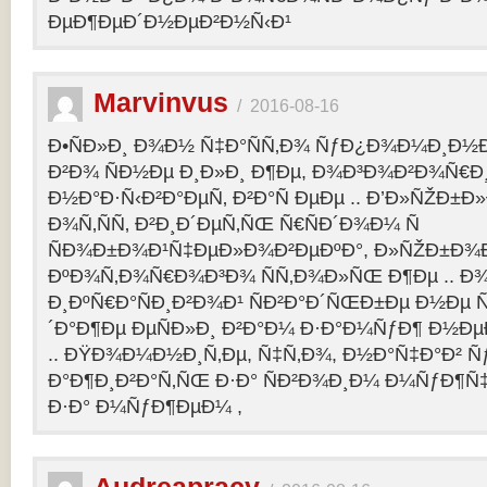
ÐµÐ¶ÐµÐ´Ð½ÐµÐ²Ð½Ñ‹Ð¹
Marvinvus
/
2016-08-16
Ð•ÑÐ»Ð¸ Ð¾Ð½ Ñ‡Ð°ÑÑ‚Ð¾ ÑƒÐ¿Ð¾Ð¼Ð¸Ð½Ð
Ð²Ð¾ ÑÐ½Ðµ Ð¸Ð»Ð¸ Ð¶Ðµ, Ð¾Ð³Ð¾Ð²Ð¾Ñ€Ð¸
Ð½Ð°Ð·Ñ‹Ð²Ð°ÐµÑ‚ Ð²Ð°Ñ ÐµÐµ .. Ð’Ð»ÑŽÐ
Ð¾Ñ‚ÑÑ‚ Ð²Ð¸Ð´ÐµÑ‚ÑŒ Ñ€ÑÐ´Ð¾Ð¼ Ñ
ÑÐ¾Ð±Ð¾Ð¹Ñ‡ÐµÐ»Ð¾Ð²ÐµÐºÐ°, Ð»ÑŽÐ±Ð¾
ÐºÐ¾Ñ‚Ð¾Ñ€Ð¾Ð³Ð¾ ÑÑ‚Ð¾Ð»ÑŒ Ð¶Ðµ .. Ð
Ð¸ÐºÑ€Ð°ÑÐ¸Ð²Ð¾Ð¹ ÑÐ²Ð°Ð´ÑŒÐ±Ðµ Ð½Ðµ Ñ
´Ð°Ð¶Ðµ ÐµÑÐ»Ð¸ Ð²Ð°Ð¼ Ð·Ð°Ð¼ÑƒÐ¶ Ð½Ðµ
.. ÐŸÐ¾Ð¼Ð½Ð¸Ñ‚Ðµ, Ñ‡Ñ‚Ð¾, Ð½Ð°Ñ‡Ð°Ð² 
Ð°Ð¶Ð¸Ð²Ð°Ñ‚ÑŒ Ð·Ð° ÑÐ²Ð¾Ð¸Ð¼ Ð¼ÑƒÐ¶Ñ
Ð·Ð° Ð¼ÑƒÐ¶ÐµÐ¼ ,