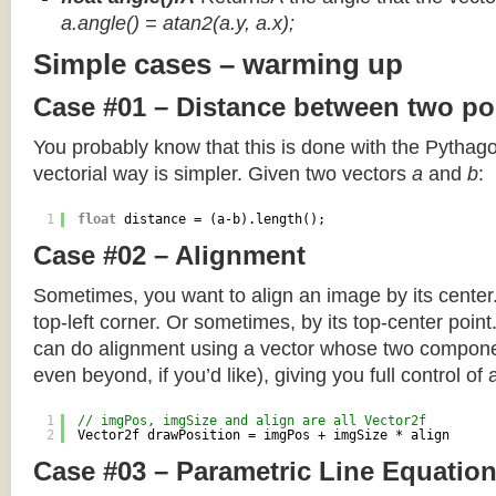
a.angle() = atan2(a.y, a.x);
Simple cases – warming up
Case #01 – Distance between two po
You probably know that this is done with the Pythag
vectorial way is simpler. Given two vectors
a
and
b
:
1
float
distance = (a-b).length();
Case #02 – Alignment
Sometimes, you want to align an image by its center
top-left corner. Or sometimes, by its top-center poin
can do alignment using a vector whose two componen
even beyond, if you’d like), giving you full control of
1
// imgPos, imgSize and align are all Vector2f
2
Vector2f drawPosition = imgPos + imgSize * align
Case #03 – Parametric Line Equatio