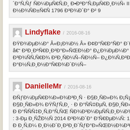
´Ð°Ñ‚Ñƒ ÑÐ¼ÐµÑ€Ñ‚Ð¸ Ð•ÐºÐ°Ñ‚ÐµÑ€Ð¸Ð½Ñ‹ II 
Ð½Ð¾ÑÐ±Ñ€Ñ 1796 Ð³Ð¾Ð´Ð° Ð² 9
Lindyflake
/
2016-08-16
ÐŸÐ¾ÐµÐ¼Ð° Â«Ð¡Ð¾Ð½ Â» Ð¢Ð°Ñ€Ð°ÑÐ° Ð
â€“ Ð²Ð¸ÐºÑ€Ð¸Ð²Ð°Ð»ÑŒÐ½Ð° Ð¿Ð¾ÐµÐ¼Ð° 
Ð³Ð¾ÑÑ‚Ñ€Ð¾ Ð²Ð¸ÑÐ¼Ñ–ÑÐ½Ñ– Ð¿Ð¾Ñ‚Ð²
Ð°Ð½Ñ‚Ð¸Ð½Ð°Ñ€Ð¾Ð´Ð½Ñ–
DanielleMr
/
2016-08-16
ÐÑƒÐ¼ÐµÑ€Ð¾Ð»Ð¾Ð³Ð¸Ñ · Ð§Ð¸ÑÐ»Ð¾ Ð¡Ñ
Ð§Ð¸ÑÐ»Ð¾ ÐŸÑƒÑ‚Ð¸ · Ð Ð°ÑÑ‡ÐµÑ‚ Ð§Ð¸ÑÐ
Ð Ð°ÑÑÑ‡Ð¸Ñ‚Ð°Ñ‚ÑŒ ÑÐ¾Ð²Ð¼ÐµÑÑ‚Ð¸Ð¼Ð¾
: 3-Ðµ Ð¸ÑŽÐ½Ñ 2014 Ð³Ð¾Ð´Ð° Ð’Ñ€ÐµÐ¼Ñ: 1
Ð Ð¸Ñ‚Ð¼ Ð¸Ð½Ð´Ð¸Ð²Ð¸Ð´ÑƒÐ°Ð»ÑŒÐ½Ð¾Ð