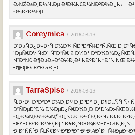
Ð›ÑŽÐ±Ð¸Ð¼Ñ‹Ðµ Ð³Ð¾Ñ€Ð¾ÑÐºÐ¾Ð¿Ñ‹ – 
Ð¾ÐºÐ½Ðµ
Coreymica
/
2016-08-16
Ð‘ÐµÑÐ¿Ð»Ð°Ñ‚Ð½Ð¾ ÑÐºÐ°Ñ‡Ð°Ñ‚ÑŒ Ð¸Ð³Ñ
´ÐµÑ€Ð½Ñ‹Ð¹ ÑˆÐ°Ñ€ 2 Ð½Ð° ÐºÐ¾Ð¼Ð¿ÑŒÑ
ÑˆÐ°Ñ€ Ð¶ÐµÐ»Ð°Ð½Ð¸Ð¹ ÑÐºÐ°Ñ‡Ð°Ñ‚ÑŒ Ð½
Ð¶ÐµÐ»Ð°Ð½Ð¸Ð¹
TarraSpise
/
2016-08-16
Ñ‚Ð°Ðº ÐºÐ°Ðº Ð¼Ð¸Ð¼Ð¸ÐºÐ° Ð¸ Ð¶ÐµÑÑ‚Ñ‹
Ð²ÑÐµÐ³Ð¾ Ð½ÐµÐ¿Ñ€Ð¾Ð¸Ð·Ð²Ð¾Ð»ÑŒÐ½Ñ
Ð¿Ð¾Ñ‚Ð¾Ð¼Ñƒ Ð¿Ñ€Ð°Ð²Ð´Ð¸Ð²Ñ‹ Ð¢Ð°ÐºÐ
ÐÐ°Ð·Ð²Ð°Ð½Ð¸Ðµ: Ð¥Ð¸Ñ€Ð¾Ð¼Ð°Ð½Ñ‚Ð¸Ñ .
Ð Ð°ÑÑˆÐ¸Ñ„Ñ€Ð¾Ð²ÐºÐ° ÐºÐ¾Ð´Ð° Ñ‡ÐµÐ»