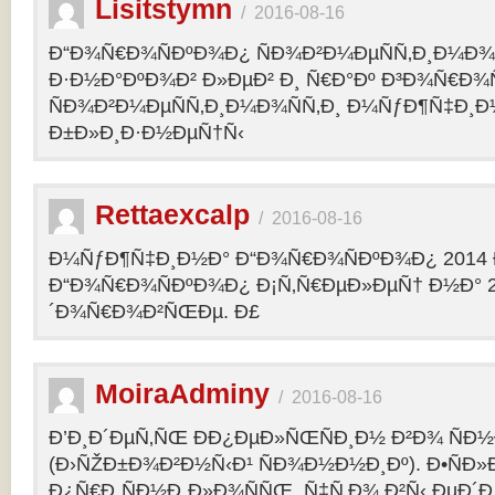
Lisitstymn
/
2016-08-16
Ð“Ð¾Ñ€Ð¾ÑÐºÐ¾Ð¿ ÑÐ¾Ð²Ð¼ÐµÑÑ‚Ð¸Ð¼Ð¾
Ð·Ð½Ð°ÐºÐ¾Ð² Ð»ÐµÐ² Ð¸ Ñ€Ð°Ðº Ð³Ð¾Ñ€Ð¾
ÑÐ¾Ð²Ð¼ÐµÑÑ‚Ð¸Ð¼Ð¾ÑÑ‚Ð¸ Ð¼ÑƒÐ¶Ñ‡Ð¸Ð
Ð±Ð»Ð¸Ð·Ð½ÐµÑ†Ñ‹
Rettaexcalp
/
2016-08-16
Ð¼ÑƒÐ¶Ñ‡Ð¸Ð½Ð° Ð“Ð¾Ñ€Ð¾ÑÐºÐ¾Ð¿ 2014 
Ð“Ð¾Ñ€Ð¾ÑÐºÐ¾Ð¿ Ð¡Ñ‚Ñ€ÐµÐ»ÐµÑ† Ð½Ð° 2
´Ð¾Ñ€Ð¾Ð²ÑŒÐµ. Ð£
MoiraAdminy
/
2016-08-16
Ð’Ð¸Ð´ÐµÑ‚ÑŒ ÐÐ¿ÐµÐ»ÑŒÑÐ¸Ð½ Ð²Ð¾ ÑÐ½Ð
(Ð›ÑŽÐ±Ð¾Ð²Ð½Ñ‹Ð¹ ÑÐ¾Ð½Ð½Ð¸Ðº). Ð•ÑÐ»
Ð¿Ñ€Ð¸ÑÐ½Ð¸Ð»Ð¾ÑÑŒ, Ñ‡Ñ‚Ð¾ Ð²Ñ‹ ÐµÐ´Ð