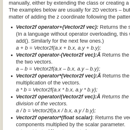
manually, either by extending the class or creating a 
The examples below are usually for 2D vectors – but
matter of adding the z coordinate following the patter
Vector2f operator+(Vector2f vec):
Returns the 
(In a language without operator overloading, this 
add(). Similarly for the next few ones.)
a + b = Vector2f(a.x + b.x, a.y + b.y);
Vector2f operator-(Vector2f vec):Â
Returns the
the two vectors.
a – b = Vector2f(a.x – b.x, a.y – b.y);
Vector2f operator*(Vector2f vec):Â
Returns th
multiplication of the vectors.
a * b = Vector2f(a.x * b.x, a.y * b.y);
Vector2f operator/(Vector2f vec):Â
Returns the
division of the vectors.
a / b = Vector2f(a.x / b.x, a.y / b.y);
Vector2f operator*(float scalar)
: Returns the vec
components multiplied by the scalar parameter.