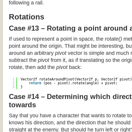
following a rail.
Rotations
Case #13 – Rotating a point around 
If used to represent a point in space, the
rotate()
meth
point around the origin. That might be interesting, but
around an arbitrary
pivot
vector is simple and much 
subtract the
pivot
from it, as if translating so the orig
rotate, then add the
pivot
back:
1
Vector2f rotateAroundPivot(Vector2f p, Vector2f pivot)
2
return
(pos - pivot).rotate(angle) + pivot;
3
}
Case #14 – Determining which direct
towards
Say that you have a character that wants to rotate 
knows his direction, and the direction that he should
straight at the enemy. But should he turn left or righ