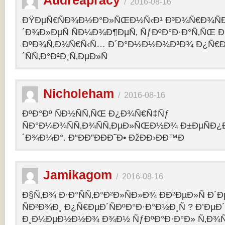
Audreapracy
/
2016-08-16
ÐŸÐµÑ€ÑÐ¾Ð½Ð°Ð»ÑŒÐ½Ñ‹Ð¹ Ð³Ð¾Ñ€Ð¾Ñ
´Ð¾Ð»ÐµÑ ÑÐ¼Ð¾Ð¶ÐµÑ‚ ÑƒÐºÐ°Ð·Ð°Ñ‚ÑŒ Ð¾
ÐºÐ¾Ñ‚Ð¾Ñ€Ñ‹Ñ… Ð´Ð°Ð½Ð½Ð¾Ð³Ð¾ Ð¿Ñ€
´ÑÑ‚Ð°Ð²Ð¸Ñ‚ÐµÐ»Ñ
Nicholeham
/
2016-08-16
ÐºÐ°Ðº ÑÐ½ÑÑ‚ÑŒ Ð¿Ð¾Ñ€Ñ‡Ñƒ
ÑÐ°Ð¼Ð¾ÑÑ‚Ð¾ÑÑ‚ÐµÐ»ÑŒÐ½Ð¾ Ð±ÐµÑÐ¿
´Ð¾Ð¼Ð°. Ð“ÐÐ”ÐÐÐ˜Ð• ÐžÐÐ›ÐÐ™Ð
Jamikagom
/
2016-08-16
Ð§Ñ‚Ð¾ Ð·Ð°ÑÑ‚Ð°Ð²Ð»ÑÐ»Ð¾ ÐÐ²ÐµÐ»Ñ Ð´
ÑÐ²Ð¾Ð¸ Ð¿Ñ€ÐµÐ´ÑÐºÐ°Ð·Ð°Ð½Ð¸Ñ ? Ð’Ðµ
Ð¸Ð¼ÐµÐ½Ð½Ð¾ Ð¾Ð½ ÑƒÐºÐ°Ð·Ð°Ð» Ñ‚Ð¾