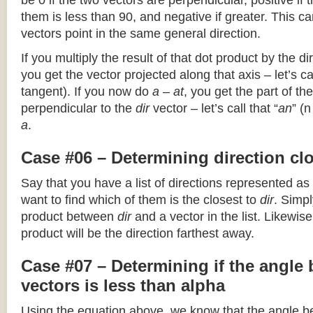
be 0 if the two vectors are perpendicular, positive if
them is less than 90, and negative if greater. This can
vectors point in the same general direction.
If you multiply the result of that dot product by the dir
you get the vector projected along that axis – let’s cal
tangent). If you now do
a – at
, you get the part of the
perpendicular to the
dir
vector – let’s call that “
an
” (
a
.
Case #06 – Determining direction clo
Say that you have a list of directions represented as
want to find which of them is the closest to
dir
. Simpl
product between
dir
and a vector in the list. Likewise
product will be the direction farthest away.
Case #07 – Determining if the angle
vectors is less than alpha
Using the equation above, we know that the angle 