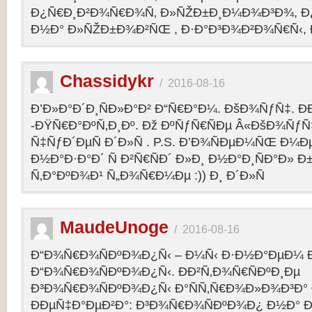
Ð¿Ñ€Ð¸Ð²Ð¾Ñ€Ð¾Ñ‚ Ð»ÑŽÐ±Ð¸Ð¼Ð¾Ð³Ð¾, Ð
Ð½Ð° Ð»ÑŽÐ±Ð¾Ð²ÑŒ , Ð·Ð°Ð³Ð¾Ð²Ð¾Ñ€Ñ‹, 
Chassidykr
/
2016-08-16
Ð’Ð»Ð°Ð´Ð¸ÑÐ»Ð°Ð² Ð“Ñ€Ð°Ð¼. ÐšÐ¾ÑƒÑ‡. Ð
-ÐŸÑ€Ð°ÐºÑ‚Ð¸Ðº. Ðž ÐºÑƒÑ€ÑÐµ Â«ÐšÐ¾ÑƒÑ
Ñ‡ÑƒÐ´ÐµÑ Ð´Ð»Ñ . P.S. Ð’Ð¾ÑÐµÐ¼ÑŒ Ð¼Ðµ
Ð½Ð°Ð·Ð°Ð´ Ñ Ð²Ñ€ÑÐ´ Ð»Ð¸ Ð½Ð°Ð¸ÑÐ°Ð» Ð
Ñ‚Ð°ÐºÐ¾Ð¹ Ñ„Ð¾Ñ€Ð¼Ðµ :)) Ð¸ Ð´Ð»Ñ
MaudeUnoge
/
2016-08-16
Ð“Ð¾Ñ€Ð¾ÑÐºÐ¾Ð¿Ñ‹ – Ð¼Ñ‹ Ð·Ð½Ð°ÐµÐ¼ Ð
Ð“Ð¾Ñ€Ð¾ÑÐºÐ¾Ð¿Ñ‹. ÐÐ²Ñ‚Ð¾Ñ€ÑÐºÐ¸Ðµ
Ð³Ð¾Ñ€Ð¾ÑÐºÐ¾Ð¿Ñ‹ Ð°ÑÑ‚Ñ€Ð¾Ð»Ð¾Ð³Ð°
ÐÐµÑ‡Ð°ÐµÐ²Ð°: Ð³Ð¾Ñ€Ð¾ÑÐºÐ¾Ð¿ Ð½Ð° Ð³