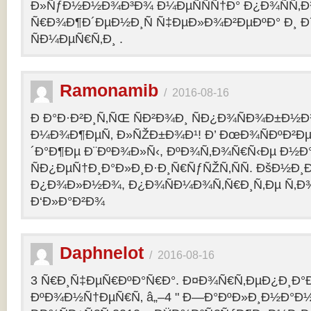
Ð»ÑƒÐ½Ð½Ð¾Ð³Ð¾ Ð¼ÐµÑÑÑ†Ð° Ð¿Ð¾ÑÑ‚
Ñ€Ð¾Ð¶Ð´ÐµÐ½Ð¸Ñ Ñ‡ÐµÐ»Ð¾Ð²ÐµÐºÐ° Ð¸ 
ÑÐ¼ÐµÑ€Ñ‚Ð¸ .
Ramonamib
/
2016-08-16
Ð Ð°Ð·Ð²Ð¸Ñ‚ÑŒ ÑÐ²Ð¾Ð¸ ÑÐ¿Ð¾ÑÐ¾Ð±Ð½Ð
Ð¼Ð¾Ð¶ÐµÑ‚ Ð»ÑŽÐ±Ð¾Ð¹! Ð’ ÐœÐ¾ÑÐºÐ²Ðµ
´Ð°Ð¶Ðµ Ð¨ÐºÐ¾Ð»Ñ‹, ÐºÐ¾Ñ‚Ð¾Ñ€Ñ‹Ðµ Ð½Ð
ÑÐ¿ÐµÑ†Ð¸Ð°Ð»Ð¸Ð·Ð¸Ñ€ÑƒÑŽÑ‚ÑÑ. ÐšÐ½Ð¸Ð
Ð¿Ð¾Ð»Ð½Ð¾, Ð¿Ð¾ÑÐ¼Ð¾Ñ‚Ñ€Ð¸Ñ‚Ðµ Ñ‚Ð
Ð‘Ð»Ð°Ð²Ð¾
Daphnelot
/
2016-08-16
3 Ñ€Ð¸Ñ‡ÐµÑ€ÐºÐ°Ñ€Ð°. Ð¤Ð¾Ñ€Ñ‚ÐµÐ¿Ð¸Ð
ÐºÐ¾Ð½Ñ†ÐµÑ€Ñ‚ â„–4 " Ð—Ð°ÐºÐ»Ð¸Ð½Ð°Ð½Ð¸