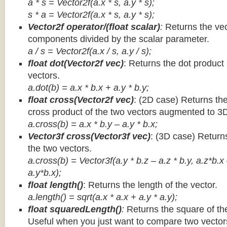
a * s = Vector2f(a.x * s, a.y * s);
s * a =
Vector2f(a.x * s, a.y * s);
Vector2f operator/(float scalar)
:
Returns the vec
components divided by the scalar parameter.
a / s = Vector2f(a.x / s, a.y / s);
float dot(Vector2f vec)
: Returns the dot product
vectors.
a.dot(b) = a.x * b.x + a.y * b.y;
float cross(Vector2f vec)
: (2D case) Returns th
cross product of the two vectors augmented to 3
a.cross(b) = a.x * b.y – a.y * b.x;
Vector3f cross(Vector3f vec)
: (3D case) Return
the two vectors.
a.cross(b) = Vector3f(a.y * b.z – a.z * b.y, a.z*b.x
a.y*b.x);
float length()
: Returns the length of the vector.
a.length() = sqrt(a.x * a.x + a.y * a.y);
float squaredLength()
:
Returns the square of the
Useful when you just want to compare two vectors