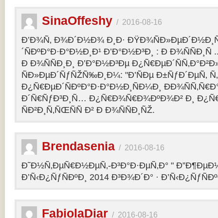
SinaOffeshy
/
2016-08-16
Ð’Ð¾Ñ‚ Ð¾Ð´Ð½Ð¾ Ð¸Ð· ÐŸÐ¾ÑÐ»ÐµÐ´Ð½Ð
´ÑÐºÐ°Ð·Ð°Ð½Ð¸Ð¹ Ð’Ð°Ð½Ð³Ð¸ : Ð Ð¾ÑÑÐ¸Ñ
Ð Ð¾ÑÑÐ¸Ð¸ Ð’Ð°Ð½Ð³Ðµ Ð¿Ñ€ÐµÐ´ÑÑ‚Ð°Ð²
ÑÐ»ÐµÐ´ÑƒÑŽÑ‰Ð¸Ð¼: "Ð’ÑÐµ Ð±ÑƒÐ´ÐµÑ‚ Ñ‚Ð
Ð¿Ñ€ÐµÐ´ÑÐºÐ°Ð·Ð°Ð½Ð¸ÑÐ¼Ð¸ ÐÐ¾ÑÑ‚Ñ€Ð°
Ð´Ñ€ÑƒÐ³Ð¸Ñ… Ð¿Ñ€Ð¾Ñ€Ð¾ÐºÐ¾Ð² Ð¸ Ð¿Ñ
ÑÐ²Ð¸Ñ‚ÑŒÑÑ Ð² Ð Ð¾ÑÑÐ¸ÑŽ.
Brendasenia
/
2016-08-16
Ð˜Ð½Ñ‚ÐµÑ€Ð½ÐµÑ‚-Ð³Ð°Ð·ÐµÑ‚Ð° " Ð”Ð¶ÐµÐ½
Ð’Ñ‹Ð¿ÑƒÑÐºÐ¸ 2014 Ð³Ð¾Ð´Ð° · Ð’Ñ‹Ð¿ÑƒÑÐº
FabiolaDiar
/
2016-08-16