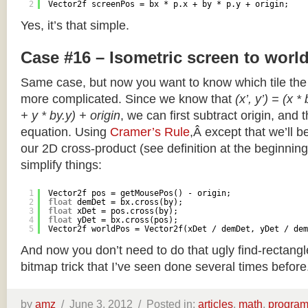
2
Vector2f screenPos = bx * p.x + by * p.y + origin;
Yes, it’s that simple.
Case #16 – Isometric screen to worl
Same case, but now you want to know which tile the 
more complicated. Since we know that
(x’, y’) = (x *
+ y * by.y) + origin
, we can first subtract origin, and 
equation. Using
Cramer’s Rule
,Â except that we’ll be
our 2D cross-product (see definition at the beginning o
simplify things:
1
Vector2f pos = getMousePos() - origin;
2
float
demDet = bx.cross(by);
3
float
xDet = pos.cross(by);
4
float
yDet = bx.cross(pos);
5
Vector2f worldPos = Vector2f(xDet / demDet, yDet / dem
And now you don’t need to do that ugly find-rectang
bitmap trick that I’ve seen done several times before
by
amz
/
June 3, 2012 /
Posted in:
articles
,
math
,
progra