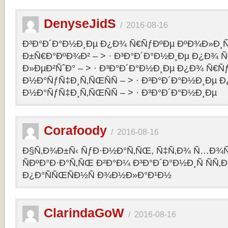
DenyseJidS
/
2016-08-16
Ð³Ð°Ð´Ð°Ð½Ð¸Ðµ Ð¿Ð¾ Ñ€ÑƒÐºÐµ ÐºÐ¾Ð»Ð¸Ñ
Ð±Ñ€Ð°ÐºÐ¾Ð² – > · Ð³Ð°Ð´Ð°Ð½Ð¸Ðµ Ð¿Ð¾ 
Ð»ÐµÐ²ÑˆÐ° – > · Ð³Ð°Ð´Ð°Ð½Ð¸Ðµ Ð¿Ð¾ Ñ€Ñ
Ð½Ð°ÑƒÑ‡Ð¸Ñ‚ÑŒÑÑ – > · Ð³Ð°Ð´Ð°Ð½Ð¸Ðµ 
Ð½Ð°ÑƒÑ‡Ð¸Ñ‚ÑŒÑÑ – > · Ð³Ð°Ð´Ð°Ð½Ð¸Ðµ
Corafoody
/
2016-08-16
Ð§Ñ‚Ð¾Ð±Ñ‹ ÑƒÐ·Ð½Ð°Ñ‚ÑŒ, Ñ‡Ñ‚Ð¾ Ñ…Ð¾Ñ‚
ÑÐºÐ°Ð·Ð°Ñ‚ÑŒ Ð²Ð°Ð¼ Ð³Ð°Ð´Ð°Ð½Ð¸Ñ ÑÑ
Ð¿Ð°ÑÑŒÑÐ½Ñ Ð¾Ð½Ð»Ð°Ð¹Ð½
ClarindaGoW
/
2016-08-16