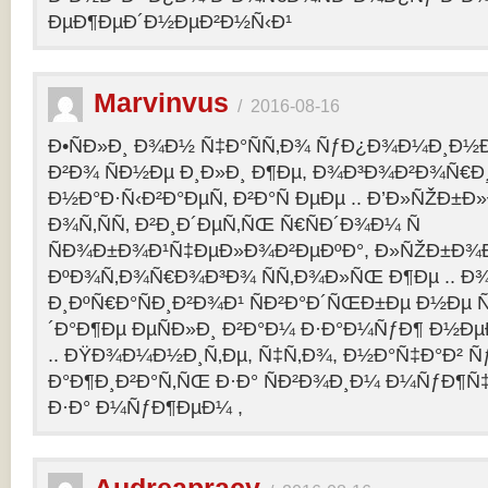
ÐµÐ¶ÐµÐ´Ð½ÐµÐ²Ð½Ñ‹Ð¹
Marvinvus
/
2016-08-16
Ð•ÑÐ»Ð¸ Ð¾Ð½ Ñ‡Ð°ÑÑ‚Ð¾ ÑƒÐ¿Ð¾Ð¼Ð¸Ð½Ð
Ð²Ð¾ ÑÐ½Ðµ Ð¸Ð»Ð¸ Ð¶Ðµ, Ð¾Ð³Ð¾Ð²Ð¾Ñ€Ð¸
Ð½Ð°Ð·Ñ‹Ð²Ð°ÐµÑ‚ Ð²Ð°Ñ ÐµÐµ .. Ð’Ð»ÑŽÐ
Ð¾Ñ‚ÑÑ‚ Ð²Ð¸Ð´ÐµÑ‚ÑŒ Ñ€ÑÐ´Ð¾Ð¼ Ñ
ÑÐ¾Ð±Ð¾Ð¹Ñ‡ÐµÐ»Ð¾Ð²ÐµÐºÐ°, Ð»ÑŽÐ±Ð¾
ÐºÐ¾Ñ‚Ð¾Ñ€Ð¾Ð³Ð¾ ÑÑ‚Ð¾Ð»ÑŒ Ð¶Ðµ .. Ð
Ð¸ÐºÑ€Ð°ÑÐ¸Ð²Ð¾Ð¹ ÑÐ²Ð°Ð´ÑŒÐ±Ðµ Ð½Ðµ Ñ
´Ð°Ð¶Ðµ ÐµÑÐ»Ð¸ Ð²Ð°Ð¼ Ð·Ð°Ð¼ÑƒÐ¶ Ð½Ðµ
.. ÐŸÐ¾Ð¼Ð½Ð¸Ñ‚Ðµ, Ñ‡Ñ‚Ð¾, Ð½Ð°Ñ‡Ð°Ð² 
Ð°Ð¶Ð¸Ð²Ð°Ñ‚ÑŒ Ð·Ð° ÑÐ²Ð¾Ð¸Ð¼ Ð¼ÑƒÐ¶Ñ
Ð·Ð° Ð¼ÑƒÐ¶ÐµÐ¼ ,