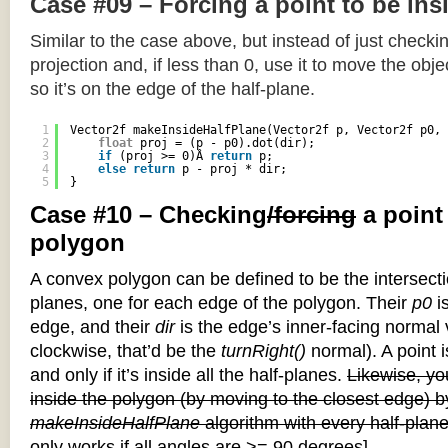
Case #09 – Forcing a point to be ins
Similar to the case above, but instead of just checkin
projection and, if less than 0, use it to move the objec
so it’s on the edge of the half-plane.
1
Vector2f makeInsideHalfPlane(Vector2f p, Vector2f p0, 
2
float
proj = (p - p0).dot(dir);
3
if
(proj >= 0)Â 
return
p;
4
else
return
p - proj * dir;
5
}
Case #10 – Checking
/forcing
a point
polygon
A convex polygon can be defined to be the intersectio
planes, one for each edge of the polygon. Their
p0
is
edge, and their
dir
is the edge’s inner-facing normal v
clockwise, that’d be the
turnRight()
normal). A point i
and only if it’s inside all the half-planes.
Likewise, you
inside the polygon (by moving to the closest edge) b
makeInsideHalfPlane
algorithm with every half-plane
only works if all angles are >= 90 degrees]