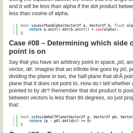
and
b
will be less than alpha if the dot product betwe
less than cosine of alpha.
1
bool
isLessThanAlpha(Vector2f a, Vector2f b, 
float
alp
2
return
a.unit().dot(b.unit()) < 
cos
(alpha);
3
}
Case #08 – Determining which side of
point is on
Say that you have an arbitrary point in space,
p0
, an
vector,
dir
. Imagine that an infinite line goes by
p0
, 
dividing the plane in two, the half-plane that
dir
Â poin
plane that it does not point to. How do I tell whether
pointed to by
dir
? Remember that dot product is posi
between vectors is less than 90 degrees, so just pro
that:
1
bool
isInsideHalfPlane(Vector2f p, Vector2f p0, Vector
2
return
(p - p0).dot(dir) >= 0;
3
}