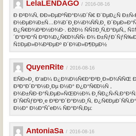
LelaLENDAGO
/
2016-08-16
Ð Ð²Ð¾Ñ‚ ÐÐ»ÐµÐºÑÐ°Ð½Ð´Ñ€ Ð¨ÐµÐ¿Ñ Ð±Ñ
Ð½ÐµÐ¾Ð±Ñ…Ð¾Ð´Ð¸Ð¼Ð¾ÑÑ‚Ð¸ Ð´ÐµÐ»Ð°Ñ
Ð¿Ñ€Ð¾Ð³Ð½Ð¾Ð·. ÐžÐ½ ÑÑ‡Ð¸Ñ‚Ð°ÐµÑ‚, Ñ‡
´Ð°Ð²Ð°Ñ Ð²Ð¾Ð¿Ñ€Ð¾ÑÑ‹ Ð¾ Ð±ÑƒÐ´ÑƒÑ‰
Ñ‡ÐµÐ»Ð¾Ð²ÐµÐº Ð´Ð¾Ð»Ð¶ÐµÐ½
QuyenRite
/
2016-08-16
EÑÐ»Ð¸ Ð’aÐ¼ Ð¿Ð¾Ð½Ñ€Ð°Ð²Ð¸Ð»Ð¾ÑÑŒ
Ð³Ð°Ð´Ð°Ð½Ð¸Ðµ Ð½Ð° Ð¿Ð°Ñ€Ð½Ñ ,
Ð¾Ð±ÑÐ·Ð°Ñ‚ÐµÐ»ÑŒÐ½Ð¾ Ð¸ÑÐ¿Ñ‹Ñ‚Ð°Ð¹Ñ‚
Ð´Ñ€ÑƒÐ³Ð¸e Ð³Ð°Ð´Ð°Ð½Ð¸Ñ, Ð¿Ñ€ÐµÐ´ÑÑ‚
Ð½Ð° Ð½Ð°ÑˆeÐ¼ ÑÐ°Ð¹Ñ‚Ðµ:
AntoniaSa
/
2016-08-16