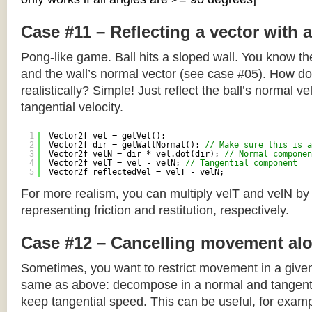
Case #11 – Reflecting a vector with 
Pong-like game. Ball hits a sloped wall. You know the
and the wall’s normal vector (see case #05). How do y
realistically? Simple! Just reflect the ball’s normal ve
tangential velocity.
1
Vector2f vel = getVel();
2
Vector2f dir = getWallNormal(); 
// Make sure this is a
3
Vector2f velN = dir * vel.dot(dir); 
// Normal componen
4
Vector2f velT = vel - velN; 
// Tangential component
5
Vector2f reflectedVel = velT - velN;
For more realism, you can multiply velT and velN by
representing friction and restitution, respectively.
Case #12 – Cancelling movement alo
Sometimes, you want to restrict movement in a given
same as above: decompose in a normal and tangenti
keep tangential speed. This can be useful, for exampl