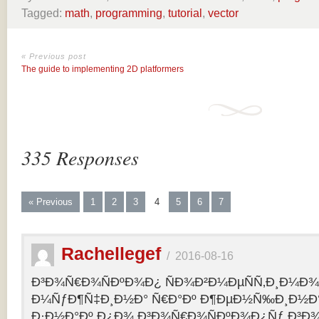
Tagged:
math
,
programming
,
tutorial
,
vector
« Previous post
The guide to implementing 2D platformers
335 Responses
« Previous
1
2
3
4
5
6
7
Rachellegef
/
2016-08-16
Ð³Ð¾Ñ€Ð¾ÑÐºÐ¾Ð¿ ÑÐ¾Ð²Ð¼ÐµÑÑ‚Ð¸Ð¼Ð¾Ñ
Ð¼ÑƒÐ¶Ñ‡Ð¸Ð½Ð° Ñ€Ð°Ðº Ð¶ÐµÐ½Ñ‰Ð¸Ð½Ð° 
Ð·Ð½Ð°Ðº Ð¿Ð¾ Ð³Ð¾Ñ€Ð¾ÑÐºÐ¾Ð¿Ñƒ Ð³Ð