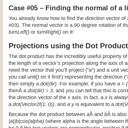
Case #05 – Finding the normal of a 
You already know how to find the direction vector of
#03). The normal vector is a 90 degree rotation of that
turnLeft()
or
turnRight()
on it!
Projections using the Dot Product
The dot product has the incredibly useful property o
the length of a vector’s projection along the axis of a
need the vector that you’ll project (“
a
“) and a unit ve
you call
unit()
on it first!) representing the direction (“
then simply
a.dot(dir)
. For example, if you have
a = (
thenÂ
a.dot(dir) = 3
, and you can tell that this is cor
the direction vector of the x axis. In fact,
a.x
is alway
a.dot(Vector2f(1, 0))
, and
a.y
is equivalent to
a.dot(V
Because the dot product between
a
Â and
b
Â is also
|a||b|cos(alpha)
(where alpha is the angle between the