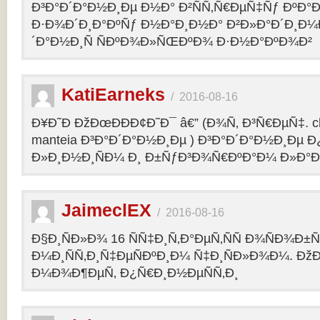
Ð³Ð°Ð´Ð°Ð½Ð¸Ðµ Ð½Ð° Ð²ÑÑ‚Ñ€ÐµÑ‡Ñƒ ÐºÐ
Ð·Ð¾Ð´Ð¸Ð°ÐºÑƒ Ð½Ð°Ð¸Ð½Ð° Ð²Ð»Ð°Ð´Ð¸Ð¼
´Ð°Ð½Ð¸Ñ ÑÐºÐ¾Ð»ÑŒÐºÐ¾ Ð·Ð½Ð°ÐºÐ¾Ð²
KatiEarneks
/
2016-08-16
Ð¥Ð˜Ð ÐžÐœÐÐÐ¢Ð˜Ð¯ â€” (Ð¾Ñ‚ Ð³Ñ€ÐµÑ‡. c
manteia Ð³Ð°Ð´Ð°Ð½Ð¸Ðµ ) Ð³Ð°Ð´Ð°Ð½Ð¸Ðµ 
Ð»Ð¸Ð½Ð¸ÑÐ¼ Ð¸ Ð±ÑƒÐ³Ð¾Ñ€ÐºÐ°Ð¼ Ð»Ð°
JaimeclEX
/
2016-08-16
Ð§Ð¸ÑÐ»Ð¾ 16 ÑÑ‡Ð¸Ñ‚Ð°ÐµÑ‚ÑÑ Ð¾ÑÐ¾Ð±
Ð¼Ð¸ÑÑ‚Ð¸Ñ‡ÐµÑÐºÐ¸Ð¼ Ñ‡Ð¸ÑÐ»Ð¾Ð¼. Ð
Ð¼Ð¾Ð¶ÐµÑ‚ Ð¿Ñ€Ð¸Ð½ÐµÑÑ‚Ð¸