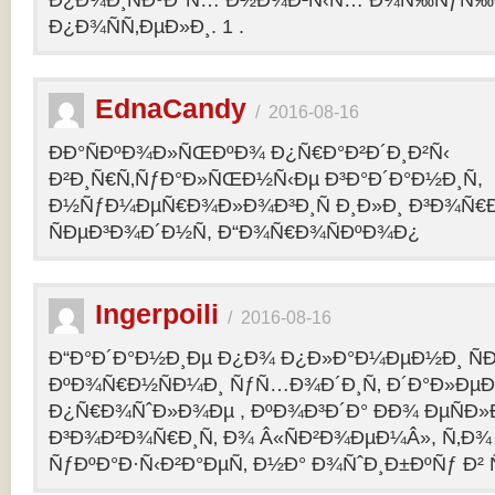
Ð¿Ð¾Ð¸ÑÐºÐ°Ñ… Ð½Ð¾Ð²Ñ‹Ñ… Ð¾Ñ‰ÑƒÑ‰Ð
Ð¿Ð¾ÑÑ‚ÐµÐ»Ð¸. 1 .
EdnaCandy
/
2016-08-16
ÐÐ°ÑÐºÐ¾Ð»ÑŒÐºÐ¾ Ð¿Ñ€Ð°Ð²Ð´Ð¸Ð²Ñ‹
Ð²Ð¸Ñ€Ñ‚ÑƒÐ°Ð»ÑŒÐ½Ñ‹Ðµ Ð³Ð°Ð´Ð°Ð½Ð¸Ñ,
Ð½ÑƒÐ¼ÐµÑ€Ð¾Ð»Ð¾Ð³Ð¸Ñ Ð¸Ð»Ð¸ Ð³Ð¾Ñ€
ÑÐµÐ³Ð¾Ð´Ð½Ñ, Ð“Ð¾Ñ€Ð¾ÑÐºÐ¾Ð¿
Ingerpoili
/
2016-08-16
Ð“Ð°Ð´Ð°Ð½Ð¸Ðµ Ð¿Ð¾ Ð¿Ð»Ð°Ð¼ÐµÐ½Ð¸ Ñ
ÐºÐ¾Ñ€Ð½ÑÐ¼Ð¸ ÑƒÑ…Ð¾Ð´Ð¸Ñ‚ Ð´Ð°Ð»Ðµ
Ð¿Ñ€Ð¾ÑˆÐ»Ð¾Ðµ , ÐºÐ¾Ð³Ð´Ð° ÐÐ¾ ÐµÑÐ»Ð
Ð³Ð¾Ð²Ð¾Ñ€Ð¸Ñ‚ Ð¾ Â«ÑÐ²Ð¾ÐµÐ¼Â», Ñ‚Ð¾ 
ÑƒÐºÐ°Ð·Ñ‹Ð²Ð°ÐµÑ‚ Ð½Ð° Ð¾ÑˆÐ¸Ð±ÐºÑƒ Ð² 