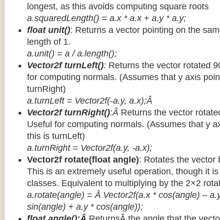
longest, as this avoids computing square roots
a.squaredLength() = a.x * a.x + a.y * a.y;
float unit()
: Returns a vector pointing on the same
length of 1.
a.unit() = a / a.length();
Vector2f turnLeft()
:
Returns the vector rotated 9
for computing normals. (Assumes that y axis point
turnRight)
a.turnLeft = Vector2f(-a.y, a.x);Â
Vector2f turnRight()
:Â
Returns the vector rotate
Useful for computing normals. (Assumes that y ax
this is turnLeft)
a.turnRight = Vector2f(a.y, -a.x);
Vector2f rotate(float angle)
: Rotates the vector 
This is an extremely useful operation, though it is
classes. Equivalent to multiplying by the 2×2 rota
a.rotate(angle) = Â Vector2f(a.x * cos(angle) – a.y
sin(angle) + a.y * cos(angle));
float angle():Â
ReturnsÂ the angle that the vector