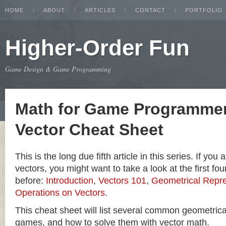
HOME
ABOUT
ARTICLES
CONTACT
PORTFOLIO
Higher-Order Fun
Game Design & Game Programming
Math for Game Programmer
Vector Cheat Sheet
This is the long due fifth article in this series. If you
vectors, you might want to take a look at the first four
before:
Introduction
,
Vectors 101
,
Geometrical Repre
Operations on Vectors
.
This cheat sheet will list several common geometric
games, and how to solve them with vector math.