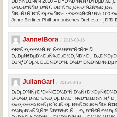
ÐÐ¾ÑÐ±Ñ€Ñ 2010 – ÐŸÐ¾Ð³Ñ€ÑƒÐ¶ÐµÐ½Ð¸Ð
ÐºÐ»Ð°ÑÑÐ¸ÐºÑƒ. ÐÐ°Ñ‡Ð¸Ð½Ð°ÑŽÑ‰Ð¸Ð¼
ÑÐ»ÑƒÑˆÐ°Ñ‚ÐµÐ»ÑÐ¼ · Ð¤Ð¾Ñ€ÑƒÐ¼ 100 Ð»
Jahre Berliner Philharmonisches Orchester [ Ð²Ð
JannetBora
/
2016-08-16
ÐÐºÑ‚Ð¸Ð²Ð½Ñ‹Ð¹ ÑÐ½Ð²Ð°Ñ€ÑŒ Ñ
Ð¿ÐµÑ€ÐµÐ¼ÐµÑ‰ÐµÐ½Ð¸ÑÐ¼Ð¸, Ð¿Ð¾ÐµÐ·
Ð±ÑƒÐ´ÐµÑ‚ Ð±Ð¾Ð³Ð°Ñ‚ Ð½Ð° Ð½Ð¾Ð²Ñ‹Ðµ Ñ
JulianGarl
/
2016-08-16
Ð¡ÐµÐºÑÑƒÐ°Ð»ÑŒÐ½Ð°Ñ Ð½ÑƒÐ¼ÐµÑ€Ð¾Ð»
Ð²Ð½Ð¸Ð¼Ð°Ð½Ð¸Ðµ Ð½Ð° Ñ€Ð°Ð±Ð¾Ñ‚Ñƒ Ð¸
Ð»Ð¸Ð±Ð¾ Ð±ÑƒÐ´ÐµÑ‚Ðµ Ð¾Ñ‡ÐµÐ½ÑŒ Ñ‡Ð
Ð¼ÐµÐ½ÑÑ‚ÑŒ ÑÐ²Ð¾Ð¸Ñ… Ð¿Ð°Ñ€Ñ‚Ð½ÐµÑ