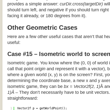
provides a simple answer:
curDir.cross(targetDir)
wil
should turn left, and negative if you should turn right 
facing it already, or 180 degrees from it).
Other Geometric Cases
Here are a few other useful cases that aren’t that he
useful:
Case #15 – Isometric world to scree
Isometric game. You know where the (0, 0) of world i
call that point
origin
and represent it with a vector),
where a given world (x, y) is on the screen? First, y
determining the coordinate base, a new x and y axes.
isometric game, they can be
bx = Vector2f(2, 1)
Â a
1)Â
– They don’t necessarily have to be unit vectors.
straightforward:
1
Vector2f p = getWorldPoint();