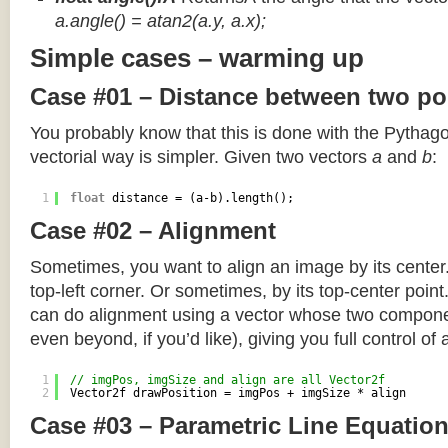
a.angle() = atan2(a.y, a.x);
Simple cases – warming up
Case #01 – Distance between two po
You probably know that this is done with the Pythag
vectorial way is simpler. Given two vectors
a
and
b
:
1
float
distance = (a-b).length();
Case #02 – Alignment
Sometimes, you want to align an image by its center
top-left corner. Or sometimes, by its top-center poin
can do alignment using a vector whose two componen
even beyond, if you’d like), giving you full control of
1
// imgPos, imgSize and align are all Vector2f
2
Vector2f drawPosition = imgPos + imgSize * align
Case #03 – Parametric Line Equatio