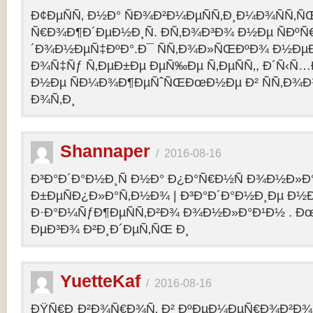
Ð¢ÐµÑÑ‚ Ð½Ð° ÑÐ¾Ð²Ð¼ÐµÑÑ‚Ð¸Ð¼Ð¾ÑÑ‚Ñ
Ñ€Ð¾Ð¶Ð´ÐµÐ½Ð¸Ñ. Ð­Ñ‚Ð¾Ð³Ð¾ Ð½Ðµ ÑÐº
´Ð¾Ð½ÐµÑ‡ÐºÐ°.Ð¯ ÑÑ‚Ð¾Ð»ÑŒÐºÐ¾ Ð½Ðµ
Ð¾Ñ‡Ñƒ Ñ‚ÐµÐ±Ðµ ÐµÑ‰Ðµ Ñ‚ÐµÑÑ‚, Ð´Ñ‹Ñ
Ð½Ðµ ÑÐ¼Ð¾Ð¶ÐµÑˆÑŒÐœÐ½Ðµ Ð² ÑÑ‚Ð¾Ð
Ð¾Ñ‚Ð¸
Shannaper
/
2016-08-16
Ð³Ð°Ð´Ð°Ð½Ð¸Ñ Ð½Ð° Ð¿Ð°Ñ€Ð½Ñ Ð¾Ð½Ð»Ð
Ð±ÐµÑÐ¿Ð»Ð°Ñ‚Ð½Ð¾ | Ð³Ð°Ð´Ð°Ð½Ð¸Ðµ Ð½
Ð·Ð°Ð¼ÑƒÐ¶ÐµÑÑ‚Ð²Ð¾ Ð¾Ð½Ð»Ð°Ð¹Ð½ . Ð
ÐµÐ³Ð¾ Ð²Ð¸Ð´ÐµÑ‚ÑŒ Ð¸
YuetteKaf
/
2016-08-16
ÐŸÑ€Ð¸Ð²Ð¾Ñ€Ð¾Ñ‚ Ð² ÐºÐµÐ¼ÐµÑ€Ð¾Ð²Ð¾