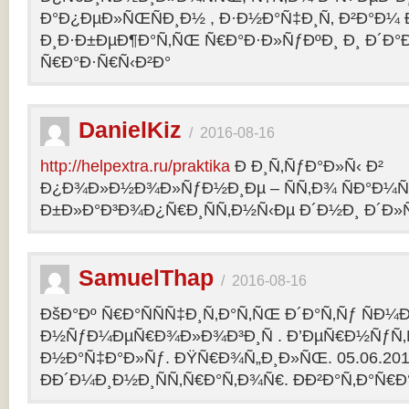
Ð°Ð¿ÐµÐ»ÑŒÑÐ¸Ð½ , Ð·Ð½Ð°Ñ‡Ð¸Ñ‚ Ð²Ð°Ð¼
Ð¸Ð·Ð±ÐµÐ¶Ð°Ñ‚ÑŒ Ñ€Ð°Ð·Ð»ÑƒÐºÐ¸ Ð¸ Ð´Ð°
Ñ€Ð°Ð·Ñ€Ñ‹Ð²Ð°
DanielKiz
/
2016-08-16
http://helpextra.ru/praktika
Ð Ð¸Ñ‚ÑƒÐ°Ð»Ñ‹ Ð²
Ð¿Ð¾Ð»Ð½Ð¾Ð»ÑƒÐ½Ð¸Ðµ – ÑÑ‚Ð¾ ÑÐ°Ð¼Ñ
Ð±Ð»Ð°Ð³Ð¾Ð¿Ñ€Ð¸ÑÑ‚Ð½Ñ‹Ðµ Ð´Ð½Ð¸ Ð´Ð»Ñ
SamuelThap
/
2016-08-16
ÐšÐ°Ðº Ñ€Ð°ÑÑÑ‡Ð¸Ñ‚Ð°Ñ‚ÑŒ Ð´Ð°Ñ‚Ñƒ ÑÐ¼
Ð½ÑƒÐ¼ÐµÑ€Ð¾Ð»Ð¾Ð³Ð¸Ñ . Ð’ÐµÑ€Ð½ÑƒÑ‚Ñ
Ð½Ð°Ñ‡Ð°Ð»Ñƒ. ÐŸÑ€Ð¾Ñ„Ð¸Ð»ÑŒ. 05.06.2013, 
ÐÐ´Ð¼Ð¸Ð½Ð¸ÑÑ‚Ñ€Ð°Ñ‚Ð¾Ñ€. ÐÐ²Ð°Ñ‚Ð°Ñ€Ð