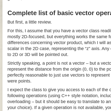
Complete list of basic vector oper
But first, a little review.
For this, I assume that you have a vector class readil
mostly 2D-focused, but everything works the same fo
differences concerning vector product, which I will a
scalar in the 2D case, representing the “z” axis. Any
to 2D or 3D will be pointed out.
Strictly speaking, a point is not a vector – but a vec
represent the distance from the origin (0, 0) to the poi
perfectly reasonable to just use vectors to represent 
were points.
I expect the class to give you access to each of the
following operations (using C++ style notation, inclu
overloading – but it should be easy to translate to a
your choice). If a given operation is not available, you 