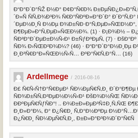
Ð“Ð°Ð´Ð°ÑŽ Ð½Ð° Ð¢Ð°Ñ€Ð¾ Ð±ÐµÑÐ¿Ð»Ð°Ñ‚Ð
´Ð»Ñ ÑÑ‚Ð¾Ð³Ð¾ Ñ€Ð°ÑÐºÐ»Ð°Ð´Ð° Ð´Ð°Ñ‚Ð
´ÐµÐ½Ð¸Ñ Ð½Ðµ Ð¾Ð±ÑÐ·Ð°Ñ‚ÐµÐ»ÑŒÐ½Ð°, 
Ð¶ÐµÐ»Ð°Ñ‚ÐµÐ»ÑŒÐ½Ð¾. (1) · Ð¡Ð¾Ð½ – 
ÑÐ²Ð°Ð´ÐµÐ±Ð½Ñ‹Ð¹ Ð±ÑƒÐºÐµÑ‚ (7) · ÐšÐ°Ðº
ÑÐ¾ Ð›ÑŒÐ²Ð¾Ð¼? (46) · Ð“Ð°Ð´Ð°Ð½Ð¸Ðµ 
Ð¸Ð³Ñ€Ð°Ð»ÑŒÐ½Ñ‹Ñ… ÐºÐ°Ñ€Ñ‚Ð°Ñ… (16)
Ardellmege
/
2016-08-16
Ð£ Ñ€Ñ‹Ñ†Ð°Ñ€ÐµÐ¹ ÑÐ¼ÐµÑ€Ñ‚Ð¸ Ð´Ð°Ð¶Ðµ 
ÑÐ¾Ð±ÑÑ‚Ð²ÐµÐ½Ð½Ñ‹Ð¹ ÐšÐ¾Ð½ÑŒ ÑÐ¼Ð
ÐÐºÐµÑ€ÑƒÑÐ°! .. Ð¾Ð±Ð»ÐµÐ³Ñ‡Ð¸Ñ‚ÑŒ Ð
Ð¸Ð»Ð°Ð¼, Ð° Ð¿Ñ€Ð¸ Ñ‚Ð°Ð½ÐºÐµ Ð½Ð°Ñ…Ð
Ð¿Ñ€Ð¸ ÑÐ¼ÐµÑ€Ñ‚Ð¸, Ð±Ð»Ð°Ð³Ð¾Ð´Ð°Ñ€Ñ