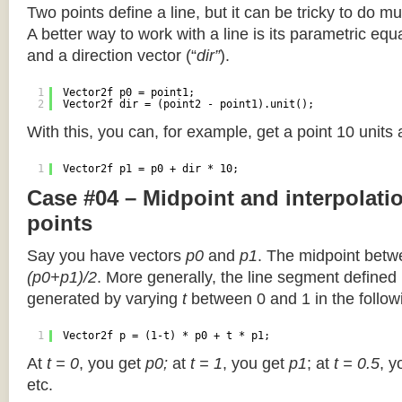
Two points define a line, but it can be tricky to do muc
A better way to work with a line is its parametric equa
and a direction vector (“
dir”
).
1
Vector2f p0 = point1;
2
Vector2f dir = (point2 - point1).unit();
With this, you can, for example, get a point 10 units
1
Vector2f p1 = p0 + dir * 10;
Case #04 – Midpoint and interpolat
points
Say you have vectors
p0
and
p1
. The midpoint betw
(p0+p1)/2
. More generally, the line segment defined
generated by varying
t
between 0 and 1 in the followi
1
Vector2f p = (1-t) * p0 + t * p1;
At
t = 0
, you get
p0;
at
t = 1
, you get
p1
; at
t = 0.5
, y
etc.