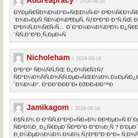
Audreapracy
/
2016-08-16
ÐŸÐµÑ€ÑÐ¾Ð½Ð°Ð»ÑŒÐ½Ñ‹Ð¹ Ð³Ð¾Ñ€Ð¾Ñ
´Ð¾Ð»ÐµÑ ÑÐ¼Ð¾Ð¶ÐµÑ‚ ÑƒÐºÐ°Ð·Ð°Ñ‚ÑŒ Ð¾
ÐºÐ¾Ñ‚Ð¾Ñ€Ñ‹Ñ… Ð´Ð°Ð½Ð½Ð¾Ð³Ð¾ Ð¿Ñ€
´ÑÑ‚Ð°Ð²Ð¸Ñ‚ÐµÐ»Ñ
Nicholeham
/
2016-08-16
ÐºÐ°Ðº ÑÐ½ÑÑ‚ÑŒ Ð¿Ð¾Ñ€Ñ‡Ñƒ
ÑÐ°Ð¼Ð¾ÑÑ‚Ð¾ÑÑ‚ÐµÐ»ÑŒÐ½Ð¾ Ð±ÐµÑÐ¿
´Ð¾Ð¼Ð°. Ð“ÐÐ”ÐÐÐ˜Ð• ÐžÐÐ›ÐÐ™Ð
Jamikagom
/
2016-08-16
Ð§Ñ‚Ð¾ Ð·Ð°ÑÑ‚Ð°Ð²Ð»ÑÐ»Ð¾ ÐÐ²ÐµÐ»Ñ Ð´
ÑÐ²Ð¾Ð¸ Ð¿Ñ€ÐµÐ´ÑÐºÐ°Ð·Ð°Ð½Ð¸Ñ ? Ð’Ðµ
Ð¸Ð¼ÐµÐ½Ð½Ð¾ Ð¾Ð½ ÑƒÐºÐ°Ð·Ð°Ð» Ñ‚Ð¾