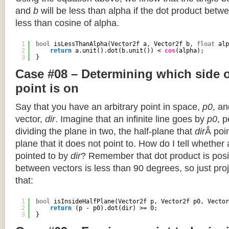
and
b
will be less than alpha if the dot product betwe
less than cosine of alpha.
1
bool
isLessThanAlpha(Vector2f a, Vector2f b, 
float
alp
2
return
a.unit().dot(b.unit()) < 
cos
(alpha);
3
}
Case #08 – Determining which side of
point is on
Say that you have an arbitrary point in space,
p0
, an
vector,
dir
. Imagine that an infinite line goes by
p0
, 
dividing the plane in two, the half-plane that
dir
Â poin
plane that it does not point to. How do I tell whether
pointed to by
dir
? Remember that dot product is posi
between vectors is less than 90 degrees, so just pro
that:
1
bool
isInsideHalfPlane(Vector2f p, Vector2f p0, Vector
2
return
(p - p0).dot(dir) >= 0;
3
}