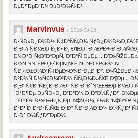
ÐµÐ¶ÐµÐ´Ð½ÐµÐ²Ð½Ñ‹Ð¹
Marvinvus
/
2016-08-16
Ð•ÑÐ»Ð¸ Ð¾Ð½ Ñ‡Ð°ÑÑ‚Ð¾ ÑƒÐ¿Ð¾Ð¼Ð¸Ð½Ð
Ð²Ð¾ ÑÐ½Ðµ Ð¸Ð»Ð¸ Ð¶Ðµ, Ð¾Ð³Ð¾Ð²Ð¾Ñ€Ð¸
Ð½Ð°Ð·Ñ‹Ð²Ð°ÐµÑ‚ Ð²Ð°Ñ ÐµÐµ .. Ð’Ð»ÑŽÐ
Ð¾Ñ‚ÑÑ‚ Ð²Ð¸Ð´ÐµÑ‚ÑŒ Ñ€ÑÐ´Ð¾Ð¼ Ñ
ÑÐ¾Ð±Ð¾Ð¹Ñ‡ÐµÐ»Ð¾Ð²ÐµÐºÐ°, Ð»ÑŽÐ±Ð¾
ÐºÐ¾Ñ‚Ð¾Ñ€Ð¾Ð³Ð¾ ÑÑ‚Ð¾Ð»ÑŒ Ð¶Ðµ .. Ð
Ð¸ÐºÑ€Ð°ÑÐ¸Ð²Ð¾Ð¹ ÑÐ²Ð°Ð´ÑŒÐ±Ðµ Ð½Ðµ Ñ
´Ð°Ð¶Ðµ ÐµÑÐ»Ð¸ Ð²Ð°Ð¼ Ð·Ð°Ð¼ÑƒÐ¶ Ð½Ðµ
.. ÐŸÐ¾Ð¼Ð½Ð¸Ñ‚Ðµ, Ñ‡Ñ‚Ð¾, Ð½Ð°Ñ‡Ð°Ð² 
Ð°Ð¶Ð¸Ð²Ð°Ñ‚ÑŒ Ð·Ð° ÑÐ²Ð¾Ð¸Ð¼ Ð¼ÑƒÐ¶Ñ
Ð·Ð° Ð¼ÑƒÐ¶ÐµÐ¼ ,