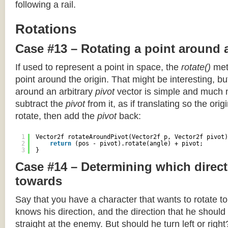
following a rail.
Rotations
Case #13 – Rotating a point around 
If used to represent a point in space, the
rotate()
meth
point around the origin. That might be interesting, but
around an arbitrary
pivot
vector is simple and much 
subtract the
pivot
from it, as if translating so the orig
rotate, then add the
pivot
back:
1
Vector2f rotateAroundPivot(Vector2f p, Vector2f pivot)
2
return
(pos - pivot).rotate(angle) + pivot;
3
}
Case #14 – Determining which direct
towards
Say that you have a character that wants to rotate 
knows his direction, and the direction that he should
straight at the enemy. But should he turn left or righ