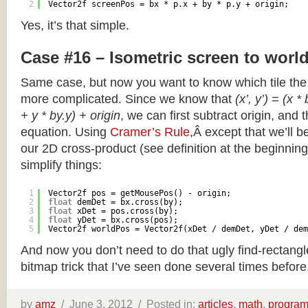
2
Vector2f screenPos = bx * p.x + by * p.y + origin;
Yes, it’s that simple.
Case #16 – Isometric screen to worl
Same case, but now you want to know which tile the 
more complicated. Since we know that
(x’, y’) = (x *
+ y * by.y) + origin
, we can first subtract origin, and 
equation. Using
Cramer’s Rule
,Â except that we’ll be
our 2D cross-product (see definition at the beginning o
simplify things:
1
Vector2f pos = getMousePos() - origin;
2
float
demDet = bx.cross(by);
3
float
xDet = pos.cross(by);
4
float
yDet = bx.cross(pos);
5
Vector2f worldPos = Vector2f(xDet / demDet, yDet / dem
And now you don’t need to do that ugly find-rectang
bitmap trick that I’ve seen done several times before
by
amz
/
June 3, 2012 /
Posted in:
articles
,
math
,
progra