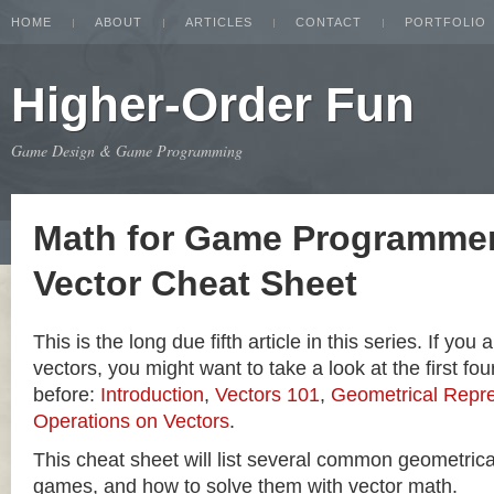
HOME
ABOUT
ARTICLES
CONTACT
PORTFOLIO
Higher-Order Fun
Game Design & Game Programming
Math for Game Programmer
Vector Cheat Sheet
This is the long due fifth article in this series. If you
vectors, you might want to take a look at the first four
before:
Introduction
,
Vectors 101
,
Geometrical Repre
Operations on Vectors
.
This cheat sheet will list several common geometric
games, and how to solve them with vector math.