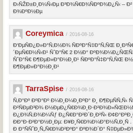
Ð›ÑŽÐ±Ð¸Ð¼Ñ‹Ðµ Ð³Ð¾Ñ€Ð¾ÑÐºÐ¾Ð¿Ñ‹ – 
Ð¾ÐºÐ½Ðµ
Coreymica
/
2016-08-16
Ð‘ÐµÑÐ¿Ð»Ð°Ñ‚Ð½Ð¾ ÑÐºÐ°Ñ‡Ð°Ñ‚ÑŒ Ð¸Ð³Ñ
´ÐµÑ€Ð½Ñ‹Ð¹ ÑˆÐ°Ñ€ 2 Ð½Ð° ÐºÐ¾Ð¼Ð¿ÑŒÑ
ÑˆÐ°Ñ€ Ð¶ÐµÐ»Ð°Ð½Ð¸Ð¹ ÑÐºÐ°Ñ‡Ð°Ñ‚ÑŒ Ð½
Ð¶ÐµÐ»Ð°Ð½Ð¸Ð¹
TarraSpise
/
2016-08-16
Ñ‚Ð°Ðº ÐºÐ°Ðº Ð¼Ð¸Ð¼Ð¸ÐºÐ° Ð¸ Ð¶ÐµÑÑ‚Ñ‹
Ð²ÑÐµÐ³Ð¾ Ð½ÐµÐ¿Ñ€Ð¾Ð¸Ð·Ð²Ð¾Ð»ÑŒÐ½Ñ
Ð¿Ð¾Ñ‚Ð¾Ð¼Ñƒ Ð¿Ñ€Ð°Ð²Ð´Ð¸Ð²Ñ‹ Ð¢Ð°ÐºÐ
ÐÐ°Ð·Ð²Ð°Ð½Ð¸Ðµ: Ð¥Ð¸Ñ€Ð¾Ð¼Ð°Ð½Ñ‚Ð¸Ñ .
Ð Ð°ÑÑˆÐ¸Ñ„Ñ€Ð¾Ð²ÐºÐ° ÐºÐ¾Ð´Ð° Ñ‡ÐµÐ»