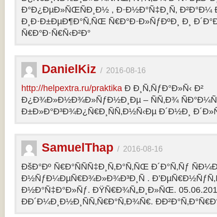
Ð°Ð¿ÐµÐ»ÑŒÑÐ¸Ð½ , Ð·Ð½Ð°Ñ‡Ð¸Ñ‚ Ð²Ð°Ð¼
Ð¸Ð·Ð±ÐµÐ¶Ð°Ñ‚ÑŒ Ñ€Ð°Ð·Ð»ÑƒÐºÐ¸ Ð¸ Ð´Ð°
Ñ€Ð°Ð·Ñ€Ñ‹Ð²Ð°
DanielKiz
/
2016-08-16
http://helpextra.ru/praktika
Ð Ð¸Ñ‚ÑƒÐ°Ð»Ñ‹ Ð²
Ð¿Ð¾Ð»Ð½Ð¾Ð»ÑƒÐ½Ð¸Ðµ – ÑÑ‚Ð¾ ÑÐ°Ð¼Ñ
Ð±Ð»Ð°Ð³Ð¾Ð¿Ñ€Ð¸ÑÑ‚Ð½Ñ‹Ðµ Ð´Ð½Ð¸ Ð´Ð»Ñ
SamuelThap
/
2016-08-16
ÐšÐ°Ðº Ñ€Ð°ÑÑÑ‡Ð¸Ñ‚Ð°Ñ‚ÑŒ Ð´Ð°Ñ‚Ñƒ ÑÐ¼
Ð½ÑƒÐ¼ÐµÑ€Ð¾Ð»Ð¾Ð³Ð¸Ñ . Ð’ÐµÑ€Ð½ÑƒÑ‚Ñ
Ð½Ð°Ñ‡Ð°Ð»Ñƒ. ÐŸÑ€Ð¾Ñ„Ð¸Ð»ÑŒ. 05.06.2013, 
ÐÐ´Ð¼Ð¸Ð½Ð¸ÑÑ‚Ñ€Ð°Ñ‚Ð¾Ñ€. ÐÐ²Ð°Ñ‚Ð°Ñ€Ð