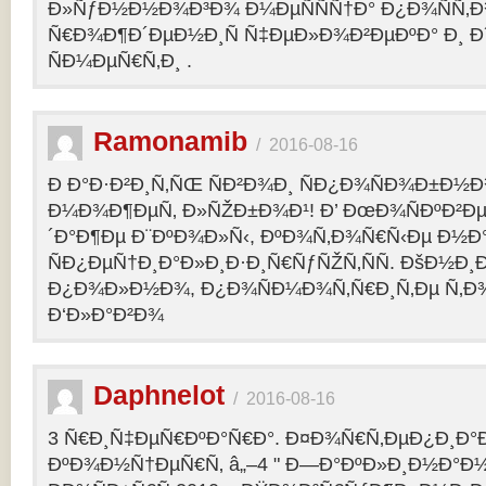
Ð»ÑƒÐ½Ð½Ð¾Ð³Ð¾ Ð¼ÐµÑÑÑ†Ð° Ð¿Ð¾ÑÑ‚
Ñ€Ð¾Ð¶Ð´ÐµÐ½Ð¸Ñ Ñ‡ÐµÐ»Ð¾Ð²ÐµÐºÐ° Ð¸ 
ÑÐ¼ÐµÑ€Ñ‚Ð¸ .
Ramonamib
/
2016-08-16
Ð Ð°Ð·Ð²Ð¸Ñ‚ÑŒ ÑÐ²Ð¾Ð¸ ÑÐ¿Ð¾ÑÐ¾Ð±Ð½Ð
Ð¼Ð¾Ð¶ÐµÑ‚ Ð»ÑŽÐ±Ð¾Ð¹! Ð’ ÐœÐ¾ÑÐºÐ²Ðµ
´Ð°Ð¶Ðµ Ð¨ÐºÐ¾Ð»Ñ‹, ÐºÐ¾Ñ‚Ð¾Ñ€Ñ‹Ðµ Ð½Ð
ÑÐ¿ÐµÑ†Ð¸Ð°Ð»Ð¸Ð·Ð¸Ñ€ÑƒÑŽÑ‚ÑÑ. ÐšÐ½Ð¸Ð
Ð¿Ð¾Ð»Ð½Ð¾, Ð¿Ð¾ÑÐ¼Ð¾Ñ‚Ñ€Ð¸Ñ‚Ðµ Ñ‚Ð
Ð‘Ð»Ð°Ð²Ð¾
Daphnelot
/
2016-08-16
3 Ñ€Ð¸Ñ‡ÐµÑ€ÐºÐ°Ñ€Ð°. Ð¤Ð¾Ñ€Ñ‚ÐµÐ¿Ð¸Ð
ÐºÐ¾Ð½Ñ†ÐµÑ€Ñ‚ â„–4 " Ð—Ð°ÐºÐ»Ð¸Ð½Ð°Ð½Ð¸