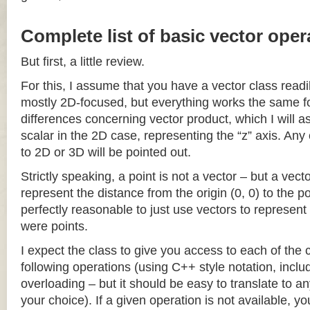
Complete list of basic vector oper
But first, a little review.
For this, I assume that you have a vector class readil
mostly 2D-focused, but everything works the same fo
differences concerning vector product, which I will a
scalar in the 2D case, representing the “z” axis. Any
to 2D or 3D will be pointed out.
Strictly speaking, a point is not a vector – but a vec
represent the distance from the origin (0, 0) to the poi
perfectly reasonable to just use vectors to represent 
were points.
I expect the class to give you access to each of the
following operations (using C++ style notation, inclu
overloading – but it should be easy to translate to a
your choice). If a given operation is not available, you 