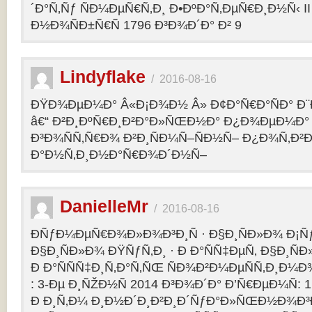
´Ð°Ñ‚Ñƒ ÑÐ¼ÐµÑ€Ñ‚Ð¸ Ð•ÐºÐ°Ñ‚ÐµÑ€Ð¸Ð½Ñ‹ II 
Ð½Ð¾ÑÐ±Ñ€Ñ 1796 Ð³Ð¾Ð´Ð° Ð² 9
Lindyflake
/
2016-08-16
ÐŸÐ¾ÐµÐ¼Ð° Â«Ð¡Ð¾Ð½ Â» Ð¢Ð°Ñ€Ð°ÑÐ° Ð
â€“ Ð²Ð¸ÐºÑ€Ð¸Ð²Ð°Ð»ÑŒÐ½Ð° Ð¿Ð¾ÐµÐ¼Ð° 
Ð³Ð¾ÑÑ‚Ñ€Ð¾ Ð²Ð¸ÑÐ¼Ñ–ÑÐ½Ñ– Ð¿Ð¾Ñ‚Ð²
Ð°Ð½Ñ‚Ð¸Ð½Ð°Ñ€Ð¾Ð´Ð½Ñ–
DanielleMr
/
2016-08-16
ÐÑƒÐ¼ÐµÑ€Ð¾Ð»Ð¾Ð³Ð¸Ñ · Ð§Ð¸ÑÐ»Ð¾ Ð¡Ñ
Ð§Ð¸ÑÐ»Ð¾ ÐŸÑƒÑ‚Ð¸ · Ð Ð°ÑÑ‡ÐµÑ‚ Ð§Ð¸ÑÐ
Ð Ð°ÑÑÑ‡Ð¸Ñ‚Ð°Ñ‚ÑŒ ÑÐ¾Ð²Ð¼ÐµÑÑ‚Ð¸Ð¼Ð¾
: 3-Ðµ Ð¸ÑŽÐ½Ñ 2014 Ð³Ð¾Ð´Ð° Ð’Ñ€ÐµÐ¼Ñ: 1
Ð Ð¸Ñ‚Ð¼ Ð¸Ð½Ð´Ð¸Ð²Ð¸Ð´ÑƒÐ°Ð»ÑŒÐ½Ð¾Ð