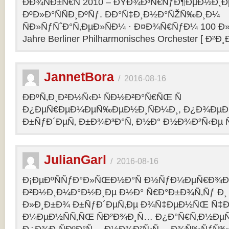
ÐÐ¾ÑÐ±Ñ€Ñ 2010 – ÐŸÐ¾Ð³Ñ€ÑƒÐ¶ÐµÐ½Ð¸Ð
ÐºÐ»Ð°ÑÑÐ¸ÐºÑƒ. ÐÐ°Ñ‡Ð¸Ð½Ð°ÑŽÑ‰Ð¸Ð¼
ÑÐ»ÑƒÑˆÐ°Ñ‚ÐµÐ»ÑÐ¼ · Ð¤Ð¾Ñ€ÑƒÐ¼ 100 Ð»
Jahre Berliner Philharmonisches Orchester [ Ð²Ð
JannetBora
/
2016-08-16
ÐÐºÑ‚Ð¸Ð²Ð½Ñ‹Ð¹ ÑÐ½Ð²Ð°Ñ€ÑŒ Ñ
Ð¿ÐµÑ€ÐµÐ¼ÐµÑ‰ÐµÐ½Ð¸ÑÐ¼Ð¸, Ð¿Ð¾ÐµÐ·
Ð±ÑƒÐ´ÐµÑ‚ Ð±Ð¾Ð³Ð°Ñ‚ Ð½Ð° Ð½Ð¾Ð²Ñ‹Ðµ Ñ
JulianGarl
/
2016-08-16
Ð¡ÐµÐºÑÑƒÐ°Ð»ÑŒÐ½Ð°Ñ Ð½ÑƒÐ¼ÐµÑ€Ð¾Ð»
Ð²Ð½Ð¸Ð¼Ð°Ð½Ð¸Ðµ Ð½Ð° Ñ€Ð°Ð±Ð¾Ñ‚Ñƒ Ð¸
Ð»Ð¸Ð±Ð¾ Ð±ÑƒÐ´ÐµÑ‚Ðµ Ð¾Ñ‡ÐµÐ½ÑŒ Ñ‡Ð
Ð¼ÐµÐ½ÑÑ‚ÑŒ ÑÐ²Ð¾Ð¸Ñ… Ð¿Ð°Ñ€Ñ‚Ð½ÐµÑ