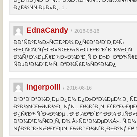
Ð¿Ð¾Ð¸ÑÐºÐ°Ñ… Ð½Ð¾Ð²Ñ‹Ñ… Ð¾Ñ‰ÑƒÑ‰Ð
Ð¿Ð¾ÑÑ‚ÐµÐ»Ð¸. 1 .
EdnaCandy
/
2016-08-16
ÐÐ°ÑÐºÐ¾Ð»ÑŒÐºÐ¾ Ð¿Ñ€Ð°Ð²Ð´Ð¸Ð²Ñ‹
Ð²Ð¸Ñ€Ñ‚ÑƒÐ°Ð»ÑŒÐ½Ñ‹Ðµ Ð³Ð°Ð´Ð°Ð½Ð¸Ñ,
Ð½ÑƒÐ¼ÐµÑ€Ð¾Ð»Ð¾Ð³Ð¸Ñ Ð¸Ð»Ð¸ Ð³Ð¾Ñ€
ÑÐµÐ³Ð¾Ð´Ð½Ñ, Ð“Ð¾Ñ€Ð¾ÑÐºÐ¾Ð¿
Ingerpoili
/
2016-08-16
Ð“Ð°Ð´Ð°Ð½Ð¸Ðµ Ð¿Ð¾ Ð¿Ð»Ð°Ð¼ÐµÐ½Ð¸ Ñ
ÐºÐ¾Ñ€Ð½ÑÐ¼Ð¸ ÑƒÑ…Ð¾Ð´Ð¸Ñ‚ Ð´Ð°Ð»Ðµ
Ð¿Ñ€Ð¾ÑˆÐ»Ð¾Ðµ , ÐºÐ¾Ð³Ð´Ð° ÐÐ¾ ÐµÑÐ»Ð
Ð³Ð¾Ð²Ð¾Ñ€Ð¸Ñ‚ Ð¾ Â«ÑÐ²Ð¾ÐµÐ¼Â», Ñ‚Ð¾ 
ÑƒÐºÐ°Ð·Ñ‹Ð²Ð°ÐµÑ‚ Ð½Ð° Ð¾ÑˆÐ¸Ð±ÐºÑƒ Ð² 