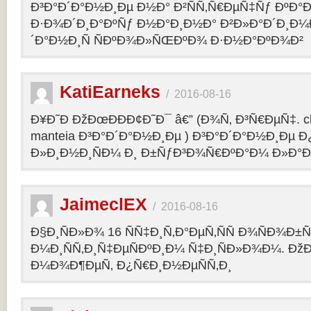
Ð³Ð°Ð´Ð°Ð½Ð¸Ðµ Ð½Ð° Ð²ÑÑ‚Ñ€ÐµÑ‡Ñƒ ÐºÐ
Ð·Ð¾Ð´Ð¸Ð°ÐºÑƒ Ð½Ð°Ð¸Ð½Ð° Ð²Ð»Ð°Ð´Ð¸Ð¼
´Ð°Ð½Ð¸Ñ ÑÐºÐ¾Ð»ÑŒÐºÐ¾ Ð·Ð½Ð°ÐºÐ¾Ð²
KatiEarneks
/
2016-08-16
Ð¥Ð˜Ð ÐžÐœÐÐÐ¢Ð˜Ð¯ â€” (Ð¾Ñ‚ Ð³Ñ€ÐµÑ‡. c
manteia Ð³Ð°Ð´Ð°Ð½Ð¸Ðµ ) Ð³Ð°Ð´Ð°Ð½Ð¸Ðµ 
Ð»Ð¸Ð½Ð¸ÑÐ¼ Ð¸ Ð±ÑƒÐ³Ð¾Ñ€ÐºÐ°Ð¼ Ð»Ð°
JaimeclEX
/
2016-08-16
Ð§Ð¸ÑÐ»Ð¾ 16 ÑÑ‡Ð¸Ñ‚Ð°ÐµÑ‚ÑÑ Ð¾ÑÐ¾Ð±
Ð¼Ð¸ÑÑ‚Ð¸Ñ‡ÐµÑÐºÐ¸Ð¼ Ñ‡Ð¸ÑÐ»Ð¾Ð¼. Ð
Ð¼Ð¾Ð¶ÐµÑ‚ Ð¿Ñ€Ð¸Ð½ÐµÑÑ‚Ð¸