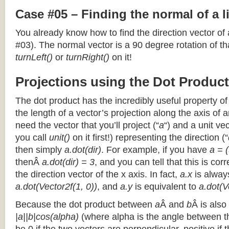
Case #05 – Finding the normal of a 
You already know how to find the direction vector of
#03). The normal vector is a 90 degree rotation of that
turnLeft()
or
turnRight()
on it!
Projections using the Dot Product
The dot product has the incredibly useful property o
the length of a vector’s projection along the axis of a
need the vector that you’ll project (“
a
“) and a unit ve
you call
unit()
on it first!) representing the direction (“
then simply
a.dot(dir)
. For example, if you have
a = (
thenÂ
a.dot(dir) = 3
, and you can tell that this is cor
the direction vector of the x axis. In fact,
a.x
is alway
a.dot(Vector2f(1, 0))
, and
a.y
is equivalent to
a.dot(V
Because the dot product between
a
Â and
b
Â is also
|a||b|cos(alpha)
(where alpha is the angle between the