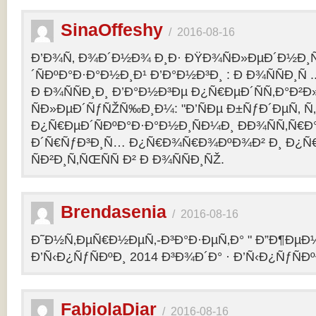
SinaOffeshy
/
2016-08-16
Ð’Ð¾Ñ‚ Ð¾Ð´Ð½Ð¾ Ð¸Ð· ÐŸÐ¾ÑÐ»ÐµÐ´Ð½Ð
´ÑÐºÐ°Ð·Ð°Ð½Ð¸Ð¹ Ð’Ð°Ð½Ð³Ð¸ : Ð Ð¾ÑÑÐ¸Ñ
Ð Ð¾ÑÑÐ¸Ð¸ Ð’Ð°Ð½Ð³Ðµ Ð¿Ñ€ÐµÐ´ÑÑ‚Ð°Ð²
ÑÐ»ÐµÐ´ÑƒÑŽÑ‰Ð¸Ð¼: "Ð’ÑÐµ Ð±ÑƒÐ´ÐµÑ‚ Ñ‚Ð
Ð¿Ñ€ÐµÐ´ÑÐºÐ°Ð·Ð°Ð½Ð¸ÑÐ¼Ð¸ ÐÐ¾ÑÑ‚Ñ€Ð°
Ð´Ñ€ÑƒÐ³Ð¸Ñ… Ð¿Ñ€Ð¾Ñ€Ð¾ÐºÐ¾Ð² Ð¸ Ð¿Ñ
ÑÐ²Ð¸Ñ‚ÑŒÑÑ Ð² Ð Ð¾ÑÑÐ¸ÑŽ.
Brendasenia
/
2016-08-16
Ð˜Ð½Ñ‚ÐµÑ€Ð½ÐµÑ‚-Ð³Ð°Ð·ÐµÑ‚Ð° " Ð”Ð¶ÐµÐ½
Ð’Ñ‹Ð¿ÑƒÑÐºÐ¸ 2014 Ð³Ð¾Ð´Ð° · Ð’Ñ‹Ð¿ÑƒÑÐº
FabiolaDiar
/
2016-08-16