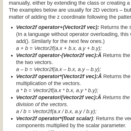
manually, either by extending the class or creating a 
The examples below are usually for 2D vectors – but
matter of adding the z coordinate following the patter
Vector2f operator+(Vector2f vec):
Returns the 
(In a language without operator overloading, this 
add(). Similarly for the next few ones.)
a + b = Vector2f(a.x + b.x, a.y + b.y);
Vector2f operator-(Vector2f vec):Â
Returns the
the two vectors.
a – b = Vector2f(a.x – b.x, a.y – b.y);
Vector2f operator*(Vector2f vec):Â
Returns th
multiplication of the vectors.
a * b = Vector2f(a.x * b.x, a.y * b.y);
Vector2f operator/(Vector2f vec):Â
Returns the
division of the vectors.
a / b = Vector2f(a.x / b.x, a.y / b.y);
Vector2f operator*(float scalar)
: Returns the vec
components multiplied by the scalar parameter.