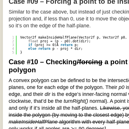
Case #09 – Forcing a point to be ins
Similar to the case above, but instead of just checkin
projection and, if less than 0, use it to move the objec
so it’s on the edge of the half-plane.
1
Vector2f makeInsideHalfPlane(Vector2f p, Vector2f p0, 
2
float
proj = (p - p0).dot(dir);
3
if
(proj >= 0)Â 
return
p;
4
else
return
p - proj * dir;
5
}
Case #10 – Checking
/forcing
a point
polygon
A convex polygon can be defined to be the intersectio
planes, one for each edge of the polygon. Their
p0
is
edge, and their
dir
is the edge’s inner-facing normal v
clockwise, that’d be the
turnRight()
normal). A point i
and only if it’s inside all the half-planes.
Likewise, you
inside the polygon (by moving to the closest edge) b
makeInsideHalfPlane
algorithm with every half-plane
only works if all angles are >= 90 degrees]