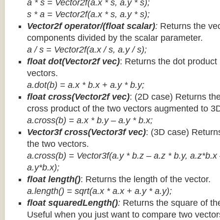
a * s = Vector2f(a.x * s, a.y * s);
s * a =
Vector2f(a.x * s, a.y * s);
Vector2f operator/(float scalar)
:
Returns the vec
components divided by the scalar parameter.
a / s = Vector2f(a.x / s, a.y / s);
float dot(Vector2f vec)
: Returns the dot product
vectors.
a.dot(b) = a.x * b.x + a.y * b.y;
float cross(Vector2f vec)
: (2D case) Returns th
cross product of the two vectors augmented to 3
a.cross(b) = a.x * b.y – a.y * b.x;
Vector3f cross(Vector3f vec)
: (3D case) Return
the two vectors.
a.cross(b) = Vector3f(a.y * b.z – a.z * b.y, a.z*b.x
a.y*b.x);
float length()
: Returns the length of the vector.
a.length() = sqrt(a.x * a.x + a.y * a.y);
float squaredLength()
:
Returns the square of the
Useful when you just want to compare two vectors