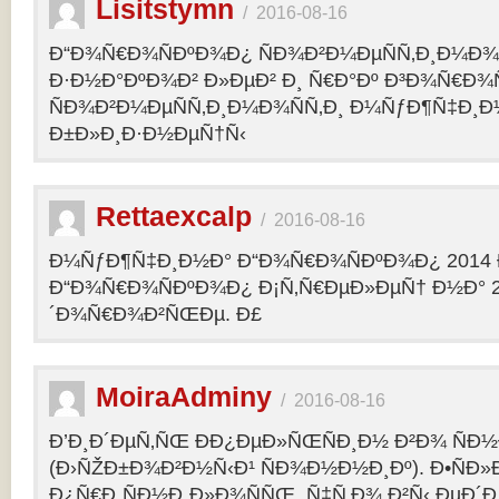
Lisitstymn
/
2016-08-16
Ð“Ð¾Ñ€Ð¾ÑÐºÐ¾Ð¿ ÑÐ¾Ð²Ð¼ÐµÑÑ‚Ð¸Ð¼Ð¾
Ð·Ð½Ð°ÐºÐ¾Ð² Ð»ÐµÐ² Ð¸ Ñ€Ð°Ðº Ð³Ð¾Ñ€Ð¾
ÑÐ¾Ð²Ð¼ÐµÑÑ‚Ð¸Ð¼Ð¾ÑÑ‚Ð¸ Ð¼ÑƒÐ¶Ñ‡Ð¸Ð
Ð±Ð»Ð¸Ð·Ð½ÐµÑ†Ñ‹
Rettaexcalp
/
2016-08-16
Ð¼ÑƒÐ¶Ñ‡Ð¸Ð½Ð° Ð“Ð¾Ñ€Ð¾ÑÐºÐ¾Ð¿ 2014 
Ð“Ð¾Ñ€Ð¾ÑÐºÐ¾Ð¿ Ð¡Ñ‚Ñ€ÐµÐ»ÐµÑ† Ð½Ð° 2
´Ð¾Ñ€Ð¾Ð²ÑŒÐµ. Ð£
MoiraAdminy
/
2016-08-16
Ð’Ð¸Ð´ÐµÑ‚ÑŒ ÐÐ¿ÐµÐ»ÑŒÑÐ¸Ð½ Ð²Ð¾ ÑÐ½Ð
(Ð›ÑŽÐ±Ð¾Ð²Ð½Ñ‹Ð¹ ÑÐ¾Ð½Ð½Ð¸Ðº). Ð•ÑÐ»
Ð¿Ñ€Ð¸ÑÐ½Ð¸Ð»Ð¾ÑÑŒ, Ñ‡Ñ‚Ð¾ Ð²Ñ‹ ÐµÐ´Ð