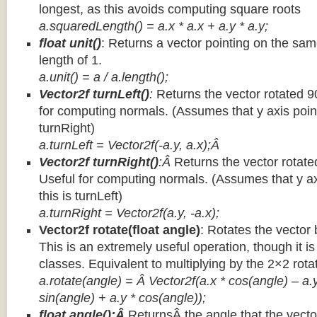
longest, as this avoids computing square roots
a.squaredLength() = a.x * a.x + a.y * a.y;
float unit()
: Returns a vector pointing on the same
length of 1.
a.unit() = a / a.length();
Vector2f turnLeft()
:
Returns the vector rotated 9
for computing normals. (Assumes that y axis point
turnRight)
a.turnLeft = Vector2f(-a.y, a.x);Â
Vector2f turnRight()
:Â
Returns the vector rotate
Useful for computing normals. (Assumes that y ax
this is turnLeft)
a.turnRight = Vector2f(a.y, -a.x);
Vector2f rotate(float angle)
: Rotates the vector 
This is an extremely useful operation, though it is
classes. Equivalent to multiplying by the 2×2 rota
a.rotate(angle) = Â Vector2f(a.x * cos(angle) – a.y
sin(angle) + a.y * cos(angle));
float angle():Â
ReturnsÂ the angle that the vector