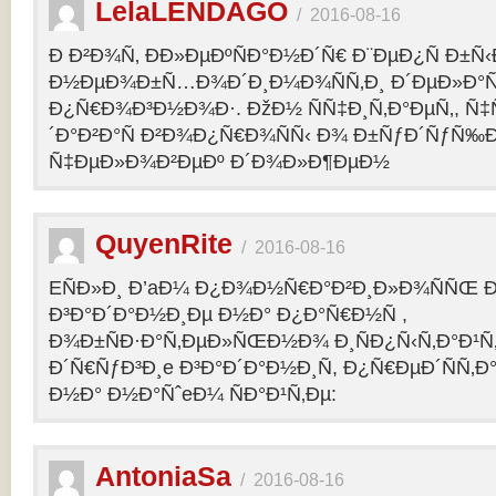
LelaLENDAGO
/
2016-08-16
Ð Ð²Ð¾Ñ‚ ÐÐ»ÐµÐºÑÐ°Ð½Ð´Ñ€ Ð¨ÐµÐ¿Ñ Ð±Ñ
Ð½ÐµÐ¾Ð±Ñ…Ð¾Ð´Ð¸Ð¼Ð¾ÑÑ‚Ð¸ Ð´ÐµÐ»Ð°Ñ
Ð¿Ñ€Ð¾Ð³Ð½Ð¾Ð·. ÐžÐ½ ÑÑ‡Ð¸Ñ‚Ð°ÐµÑ‚, Ñ‡
´Ð°Ð²Ð°Ñ Ð²Ð¾Ð¿Ñ€Ð¾ÑÑ‹ Ð¾ Ð±ÑƒÐ´ÑƒÑ‰
Ñ‡ÐµÐ»Ð¾Ð²ÐµÐº Ð´Ð¾Ð»Ð¶ÐµÐ½
QuyenRite
/
2016-08-16
EÑÐ»Ð¸ Ð’aÐ¼ Ð¿Ð¾Ð½Ñ€Ð°Ð²Ð¸Ð»Ð¾ÑÑŒ
Ð³Ð°Ð´Ð°Ð½Ð¸Ðµ Ð½Ð° Ð¿Ð°Ñ€Ð½Ñ ,
Ð¾Ð±ÑÐ·Ð°Ñ‚ÐµÐ»ÑŒÐ½Ð¾ Ð¸ÑÐ¿Ñ‹Ñ‚Ð°Ð¹Ñ‚
Ð´Ñ€ÑƒÐ³Ð¸e Ð³Ð°Ð´Ð°Ð½Ð¸Ñ, Ð¿Ñ€ÐµÐ´ÑÑ‚
Ð½Ð° Ð½Ð°ÑˆeÐ¼ ÑÐ°Ð¹Ñ‚Ðµ:
AntoniaSa
/
2016-08-16