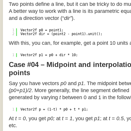
Two points define a line, but it can be tricky to do muc
A better way to work with a line is its parametric equa
and a direction vector (“
dir”
).
1
Vector2f p0 = point1;
2
Vector2f dir = (point2 - point1).unit();
With this, you can, for example, get a point 10 units
1
Vector2f p1 = p0 + dir * 10;
Case #04 – Midpoint and interpolat
points
Say you have vectors
p0
and
p1
. The midpoint betw
(p0+p1)/2
. More generally, the line segment defined
generated by varying
t
between 0 and 1 in the followi
1
Vector2f p = (1-t) * p0 + t * p1;
At
t = 0
, you get
p0;
at
t = 1
, you get
p1
; at
t = 0.5
, y
etc.