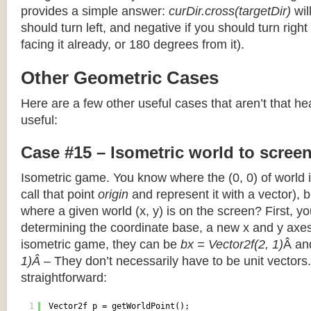
provides a simple answer:
curDir.cross(targetDir)
wil
should turn left, and negative if you should turn right 
facing it already, or 180 degrees from it).
Other Geometric Cases
Here are a few other useful cases that aren’t that he
useful:
Case #15 – Isometric world to scree
Isometric game. You know where the (0, 0) of world i
call that point
origin
and represent it with a vector),
where a given world (x, y) is on the screen? First, y
determining the coordinate base, a new x and y axes.
isometric game, they can be
bx = Vector2f(2, 1)
Â a
1)Â
– They don’t necessarily have to be unit vectors.
straightforward:
1
Vector2f p = getWorldPoint();