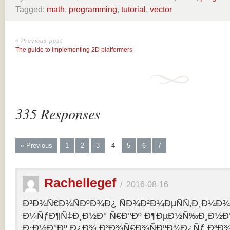
Tagged:
math
,
programming
,
tutorial
,
vector
« Previous post
The guide to implementing 2D platformers
335 Responses
« Previous
1
2
3
4
5
6
7
Rachellegef
/
2016-08-16
Ð³Ð¾Ñ€Ð¾ÑÐºÐ¾Ð¿ ÑÐ¾Ð²Ð¼ÐµÑÑ‚Ð¸Ð¼Ð¾Ñ
Ð¼ÑƒÐ¶Ñ‡Ð¸Ð½Ð° Ñ€Ð°Ðº Ð¶ÐµÐ½Ñ‰Ð¸Ð½Ð° 
Ð·Ð½Ð°Ðº Ð¿Ð¾ Ð³Ð¾Ñ€Ð¾ÑÐºÐ¾Ð¿Ñƒ Ð³Ð