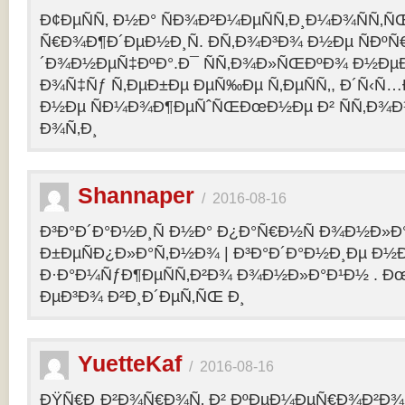
Ð¢ÐµÑÑ‚ Ð½Ð° ÑÐ¾Ð²Ð¼ÐµÑÑ‚Ð¸Ð¼Ð¾ÑÑ‚Ñ
Ñ€Ð¾Ð¶Ð´ÐµÐ½Ð¸Ñ. Ð­Ñ‚Ð¾Ð³Ð¾ Ð½Ðµ ÑÐº
´Ð¾Ð½ÐµÑ‡ÐºÐ°.Ð¯ ÑÑ‚Ð¾Ð»ÑŒÐºÐ¾ Ð½Ðµ
Ð¾Ñ‡Ñƒ Ñ‚ÐµÐ±Ðµ ÐµÑ‰Ðµ Ñ‚ÐµÑÑ‚, Ð´Ñ‹Ñ
Ð½Ðµ ÑÐ¼Ð¾Ð¶ÐµÑˆÑŒÐœÐ½Ðµ Ð² ÑÑ‚Ð¾Ð
Ð¾Ñ‚Ð¸
Shannaper
/
2016-08-16
Ð³Ð°Ð´Ð°Ð½Ð¸Ñ Ð½Ð° Ð¿Ð°Ñ€Ð½Ñ Ð¾Ð½Ð»Ð
Ð±ÐµÑÐ¿Ð»Ð°Ñ‚Ð½Ð¾ | Ð³Ð°Ð´Ð°Ð½Ð¸Ðµ Ð½
Ð·Ð°Ð¼ÑƒÐ¶ÐµÑÑ‚Ð²Ð¾ Ð¾Ð½Ð»Ð°Ð¹Ð½ . Ð
ÐµÐ³Ð¾ Ð²Ð¸Ð´ÐµÑ‚ÑŒ Ð¸
YuetteKaf
/
2016-08-16
ÐŸÑ€Ð¸Ð²Ð¾Ñ€Ð¾Ñ‚ Ð² ÐºÐµÐ¼ÐµÑ€Ð¾Ð²Ð¾