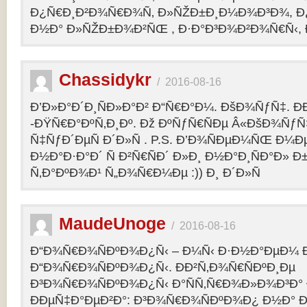
Ð¿Ñ€Ð¸Ð²Ð¾Ñ€Ð¾Ñ‚ Ð»ÑŽÐ±Ð¸Ð¼Ð¾Ð³Ð¾, Ð
Ð½Ð° Ð»ÑŽÐ±Ð¾Ð²ÑŒ , Ð·Ð°Ð³Ð¾Ð²Ð¾Ñ€Ñ‹, 
Chassidykr
/
2016-08-16
Ð’Ð»Ð°Ð´Ð¸ÑÐ»Ð°Ð² Ð“Ñ€Ð°Ð¼. ÐšÐ¾ÑƒÑ‡. Ð
-ÐŸÑ€Ð°ÐºÑ‚Ð¸Ðº. Ðž ÐºÑƒÑ€ÑÐµ Â«ÐšÐ¾ÑƒÑ
Ñ‡ÑƒÐ´ÐµÑ Ð´Ð»Ñ . P.S. Ð’Ð¾ÑÐµÐ¼ÑŒ Ð¼Ðµ
Ð½Ð°Ð·Ð°Ð´ Ñ Ð²Ñ€ÑÐ´ Ð»Ð¸ Ð½Ð°Ð¸ÑÐ°Ð» Ð
Ñ‚Ð°ÐºÐ¾Ð¹ Ñ„Ð¾Ñ€Ð¼Ðµ :)) Ð¸ Ð´Ð»Ñ
MaudeUnoge
/
2016-08-16
Ð“Ð¾Ñ€Ð¾ÑÐºÐ¾Ð¿Ñ‹ – Ð¼Ñ‹ Ð·Ð½Ð°ÐµÐ¼ Ð
Ð“Ð¾Ñ€Ð¾ÑÐºÐ¾Ð¿Ñ‹. ÐÐ²Ñ‚Ð¾Ñ€ÑÐºÐ¸Ðµ
Ð³Ð¾Ñ€Ð¾ÑÐºÐ¾Ð¿Ñ‹ Ð°ÑÑ‚Ñ€Ð¾Ð»Ð¾Ð³Ð°
ÐÐµÑ‡Ð°ÐµÐ²Ð°: Ð³Ð¾Ñ€Ð¾ÑÐºÐ¾Ð¿ Ð½Ð° Ð³