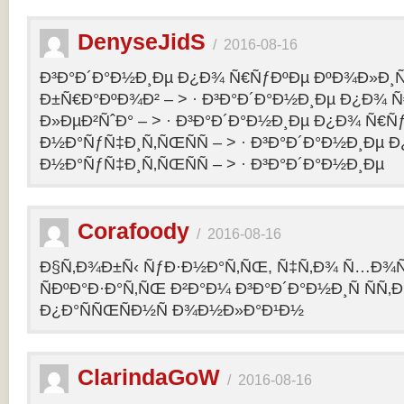
DenyseJidS
/
2016-08-16
Ð³Ð°Ð´Ð°Ð½Ð¸Ðµ Ð¿Ð¾ Ñ€ÑƒÐºÐµ ÐºÐ¾Ð»Ð¸Ñ
Ð±Ñ€Ð°ÐºÐ¾Ð² – > · Ð³Ð°Ð´Ð°Ð½Ð¸Ðµ Ð¿Ð¾ 
Ð»ÐµÐ²ÑˆÐ° – > · Ð³Ð°Ð´Ð°Ð½Ð¸Ðµ Ð¿Ð¾ Ñ€Ñ
Ð½Ð°ÑƒÑ‡Ð¸Ñ‚ÑŒÑÑ – > · Ð³Ð°Ð´Ð°Ð½Ð¸Ðµ 
Ð½Ð°ÑƒÑ‡Ð¸Ñ‚ÑŒÑÑ – > · Ð³Ð°Ð´Ð°Ð½Ð¸Ðµ
Corafoody
/
2016-08-16
Ð§Ñ‚Ð¾Ð±Ñ‹ ÑƒÐ·Ð½Ð°Ñ‚ÑŒ, Ñ‡Ñ‚Ð¾ Ñ…Ð¾Ñ‚
ÑÐºÐ°Ð·Ð°Ñ‚ÑŒ Ð²Ð°Ð¼ Ð³Ð°Ð´Ð°Ð½Ð¸Ñ ÑÑ
Ð¿Ð°ÑÑŒÑÐ½Ñ Ð¾Ð½Ð»Ð°Ð¹Ð½
ClarindaGoW
/
2016-08-16