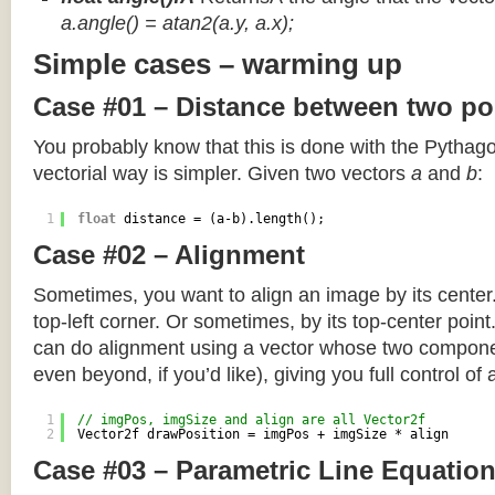
a.angle() = atan2(a.y, a.x);
Simple cases – warming up
Case #01 – Distance between two po
You probably know that this is done with the Pythag
vectorial way is simpler. Given two vectors
a
and
b
:
1
float
distance = (a-b).length();
Case #02 – Alignment
Sometimes, you want to align an image by its center
top-left corner. Or sometimes, by its top-center poin
can do alignment using a vector whose two componen
even beyond, if you’d like), giving you full control of
1
// imgPos, imgSize and align are all Vector2f
2
Vector2f drawPosition = imgPos + imgSize * align
Case #03 – Parametric Line Equatio