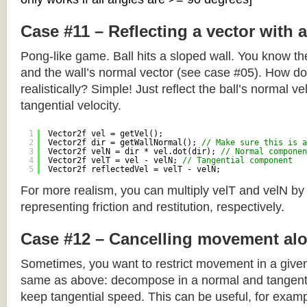
Case #11 – Reflecting a vector with 
Pong-like game. Ball hits a sloped wall. You know the
and the wall’s normal vector (see case #05). How do y
realistically? Simple! Just reflect the ball’s normal ve
tangential velocity.
1
Vector2f vel = getVel();
2
Vector2f dir = getWallNormal(); 
// Make sure this is a
3
Vector2f velN = dir * vel.dot(dir); 
// Normal componen
4
Vector2f velT = vel - velN; 
// Tangential component
5
Vector2f reflectedVel = velT - velN;
For more realism, you can multiply velT and velN by
representing friction and restitution, respectively.
Case #12 – Cancelling movement alo
Sometimes, you want to restrict movement in a given
same as above: decompose in a normal and tangenti
keep tangential speed. This can be useful, for exampl