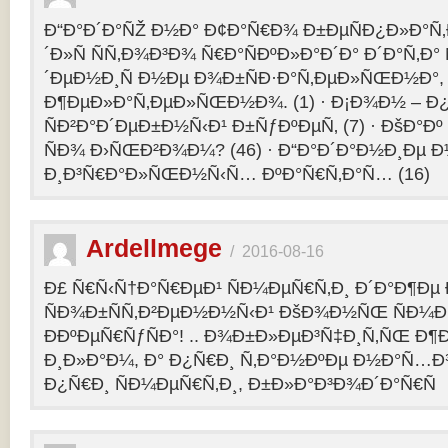
Ð“Ð°Ð´Ð°ÑŽ Ð½Ð° Ð¢Ð°Ñ€Ð¾ Ð±ÐµÑÐ¿Ð»Ð°Ñ‚Ð
´Ð»Ñ ÑÑ‚Ð¾Ð³Ð¾ Ñ€Ð°ÑÐºÐ»Ð°Ð´Ð° Ð´Ð°Ñ‚Ð
´ÐµÐ½Ð¸Ñ Ð½Ðµ Ð¾Ð±ÑÐ·Ð°Ñ‚ÐµÐ»ÑŒÐ½Ð°, 
Ð¶ÐµÐ»Ð°Ñ‚ÐµÐ»ÑŒÐ½Ð¾. (1) · Ð¡Ð¾Ð½ – 
ÑÐ²Ð°Ð´ÐµÐ±Ð½Ñ‹Ð¹ Ð±ÑƒÐºÐµÑ‚ (7) · ÐšÐ°Ðº
ÑÐ¾ Ð›ÑŒÐ²Ð¾Ð¼? (46) · Ð“Ð°Ð´Ð°Ð½Ð¸Ðµ 
Ð¸Ð³Ñ€Ð°Ð»ÑŒÐ½Ñ‹Ñ… ÐºÐ°Ñ€Ñ‚Ð°Ñ… (16)
Ardellmege
/
2016-08-16
Ð£ Ñ€Ñ‹Ñ†Ð°Ñ€ÐµÐ¹ ÑÐ¼ÐµÑ€Ñ‚Ð¸ Ð´Ð°Ð¶Ðµ 
ÑÐ¾Ð±ÑÑ‚Ð²ÐµÐ½Ð½Ñ‹Ð¹ ÐšÐ¾Ð½ÑŒ ÑÐ¼Ð
ÐÐºÐµÑ€ÑƒÑÐ°! .. Ð¾Ð±Ð»ÐµÐ³Ñ‡Ð¸Ñ‚ÑŒ Ð
Ð¸Ð»Ð°Ð¼, Ð° Ð¿Ñ€Ð¸ Ñ‚Ð°Ð½ÐºÐµ Ð½Ð°Ñ…Ð
Ð¿Ñ€Ð¸ ÑÐ¼ÐµÑ€Ñ‚Ð¸, Ð±Ð»Ð°Ð³Ð¾Ð´Ð°Ñ€Ñ