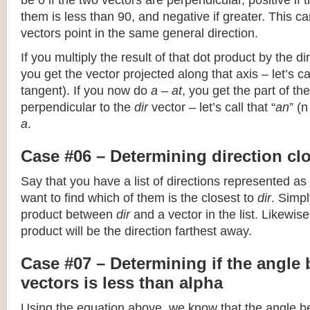
be 0 if the two vectors are perpendicular, positive if
them is less than 90, and negative if greater. This can
vectors point in the same general direction.
If you multiply the result of that dot product by the dir
you get the vector projected along that axis – let’s cal
tangent). If you now do
a – at
, you get the part of the
perpendicular to the
dir
vector – let’s call that “
an
” (
a
.
Case #06 – Determining direction clo
Say that you have a list of directions represented as
want to find which of them is the closest to
dir
. Simpl
product between
dir
and a vector in the list. Likewise
product will be the direction farthest away.
Case #07 – Determining if the angle
vectors is less than alpha
Using the equation above, we know that the angle 