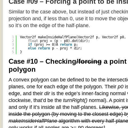
Case #09 – Forcing a point to be ins
Similar to the case above, but instead of just checkin
projection and, if less than 0, use it to move the objec
so it’s on the edge of the half-plane.
1
Vector2f makeInsideHalfPlane(Vector2f p, Vector2f p0, 
2
float
proj = (p - p0).dot(dir);
3
if
(proj >= 0)Â 
return
p;
4
else
return
p - proj * dir;
5
}
Case #10 – Checking
/forcing
a point
polygon
A convex polygon can be defined to be the intersectio
planes, one for each edge of the polygon. Their
p0
is
edge, and their
dir
is the edge’s inner-facing normal v
clockwise, that’d be the
turnRight()
normal). A point i
and only if it’s inside all the half-planes.
Likewise, you
inside the polygon (by moving to the closest edge) b
makeInsideHalfPlane
algorithm with every half-plane
only works if all angles are >= 90 degrees]