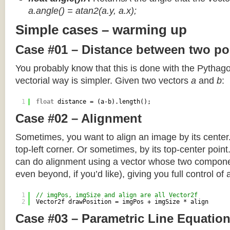
a.angle() = atan2(a.y, a.x);
Simple cases – warming up
Case #01 – Distance between two po
You probably know that this is done with the Pythag
vectorial way is simpler. Given two vectors
a
and
b
:
1
float
distance = (a-b).length();
Case #02 – Alignment
Sometimes, you want to align an image by its center
top-left corner. Or sometimes, by its top-center poin
can do alignment using a vector whose two componen
even beyond, if you’d like), giving you full control of
1
// imgPos, imgSize and align are all Vector2f
2
Vector2f drawPosition = imgPos + imgSize * align
Case #03 – Parametric Line Equatio