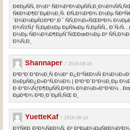
Ð¢ÐµÑÑ‚ Ð½Ð° ÑÐ¾Ð²Ð¼ÐµÑÑ‚Ð¸Ð¼Ð¾ÑÑ‚Ñ
Ñ€Ð¾Ð¶Ð´ÐµÐ½Ð¸Ñ. Ð­Ñ‚Ð¾Ð³Ð¾ Ð½Ðµ ÑÐº
´Ð¾Ð½ÐµÑ‡ÐºÐ°.Ð¯ ÑÑ‚Ð¾Ð»ÑŒÐºÐ¾ Ð½Ðµ
Ð¾Ñ‡Ñƒ Ñ‚ÐµÐ±Ðµ ÐµÑ‰Ðµ Ñ‚ÐµÑÑ‚, Ð´Ñ‹Ñ
Ð½Ðµ ÑÐ¼Ð¾Ð¶ÐµÑˆÑŒÐœÐ½Ðµ Ð² ÑÑ‚Ð¾Ð
Ð¾Ñ‚Ð¸
Shannaper
/
2016-08-16
Ð³Ð°Ð´Ð°Ð½Ð¸Ñ Ð½Ð° Ð¿Ð°Ñ€Ð½Ñ Ð¾Ð½Ð»Ð
Ð±ÐµÑÐ¿Ð»Ð°Ñ‚Ð½Ð¾ | Ð³Ð°Ð´Ð°Ð½Ð¸Ðµ Ð½
Ð·Ð°Ð¼ÑƒÐ¶ÐµÑÑ‚Ð²Ð¾ Ð¾Ð½Ð»Ð°Ð¹Ð½ . Ð
ÐµÐ³Ð¾ Ð²Ð¸Ð´ÐµÑ‚ÑŒ Ð¸
YuetteKaf
/
2016-08-16
ÐŸÑ€Ð¸Ð²Ð¾Ñ€Ð¾Ñ‚ Ð² ÐºÐµÐ¼ÐµÑ€Ð¾Ð²Ð¾