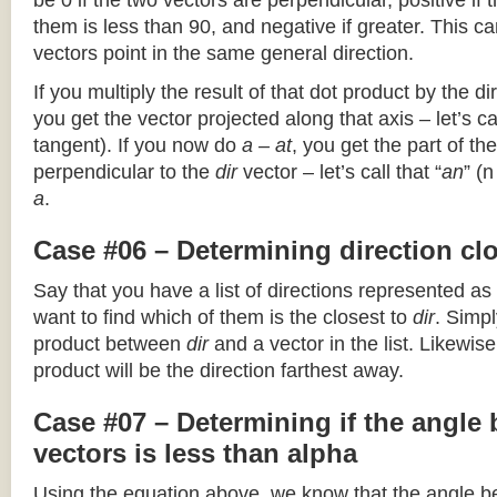
be 0 if the two vectors are perpendicular, positive if
them is less than 90, and negative if greater. This can
vectors point in the same general direction.
If you multiply the result of that dot product by the dir
you get the vector projected along that axis – let’s cal
tangent). If you now do
a – at
, you get the part of the
perpendicular to the
dir
vector – let’s call that “
an
” (
a
.
Case #06 – Determining direction clo
Say that you have a list of directions represented as
want to find which of them is the closest to
dir
. Simpl
product between
dir
and a vector in the list. Likewise
product will be the direction farthest away.
Case #07 – Determining if the angle
vectors is less than alpha
Using the equation above, we know that the angle 