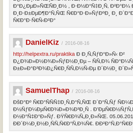
Ð°Ð¿ÐµÐ»ÑŒÑÐ¸Ð½ , Ð·Ð½Ð°Ñ‡Ð¸Ñ‚ Ð²Ð°Ð¼
Ð¸Ð·Ð±ÐµÐ¶Ð°Ñ‚ÑŒ Ñ€Ð°Ð·Ð»ÑƒÐºÐ¸ Ð¸ Ð´Ð°
Ñ€Ð°Ð·Ñ€Ñ‹Ð²Ð°
DanielKiz
/
2016-08-16
http://helpextra.ru/praktika
Ð Ð¸Ñ‚ÑƒÐ°Ð»Ñ‹ Ð²
Ð¿Ð¾Ð»Ð½Ð¾Ð»ÑƒÐ½Ð¸Ðµ – ÑÑ‚Ð¾ ÑÐ°Ð¼Ñ
Ð±Ð»Ð°Ð³Ð¾Ð¿Ñ€Ð¸ÑÑ‚Ð½Ñ‹Ðµ Ð´Ð½Ð¸ Ð´Ð»Ñ
SamuelThap
/
2016-08-16
ÐšÐ°Ðº Ñ€Ð°ÑÑÑ‡Ð¸Ñ‚Ð°Ñ‚ÑŒ Ð´Ð°Ñ‚Ñƒ ÑÐ¼
Ð½ÑƒÐ¼ÐµÑ€Ð¾Ð»Ð¾Ð³Ð¸Ñ . Ð’ÐµÑ€Ð½ÑƒÑ‚Ñ
Ð½Ð°Ñ‡Ð°Ð»Ñƒ. ÐŸÑ€Ð¾Ñ„Ð¸Ð»ÑŒ. 05.06.2013, 
ÐÐ´Ð¼Ð¸Ð½Ð¸ÑÑ‚Ñ€Ð°Ñ‚Ð¾Ñ€. ÐÐ²Ð°Ñ‚Ð°Ñ€Ð