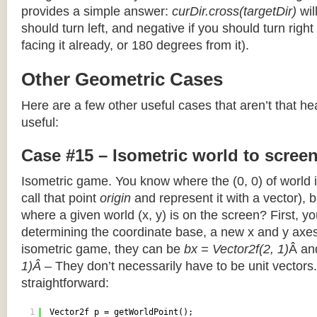
provides a simple answer:
curDir.cross(targetDir)
wil
should turn left, and negative if you should turn right 
facing it already, or 180 degrees from it).
Other Geometric Cases
Here are a few other useful cases that aren’t that he
useful:
Case #15 – Isometric world to scree
Isometric game. You know where the (0, 0) of world i
call that point
origin
and represent it with a vector),
where a given world (x, y) is on the screen? First, y
determining the coordinate base, a new x and y axes.
isometric game, they can be
bx = Vector2f(2, 1)
Â a
1)Â
– They don’t necessarily have to be unit vectors.
straightforward:
1
Vector2f p = getWorldPoint();