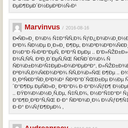
ÐµÐ¶ÐµÐ´Ð½ÐµÐ²Ð½Ñ‹Ð¹
Marvinvus
/
2016-08-16
Ð•ÑÐ»Ð¸ Ð¾Ð½ Ñ‡Ð°ÑÑ‚Ð¾ ÑƒÐ¿Ð¾Ð¼Ð¸Ð½Ð
Ð²Ð¾ ÑÐ½Ðµ Ð¸Ð»Ð¸ Ð¶Ðµ, Ð¾Ð³Ð¾Ð²Ð¾Ñ€Ð¸
Ð½Ð°Ð·Ñ‹Ð²Ð°ÐµÑ‚ Ð²Ð°Ñ ÐµÐµ .. Ð’Ð»ÑŽÐ
Ð¾Ñ‚ÑÑ‚ Ð²Ð¸Ð´ÐµÑ‚ÑŒ Ñ€ÑÐ´Ð¾Ð¼ Ñ
ÑÐ¾Ð±Ð¾Ð¹Ñ‡ÐµÐ»Ð¾Ð²ÐµÐºÐ°, Ð»ÑŽÐ±Ð¾
ÐºÐ¾Ñ‚Ð¾Ñ€Ð¾Ð³Ð¾ ÑÑ‚Ð¾Ð»ÑŒ Ð¶Ðµ .. Ð
Ð¸ÐºÑ€Ð°ÑÐ¸Ð²Ð¾Ð¹ ÑÐ²Ð°Ð´ÑŒÐ±Ðµ Ð½Ðµ Ñ
´Ð°Ð¶Ðµ ÐµÑÐ»Ð¸ Ð²Ð°Ð¼ Ð·Ð°Ð¼ÑƒÐ¶ Ð½Ðµ
.. ÐŸÐ¾Ð¼Ð½Ð¸Ñ‚Ðµ, Ñ‡Ñ‚Ð¾, Ð½Ð°Ñ‡Ð°Ð² 
Ð°Ð¶Ð¸Ð²Ð°Ñ‚ÑŒ Ð·Ð° ÑÐ²Ð¾Ð¸Ð¼ Ð¼ÑƒÐ¶Ñ
Ð·Ð° Ð¼ÑƒÐ¶ÐµÐ¼ ,