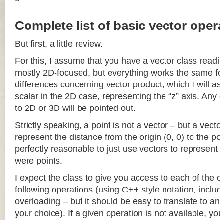
Complete list of basic vector oper
But first, a little review.
For this, I assume that you have a vector class readil
mostly 2D-focused, but everything works the same fo
differences concerning vector product, which I will a
scalar in the 2D case, representing the “z” axis. Any
to 2D or 3D will be pointed out.
Strictly speaking, a point is not a vector – but a vec
represent the distance from the origin (0, 0) to the poi
perfectly reasonable to just use vectors to represent 
were points.
I expect the class to give you access to each of the
following operations (using C++ style notation, inclu
overloading – but it should be easy to translate to a
your choice). If a given operation is not available, you 