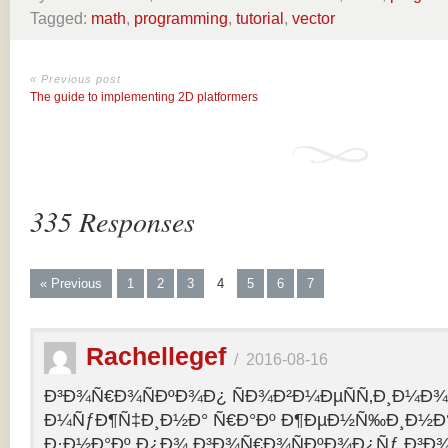
Tagged:
math
,
programming
,
tutorial
,
vector
« Previous post
The guide to implementing 2D platformers
335 Responses
« Previous
1
2
3
4
5
6
7
Rachellegef
/
2016-08-16
Ð³Ð¾Ñ€Ð¾ÑÐºÐ¾Ð¿ ÑÐ¾Ð²Ð¼ÐµÑÑ‚Ð¸Ð¼Ð¾Ñ
Ð¼ÑƒÐ¶Ñ‡Ð¸Ð½Ð° Ñ€Ð°Ðº Ð¶ÐµÐ½Ñ‰Ð¸Ð½Ð° 
Ð·Ð½Ð°Ðº Ð¿Ð¾ Ð³Ð¾Ñ€Ð¾ÑÐºÐ¾Ð¿Ñƒ Ð³Ð