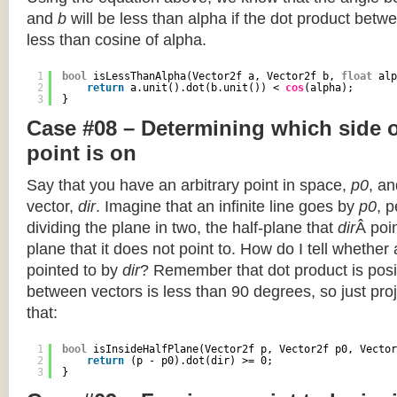
and
b
will be less than alpha if the dot product betwe
less than cosine of alpha.
1
bool
isLessThanAlpha(Vector2f a, Vector2f b, 
float
alp
2
return
a.unit().dot(b.unit()) < 
cos
(alpha);
3
}
Case #08 – Determining which side of
point is on
Say that you have an arbitrary point in space,
p0
, an
vector,
dir
. Imagine that an infinite line goes by
p0
, 
dividing the plane in two, the half-plane that
dir
Â poin
plane that it does not point to. How do I tell whether
pointed to by
dir
? Remember that dot product is posi
between vectors is less than 90 degrees, so just pro
that:
1
bool
isInsideHalfPlane(Vector2f p, Vector2f p0, Vector
2
return
(p - p0).dot(dir) >= 0;
3
}