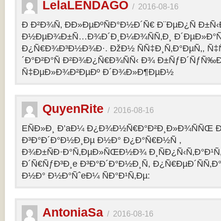
LelaLENDAGO
/
2016-08-16
Ð Ð²Ð¾Ñ‚ ÐÐ»ÐµÐºÑÐ°Ð½Ð´Ñ€ Ð¨ÐµÐ¿Ñ Ð±Ñ
Ð½ÐµÐ¾Ð±Ñ…Ð¾Ð´Ð¸Ð¼Ð¾ÑÑ‚Ð¸ Ð´ÐµÐ»Ð°Ñ
Ð¿Ñ€Ð¾Ð³Ð½Ð¾Ð·. ÐžÐ½ ÑÑ‡Ð¸Ñ‚Ð°ÐµÑ‚, Ñ‡
´Ð°Ð²Ð°Ñ Ð²Ð¾Ð¿Ñ€Ð¾ÑÑ‹ Ð¾ Ð±ÑƒÐ´ÑƒÑ‰
Ñ‡ÐµÐ»Ð¾Ð²ÐµÐº Ð´Ð¾Ð»Ð¶ÐµÐ½
QuyenRite
/
2016-08-16
EÑÐ»Ð¸ Ð’aÐ¼ Ð¿Ð¾Ð½Ñ€Ð°Ð²Ð¸Ð»Ð¾ÑÑŒ
Ð³Ð°Ð´Ð°Ð½Ð¸Ðµ Ð½Ð° Ð¿Ð°Ñ€Ð½Ñ ,
Ð¾Ð±ÑÐ·Ð°Ñ‚ÐµÐ»ÑŒÐ½Ð¾ Ð¸ÑÐ¿Ñ‹Ñ‚Ð°Ð¹Ñ‚
Ð´Ñ€ÑƒÐ³Ð¸e Ð³Ð°Ð´Ð°Ð½Ð¸Ñ, Ð¿Ñ€ÐµÐ´ÑÑ‚
Ð½Ð° Ð½Ð°ÑˆeÐ¼ ÑÐ°Ð¹Ñ‚Ðµ:
AntoniaSa
/
2016-08-16