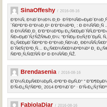
SinaOffeshy
/
2016-08-16
Ð’Ð¾Ñ‚ Ð¾Ð´Ð½Ð¾ Ð¸Ð· ÐŸÐ¾ÑÐ»ÐµÐ´Ð½Ð
´ÑÐºÐ°Ð·Ð°Ð½Ð¸Ð¹ Ð’Ð°Ð½Ð³Ð¸ : Ð Ð¾ÑÑÐ¸Ñ
Ð Ð¾ÑÑÐ¸Ð¸ Ð’Ð°Ð½Ð³Ðµ Ð¿Ñ€ÐµÐ´ÑÑ‚Ð°Ð²
ÑÐ»ÐµÐ´ÑƒÑŽÑ‰Ð¸Ð¼: "Ð’ÑÐµ Ð±ÑƒÐ´ÐµÑ‚ Ñ‚Ð
Ð¿Ñ€ÐµÐ´ÑÐºÐ°Ð·Ð°Ð½Ð¸ÑÐ¼Ð¸ ÐÐ¾ÑÑ‚Ñ€Ð°
Ð´Ñ€ÑƒÐ³Ð¸Ñ… Ð¿Ñ€Ð¾Ñ€Ð¾ÐºÐ¾Ð² Ð¸ Ð¿Ñ
ÑÐ²Ð¸Ñ‚ÑŒÑÑ Ð² Ð Ð¾ÑÑÐ¸ÑŽ.
Brendasenia
/
2016-08-16
Ð˜Ð½Ñ‚ÐµÑ€Ð½ÐµÑ‚-Ð³Ð°Ð·ÐµÑ‚Ð° " Ð”Ð¶ÐµÐ½
Ð’Ñ‹Ð¿ÑƒÑÐºÐ¸ 2014 Ð³Ð¾Ð´Ð° · Ð’Ñ‹Ð¿ÑƒÑÐº
FabiolaDiar
/
2016-08-16