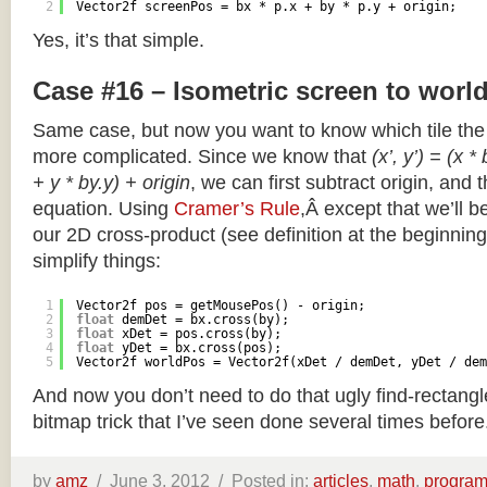
2
Vector2f screenPos = bx * p.x + by * p.y + origin;
Yes, it’s that simple.
Case #16 – Isometric screen to worl
Same case, but now you want to know which tile the 
more complicated. Since we know that
(x’, y’) = (x *
+ y * by.y) + origin
, we can first subtract origin, and 
equation. Using
Cramer’s Rule
,Â except that we’ll be
our 2D cross-product (see definition at the beginning o
simplify things:
1
Vector2f pos = getMousePos() - origin;
2
float
demDet = bx.cross(by);
3
float
xDet = pos.cross(by);
4
float
yDet = bx.cross(pos);
5
Vector2f worldPos = Vector2f(xDet / demDet, yDet / dem
And now you don’t need to do that ugly find-rectang
bitmap trick that I’ve seen done several times before
by
amz
/
June 3, 2012 /
Posted in:
articles
,
math
,
progra