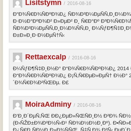
Lisitstymn
/
2016-08-16
Ð“Ð¾Ñ€Ð¾ÑÐºÐ¾Ð¿ ÑÐ¾Ð²Ð¼ÐµÑÑ‚Ð¸Ð¼Ð¾
Ð·Ð½Ð°ÐºÐ¾Ð² Ð»ÐµÐ² Ð¸ Ñ€Ð°Ðº Ð³Ð¾Ñ€Ð¾
ÑÐ¾Ð²Ð¼ÐµÑÑ‚Ð¸Ð¼Ð¾ÑÑ‚Ð¸ Ð¼ÑƒÐ¶Ñ‡Ð¸Ð
Ð±Ð»Ð¸Ð·Ð½ÐµÑ†Ñ‹
Rettaexcalp
/
2016-08-16
Ð¼ÑƒÐ¶Ñ‡Ð¸Ð½Ð° Ð“Ð¾Ñ€Ð¾ÑÐºÐ¾Ð¿ 2014 
Ð“Ð¾Ñ€Ð¾ÑÐºÐ¾Ð¿ Ð¡Ñ‚Ñ€ÐµÐ»ÐµÑ† Ð½Ð° 2
´Ð¾Ñ€Ð¾Ð²ÑŒÐµ. Ð£
MoiraAdminy
/
2016-08-16
Ð’Ð¸Ð´ÐµÑ‚ÑŒ ÐÐ¿ÐµÐ»ÑŒÑÐ¸Ð½ Ð²Ð¾ ÑÐ½Ð
(Ð›ÑŽÐ±Ð¾Ð²Ð½Ñ‹Ð¹ ÑÐ¾Ð½Ð½Ð¸Ðº). Ð•ÑÐ»
Ð¿Ñ€Ð¸ÑÐ½Ð¸Ð»Ð¾ÑÑŒ, Ñ‡Ñ‚Ð¾ Ð²Ñ‹ ÐµÐ´Ð