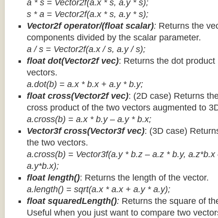
a * s = Vector2f(a.x * s, a.y * s);
s * a =
Vector2f(a.x * s, a.y * s);
Vector2f operator/(float scalar)
:
Returns the vec
components divided by the scalar parameter.
a / s = Vector2f(a.x / s, a.y / s);
float dot(Vector2f vec)
: Returns the dot product
vectors.
a.dot(b) = a.x * b.x + a.y * b.y;
float cross(Vector2f vec)
: (2D case) Returns th
cross product of the two vectors augmented to 3
a.cross(b) = a.x * b.y – a.y * b.x;
Vector3f cross(Vector3f vec)
: (3D case) Return
the two vectors.
a.cross(b) = Vector3f(a.y * b.z – a.z * b.y, a.z*b.x
a.y*b.x);
float length()
: Returns the length of the vector.
a.length() = sqrt(a.x * a.x + a.y * a.y);
float squaredLength()
:
Returns the square of the
Useful when you just want to compare two vectors