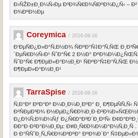
Ð›ÑŽÐ±Ð¸Ð¼Ñ‹Ðµ Ð³Ð¾Ñ€Ð¾ÑÐºÐ¾Ð¿Ñ‹ – 
Ð¾ÐºÐ½Ðµ
Coreymica
/
2016-08-16
Ð‘ÐµÑÐ¿Ð»Ð°Ñ‚Ð½Ð¾ ÑÐºÐ°Ñ‡Ð°Ñ‚ÑŒ Ð¸Ð³Ñ
´ÐµÑ€Ð½Ñ‹Ð¹ ÑˆÐ°Ñ€ 2 Ð½Ð° ÐºÐ¾Ð¼Ð¿ÑŒÑ
ÑˆÐ°Ñ€ Ð¶ÐµÐ»Ð°Ð½Ð¸Ð¹ ÑÐºÐ°Ñ‡Ð°Ñ‚ÑŒ Ð½
Ð¶ÐµÐ»Ð°Ð½Ð¸Ð¹
TarraSpise
/
2016-08-16
Ñ‚Ð°Ðº ÐºÐ°Ðº Ð¼Ð¸Ð¼Ð¸ÐºÐ° Ð¸ Ð¶ÐµÑÑ‚Ñ‹
Ð²ÑÐµÐ³Ð¾ Ð½ÐµÐ¿Ñ€Ð¾Ð¸Ð·Ð²Ð¾Ð»ÑŒÐ½Ñ
Ð¿Ð¾Ñ‚Ð¾Ð¼Ñƒ Ð¿Ñ€Ð°Ð²Ð´Ð¸Ð²Ñ‹ Ð¢Ð°ÐºÐ
ÐÐ°Ð·Ð²Ð°Ð½Ð¸Ðµ: Ð¥Ð¸Ñ€Ð¾Ð¼Ð°Ð½Ñ‚Ð¸Ñ .
Ð Ð°ÑÑˆÐ¸Ñ„Ñ€Ð¾Ð²ÐºÐ° ÐºÐ¾Ð´Ð° Ñ‡ÐµÐ»