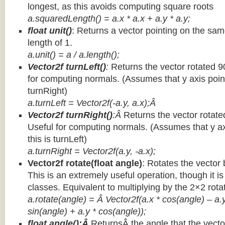
longest, as this avoids computing square roots
a.squaredLength() = a.x * a.x + a.y * a.y;
float unit()
: Returns a vector pointing on the same
length of 1.
a.unit() = a / a.length();
Vector2f turnLeft()
:
Returns the vector rotated 9
for computing normals. (Assumes that y axis point
turnRight)
a.turnLeft = Vector2f(-a.y, a.x);Â
Vector2f turnRight()
:Â
Returns the vector rotate
Useful for computing normals. (Assumes that y ax
this is turnLeft)
a.turnRight = Vector2f(a.y, -a.x);
Vector2f rotate(float angle)
: Rotates the vector 
This is an extremely useful operation, though it is
classes. Equivalent to multiplying by the 2×2 rota
a.rotate(angle) = Â Vector2f(a.x * cos(angle) – a.y
sin(angle) + a.y * cos(angle));
float angle():Â
ReturnsÂ the angle that the vector