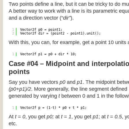
Two points define a line, but it can be tricky to do muc
A better way to work with a line is its parametric equa
and a direction vector (“
dir”
).
1
Vector2f p0 = point1;
2
Vector2f dir = (point2 - point1).unit();
With this, you can, for example, get a point 10 units
1
Vector2f p1 = p0 + dir * 10;
Case #04 – Midpoint and interpolat
points
Say you have vectors
p0
and
p1
. The midpoint betw
(p0+p1)/2
. More generally, the line segment defined
generated by varying
t
between 0 and 1 in the followi
1
Vector2f p = (1-t) * p0 + t * p1;
At
t = 0
, you get
p0;
at
t = 1
, you get
p1
; at
t = 0.5
, y
etc.