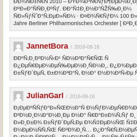
ÐÐ¾ÑÐ±Ñ€Ñ 2010 – ÐŸÐ¾Ð³Ñ€ÑƒÐ¶ÐµÐ½Ð¸Ð
ÐºÐ»Ð°ÑÑÐ¸ÐºÑƒ. ÐÐ°Ñ‡Ð¸Ð½Ð°ÑŽÑ‰Ð¸Ð¼
ÑÐ»ÑƒÑˆÐ°Ñ‚ÐµÐ»ÑÐ¼ · Ð¤Ð¾Ñ€ÑƒÐ¼ 100 Ð»
Jahre Berliner Philharmonisches Orchester [ Ð²Ð
JannetBora
/
2016-08-16
ÐÐºÑ‚Ð¸Ð²Ð½Ñ‹Ð¹ ÑÐ½Ð²Ð°Ñ€ÑŒ Ñ
Ð¿ÐµÑ€ÐµÐ¼ÐµÑ‰ÐµÐ½Ð¸ÑÐ¼Ð¸, Ð¿Ð¾ÐµÐ·
Ð±ÑƒÐ´ÐµÑ‚ Ð±Ð¾Ð³Ð°Ñ‚ Ð½Ð° Ð½Ð¾Ð²Ñ‹Ðµ Ñ
JulianGarl
/
2016-08-16
Ð¡ÐµÐºÑÑƒÐ°Ð»ÑŒÐ½Ð°Ñ Ð½ÑƒÐ¼ÐµÑ€Ð¾Ð»
Ð²Ð½Ð¸Ð¼Ð°Ð½Ð¸Ðµ Ð½Ð° Ñ€Ð°Ð±Ð¾Ñ‚Ñƒ Ð¸
Ð»Ð¸Ð±Ð¾ Ð±ÑƒÐ´ÐµÑ‚Ðµ Ð¾Ñ‡ÐµÐ½ÑŒ Ñ‡Ð
Ð¼ÐµÐ½ÑÑ‚ÑŒ ÑÐ²Ð¾Ð¸Ñ… Ð¿Ð°Ñ€Ñ‚Ð½ÐµÑ