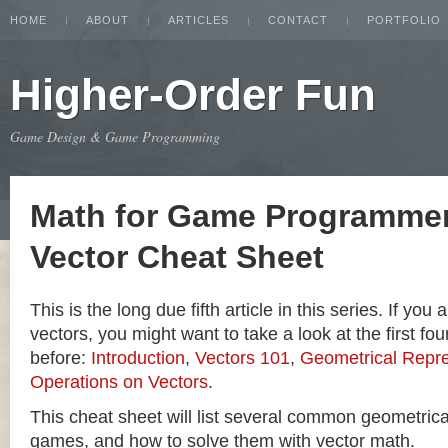
HOME
ABOUT
ARTICLES
CONTACT
PORTFOLIO
Higher-Order Fun
Game Design & Game Programming
Math for Game Programmer
Vector Cheat Sheet
This is the long due fifth article in this series. If you
vectors, you might want to take a look at the first four
before:
Introduction
,
Vectors 101
,
Geometrical Repre
Operations on Vectors
.
This cheat sheet will list several common geometric
games, and how to solve them with vector math.