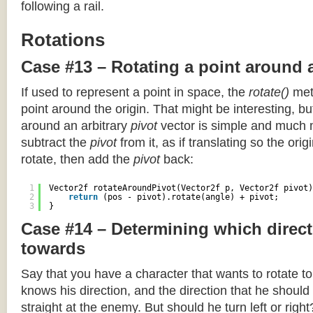
following a rail.
Rotations
Case #13 – Rotating a point around 
If used to represent a point in space, the
rotate()
meth
point around the origin. That might be interesting, but
around an arbitrary
pivot
vector is simple and much 
subtract the
pivot
from it, as if translating so the orig
rotate, then add the
pivot
back:
1
Vector2f rotateAroundPivot(Vector2f p, Vector2f pivot)
2
return
(pos - pivot).rotate(angle) + pivot;
3
}
Case #14 – Determining which direct
towards
Say that you have a character that wants to rotate 
knows his direction, and the direction that he should
straight at the enemy. But should he turn left or righ