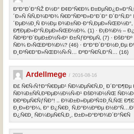
Ð“Ð°Ð´Ð°ÑŽ Ð½Ð° Ð¢Ð°Ñ€Ð¾ Ð±ÐµÑÐ¿Ð»Ð°Ñ‚Ð
´Ð»Ñ ÑÑ‚Ð¾Ð³Ð¾ Ñ€Ð°ÑÐºÐ»Ð°Ð´Ð° Ð´Ð°Ñ‚Ð
´ÐµÐ½Ð¸Ñ Ð½Ðµ Ð¾Ð±ÑÐ·Ð°Ñ‚ÐµÐ»ÑŒÐ½Ð°, 
Ð¶ÐµÐ»Ð°Ñ‚ÐµÐ»ÑŒÐ½Ð¾. (1) · Ð¡Ð¾Ð½ – 
ÑÐ²Ð°Ð´ÐµÐ±Ð½Ñ‹Ð¹ Ð±ÑƒÐºÐµÑ‚ (7) · ÐšÐ°Ðº
ÑÐ¾ Ð›ÑŒÐ²Ð¾Ð¼? (46) · Ð“Ð°Ð´Ð°Ð½Ð¸Ðµ 
Ð¸Ð³Ñ€Ð°Ð»ÑŒÐ½Ñ‹Ñ… ÐºÐ°Ñ€Ñ‚Ð°Ñ… (16)
Ardellmege
/
2016-08-16
Ð£ Ñ€Ñ‹Ñ†Ð°Ñ€ÐµÐ¹ ÑÐ¼ÐµÑ€Ñ‚Ð¸ Ð´Ð°Ð¶Ðµ 
ÑÐ¾Ð±ÑÑ‚Ð²ÐµÐ½Ð½Ñ‹Ð¹ ÐšÐ¾Ð½ÑŒ ÑÐ¼Ð
ÐÐºÐµÑ€ÑƒÑÐ°! .. Ð¾Ð±Ð»ÐµÐ³Ñ‡Ð¸Ñ‚ÑŒ Ð
Ð¸Ð»Ð°Ð¼, Ð° Ð¿Ñ€Ð¸ Ñ‚Ð°Ð½ÐºÐµ Ð½Ð°Ñ…Ð
Ð¿Ñ€Ð¸ ÑÐ¼ÐµÑ€Ñ‚Ð¸, Ð±Ð»Ð°Ð³Ð¾Ð´Ð°Ñ€Ñ