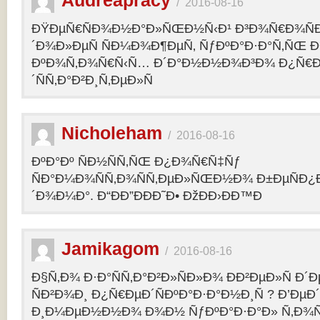
Audreapracy
/
2016-08-16
ÐŸÐµÑ€ÑÐ¾Ð½Ð°Ð»ÑŒÐ½Ñ‹Ð¹ Ð³Ð¾Ñ€Ð¾Ñ
´Ð¾Ð»ÐµÑ ÑÐ¼Ð¾Ð¶ÐµÑ‚ ÑƒÐºÐ°Ð·Ð°Ñ‚ÑŒ Ð¾
ÐºÐ¾Ñ‚Ð¾Ñ€Ñ‹Ñ… Ð´Ð°Ð½Ð½Ð¾Ð³Ð¾ Ð¿Ñ€
´ÑÑ‚Ð°Ð²Ð¸Ñ‚ÐµÐ»Ñ
Nicholeham
/
2016-08-16
ÐºÐ°Ðº ÑÐ½ÑÑ‚ÑŒ Ð¿Ð¾Ñ€Ñ‡Ñƒ
ÑÐ°Ð¼Ð¾ÑÑ‚Ð¾ÑÑ‚ÐµÐ»ÑŒÐ½Ð¾ Ð±ÐµÑÐ¿
´Ð¾Ð¼Ð°. Ð“ÐÐ”ÐÐÐ˜Ð• ÐžÐÐ›ÐÐ™Ð
Jamikagom
/
2016-08-16
Ð§Ñ‚Ð¾ Ð·Ð°ÑÑ‚Ð°Ð²Ð»ÑÐ»Ð¾ ÐÐ²ÐµÐ»Ñ Ð´
ÑÐ²Ð¾Ð¸ Ð¿Ñ€ÐµÐ´ÑÐºÐ°Ð·Ð°Ð½Ð¸Ñ ? Ð’Ðµ
Ð¸Ð¼ÐµÐ½Ð½Ð¾ Ð¾Ð½ ÑƒÐºÐ°Ð·Ð°Ð» Ñ‚Ð¾