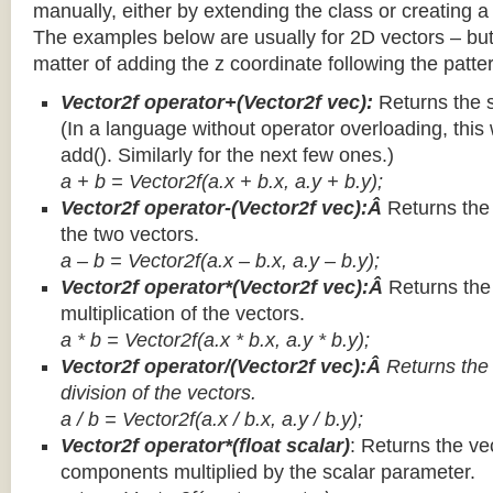
manually, either by extending the class or creating a 
The examples below are usually for 2D vectors – but
matter of adding the z coordinate following the patter
Vector2f operator+(Vector2f vec):
Returns the 
(In a language without operator overloading, this 
add(). Similarly for the next few ones.)
a + b = Vector2f(a.x + b.x, a.y + b.y);
Vector2f operator-(Vector2f vec):Â
Returns the
the two vectors.
a – b = Vector2f(a.x – b.x, a.y – b.y);
Vector2f operator*(Vector2f vec):Â
Returns th
multiplication of the vectors.
a * b = Vector2f(a.x * b.x, a.y * b.y);
Vector2f operator/(Vector2f vec):Â
Returns the
division of the vectors.
a / b = Vector2f(a.x / b.x, a.y / b.y);
Vector2f operator*(float scalar)
: Returns the vec
components multiplied by the scalar parameter.