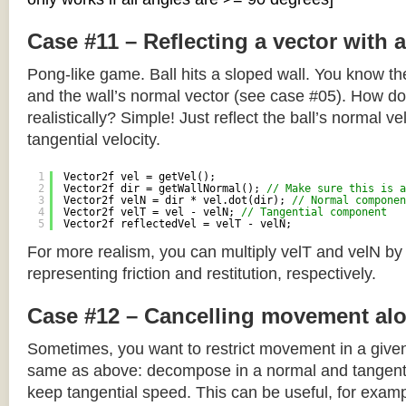
Case #11 – Reflecting a vector with 
Pong-like game. Ball hits a sloped wall. You know the
and the wall’s normal vector (see case #05). How do y
realistically? Simple! Just reflect the ball’s normal ve
tangential velocity.
1
Vector2f vel = getVel();
2
Vector2f dir = getWallNormal(); 
// Make sure this is a
3
Vector2f velN = dir * vel.dot(dir); 
// Normal componen
4
Vector2f velT = vel - velN; 
// Tangential component
5
Vector2f reflectedVel = velT - velN;
For more realism, you can multiply velT and velN by
representing friction and restitution, respectively.
Case #12 – Cancelling movement alo
Sometimes, you want to restrict movement in a given
same as above: decompose in a normal and tangenti
keep tangential speed. This can be useful, for exampl