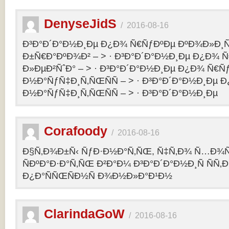
DenyseJidS
/
2016-08-16
Ð³Ð°Ð´Ð°Ð½Ð¸Ðµ Ð¿Ð¾ Ñ€ÑƒÐºÐµ ÐºÐ¾Ð»Ð¸Ñ
Ð±Ñ€Ð°ÐºÐ¾Ð² – > · Ð³Ð°Ð´Ð°Ð½Ð¸Ðµ Ð¿Ð¾ 
Ð»ÐµÐ²ÑˆÐ° – > · Ð³Ð°Ð´Ð°Ð½Ð¸Ðµ Ð¿Ð¾ Ñ€Ñ
Ð½Ð°ÑƒÑ‡Ð¸Ñ‚ÑŒÑÑ – > · Ð³Ð°Ð´Ð°Ð½Ð¸Ðµ 
Ð½Ð°ÑƒÑ‡Ð¸Ñ‚ÑŒÑÑ – > · Ð³Ð°Ð´Ð°Ð½Ð¸Ðµ
Corafoody
/
2016-08-16
Ð§Ñ‚Ð¾Ð±Ñ‹ ÑƒÐ·Ð½Ð°Ñ‚ÑŒ, Ñ‡Ñ‚Ð¾ Ñ…Ð¾Ñ‚
ÑÐºÐ°Ð·Ð°Ñ‚ÑŒ Ð²Ð°Ð¼ Ð³Ð°Ð´Ð°Ð½Ð¸Ñ ÑÑ
Ð¿Ð°ÑÑŒÑÐ½Ñ Ð¾Ð½Ð»Ð°Ð¹Ð½
ClarindaGoW
/
2016-08-16