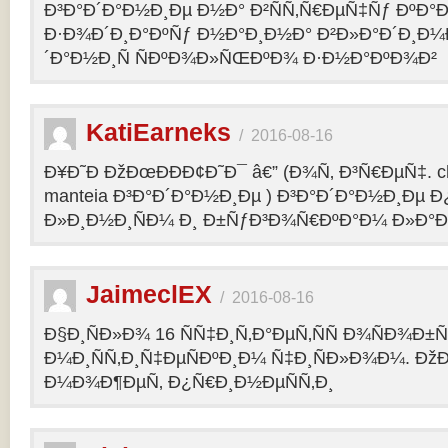
Ð³Ð°Ð´Ð°Ð½Ð¸Ðµ Ð½Ð° Ð²ÑÑ‚Ñ€ÐµÑ‡Ñƒ ÐºÐ
Ð·Ð¾Ð´Ð¸Ð°ÐºÑƒ Ð½Ð°Ð¸Ð½Ð° Ð²Ð»Ð°Ð´Ð¸Ð¼
´Ð°Ð½Ð¸Ñ ÑÐºÐ¾Ð»ÑŒÐºÐ¾ Ð·Ð½Ð°ÐºÐ¾Ð²
KatiEarneks
/
2016-08-16
Ð¥Ð˜Ð ÐžÐœÐÐÐ¢Ð˜Ð¯ â€” (Ð¾Ñ‚ Ð³Ñ€ÐµÑ‡. c
manteia Ð³Ð°Ð´Ð°Ð½Ð¸Ðµ ) Ð³Ð°Ð´Ð°Ð½Ð¸Ðµ 
Ð»Ð¸Ð½Ð¸ÑÐ¼ Ð¸ Ð±ÑƒÐ³Ð¾Ñ€ÐºÐ°Ð¼ Ð»Ð°
JaimeclEX
/
2016-08-16
Ð§Ð¸ÑÐ»Ð¾ 16 ÑÑ‡Ð¸Ñ‚Ð°ÐµÑ‚ÑÑ Ð¾ÑÐ¾Ð±
Ð¼Ð¸ÑÑ‚Ð¸Ñ‡ÐµÑÐºÐ¸Ð¼ Ñ‡Ð¸ÑÐ»Ð¾Ð¼. Ð
Ð¼Ð¾Ð¶ÐµÑ‚ Ð¿Ñ€Ð¸Ð½ÐµÑÑ‚Ð¸