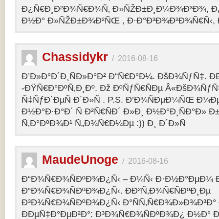
Ð¿Ñ€Ð¸Ð²Ð¾Ñ€Ð¾Ñ‚ Ð»ÑŽÐ±Ð¸Ð¼Ð¾Ð³Ð¾, Ð
Ð½Ð° Ð»ÑŽÐ±Ð¾Ð²ÑŒ , Ð·Ð°Ð³Ð¾Ð²Ð¾Ñ€Ñ‹, 
Chassidykr
/
2016-08-16
Ð’Ð»Ð°Ð´Ð¸ÑÐ»Ð°Ð² Ð“Ñ€Ð°Ð¼. ÐšÐ¾ÑƒÑ‡. Ð
-ÐŸÑ€Ð°ÐºÑ‚Ð¸Ðº. Ðž ÐºÑƒÑ€ÑÐµ Â«ÐšÐ¾ÑƒÑ
Ñ‡ÑƒÐ´ÐµÑ Ð´Ð»Ñ . P.S. Ð’Ð¾ÑÐµÐ¼ÑŒ Ð¼Ðµ
Ð½Ð°Ð·Ð°Ð´ Ñ Ð²Ñ€ÑÐ´ Ð»Ð¸ Ð½Ð°Ð¸ÑÐ°Ð» Ð
Ñ‚Ð°ÐºÐ¾Ð¹ Ñ„Ð¾Ñ€Ð¼Ðµ :)) Ð¸ Ð´Ð»Ñ
MaudeUnoge
/
2016-08-16
Ð“Ð¾Ñ€Ð¾ÑÐºÐ¾Ð¿Ñ‹ – Ð¼Ñ‹ Ð·Ð½Ð°ÐµÐ¼ Ð
Ð“Ð¾Ñ€Ð¾ÑÐºÐ¾Ð¿Ñ‹. ÐÐ²Ñ‚Ð¾Ñ€ÑÐºÐ¸Ðµ
Ð³Ð¾Ñ€Ð¾ÑÐºÐ¾Ð¿Ñ‹ Ð°ÑÑ‚Ñ€Ð¾Ð»Ð¾Ð³Ð°
ÐÐµÑ‡Ð°ÐµÐ²Ð°: Ð³Ð¾Ñ€Ð¾ÑÐºÐ¾Ð¿ Ð½Ð° Ð³