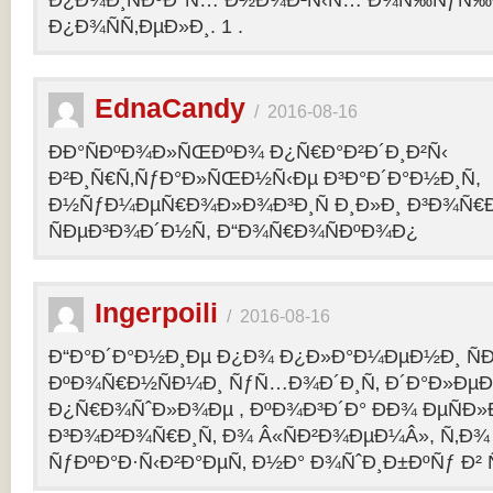
Ð¿Ð¾Ð¸ÑÐºÐ°Ñ… Ð½Ð¾Ð²Ñ‹Ñ… Ð¾Ñ‰ÑƒÑ‰Ð
Ð¿Ð¾ÑÑ‚ÐµÐ»Ð¸. 1 .
EdnaCandy
/
2016-08-16
ÐÐ°ÑÐºÐ¾Ð»ÑŒÐºÐ¾ Ð¿Ñ€Ð°Ð²Ð´Ð¸Ð²Ñ‹
Ð²Ð¸Ñ€Ñ‚ÑƒÐ°Ð»ÑŒÐ½Ñ‹Ðµ Ð³Ð°Ð´Ð°Ð½Ð¸Ñ,
Ð½ÑƒÐ¼ÐµÑ€Ð¾Ð»Ð¾Ð³Ð¸Ñ Ð¸Ð»Ð¸ Ð³Ð¾Ñ€
ÑÐµÐ³Ð¾Ð´Ð½Ñ, Ð“Ð¾Ñ€Ð¾ÑÐºÐ¾Ð¿
Ingerpoili
/
2016-08-16
Ð“Ð°Ð´Ð°Ð½Ð¸Ðµ Ð¿Ð¾ Ð¿Ð»Ð°Ð¼ÐµÐ½Ð¸ Ñ
ÐºÐ¾Ñ€Ð½ÑÐ¼Ð¸ ÑƒÑ…Ð¾Ð´Ð¸Ñ‚ Ð´Ð°Ð»Ðµ
Ð¿Ñ€Ð¾ÑˆÐ»Ð¾Ðµ , ÐºÐ¾Ð³Ð´Ð° ÐÐ¾ ÐµÑÐ»Ð
Ð³Ð¾Ð²Ð¾Ñ€Ð¸Ñ‚ Ð¾ Â«ÑÐ²Ð¾ÐµÐ¼Â», Ñ‚Ð¾ 
ÑƒÐºÐ°Ð·Ñ‹Ð²Ð°ÐµÑ‚ Ð½Ð° Ð¾ÑˆÐ¸Ð±ÐºÑƒ Ð² 