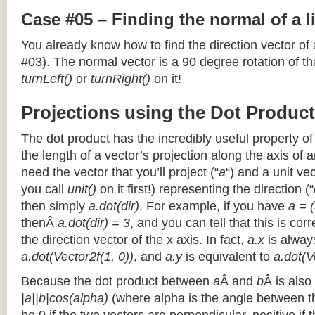
Case #05 – Finding the normal of a 
You already know how to find the direction vector of
#03). The normal vector is a 90 degree rotation of that
turnLeft()
or
turnRight()
on it!
Projections using the Dot Product
The dot product has the incredibly useful property o
the length of a vector’s projection along the axis of a
need the vector that you’ll project (“
a
“) and a unit ve
you call
unit()
on it first!) representing the direction (“
then simply
a.dot(dir)
. For example, if you have
a = (
thenÂ
a.dot(dir) = 3
, and you can tell that this is cor
the direction vector of the x axis. In fact,
a.x
is alway
a.dot(Vector2f(1, 0))
, and
a.y
is equivalent to
a.dot(V
Because the dot product between
a
Â and
b
Â is also
|a||b|cos(alpha)
(where alpha is the angle between the