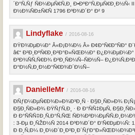
´Ð°Ñ‚Ñƒ ÑÐ¼ÐµÑ€Ñ‚Ð¸ Ð•ÐºÐ°Ñ‚ÐµÑ€Ð¸Ð½Ñ‹ II 
Ð½Ð¾ÑÐ±Ñ€Ñ 1796 Ð³Ð¾Ð´Ð° Ð² 9
Lindyflake
/
2016-08-16
ÐŸÐ¾ÐµÐ¼Ð° Â«Ð¡Ð¾Ð½ Â» Ð¢Ð°Ñ€Ð°ÑÐ° Ð
â€“ Ð²Ð¸ÐºÑ€Ð¸Ð²Ð°Ð»ÑŒÐ½Ð° Ð¿Ð¾ÐµÐ¼Ð° 
Ð³Ð¾ÑÑ‚Ñ€Ð¾ Ð²Ð¸ÑÐ¼Ñ–ÑÐ½Ñ– Ð¿Ð¾Ñ‚Ð²
Ð°Ð½Ñ‚Ð¸Ð½Ð°Ñ€Ð¾Ð´Ð½Ñ–
DanielleMr
/
2016-08-16
ÐÑƒÐ¼ÐµÑ€Ð¾Ð»Ð¾Ð³Ð¸Ñ · Ð§Ð¸ÑÐ»Ð¾ Ð¡Ñ
Ð§Ð¸ÑÐ»Ð¾ ÐŸÑƒÑ‚Ð¸ · Ð Ð°ÑÑ‡ÐµÑ‚ Ð§Ð¸ÑÐ
Ð Ð°ÑÑÑ‡Ð¸Ñ‚Ð°Ñ‚ÑŒ ÑÐ¾Ð²Ð¼ÐµÑÑ‚Ð¸Ð¼Ð¾
: 3-Ðµ Ð¸ÑŽÐ½Ñ 2014 Ð³Ð¾Ð´Ð° Ð’Ñ€ÐµÐ¼Ñ: 1
Ð Ð¸Ñ‚Ð¼ Ð¸Ð½Ð´Ð¸Ð²Ð¸Ð´ÑƒÐ°Ð»ÑŒÐ½Ð¾Ð