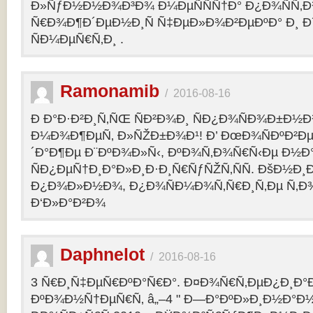
Ð»ÑƒÐ½Ð½Ð¾Ð³Ð¾ Ð¼ÐµÑÑÑ†Ð° Ð¿Ð¾ÑÑ‚
Ñ€Ð¾Ð¶Ð´ÐµÐ½Ð¸Ñ Ñ‡ÐµÐ»Ð¾Ð²ÐµÐºÐ° Ð¸ 
ÑÐ¼ÐµÑ€Ñ‚Ð¸ .
Ramonamib
/
2016-08-16
Ð Ð°Ð·Ð²Ð¸Ñ‚ÑŒ ÑÐ²Ð¾Ð¸ ÑÐ¿Ð¾ÑÐ¾Ð±Ð½Ð
Ð¼Ð¾Ð¶ÐµÑ‚ Ð»ÑŽÐ±Ð¾Ð¹! Ð’ ÐœÐ¾ÑÐºÐ²Ðµ
´Ð°Ð¶Ðµ Ð¨ÐºÐ¾Ð»Ñ‹, ÐºÐ¾Ñ‚Ð¾Ñ€Ñ‹Ðµ Ð½Ð
ÑÐ¿ÐµÑ†Ð¸Ð°Ð»Ð¸Ð·Ð¸Ñ€ÑƒÑŽÑ‚ÑÑ. ÐšÐ½Ð¸Ð
Ð¿Ð¾Ð»Ð½Ð¾, Ð¿Ð¾ÑÐ¼Ð¾Ñ‚Ñ€Ð¸Ñ‚Ðµ Ñ‚Ð
Ð‘Ð»Ð°Ð²Ð¾
Daphnelot
/
2016-08-16
3 Ñ€Ð¸Ñ‡ÐµÑ€ÐºÐ°Ñ€Ð°. Ð¤Ð¾Ñ€Ñ‚ÐµÐ¿Ð¸Ð
ÐºÐ¾Ð½Ñ†ÐµÑ€Ñ‚ â„–4 " Ð—Ð°ÐºÐ»Ð¸Ð½Ð°Ð½Ð¸