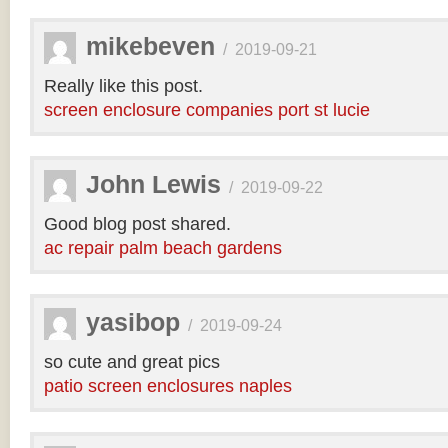
mikebeven
/
2019-09-21
Really like this post.
screen enclosure companies port st lucie
John Lewis
/
2019-09-22
Good blog post shared.
ac repair palm beach gardens
yasibop
/
2019-09-24
so cute and great pics
patio screen enclosures naples