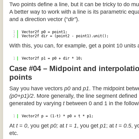
Two points define a line, but it can be tricky to do muc
A better way to work with a line is its parametric equa
and a direction vector (“
dir”
).
1
Vector2f p0 = point1;
2
Vector2f dir = (point2 - point1).unit();
With this, you can, for example, get a point 10 units
1
Vector2f p1 = p0 + dir * 10;
Case #04 – Midpoint and interpolat
points
Say you have vectors
p0
and
p1
. The midpoint betw
(p0+p1)/2
. More generally, the line segment defined
generated by varying
t
between 0 and 1 in the followi
1
Vector2f p = (1-t) * p0 + t * p1;
At
t = 0
, you get
p0;
at
t = 1
, you get
p1
; at
t = 0.5
, y
etc.