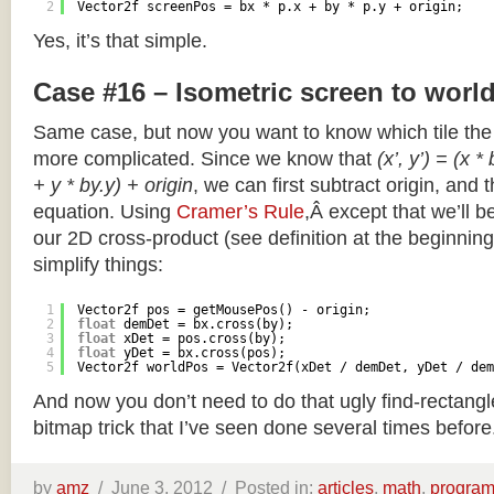
2
Vector2f screenPos = bx * p.x + by * p.y + origin;
Yes, it’s that simple.
Case #16 – Isometric screen to worl
Same case, but now you want to know which tile the 
more complicated. Since we know that
(x’, y’) = (x *
+ y * by.y) + origin
, we can first subtract origin, and 
equation. Using
Cramer’s Rule
,Â except that we’ll be
our 2D cross-product (see definition at the beginning o
simplify things:
1
Vector2f pos = getMousePos() - origin;
2
float
demDet = bx.cross(by);
3
float
xDet = pos.cross(by);
4
float
yDet = bx.cross(pos);
5
Vector2f worldPos = Vector2f(xDet / demDet, yDet / dem
And now you don’t need to do that ugly find-rectang
bitmap trick that I’ve seen done several times before
by
amz
/
June 3, 2012 /
Posted in:
articles
,
math
,
progra