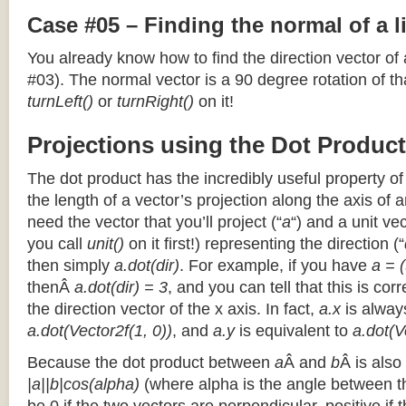
Case #05 – Finding the normal of a 
You already know how to find the direction vector of
#03). The normal vector is a 90 degree rotation of that
turnLeft()
or
turnRight()
on it!
Projections using the Dot Product
The dot product has the incredibly useful property o
the length of a vector’s projection along the axis of a
need the vector that you’ll project (“
a
“) and a unit ve
you call
unit()
on it first!) representing the direction (“
then simply
a.dot(dir)
. For example, if you have
a = (
thenÂ
a.dot(dir) = 3
, and you can tell that this is cor
the direction vector of the x axis. In fact,
a.x
is alway
a.dot(Vector2f(1, 0))
, and
a.y
is equivalent to
a.dot(V
Because the dot product between
a
Â and
b
Â is also
|a||b|cos(alpha)
(where alpha is the angle between the