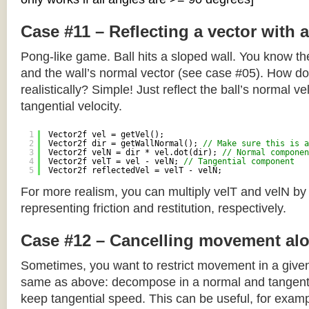
Case #11 – Reflecting a vector with 
Pong-like game. Ball hits a sloped wall. You know the
and the wall’s normal vector (see case #05). How do y
realistically? Simple! Just reflect the ball’s normal ve
tangential velocity.
1
Vector2f vel = getVel();
2
Vector2f dir = getWallNormal(); 
// Make sure this is a
3
Vector2f velN = dir * vel.dot(dir); 
// Normal componen
4
Vector2f velT = vel - velN; 
// Tangential component
5
Vector2f reflectedVel = velT - velN;
For more realism, you can multiply velT and velN by
representing friction and restitution, respectively.
Case #12 – Cancelling movement alo
Sometimes, you want to restrict movement in a given
same as above: decompose in a normal and tangenti
keep tangential speed. This can be useful, for exampl