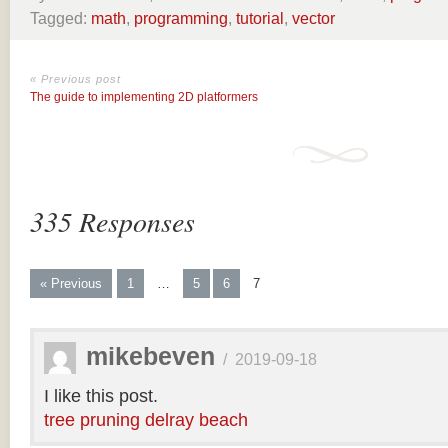
Tagged:
math
,
programming
,
tutorial
,
vector
« Previous post
The guide to implementing 2D platformers
335 Responses
« Previous
1
…
5
6
7
mikebeven
/
2019-09-18
I like this post.
tree pruning delray beach