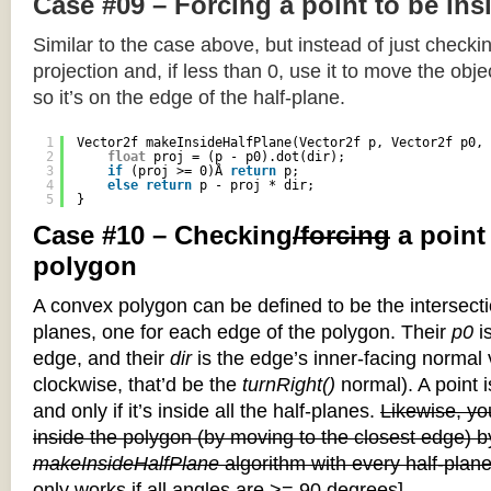
Case #09 – Forcing a point to be ins
Similar to the case above, but instead of just checkin
projection and, if less than 0, use it to move the objec
so it’s on the edge of the half-plane.
1
Vector2f makeInsideHalfPlane(Vector2f p, Vector2f p0, 
2
float
proj = (p - p0).dot(dir);
3
if
(proj >= 0)Â 
return
p;
4
else
return
p - proj * dir;
5
}
Case #10 – Checking
/forcing
a point
polygon
A convex polygon can be defined to be the intersectio
planes, one for each edge of the polygon. Their
p0
is
edge, and their
dir
is the edge’s inner-facing normal v
clockwise, that’d be the
turnRight()
normal). A point i
and only if it’s inside all the half-planes.
Likewise, you
inside the polygon (by moving to the closest edge) b
makeInsideHalfPlane
algorithm with every half-plane
only works if all angles are >= 90 degrees]