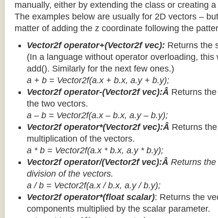
manually, either by extending the class or creating a 
The examples below are usually for 2D vectors – but
matter of adding the z coordinate following the patter
Vector2f operator+(Vector2f vec):
Returns the 
(In a language without operator overloading, this 
add(). Similarly for the next few ones.)
a + b = Vector2f(a.x + b.x, a.y + b.y);
Vector2f operator-(Vector2f vec):Â
Returns the
the two vectors.
a – b = Vector2f(a.x – b.x, a.y – b.y);
Vector2f operator*(Vector2f vec):Â
Returns th
multiplication of the vectors.
a * b = Vector2f(a.x * b.x, a.y * b.y);
Vector2f operator/(Vector2f vec):Â
Returns the
division of the vectors.
a / b = Vector2f(a.x / b.x, a.y / b.y);
Vector2f operator*(float scalar)
: Returns the vec
components multiplied by the scalar parameter.