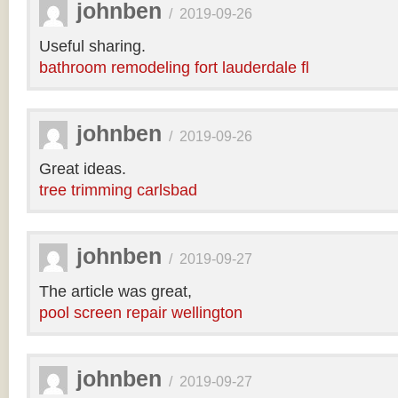
johnben
/
2019-09-26
Useful sharing.
bathroom remodeling fort lauderdale fl
johnben
/
2019-09-26
Great ideas.
tree trimming carlsbad
johnben
/
2019-09-27
The article was great,
pool screen repair wellington
johnben
/
2019-09-27