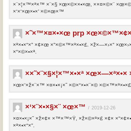
×¨×¦×™×ª×™ ×¨×§ ×œ×©××•×œ, ××¤×©×¨ ×œ×©×ª
×‘×‘×œ×•×’ ×©×œ×™
×˜×™×¤×•×œ prp ×œ×©×™×¢×
×ª×•×“×” ×¢×œ ×”×©×™×ª×•×£. ×ž×—×›×” ×œ×›×
×“×©×•×ª.
××˜×¨×§×¦×™×•×ª ×œ×—×ª×•× 
×œ×’×ž×¨×™ ×¤×•×¡×˜ ×©×“×•×¨×© ×©×™×ª×•×£ 
×‘×¨×•×§×¨ ×œ×™
/
2019-12-26
×¤×•×¡×˜ ×ž×¢× ×™×™×Ÿ, ×ž×©×ª×£ ×¢× ×”×¢
×ª×•×“×”.