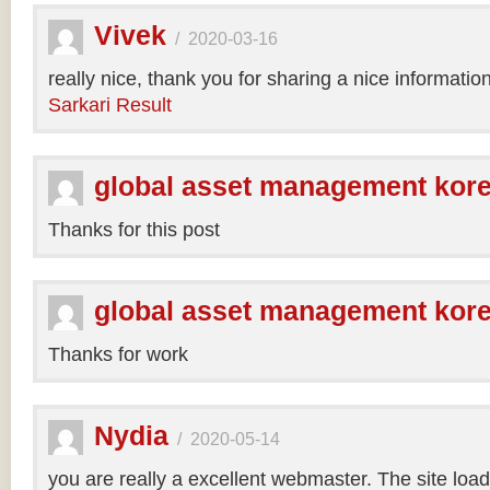
Vivek
/
2020-03-16
really nice, thank you for sharing a nice informatio
Sarkari Result
global asset management kor
Thanks for this post
global asset management kor
Thanks for work
Nydia
/
2020-05-14
you are really a excellent webmaster. The site loa