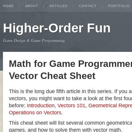
HOME
ABOUT
ARTICLES
CONTACT
PORTFOLIO
Higher-Order Fun
Game Design & Game Programming
Math for Game Programmer
Vector Cheat Sheet
This is the long due fifth article in this series. If you
vectors, you might want to take a look at the first four
before:
Introduction
,
Vectors 101
,
Geometrical Repre
Operations on Vectors
.
This cheat sheet will list several common geometric
games, and how to solve them with vector math.