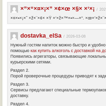
×”×“×¤×¡×” ×¢×œ ×§× ×‘×¡
/
202
×¤×•×¡×˜ ×ž×¨×¢× ×Ÿ ×‘×ž×™×•×—×“. ×œ×’×ž×¨
dostavka_elSa
/
2026-03-08
Нужный гостям напиток можно быстро и удобно
помощью
как купить алкоголь с доставкой на д
Появились агрегаторы, связывающие локальны
курьерскими сетями.
Раздел 2.
Порой проверочные процедуры приводят к заде
Раздел 3.
Сервисы предлагают специальные термоупако
доставку.
Раздел 4.