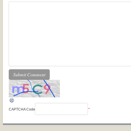
CAPTCHA Code
*