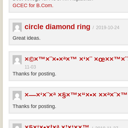
GCEC for B.Com.
circle diamond ring
/
2019-10-24
Great ideas.
×©×™×¨×•×ª×™ ×‘×¨ ×œ××™×¨
11-03
Thanks for posting.
×—×‘×¨×ª ×§×™×“×•× ××ª×¨×™
Thanks for posting.
×§×‘×•×¦×ª ×’×‘××™