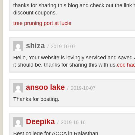
thanks for sharing this blog and check out the link
discount coupons.
tree pruning port st lucie
shiza
/
2019-10-07
Hello, Your website is lovingly serviced and saved
it should be, thanks for sharing this with us.
coc ha
ansoo lake
/
2019-10-07
Thanks for posting.
Deepika
/
2019-10-16
Best college for ACCA in Rajasthan