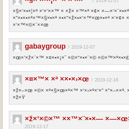
/
2019-11-27
×§×‘×•×¦×ª ×’×‘××™ × ×ž× ×™×ª ×¢× ×—×‘×¨×•×
×”×•×•×ª×™×§×•×ª ×•×”×ž×•×‘×™×œ×•×ª ×‘×¢× ×
×‘×™×©×¨××œ
gabaygroup
/
2019-12-07
×œ×’×ž×¨×™ ×¤×•×¡×˜ ×©×“×•×¨×© ×©×™×ª×•×£ 
×¤×™× ×ª ××•×›×œ
/
2019-12-16
×ž×–×œ ×©× ×ª×§×œ×ª×™ ×‘×›×ª×‘×” ×”×–××ª. 
×ž×Ÿ
×ž×’×©×™ ××™×¨×•×— ×—×œ×
2019-12-17