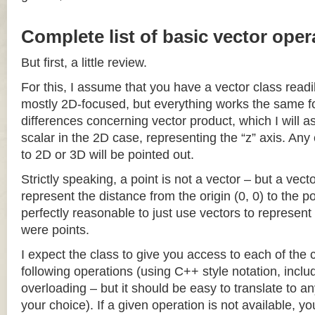
Complete list of basic vector oper
But first, a little review.
For this, I assume that you have a vector class readil
mostly 2D-focused, but everything works the same fo
differences concerning vector product, which I will a
scalar in the 2D case, representing the “z” axis. Any
to 2D or 3D will be pointed out.
Strictly speaking, a point is not a vector – but a vec
represent the distance from the origin (0, 0) to the poi
perfectly reasonable to just use vectors to represent 
were points.
I expect the class to give you access to each of the
following operations (using C++ style notation, inclu
overloading – but it should be easy to translate to a
your choice). If a given operation is not available, you 