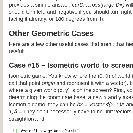
provides a simple answer:
curDir.cross(targetDir)
wil
should turn left, and negative if you should turn right 
facing it already, or 180 degrees from it).
Other Geometric Cases
Here are a few other useful cases that aren’t that he
useful:
Case #15 – Isometric world to scree
Isometric game. You know where the (0, 0) of world i
call that point
origin
and represent it with a vector),
where a given world (x, y) is on the screen? First, y
determining the coordinate base, a new x and y axes.
isometric game, they can be
bx = Vector2f(2, 1)
Â a
1)Â
– They don’t necessarily have to be unit vectors.
straightforward:
1
Vector2f p = getWorldPoint();