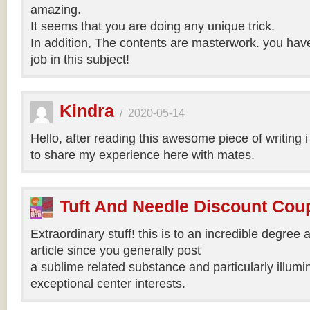
amazing.
It seems that you are doing any unique trick.
In addition, The contents are masterwork. you hav
job in this subject!
Kindra
/
2020-05-14
Hello, after reading this awesome piece of writing 
to share my experience here with mates.
Tuft And Needle Discount Co
Extraordinary stuff! this is to an incredible degree a
article since you generally post
a sublime related substance and particularly illumi
exceptional center interests.