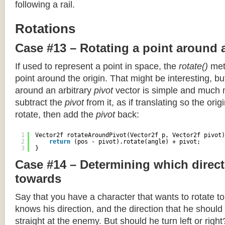
following a rail.
Rotations
Case #13 – Rotating a point around 
If used to represent a point in space, the
rotate()
meth
point around the origin. That might be interesting, but
around an arbitrary
pivot
vector is simple and much 
subtract the
pivot
from it, as if translating so the orig
rotate, then add the
pivot
back:
1
Vector2f rotateAroundPivot(Vector2f p, Vector2f pivot)
2
return
(pos - pivot).rotate(angle) + pivot;
3
}
Case #14 – Determining which direct
towards
Say that you have a character that wants to rotate 
knows his direction, and the direction that he should
straight at the enemy. But should he turn left or righ