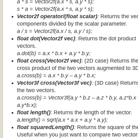
a * s = Vector2f(a.x * s, a.y * s);
s * a =
Vector2f(a.x * s, a.y * s);
Vector2f operator/(float scalar)
:
Returns the vec
components divided by the scalar parameter.
a / s = Vector2f(a.x / s, a.y / s);
float dot(Vector2f vec)
: Returns the dot product
vectors.
a.dot(b) = a.x * b.x + a.y * b.y;
float cross(Vector2f vec)
: (2D case) Returns th
cross product of the two vectors augmented to 3
a.cross(b) = a.x * b.y – a.y * b.x;
Vector3f cross(Vector3f vec)
: (3D case) Return
the two vectors.
a.cross(b) = Vector3f(a.y * b.z – a.z * b.y, a.z*b.x
a.y*b.x);
float length()
: Returns the length of the vector.
a.length() = sqrt(a.x * a.x + a.y * a.y);
float squaredLength()
:
Returns the square of the
Useful when you just want to compare two vectors