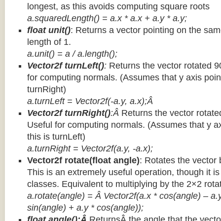
longest, as this avoids computing square roots
a.squaredLength() = a.x * a.x + a.y * a.y;
float unit()
: Returns a vector pointing on the same
length of 1.
a.unit() = a / a.length();
Vector2f turnLeft()
:
Returns the vector rotated 9
for computing normals. (Assumes that y axis point
turnRight)
a.turnLeft = Vector2f(-a.y, a.x);Â
Vector2f turnRight()
:Â
Returns the vector rotate
Useful for computing normals. (Assumes that y ax
this is turnLeft)
a.turnRight = Vector2f(a.y, -a.x);
Vector2f rotate(float angle)
: Rotates the vector 
This is an extremely useful operation, though it is
classes. Equivalent to multiplying by the 2×2 rota
a.rotate(angle) = Â Vector2f(a.x * cos(angle) – a.y
sin(angle) + a.y * cos(angle));
float angle():Â
ReturnsÂ the angle that the vector