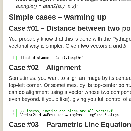
a.angle() = atan2(a.y, a.x);
Simple cases – warming up
Case #01 – Distance between two po
You probably know that this is done with the Pythag
vectorial way is simpler. Given two vectors
a
and
b
:
1
float
distance = (a-b).length();
Case #02 – Alignment
Sometimes, you want to align an image by its center
top-left corner. Or sometimes, by its top-center poin
can do alignment using a vector whose two componen
even beyond, if you’d like), giving you full control of
1
// imgPos, imgSize and align are all Vector2f
2
Vector2f drawPosition = imgPos + imgSize * align
Case #03 – Parametric Line Equatio