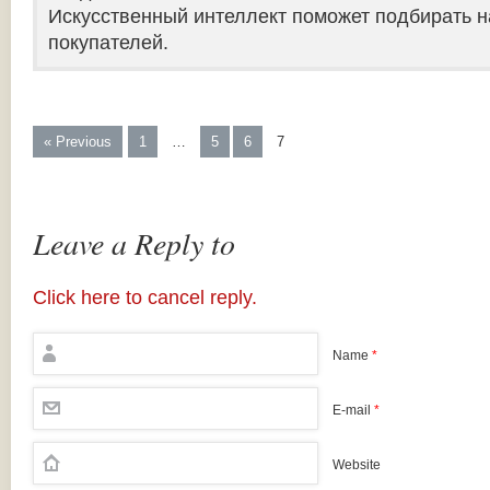
Искусственный интеллект поможет подбирать н
покупателей.
« Previous
1
…
5
6
7
Leave a Reply to
Click here to cancel reply.
Name
*
E-mail
*
Website