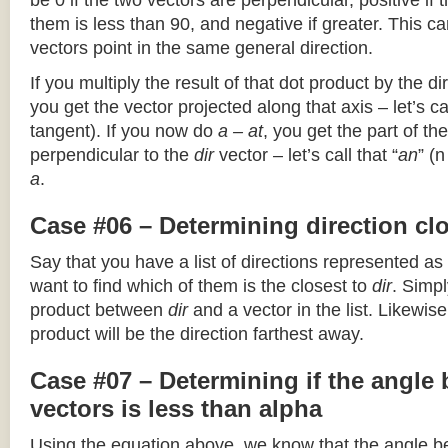
be 0 if the two vectors are perpendicular, positive if
them is less than 90, and negative if greater. This can
vectors point in the same general direction.
If you multiply the result of that dot product by the dir
you get the vector projected along that axis – let’s cal
tangent). If you now do
a – at
, you get the part of the
perpendicular to the
dir
vector – let’s call that “
an
” (
a
.
Case #06 – Determining direction clo
Say that you have a list of directions represented as
want to find which of them is the closest to
dir
. Simpl
product between
dir
and a vector in the list. Likewise
product will be the direction farthest away.
Case #07 – Determining if the angle
vectors is less than alpha
Using the equation above, we know that the angle 