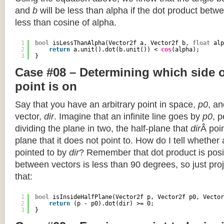
and
b
will be less than alpha if the dot product betwe
less than cosine of alpha.
1
bool
isLessThanAlpha(Vector2f a, Vector2f b, 
float
alp
2
return
a.unit().dot(b.unit()) < 
cos
(alpha);
3
}
Case #08 – Determining which side of
point is on
Say that you have an arbitrary point in space,
p0
, an
vector,
dir
. Imagine that an infinite line goes by
p0
, 
dividing the plane in two, the half-plane that
dir
Â poin
plane that it does not point to. How do I tell whether
pointed to by
dir
? Remember that dot product is posi
between vectors is less than 90 degrees, so just pro
that:
1
bool
isInsideHalfPlane(Vector2f p, Vector2f p0, Vector
2
return
(p - p0).dot(dir) >= 0;
3
}