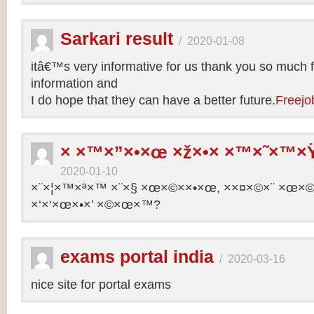
Sarkari result
/
2020-01-08
itâ€™s very informative for us thank you so much f
information and
I do hope that they can have a better future.
Freejo
× ×™×”×•×œ ×ž×•× ×™×˜×™×Ÿ
2020-01-10
×¨×¦×™×ª×™ ×¨×§ ×œ×©××•×œ, ××¤×©×¨ ×œ×©×ª
×‘×‘×œ×•×’ ×©×œ×™?
exams portal india
/
2020-03-16
nice site for portal exams