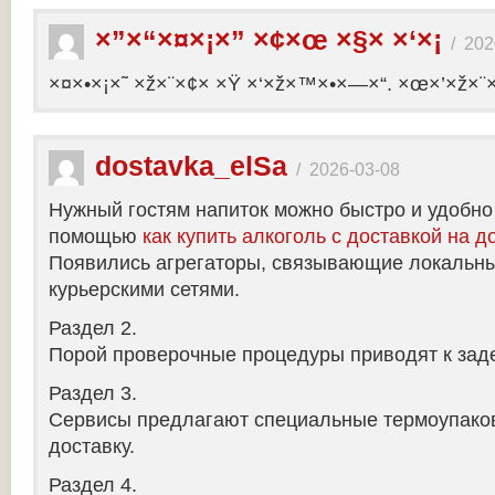
×”×“×¤×¡×” ×¢×œ ×§× ×‘×¡
/
202
×¤×•×¡×˜ ×ž×¨×¢× ×Ÿ ×‘×ž×™×•×—×“. ×œ×’×ž×¨
dostavka_elSa
/
2026-03-08
Нужный гостям напиток можно быстро и удобно
помощью
как купить алкоголь с доставкой на д
Появились агрегаторы, связывающие локальны
курьерскими сетями.
Раздел 2.
Порой проверочные процедуры приводят к заде
Раздел 3.
Сервисы предлагают специальные термоупако
доставку.
Раздел 4.