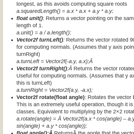
longest, as this avoids computing square roots
a.squaredLength() = a.x * a.x + a.y * a.y;
float unit()
: Returns a vector pointing on the same
length of 1.
a.unit() = a / a.length();
Vector2f turnLeft()
:
Returns the vector rotated 9
for computing normals. (Assumes that y axis point
turnRight)
a.turnLeft = Vector2f(-a.y, a.x);Â
Vector2f turnRight()
:Â
Returns the vector rotate
Useful for computing normals. (Assumes that y ax
this is turnLeft)
a.turnRight = Vector2f(a.y, -a.x);
Vector2f rotate(float angle)
: Rotates the vector 
This is an extremely useful operation, though it is
classes. Equivalent to multiplying by the 2×2 rota
a.rotate(angle) = Â Vector2f(a.x * cos(angle) – a.y
sin(angle) + a.y * cos(angle));
float angle():Â
ReturnsÂ the angle that the vector