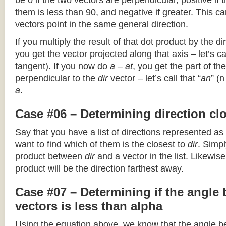
be 0 if the two vectors are perpendicular, positive if
them is less than 90, and negative if greater. This can
vectors point in the same general direction.
If you multiply the result of that dot product by the dir
you get the vector projected along that axis – let’s cal
tangent). If you now do
a – at
, you get the part of the
perpendicular to the
dir
vector – let’s call that “
an
” (
a
.
Case #06 – Determining direction clo
Say that you have a list of directions represented as
want to find which of them is the closest to
dir
. Simpl
product between
dir
and a vector in the list. Likewise
product will be the direction farthest away.
Case #07 – Determining if the angle
vectors is less than alpha
Using the equation above, we know that the angle 