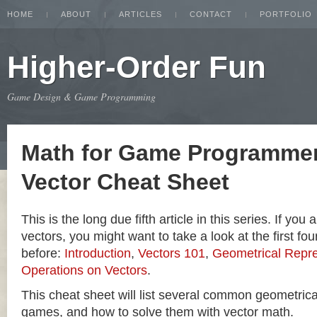
HOME
ABOUT
ARTICLES
CONTACT
PORTFOLIO
Higher-Order Fun
Game Design & Game Programming
Math for Game Programmer
Vector Cheat Sheet
This is the long due fifth article in this series. If you
vectors, you might want to take a look at the first four
before:
Introduction
,
Vectors 101
,
Geometrical Repre
Operations on Vectors
.
This cheat sheet will list several common geometric
games, and how to solve them with vector math.