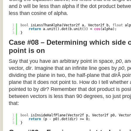
and
b
will be less than alpha if the dot product betwe
less than cosine of alpha.
1
bool
isLessThanAlpha(Vector2f a, Vector2f b, 
float
alp
2
return
a.unit().dot(b.unit()) < 
cos
(alpha);
3
}
Case #08 – Determining which side of
point is on
Say that you have an arbitrary point in space,
p0
, an
vector,
dir
. Imagine that an infinite line goes by
p0
, 
dividing the plane in two, the half-plane that
dir
Â poin
plane that it does not point to. How do I tell whether
pointed to by
dir
? Remember that dot product is posi
between vectors is less than 90 degrees, so just pro
that:
1
bool
isInsideHalfPlane(Vector2f p, Vector2f p0, Vector
2
return
(p - p0).dot(dir) >= 0;
3
}