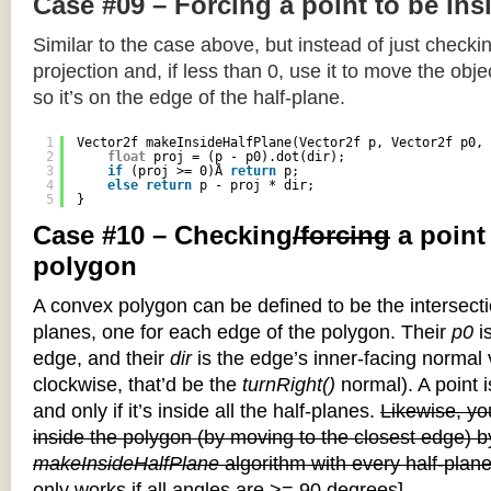
Case #09 – Forcing a point to be ins
Similar to the case above, but instead of just checkin
projection and, if less than 0, use it to move the objec
so it’s on the edge of the half-plane.
1
Vector2f makeInsideHalfPlane(Vector2f p, Vector2f p0, 
2
float
proj = (p - p0).dot(dir);
3
if
(proj >= 0)Â 
return
p;
4
else
return
p - proj * dir;
5
}
Case #10 – Checking
/forcing
a point
polygon
A convex polygon can be defined to be the intersectio
planes, one for each edge of the polygon. Their
p0
is
edge, and their
dir
is the edge’s inner-facing normal v
clockwise, that’d be the
turnRight()
normal). A point i
and only if it’s inside all the half-planes.
Likewise, you
inside the polygon (by moving to the closest edge) b
makeInsideHalfPlane
algorithm with every half-plane
only works if all angles are >= 90 degrees]