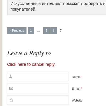
Искусственный интеллект поможет подбирать н
покупателей.
« Previous
1
…
5
6
7
Leave a Reply to
Click here to cancel reply.
Name
*
E-mail
*
Website