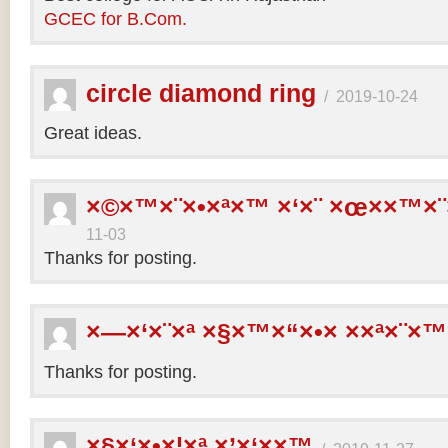
GCEC for B.Com.
circle diamond ring
/
2019-10-24
Great ideas.
×©×™×¨×•×ª×™ ×‘×¨ ×œ××™×¨
11-03
Thanks for posting.
×—×‘×¨×ª ×§×™×“×•× ××ª×¨×™
Thanks for posting.
×§×‘×•×¦×ª ×’×‘××™