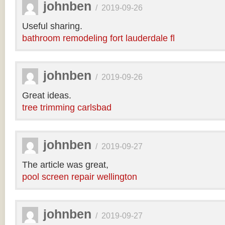
johnben
/
2019-09-26
Useful sharing.
bathroom remodeling fort lauderdale fl
johnben
/
2019-09-26
Great ideas.
tree trimming carlsbad
johnben
/
2019-09-27
The article was great,
pool screen repair wellington
johnben
/
2019-09-27