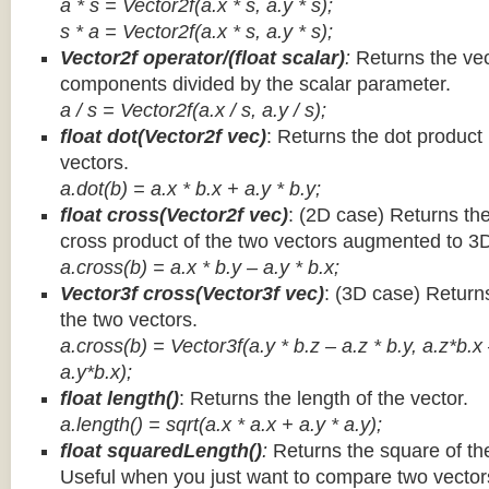
a * s = Vector2f(a.x * s, a.y * s);
s * a =
Vector2f(a.x * s, a.y * s);
Vector2f operator/(float scalar)
:
Returns the vec
components divided by the scalar parameter.
a / s = Vector2f(a.x / s, a.y / s);
float dot(Vector2f vec)
: Returns the dot product
vectors.
a.dot(b) = a.x * b.x + a.y * b.y;
float cross(Vector2f vec)
: (2D case) Returns th
cross product of the two vectors augmented to 3
a.cross(b) = a.x * b.y – a.y * b.x;
Vector3f cross(Vector3f vec)
: (3D case) Return
the two vectors.
a.cross(b) = Vector3f(a.y * b.z – a.z * b.y, a.z*b.x
a.y*b.x);
float length()
: Returns the length of the vector.
a.length() = sqrt(a.x * a.x + a.y * a.y);
float squaredLength()
:
Returns the square of the
Useful when you just want to compare two vectors