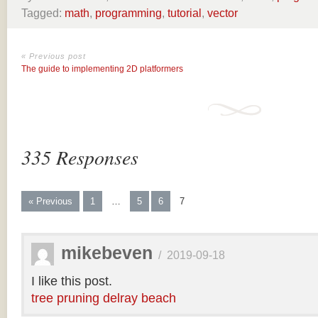
Tagged:
math
,
programming
,
tutorial
,
vector
« Previous post
The guide to implementing 2D platformers
335 Responses
« Previous
1
…
5
6
7
mikebeven
/
2019-09-18
I like this post.
tree pruning delray beach