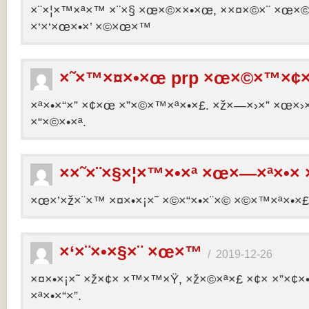
×¨×¦×™×ª×™ ×¨×§ ×œ×©××•×œ, ××¤×©×¨ ×œ×©×ª
×‘×‘×œ×•×’ ×©×œ×™
×˜×™×¤×•×œ prp ×œ×©×™×¢×
×ª×•×“×” ×¢×œ ×”×©×™×ª×•×£. ×ž×—×›×” ×œ×›×
×“×©×•×ª.
××˜×¨×§×¦×™×•×ª ×œ×—×ª×•× 
×œ×’×ž×¨×™ ×¤×•×¡×˜ ×©×“×•×¨×© ×©×™×ª×•×£ 
×‘×¨×•×§×¨ ×œ×™
/
2019-12-26
×¤×•×¡×˜ ×ž×¢× ×™×™×Ÿ, ×ž×©×ª×£ ×¢× ×”×¢
×ª×•×“×”.