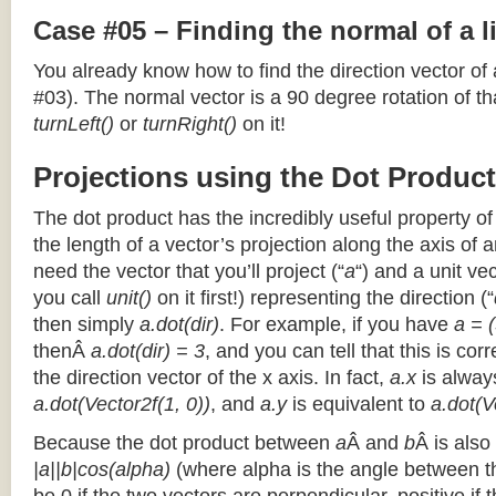
Case #05 – Finding the normal of a 
You already know how to find the direction vector of
#03). The normal vector is a 90 degree rotation of that
turnLeft()
or
turnRight()
on it!
Projections using the Dot Product
The dot product has the incredibly useful property o
the length of a vector’s projection along the axis of a
need the vector that you’ll project (“
a
“) and a unit ve
you call
unit()
on it first!) representing the direction (“
then simply
a.dot(dir)
. For example, if you have
a = (
thenÂ
a.dot(dir) = 3
, and you can tell that this is cor
the direction vector of the x axis. In fact,
a.x
is alway
a.dot(Vector2f(1, 0))
, and
a.y
is equivalent to
a.dot(V
Because the dot product between
a
Â and
b
Â is also
|a||b|cos(alpha)
(where alpha is the angle between the