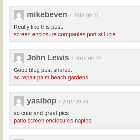
mikebeven
/
2019-09-21
Really like this post.
screen enclosure companies port st lucie
John Lewis
/
2019-09-22
Good blog post shared.
ac repair palm beach gardens
yasibop
/
2019-09-24
so cute and great pics
patio screen enclosures naples