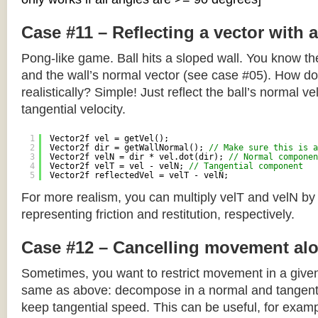
Case #11 – Reflecting a vector with 
Pong-like game. Ball hits a sloped wall. You know the
and the wall’s normal vector (see case #05). How do y
realistically? Simple! Just reflect the ball’s normal ve
tangential velocity.
1
Vector2f vel = getVel();
2
Vector2f dir = getWallNormal(); 
// Make sure this is a
3
Vector2f velN = dir * vel.dot(dir); 
// Normal componen
4
Vector2f velT = vel - velN; 
// Tangential component
5
Vector2f reflectedVel = velT - velN;
For more realism, you can multiply velT and velN by
representing friction and restitution, respectively.
Case #12 – Cancelling movement alo
Sometimes, you want to restrict movement in a given
same as above: decompose in a normal and tangenti
keep tangential speed. This can be useful, for exampl