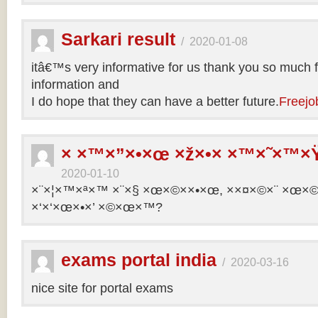
Sarkari result
/
2020-01-08
itâ€™s very informative for us thank you so much f
information and
I do hope that they can have a better future.
Freejo
× ×™×”×•×œ ×ž×•× ×™×˜×™×Ÿ
2020-01-10
×¨×¦×™×ª×™ ×¨×§ ×œ×©××•×œ, ××¤×©×¨ ×œ×©×ª
×‘×‘×œ×•×’ ×©×œ×™?
exams portal india
/
2020-03-16
nice site for portal exams