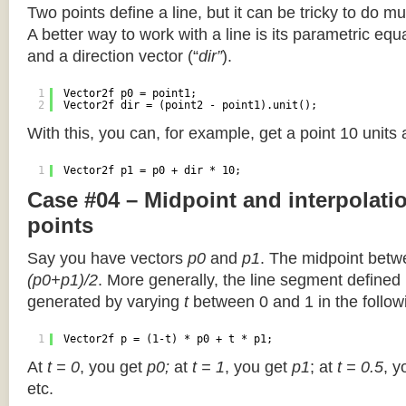
Two points define a line, but it can be tricky to do muc
A better way to work with a line is its parametric equa
and a direction vector (“
dir”
).
1
Vector2f p0 = point1;
2
Vector2f dir = (point2 - point1).unit();
With this, you can, for example, get a point 10 units
1
Vector2f p1 = p0 + dir * 10;
Case #04 – Midpoint and interpolat
points
Say you have vectors
p0
and
p1
. The midpoint betw
(p0+p1)/2
. More generally, the line segment defined
generated by varying
t
between 0 and 1 in the followi
1
Vector2f p = (1-t) * p0 + t * p1;
At
t = 0
, you get
p0;
at
t = 1
, you get
p1
; at
t = 0.5
, y
etc.