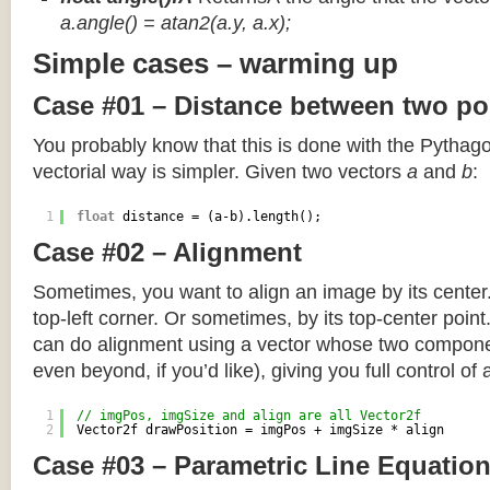
a.angle() = atan2(a.y, a.x);
Simple cases – warming up
Case #01 – Distance between two po
You probably know that this is done with the Pythag
vectorial way is simpler. Given two vectors
a
and
b
:
1
float
distance = (a-b).length();
Case #02 – Alignment
Sometimes, you want to align an image by its center
top-left corner. Or sometimes, by its top-center poin
can do alignment using a vector whose two componen
even beyond, if you’d like), giving you full control of
1
// imgPos, imgSize and align are all Vector2f
2
Vector2f drawPosition = imgPos + imgSize * align
Case #03 – Parametric Line Equatio