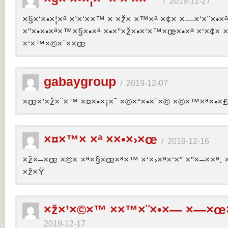
/
2019-11-27
×§×‘×•×¦×ª ×’×‘××™ × ×ž× ×™×ª ×¢× ×—×‘×¨×•×
×”×•×•×ª×™×§×•×ª ×•×”×ž×•×‘×™×œ×•×ª ×‘×¢× ×
×‘×™×©×¨××œ
gabaygroup
/
2019-12-07
×œ×’×ž×¨×™ ×¤×•×¡×˜ ×©×“×•×¨×© ×©×™×ª×•×£ 
×¤×™× ×ª ××•×›×œ
/
2019-12-16
×ž×–×œ ×©× ×ª×§×œ×ª×™ ×‘×›×ª×‘×” ×”×–××ª. 
×ž×Ÿ
×ž×’×©×™ ××™×¨×•×— ×—×œ×
2019-12-17