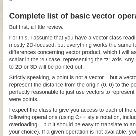
Complete list of basic vector oper
But first, a little review.
For this, I assume that you have a vector class readil
mostly 2D-focused, but everything works the same fo
differences concerning vector product, which I will a
scalar in the 2D case, representing the “z” axis. Any
to 2D or 3D will be pointed out.
Strictly speaking, a point is not a vector – but a vec
represent the distance from the origin (0, 0) to the poi
perfectly reasonable to just use vectors to represent 
were points.
I expect the class to give you access to each of the
following operations (using C++ style notation, inclu
overloading – but it should be easy to translate to a
your choice). If a given operation is not available, you 