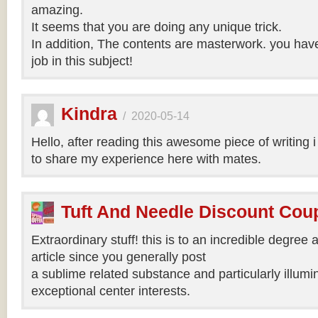
amazing.
It seems that you are doing any unique trick.
In addition, The contents are masterwork. you hav
job in this subject!
Kindra
/
2020-05-14
Hello, after reading this awesome piece of writing 
to share my experience here with mates.
Tuft And Needle Discount Co
Extraordinary stuff! this is to an incredible degree a
article since you generally post
a sublime related substance and particularly illumi
exceptional center interests.