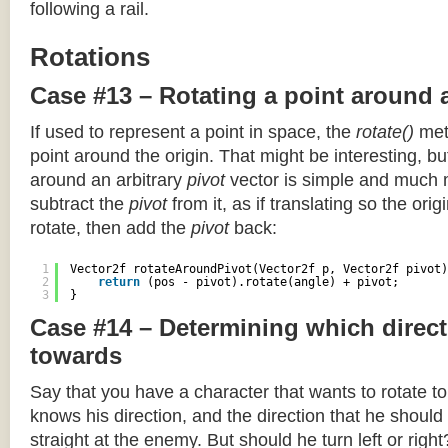
following a rail.
Rotations
Case #13 – Rotating a point around 
If used to represent a point in space, the
rotate()
meth
point around the origin. That might be interesting, but
around an arbitrary
pivot
vector is simple and much 
subtract the
pivot
from it, as if translating so the orig
rotate, then add the
pivot
back:
1
Vector2f rotateAroundPivot(Vector2f p, Vector2f pivot)
2
return
(pos - pivot).rotate(angle) + pivot;
3
}
Case #14 – Determining which direct
towards
Say that you have a character that wants to rotate 
knows his direction, and the direction that he should
straight at the enemy. But should he turn left or righ