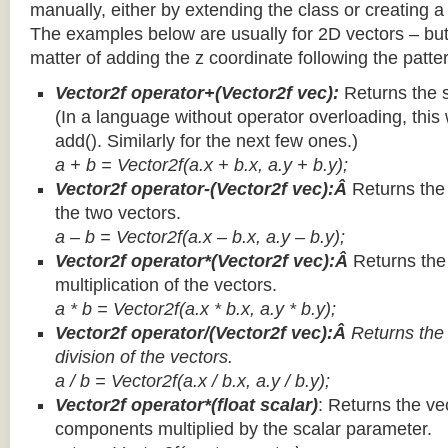
manually, either by extending the class or creating a 
The examples below are usually for 2D vectors – but
matter of adding the z coordinate following the patter
Vector2f operator+(Vector2f vec):
Returns the 
(In a language without operator overloading, this 
add(). Similarly for the next few ones.)
a + b = Vector2f(a.x + b.x, a.y + b.y);
Vector2f operator-(Vector2f vec):Â
Returns the
the two vectors.
a – b = Vector2f(a.x – b.x, a.y – b.y);
Vector2f operator*(Vector2f vec):Â
Returns th
multiplication of the vectors.
a * b = Vector2f(a.x * b.x, a.y * b.y);
Vector2f operator/(Vector2f vec):Â
Returns the
division of the vectors.
a / b = Vector2f(a.x / b.x, a.y / b.y);
Vector2f operator*(float scalar)
: Returns the vec
components multiplied by the scalar parameter.