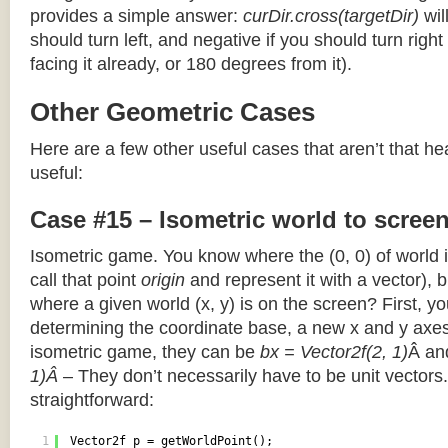
provides a simple answer:
curDir.cross(targetDir)
wil
should turn left, and negative if you should turn right 
facing it already, or 180 degrees from it).
Other Geometric Cases
Here are a few other useful cases that aren’t that he
useful:
Case #15 – Isometric world to scree
Isometric game. You know where the (0, 0) of world i
call that point
origin
and represent it with a vector),
where a given world (x, y) is on the screen? First, y
determining the coordinate base, a new x and y axes.
isometric game, they can be
bx = Vector2f(2, 1)
Â a
1)Â
– They don’t necessarily have to be unit vectors.
straightforward:
1
Vector2f p = getWorldPoint();