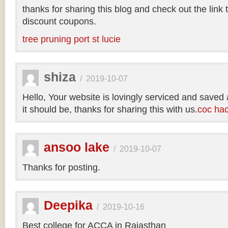
thanks for sharing this blog and check out the link
discount coupons.
tree pruning port st lucie
shiza
/
2019-10-07
Hello, Your website is lovingly serviced and saved
it should be, thanks for sharing this with us.
coc ha
ansoo lake
/
2019-10-07
Thanks for posting.
Deepika
/
2019-10-16
Best college for ACCA in Rajasthan