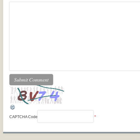
CAPTCHA Code
*