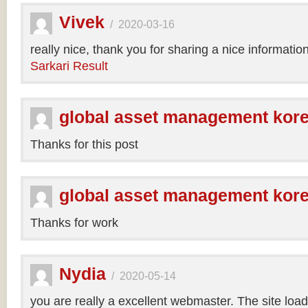
Vivek
/
2020-03-16
really nice, thank you for sharing a nice informatio
Sarkari Result
global asset management kor
Thanks for this post
global asset management kor
Thanks for work
Nydia
/
2020-05-14
you are really a excellent webmaster. The site loa