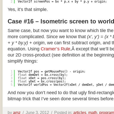
2
Vector2f screenPos = bx * p.x + by * p.y + origin;
Yes, it’s that simple.
Case #16 – Isometric screen to worl
Same case, but now you want to know which tile the 
more complicated. Since we know that
(x’, y’) = (x *
+ y * by.y) + origin
, we can first subtract origin, and 
equation. Using
Cramer’s Rule
,Â except that we’ll be
our 2D cross-product (see definition at the beginning o
simplify things:
1
Vector2f pos = getMousePos() - origin;
2
float
demDet = bx.cross(by);
3
float
xDet = pos.cross(by);
4
float
yDet = bx.cross(pos);
5
Vector2f worldPos = Vector2f(xDet / demDet, yDet / dem
And now you don’t need to do that ugly find-rectang
bitmap trick that I’ve seen done several times before
by
amz
/
June 3, 2012 /
Posted in:
articles
,
math
,
progra