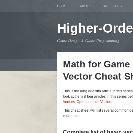
HOME
ABOUT
ARTICLES
Higher-Orde
Game Design & Game Programming
Math for Game
Vector Cheat S
This is the long due fifth article in this seri
look at the first four articles in this series be
Vectors
,
Operations on Vectors
.
This cheat sheet will list several common 
vector math.
Complete list of basic ve