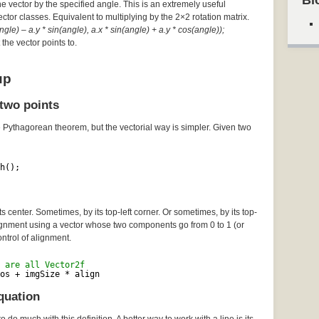
Bl
he vector by the specified angle. This is an extremely useful
Vector classes. Equivalent to multiplying by the 2×2 rotation matrix.
gle) – a.y * sin(angle), a.x * sin(angle) + a.y * cos(angle));
the vector points to.
up
two points
e Pythagorean theorem, but the vectorial way is simpler. Given two
h();
 center. Sometimes, by its top-left corner. Or sometimes, by its top-
lignment using a vector whose two components go from 0 to 1 (or
ontrol of alignment.
 are all Vector2f
os + imgSize * align
quation