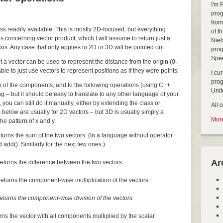
I'm 
prog
from
ass readily available. This is mostly 2D-focused, but everything
of t
s concerning vector product, which I will assume to return just a
Niel
xis. Any case that only applies to 2D or 3D will be pointed out.
prog
Spe
but a vector can be used to represent the distance from the origin (0,
nable to just use vectors to represent positions as if they were points.
I cu
pro
ch of the components, and to the following operations (using C++
Uni
ng – but it should be easy to translate to any other language of your
, you can still do it manually, either by extending the class or
All 
 below are usually for 2D vectors – but 3D is usually simply a
More
he pattern of x and y.
turns the sum of the two vectors. (In a language without operator
 add(). Similarly for the next few ones.)
Ar
eturns the difference between the two vectors.
eturns the component-wise multiplication of the vectors.
eturns the component-wise division of the vectors.
rns the vector with all components multiplied by the scalar