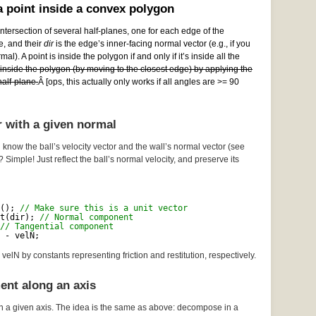
 point inside a convex polygon
ntersection of several half-planes, one for each edge of the
e, and their
dir
is the edge’s inner-facing normal vector (e.g., if you
al). A point is inside the polygon if and only if it’s inside all the
e inside the polygon (by moving to the closest edge) by applying the
alf-plane.
Â [ops, this actually only works if all angles are >= 90
r with a given normal
 know the ball’s velocity vector and the wall’s normal vector (see
? Simple! Just reflect the ball’s normal velocity, and preserve its
(); 
// Make sure this is a unit vector
t(dir); 
// Normal component
// Tangential component
 - velN;
velN by constants representing friction and restitution, respectively.
ent along an axis
n a given axis. The idea is the same as above: decompose in a