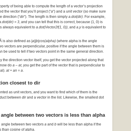
operty of being able to compute the length of a vector’s projection
d the vector that you’ll project (“
a
“) and a unit vector (so make sure
he direction (“
dir
“). The length is then simply
a.dot(dir)
. For example,
a.dot(dir) = 3
, and you can tell that this is correct, because (1, 0) is
s always equivalent to
a.dot(Vector2f(1, 0))
, and
a.y
is equivalent to
Â is also defined as
|a||b|cos(alpha)
(where alpha is the angle
 two vectors are perpendicular, positive if the angle between them is
an be used to tell if two vectors point in the same general direction.
by the direction vector itself, you get the vector projected along that
ou now do
a – at
, you get the part of the vector that is perpendicular to
mal).
at + an = a
.
ion closest to dir
ented as unit vectors, and you want to find which of them is the
roduct between
dir
and a vector in the list. Likewise, the smallest dot
 angle between two vectors is less than alpha
e angle between two vectors
a
and
b
will be less than alpha if the
s than cosine of alpha.