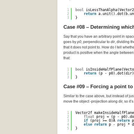
1
bool
isLessThanAlpha(Vector2
2
return
a.unit().dot(b.un
3
}
Case #08 – Determining which 
Say that you have an arbitrary point in spa
goes by
p0
, perpendicular to
dir
, dividing t
that it does not point to. How do I tell wheth
product is positive when the angle between 
that:
1
bool
isInsideHalfPlane(Vecto
2
return
(p - p0).dot(dir)
3
}
Case #09 – Forcing a point to 
Similar to the case above, but instead of just
move the object -projection along dir, so it’
1
Vector2f makeInsideHalfPlane
2
float
proj = (p - p0).do
3
if
(proj >= 0)Â 
return
p
4
else
return
p - proj * d
5
}