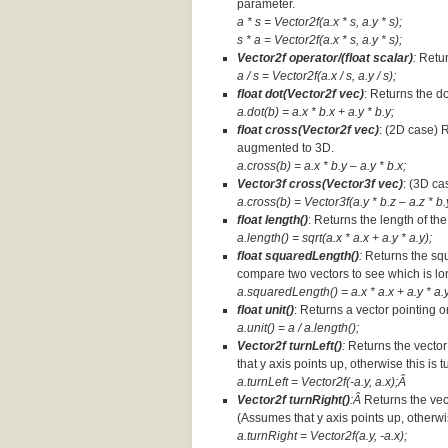
parameter.
a * s = Vector2f(a.x * s, a.y * s);
s * a =
Vector2f(a.x * s, a.y * s);
Vector2f operator/(float scalar)
:
Retur
a / s = Vector2f(a.x / s, a.y / s);
float dot(Vector2f vec)
: Returns the d
a.dot(b) = a.x * b.x + a.y * b.y;
float cross(Vector2f vec)
: (2D case) 
augmented to 3D.
a.cross(b) = a.x * b.y – a.y * b.x;
Vector3f cross(Vector3f vec)
: (3D ca
a.cross(b) = Vector3f(a.y * b.z – a.z * b.y
float length()
: Returns the length of the
a.length() = sqrt(a.x * a.x + a.y * a.y);
float squaredLength()
:
Returns the squ
compare two vectors to see which is lo
a.squaredLength() = a.x * a.x + a.y * a.y
float unit()
: Returns a vector pointing o
a.unit() = a / a.length();
Vector2f turnLeft()
:
Returns the vector
that y axis points up, otherwise this is 
a.turnLeft = Vector2f(-a.y, a.x);Â
Vector2f turnRight()
:Â
Returns the vec
(Assumes that y axis points up, otherwis
a.turnRight = Vector2f(a.y, -a.x);