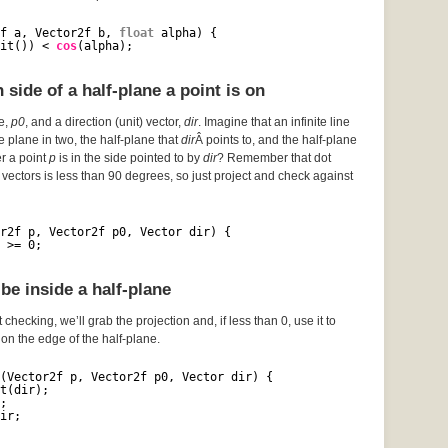
f a, Vector2f b, 
float
alpha) {
it()) < 
cos
(alpha);
side of a half-plane a point is on
ce,
p0
, and a direction (unit) vector,
dir
. Imagine that an infinite line
he plane in two, the half-plane that
dir
Â points to, and the half-plane
er a point
p
is in the side pointed to by
dir
? Remember that dot
vectors is less than 90 degrees, so just project and check against
r2f p, Vector2f p0, Vector dir) {
 >= 0;
be inside a half-plane
 checking, we’ll grab the projection and, if less than 0, use it to
s on the edge of the half-plane.
(Vector2f p, Vector2f p0, Vector dir) {
t(dir);
;
ir;