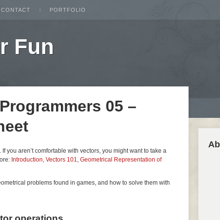
CONTACT
PORTFOLIO
r Fun
 Programmers 05 –
heet
Ab
es. If you aren’t comfortable with vectors, you might want to take a
fore:
Introduction
,
Vectors 101
,
Geometrical Representation of
geometrical problems found in games, and how to solve them with
ctor operations