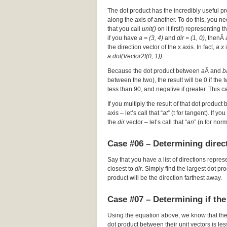
The dot product has the incredibly useful pr
along the axis of another. To do this, you nee
that you call
unit()
on it first!) representing t
if you have
a = (3, 4)
and
dir = (1, 0)
, thenÂ
the direction vector of the x axis. In fact,
a.x
i
a.dot(Vector2f(0, 1))
.
Because the dot product between
a
Â and
b
between the two), the result will be 0 if the
less than 90, and negative if greater. This c
If you multiply the result of that dot product 
axis – let’s call that “
at
” (t for tangent). If y
the
dir
vector – let’s call that “
an
” (n for nor
Case #06 – Determining direct
Say that you have a list of directions repres
closest to
dir
. Simply find the largest dot p
product will be the direction farthest away.
Case #07 – Determining if the
Using the equation above, we know that th
dot product between their unit vectors is les