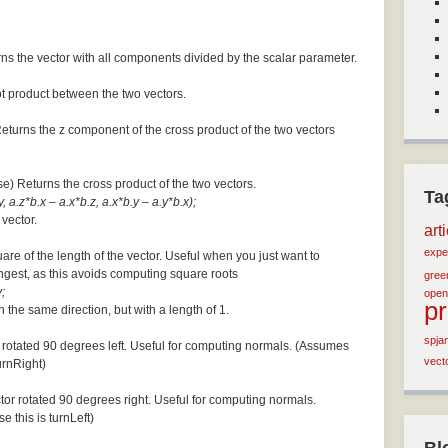
ns the vector with all components divided by the scalar parameter.
ot product between the two vectors.
Returns the z component of the cross product of the two vectors
se) Returns the cross product of the two vectors.
Ta
, a.z*b.x – a.x*b.z, a.x*b.y – a.y*b.x);
 vector.
art
expe
are of the length of the vector. Useful when you just want to
ngest, as this avoids computing square roots
green
;
open
p
n the same direction, but with a length of 1.
spja
 rotated 90 degrees left. Useful for computing normals. (Assumes
vect
turnRight)
tor rotated 90 degrees right. Useful for computing normals.
e this is turnLeft)