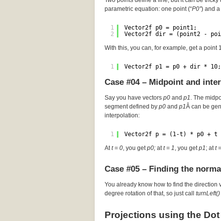
Two points define a line, but it can be tricky 
parametric equation: one point (“
P0″
) and a 
1
Vector2f p0 = point1;
2
Vector2f dir = (point2 - poi
With this, you can, for example, get a point
1
Vector2f p1 = p0 + dir * 10;
Case #04 – Midpoint and inte
Say you have vectors
p0
and
p1
. The midp
segment defined by
p0
and
p1
Â can be gen
interpolation:
1
Vector2f p = (1-t) * p0 + t 
At
t = 0
, you get
p0;
at
t = 1
, you get
p1
; at
t 
Case #05 – Finding the norma
You already know how to find the direction 
degree rotation of that, so just call
turnLeft()
Projections using the Dot