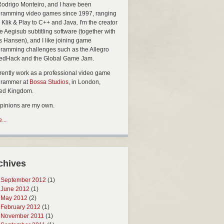
Rodrigo Monteiro, and I have been
ramming video games since 1997, ranging
 Klik & Play to C++ and Java. I'm the creator
he Aegisub subtitling software (together with
s Hansen), and I like joining game
ramming challenges such as the Allegro
edHack and the Global Game Jam.
rrently work as a professional video game
grammer at
Bossa Studios
, in London,
ted Kingdom.
opinions are my own.
...
chives
September 2012
(1)
June 2012
(1)
May 2012
(2)
February 2012
(1)
November 2011
(1)