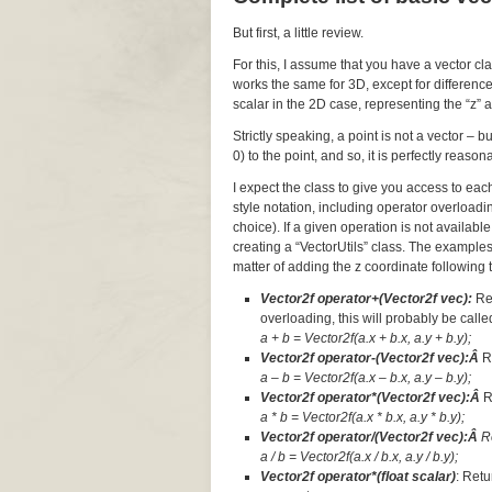
But first, a little review.
For this, I assume that you have a vector cl
works the same for 3D, except for difference
scalar in the 2D case, representing the “z” a
Strictly speaking, a point is not a vector – 
0) to the point, and so, it is perfectly reaso
I expect the class to give you access to ea
style notation, including operator overloadi
choice). If a given operation is not available
creating a “VectorUtils” class. The examples
matter of adding the z coordinate following t
Vector2f operator+(Vector2f vec):
Re
overloading, this will probably be called
a + b = Vector2f(a.x + b.x, a.y + b.y);
Vector2f operator-(Vector2f vec):Â
R
a – b = Vector2f(a.x – b.x, a.y – b.y);
Vector2f operator*(Vector2f vec):Â
R
a * b = Vector2f(a.x * b.x, a.y * b.y);
Vector2f operator/(Vector2f vec):Â
R
a / b = Vector2f(a.x / b.x, a.y / b.y);
Vector2f operator*(float scalar)
: Retu