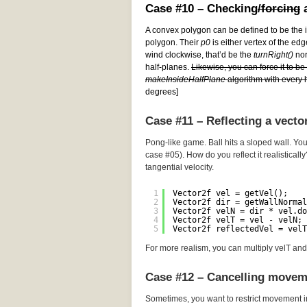
Case #10 – Checking
/forcing
a
A convex polygon can be defined to be the i
polygon. Their
p0
is either vertex of the edg
wind clockwise, that’d be the
turnRight()
norm
half-planes.
Likewise, you can force it to b
makeInsideHalfPlane
algorithm with every h
degrees]
Case #11 – Reflecting a vecto
Pong-like game. Ball hits a sloped wall. You
case #05). How do you reflect it realistically
tangential velocity.
1
Vector2f vel = getVel();
2
Vector2f dir = getWallNormal
3
Vector2f velN = dir * vel.do
4
Vector2f velT = vel - velN; 
5
Vector2f reflectedVel = velT
For more realism, you can multiply velT and 
Case #12 – Cancelling movem
Sometimes, you want to restrict movement i