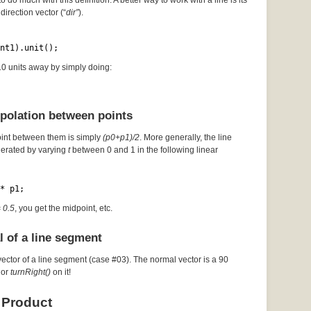
to do much with this definition. A better way to work with a line is its
direction vector (“
dir”
).
nt1).unit();
 10 units away by simply doing:
rpolation between points
oint between them is simply
(p0+p1)/2
. More generally, the line
erated by varying
t
between 0 and 1 in the following linear
* p1;
= 0.5
, you get the midpoint, etc.
l of a line segment
vector of a line segment (case #03). The normal vector is a 90
or
turnRight()
on it!
 Product