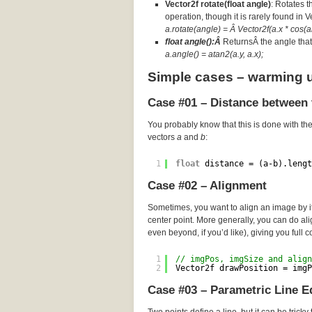
Vector2f rotate(float angle)
: Rotates t
operation, though it is rarely found in 
a.rotate(angle) = Â Vector2f(a.x * cos(an
float angle():Â
ReturnsÂ the angle that 
a.angle() = atan2(a.y, a.x);
Simple cases – warming 
Case #01 – Distance between 
You probably know that this is done with th
vectors
a
and
b
:
1
float
distance = (a-b).lengt
Case #02 – Alignment
Sometimes, you want to align an image by its
center point. More generally, you can do a
even beyond, if you’d like), giving you full c
1
// imgPos, imgSize and align
2
Vector2f drawPosition = imgP
Case #03 – Parametric Line E