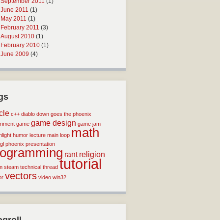
September 2011
(1)
June 2011
(1)
May 2011
(1)
February 2011
(3)
August 2010
(1)
February 2010
(1)
June 2009
(4)
gs
icle
c++
diablo
down goes the phoenix
game design
riment
game
game jam
math
light
humor
lecture
main loop
gl
phoenix
presentation
rogramming
rant
religion
tutorial
m
steam
technical
thread
vectors
or
video
win32