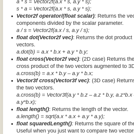
a * s = Vector2f(a.x * s, a.y * s);
s * a =
Vector2f(a.x * s, a.y * s);
Vector2f operator/(float scalar)
:
Returns the vec
components divided by the scalar parameter.
a / s = Vector2f(a.x / s, a.y / s);
float dot(Vector2f vec)
: Returns the dot product
vectors.
a.dot(b) = a.x * b.x + a.y * b.y;
float cross(Vector2f vec)
: (2D case) Returns th
cross product of the two vectors augmented to 3
a.cross(b) = a.x * b.y – a.y * b.x;
Vector3f cross(Vector3f vec)
: (3D case) Return
the two vectors.
a.cross(b) = Vector3f(a.y * b.z – a.z * b.y, a.z*b.x
a.y*b.x);
float length()
: Returns the length of the vector.
a.length() = sqrt(a.x * a.x + a.y * a.y);
float squaredLength()
:
Returns the square of the
Useful when you just want to compare two vectors