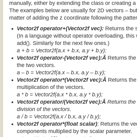
manually, either by extending the class or creating a 
The examples below are usually for 2D vectors – but
matter of adding the z coordinate following the patter
Vector2f operator+(Vector2f vec):
Returns the 
(In a language without operator overloading, this 
add(). Similarly for the next few ones.)
a + b = Vector2f(a.x + b.x, a.y + b.y);
Vector2f operator-(Vector2f vec):Â
Returns the
the two vectors.
a – b = Vector2f(a.x – b.x, a.y – b.y);
Vector2f operator*(Vector2f vec):Â
Returns th
multiplication of the vectors.
a * b = Vector2f(a.x * b.x, a.y * b.y);
Vector2f operator/(Vector2f vec):Â
Returns the
division of the vectors.
a / b = Vector2f(a.x / b.x, a.y / b.y);
Vector2f operator*(float scalar)
: Returns the vec
components multiplied by the scalar parameter.