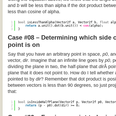
and
b
will be less than alpha if the dot product betwe
less than cosine of alpha.
1
bool
isLessThanAlpha(Vector2f a, Vector2f b, 
float
alp
2
return
a.unit().dot(b.unit()) < 
cos
(alpha);
3
}
Case #08 – Determining which side of
point is on
Say that you have an arbitrary point in space,
p0
, an
vector,
dir
. Imagine that an infinite line goes by
p0
, 
dividing the plane in two, the half-plane that
dir
Â poin
plane that it does not point to. How do I tell whether
pointed to by
dir
? Remember that dot product is posi
between vectors is less than 90 degrees, so just pro
that:
1
bool
isInsideHalfPlane(Vector2f p, Vector2f p0, Vector
2
return
(p - p0).dot(dir) >= 0;
3
}