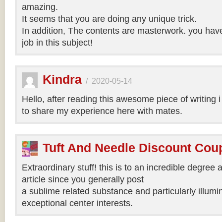
amazing.
It seems that you are doing any unique trick.
In addition, The contents are masterwork. you hav
job in this subject!
Kindra
/
2020-05-14
Hello, after reading this awesome piece of writing 
to share my experience here with mates.
Tuft And Needle Discount Co
Extraordinary stuff! this is to an incredible degree a
article since you generally post
a sublime related substance and particularly illumi
exceptional center interests.