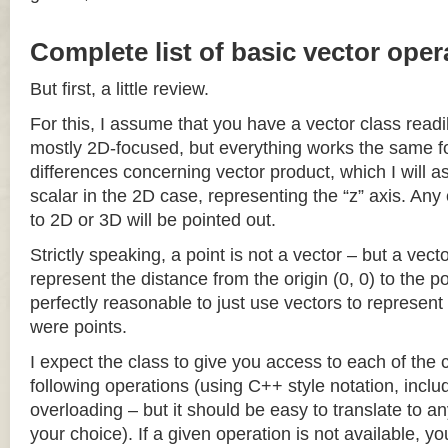
Complete list of basic vector oper
But first, a little review.
For this, I assume that you have a vector class readil
mostly 2D-focused, but everything works the same fo
differences concerning vector product, which I will a
scalar in the 2D case, representing the “z” axis. Any
to 2D or 3D will be pointed out.
Strictly speaking, a point is not a vector – but a vec
represent the distance from the origin (0, 0) to the poi
perfectly reasonable to just use vectors to represent 
were points.
I expect the class to give you access to each of the
following operations (using C++ style notation, inclu
overloading – but it should be easy to translate to a
your choice). If a given operation is not available, you 