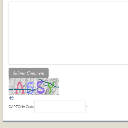
CAPTCHA Code
*