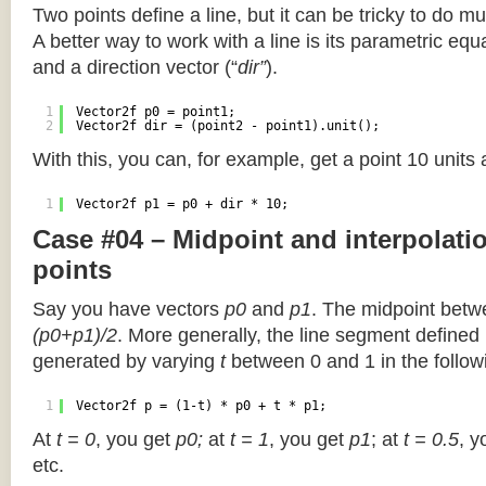
Two points define a line, but it can be tricky to do muc
A better way to work with a line is its parametric equa
and a direction vector (“
dir”
).
1
Vector2f p0 = point1;
2
Vector2f dir = (point2 - point1).unit();
With this, you can, for example, get a point 10 units
1
Vector2f p1 = p0 + dir * 10;
Case #04 – Midpoint and interpolat
points
Say you have vectors
p0
and
p1
. The midpoint betw
(p0+p1)/2
. More generally, the line segment defined
generated by varying
t
between 0 and 1 in the followi
1
Vector2f p = (1-t) * p0 + t * p1;
At
t = 0
, you get
p0;
at
t = 1
, you get
p1
; at
t = 0.5
, y
etc.