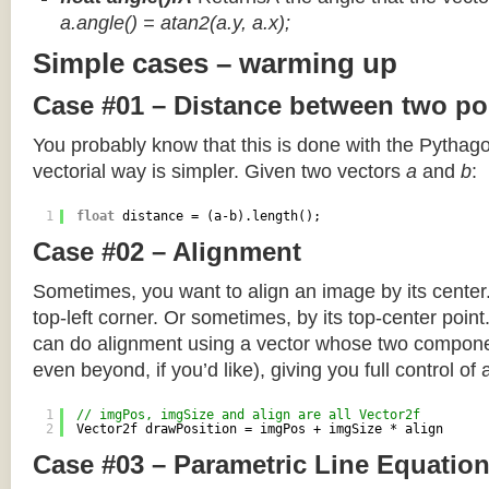
a.angle() = atan2(a.y, a.x);
Simple cases – warming up
Case #01 – Distance between two po
You probably know that this is done with the Pythag
vectorial way is simpler. Given two vectors
a
and
b
:
1
float
distance = (a-b).length();
Case #02 – Alignment
Sometimes, you want to align an image by its center
top-left corner. Or sometimes, by its top-center poin
can do alignment using a vector whose two componen
even beyond, if you’d like), giving you full control of
1
// imgPos, imgSize and align are all Vector2f
2
Vector2f drawPosition = imgPos + imgSize * align
Case #03 – Parametric Line Equatio