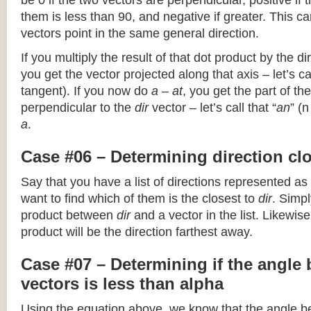
be 0 if the two vectors are perpendicular, positive if
them is less than 90, and negative if greater. This can
vectors point in the same general direction.
If you multiply the result of that dot product by the dir
you get the vector projected along that axis – let’s cal
tangent). If you now do
a – at
, you get the part of the
perpendicular to the
dir
vector – let’s call that “
an
” (
a
.
Case #06 – Determining direction clo
Say that you have a list of directions represented as
want to find which of them is the closest to
dir
. Simpl
product between
dir
and a vector in the list. Likewise
product will be the direction farthest away.
Case #07 – Determining if the angle
vectors is less than alpha
Using the equation above, we know that the angle 