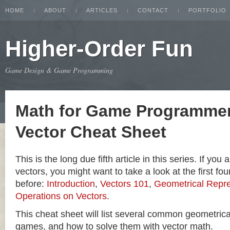
HOME
ABOUT
ARTICLES
CONTACT
PORTFOLIO
Higher-Order Fun
Game Design & Game Programming
Math for Game Programmer
Vector Cheat Sheet
This is the long due fifth article in this series. If you
vectors, you might want to take a look at the first four
before:
Introduction
,
Vectors 101
,
Geometrical Repre
Operations on Vectors
.
This cheat sheet will list several common geometric
games, and how to solve them with vector math.