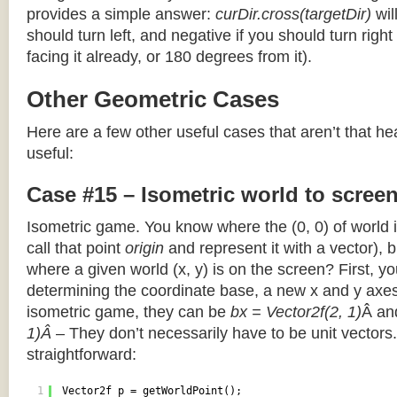
provides a simple answer:
curDir.cross(targetDir)
wil
should turn left, and negative if you should turn right 
facing it already, or 180 degrees from it).
Other Geometric Cases
Here are a few other useful cases that aren’t that he
useful:
Case #15 – Isometric world to scree
Isometric game. You know where the (0, 0) of world i
call that point
origin
and represent it with a vector),
where a given world (x, y) is on the screen? First, y
determining the coordinate base, a new x and y axes.
isometric game, they can be
bx = Vector2f(2, 1)
Â a
1)Â
– They don’t necessarily have to be unit vectors.
straightforward:
1
Vector2f p = getWorldPoint();