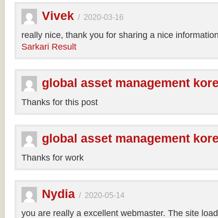
Vivek
/
2020-03-16
really nice, thank you for sharing a nice informatio
Sarkari Result
global asset management kor
Thanks for this post
global asset management kor
Thanks for work
Nydia
/
2020-05-14
you are really a excellent webmaster. The site loa