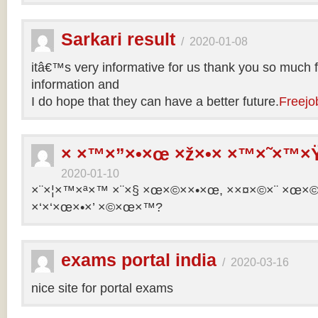
Sarkari result
/
2020-01-08
itâ€™s very informative for us thank you so much f
information and
I do hope that they can have a better future.
Freejo
× ×™×”×•×œ ×ž×•× ×™×˜×™×Ÿ
2020-01-10
×¨×¦×™×ª×™ ×¨×§ ×œ×©××•×œ, ××¤×©×¨ ×œ×©×ª
×‘×‘×œ×•×’ ×©×œ×™?
exams portal india
/
2020-03-16
nice site for portal exams