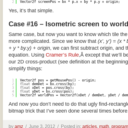
2
Vector2f screenPos = bx * p.x + by * p.y + origin;
Yes, it’s that simple.
Case #16 – Isometric screen to worl
Same case, but now you want to know which tile the 
more complicated. Since we know that
(x’, y’) = (x *
+ y * by.y) + origin
, we can first subtract origin, and 
equation. Using
Cramer’s Rule
,Â except that we’ll be
our 2D cross-product (see definition at the beginning o
simplify things:
1
Vector2f pos = getMousePos() - origin;
2
float
demDet = bx.cross(by);
3
float
xDet = pos.cross(by);
4
float
yDet = bx.cross(pos);
5
Vector2f worldPos = Vector2f(xDet / demDet, yDet / dem
And now you don’t need to do that ugly find-rectang
bitmap trick that I’ve seen done several times before
by
amz
/
June 3, 2012 /
Posted in:
articles
,
math
,
progra