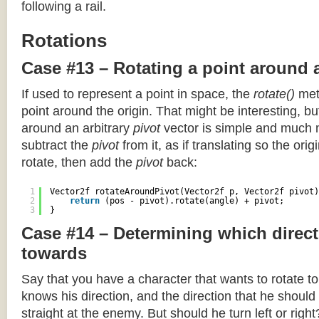
following a rail.
Rotations
Case #13 – Rotating a point around 
If used to represent a point in space, the
rotate()
meth
point around the origin. That might be interesting, but
around an arbitrary
pivot
vector is simple and much 
subtract the
pivot
from it, as if translating so the orig
rotate, then add the
pivot
back:
1
Vector2f rotateAroundPivot(Vector2f p, Vector2f pivot)
2
return
(pos - pivot).rotate(angle) + pivot;
3
}
Case #14 – Determining which direct
towards
Say that you have a character that wants to rotate 
knows his direction, and the direction that he should
straight at the enemy. But should he turn left or righ