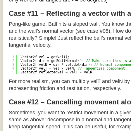
Case #11 – Reflecting a vector with 
Pong-like game. Ball hits a sloped wall. You know the
and the wall’s normal vector (see case #05). How do y
realistically? Simple! Just reflect the ball’s normal ve
tangential velocity.
1
Vector2f vel = getVel();
2
Vector2f dir = getWallNormal(); 
// Make sure this is a
3
Vector2f velN = dir * vel.dot(dir); 
// Normal componen
4
Vector2f velT = vel - velN; 
// Tangential component
5
Vector2f reflectedVel = velT - velN;
For more realism, you can multiply velT and velN by
representing friction and restitution, respectively.
Case #12 – Cancelling movement alo
Sometimes, you want to restrict movement in a given
same as above: decompose in a normal and tangenti
keep tangential speed. This can be useful, for exampl