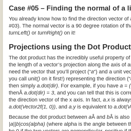
Case #05 – Finding the normal of a 
You already know how to find the direction vector of
#03). The normal vector is a 90 degree rotation of that
turnLeft()
or
turnRight()
on it!
Projections using the Dot Product
The dot product has the incredibly useful property o
the length of a vector’s projection along the axis of a
need the vector that you’ll project (“
a
“) and a unit ve
you call
unit()
on it first!) representing the direction (“
then simply
a.dot(dir)
. For example, if you have
a = (
thenÂ
a.dot(dir) = 3
, and you can tell that this is cor
the direction vector of the x axis. In fact,
a.x
is alway
a.dot(Vector2f(1, 0))
, and
a.y
is equivalent to
a.dot(V
Because the dot product between
a
Â and
b
Â is also
|a||b|cos(alpha)
(where alpha is the angle between the