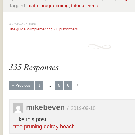
Tagged:
math
,
programming
,
tutorial
,
vector
« Previous post
The guide to implementing 2D platformers
335 Responses
« Previous
1
…
5
6
7
mikebeven
/
2019-09-18
I like this post.
tree pruning delray beach