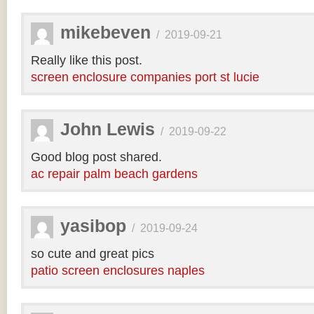
mikebeven
/
2019-09-21
Really like this post.
screen enclosure companies port st lucie
John Lewis
/
2019-09-22
Good blog post shared.
ac repair palm beach gardens
yasibop
/
2019-09-24
so cute and great pics
patio screen enclosures naples