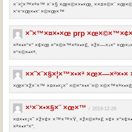
×¨×¦×™×ª×™ ×¨×§ ×œ×©××•×œ, ××¤×©×¨ ×œ×©×ª
×‘×‘×œ×•×’ ×©×œ×™
×˜×™×¤×•×œ prp ×œ×©×™×¢×
×ª×•×“×” ×¢×œ ×”×©×™×ª×•×£. ×ž×—×›×” ×œ×›×
×“×©×•×ª.
××˜×¨×§×¦×™×•×ª ×œ×—×ª×•× 
×œ×’×ž×¨×™ ×¤×•×¡×˜ ×©×“×•×¨×© ×©×™×ª×•×£ 
×‘×¨×•×§×¨ ×œ×™
/
2019-12-26
×¤×•×¡×˜ ×ž×¢× ×™×™×Ÿ, ×ž×©×ª×£ ×¢× ×”×¢
×ª×•×“×”.