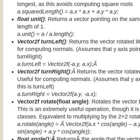
longest, as this avoids computing square roots
a.squaredLength() = a.x * a.x + a.y * a.y;
float unit()
: Returns a vector pointing on the same
length of 1.
a.unit() = a / a.length();
Vector2f turnLeft()
:
Returns the vector rotated 9
for computing normals. (Assumes that y axis point
turnRight)
a.turnLeft = Vector2f(-a.y, a.x);Â
Vector2f turnRight()
:Â
Returns the vector rotate
Useful for computing normals. (Assumes that y ax
this is turnLeft)
a.turnRight = Vector2f(a.y, -a.x);
Vector2f rotate(float angle)
: Rotates the vector 
This is an extremely useful operation, though it is
classes. Equivalent to multiplying by the 2×2 rota
a.rotate(angle) = Â Vector2f(a.x * cos(angle) – a.y
sin(angle) + a.y * cos(angle));
float angle():Â
ReturnsÂ the angle that the vector