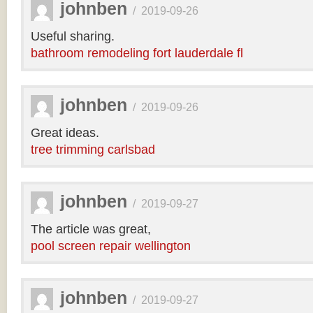
johnben
/
2019-09-26
Useful sharing.
bathroom remodeling fort lauderdale fl
johnben
/
2019-09-26
Great ideas.
tree trimming carlsbad
johnben
/
2019-09-27
The article was great,
pool screen repair wellington
johnben
/
2019-09-27