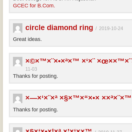
GCEC for B.Com.
circle diamond ring
/
2019-10-24
Great ideas.
×©×™×¨×•×ª×™ ×‘×¨ ×œ××™×¨
11-03
Thanks for posting.
×—×‘×¨×ª ×§×™×“×•× ××ª×¨×™
Thanks for posting.
×§×‘×•×¦×ª ×’×‘××™