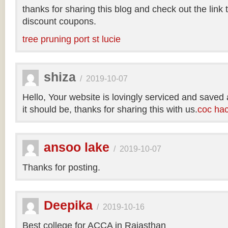
thanks for sharing this blog and check out the link
discount coupons.
tree pruning port st lucie
shiza
/
2019-10-07
Hello, Your website is lovingly serviced and saved
it should be, thanks for sharing this with us.
coc ha
ansoo lake
/
2019-10-07
Thanks for posting.
Deepika
/
2019-10-16
Best college for ACCA in Rajasthan