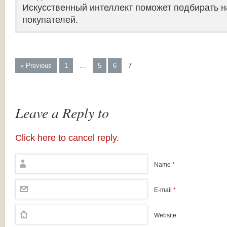
Искусственный интеллект поможет подбирать н
покупателей.
« Previous
1
…
5
6
7
Leave a Reply to
Click here to cancel reply.
Name
*
E-mail
*
Website