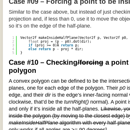
Case #09 – Forcing a point to be ins
Similar to the case above, but instead of just checkin
projection and, if less than 0, use it to move the objec
so it’s on the edge of the half-plane.
1
Vector2f makeInsideHalfPlane(Vector2f p, Vector2f p0, 
2
float
proj = (p - p0).dot(dir);
3
if
(proj >= 0)Â 
return
p;
4
else
return
p - proj * dir;
5
}
Case #10 – Checking
/forcing
a point
polygon
A convex polygon can be defined to be the intersectio
planes, one for each edge of the polygon. Their
p0
is
edge, and their
dir
is the edge’s inner-facing normal v
clockwise, that’d be the
turnRight()
normal). A point i
and only if it’s inside all the half-planes.
Likewise, you
inside the polygon (by moving to the closest edge) b
makeInsideHalfPlane
algorithm with every half-plane
only works if all angles are >= 90 degrees]