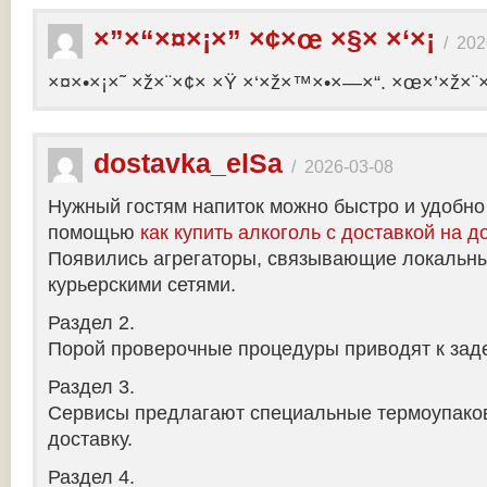
×”×“×¤×¡×” ×¢×œ ×§× ×‘×¡
/
202
×¤×•×¡×˜ ×ž×¨×¢× ×Ÿ ×‘×ž×™×•×—×“. ×œ×’×ž×¨
dostavka_elSa
/
2026-03-08
Нужный гостям напиток можно быстро и удобно
помощью
как купить алкоголь с доставкой на д
Появились агрегаторы, связывающие локальны
курьерскими сетями.
Раздел 2.
Порой проверочные процедуры приводят к заде
Раздел 3.
Сервисы предлагают специальные термоупако
доставку.
Раздел 4.