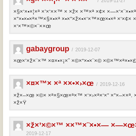
/
2019-11-27
×§×‘×•×¦×ª ×’×‘××™ × ×ž× ×™×ª ×¢× ×—×‘×¨×•×
×”×•×•×ª×™×§×•×ª ×•×”×ž×•×‘×™×œ×•×ª ×‘×¢× ×
×‘×™×©×¨××œ
gabaygroup
/
2019-12-07
×œ×’×ž×¨×™ ×¤×•×¡×˜ ×©×“×•×¨×© ×©×™×ª×•×£ 
×¤×™× ×ª ××•×›×œ
/
2019-12-16
×ž×–×œ ×©× ×ª×§×œ×ª×™ ×‘×›×ª×‘×” ×”×–××ª. 
×ž×Ÿ
×ž×’×©×™ ××™×¨×•×— ×—×œ×
2019-12-17