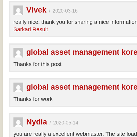
Vivek
/
2020-03-16
really nice, thank you for sharing a nice informatio
Sarkari Result
global asset management kor
Thanks for this post
global asset management kor
Thanks for work
Nydia
/
2020-05-14
you are really a excellent webmaster. The site loa