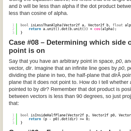
and
b
will be less than alpha if the dot product betwe
less than cosine of alpha.
1
bool
isLessThanAlpha(Vector2f a, Vector2f b, 
float
alp
2
return
a.unit().dot(b.unit()) < 
cos
(alpha);
3
}
Case #08 – Determining which side of
point is on
Say that you have an arbitrary point in space,
p0
, an
vector,
dir
. Imagine that an infinite line goes by
p0
, 
dividing the plane in two, the half-plane that
dir
Â poin
plane that it does not point to. How do I tell whether
pointed to by
dir
? Remember that dot product is posi
between vectors is less than 90 degrees, so just pro
that:
1
bool
isInsideHalfPlane(Vector2f p, Vector2f p0, Vector
2
return
(p - p0).dot(dir) >= 0;
3
}