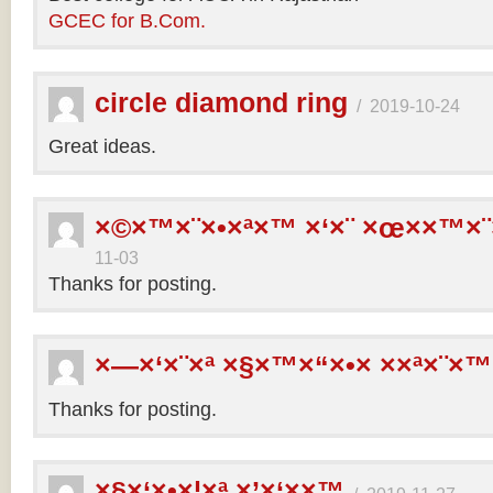
GCEC for B.Com.
circle diamond ring
/
2019-10-24
Great ideas.
×©×™×¨×•×ª×™ ×‘×¨ ×œ××™×¨
11-03
Thanks for posting.
×—×‘×¨×ª ×§×™×“×•× ××ª×¨×™
Thanks for posting.
×§×‘×•×¦×ª ×’×‘××™