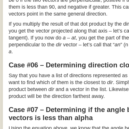
be 0 if the two vectors are perpendicular, positive if
them is less than 90, and negative if greater. This can
vectors point in the same general direction.
If you multiply the result of that dot product by the dir
you get the vector projected along that axis – let’s cal
tangent). If you now do
a – at
, you get the part of the
perpendicular to the
dir
vector – let’s call that “
an
” (
a
.
Case #06 – Determining direction clo
Say that you have a list of directions represented as
want to find which of them is the closest to
dir
. Simpl
product between
dir
and a vector in the list. Likewise
product will be the direction farthest away.
Case #07 – Determining if the angle
vectors is less than alpha
Using the equation above, we know that the angle 