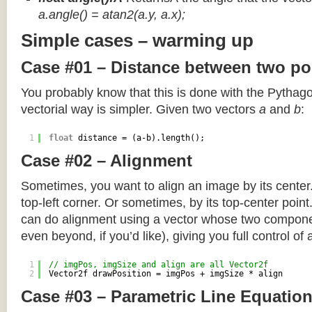
a.angle() = atan2(a.y, a.x);
Simple cases – warming up
Case #01 – Distance between two po
You probably know that this is done with the Pythag
vectorial way is simpler. Given two vectors
a
and
b
:
1
float
distance = (a-b).length();
Case #02 – Alignment
Sometimes, you want to align an image by its center
top-left corner. Or sometimes, by its top-center poin
can do alignment using a vector whose two componen
even beyond, if you’d like), giving you full control of
1
// imgPos, imgSize and align are all Vector2f
2
Vector2f drawPosition = imgPos + imgSize * align
Case #03 – Parametric Line Equatio