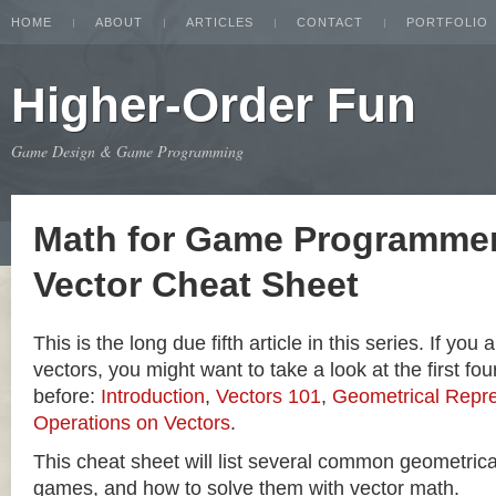
HOME
ABOUT
ARTICLES
CONTACT
PORTFOLIO
Higher-Order Fun
Game Design & Game Programming
Math for Game Programmer
Vector Cheat Sheet
This is the long due fifth article in this series. If you
vectors, you might want to take a look at the first four
before:
Introduction
,
Vectors 101
,
Geometrical Repre
Operations on Vectors
.
This cheat sheet will list several common geometric
games, and how to solve them with vector math.