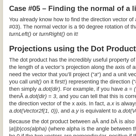
Case #05 – Finding the normal of a 
You already know how to find the direction vector of
#03). The normal vector is a 90 degree rotation of that
turnLeft()
or
turnRight()
on it!
Projections using the Dot Product
The dot product has the incredibly useful property o
the length of a vector’s projection along the axis of a
need the vector that you’ll project (“
a
“) and a unit ve
you call
unit()
on it first!) representing the direction (“
then simply
a.dot(dir)
. For example, if you have
a = (
thenÂ
a.dot(dir) = 3
, and you can tell that this is cor
the direction vector of the x axis. In fact,
a.x
is alway
a.dot(Vector2f(1, 0))
, and
a.y
is equivalent to
a.dot(V
Because the dot product between
a
Â and
b
Â is also
|a||b|cos(alpha)
(where alpha is the angle between the