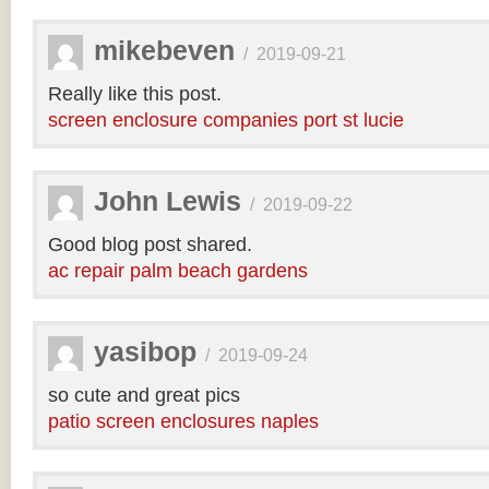
mikebeven
/
2019-09-21
Really like this post.
screen enclosure companies port st lucie
John Lewis
/
2019-09-22
Good blog post shared.
ac repair palm beach gardens
yasibop
/
2019-09-24
so cute and great pics
patio screen enclosures naples