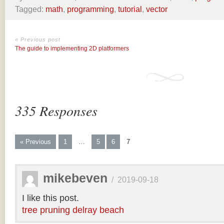
Tagged:
math
,
programming
,
tutorial
,
vector
« Previous post
The guide to implementing 2D platformers
335 Responses
« Previous
1
…
5
6
7
mikebeven
/
2019-09-18
I like this post.
tree pruning delray beach