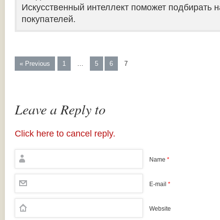
Искусственный интеллект поможет подбирать н
покупателей.
« Previous
1
…
5
6
7
Leave a Reply to
Click here to cancel reply.
Name
*
E-mail
*
Website