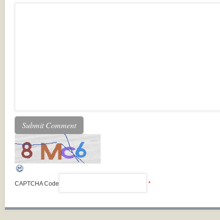
CAPTCHA Code
*