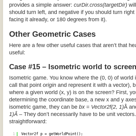
provides a simple answer:
curDir.cross(targetDir)
wil
should turn left, and negative if you should turn right 
facing it already, or 180 degrees from it).
Other Geometric Cases
Here are a few other useful cases that aren’t that he
useful:
Case #15 – Isometric world to scree
Isometric game. You know where the (0, 0) of world i
call that point
origin
and represent it with a vector),
where a given world (x, y) is on the screen? First, y
determining the coordinate base, a new x and y axes.
isometric game, they can be
bx = Vector2f(2, 1)
Â a
1)Â
– They don’t necessarily have to be unit vectors.
straightforward:
1
Vector2f p = getWorldPoint();