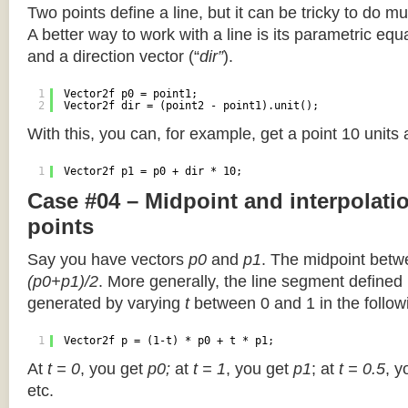
Two points define a line, but it can be tricky to do muc
A better way to work with a line is its parametric equa
and a direction vector (“
dir”
).
1
Vector2f p0 = point1;
2
Vector2f dir = (point2 - point1).unit();
With this, you can, for example, get a point 10 units
1
Vector2f p1 = p0 + dir * 10;
Case #04 – Midpoint and interpolat
points
Say you have vectors
p0
and
p1
. The midpoint betw
(p0+p1)/2
. More generally, the line segment defined
generated by varying
t
between 0 and 1 in the followi
1
Vector2f p = (1-t) * p0 + t * p1;
At
t = 0
, you get
p0;
at
t = 1
, you get
p1
; at
t = 0.5
, y
etc.