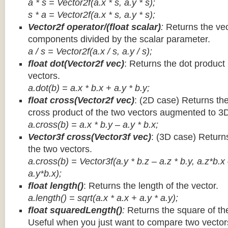
a * s = Vector2f(a.x * s, a.y * s);
s * a =
Vector2f(a.x * s, a.y * s);
Vector2f operator/(float scalar)
:
Returns the vec
components divided by the scalar parameter.
a / s = Vector2f(a.x / s, a.y / s);
float dot(Vector2f vec)
: Returns the dot product
vectors.
a.dot(b) = a.x * b.x + a.y * b.y;
float cross(Vector2f vec)
: (2D case) Returns th
cross product of the two vectors augmented to 3
a.cross(b) = a.x * b.y – a.y * b.x;
Vector3f cross(Vector3f vec)
: (3D case) Return
the two vectors.
a.cross(b) = Vector3f(a.y * b.z – a.z * b.y, a.z*b.x
a.y*b.x);
float length()
: Returns the length of the vector.
a.length() = sqrt(a.x * a.x + a.y * a.y);
float squaredLength()
:
Returns the square of the
Useful when you just want to compare two vectors