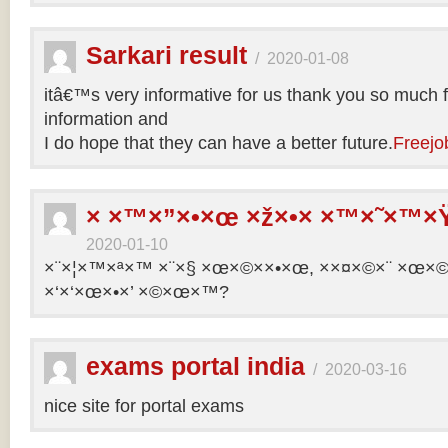
Sarkari result
/
2020-01-08
itâ€™s very informative for us thank you so much f
information and
I do hope that they can have a better future.
Freejo
× ×™×”×•×œ ×ž×•× ×™×˜×™×Ÿ
2020-01-10
×¨×¦×™×ª×™ ×¨×§ ×œ×©××•×œ, ××¤×©×¨ ×œ×©×ª
×‘×‘×œ×•×’ ×©×œ×™?
exams portal india
/
2020-03-16
nice site for portal exams