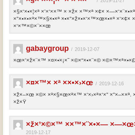
/
2019-11-27
×§×‘×•×¦×ª ×’×‘××™ × ×ž× ×™×ª ×¢× ×—×‘×¨×•×
×”×•×•×ª×™×§×•×ª ×•×”×ž×•×‘×™×œ×•×ª ×‘×¢× ×
×‘×™×©×¨××œ
gabaygroup
/
2019-12-07
×œ×’×ž×¨×™ ×¤×•×¡×˜ ×©×“×•×¨×© ×©×™×ª×•×£ 
×¤×™× ×ª ××•×›×œ
/
2019-12-16
×ž×–×œ ×©× ×ª×§×œ×ª×™ ×‘×›×ª×‘×” ×”×–××ª. 
×ž×Ÿ
×ž×’×©×™ ××™×¨×•×— ×—×œ×
2019-12-17