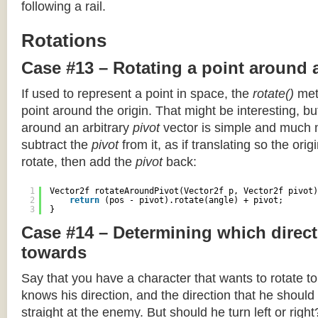
following a rail.
Rotations
Case #13 – Rotating a point around 
If used to represent a point in space, the
rotate()
meth
point around the origin. That might be interesting, but
around an arbitrary
pivot
vector is simple and much 
subtract the
pivot
from it, as if translating so the orig
rotate, then add the
pivot
back:
1
Vector2f rotateAroundPivot(Vector2f p, Vector2f pivot)
2
return
(pos - pivot).rotate(angle) + pivot;
3
}
Case #14 – Determining which direct
towards
Say that you have a character that wants to rotate 
knows his direction, and the direction that he should
straight at the enemy. But should he turn left or righ