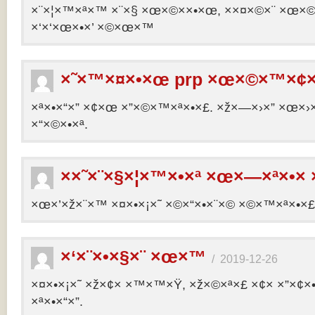
×¨×¦×™×ª×™ ×¨×§ ×œ×©××•×œ, ××¤×©×¨ ×œ×©×ª
×‘×‘×œ×•×’ ×©×œ×™
×˜×™×¤×•×œ prp ×œ×©×™×¢×
×ª×•×“×” ×¢×œ ×”×©×™×ª×•×£. ×ž×—×›×” ×œ×›×
×“×©×•×ª.
××˜×¨×§×¦×™×•×ª ×œ×—×ª×•× 
×œ×’×ž×¨×™ ×¤×•×¡×˜ ×©×“×•×¨×© ×©×™×ª×•×£ 
×‘×¨×•×§×¨ ×œ×™
/
2019-12-26
×¤×•×¡×˜ ×ž×¢× ×™×™×Ÿ, ×ž×©×ª×£ ×¢× ×”×¢
×ª×•×“×”.