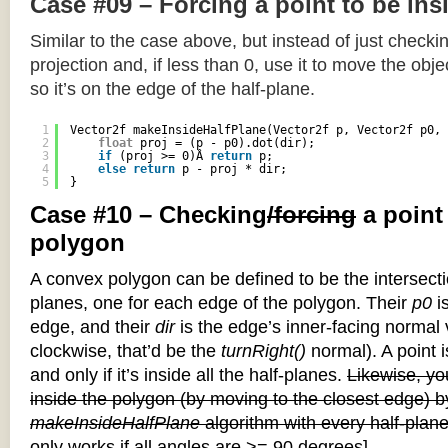
Case #09 – Forcing a point to be ins
Similar to the case above, but instead of just checkin
projection and, if less than 0, use it to move the objec
so it’s on the edge of the half-plane.
1
Vector2f makeInsideHalfPlane(Vector2f p, Vector2f p0, 
2
float
proj = (p - p0).dot(dir);
3
if
(proj >= 0)Â 
return
p;
4
else
return
p - proj * dir;
5
}
Case #10 – Checking
/forcing
a point
polygon
A convex polygon can be defined to be the intersectio
planes, one for each edge of the polygon. Their
p0
is
edge, and their
dir
is the edge’s inner-facing normal v
clockwise, that’d be the
turnRight()
normal). A point i
and only if it’s inside all the half-planes.
Likewise, you
inside the polygon (by moving to the closest edge) b
makeInsideHalfPlane
algorithm with every half-plane
only works if all angles are >= 90 degrees]