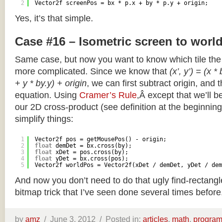
2
Vector2f screenPos = bx * p.x + by * p.y + origin;
Yes, it’s that simple.
Case #16 – Isometric screen to worl
Same case, but now you want to know which tile the 
more complicated. Since we know that
(x’, y’) = (x *
+ y * by.y) + origin
, we can first subtract origin, and 
equation. Using
Cramer’s Rule
,Â except that we’ll be
our 2D cross-product (see definition at the beginning o
simplify things:
1
Vector2f pos = getMousePos() - origin;
2
float
demDet = bx.cross(by);
3
float
xDet = pos.cross(by);
4
float
yDet = bx.cross(pos);
5
Vector2f worldPos = Vector2f(xDet / demDet, yDet / dem
And now you don’t need to do that ugly find-rectang
bitmap trick that I’ve seen done several times before
by
amz
/
June 3, 2012 /
Posted in:
articles
,
math
,
progra