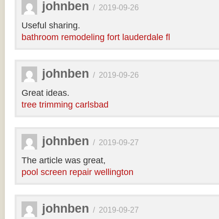
johnben
/
2019-09-26
Useful sharing.
bathroom remodeling fort lauderdale fl
johnben
/
2019-09-26
Great ideas.
tree trimming carlsbad
johnben
/
2019-09-27
The article was great,
pool screen repair wellington
johnben
/
2019-09-27