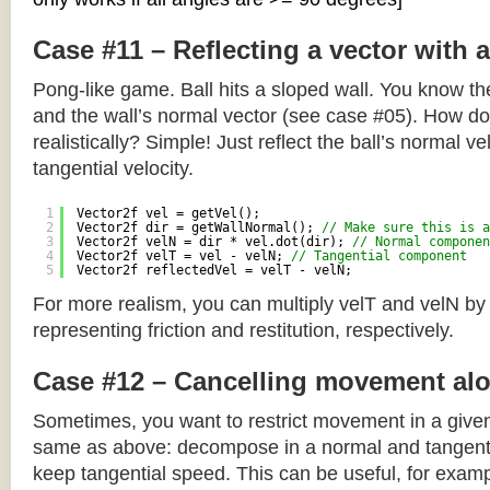
Case #11 – Reflecting a vector with 
Pong-like game. Ball hits a sloped wall. You know the
and the wall’s normal vector (see case #05). How do y
realistically? Simple! Just reflect the ball’s normal ve
tangential velocity.
1
Vector2f vel = getVel();
2
Vector2f dir = getWallNormal(); 
// Make sure this is a
3
Vector2f velN = dir * vel.dot(dir); 
// Normal componen
4
Vector2f velT = vel - velN; 
// Tangential component
5
Vector2f reflectedVel = velT - velN;
For more realism, you can multiply velT and velN by
representing friction and restitution, respectively.
Case #12 – Cancelling movement alo
Sometimes, you want to restrict movement in a given
same as above: decompose in a normal and tangenti
keep tangential speed. This can be useful, for exampl