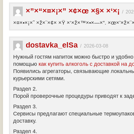
×”×“×¤×¡×” ×¢×œ ×§× ×‘×¡
/
202
×¤×•×¡×˜ ×ž×¨×¢× ×Ÿ ×‘×ž×™×•×—×“. ×œ×’×ž×¨
dostavka_elSa
/
2026-03-08
Нужный гостям напиток можно быстро и удобно
помощью
как купить алкоголь с доставкой на д
Появились агрегаторы, связывающие локальны
курьерскими сетями.
Раздел 2.
Порой проверочные процедуры приводят к заде
Раздел 3.
Сервисы предлагают специальные термоупако
доставку.
Раздел 4.