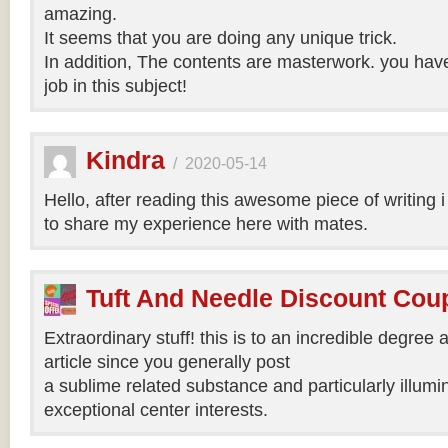
amazing.
It seems that you are doing any unique trick.
In addition, The contents are masterwork. you hav
job in this subject!
Kindra
/
2020-05-14
Hello, after reading this awesome piece of writing 
to share my experience here with mates.
Tuft And Needle Discount Co
Extraordinary stuff! this is to an incredible degree a
article since you generally post
a sublime related substance and particularly illumi
exceptional center interests.