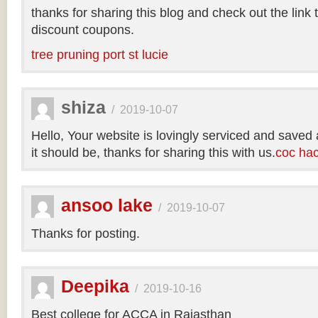
thanks for sharing this blog and check out the link
discount coupons.
tree pruning port st lucie
shiza
/
2019-10-07
Hello, Your website is lovingly serviced and saved
it should be, thanks for sharing this with us.
coc ha
ansoo lake
/
2019-10-07
Thanks for posting.
Deepika
/
2019-10-16
Best college for ACCA in Rajasthan