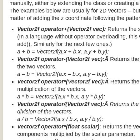
manually, either by extending the class or creating a 
The examples below are usually for 2D vectors – but
matter of adding the z coordinate following the patter
Vector2f operator+(Vector2f vec):
Returns the 
(In a language without operator overloading, this 
add(). Similarly for the next few ones.)
a + b = Vector2f(a.x + b.x, a.y + b.y);
Vector2f operator-(Vector2f vec):Â
Returns the
the two vectors.
a – b = Vector2f(a.x – b.x, a.y – b.y);
Vector2f operator*(Vector2f vec):Â
Returns th
multiplication of the vectors.
a * b = Vector2f(a.x * b.x, a.y * b.y);
Vector2f operator/(Vector2f vec):Â
Returns the
division of the vectors.
a / b = Vector2f(a.x / b.x, a.y / b.y);
Vector2f operator*(float scalar)
: Returns the vec
components multiplied by the scalar parameter.