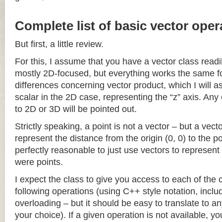
Complete list of basic vector oper
But first, a little review.
For this, I assume that you have a vector class readil
mostly 2D-focused, but everything works the same fo
differences concerning vector product, which I will a
scalar in the 2D case, representing the “z” axis. Any
to 2D or 3D will be pointed out.
Strictly speaking, a point is not a vector – but a vec
represent the distance from the origin (0, 0) to the poi
perfectly reasonable to just use vectors to represent 
were points.
I expect the class to give you access to each of the
following operations (using C++ style notation, inclu
overloading – but it should be easy to translate to a
your choice). If a given operation is not available, you 