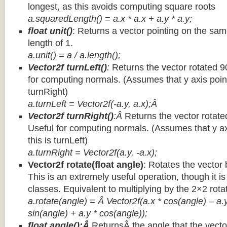
longest, as this avoids computing square roots
a.squaredLength() = a.x * a.x + a.y * a.y;
float unit()
: Returns a vector pointing on the same
length of 1.
a.unit() = a / a.length();
Vector2f turnLeft()
:
Returns the vector rotated 9
for computing normals. (Assumes that y axis point
turnRight)
a.turnLeft = Vector2f(-a.y, a.x);Â
Vector2f turnRight()
:Â
Returns the vector rotate
Useful for computing normals. (Assumes that y ax
this is turnLeft)
a.turnRight = Vector2f(a.y, -a.x);
Vector2f rotate(float angle)
: Rotates the vector 
This is an extremely useful operation, though it is
classes. Equivalent to multiplying by the 2×2 rota
a.rotate(angle) = Â Vector2f(a.x * cos(angle) – a.y
sin(angle) + a.y * cos(angle));
float angle():Â
ReturnsÂ the angle that the vector