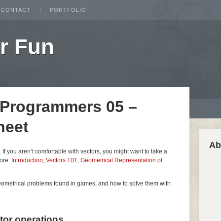
CONTACT
PORTFOLIO
r Fun
 Programmers 05 –
heet
Ab
es. If you aren’t comfortable with vectors, you might want to take a
fore:
Introduction
,
Vectors 101
,
Geometrical Representation of
geometrical problems found in games, and how to solve them with
ctor operations