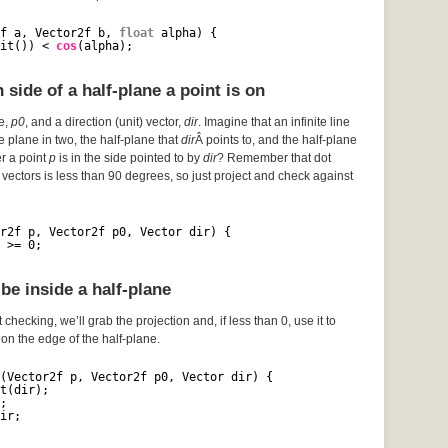
f a, Vector2f b, 
float
alpha) {
it()) < 
cos
(alpha);
side of a half-plane a point is on
ce,
p0
, and a direction (unit) vector,
dir
. Imagine that an infinite line
he plane in two, the half-plane that
dir
Â points to, and the half-plane
er a point
p
is in the side pointed to by
dir
? Remember that dot
vectors is less than 90 degrees, so just project and check against
r2f p, Vector2f p0, Vector dir) {
 >= 0;
be inside a half-plane
 checking, we’ll grab the projection and, if less than 0, use it to
s on the edge of the half-plane.
(Vector2f p, Vector2f p0, Vector dir) {
t(dir);
;
ir;