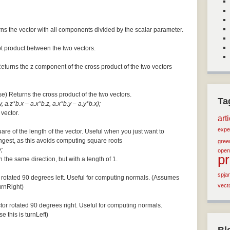
ns the vector with all components divided by the scalar parameter.
ot product between the two vectors.
Returns the z component of the cross product of the two vectors
se) Returns the cross product of the two vectors.
Ta
, a.z*b.x – a.x*b.z, a.x*b.y – a.y*b.x);
 vector.
art
expe
are of the length of the vector. Useful when you just want to
ngest, as this avoids computing square roots
green
;
open
p
n the same direction, but with a length of 1.
spja
 rotated 90 degrees left. Useful for computing normals. (Assumes
vect
turnRight)
tor rotated 90 degrees right. Useful for computing normals.
e this is turnLeft)