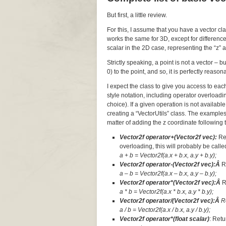
But first, a little review.
For this, I assume that you have a vector cl
works the same for 3D, except for difference
scalar in the 2D case, representing the “z” a
Strictly speaking, a point is not a vector – 
0) to the point, and so, it is perfectly reaso
I expect the class to give you access to ea
style notation, including operator overloadi
choice). If a given operation is not available
creating a “VectorUtils” class. The examples
matter of adding the z coordinate following t
Vector2f operator+(Vector2f vec):
Re
overloading, this will probably be called
a + b = Vector2f(a.x + b.x, a.y + b.y);
Vector2f operator-(Vector2f vec):Â
R
a – b = Vector2f(a.x – b.x, a.y – b.y);
Vector2f operator*(Vector2f vec):Â
R
a * b = Vector2f(a.x * b.x, a.y * b.y);
Vector2f operator/(Vector2f vec):Â
R
a / b = Vector2f(a.x / b.x, a.y / b.y);
Vector2f operator*(float scalar)
: Retu