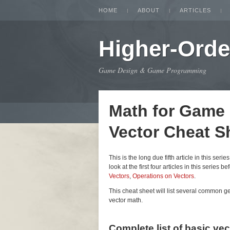
HOME
ABOUT
ARTICLES
Higher-Orde
Game Design & Game Programming
Math for Game
Vector Cheat S
This is the long due fifth article in this seri
look at the first four articles in this series be
Vectors
,
Operations on Vectors
.
This cheat sheet will list several common 
vector math.
Complete list of basic ve