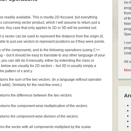
I'm 
prog
from
ass readily available. This is mostly 2D-focused, but everything
of t
s concerning vector product, which I will assume to return just a
Niel
xis. Any case that only applies to 2D or 3D will be pointed out.
prog
Spe
but a vector can be used to represent the distance from the origin (0,
nable to just use vectors to represent positions as if they were points.
I cu
pro
ch of the components, and to the following operations (using C++
Uni
ng – but it should be easy to translate to any other language of your
, you can still do it manually, either by extending the class or
All 
 below are usually for 2D vectors – but 3D is usually simply a
More
he pattern of x and y.
turns the sum of the two vectors. (In a language without operator
 add(). Similarly for the next few ones.)
Ar
eturns the difference between the two vectors.
eturns the component-wise multiplication of the vectors.
eturns the component-wise division of the vectors.
rns the vector with all components multiplied by the scalar