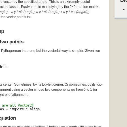
Bl
he vector by the specified angle. This is an extremely useful
Vector classes. Equivalent to multiplying by the 2×2 rotation matrix.
gle) – a.y * sin(angle), a.x * sin(angle) + a.y * cos(angle));
the vector points to.
up
two points
e Pythagorean theorem, but the vectorial way is simpler. Given two
h();
 center. Sometimes, by its top-left corner. Or sometimes, by its top-
lignment using a vector whose two components go from 0 to 1 (or
ontrol of alignment.
 are all Vector2f
os + imgSize * align
quation