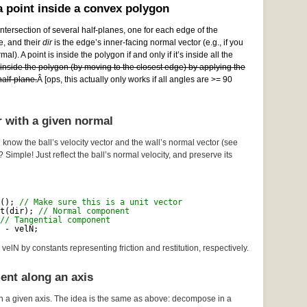
 point inside a convex polygon
ntersection of several half-planes, one for each edge of the
e, and their
dir
is the edge’s inner-facing normal vector (e.g., if you
al). A point is inside the polygon if and only if it’s inside all the
e inside the polygon (by moving to the closest edge) by applying the
alf-plane.
Â [ops, this actually only works if all angles are >= 90
r with a given normal
 know the ball’s velocity vector and the wall’s normal vector (see
? Simple! Just reflect the ball’s normal velocity, and preserve its
(); 
// Make sure this is a unit vector
t(dir); 
// Normal component
// Tangential component
 - velN;
velN by constants representing friction and restitution, respectively.
ent along an axis
n a given axis. The idea is the same as above: decompose in a