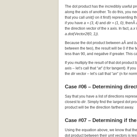
The dot product has the incredibly useful pr
along the axis of another. To do this, you nee
that you call
unit()
on it first!) representing t
if you have
a = (3, 4)
and
dir = (1, 0)
, thenÂ
the direction vector of the x axis. In fact,
a.x
i
a.dot(Vector2f(0, 1))
.
Because the dot product between
a
Â and
b
between the two), the result will be 0 if the
less than 90, and negative if greater. This c
If you multiply the result of that dot product 
axis – let’s call that “
at
” (t for tangent). If y
the
dir
vector – let’s call that “
an
” (n for nor
Case #06 – Determining direct
Say that you have a list of directions repres
closest to
dir
. Simply find the largest dot p
product will be the direction farthest away.
Case #07 – Determining if the
Using the equation above, we know that th
dot product between their unit vectors is les