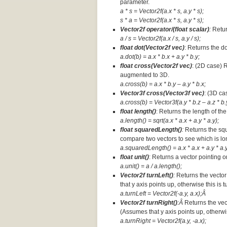
parameter.
a * s = Vector2f(a.x * s, a.y * s);
s * a =
Vector2f(a.x * s, a.y * s);
Vector2f operator/(float scalar)
:
Retur
a / s = Vector2f(a.x / s, a.y / s);
float dot(Vector2f vec)
: Returns the d
a.dot(b) = a.x * b.x + a.y * b.y;
float cross(Vector2f vec)
: (2D case) 
augmented to 3D.
a.cross(b) = a.x * b.y – a.y * b.x;
Vector3f cross(Vector3f vec)
: (3D ca
a.cross(b) = Vector3f(a.y * b.z – a.z * b.y
float length()
: Returns the length of the
a.length() = sqrt(a.x * a.x + a.y * a.y);
float squaredLength()
:
Returns the squ
compare two vectors to see which is lo
a.squaredLength() = a.x * a.x + a.y * a.y
float unit()
: Returns a vector pointing o
a.unit() = a / a.length();
Vector2f turnLeft()
:
Returns the vector
that y axis points up, otherwise this is 
a.turnLeft = Vector2f(-a.y, a.x);Â
Vector2f turnRight()
:Â
Returns the vec
(Assumes that y axis points up, otherwis
a.turnRight = Vector2f(a.y, -a.x);