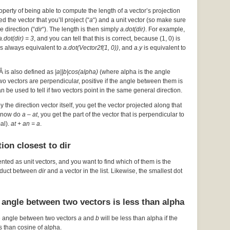
operty of being able to compute the length of a vector’s projection
d the vector that you’ll project (“
a
“) and a unit vector (so make sure
he direction (“
dir
“). The length is then simply
a.dot(dir)
. For example,
a.dot(dir) = 3
, and you can tell that this is correct, because (1, 0) is
s always equivalent to
a.dot(Vector2f(1, 0))
, and
a.y
is equivalent to
Â is also defined as
|a||b|cos(alpha)
(where alpha is the angle
 two vectors are perpendicular, positive if the angle between them is
an be used to tell if two vectors point in the same general direction.
by the direction vector itself, you get the vector projected along that
ou now do
a – at
, you get the part of the vector that is perpendicular to
mal).
at + an = a
.
ion closest to dir
ented as unit vectors, and you want to find which of them is the
roduct between
dir
and a vector in the list. Likewise, the smallest dot
 angle between two vectors is less than alpha
e angle between two vectors
a
and
b
will be less than alpha if the
s than cosine of alpha.