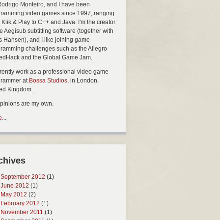
Rodrigo Monteiro, and I have been
ramming video games since 1997, ranging
 Klik & Play to C++ and Java. I'm the creator
he Aegisub subtitling software (together with
s Hansen), and I like joining game
ramming challenges such as the Allegro
edHack and the Global Game Jam.
rrently work as a professional video game
grammer at
Bossa Studios
, in London,
ted Kingdom.
opinions are my own.
...
chives
September 2012
(1)
June 2012
(1)
May 2012
(2)
February 2012
(1)
November 2011
(1)