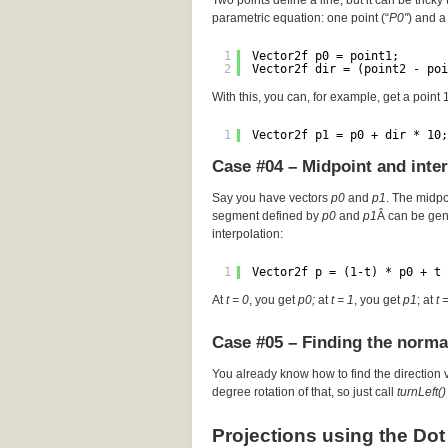
Two points define a line, but it can be tricky 
parametric equation: one point (“
P0″
) and a 
1
Vector2f p0 = point1;
2
Vector2f dir = (point2 - poi
With this, you can, for example, get a point
1
Vector2f p1 = p0 + dir * 10;
Case #04 – Midpoint and inte
Say you have vectors
p0
and
p1
. The midp
segment defined by
p0
and
p1
Â can be gen
interpolation:
1
Vector2f p = (1-t) * p0 + t 
At
t = 0
, you get
p0;
at
t = 1
, you get
p1
; at
t 
Case #05 – Finding the norma
You already know how to find the direction 
degree rotation of that, so just call
turnLeft()
Projections using the Dot