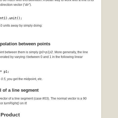
to do much with this definition. A better way to work with a line is its
direction vector (“
dir”
).
nt1).unit();
 10 units away by simply doing:
rpolation between points
oint between them is simply
(p0+p1)/2
. More generally, the line
erated by varying
t
between 0 and 1 in the following linear
* p1;
= 0.5
, you get the midpoint, etc.
l of a line segment
vector of a line segment (case #03). The normal vector is a 90
or
turnRight()
on it!
 Product