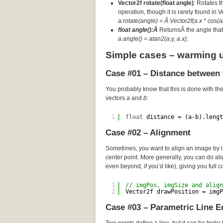
Vector2f rotate(float angle)
: Rotates t
operation, though it is rarely found in 
a.rotate(angle) = Â Vector2f(a.x * cos(an
float angle():Â
ReturnsÂ the angle that 
a.angle() = atan2(a.y, a.x);
Simple cases – warming 
Case #01 – Distance between 
You probably know that this is done with th
vectors
a
and
b
:
1
float
distance = (a-b).lengt
Case #02 – Alignment
Sometimes, you want to align an image by its
center point. More generally, you can do a
even beyond, if you’d like), giving you full c
1
// imgPos, imgSize and align
2
Vector2f drawPosition = imgP
Case #03 – Parametric Line E