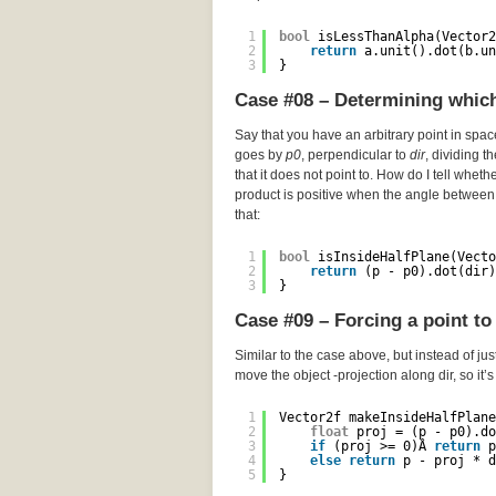
1
bool
isLessThanAlpha(Vector2
2
return
a.unit().dot(b.un
3
}
Case #08 – Determining which 
Say that you have an arbitrary point in spa
goes by
p0
, perpendicular to
dir
, dividing t
that it does not point to. How do I tell wheth
product is positive when the angle between 
that:
1
bool
isInsideHalfPlane(Vecto
2
return
(p - p0).dot(dir)
3
}
Case #09 – Forcing a point to 
Similar to the case above, but instead of just
move the object -projection along dir, so it’
1
Vector2f makeInsideHalfPlane
2
float
proj = (p - p0).do
3
if
(proj >= 0)Â 
return
p
4
else
return
p - proj * d
5
}