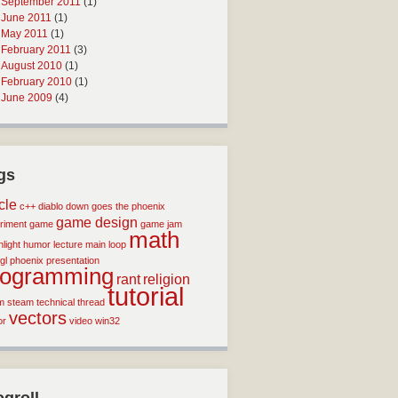
September 2011
(1)
June 2011
(1)
May 2011
(1)
February 2011
(3)
August 2010
(1)
February 2010
(1)
June 2009
(4)
gs
icle
c++
diablo
down goes the phoenix
game design
riment
game
game jam
math
light
humor
lecture
main loop
gl
phoenix
presentation
rogramming
rant
religion
tutorial
m
steam
technical
thread
vectors
or
video
win32