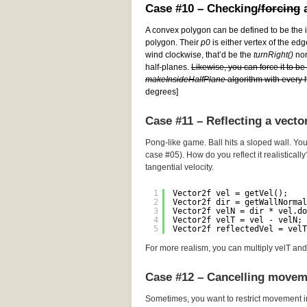
Case #10 – Checking
/forcing
a
A convex polygon can be defined to be the i
polygon. Their
p0
is either vertex of the edg
wind clockwise, that’d be the
turnRight()
norm
half-planes.
Likewise, you can force it to b
makeInsideHalfPlane
algorithm with every h
degrees]
Case #11 – Reflecting a vecto
Pong-like game. Ball hits a sloped wall. You
case #05). How do you reflect it realistically
tangential velocity.
1
Vector2f vel = getVel();
2
Vector2f dir = getWallNormal
3
Vector2f velN = dir * vel.do
4
Vector2f velT = vel - velN; 
5
Vector2f reflectedVel = velT
For more realism, you can multiply velT and 
Case #12 – Cancelling movem
Sometimes, you want to restrict movement i