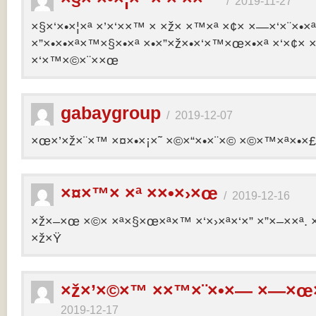
/
2019-11-27
×§×‘×•×¦×ª ×’×‘××™ × ×ž× ×™×ª ×¢× ×—×‘×¨×•×
×”×•×•×ª×™×§×•×ª ×•×”×ž×•×‘×™×œ×•×ª ×‘×¢× ×
×‘×™×©×¨××œ
gabaygroup
/
2019-12-07
×œ×’×ž×¨×™ ×¤×•×¡×˜ ×©×“×•×¨×© ×©×™×ª×•×£ 
×¤×™× ×ª ××•×›×œ
/
2019-12-16
×ž×–×œ ×©× ×ª×§×œ×ª×™ ×‘×›×ª×‘×” ×”×–××ª. 
×ž×Ÿ
×ž×’×©×™ ××™×¨×•×— ×—×œ×
2019-12-17