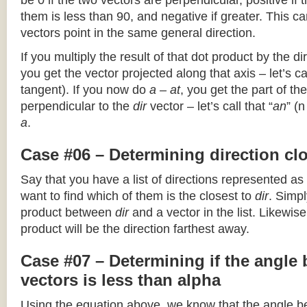
be 0 if the two vectors are perpendicular, positive if
them is less than 90, and negative if greater. This can
vectors point in the same general direction.
If you multiply the result of that dot product by the dir
you get the vector projected along that axis – let’s cal
tangent). If you now do
a – at
, you get the part of the
perpendicular to the
dir
vector – let’s call that “
an
” (
a
.
Case #06 – Determining direction clo
Say that you have a list of directions represented as
want to find which of them is the closest to
dir
. Simpl
product between
dir
and a vector in the list. Likewise
product will be the direction farthest away.
Case #07 – Determining if the angle
vectors is less than alpha
Using the equation above, we know that the angle 