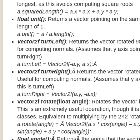
longest, as this avoids computing square roots
a.squaredLength() = a.x * a.x + a.y * a.y;
float unit()
: Returns a vector pointing on the same
length of 1.
a.unit() = a / a.length();
Vector2f turnLeft()
:
Returns the vector rotated 9
for computing normals. (Assumes that y axis point
turnRight)
a.turnLeft = Vector2f(-a.y, a.x);Â
Vector2f turnRight()
:Â
Returns the vector rotate
Useful for computing normals. (Assumes that y ax
this is turnLeft)
a.turnRight = Vector2f(a.y, -a.x);
Vector2f rotate(float angle)
: Rotates the vector 
This is an extremely useful operation, though it is
classes. Equivalent to multiplying by the 2×2 rota
a.rotate(angle) = Â Vector2f(a.x * cos(angle) – a.y
sin(angle) + a.y * cos(angle));
float angle():Â
ReturnsÂ the angle that the vector