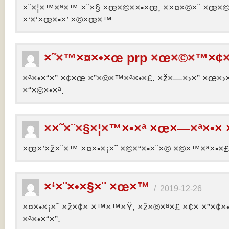
×¨×¦×™×ª×™ ×¨×§ ×œ×©××•×œ, ××¤×©×¨ ×œ×©×ª
×‘×‘×œ×•×’ ×©×œ×™
×˜×™×¤×•×œ prp ×œ×©×™×¢×
×ª×•×“×” ×¢×œ ×”×©×™×ª×•×£. ×ž×—×›×” ×œ×›×
×“×©×•×ª.
××˜×¨×§×¦×™×•×ª ×œ×—×ª×•× 
×œ×’×ž×¨×™ ×¤×•×¡×˜ ×©×“×•×¨×© ×©×™×ª×•×£ 
×‘×¨×•×§×¨ ×œ×™
/
2019-12-26
×¤×•×¡×˜ ×ž×¢× ×™×™×Ÿ, ×ž×©×ª×£ ×¢× ×”×¢
×ª×•×“×”.