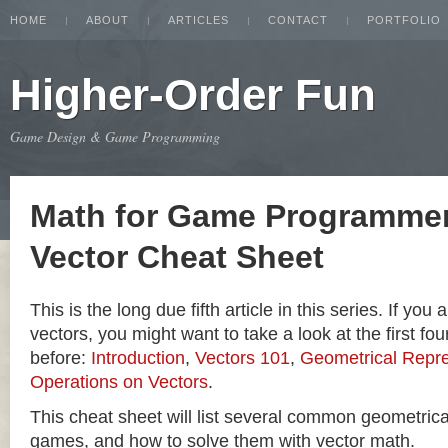
HOME
ABOUT
ARTICLES
CONTACT
PORTFOLIO
Higher-Order Fun
Game Design & Game Programming
Math for Game Programmer
Vector Cheat Sheet
This is the long due fifth article in this series. If you
vectors, you might want to take a look at the first four
before:
Introduction
,
Vectors 101
,
Geometrical Repre
Operations on Vectors
.
This cheat sheet will list several common geometric
games, and how to solve them with vector math.