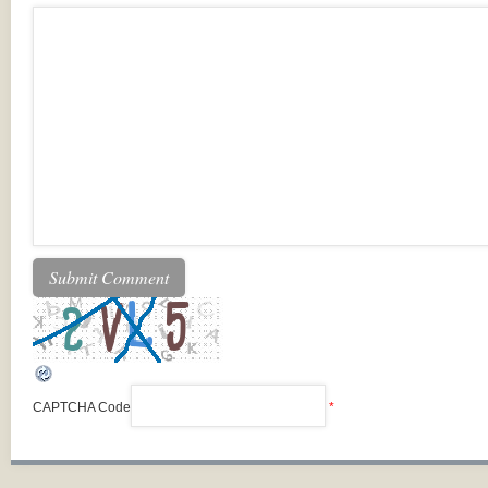
CAPTCHA Code
*