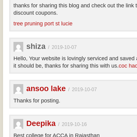
thanks for sharing this blog and check out the link
discount coupons.
tree pruning port st lucie
shiza
/
2019-10-07
Hello, Your website is lovingly serviced and saved
it should be, thanks for sharing this with us.
coc ha
ansoo lake
/
2019-10-07
Thanks for posting.
Deepika
/
2019-10-16
Best college for ACCA in Rajasthan