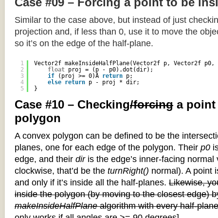
Case #09 – Forcing a point to be ins
Similar to the case above, but instead of just checkin
projection and, if less than 0, use it to move the objec
so it’s on the edge of the half-plane.
1
Vector2f makeInsideHalfPlane(Vector2f p, Vector2f p0, 
2
float
proj = (p - p0).dot(dir);
3
if
(proj >= 0)Â 
return
p;
4
else
return
p - proj * dir;
5
}
Case #10 – Checking
/forcing
a point
polygon
A convex polygon can be defined to be the intersectio
planes, one for each edge of the polygon. Their
p0
is
edge, and their
dir
is the edge’s inner-facing normal v
clockwise, that’d be the
turnRight()
normal). A point i
and only if it’s inside all the half-planes.
Likewise, you
inside the polygon (by moving to the closest edge) b
makeInsideHalfPlane
algorithm with every half-plane
only works if all angles are >= 90 degrees]