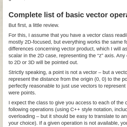
Complete list of basic vector oper
But first, a little review.
For this, I assume that you have a vector class readil
mostly 2D-focused, but everything works the same fo
differences concerning vector product, which I will a
scalar in the 2D case, representing the “z” axis. Any
to 2D or 3D will be pointed out.
Strictly speaking, a point is not a vector – but a vec
represent the distance from the origin (0, 0) to the poi
perfectly reasonable to just use vectors to represent 
were points.
I expect the class to give you access to each of the
following operations (using C++ style notation, inclu
overloading – but it should be easy to translate to a
your choice). If a given operation is not available, you 