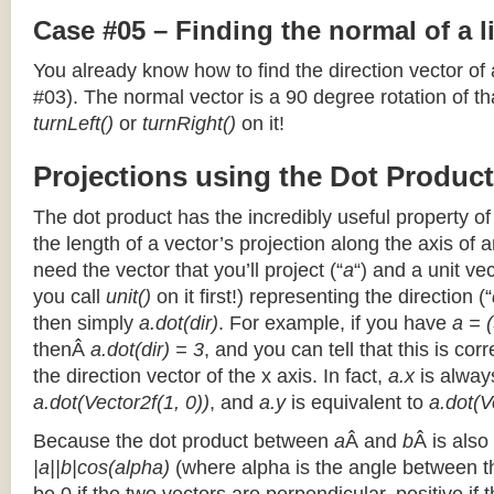
Case #05 – Finding the normal of a 
You already know how to find the direction vector of
#03). The normal vector is a 90 degree rotation of that
turnLeft()
or
turnRight()
on it!
Projections using the Dot Product
The dot product has the incredibly useful property o
the length of a vector’s projection along the axis of a
need the vector that you’ll project (“
a
“) and a unit ve
you call
unit()
on it first!) representing the direction (“
then simply
a.dot(dir)
. For example, if you have
a = (
thenÂ
a.dot(dir) = 3
, and you can tell that this is cor
the direction vector of the x axis. In fact,
a.x
is alway
a.dot(Vector2f(1, 0))
, and
a.y
is equivalent to
a.dot(V
Because the dot product between
a
Â and
b
Â is also
|a||b|cos(alpha)
(where alpha is the angle between the