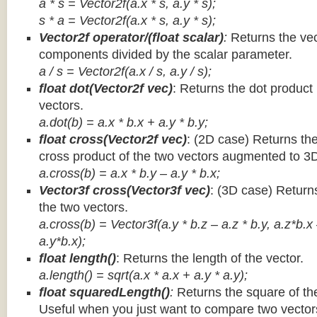
a * s = Vector2f(a.x * s, a.y * s);
s * a =
Vector2f(a.x * s, a.y * s);
Vector2f operator/(float scalar)
:
Returns the vec
components divided by the scalar parameter.
a / s = Vector2f(a.x / s, a.y / s);
float dot(Vector2f vec)
: Returns the dot product
vectors.
a.dot(b) = a.x * b.x + a.y * b.y;
float cross(Vector2f vec)
: (2D case) Returns th
cross product of the two vectors augmented to 3
a.cross(b) = a.x * b.y – a.y * b.x;
Vector3f cross(Vector3f vec)
: (3D case) Return
the two vectors.
a.cross(b) = Vector3f(a.y * b.z – a.z * b.y, a.z*b.x
a.y*b.x);
float length()
: Returns the length of the vector.
a.length() = sqrt(a.x * a.x + a.y * a.y);
float squaredLength()
:
Returns the square of the
Useful when you just want to compare two vectors