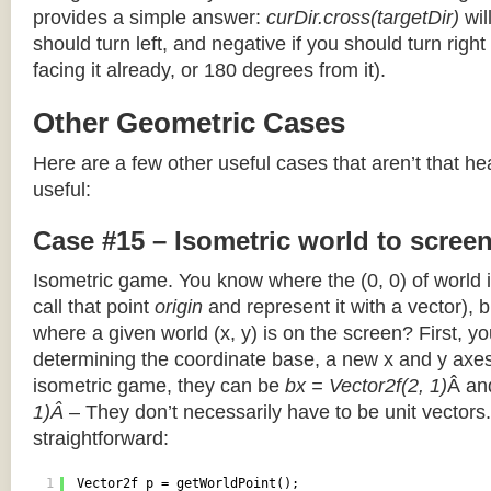
provides a simple answer:
curDir.cross(targetDir)
wil
should turn left, and negative if you should turn right 
facing it already, or 180 degrees from it).
Other Geometric Cases
Here are a few other useful cases that aren’t that he
useful:
Case #15 – Isometric world to scree
Isometric game. You know where the (0, 0) of world i
call that point
origin
and represent it with a vector),
where a given world (x, y) is on the screen? First, y
determining the coordinate base, a new x and y axes.
isometric game, they can be
bx = Vector2f(2, 1)
Â a
1)Â
– They don’t necessarily have to be unit vectors.
straightforward:
1
Vector2f p = getWorldPoint();