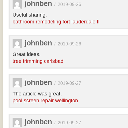
johnben
/
2019-09-26
Useful sharing.
bathroom remodeling fort lauderdale fl
johnben
/
2019-09-26
Great ideas.
tree trimming carlsbad
johnben
/
2019-09-27
The article was great,
pool screen repair wellington
johnben
/
2019-09-27