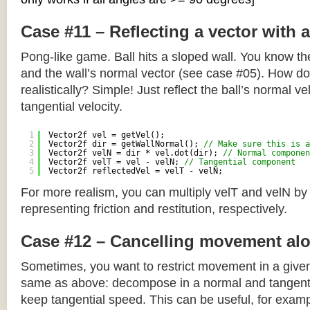
Case #11 – Reflecting a vector with 
Pong-like game. Ball hits a sloped wall. You know the
and the wall’s normal vector (see case #05). How do y
realistically? Simple! Just reflect the ball’s normal ve
tangential velocity.
1
Vector2f vel = getVel();
2
Vector2f dir = getWallNormal(); 
// Make sure this is a
3
Vector2f velN = dir * vel.dot(dir); 
// Normal componen
4
Vector2f velT = vel - velN; 
// Tangential component
5
Vector2f reflectedVel = velT - velN;
For more realism, you can multiply velT and velN by
representing friction and restitution, respectively.
Case #12 – Cancelling movement alo
Sometimes, you want to restrict movement in a given
same as above: decompose in a normal and tangenti
keep tangential speed. This can be useful, for exampl