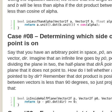
and
b
will be less than alpha if the dot product betwe
less than cosine of alpha.
1
bool
isLessThanAlpha(Vector2f a, Vector2f b, 
float
alp
2
return
a.unit().dot(b.unit()) < 
cos
(alpha);
3
}
Case #08 – Determining which side of
point is on
Say that you have an arbitrary point in space,
p0
, an
vector,
dir
. Imagine that an infinite line goes by
p0
, 
dividing the plane in two, the half-plane that
dir
Â poin
plane that it does not point to. How do I tell whether
pointed to by
dir
? Remember that dot product is posi
between vectors is less than 90 degrees, so just pro
that:
1
bool
isInsideHalfPlane(Vector2f p, Vector2f p0, Vector
2
return
(p - p0).dot(dir) >= 0;
3
}