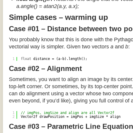
a.angle() = atan2(a.y, a.x);
Simple cases – warming up
Case #01 – Distance between two po
You probably know that this is done with the Pythag
vectorial way is simpler. Given two vectors
a
and
b
:
1
float
distance = (a-b).length();
Case #02 – Alignment
Sometimes, you want to align an image by its center
top-left corner. Or sometimes, by its top-center poin
can do alignment using a vector whose two componen
even beyond, if you’d like), giving you full control of
1
// imgPos, imgSize and align are all Vector2f
2
Vector2f drawPosition = imgPos + imgSize * align
Case #03 – Parametric Line Equatio