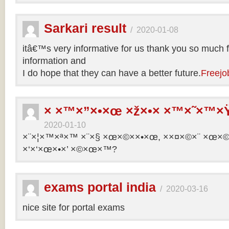
Sarkari result
/
2020-01-08
itâ€™s very informative for us thank you so much f
information and
I do hope that they can have a better future.
Freejo
× ×™×”×•×œ ×ž×•× ×™×˜×™×Ÿ
2020-01-10
×¨×¦×™×ª×™ ×¨×§ ×œ×©××•×œ, ××¤×©×¨ ×œ×©×ª
×‘×‘×œ×•×’ ×©×œ×™?
exams portal india
/
2020-03-16
nice site for portal exams