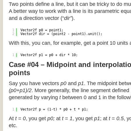
Two points define a line, but it can be tricky to do muc
A better way to work with a line is its parametric equa
and a direction vector (“
dir”
).
1
Vector2f p0 = point1;
2
Vector2f dir = (point2 - point1).unit();
With this, you can, for example, get a point 10 units
1
Vector2f p1 = p0 + dir * 10;
Case #04 – Midpoint and interpolat
points
Say you have vectors
p0
and
p1
. The midpoint betw
(p0+p1)/2
. More generally, the line segment defined
generated by varying
t
between 0 and 1 in the followi
1
Vector2f p = (1-t) * p0 + t * p1;
At
t = 0
, you get
p0;
at
t = 1
, you get
p1
; at
t = 0.5
, y
etc.