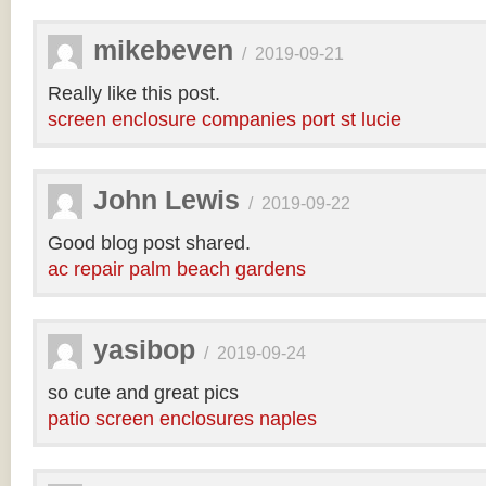
mikebeven
/
2019-09-21
Really like this post.
screen enclosure companies port st lucie
John Lewis
/
2019-09-22
Good blog post shared.
ac repair palm beach gardens
yasibop
/
2019-09-24
so cute and great pics
patio screen enclosures naples