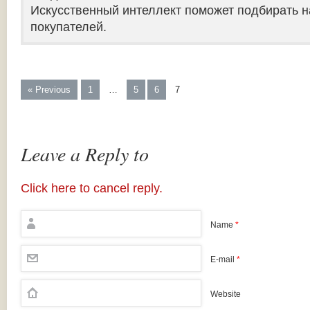
Искусственный интеллект поможет подбирать н
покупателей.
« Previous
1
…
5
6
7
Leave a Reply to
Click here to cancel reply.
Name
*
E-mail
*
Website