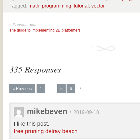
Tagged:
math
,
programming
,
tutorial
,
vector
« Previous post
The guide to implementing 2D platformers
335 Responses
« Previous
1
…
5
6
7
mikebeven
/
2019-09-18
I like this post.
tree pruning delray beach