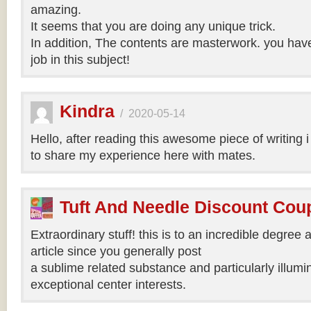
amazing.
It seems that you are doing any unique trick.
In addition, The contents are masterwork. you hav
job in this subject!
Kindra
/
2020-05-14
Hello, after reading this awesome piece of writing 
to share my experience here with mates.
Tuft And Needle Discount Co
Extraordinary stuff! this is to an incredible degree a
article since you generally post
a sublime related substance and particularly illumi
exceptional center interests.