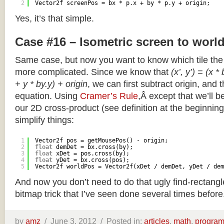
2
Vector2f screenPos = bx * p.x + by * p.y + origin;
Yes, it’s that simple.
Case #16 – Isometric screen to worl
Same case, but now you want to know which tile the 
more complicated. Since we know that
(x’, y’) = (x *
+ y * by.y) + origin
, we can first subtract origin, and 
equation. Using
Cramer’s Rule
,Â except that we’ll be
our 2D cross-product (see definition at the beginning o
simplify things:
1
Vector2f pos = getMousePos() - origin;
2
float
demDet = bx.cross(by);
3
float
xDet = pos.cross(by);
4
float
yDet = bx.cross(pos);
5
Vector2f worldPos = Vector2f(xDet / demDet, yDet / dem
And now you don’t need to do that ugly find-rectang
bitmap trick that I’ve seen done several times before
by
amz
/
June 3, 2012 /
Posted in:
articles
,
math
,
progra