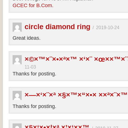
GCEC for B.Com.
circle diamond ring
/
2019-10-24
Great ideas.
×©×™×¨×•×ª×™ ×‘×¨ ×œ××™×¨
11-03
Thanks for posting.
×—×‘×¨×ª ×§×™×“×•× ××ª×¨×™
Thanks for posting.
×§×‘×•×¦×ª ×’×‘××™