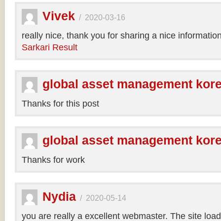
Vivek
/
2020-03-16
really nice, thank you for sharing a nice informatio
Sarkari Result
global asset management kor
Thanks for this post
global asset management kor
Thanks for work
Nydia
/
2020-05-14
you are really a excellent webmaster. The site loa