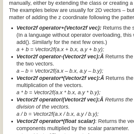
manually, either by extending the class or creating a 
The examples below are usually for 2D vectors – but
matter of adding the z coordinate following the patter
Vector2f operator+(Vector2f vec):
Returns the 
(In a language without operator overloading, this 
add(). Similarly for the next few ones.)
a + b = Vector2f(a.x + b.x, a.y + b.y);
Vector2f operator-(Vector2f vec):Â
Returns the
the two vectors.
a – b = Vector2f(a.x – b.x, a.y – b.y);
Vector2f operator*(Vector2f vec):Â
Returns th
multiplication of the vectors.
a * b = Vector2f(a.x * b.x, a.y * b.y);
Vector2f operator/(Vector2f vec):Â
Returns the
division of the vectors.
a / b = Vector2f(a.x / b.x, a.y / b.y);
Vector2f operator*(float scalar)
: Returns the vec
components multiplied by the scalar parameter.