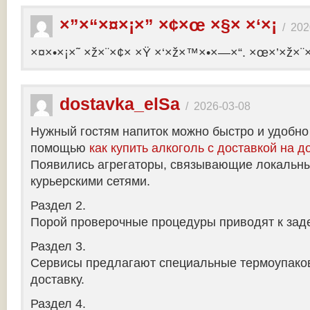
×”×“×¤×¡×” ×¢×œ ×§× ×‘×¡
/
202
×¤×•×¡×˜ ×ž×¨×¢× ×Ÿ ×‘×ž×™×•×—×“. ×œ×’×ž×¨
dostavka_elSa
/
2026-03-08
Нужный гостям напиток можно быстро и удобно
помощью
как купить алкоголь с доставкой на д
Появились агрегаторы, связывающие локальны
курьерскими сетями.
Раздел 2.
Порой проверочные процедуры приводят к заде
Раздел 3.
Сервисы предлагают специальные термоупако
доставку.
Раздел 4.