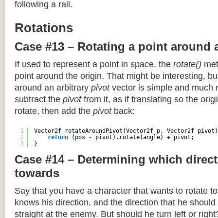
following a rail.
Rotations
Case #13 – Rotating a point around 
If used to represent a point in space, the
rotate()
meth
point around the origin. That might be interesting, but
around an arbitrary
pivot
vector is simple and much 
subtract the
pivot
from it, as if translating so the orig
rotate, then add the
pivot
back:
1
Vector2f rotateAroundPivot(Vector2f p, Vector2f pivot)
2
return
(pos - pivot).rotate(angle) + pivot;
3
}
Case #14 – Determining which direct
towards
Say that you have a character that wants to rotate 
knows his direction, and the direction that he should
straight at the enemy. But should he turn left or righ