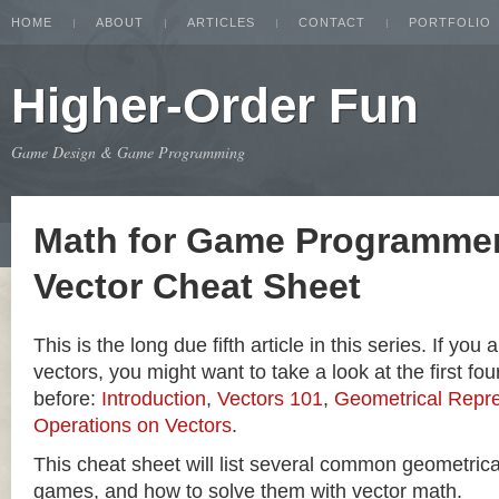
HOME
ABOUT
ARTICLES
CONTACT
PORTFOLIO
Higher-Order Fun
Game Design & Game Programming
Math for Game Programmer
Vector Cheat Sheet
This is the long due fifth article in this series. If you
vectors, you might want to take a look at the first four
before:
Introduction
,
Vectors 101
,
Geometrical Repre
Operations on Vectors
.
This cheat sheet will list several common geometric
games, and how to solve them with vector math.