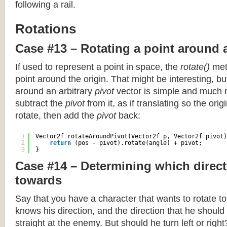
following a rail.
Rotations
Case #13 – Rotating a point around 
If used to represent a point in space, the
rotate()
meth
point around the origin. That might be interesting, but
around an arbitrary
pivot
vector is simple and much 
subtract the
pivot
from it, as if translating so the orig
rotate, then add the
pivot
back:
1
Vector2f rotateAroundPivot(Vector2f p, Vector2f pivot)
2
return
(pos - pivot).rotate(angle) + pivot;
3
}
Case #14 – Determining which direct
towards
Say that you have a character that wants to rotate 
knows his direction, and the direction that he should
straight at the enemy. But should he turn left or righ