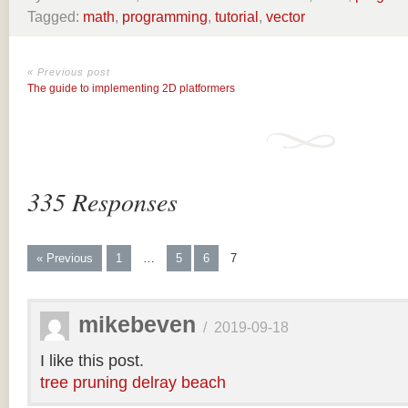
Tagged:
math
,
programming
,
tutorial
,
vector
« Previous post
The guide to implementing 2D platformers
335 Responses
« Previous
1
…
5
6
7
mikebeven
/
2019-09-18
I like this post.
tree pruning delray beach