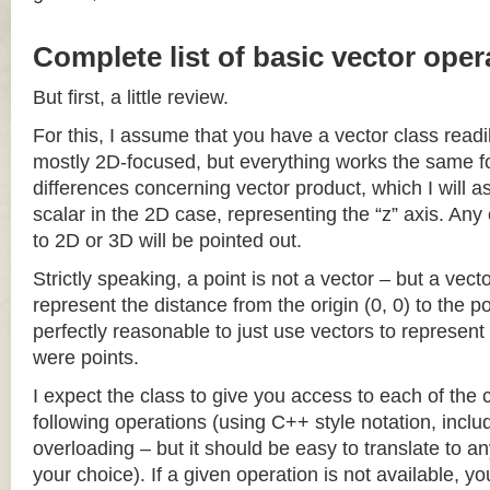
Complete list of basic vector oper
But first, a little review.
For this, I assume that you have a vector class readil
mostly 2D-focused, but everything works the same fo
differences concerning vector product, which I will a
scalar in the 2D case, representing the “z” axis. Any
to 2D or 3D will be pointed out.
Strictly speaking, a point is not a vector – but a vec
represent the distance from the origin (0, 0) to the poi
perfectly reasonable to just use vectors to represent 
were points.
I expect the class to give you access to each of the
following operations (using C++ style notation, inclu
overloading – but it should be easy to translate to a
your choice). If a given operation is not available, you 