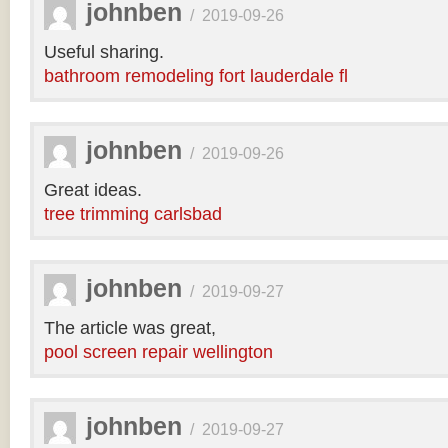
johnben
/
2019-09-26
Useful sharing.
bathroom remodeling fort lauderdale fl
johnben
/
2019-09-26
Great ideas.
tree trimming carlsbad
johnben
/
2019-09-27
The article was great,
pool screen repair wellington
johnben
/
2019-09-27