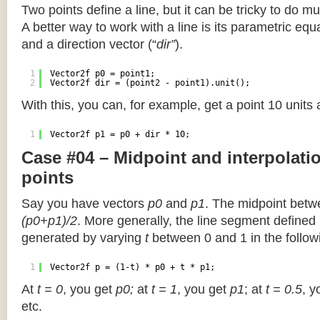
Two points define a line, but it can be tricky to do muc
A better way to work with a line is its parametric equa
and a direction vector (“
dir”
).
1
Vector2f p0 = point1;
2
Vector2f dir = (point2 - point1).unit();
With this, you can, for example, get a point 10 units
1
Vector2f p1 = p0 + dir * 10;
Case #04 – Midpoint and interpolat
points
Say you have vectors
p0
and
p1
. The midpoint betw
(p0+p1)/2
. More generally, the line segment defined
generated by varying
t
between 0 and 1 in the followi
1
Vector2f p = (1-t) * p0 + t * p1;
At
t = 0
, you get
p0;
at
t = 1
, you get
p1
; at
t = 0.5
, y
etc.