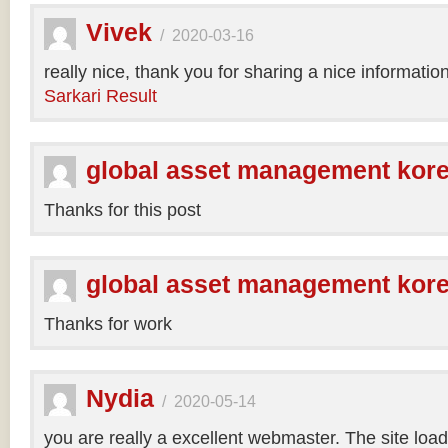
Vivek
/
2020-03-16
really nice, thank you for sharing a nice informatio
Sarkari Result
global asset management kor
Thanks for this post
global asset management kor
Thanks for work
Nydia
/
2020-05-14
you are really a excellent webmaster. The site loa