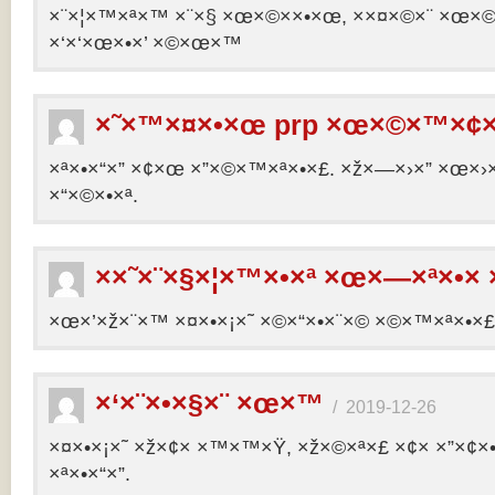
×¨×¦×™×ª×™ ×¨×§ ×œ×©××•×œ, ××¤×©×¨ ×œ×©×ª
×‘×‘×œ×•×’ ×©×œ×™
×˜×™×¤×•×œ prp ×œ×©×™×¢×
×ª×•×“×” ×¢×œ ×”×©×™×ª×•×£. ×ž×—×›×” ×œ×›×
×“×©×•×ª.
××˜×¨×§×¦×™×•×ª ×œ×—×ª×•× 
×œ×’×ž×¨×™ ×¤×•×¡×˜ ×©×“×•×¨×© ×©×™×ª×•×£ 
×‘×¨×•×§×¨ ×œ×™
/
2019-12-26
×¤×•×¡×˜ ×ž×¢× ×™×™×Ÿ, ×ž×©×ª×£ ×¢× ×”×¢
×ª×•×“×”.