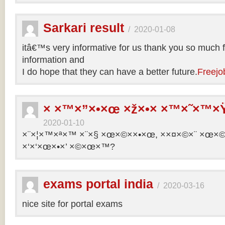
Sarkari result
/
2020-01-08
itâ€™s very informative for us thank you so much f
information and
I do hope that they can have a better future.
Freejo
× ×™×”×•×œ ×ž×•× ×™×˜×™×Ÿ
2020-01-10
×¨×¦×™×ª×™ ×¨×§ ×œ×©××•×œ, ××¤×©×¨ ×œ×©×ª
×‘×‘×œ×•×’ ×©×œ×™?
exams portal india
/
2020-03-16
nice site for portal exams