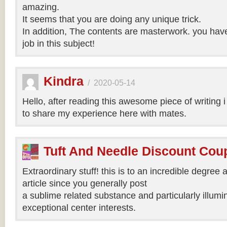
amazing.
It seems that you are doing any unique trick.
In addition, The contents are masterwork. you hav
job in this subject!
Kindra
/
2020-05-14
Hello, after reading this awesome piece of writing 
to share my experience here with mates.
Tuft And Needle Discount Co
Extraordinary stuff! this is to an incredible degree a
article since you generally post
a sublime related substance and particularly illumi
exceptional center interests.