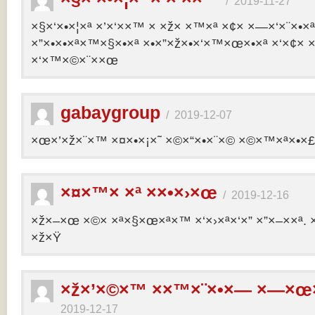
/
2019-11-27
×§×‘×•×¦×ª ×’×‘××™ × ×ž× ×™×ª ×¢× ×—×‘×¨×•×
×”×•×•×ª×™×§×•×ª ×•×”×ž×•×‘×™×œ×•×ª ×‘×¢× ×
×‘×™×©×¨××œ
gabaygroup
/
2019-12-07
×œ×’×ž×¨×™ ×¤×•×¡×˜ ×©×“×•×¨×© ×©×™×ª×•×£ 
×¤×™× ×ª ××•×›×œ
/
2019-12-16
×ž×–×œ ×©× ×ª×§×œ×ª×™ ×‘×›×ª×‘×” ×”×–××ª. 
×ž×Ÿ
×ž×’×©×™ ××™×¨×•×— ×—×œ×
2019-12-17