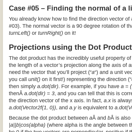
Case #05 – Finding the normal of a 
You already know how to find the direction vector of
#03). The normal vector is a 90 degree rotation of that
turnLeft()
or
turnRight()
on it!
Projections using the Dot Product
The dot product has the incredibly useful property o
the length of a vector’s projection along the axis of a
need the vector that you’ll project (“
a
“) and a unit ve
you call
unit()
on it first!) representing the direction (“
then simply
a.dot(dir)
. For example, if you have
a = (
thenÂ
a.dot(dir) = 3
, and you can tell that this is cor
the direction vector of the x axis. In fact,
a.x
is alway
a.dot(Vector2f(1, 0))
, and
a.y
is equivalent to
a.dot(V
Because the dot product between
a
Â and
b
Â is also
|a||b|cos(alpha)
(where alpha is the angle between the