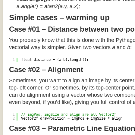
a.angle() = atan2(a.y, a.x);
Simple cases – warming up
Case #01 – Distance between two po
You probably know that this is done with the Pythag
vectorial way is simpler. Given two vectors
a
and
b
:
1
float
distance = (a-b).length();
Case #02 – Alignment
Sometimes, you want to align an image by its center
top-left corner. Or sometimes, by its top-center poin
can do alignment using a vector whose two componen
even beyond, if you’d like), giving you full control of
1
// imgPos, imgSize and align are all Vector2f
2
Vector2f drawPosition = imgPos + imgSize * align
Case #03 – Parametric Line Equatio