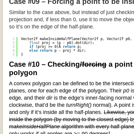
Case #09 – Forcing a point to be ins
Similar to the case above, but instead of just checkin
projection and, if less than 0, use it to move the objec
so it’s on the edge of the half-plane.
1
Vector2f makeInsideHalfPlane(Vector2f p, Vector2f p0, 
2
float
proj = (p - p0).dot(dir);
3
if
(proj >= 0)Â 
return
p;
4
else
return
p - proj * dir;
5
}
Case #10 – Checking
/forcing
a point
polygon
A convex polygon can be defined to be the intersectio
planes, one for each edge of the polygon. Their
p0
is
edge, and their
dir
is the edge’s inner-facing normal v
clockwise, that’d be the
turnRight()
normal). A point i
and only if it’s inside all the half-planes.
Likewise, you
inside the polygon (by moving to the closest edge) b
makeInsideHalfPlane
algorithm with every half-plane
only works if all angles are >= 90 degrees]