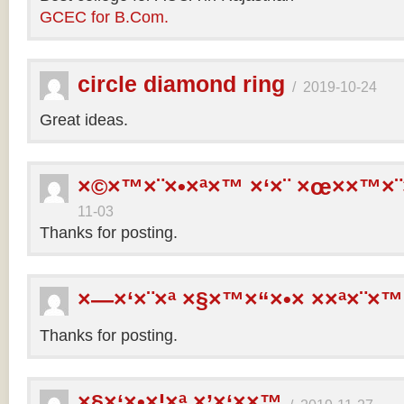
GCEC for B.Com.
circle diamond ring
/
2019-10-24
Great ideas.
×©×™×¨×•×ª×™ ×‘×¨ ×œ××™×¨
11-03
Thanks for posting.
×—×‘×¨×ª ×§×™×“×•× ××ª×¨×™
Thanks for posting.
×§×‘×•×¦×ª ×’×‘××™