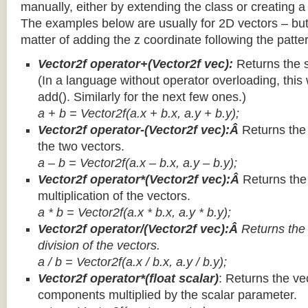
manually, either by extending the class or creating a 
The examples below are usually for 2D vectors – but
matter of adding the z coordinate following the patter
Vector2f operator+(Vector2f vec):
Returns the 
(In a language without operator overloading, this 
add(). Similarly for the next few ones.)
a + b = Vector2f(a.x + b.x, a.y + b.y);
Vector2f operator-(Vector2f vec):Â
Returns the
the two vectors.
a – b = Vector2f(a.x – b.x, a.y – b.y);
Vector2f operator*(Vector2f vec):Â
Returns th
multiplication of the vectors.
a * b = Vector2f(a.x * b.x, a.y * b.y);
Vector2f operator/(Vector2f vec):Â
Returns the
division of the vectors.
a / b = Vector2f(a.x / b.x, a.y / b.y);
Vector2f operator*(float scalar)
: Returns the vec
components multiplied by the scalar parameter.