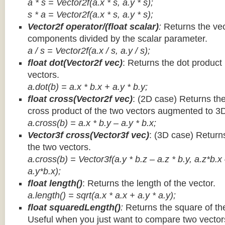
a * s = Vector2f(a.x * s, a.y * s);
s * a =
Vector2f(a.x * s, a.y * s);
Vector2f operator/(float scalar)
:
Returns the vec
components divided by the scalar parameter.
a / s = Vector2f(a.x / s, a.y / s);
float dot(Vector2f vec)
: Returns the dot product
vectors.
a.dot(b) = a.x * b.x + a.y * b.y;
float cross(Vector2f vec)
: (2D case) Returns th
cross product of the two vectors augmented to 3
a.cross(b) = a.x * b.y – a.y * b.x;
Vector3f cross(Vector3f vec)
: (3D case) Return
the two vectors.
a.cross(b) = Vector3f(a.y * b.z – a.z * b.y, a.z*b.x
a.y*b.x);
float length()
: Returns the length of the vector.
a.length() = sqrt(a.x * a.x + a.y * a.y);
float squaredLength()
:
Returns the square of the
Useful when you just want to compare two vectors