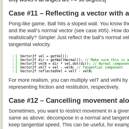
Case #11 – Reflecting a vector with 
Pong-like game. Ball hits a sloped wall. You know the
and the wall’s normal vector (see case #05). How do y
realistically? Simple! Just reflect the ball’s normal ve
tangential velocity.
1
Vector2f vel = getVel();
2
Vector2f dir = getWallNormal(); 
// Make sure this is a
3
Vector2f velN = dir * vel.dot(dir); 
// Normal componen
4
Vector2f velT = vel - velN; 
// Tangential component
5
Vector2f reflectedVel = velT - velN;
For more realism, you can multiply velT and velN by
representing friction and restitution, respectively.
Case #12 – Cancelling movement alo
Sometimes, you want to restrict movement in a given
same as above: decompose in a normal and tangenti
keep tangential speed. This can be useful, for exampl