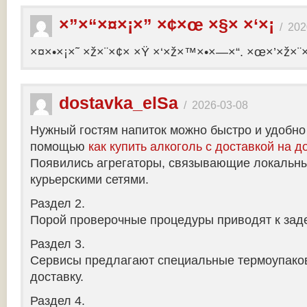
×”×“×¤×¡×” ×¢×œ ×§× ×‘×¡
/
202
×¤×•×¡×˜ ×ž×¨×¢× ×Ÿ ×‘×ž×™×•×—×“. ×œ×’×ž×¨
dostavka_elSa
/
2026-03-08
Нужный гостям напиток можно быстро и удобно
помощью
как купить алкоголь с доставкой на д
Появились агрегаторы, связывающие локальны
курьерскими сетями.
Раздел 2.
Порой проверочные процедуры приводят к заде
Раздел 3.
Сервисы предлагают специальные термоупако
доставку.
Раздел 4.