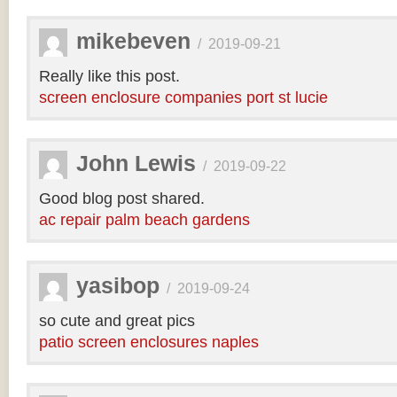
mikebeven
/
2019-09-21
Really like this post.
screen enclosure companies port st lucie
John Lewis
/
2019-09-22
Good blog post shared.
ac repair palm beach gardens
yasibop
/
2019-09-24
so cute and great pics
patio screen enclosures naples