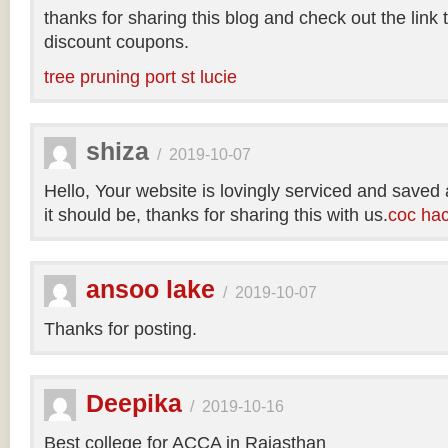
thanks for sharing this blog and check out the link
discount coupons.
tree pruning port st lucie
shiza
/
2019-10-07
Hello, Your website is lovingly serviced and saved
it should be, thanks for sharing this with us.
coc ha
ansoo lake
/
2019-10-07
Thanks for posting.
Deepika
/
2019-10-16
Best college for ACCA in Rajasthan