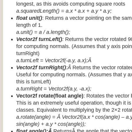
longest, as this avoids computing square roots
a.squaredLength() = a.x * a.x + a.y * a.y;
float unit()
: Returns a vector pointing on the same
length of 1.
a.unit() = a / a.length();
Vector2f turnLeft()
:
Returns the vector rotated 9
for computing normals. (Assumes that y axis point
turnRight)
a.turnLeft = Vector2f(-a.y, a.x);Â
Vector2f turnRight()
:Â
Returns the vector rotate
Useful for computing normals. (Assumes that y ax
this is turnLeft)
a.turnRight = Vector2f(a.y, -a.x);
Vector2f rotate(float angle)
: Rotates the vector 
This is an extremely useful operation, though it is
classes. Equivalent to multiplying by the 2×2 rota
a.rotate(angle) = Â Vector2f(a.x * cos(angle) – a.y
sin(angle) + a.y * cos(angle));
float angle():Â
ReturnsÂ the angle that the vector