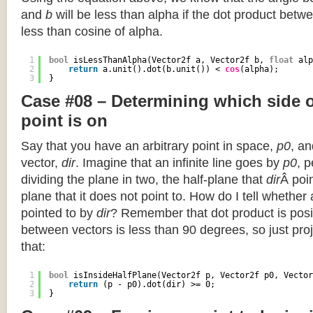
and
b
will be less than alpha if the dot product betwe
less than cosine of alpha.
1
bool
isLessThanAlpha(Vector2f a, Vector2f b, 
float
alp
2
return
a.unit().dot(b.unit()) < 
cos
(alpha);
3
}
Case #08 – Determining which side of
point is on
Say that you have an arbitrary point in space,
p0
, an
vector,
dir
. Imagine that an infinite line goes by
p0
, 
dividing the plane in two, the half-plane that
dir
Â poin
plane that it does not point to. How do I tell whether
pointed to by
dir
? Remember that dot product is posi
between vectors is less than 90 degrees, so just pro
that:
1
bool
isInsideHalfPlane(Vector2f p, Vector2f p0, Vector
2
return
(p - p0).dot(dir) >= 0;
3
}