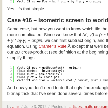
2
Vector2f screenPos = bx * p.x + by * p.y + origin;
Yes, it’s that simple.
Case #16 – Isometric screen to worl
Same case, but now you want to know which tile the 
more complicated. Since we know that
(x’, y’) = (x *
+ y * by.y) + origin
, we can first subtract origin, and 
equation. Using
Cramer’s Rule
,Â except that we’ll be
our 2D cross-product (see definition at the beginning o
simplify things:
1
Vector2f pos = getMousePos() - origin;
2
float
demDet = bx.cross(by);
3
float
xDet = pos.cross(by);
4
float
yDet = bx.cross(pos);
5
Vector2f worldPos = Vector2f(xDet / demDet, yDet / dem
And now you don’t need to do that ugly find-rectang
bitmap trick that I’ve seen done several times before
by
amz
/
June 3, 2012 /
Posted in:
articles
,
math
,
progra