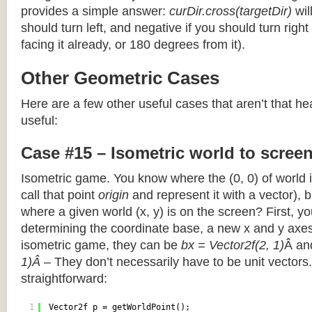
provides a simple answer:
curDir.cross(targetDir)
wil
should turn left, and negative if you should turn right 
facing it already, or 180 degrees from it).
Other Geometric Cases
Here are a few other useful cases that aren’t that he
useful:
Case #15 – Isometric world to scree
Isometric game. You know where the (0, 0) of world i
call that point
origin
and represent it with a vector),
where a given world (x, y) is on the screen? First, y
determining the coordinate base, a new x and y axes.
isometric game, they can be
bx = Vector2f(2, 1)
Â a
1)Â
– They don’t necessarily have to be unit vectors.
straightforward:
1
Vector2f p = getWorldPoint();