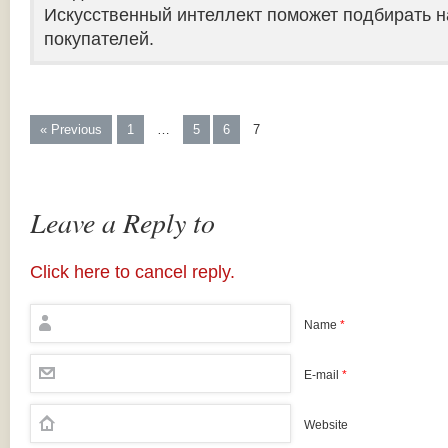
Искусственный интеллект поможет подбирать н
покупателей.
« Previous
1
…
5
6
7
Leave a Reply to
Click here to cancel reply.
Name
*
E-mail
*
Website