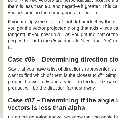
be 0 if the two vectors are perpendicular, positive if
them is less than 90, and negative if greater. This can
vectors point in the same general direction.
If you multiply the result of that dot product by the dir
you get the vector projected along that axis – let’s cal
tangent). If you now do
a – at
, you get the part of the
perpendicular to the
dir
vector – let’s call that “
an
” (
a
.
Case #06 – Determining direction clo
Say that you have a list of directions represented as
want to find which of them is the closest to
dir
. Simpl
product between
dir
and a vector in the list. Likewise
product will be the direction farthest away.
Case #07 – Determining if the angle
vectors is less than alpha
Using the equation above, we know that the angle 