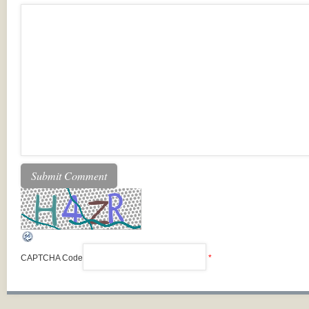
CAPTCHA Code
*