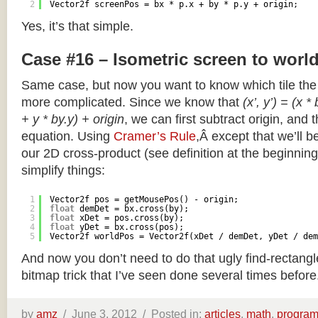
2
Vector2f screenPos = bx * p.x + by * p.y + origin;
Yes, it’s that simple.
Case #16 – Isometric screen to worl
Same case, but now you want to know which tile the 
more complicated. Since we know that
(x’, y’) = (x *
+ y * by.y) + origin
, we can first subtract origin, and 
equation. Using
Cramer’s Rule
,Â except that we’ll be
our 2D cross-product (see definition at the beginning o
simplify things:
1
Vector2f pos = getMousePos() - origin;
2
float
demDet = bx.cross(by);
3
float
xDet = pos.cross(by);
4
float
yDet = bx.cross(pos);
5
Vector2f worldPos = Vector2f(xDet / demDet, yDet / dem
And now you don’t need to do that ugly find-rectang
bitmap trick that I’ve seen done several times before
by
amz
/
June 3, 2012 /
Posted in:
articles
,
math
,
progra