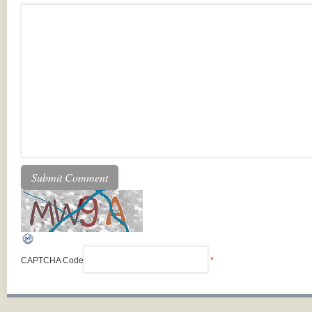
CAPTCHA Code
*