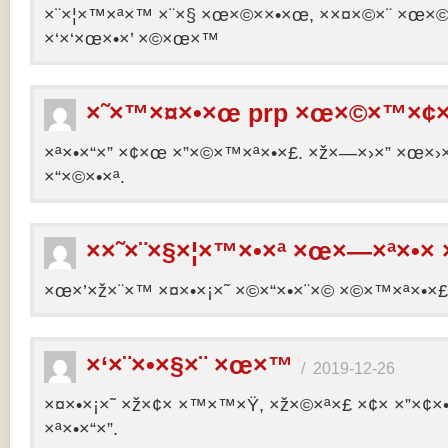
×¨×¦×™×ª×™ ×¨×§ ×œ×©××•×œ, ××¤×©×¨ ×œ×©×ª
×‘×‘×œ×•×’ ×©×œ×™
×˜×™×¤×•×œ prp ×œ×©×™×¢×
×ª×•×“×” ×¢×œ ×”×©×™×ª×•×£. ×ž×—×›×” ×œ×›×
×“×©×•×ª.
××˜×¨×§×¦×™×•×ª ×œ×—×ª×•× 
×œ×’×ž×¨×™ ×¤×•×¡×˜ ×©×“×•×¨×© ×©×™×ª×•×£ 
×‘×¨×•×§×¨ ×œ×™
/
2019-12-26
×¤×•×¡×˜ ×ž×¢× ×™×™×Ÿ, ×ž×©×ª×£ ×¢× ×”×¢
×ª×•×“×”.