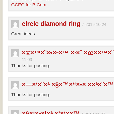
GCEC for B.Com.
circle diamond ring
/
2019-10-24
Great ideas.
×©×™×¨×•×ª×™ ×‘×¨ ×œ××™×¨
11-03
Thanks for posting.
×—×‘×¨×ª ×§×™×“×•× ××ª×¨×™
Thanks for posting.
×§×‘×•×¦×ª ×’×‘××™