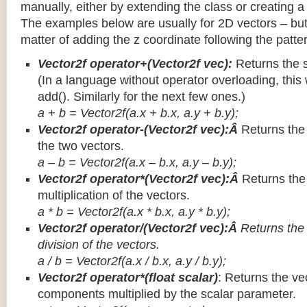
manually, either by extending the class or creating a 
The examples below are usually for 2D vectors – but
matter of adding the z coordinate following the patter
Vector2f operator+(Vector2f vec):
Returns the 
(In a language without operator overloading, this 
add(). Similarly for the next few ones.)
a + b = Vector2f(a.x + b.x, a.y + b.y);
Vector2f operator-(Vector2f vec):Â
Returns the
the two vectors.
a – b = Vector2f(a.x – b.x, a.y – b.y);
Vector2f operator*(Vector2f vec):Â
Returns th
multiplication of the vectors.
a * b = Vector2f(a.x * b.x, a.y * b.y);
Vector2f operator/(Vector2f vec):Â
Returns the
division of the vectors.
a / b = Vector2f(a.x / b.x, a.y / b.y);
Vector2f operator*(float scalar)
: Returns the vec
components multiplied by the scalar parameter.