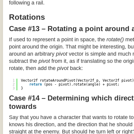
following a rail.
Rotations
Case #13 – Rotating a point around 
If used to represent a point in space, the
rotate()
meth
point around the origin. That might be interesting, but
around an arbitrary
pivot
vector is simple and much 
subtract the
pivot
from it, as if translating so the orig
rotate, then add the
pivot
back:
1
Vector2f rotateAroundPivot(Vector2f p, Vector2f pivot)
2
return
(pos - pivot).rotate(angle) + pivot;
3
}
Case #14 – Determining which direct
towards
Say that you have a character that wants to rotate 
knows his direction, and the direction that he should
straight at the enemy. But should he turn left or righ