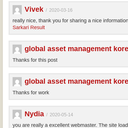
Vivek
/
2020-03-16
really nice, thank you for sharing a nice informatio
Sarkari Result
global asset management kor
Thanks for this post
global asset management kor
Thanks for work
Nydia
/
2020-05-14
you are really a excellent webmaster. The site loa