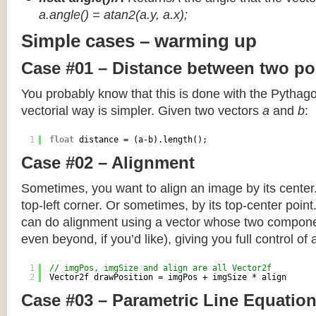
a.angle() = atan2(a.y, a.x);
Simple cases – warming up
Case #01 – Distance between two po
You probably know that this is done with the Pythag
vectorial way is simpler. Given two vectors
a
and
b
:
1
float
distance = (a-b).length();
Case #02 – Alignment
Sometimes, you want to align an image by its center
top-left corner. Or sometimes, by its top-center poin
can do alignment using a vector whose two componen
even beyond, if you’d like), giving you full control of
1
// imgPos, imgSize and align are all Vector2f
2
Vector2f drawPosition = imgPos + imgSize * align
Case #03 – Parametric Line Equatio