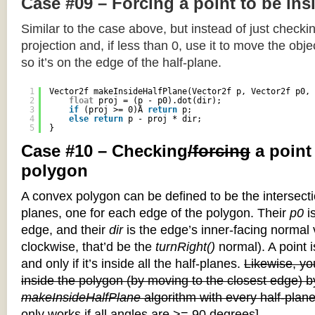
Case #09 – Forcing a point to be ins
Similar to the case above, but instead of just checkin
projection and, if less than 0, use it to move the objec
so it’s on the edge of the half-plane.
1
Vector2f makeInsideHalfPlane(Vector2f p, Vector2f p0, 
2
float
proj = (p - p0).dot(dir);
3
if
(proj >= 0)Â 
return
p;
4
else
return
p - proj * dir;
5
}
Case #10 – Checking
/forcing
a point
polygon
A convex polygon can be defined to be the intersectio
planes, one for each edge of the polygon. Their
p0
is
edge, and their
dir
is the edge’s inner-facing normal v
clockwise, that’d be the
turnRight()
normal). A point i
and only if it’s inside all the half-planes.
Likewise, you
inside the polygon (by moving to the closest edge) b
makeInsideHalfPlane
algorithm with every half-plane
only works if all angles are >= 90 degrees]