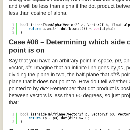
and
b
will be less than alpha if the dot product betwe
less than cosine of alpha.
1
bool
isLessThanAlpha(Vector2f a, Vector2f b, 
float
alp
2
return
a.unit().dot(b.unit()) < 
cos
(alpha);
3
}
Case #08 – Determining which side of
point is on
Say that you have an arbitrary point in space,
p0
, an
vector,
dir
. Imagine that an infinite line goes by
p0
, 
dividing the plane in two, the half-plane that
dir
Â poin
plane that it does not point to. How do I tell whether
pointed to by
dir
? Remember that dot product is posi
between vectors is less than 90 degrees, so just pro
that:
1
bool
isInsideHalfPlane(Vector2f p, Vector2f p0, Vector
2
return
(p - p0).dot(dir) >= 0;
3
}