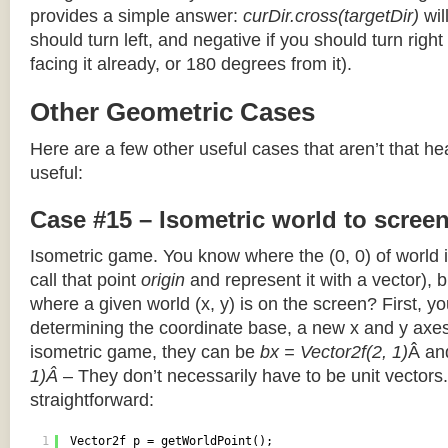
provides a simple answer:
curDir.cross(targetDir)
wil
should turn left, and negative if you should turn right 
facing it already, or 180 degrees from it).
Other Geometric Cases
Here are a few other useful cases that aren’t that he
useful:
Case #15 – Isometric world to scree
Isometric game. You know where the (0, 0) of world i
call that point
origin
and represent it with a vector),
where a given world (x, y) is on the screen? First, y
determining the coordinate base, a new x and y axes.
isometric game, they can be
bx = Vector2f(2, 1)
Â a
1)Â
– They don’t necessarily have to be unit vectors.
straightforward:
1
Vector2f p = getWorldPoint();