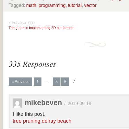
Tagged:
math
,
programming
,
tutorial
,
vector
« Previous post
The guide to implementing 2D platformers
335 Responses
« Previous
1
…
5
6
7
mikebeven
/
2019-09-18
I like this post.
tree pruning delray beach