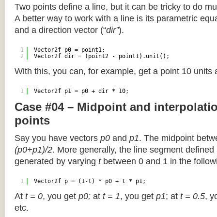
Two points define a line, but it can be tricky to do muc
A better way to work with a line is its parametric equa
and a direction vector (“
dir”
).
1
Vector2f p0 = point1;
2
Vector2f dir = (point2 - point1).unit();
With this, you can, for example, get a point 10 units
1
Vector2f p1 = p0 + dir * 10;
Case #04 – Midpoint and interpolat
points
Say you have vectors
p0
and
p1
. The midpoint betw
(p0+p1)/2
. More generally, the line segment defined
generated by varying
t
between 0 and 1 in the followi
1
Vector2f p = (1-t) * p0 + t * p1;
At
t = 0
, you get
p0;
at
t = 1
, you get
p1
; at
t = 0.5
, y
etc.