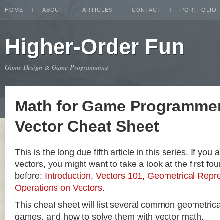
HOME
ABOUT
ARTICLES
CONTACT
PORTFOLIO
Higher-Order Fun
Game Design & Game Programming
Math for Game Programmer
Vector Cheat Sheet
This is the long due fifth article in this series. If you
vectors, you might want to take a look at the first four
before:
Introduction
,
Vectors 101
,
Geometrical Repre
Operations on Vectors
.
This cheat sheet will list several common geometric
games, and how to solve them with vector math.