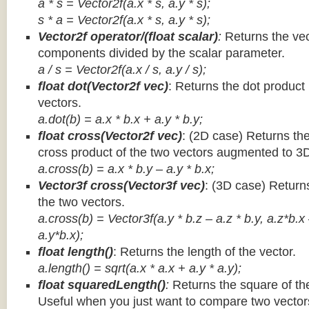
a * s = Vector2f(a.x * s, a.y * s);
s * a =
Vector2f(a.x * s, a.y * s);
Vector2f operator/(float scalar)
:
Returns the vec
components divided by the scalar parameter.
a / s = Vector2f(a.x / s, a.y / s);
float dot(Vector2f vec)
: Returns the dot product
vectors.
a.dot(b) = a.x * b.x + a.y * b.y;
float cross(Vector2f vec)
: (2D case) Returns th
cross product of the two vectors augmented to 3
a.cross(b) = a.x * b.y – a.y * b.x;
Vector3f cross(Vector3f vec)
: (3D case) Return
the two vectors.
a.cross(b) = Vector3f(a.y * b.z – a.z * b.y, a.z*b.x
a.y*b.x);
float length()
: Returns the length of the vector.
a.length() = sqrt(a.x * a.x + a.y * a.y);
float squaredLength()
:
Returns the square of the
Useful when you just want to compare two vectors