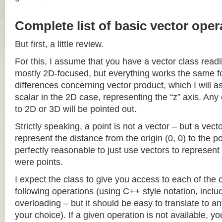
Complete list of basic vector oper
But first, a little review.
For this, I assume that you have a vector class readil
mostly 2D-focused, but everything works the same fo
differences concerning vector product, which I will a
scalar in the 2D case, representing the “z” axis. Any
to 2D or 3D will be pointed out.
Strictly speaking, a point is not a vector – but a vec
represent the distance from the origin (0, 0) to the poi
perfectly reasonable to just use vectors to represent 
were points.
I expect the class to give you access to each of the
following operations (using C++ style notation, inclu
overloading – but it should be easy to translate to a
your choice). If a given operation is not available, you 