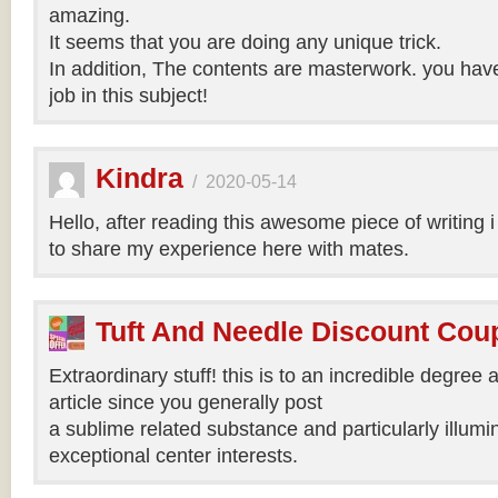
amazing.
It seems that you are doing any unique trick.
In addition, The contents are masterwork. you hav
job in this subject!
Kindra
/
2020-05-14
Hello, after reading this awesome piece of writing 
to share my experience here with mates.
Tuft And Needle Discount Co
Extraordinary stuff! this is to an incredible degree a
article since you generally post
a sublime related substance and particularly illumi
exceptional center interests.