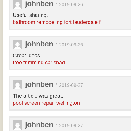
johnben
/
2019-09-26
Useful sharing.
bathroom remodeling fort lauderdale fl
johnben
/
2019-09-26
Great ideas.
tree trimming carlsbad
johnben
/
2019-09-27
The article was great,
pool screen repair wellington
johnben
/
2019-09-27