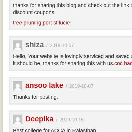
thanks for sharing this blog and check out the link
discount coupons.
tree pruning port st lucie
shiza
/
2019-10-07
Hello, Your website is lovingly serviced and saved
it should be, thanks for sharing this with us.
coc ha
ansoo lake
/
2019-10-07
Thanks for posting.
Deepika
/
2019-10-16
Best college for ACCA in Rajasthan