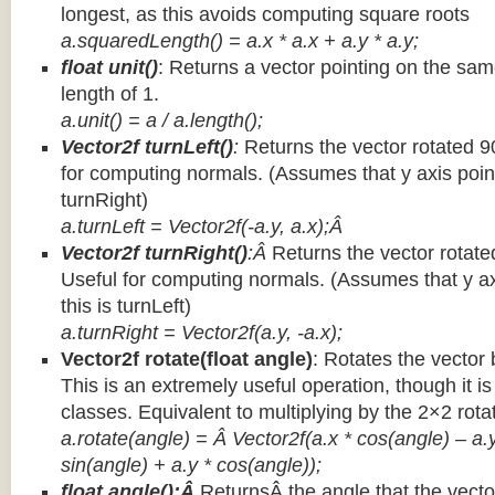
longest, as this avoids computing square roots
a.squaredLength() = a.x * a.x + a.y * a.y;
float unit()
: Returns a vector pointing on the same
length of 1.
a.unit() = a / a.length();
Vector2f turnLeft()
:
Returns the vector rotated 9
for computing normals. (Assumes that y axis point
turnRight)
a.turnLeft = Vector2f(-a.y, a.x);Â
Vector2f turnRight()
:Â
Returns the vector rotate
Useful for computing normals. (Assumes that y ax
this is turnLeft)
a.turnRight = Vector2f(a.y, -a.x);
Vector2f rotate(float angle)
: Rotates the vector 
This is an extremely useful operation, though it is
classes. Equivalent to multiplying by the 2×2 rota
a.rotate(angle) = Â Vector2f(a.x * cos(angle) – a.y
sin(angle) + a.y * cos(angle));
float angle():Â
ReturnsÂ the angle that the vector