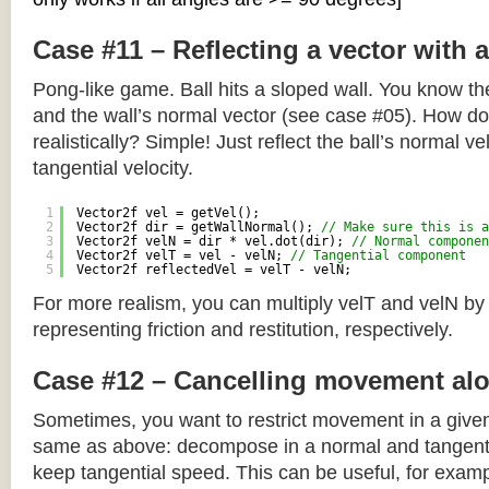
Case #11 – Reflecting a vector with 
Pong-like game. Ball hits a sloped wall. You know the
and the wall’s normal vector (see case #05). How do y
realistically? Simple! Just reflect the ball’s normal ve
tangential velocity.
1
Vector2f vel = getVel();
2
Vector2f dir = getWallNormal(); 
// Make sure this is a
3
Vector2f velN = dir * vel.dot(dir); 
// Normal componen
4
Vector2f velT = vel - velN; 
// Tangential component
5
Vector2f reflectedVel = velT - velN;
For more realism, you can multiply velT and velN by
representing friction and restitution, respectively.
Case #12 – Cancelling movement alo
Sometimes, you want to restrict movement in a given
same as above: decompose in a normal and tangenti
keep tangential speed. This can be useful, for exampl