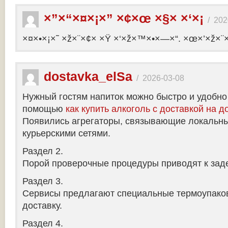
×”×“×¤×¡×” ×¢×œ ×§× ×‘×¡
/
202
×¤×•×¡×˜ ×ž×¨×¢× ×Ÿ ×‘×ž×™×•×—×“. ×œ×’×ž×¨
dostavka_elSa
/
2026-03-08
Нужный гостям напиток можно быстро и удобно
помощью
как купить алкоголь с доставкой на д
Появились агрегаторы, связывающие локальны
курьерскими сетями.
Раздел 2.
Порой проверочные процедуры приводят к заде
Раздел 3.
Сервисы предлагают специальные термоупако
доставку.
Раздел 4.