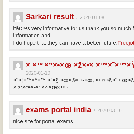
Sarkari result
/
2020-01-08
itâ€™s very informative for us thank you so much f
information and
I do hope that they can have a better future.
Freejo
× ×™×”×•×œ ×ž×•× ×™×˜×™×Ÿ
2020-01-10
×¨×¦×™×ª×™ ×¨×§ ×œ×©××•×œ, ××¤×©×¨ ×œ×©×ª
×‘×‘×œ×•×’ ×©×œ×™?
exams portal india
/
2020-03-16
nice site for portal exams