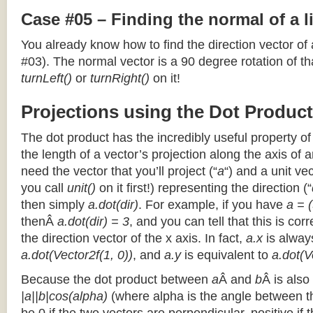
Case #05 – Finding the normal of a 
You already know how to find the direction vector of
#03). The normal vector is a 90 degree rotation of that
turnLeft()
or
turnRight()
on it!
Projections using the Dot Product
The dot product has the incredibly useful property o
the length of a vector’s projection along the axis of a
need the vector that you’ll project (“
a
“) and a unit ve
you call
unit()
on it first!) representing the direction (“
then simply
a.dot(dir)
. For example, if you have
a = (
thenÂ
a.dot(dir) = 3
, and you can tell that this is cor
the direction vector of the x axis. In fact,
a.x
is alway
a.dot(Vector2f(1, 0))
, and
a.y
is equivalent to
a.dot(V
Because the dot product between
a
Â and
b
Â is also
|a||b|cos(alpha)
(where alpha is the angle between the