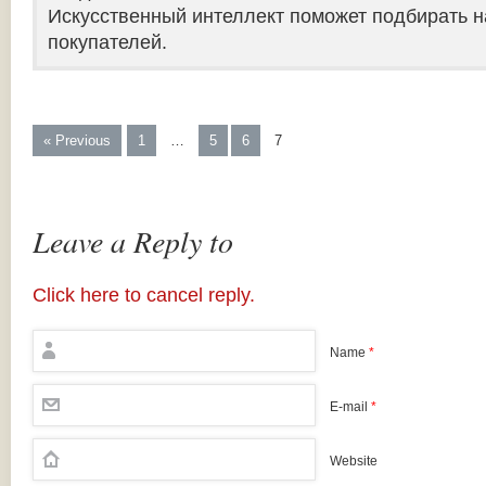
Искусственный интеллект поможет подбирать н
покупателей.
« Previous
1
…
5
6
7
Leave a Reply to
Click here to cancel reply.
Name
*
E-mail
*
Website