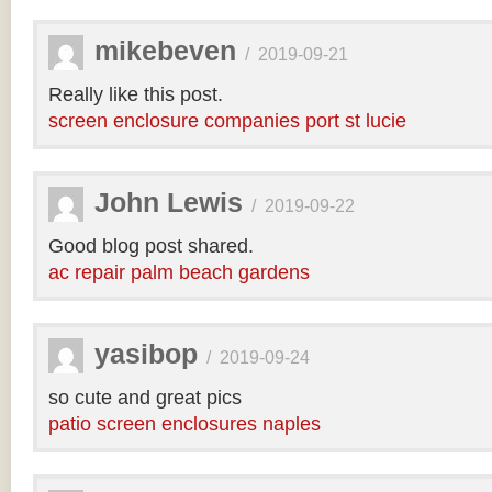
mikebeven
/
2019-09-21
Really like this post.
screen enclosure companies port st lucie
John Lewis
/
2019-09-22
Good blog post shared.
ac repair palm beach gardens
yasibop
/
2019-09-24
so cute and great pics
patio screen enclosures naples