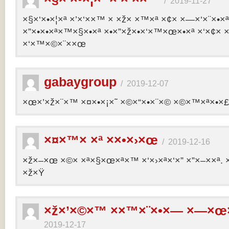
/
2019-11-27
×§×‘×•×¦×ª ×’×‘××™ × ×ž× ×™×ª ×¢× ×—×‘×¨×•×
×”×•×•×ª×™×§×•×ª ×•×”×ž×•×‘×™×œ×•×ª ×‘×¢× ×
×‘×™×©×¨××œ
gabaygroup
/
2019-12-07
×œ×’×ž×¨×™ ×¤×•×¡×˜ ×©×“×•×¨×© ×©×™×ª×•×£ 
×¤×™× ×ª ××•×›×œ
/
2019-12-16
×ž×–×œ ×©× ×ª×§×œ×ª×™ ×‘×›×ª×‘×” ×”×–××ª. 
×ž×Ÿ
×ž×’×©×™ ××™×¨×•×— ×—×œ×
2019-12-17