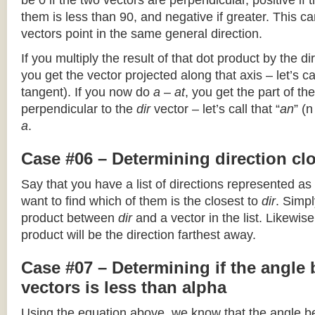
be 0 if the two vectors are perpendicular, positive if
them is less than 90, and negative if greater. This can
vectors point in the same general direction.
If you multiply the result of that dot product by the dir
you get the vector projected along that axis – let’s cal
tangent). If you now do
a – at
, you get the part of the
perpendicular to the
dir
vector – let’s call that “
an
” (
a
.
Case #06 – Determining direction clo
Say that you have a list of directions represented as
want to find which of them is the closest to
dir
. Simpl
product between
dir
and a vector in the list. Likewise
product will be the direction farthest away.
Case #07 – Determining if the angle
vectors is less than alpha
Using the equation above, we know that the angle 