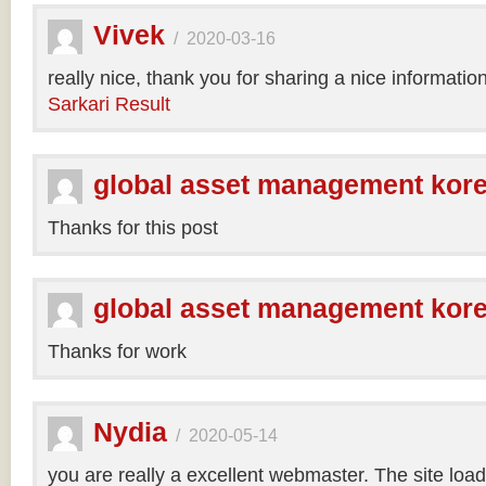
Vivek
/
2020-03-16
really nice, thank you for sharing a nice informatio
Sarkari Result
global asset management kor
Thanks for this post
global asset management kor
Thanks for work
Nydia
/
2020-05-14
you are really a excellent webmaster. The site loa