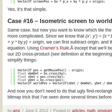
2
Vector2f screenPos = bx * p.x + by * p.y + origin;
Yes, it’s that simple.
Case #16 – Isometric screen to worl
Same case, but now you want to know which tile the 
more complicated. Since we know that
(x’, y’) = (x *
+ y * by.y) + origin
, we can first subtract origin, and 
equation. Using
Cramer’s Rule
,Â except that we’ll be
our 2D cross-product (see definition at the beginning o
simplify things:
1
Vector2f pos = getMousePos() - origin;
2
float
demDet = bx.cross(by);
3
float
xDet = pos.cross(by);
4
float
yDet = bx.cross(pos);
5
Vector2f worldPos = Vector2f(xDet / demDet, yDet / dem
And now you don’t need to do that ugly find-rectang
bitmap trick that I’ve seen done several times before
by
amz
/
June 3, 2012 /
Posted in:
articles
,
math
,
progra