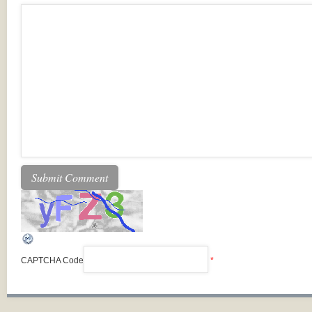
CAPTCHA Code
*