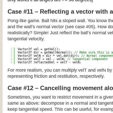
Case #11 – Reflecting a vector with 
Pong-like game. Ball hits a sloped wall. You know the
and the wall’s normal vector (see case #05). How do y
realistically? Simple! Just reflect the ball’s normal ve
tangential velocity.
1
Vector2f vel = getVel();
2
Vector2f dir = getWallNormal(); 
// Make sure this is a
3
Vector2f velN = dir * vel.dot(dir); 
// Normal componen
4
Vector2f velT = vel - velN; 
// Tangential component
5
Vector2f reflectedVel = velT - velN;
For more realism, you can multiply velT and velN by
representing friction and restitution, respectively.
Case #12 – Cancelling movement alo
Sometimes, you want to restrict movement in a given
same as above: decompose in a normal and tangenti
keep tangential speed. This can be useful, for exampl