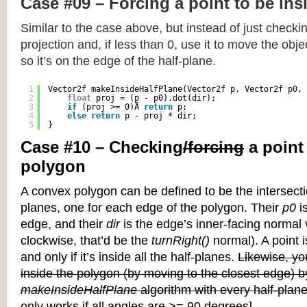
Case #09 – Forcing a point to be ins
Similar to the case above, but instead of just checkin
projection and, if less than 0, use it to move the objec
so it’s on the edge of the half-plane.
1
Vector2f makeInsideHalfPlane(Vector2f p, Vector2f p0, 
2
float
proj = (p - p0).dot(dir);
3
if
(proj >= 0)Â 
return
p;
4
else
return
p - proj * dir;
5
}
Case #10 – Checking
/forcing
a point
polygon
A convex polygon can be defined to be the intersectio
planes, one for each edge of the polygon. Their
p0
is
edge, and their
dir
is the edge’s inner-facing normal v
clockwise, that’d be the
turnRight()
normal). A point i
and only if it’s inside all the half-planes.
Likewise, you
inside the polygon (by moving to the closest edge) b
makeInsideHalfPlane
algorithm with every half-plane
only works if all angles are >= 90 degrees]