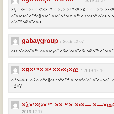
/
2019-11-27
×§×‘×•×¦×ª ×’×‘××™ × ×ž× ×™×ª ×¢× ×—×‘×¨×•×
×”×•×•×ª×™×§×•×ª ×•×”×ž×•×‘×™×œ×•×ª ×‘×¢× ×
×‘×™×©×¨××œ
gabaygroup
/
2019-12-07
×œ×’×ž×¨×™ ×¤×•×¡×˜ ×©×“×•×¨×© ×©×™×ª×•×£ 
×¤×™× ×ª ××•×›×œ
/
2019-12-16
×ž×–×œ ×©× ×ª×§×œ×ª×™ ×‘×›×ª×‘×” ×”×–××ª. 
×ž×Ÿ
×ž×’×©×™ ××™×¨×•×— ×—×œ×
2019-12-17