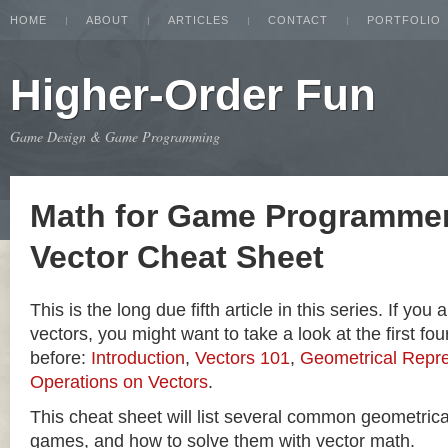
HOME
ABOUT
ARTICLES
CONTACT
PORTFOLIO
Higher-Order Fun
Game Design & Game Programming
Math for Game Programmer
Vector Cheat Sheet
This is the long due fifth article in this series. If you
vectors, you might want to take a look at the first four
before:
Introduction
,
Vectors 101
,
Geometrical Repre
Operations on Vectors
.
This cheat sheet will list several common geometric
games, and how to solve them with vector math.