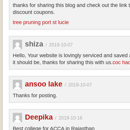
thanks for sharing this blog and check out the link
discount coupons.
tree pruning port st lucie
shiza
/
2019-10-07
Hello, Your website is lovingly serviced and saved
it should be, thanks for sharing this with us.
coc ha
ansoo lake
/
2019-10-07
Thanks for posting.
Deepika
/
2019-10-16
Best college for ACCA in Rajasthan