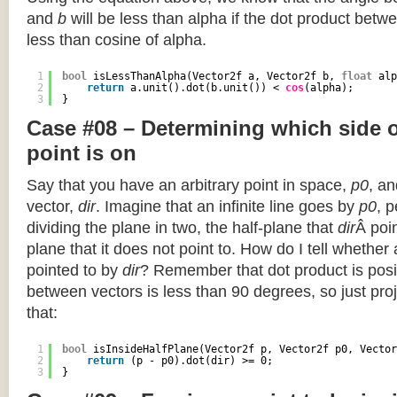
and
b
will be less than alpha if the dot product betwe
less than cosine of alpha.
1
bool
isLessThanAlpha(Vector2f a, Vector2f b, 
float
alp
2
return
a.unit().dot(b.unit()) < 
cos
(alpha);
3
}
Case #08 – Determining which side of
point is on
Say that you have an arbitrary point in space,
p0
, an
vector,
dir
. Imagine that an infinite line goes by
p0
, 
dividing the plane in two, the half-plane that
dir
Â poin
plane that it does not point to. How do I tell whether
pointed to by
dir
? Remember that dot product is posi
between vectors is less than 90 degrees, so just pro
that:
1
bool
isInsideHalfPlane(Vector2f p, Vector2f p0, Vector
2
return
(p - p0).dot(dir) >= 0;
3
}