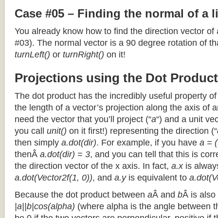
Case #05 – Finding the normal of a 
You already know how to find the direction vector of
#03). The normal vector is a 90 degree rotation of that
turnLeft()
or
turnRight()
on it!
Projections using the Dot Product
The dot product has the incredibly useful property o
the length of a vector’s projection along the axis of a
need the vector that you’ll project (“
a
“) and a unit ve
you call
unit()
on it first!) representing the direction (“
then simply
a.dot(dir)
. For example, if you have
a = (
thenÂ
a.dot(dir) = 3
, and you can tell that this is cor
the direction vector of the x axis. In fact,
a.x
is alway
a.dot(Vector2f(1, 0))
, and
a.y
is equivalent to
a.dot(V
Because the dot product between
a
Â and
b
Â is also
|a||b|cos(alpha)
(where alpha is the angle between the