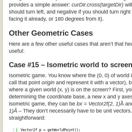
provides a simple answer:
curDir.cross(targetDir)
wil
should turn left, and negative if you should turn right 
facing it already, or 180 degrees from it).
Other Geometric Cases
Here are a few other useful cases that aren’t that he
useful:
Case #15 – Isometric world to scree
Isometric game. You know where the (0, 0) of world i
call that point
origin
and represent it with a vector),
where a given world (x, y) is on the screen? First, y
determining the coordinate base, a new x and y axes.
isometric game, they can be
bx = Vector2f(2, 1)
Â a
1)Â
– They don’t necessarily have to be unit vectors.
straightforward:
1
Vector2f p = getWorldPoint();