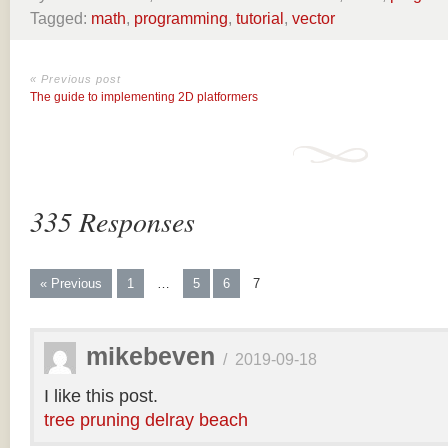
Tagged:
math
,
programming
,
tutorial
,
vector
« Previous post
The guide to implementing 2D platformers
335 Responses
« Previous
1
…
5
6
7
mikebeven
/
2019-09-18
I like this post.
tree pruning delray beach