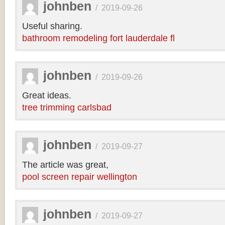
johnben
/
2019-09-26
Useful sharing.
bathroom remodeling fort lauderdale fl
johnben
/
2019-09-26
Great ideas.
tree trimming carlsbad
johnben
/
2019-09-27
The article was great,
pool screen repair wellington
johnben
/
2019-09-27