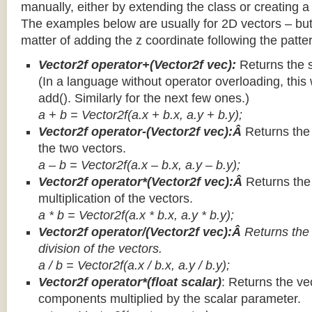
manually, either by extending the class or creating a 
The examples below are usually for 2D vectors – but
matter of adding the z coordinate following the patter
Vector2f operator+(Vector2f vec):
Returns the 
(In a language without operator overloading, this 
add(). Similarly for the next few ones.)
a + b = Vector2f(a.x + b.x, a.y + b.y);
Vector2f operator-(Vector2f vec):Â
Returns the
the two vectors.
a – b = Vector2f(a.x – b.x, a.y – b.y);
Vector2f operator*(Vector2f vec):Â
Returns th
multiplication of the vectors.
a * b = Vector2f(a.x * b.x, a.y * b.y);
Vector2f operator/(Vector2f vec):Â
Returns the
division of the vectors.
a / b = Vector2f(a.x / b.x, a.y / b.y);
Vector2f operator*(float scalar)
: Returns the vec
components multiplied by the scalar parameter.