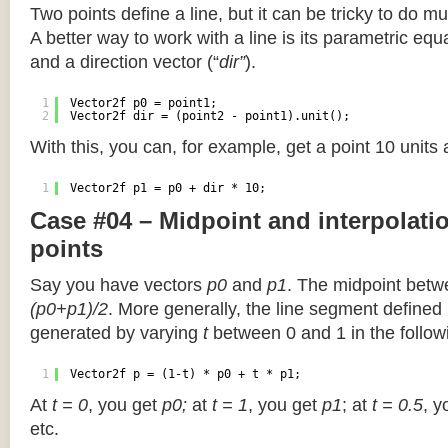
Two points define a line, but it can be tricky to do muc
A better way to work with a line is its parametric equa
and a direction vector (“
dir”
).
1
Vector2f p0 = point1;
2
Vector2f dir = (point2 - point1).unit();
With this, you can, for example, get a point 10 units
1
Vector2f p1 = p0 + dir * 10;
Case #04 – Midpoint and interpolat
points
Say you have vectors
p0
and
p1
. The midpoint betw
(p0+p1)/2
. More generally, the line segment defined
generated by varying
t
between 0 and 1 in the followi
1
Vector2f p = (1-t) * p0 + t * p1;
At
t = 0
, you get
p0;
at
t = 1
, you get
p1
; at
t = 0.5
, y
etc.