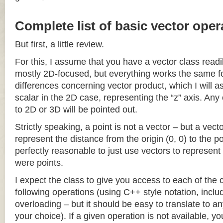
Complete list of basic vector oper
But first, a little review.
For this, I assume that you have a vector class readil
mostly 2D-focused, but everything works the same fo
differences concerning vector product, which I will a
scalar in the 2D case, representing the “z” axis. Any
to 2D or 3D will be pointed out.
Strictly speaking, a point is not a vector – but a vec
represent the distance from the origin (0, 0) to the poi
perfectly reasonable to just use vectors to represent 
were points.
I expect the class to give you access to each of the
following operations (using C++ style notation, inclu
overloading – but it should be easy to translate to a
your choice). If a given operation is not available, you 