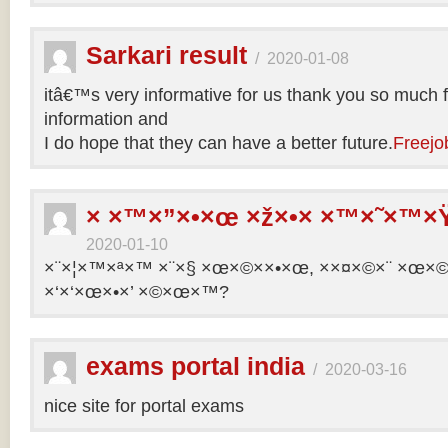
Sarkari result
/
2020-01-08
itâ€™s very informative for us thank you so much f
information and
I do hope that they can have a better future.
Freejo
× ×™×”×•×œ ×ž×•× ×™×˜×™×Ÿ
2020-01-10
×¨×¦×™×ª×™ ×¨×§ ×œ×©××•×œ, ××¤×©×¨ ×œ×©×ª
×‘×‘×œ×•×’ ×©×œ×™?
exams portal india
/
2020-03-16
nice site for portal exams