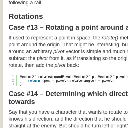
following a rail.
Rotations
Case #13 – Rotating a point around 
If used to represent a point in space, the
rotate()
meth
point around the origin. That might be interesting, but
around an arbitrary
pivot
vector is simple and much 
subtract the
pivot
from it, as if translating so the orig
rotate, then add the
pivot
back:
1
Vector2f rotateAroundPivot(Vector2f p, Vector2f pivot)
2
return
(pos - pivot).rotate(angle) + pivot;
3
}
Case #14 – Determining which direct
towards
Say that you have a character that wants to rotate 
knows his direction, and the direction that he should
straight at the enemy. But should he turn left or righ