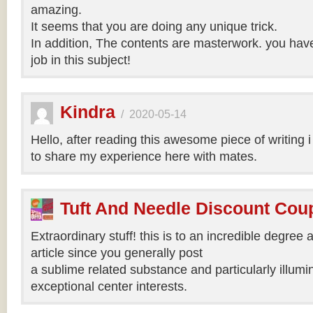
amazing.
It seems that you are doing any unique trick.
In addition, The contents are masterwork. you hav
job in this subject!
Kindra
/
2020-05-14
Hello, after reading this awesome piece of writing 
to share my experience here with mates.
Tuft And Needle Discount Co
Extraordinary stuff! this is to an incredible degree a
article since you generally post
a sublime related substance and particularly illumi
exceptional center interests.