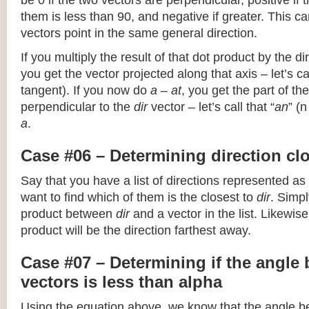
be 0 if the two vectors are perpendicular, positive if
them is less than 90, and negative if greater. This can
vectors point in the same general direction.
If you multiply the result of that dot product by the dir
you get the vector projected along that axis – let’s cal
tangent). If you now do
a – at
, you get the part of the
perpendicular to the
dir
vector – let’s call that “
an
” (
a
.
Case #06 – Determining direction clo
Say that you have a list of directions represented as
want to find which of them is the closest to
dir
. Simpl
product between
dir
and a vector in the list. Likewise
product will be the direction farthest away.
Case #07 – Determining if the angle
vectors is less than alpha
Using the equation above, we know that the angle 