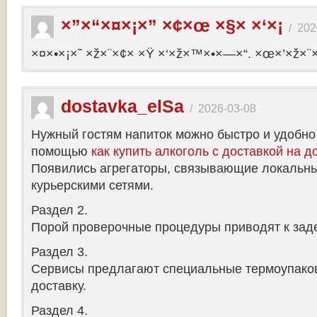
×”×“×¤×¡×” ×¢×œ ×§× ×‘×¡
/
202
×¤×•×¡×˜ ×ž×¨×¢× ×Ÿ ×‘×ž×™×•×—×“. ×œ×’×ž×¨
dostavka_elSa
/
2026-03-08
Нужный гостям напиток можно быстро и удобно
помощью
как купить алкоголь с доставкой на д
Появились агрегаторы, связывающие локальны
курьерскими сетями.
Раздел 2.
Порой проверочные процедуры приводят к заде
Раздел 3.
Сервисы предлагают специальные термоупако
доставку.
Раздел 4.