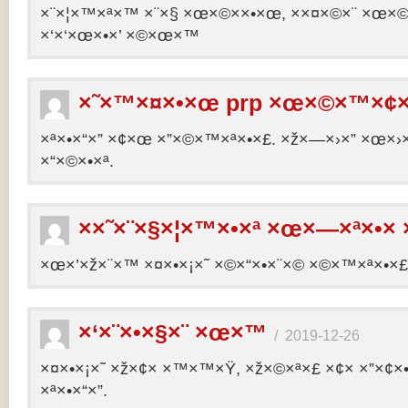
×¨×¦×™×ª×™ ×¨×§ ×œ×©××•×œ, ××¤×©×¨ ×œ×©×ª
×‘×‘×œ×•×’ ×©×œ×™
×˜×™×¤×•×œ prp ×œ×©×™×¢×
×ª×•×“×” ×¢×œ ×”×©×™×ª×•×£. ×ž×—×›×” ×œ×›×
×“×©×•×ª.
××˜×¨×§×¦×™×•×ª ×œ×—×ª×•× 
×œ×’×ž×¨×™ ×¤×•×¡×˜ ×©×“×•×¨×© ×©×™×ª×•×£ 
×‘×¨×•×§×¨ ×œ×™
/
2019-12-26
×¤×•×¡×˜ ×ž×¢× ×™×™×Ÿ, ×ž×©×ª×£ ×¢× ×”×¢
×ª×•×“×”.