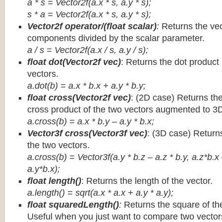
a * s = Vector2f(a.x * s, a.y * s);
s * a =
Vector2f(a.x * s, a.y * s);
Vector2f operator/(float scalar)
:
Returns the vec
components divided by the scalar parameter.
a / s = Vector2f(a.x / s, a.y / s);
float dot(Vector2f vec)
: Returns the dot product
vectors.
a.dot(b) = a.x * b.x + a.y * b.y;
float cross(Vector2f vec)
: (2D case) Returns th
cross product of the two vectors augmented to 3
a.cross(b) = a.x * b.y – a.y * b.x;
Vector3f cross(Vector3f vec)
: (3D case) Return
the two vectors.
a.cross(b) = Vector3f(a.y * b.z – a.z * b.y, a.z*b.x
a.y*b.x);
float length()
: Returns the length of the vector.
a.length() = sqrt(a.x * a.x + a.y * a.y);
float squaredLength()
:
Returns the square of the
Useful when you just want to compare two vectors