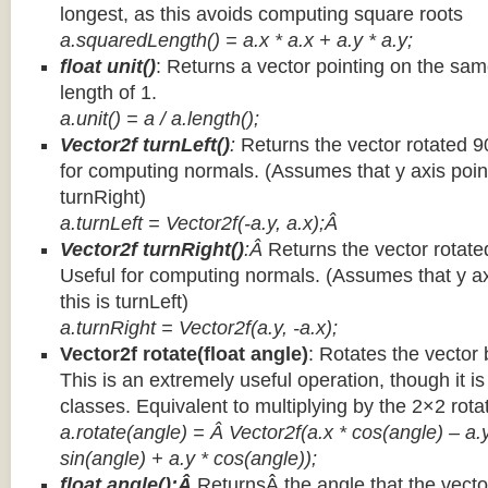
longest, as this avoids computing square roots
a.squaredLength() = a.x * a.x + a.y * a.y;
float unit()
: Returns a vector pointing on the same
length of 1.
a.unit() = a / a.length();
Vector2f turnLeft()
:
Returns the vector rotated 9
for computing normals. (Assumes that y axis point
turnRight)
a.turnLeft = Vector2f(-a.y, a.x);Â
Vector2f turnRight()
:Â
Returns the vector rotate
Useful for computing normals. (Assumes that y ax
this is turnLeft)
a.turnRight = Vector2f(a.y, -a.x);
Vector2f rotate(float angle)
: Rotates the vector 
This is an extremely useful operation, though it is
classes. Equivalent to multiplying by the 2×2 rota
a.rotate(angle) = Â Vector2f(a.x * cos(angle) – a.y
sin(angle) + a.y * cos(angle));
float angle():Â
ReturnsÂ the angle that the vector