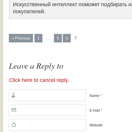
Искусственный интеллект поможет подбирать н
покупателей.
« Previous
1
…
5
6
7
Leave a Reply to
Click here to cancel reply.
Name
*
E-mail
*
Website