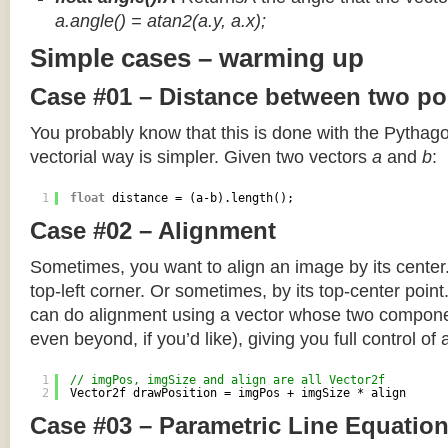
a.angle() = atan2(a.y, a.x);
Simple cases – warming up
Case #01 – Distance between two po
You probably know that this is done with the Pythag
vectorial way is simpler. Given two vectors
a
and
b
:
1
float
distance = (a-b).length();
Case #02 – Alignment
Sometimes, you want to align an image by its center
top-left corner. Or sometimes, by its top-center poin
can do alignment using a vector whose two componen
even beyond, if you’d like), giving you full control of
1
// imgPos, imgSize and align are all Vector2f
2
Vector2f drawPosition = imgPos + imgSize * align
Case #03 – Parametric Line Equatio