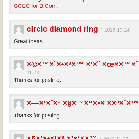
GCEC for B.Com.
circle diamond ring
/
2019-10-24
Great ideas.
×©×™×¨×•×ª×™ ×‘×¨ ×œ××™×¨
11-03
Thanks for posting.
×—×‘×¨×ª ×§×™×“×•× ××ª×¨×™
Thanks for posting.
×§×‘×•×¦×ª ×’×‘××™