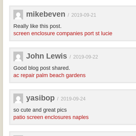
mikebeven
/
2019-09-21
Really like this post.
screen enclosure companies port st lucie
John Lewis
/
2019-09-22
Good blog post shared.
ac repair palm beach gardens
yasibop
/
2019-09-24
so cute and great pics
patio screen enclosures naples