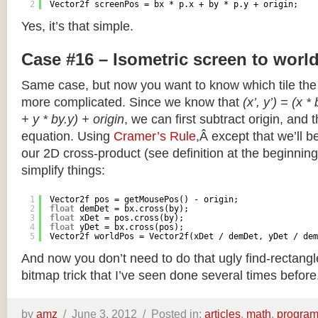
2
Vector2f screenPos = bx * p.x + by * p.y + origin;
Yes, it’s that simple.
Case #16 – Isometric screen to worl
Same case, but now you want to know which tile the 
more complicated. Since we know that
(x’, y’) = (x *
+ y * by.y) + origin
, we can first subtract origin, and 
equation. Using
Cramer’s Rule
,Â except that we’ll be
our 2D cross-product (see definition at the beginning o
simplify things:
1
Vector2f pos = getMousePos() - origin;
2
float
demDet = bx.cross(by);
3
float
xDet = pos.cross(by);
4
float
yDet = bx.cross(pos);
5
Vector2f worldPos = Vector2f(xDet / demDet, yDet / dem
And now you don’t need to do that ugly find-rectang
bitmap trick that I’ve seen done several times before
by
amz
/
June 3, 2012 /
Posted in:
articles
,
math
,
progra