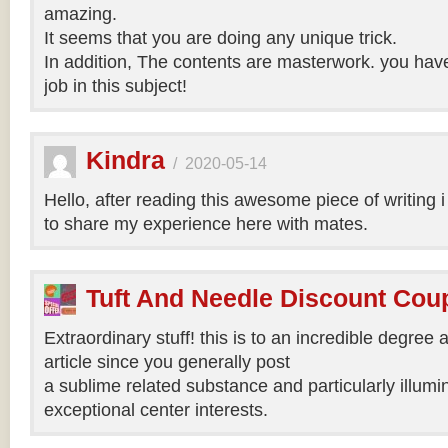
amazing.
It seems that you are doing any unique trick.
In addition, The contents are masterwork. you hav
job in this subject!
Kindra
/
2020-05-14
Hello, after reading this awesome piece of writing 
to share my experience here with mates.
Tuft And Needle Discount Co
Extraordinary stuff! this is to an incredible degree a
article since you generally post
a sublime related substance and particularly illumi
exceptional center interests.