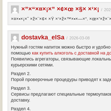
×”×“×¤×¡×” ×¢×œ ×§× ×‘×¡
/
202
×¤×•×¡×˜ ×ž×¨×¢× ×Ÿ ×‘×ž×™×•×—×“. ×œ×’×ž×¨
dostavka_elSa
/
2026-03-08
Нужный гостям напиток можно быстро и удобно
помощью
как купить алкоголь с доставкой на д
Появились агрегаторы, связывающие локальны
курьерскими сетями.
Раздел 2.
Порой проверочные процедуры приводят к заде
Раздел 3.
Сервисы предлагают специальные термоупако
доставку.
Раздел 4.