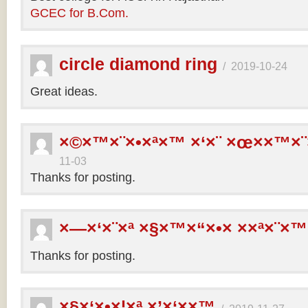
GCEC for B.Com.
circle diamond ring
/
2019-10-24
Great ideas.
×©×™×¨×•×ª×™ ×‘×¨ ×œ××™×¨
11-03
Thanks for posting.
×—×‘×¨×ª ×§×™×“×•× ××ª×¨×™
Thanks for posting.
×§×‘×•×¦×ª ×’×‘××™