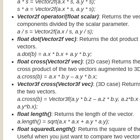
a * s = Vector2f(a.x * s, a.y * s);
s * a =
Vector2f(a.x * s, a.y * s);
Vector2f operator/(float scalar)
:
Returns the vec
components divided by the scalar parameter.
a / s = Vector2f(a.x / s, a.y / s);
float dot(Vector2f vec)
: Returns the dot product
vectors.
a.dot(b) = a.x * b.x + a.y * b.y;
float cross(Vector2f vec)
: (2D case) Returns th
cross product of the two vectors augmented to 3
a.cross(b) = a.x * b.y – a.y * b.x;
Vector3f cross(Vector3f vec)
: (3D case) Return
the two vectors.
a.cross(b) = Vector3f(a.y * b.z – a.z * b.y, a.z*b.x
a.y*b.x);
float length()
: Returns the length of the vector.
a.length() = sqrt(a.x * a.x + a.y * a.y);
float squaredLength()
:
Returns the square of the
Useful when you just want to compare two vectors