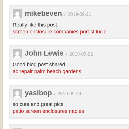
mikebeven
/
2019-09-21
Really like this post.
screen enclosure companies port st lucie
John Lewis
/
2019-09-22
Good blog post shared.
ac repair palm beach gardens
yasibop
/
2019-09-24
so cute and great pics
patio screen enclosures naples