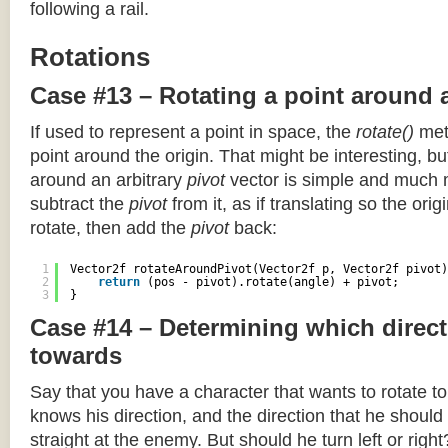
following a rail.
Rotations
Case #13 – Rotating a point around 
If used to represent a point in space, the
rotate()
meth
point around the origin. That might be interesting, but
around an arbitrary
pivot
vector is simple and much 
subtract the
pivot
from it, as if translating so the orig
rotate, then add the
pivot
back:
1
Vector2f rotateAroundPivot(Vector2f p, Vector2f pivot)
2
return
(pos - pivot).rotate(angle) + pivot;
3
}
Case #14 – Determining which direct
towards
Say that you have a character that wants to rotate 
knows his direction, and the direction that he should
straight at the enemy. But should he turn left or righ