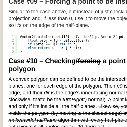
Case #09 – Forcing a point to be ins
Similar to the case above, but instead of just checkin
projection and, if less than 0, use it to move the objec
so it’s on the edge of the half-plane.
1
Vector2f makeInsideHalfPlane(Vector2f p, Vector2f p0, 
2
float
proj = (p - p0).dot(dir);
3
if
(proj >= 0)Â 
return
p;
4
else
return
p - proj * dir;
5
}
Case #10 – Checking
/forcing
a point
polygon
A convex polygon can be defined to be the intersectio
planes, one for each edge of the polygon. Their
p0
is
edge, and their
dir
is the edge’s inner-facing normal v
clockwise, that’d be the
turnRight()
normal). A point i
and only if it’s inside all the half-planes.
Likewise, you
inside the polygon (by moving to the closest edge) b
makeInsideHalfPlane
algorithm with every half-plane
only works if all angles are >= 90 degrees]