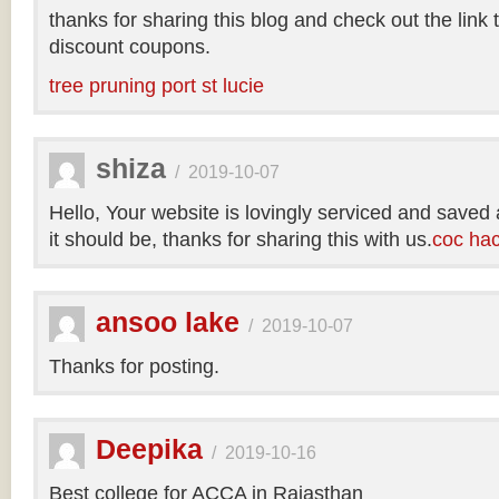
thanks for sharing this blog and check out the link
discount coupons.
tree pruning port st lucie
shiza
/
2019-10-07
Hello, Your website is lovingly serviced and saved
it should be, thanks for sharing this with us.
coc ha
ansoo lake
/
2019-10-07
Thanks for posting.
Deepika
/
2019-10-16
Best college for ACCA in Rajasthan