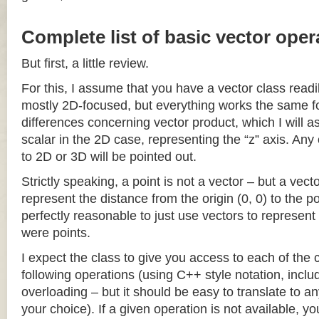
Complete list of basic vector oper
But first, a little review.
For this, I assume that you have a vector class readil
mostly 2D-focused, but everything works the same fo
differences concerning vector product, which I will a
scalar in the 2D case, representing the “z” axis. Any
to 2D or 3D will be pointed out.
Strictly speaking, a point is not a vector – but a vec
represent the distance from the origin (0, 0) to the poi
perfectly reasonable to just use vectors to represent 
were points.
I expect the class to give you access to each of the
following operations (using C++ style notation, inclu
overloading – but it should be easy to translate to a
your choice). If a given operation is not available, you 