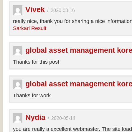
Vivek
/
2020-03-16
really nice, thank you for sharing a nice informatio
Sarkari Result
global asset management kor
Thanks for this post
global asset management kor
Thanks for work
Nydia
/
2020-05-14
you are really a excellent webmaster. The site loa