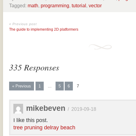
Tagged:
math
,
programming
,
tutorial
,
vector
« Previous post
The guide to implementing 2D platformers
335 Responses
« Previous
1
…
5
6
7
mikebeven
/
2019-09-18
I like this post.
tree pruning delray beach