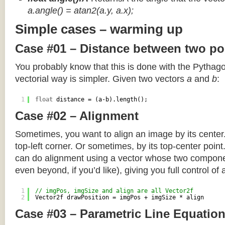
a.angle() = atan2(a.y, a.x);
Simple cases – warming up
Case #01 – Distance between two po
You probably know that this is done with the Pythag
vectorial way is simpler. Given two vectors
a
and
b
:
1
float
distance = (a-b).length();
Case #02 – Alignment
Sometimes, you want to align an image by its center
top-left corner. Or sometimes, by its top-center poin
can do alignment using a vector whose two componen
even beyond, if you’d like), giving you full control of
1
// imgPos, imgSize and align are all Vector2f
2
Vector2f drawPosition = imgPos + imgSize * align
Case #03 – Parametric Line Equatio