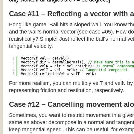
Case #11 – Reflecting a vector with 
Pong-like game. Ball hits a sloped wall. You know the
and the wall’s normal vector (see case #05). How do y
realistically? Simple! Just reflect the ball’s normal ve
tangential velocity.
1
Vector2f vel = getVel();
2
Vector2f dir = getWallNormal(); 
// Make sure this is a
3
Vector2f velN = dir * vel.dot(dir); 
// Normal componen
4
Vector2f velT = vel - velN; 
// Tangential component
5
Vector2f reflectedVel = velT - velN;
For more realism, you can multiply velT and velN by
representing friction and restitution, respectively.
Case #12 – Cancelling movement alo
Sometimes, you want to restrict movement in a given
same as above: decompose in a normal and tangenti
keep tangential speed. This can be useful, for exampl