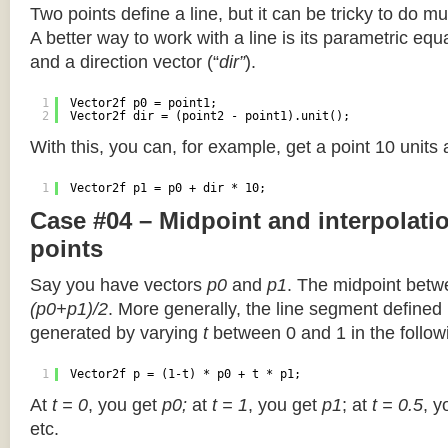
Two points define a line, but it can be tricky to do muc
A better way to work with a line is its parametric equa
and a direction vector (“
dir”
).
1
Vector2f p0 = point1;
2
Vector2f dir = (point2 - point1).unit();
With this, you can, for example, get a point 10 units
1
Vector2f p1 = p0 + dir * 10;
Case #04 – Midpoint and interpolat
points
Say you have vectors
p0
and
p1
. The midpoint betw
(p0+p1)/2
. More generally, the line segment defined
generated by varying
t
between 0 and 1 in the followi
1
Vector2f p = (1-t) * p0 + t * p1;
At
t = 0
, you get
p0;
at
t = 1
, you get
p1
; at
t = 0.5
, y
etc.