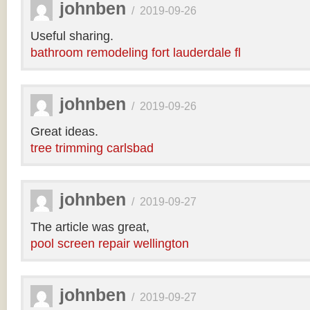
johnben
/
2019-09-26
Useful sharing.
bathroom remodeling fort lauderdale fl
johnben
/
2019-09-26
Great ideas.
tree trimming carlsbad
johnben
/
2019-09-27
The article was great,
pool screen repair wellington
johnben
/
2019-09-27