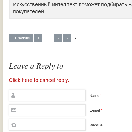
Искусственный интеллект поможет подбирать н
покупателей.
« Previous
1
…
5
6
7
Leave a Reply to
Click here to cancel reply.
Name
*
E-mail
*
Website