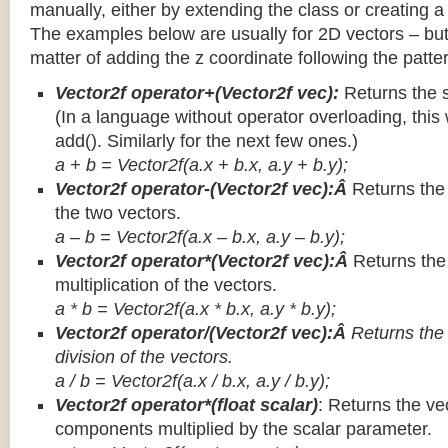
manually, either by extending the class or creating a 
The examples below are usually for 2D vectors – but
matter of adding the z coordinate following the patter
Vector2f operator+(Vector2f vec):
Returns the 
(In a language without operator overloading, this 
add(). Similarly for the next few ones.)
a + b = Vector2f(a.x + b.x, a.y + b.y);
Vector2f operator-(Vector2f vec):Â
Returns the
the two vectors.
a – b = Vector2f(a.x – b.x, a.y – b.y);
Vector2f operator*(Vector2f vec):Â
Returns th
multiplication of the vectors.
a * b = Vector2f(a.x * b.x, a.y * b.y);
Vector2f operator/(Vector2f vec):Â
Returns the
division of the vectors.
a / b = Vector2f(a.x / b.x, a.y / b.y);
Vector2f operator*(float scalar)
: Returns the vec
components multiplied by the scalar parameter.