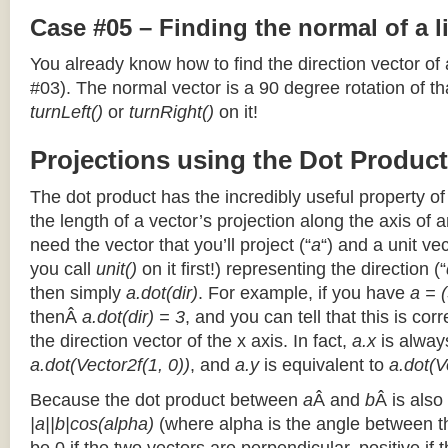
Case #05 – Finding the normal of a 
You already know how to find the direction vector of
#03). The normal vector is a 90 degree rotation of that
turnLeft()
or
turnRight()
on it!
Projections using the Dot Product
The dot product has the incredibly useful property o
the length of a vector’s projection along the axis of a
need the vector that you’ll project (“
a
“) and a unit ve
you call
unit()
on it first!) representing the direction (“
then simply
a.dot(dir)
. For example, if you have
a = (
thenÂ
a.dot(dir) = 3
, and you can tell that this is cor
the direction vector of the x axis. In fact,
a.x
is alway
a.dot(Vector2f(1, 0))
, and
a.y
is equivalent to
a.dot(V
Because the dot product between
a
Â and
b
Â is also
|a||b|cos(alpha)
(where alpha is the angle between the