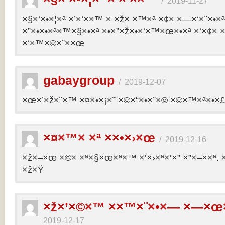
/
2019-11-27
×§×‘×•×¦×ª ×’×‘××™ × ×ž× ×™×ª ×¢× ×—×‘×¨×•×
×”×•×•×ª×™×§×•×ª ×•×”×ž×•×‘×™×œ×•×ª ×‘×¢× ×
×‘×™×©×¨××œ
gabaygroup
/
2019-12-07
×œ×’×ž×¨×™ ×¤×•×¡×˜ ×©×“×•×¨×© ×©×™×ª×•×£ 
×¤×™× ×ª ××•×›×œ
/
2019-12-16
×ž×–×œ ×©× ×ª×§×œ×ª×™ ×‘×›×ª×‘×” ×”×–××ª. 
×ž×Ÿ
×ž×’×©×™ ××™×¨×•×— ×—×œ×
2019-12-17