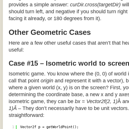
provides a simple answer:
curDir.cross(targetDir)
wil
should turn left, and negative if you should turn right 
facing it already, or 180 degrees from it).
Other Geometric Cases
Here are a few other useful cases that aren’t that he
useful:
Case #15 – Isometric world to scree
Isometric game. You know where the (0, 0) of world i
call that point
origin
and represent it with a vector),
where a given world (x, y) is on the screen? First, y
determining the coordinate base, a new x and y axes.
isometric game, they can be
bx = Vector2f(2, 1)
Â a
1)Â
– They don’t necessarily have to be unit vectors.
straightforward:
1
Vector2f p = getWorldPoint();