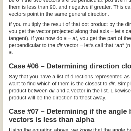
be 0 if the two vectors are perpendicular, positive if
them is less than 90, and negative if greater. This can
vectors point in the same general direction.
If you multiply the result of that dot product by the dir
you get the vector projected along that axis – let’s cal
tangent). If you now do
a – at
, you get the part of the
perpendicular to the
dir
vector – let’s call that “
an
” (
a
.
Case #06 – Determining direction clo
Say that you have a list of directions represented as
want to find which of them is the closest to
dir
. Simpl
product between
dir
and a vector in the list. Likewise
product will be the direction farthest away.
Case #07 – Determining if the angle
vectors is less than alpha
Using the equation above, we know that the angle 