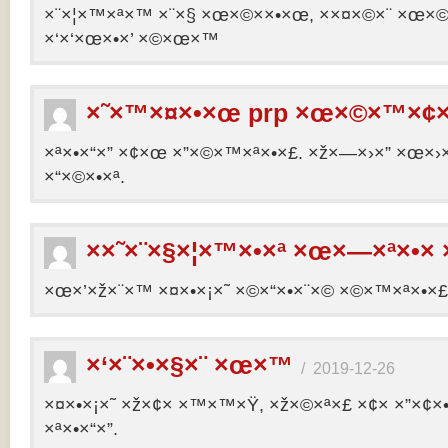
×¨×¦×™×ª×™ ×¨×§ ×œ×©××•×œ, ××¤×©×¨ ×œ×©×ª
×‘×‘×œ×•×’ ×©×œ×™
×˜×™×¤×•×œ prp ×œ×©×™×¢×
×ª×•×“×” ×¢×œ ×”×©×™×ª×•×£. ×ž×—×›×” ×œ×›×
×“×©×•×ª.
××˜×¨×§×¦×™×•×ª ×œ×—×ª×•× 
×œ×’×ž×¨×™ ×¤×•×¡×˜ ×©×“×•×¨×© ×©×™×ª×•×£ 
×‘×¨×•×§×¨ ×œ×™
/
2019-12-26
×¤×•×¡×˜ ×ž×¢× ×™×™×Ÿ, ×ž×©×ª×£ ×¢× ×”×¢
×ª×•×“×”.