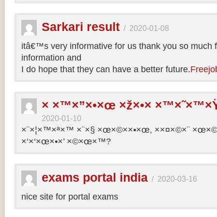
Sarkari result
/
2020-01-08
itâ€™s very informative for us thank you so much f
information and
I do hope that they can have a better future.
Freejo
× ×™×”×•×œ ×ž×•× ×™×˜×™×Ÿ
2020-01-10
×¨×¦×™×ª×™ ×¨×§ ×œ×©××•×œ, ××¤×©×¨ ×œ×©×ª
×‘×‘×œ×•×’ ×©×œ×™?
exams portal india
/
2020-03-16
nice site for portal exams