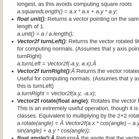
longest, as this avoids computing square roots
a.squaredLength() = a.x * a.x + a.y * a.y;
float unit()
: Returns a vector pointing on the same
length of 1.
a.unit() = a / a.length();
Vector2f turnLeft()
:
Returns the vector rotated 9
for computing normals. (Assumes that y axis point
turnRight)
a.turnLeft = Vector2f(-a.y, a.x);Â
Vector2f turnRight()
:Â
Returns the vector rotate
Useful for computing normals. (Assumes that y ax
this is turnLeft)
a.turnRight = Vector2f(a.y, -a.x);
Vector2f rotate(float angle)
: Rotates the vector 
This is an extremely useful operation, though it is
classes. Equivalent to multiplying by the 2×2 rota
a.rotate(angle) = Â Vector2f(a.x * cos(angle) – a.y
sin(angle) + a.y * cos(angle));
float angle():Â
ReturnsÂ the angle that the vector