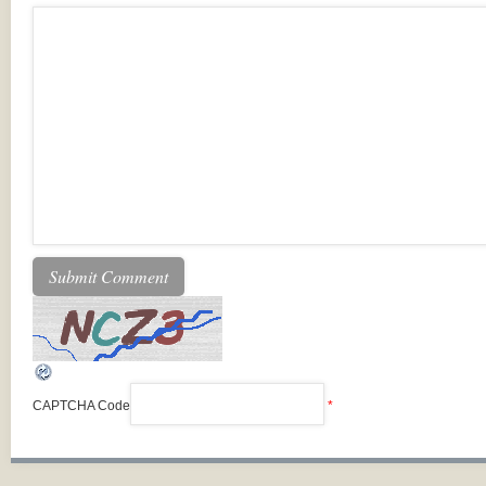
CAPTCHA Code
*