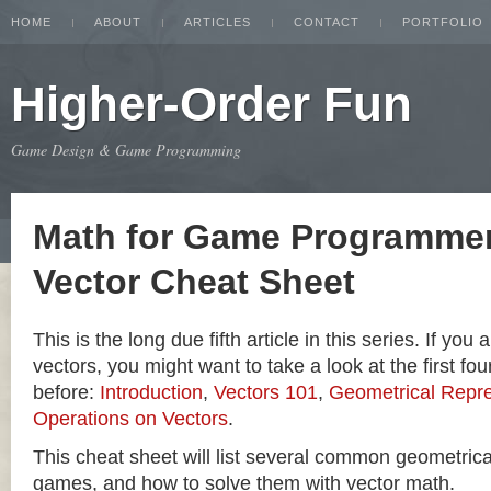
HOME
ABOUT
ARTICLES
CONTACT
PORTFOLIO
Higher-Order Fun
Game Design & Game Programming
Math for Game Programmer
Vector Cheat Sheet
This is the long due fifth article in this series. If you
vectors, you might want to take a look at the first four
before:
Introduction
,
Vectors 101
,
Geometrical Repre
Operations on Vectors
.
This cheat sheet will list several common geometric
games, and how to solve them with vector math.