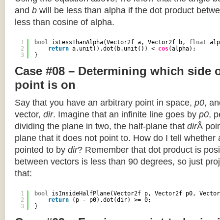
and
b
will be less than alpha if the dot product betwe
less than cosine of alpha.
1
bool
isLessThanAlpha(Vector2f a, Vector2f b, 
float
alp
2
return
a.unit().dot(b.unit()) < 
cos
(alpha);
3
}
Case #08 – Determining which side of
point is on
Say that you have an arbitrary point in space,
p0
, an
vector,
dir
. Imagine that an infinite line goes by
p0
, 
dividing the plane in two, the half-plane that
dir
Â poin
plane that it does not point to. How do I tell whether
pointed to by
dir
? Remember that dot product is posi
between vectors is less than 90 degrees, so just pro
that:
1
bool
isInsideHalfPlane(Vector2f p, Vector2f p0, Vector
2
return
(p - p0).dot(dir) >= 0;
3
}