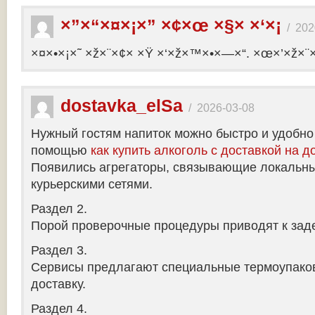
×”×“×¤×¡×” ×¢×œ ×§× ×‘×¡
/
202
×¤×•×¡×˜ ×ž×¨×¢× ×Ÿ ×‘×ž×™×•×—×“. ×œ×’×ž×¨
dostavka_elSa
/
2026-03-08
Нужный гостям напиток можно быстро и удобно
помощью
как купить алкоголь с доставкой на д
Появились агрегаторы, связывающие локальны
курьерскими сетями.
Раздел 2.
Порой проверочные процедуры приводят к заде
Раздел 3.
Сервисы предлагают специальные термоупако
доставку.
Раздел 4.