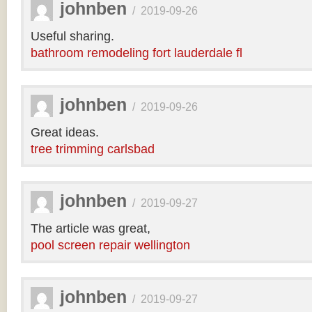
johnben
/
2019-09-26
Useful sharing.
bathroom remodeling fort lauderdale fl
johnben
/
2019-09-26
Great ideas.
tree trimming carlsbad
johnben
/
2019-09-27
The article was great,
pool screen repair wellington
johnben
/
2019-09-27