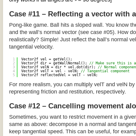
Case #11 – Reflecting a vector with 
Pong-like game. Ball hits a sloped wall. You know the
and the wall’s normal vector (see case #05). How do y
realistically? Simple! Just reflect the ball’s normal ve
tangential velocity.
1
Vector2f vel = getVel();
2
Vector2f dir = getWallNormal(); 
// Make sure this is a
3
Vector2f velN = dir * vel.dot(dir); 
// Normal componen
4
Vector2f velT = vel - velN; 
// Tangential component
5
Vector2f reflectedVel = velT - velN;
For more realism, you can multiply velT and velN by
representing friction and restitution, respectively.
Case #12 – Cancelling movement alo
Sometimes, you want to restrict movement in a given
same as above: decompose in a normal and tangenti
keep tangential speed. This can be useful, for exampl