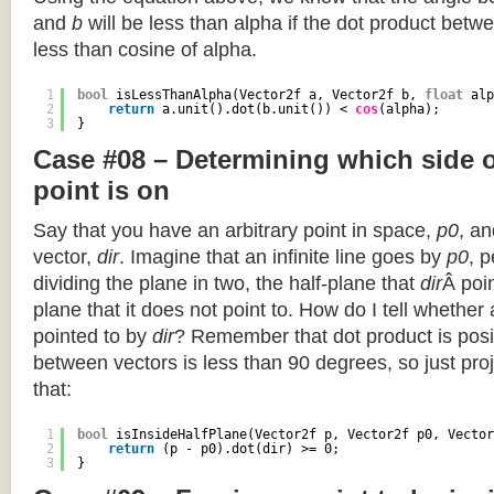
and
b
will be less than alpha if the dot product betwe
less than cosine of alpha.
1
bool
isLessThanAlpha(Vector2f a, Vector2f b, 
float
alp
2
return
a.unit().dot(b.unit()) < 
cos
(alpha);
3
}
Case #08 – Determining which side of
point is on
Say that you have an arbitrary point in space,
p0
, an
vector,
dir
. Imagine that an infinite line goes by
p0
, 
dividing the plane in two, the half-plane that
dir
Â poin
plane that it does not point to. How do I tell whether
pointed to by
dir
? Remember that dot product is posi
between vectors is less than 90 degrees, so just pro
that:
1
bool
isInsideHalfPlane(Vector2f p, Vector2f p0, Vector
2
return
(p - p0).dot(dir) >= 0;
3
}