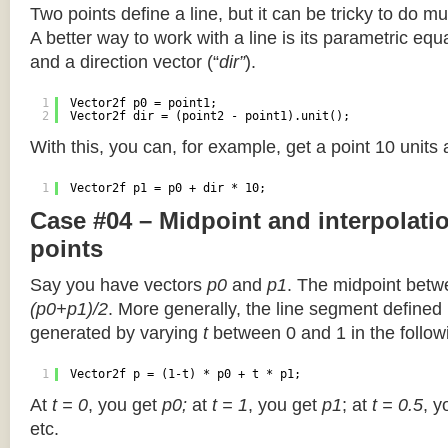
Two points define a line, but it can be tricky to do muc
A better way to work with a line is its parametric equa
and a direction vector (“
dir”
).
1
Vector2f p0 = point1;
2
Vector2f dir = (point2 - point1).unit();
With this, you can, for example, get a point 10 units
1
Vector2f p1 = p0 + dir * 10;
Case #04 – Midpoint and interpolat
points
Say you have vectors
p0
and
p1
. The midpoint betw
(p0+p1)/2
. More generally, the line segment defined
generated by varying
t
between 0 and 1 in the followi
1
Vector2f p = (1-t) * p0 + t * p1;
At
t = 0
, you get
p0;
at
t = 1
, you get
p1
; at
t = 0.5
, y
etc.