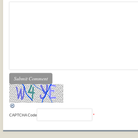
CAPTCHA Code
*