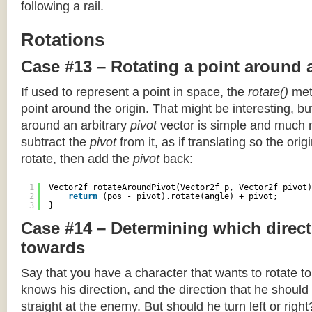
following a rail.
Rotations
Case #13 – Rotating a point around 
If used to represent a point in space, the
rotate()
meth
point around the origin. That might be interesting, but
around an arbitrary
pivot
vector is simple and much 
subtract the
pivot
from it, as if translating so the orig
rotate, then add the
pivot
back:
1
Vector2f rotateAroundPivot(Vector2f p, Vector2f pivot)
2
return
(pos - pivot).rotate(angle) + pivot;
3
}
Case #14 – Determining which direct
towards
Say that you have a character that wants to rotate 
knows his direction, and the direction that he should
straight at the enemy. But should he turn left or righ