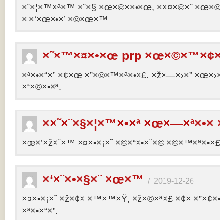
×¨×¦×™×ª×™ ×¨×§ ×œ×©××•×œ, ××¤×©×¨ ×œ×©×ª
×‘×‘×œ×•×’ ×©×œ×™
×˜×™×¤×•×œ prp ×œ×©×™×¢×
×ª×•×“×” ×¢×œ ×”×©×™×ª×•×£. ×ž×—×›×” ×œ×›×
×“×©×•×ª.
××˜×¨×§×¦×™×•×ª ×œ×—×ª×•× 
×œ×’×ž×¨×™ ×¤×•×¡×˜ ×©×“×•×¨×© ×©×™×ª×•×£ 
×‘×¨×•×§×¨ ×œ×™
/
2019-12-26
×¤×•×¡×˜ ×ž×¢× ×™×™×Ÿ, ×ž×©×ª×£ ×¢× ×”×¢
×ª×•×“×”.