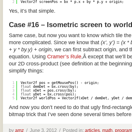
2
Vector2f screenPos = bx * p.x + by * p.y + origin;
Yes, it’s that simple.
Case #16 – Isometric screen to worl
Same case, but now you want to know which tile the 
more complicated. Since we know that
(x’, y’) = (x *
+ y * by.y) + origin
, we can first subtract origin, and 
equation. Using
Cramer’s Rule
,Â except that we’ll be
our 2D cross-product (see definition at the beginning o
simplify things:
1
Vector2f pos = getMousePos() - origin;
2
float
demDet = bx.cross(by);
3
float
xDet = pos.cross(by);
4
float
yDet = bx.cross(pos);
5
Vector2f worldPos = Vector2f(xDet / demDet, yDet / dem
And now you don’t need to do that ugly find-rectang
bitmap trick that I’ve seen done several times before
by
amz
/
June 3, 2012 /
Posted in:
articles
,
math
,
progra