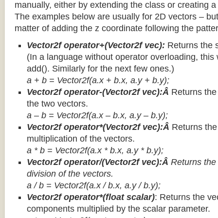
manually, either by extending the class or creating a 
The examples below are usually for 2D vectors – but
matter of adding the z coordinate following the patter
Vector2f operator+(Vector2f vec):
Returns the 
(In a language without operator overloading, this 
add(). Similarly for the next few ones.)
a + b = Vector2f(a.x + b.x, a.y + b.y);
Vector2f operator-(Vector2f vec):Â
Returns the
the two vectors.
a – b = Vector2f(a.x – b.x, a.y – b.y);
Vector2f operator*(Vector2f vec):Â
Returns th
multiplication of the vectors.
a * b = Vector2f(a.x * b.x, a.y * b.y);
Vector2f operator/(Vector2f vec):Â
Returns the
division of the vectors.
a / b = Vector2f(a.x / b.x, a.y / b.y);
Vector2f operator*(float scalar)
: Returns the vec
components multiplied by the scalar parameter.