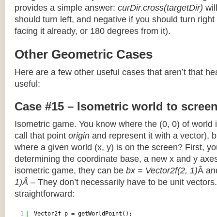
provides a simple answer:
curDir.cross(targetDir)
wil
should turn left, and negative if you should turn right 
facing it already, or 180 degrees from it).
Other Geometric Cases
Here are a few other useful cases that aren’t that he
useful:
Case #15 – Isometric world to scree
Isometric game. You know where the (0, 0) of world i
call that point
origin
and represent it with a vector),
where a given world (x, y) is on the screen? First, y
determining the coordinate base, a new x and y axes.
isometric game, they can be
bx = Vector2f(2, 1)
Â a
1)Â
– They don’t necessarily have to be unit vectors.
straightforward:
1
Vector2f p = getWorldPoint();