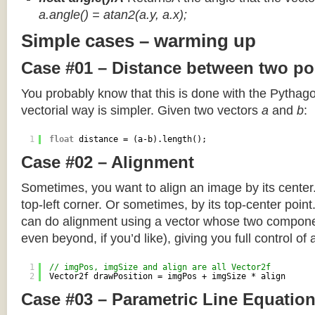
a.angle() = atan2(a.y, a.x);
Simple cases – warming up
Case #01 – Distance between two po
You probably know that this is done with the Pythag
vectorial way is simpler. Given two vectors
a
and
b
:
1
float
distance = (a-b).length();
Case #02 – Alignment
Sometimes, you want to align an image by its center
top-left corner. Or sometimes, by its top-center poin
can do alignment using a vector whose two componen
even beyond, if you’d like), giving you full control of
1
// imgPos, imgSize and align are all Vector2f
2
Vector2f drawPosition = imgPos + imgSize * align
Case #03 – Parametric Line Equatio