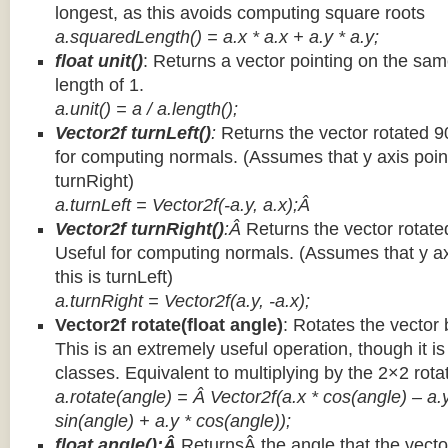
longest, as this avoids computing square roots
a.squaredLength() = a.x * a.x + a.y * a.y;
float unit()
: Returns a vector pointing on the same
length of 1.
a.unit() = a / a.length();
Vector2f turnLeft()
:
Returns the vector rotated 9
for computing normals. (Assumes that y axis point
turnRight)
a.turnLeft = Vector2f(-a.y, a.x);Â
Vector2f turnRight()
:Â
Returns the vector rotate
Useful for computing normals. (Assumes that y ax
this is turnLeft)
a.turnRight = Vector2f(a.y, -a.x);
Vector2f rotate(float angle)
: Rotates the vector 
This is an extremely useful operation, though it is
classes. Equivalent to multiplying by the 2×2 rota
a.rotate(angle) = Â Vector2f(a.x * cos(angle) – a.y
sin(angle) + a.y * cos(angle));
float angle():Â
ReturnsÂ the angle that the vector