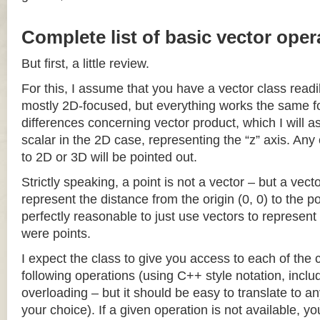
Complete list of basic vector oper
But first, a little review.
For this, I assume that you have a vector class readil
mostly 2D-focused, but everything works the same fo
differences concerning vector product, which I will a
scalar in the 2D case, representing the “z” axis. Any
to 2D or 3D will be pointed out.
Strictly speaking, a point is not a vector – but a vec
represent the distance from the origin (0, 0) to the poi
perfectly reasonable to just use vectors to represent 
were points.
I expect the class to give you access to each of the
following operations (using C++ style notation, inclu
overloading – but it should be easy to translate to a
your choice). If a given operation is not available, you 