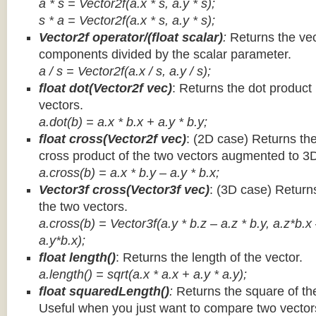
a * s = Vector2f(a.x * s, a.y * s);
s * a =
Vector2f(a.x * s, a.y * s);
Vector2f operator/(float scalar)
:
Returns the vec
components divided by the scalar parameter.
a / s = Vector2f(a.x / s, a.y / s);
float dot(Vector2f vec)
: Returns the dot product
vectors.
a.dot(b) = a.x * b.x + a.y * b.y;
float cross(Vector2f vec)
: (2D case) Returns th
cross product of the two vectors augmented to 3
a.cross(b) = a.x * b.y – a.y * b.x;
Vector3f cross(Vector3f vec)
: (3D case) Return
the two vectors.
a.cross(b) = Vector3f(a.y * b.z – a.z * b.y, a.z*b.x
a.y*b.x);
float length()
: Returns the length of the vector.
a.length() = sqrt(a.x * a.x + a.y * a.y);
float squaredLength()
:
Returns the square of the
Useful when you just want to compare two vectors