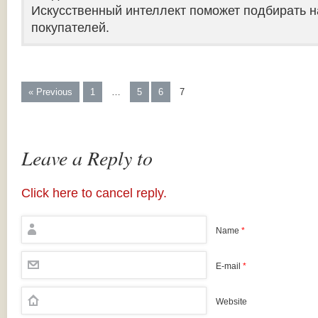
Искусственный интеллект поможет подбирать н
покупателей.
« Previous
1
…
5
6
7
Leave a Reply to
Click here to cancel reply.
Name
*
E-mail
*
Website