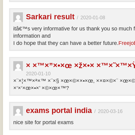
Sarkari result
/
2020-01-08
itâ€™s very informative for us thank you so much f
information and
I do hope that they can have a better future.
Freejo
× ×™×”×•×œ ×ž×•× ×™×˜×™×Ÿ
2020-01-10
×¨×¦×™×ª×™ ×¨×§ ×œ×©××•×œ, ××¤×©×¨ ×œ×©×ª
×‘×‘×œ×•×’ ×©×œ×™?
exams portal india
/
2020-03-16
nice site for portal exams