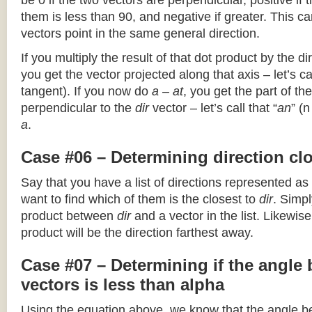
be 0 if the two vectors are perpendicular, positive if
them is less than 90, and negative if greater. This can
vectors point in the same general direction.
If you multiply the result of that dot product by the dir
you get the vector projected along that axis – let’s cal
tangent). If you now do
a – at
, you get the part of the
perpendicular to the
dir
vector – let’s call that “
an
” (
a
.
Case #06 – Determining direction clo
Say that you have a list of directions represented as
want to find which of them is the closest to
dir
. Simpl
product between
dir
and a vector in the list. Likewise
product will be the direction farthest away.
Case #07 – Determining if the angle
vectors is less than alpha
Using the equation above, we know that the angle 