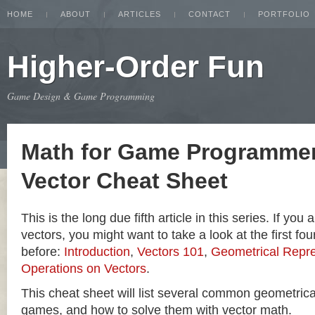
HOME
ABOUT
ARTICLES
CONTACT
PORTFOLIO
Higher-Order Fun
Game Design & Game Programming
Math for Game Programmer
Vector Cheat Sheet
This is the long due fifth article in this series. If you
vectors, you might want to take a look at the first four
before:
Introduction
,
Vectors 101
,
Geometrical Repre
Operations on Vectors
.
This cheat sheet will list several common geometric
games, and how to solve them with vector math.