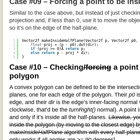
Case #09 – Forcing a point to be ins
Similar to the case above, but instead of just checkin
projection and, if less than 0, use it to move the objec
so it’s on the edge of the half-plane.
1
Vector2f makeInsideHalfPlane(Vector2f p, Vector2f p0, 
2
float
proj = (p - p0).dot(dir);
3
if
(proj >= 0)Â 
return
p;
4
else
return
p - proj * dir;
5
}
Case #10 – Checking
/forcing
a point
polygon
A convex polygon can be defined to be the intersectio
planes, one for each edge of the polygon. Their
p0
is
edge, and their
dir
is the edge’s inner-facing normal v
clockwise, that’d be the
turnRight()
normal). A point i
and only if it’s inside all the half-planes.
Likewise, you
inside the polygon (by moving to the closest edge) b
makeInsideHalfPlane
algorithm with every half-plane
only works if all angles are >= 90 degrees]