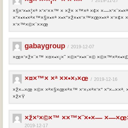
/
2019-11-27
×§×‘×•×¦×ª ×’×‘××™ × ×ž× ×™×ª ×¢× ×—×‘×¨×•×
×”×•×•×ª×™×§×•×ª ×•×”×ž×•×‘×™×œ×•×ª ×‘×¢× ×
×‘×™×©×¨××œ
gabaygroup
/
2019-12-07
×œ×’×ž×¨×™ ×¤×•×¡×˜ ×©×“×•×¨×© ×©×™×ª×•×£ 
×¤×™× ×ª ××•×›×œ
/
2019-12-16
×ž×–×œ ×©× ×ª×§×œ×ª×™ ×‘×›×ª×‘×” ×”×–××ª. 
×ž×Ÿ
×ž×’×©×™ ××™×¨×•×— ×—×œ×
2019-12-17