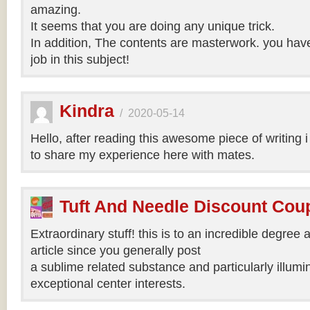
amazing.
It seems that you are doing any unique trick.
In addition, The contents are masterwork. you hav
job in this subject!
Kindra
/
2020-05-14
Hello, after reading this awesome piece of writing 
to share my experience here with mates.
Tuft And Needle Discount Co
Extraordinary stuff! this is to an incredible degree a
article since you generally post
a sublime related substance and particularly illumi
exceptional center interests.