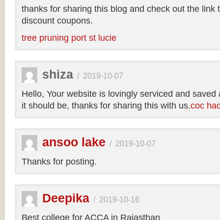
thanks for sharing this blog and check out the link
discount coupons.
tree pruning port st lucie
shiza
/
2019-10-07
Hello, Your website is lovingly serviced and saved
it should be, thanks for sharing this with us.
coc ha
ansoo lake
/
2019-10-07
Thanks for posting.
Deepika
/
2019-10-16
Best college for ACCA in Rajasthan