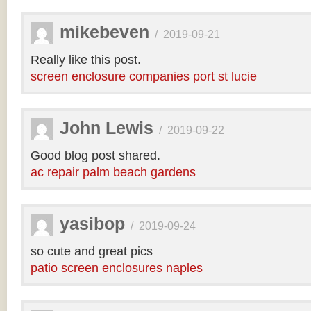
mikebeven
/
2019-09-21
Really like this post.
screen enclosure companies port st lucie
John Lewis
/
2019-09-22
Good blog post shared.
ac repair palm beach gardens
yasibop
/
2019-09-24
so cute and great pics
patio screen enclosures naples