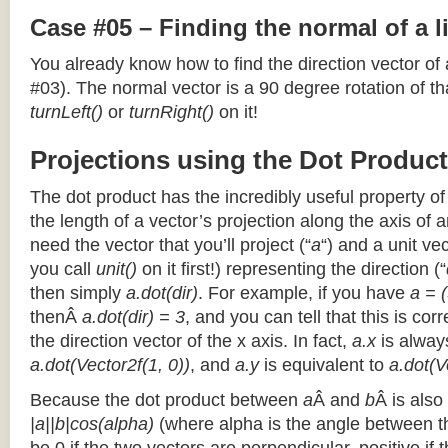
Case #05 – Finding the normal of a 
You already know how to find the direction vector of
#03). The normal vector is a 90 degree rotation of that
turnLeft()
or
turnRight()
on it!
Projections using the Dot Product
The dot product has the incredibly useful property o
the length of a vector’s projection along the axis of a
need the vector that you’ll project (“
a
“) and a unit ve
you call
unit()
on it first!) representing the direction (“
then simply
a.dot(dir)
. For example, if you have
a = (
thenÂ
a.dot(dir) = 3
, and you can tell that this is cor
the direction vector of the x axis. In fact,
a.x
is alway
a.dot(Vector2f(1, 0))
, and
a.y
is equivalent to
a.dot(V
Because the dot product between
a
Â and
b
Â is also
|a||b|cos(alpha)
(where alpha is the angle between the