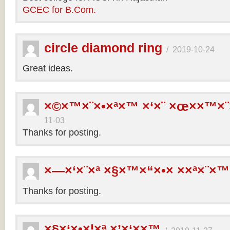
GCEC for B.Com.
circle diamond ring
/
2019-10-24
Great ideas.
×©×™×¨×•×ª×™ ×‘×¨ ×œ××™×¨
11-03
Thanks for posting.
×—×‘×¨×ª ×§×™×“×•× ××ª×¨×™
Thanks for posting.
×§×‘×•×¦×ª ×’×‘××™