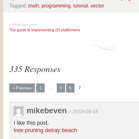
Tagged:
math
,
programming
,
tutorial
,
vector
« Previous post
The guide to implementing 2D platformers
335 Responses
« Previous
1
…
5
6
7
mikebeven
/
2019-09-18
I like this post.
tree pruning delray beach