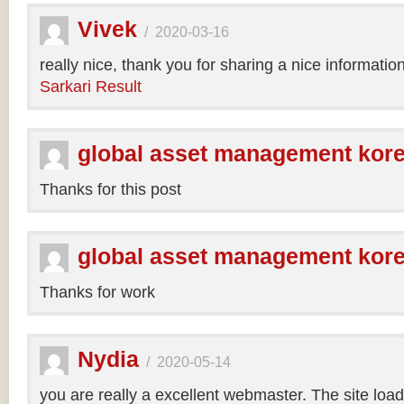
Vivek
/
2020-03-16
really nice, thank you for sharing a nice informatio
Sarkari Result
global asset management kor
Thanks for this post
global asset management kor
Thanks for work
Nydia
/
2020-05-14
you are really a excellent webmaster. The site loa