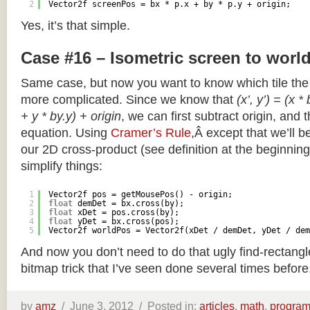
2
Vector2f screenPos = bx * p.x + by * p.y + origin;
Yes, it’s that simple.
Case #16 – Isometric screen to worl
Same case, but now you want to know which tile the 
more complicated. Since we know that
(x’, y’) = (x *
+ y * by.y) + origin
, we can first subtract origin, and 
equation. Using
Cramer’s Rule
,Â except that we’ll be
our 2D cross-product (see definition at the beginning o
simplify things:
1
Vector2f pos = getMousePos() - origin;
2
float
demDet = bx.cross(by);
3
float
xDet = pos.cross(by);
4
float
yDet = bx.cross(pos);
5
Vector2f worldPos = Vector2f(xDet / demDet, yDet / dem
And now you don’t need to do that ugly find-rectang
bitmap trick that I’ve seen done several times before
by
amz
/
June 3, 2012 /
Posted in:
articles
,
math
,
progra