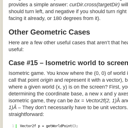
provides a simple answer:
curDir.cross(targetDir)
wil
should turn left, and negative if you should turn right 
facing it already, or 180 degrees from it).
Other Geometric Cases
Here are a few other useful cases that aren’t that he
useful:
Case #15 – Isometric world to scree
Isometric game. You know where the (0, 0) of world i
call that point
origin
and represent it with a vector),
where a given world (x, y) is on the screen? First, y
determining the coordinate base, a new x and y axes.
isometric game, they can be
bx = Vector2f(2, 1)
Â a
1)Â
– They don’t necessarily have to be unit vectors.
straightforward:
1
Vector2f p = getWorldPoint();