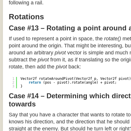
following a rail.
Rotations
Case #13 – Rotating a point around 
If used to represent a point in space, the
rotate()
meth
point around the origin. That might be interesting, but
around an arbitrary
pivot
vector is simple and much 
subtract the
pivot
from it, as if translating so the orig
rotate, then add the
pivot
back:
1
Vector2f rotateAroundPivot(Vector2f p, Vector2f pivot)
2
return
(pos - pivot).rotate(angle) + pivot;
3
}
Case #14 – Determining which direct
towards
Say that you have a character that wants to rotate 
knows his direction, and the direction that he should
straight at the enemy. But should he turn left or righ