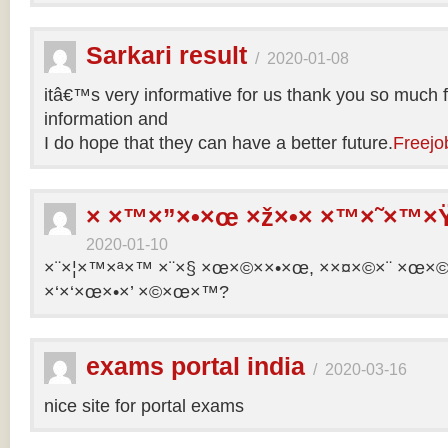
Sarkari result
/
2020-01-08
itâ€™s very informative for us thank you so much f
information and
I do hope that they can have a better future.
Freejo
× ×™×”×•×œ ×ž×•× ×™×˜×™×Ÿ
2020-01-10
×¨×¦×™×ª×™ ×¨×§ ×œ×©××•×œ, ××¤×©×¨ ×œ×©×ª
×‘×‘×œ×•×’ ×©×œ×™?
exams portal india
/
2020-03-16
nice site for portal exams