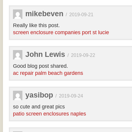
mikebeven
/
2019-09-21
Really like this post.
screen enclosure companies port st lucie
John Lewis
/
2019-09-22
Good blog post shared.
ac repair palm beach gardens
yasibop
/
2019-09-24
so cute and great pics
patio screen enclosures naples