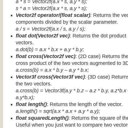
a * s = Vector2f(a.x * s, a.y * s);
s * a =
Vector2f(a.x * s, a.y * s);
Vector2f operator/(float scalar)
:
Returns the vec
components divided by the scalar parameter.
a / s = Vector2f(a.x / s, a.y / s);
float dot(Vector2f vec)
: Returns the dot product
vectors.
a.dot(b) = a.x * b.x + a.y * b.y;
float cross(Vector2f vec)
: (2D case) Returns th
cross product of the two vectors augmented to 3
a.cross(b) = a.x * b.y – a.y * b.x;
Vector3f cross(Vector3f vec)
: (3D case) Return
the two vectors.
a.cross(b) = Vector3f(a.y * b.z – a.z * b.y, a.z*b.x
a.y*b.x);
float length()
: Returns the length of the vector.
a.length() = sqrt(a.x * a.x + a.y * a.y);
float squaredLength()
:
Returns the square of the
Useful when you just want to compare two vectors