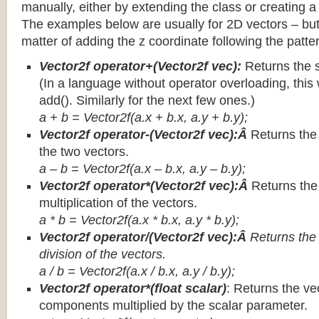
manually, either by extending the class or creating a 
The examples below are usually for 2D vectors – but
matter of adding the z coordinate following the patter
Vector2f operator+(Vector2f vec):
Returns the 
(In a language without operator overloading, this 
add(). Similarly for the next few ones.)
a + b = Vector2f(a.x + b.x, a.y + b.y);
Vector2f operator-(Vector2f vec):Â
Returns the
the two vectors.
a – b = Vector2f(a.x – b.x, a.y – b.y);
Vector2f operator*(Vector2f vec):Â
Returns th
multiplication of the vectors.
a * b = Vector2f(a.x * b.x, a.y * b.y);
Vector2f operator/(Vector2f vec):Â
Returns the
division of the vectors.
a / b = Vector2f(a.x / b.x, a.y / b.y);
Vector2f operator*(float scalar)
: Returns the vec
components multiplied by the scalar parameter.