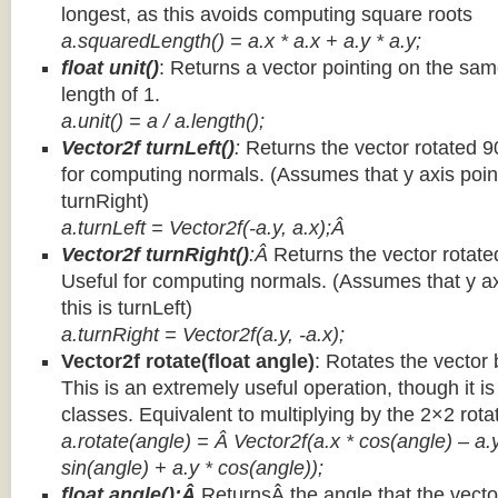
longest, as this avoids computing square roots
a.squaredLength() = a.x * a.x + a.y * a.y;
float unit()
: Returns a vector pointing on the same
length of 1.
a.unit() = a / a.length();
Vector2f turnLeft()
:
Returns the vector rotated 9
for computing normals. (Assumes that y axis point
turnRight)
a.turnLeft = Vector2f(-a.y, a.x);Â
Vector2f turnRight()
:Â
Returns the vector rotate
Useful for computing normals. (Assumes that y ax
this is turnLeft)
a.turnRight = Vector2f(a.y, -a.x);
Vector2f rotate(float angle)
: Rotates the vector 
This is an extremely useful operation, though it is
classes. Equivalent to multiplying by the 2×2 rota
a.rotate(angle) = Â Vector2f(a.x * cos(angle) – a.y
sin(angle) + a.y * cos(angle));
float angle():Â
ReturnsÂ the angle that the vector