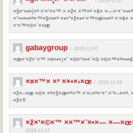
/
2019-11-27
×§×‘×•×¦×ª ×’×‘××™ × ×ž× ×™×ª ×¢× ×—×‘×¨×•×
×”×•×•×ª×™×§×•×ª ×•×”×ž×•×‘×™×œ×•×ª ×‘×¢× ×
×‘×™×©×¨××œ
gabaygroup
/
2019-12-07
×œ×’×ž×¨×™ ×¤×•×¡×˜ ×©×“×•×¨×© ×©×™×ª×•×£ 
×¤×™× ×ª ××•×›×œ
/
2019-12-16
×ž×–×œ ×©× ×ª×§×œ×ª×™ ×‘×›×ª×‘×” ×”×–××ª. 
×ž×Ÿ
×ž×’×©×™ ××™×¨×•×— ×—×œ×
2019-12-17