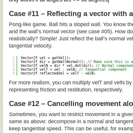
Case #11 – Reflecting a vector with 
Pong-like game. Ball hits a sloped wall. You know the
and the wall’s normal vector (see case #05). How do y
realistically? Simple! Just reflect the ball’s normal ve
tangential velocity.
1
Vector2f vel = getVel();
2
Vector2f dir = getWallNormal(); 
// Make sure this is a
3
Vector2f velN = dir * vel.dot(dir); 
// Normal componen
4
Vector2f velT = vel - velN; 
// Tangential component
5
Vector2f reflectedVel = velT - velN;
For more realism, you can multiply velT and velN by
representing friction and restitution, respectively.
Case #12 – Cancelling movement alo
Sometimes, you want to restrict movement in a given
same as above: decompose in a normal and tangenti
keep tangential speed. This can be useful, for exampl