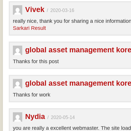
Vivek
/
2020-03-16
really nice, thank you for sharing a nice informatio
Sarkari Result
global asset management kor
Thanks for this post
global asset management kor
Thanks for work
Nydia
/
2020-05-14
you are really a excellent webmaster. The site loa