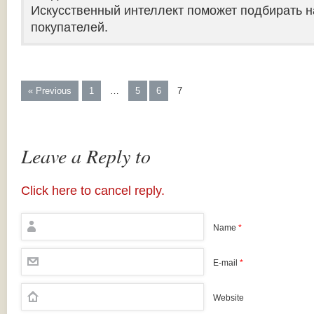
Искусственный интеллект поможет подбирать н
покупателей.
« Previous
1
…
5
6
7
Leave a Reply to
Click here to cancel reply.
Name
*
E-mail
*
Website