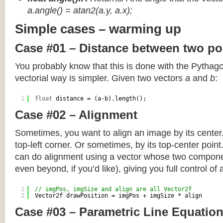
a.angle() = atan2(a.y, a.x);
Simple cases – warming up
Case #01 – Distance between two po
You probably know that this is done with the Pythag
vectorial way is simpler. Given two vectors
a
and
b
:
1
float
distance = (a-b).length();
Case #02 – Alignment
Sometimes, you want to align an image by its center
top-left corner. Or sometimes, by its top-center poin
can do alignment using a vector whose two componen
even beyond, if you’d like), giving you full control of
1
// imgPos, imgSize and align are all Vector2f
2
Vector2f drawPosition = imgPos + imgSize * align
Case #03 – Parametric Line Equatio