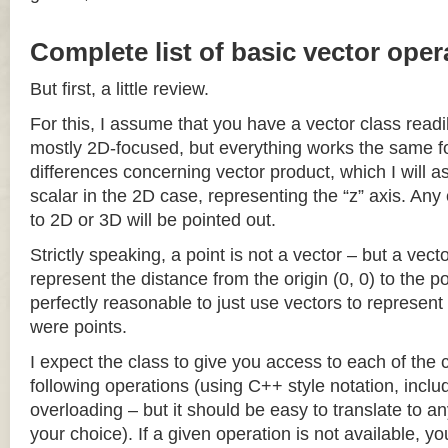
Complete list of basic vector oper
But first, a little review.
For this, I assume that you have a vector class readil
mostly 2D-focused, but everything works the same fo
differences concerning vector product, which I will a
scalar in the 2D case, representing the “z” axis. Any
to 2D or 3D will be pointed out.
Strictly speaking, a point is not a vector – but a vec
represent the distance from the origin (0, 0) to the poi
perfectly reasonable to just use vectors to represent 
were points.
I expect the class to give you access to each of the
following operations (using C++ style notation, inclu
overloading – but it should be easy to translate to a
your choice). If a given operation is not available, you 