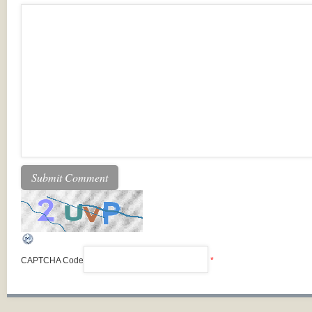
CAPTCHA Code
*