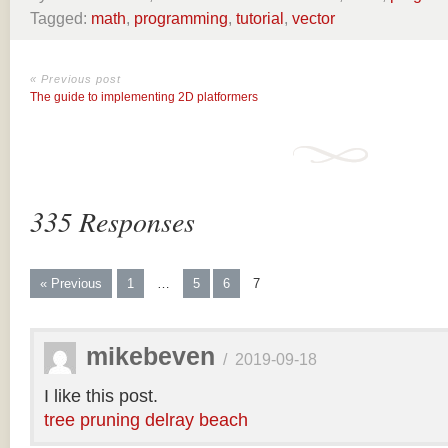
Tagged:
math
,
programming
,
tutorial
,
vector
« Previous post
The guide to implementing 2D platformers
335 Responses
« Previous
1
…
5
6
7
mikebeven
/
2019-09-18
I like this post.
tree pruning delray beach