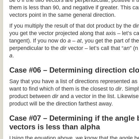
be 0 if the two vectors are perpendicular, positive if
them is less than 90, and negative if greater. This can
vectors point in the same general direction.
If you multiply the result of that dot product by the dir
you get the vector projected along that axis – let’s cal
tangent). If you now do
a – at
, you get the part of the
perpendicular to the
dir
vector – let’s call that “
an
” (
a
.
Case #06 – Determining direction clo
Say that you have a list of directions represented as
want to find which of them is the closest to
dir
. Simpl
product between
dir
and a vector in the list. Likewise
product will be the direction farthest away.
Case #07 – Determining if the angle
vectors is less than alpha
Using the equation above, we know that the angle 