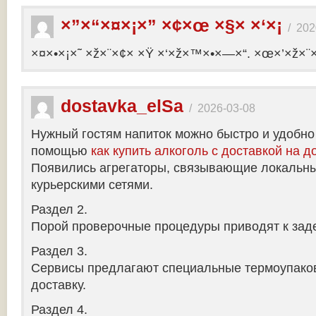
×”×“×¤×¡×” ×¢×œ ×§× ×‘×¡
/
202
×¤×•×¡×˜ ×ž×¨×¢× ×Ÿ ×‘×ž×™×•×—×“. ×œ×’×ž×¨
dostavka_elSa
/
2026-03-08
Нужный гостям напиток можно быстро и удобно
помощью
как купить алкоголь с доставкой на д
Появились агрегаторы, связывающие локальны
курьерскими сетями.
Раздел 2.
Порой проверочные процедуры приводят к заде
Раздел 3.
Сервисы предлагают специальные термоупако
доставку.
Раздел 4.