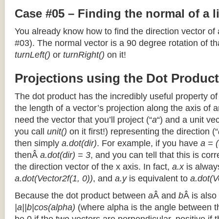
Case #05 – Finding the normal of a 
You already know how to find the direction vector of
#03). The normal vector is a 90 degree rotation of that
turnLeft()
or
turnRight()
on it!
Projections using the Dot Product
The dot product has the incredibly useful property o
the length of a vector’s projection along the axis of a
need the vector that you’ll project (“
a
“) and a unit ve
you call
unit()
on it first!) representing the direction (“
then simply
a.dot(dir)
. For example, if you have
a = (
thenÂ
a.dot(dir) = 3
, and you can tell that this is cor
the direction vector of the x axis. In fact,
a.x
is alway
a.dot(Vector2f(1, 0))
, and
a.y
is equivalent to
a.dot(V
Because the dot product between
a
Â and
b
Â is also
|a||b|cos(alpha)
(where alpha is the angle between the