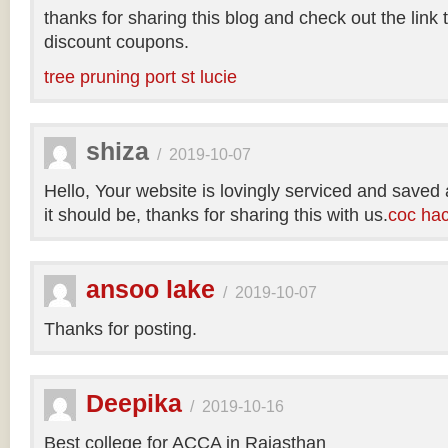
thanks for sharing this blog and check out the link
discount coupons.
tree pruning port st lucie
shiza
/
2019-10-07
Hello, Your website is lovingly serviced and saved
it should be, thanks for sharing this with us.
coc ha
ansoo lake
/
2019-10-07
Thanks for posting.
Deepika
/
2019-10-16
Best college for ACCA in Rajasthan