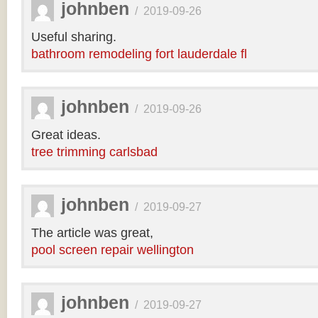
johnben
/
2019-09-26
Useful sharing.
bathroom remodeling fort lauderdale fl
johnben
/
2019-09-26
Great ideas.
tree trimming carlsbad
johnben
/
2019-09-27
The article was great,
pool screen repair wellington
johnben
/
2019-09-27