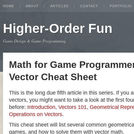
HOME
ABOUT
ARTICLES
CONTACT
PORTFOLIO
Higher-Order Fun
Game Design & Game Programming
Math for Game Programmer
Vector Cheat Sheet
This is the long due fifth article in this series. If you
vectors, you might want to take a look at the first four
before:
Introduction
,
Vectors 101
,
Geometrical Repre
Operations on Vectors
.
This cheat sheet will list several common geometric
games, and how to solve them with vector math.