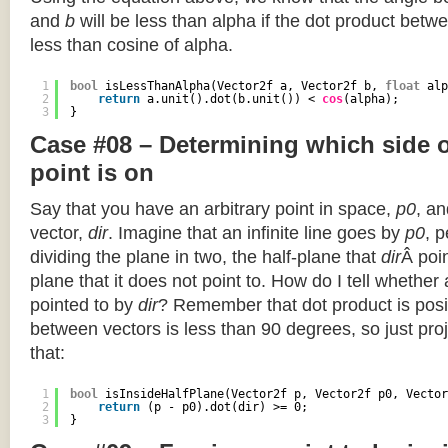
and
b
will be less than alpha if the dot product betwe
less than cosine of alpha.
1
bool
isLessThanAlpha(Vector2f a, Vector2f b, 
float
alp
2
return
a.unit().dot(b.unit()) < 
cos
(alpha);
3
}
Case #08 – Determining which side of
point is on
Say that you have an arbitrary point in space,
p0
, an
vector,
dir
. Imagine that an infinite line goes by
p0
, 
dividing the plane in two, the half-plane that
dir
Â poin
plane that it does not point to. How do I tell whether
pointed to by
dir
? Remember that dot product is posi
between vectors is less than 90 degrees, so just pro
that:
1
bool
isInsideHalfPlane(Vector2f p, Vector2f p0, Vector
2
return
(p - p0).dot(dir) >= 0;
3
}