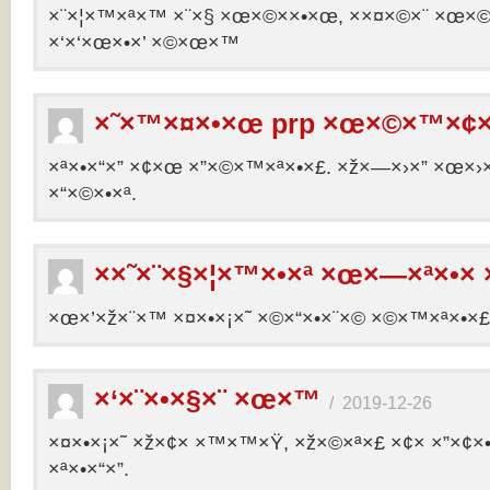
×¨×¦×™×ª×™ ×¨×§ ×œ×©××•×œ, ××¤×©×¨ ×œ×©×ª
×‘×‘×œ×•×’ ×©×œ×™
×˜×™×¤×•×œ prp ×œ×©×™×¢×
×ª×•×“×” ×¢×œ ×”×©×™×ª×•×£. ×ž×—×›×” ×œ×›×
×“×©×•×ª.
××˜×¨×§×¦×™×•×ª ×œ×—×ª×•× 
×œ×’×ž×¨×™ ×¤×•×¡×˜ ×©×“×•×¨×© ×©×™×ª×•×£ 
×‘×¨×•×§×¨ ×œ×™
/
2019-12-26
×¤×•×¡×˜ ×ž×¢× ×™×™×Ÿ, ×ž×©×ª×£ ×¢× ×”×¢
×ª×•×“×”.