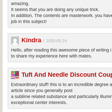
amazing.
It seems that you are doing any unique trick.
In addition, The contents are masterwork. you hav
job in this subject!
Kindra
/
2020-05-14
Hello, after reading this awesome piece of writing 
to share my experience here with mates.
Tuft And Needle Discount Co
Extraordinary stuff! this is to an incredible degree a
article since you generally post
a sublime related substance and particularly illumi
exceptional center interests.