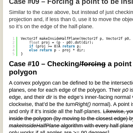
Case #09 – Forcing a point to be ins
Similar to the case above, but instead of just checkin
projection and, if less than 0, use it to move the objec
so it’s on the edge of the half-plane.
1
Vector2f makeInsideHalfPlane(Vector2f p, Vector2f p0, 
2
float
proj = (p - p0).dot(dir);
3
if
(proj >= 0)Â 
return
p;
4
else
return
p - proj * dir;
5
}
Case #10 – Checking
/forcing
a point
polygon
A convex polygon can be defined to be the intersectio
planes, one for each edge of the polygon. Their
p0
is
edge, and their
dir
is the edge’s inner-facing normal v
clockwise, that’d be the
turnRight()
normal). A point i
and only if it’s inside all the half-planes.
Likewise, you
inside the polygon (by moving to the closest edge) b
makeInsideHalfPlane
algorithm with every half-plane
only works if all angles are >= 90 degrees]