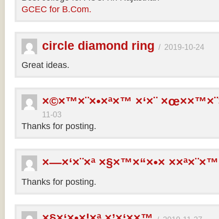
GCEC for B.Com.
circle diamond ring
/
2019-10-24
Great ideas.
×©×™×¨×•×ª×™ ×‘×¨ ×œ××™×¨
11-03
Thanks for posting.
×—×‘×¨×ª ×§×™×“×•× ××ª×¨×™
Thanks for posting.
×§×‘×•×¦×ª ×’×‘××™