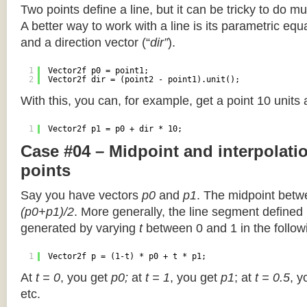
Two points define a line, but it can be tricky to do muc
A better way to work with a line is its parametric equa
and a direction vector (“
dir”
).
1
Vector2f p0 = point1;
2
Vector2f dir = (point2 - point1).unit();
With this, you can, for example, get a point 10 units
1
Vector2f p1 = p0 + dir * 10;
Case #04 – Midpoint and interpolat
points
Say you have vectors
p0
and
p1
. The midpoint betw
(p0+p1)/2
. More generally, the line segment defined
generated by varying
t
between 0 and 1 in the followi
1
Vector2f p = (1-t) * p0 + t * p1;
At
t = 0
, you get
p0;
at
t = 1
, you get
p1
; at
t = 0.5
, y
etc.