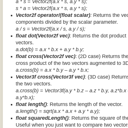
a * s = Vector2f(a.x * s, a.y * s);
s * a =
Vector2f(a.x * s, a.y * s);
Vector2f operator/(float scalar)
:
Returns the vec
components divided by the scalar parameter.
a / s = Vector2f(a.x / s, a.y / s);
float dot(Vector2f vec)
: Returns the dot product
vectors.
a.dot(b) = a.x * b.x + a.y * b.y;
float cross(Vector2f vec)
: (2D case) Returns th
cross product of the two vectors augmented to 3
a.cross(b) = a.x * b.y – a.y * b.x;
Vector3f cross(Vector3f vec)
: (3D case) Return
the two vectors.
a.cross(b) = Vector3f(a.y * b.z – a.z * b.y, a.z*b.x
a.y*b.x);
float length()
: Returns the length of the vector.
a.length() = sqrt(a.x * a.x + a.y * a.y);
float squaredLength()
:
Returns the square of the
Useful when you just want to compare two vectors