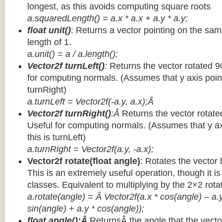
longest, as this avoids computing square roots
a.squaredLength() = a.x * a.x + a.y * a.y;
float unit()
: Returns a vector pointing on the same
length of 1.
a.unit() = a / a.length();
Vector2f turnLeft()
:
Returns the vector rotated 9
for computing normals. (Assumes that y axis point
turnRight)
a.turnLeft = Vector2f(-a.y, a.x);Â
Vector2f turnRight()
:Â
Returns the vector rotate
Useful for computing normals. (Assumes that y ax
this is turnLeft)
a.turnRight = Vector2f(a.y, -a.x);
Vector2f rotate(float angle)
: Rotates the vector 
This is an extremely useful operation, though it is
classes. Equivalent to multiplying by the 2×2 rota
a.rotate(angle) = Â Vector2f(a.x * cos(angle) – a.y
sin(angle) + a.y * cos(angle));
float angle():Â
ReturnsÂ the angle that the vector