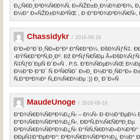
Ð¿Ñ€Ð¸Ð²Ð¾Ñ€Ð¾Ñ‚ Ð»ÑŽÐ±Ð¸Ð¼Ð¾Ð³Ð¾, Ð
Ð½Ð° Ð»ÑŽÐ±Ð¾Ð²ÑŒ , Ð·Ð°Ð³Ð¾Ð²Ð¾Ñ€Ñ‹, 
Chassidykr
/
2016-08-16
Ð’Ð»Ð°Ð´Ð¸ÑÐ»Ð°Ð² Ð“Ñ€Ð°Ð¼. ÐšÐ¾ÑƒÑ‡. Ð
-ÐŸÑ€Ð°ÐºÑ‚Ð¸Ðº. Ðž ÐºÑƒÑ€ÑÐµ Â«ÐšÐ¾ÑƒÑ
Ñ‡ÑƒÐ´ÐµÑ Ð´Ð»Ñ . P.S. Ð’Ð¾ÑÐµÐ¼ÑŒ Ð¼Ðµ
Ð½Ð°Ð·Ð°Ð´ Ñ Ð²Ñ€ÑÐ´ Ð»Ð¸ Ð½Ð°Ð¸ÑÐ°Ð» Ð
Ñ‚Ð°ÐºÐ¾Ð¹ Ñ„Ð¾Ñ€Ð¼Ðµ :)) Ð¸ Ð´Ð»Ñ
MaudeUnoge
/
2016-08-16
Ð“Ð¾Ñ€Ð¾ÑÐºÐ¾Ð¿Ñ‹ – Ð¼Ñ‹ Ð·Ð½Ð°ÐµÐ¼ Ð
Ð“Ð¾Ñ€Ð¾ÑÐºÐ¾Ð¿Ñ‹. ÐÐ²Ñ‚Ð¾Ñ€ÑÐºÐ¸Ðµ
Ð³Ð¾Ñ€Ð¾ÑÐºÐ¾Ð¿Ñ‹ Ð°ÑÑ‚Ñ€Ð¾Ð»Ð¾Ð³Ð°
ÐÐµÑ‡Ð°ÐµÐ²Ð°: Ð³Ð¾Ñ€Ð¾ÑÐºÐ¾Ð¿ Ð½Ð° Ð³