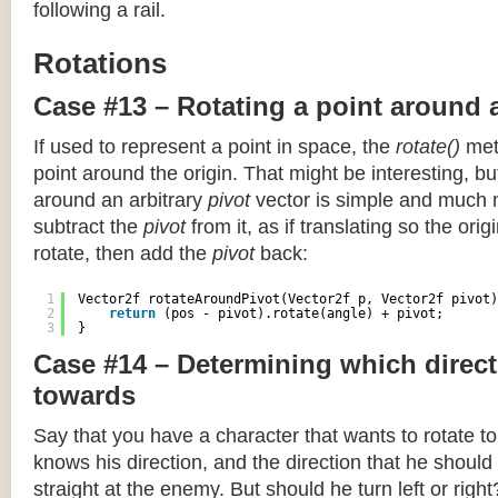
following a rail.
Rotations
Case #13 – Rotating a point around 
If used to represent a point in space, the
rotate()
meth
point around the origin. That might be interesting, but
around an arbitrary
pivot
vector is simple and much 
subtract the
pivot
from it, as if translating so the orig
rotate, then add the
pivot
back:
1
Vector2f rotateAroundPivot(Vector2f p, Vector2f pivot)
2
return
(pos - pivot).rotate(angle) + pivot;
3
}
Case #14 – Determining which direct
towards
Say that you have a character that wants to rotate 
knows his direction, and the direction that he should
straight at the enemy. But should he turn left or righ