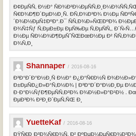
Ð¢ÐµÑÑ‚ Ð½Ð° ÑÐ¾Ð²Ð¼ÐµÑÑ‚Ð¸Ð¼Ð¾ÑÑ‚Ñ
Ñ€Ð¾Ð¶Ð´ÐµÐ½Ð¸Ñ. Ð­Ñ‚Ð¾Ð³Ð¾ Ð½Ðµ ÑÐº
´Ð¾Ð½ÐµÑ‡ÐºÐ°.Ð¯ ÑÑ‚Ð¾Ð»ÑŒÐºÐ¾ Ð½Ðµ
Ð¾Ñ‡Ñƒ Ñ‚ÐµÐ±Ðµ ÐµÑ‰Ðµ Ñ‚ÐµÑÑ‚, Ð´Ñ‹Ñ
Ð½Ðµ ÑÐ¼Ð¾Ð¶ÐµÑˆÑŒÐœÐ½Ðµ Ð² ÑÑ‚Ð¾Ð
Ð¾Ñ‚Ð¸
Shannaper
/
2016-08-16
Ð³Ð°Ð´Ð°Ð½Ð¸Ñ Ð½Ð° Ð¿Ð°Ñ€Ð½Ñ Ð¾Ð½Ð»Ð
Ð±ÐµÑÐ¿Ð»Ð°Ñ‚Ð½Ð¾ | Ð³Ð°Ð´Ð°Ð½Ð¸Ðµ Ð½
Ð·Ð°Ð¼ÑƒÐ¶ÐµÑÑ‚Ð²Ð¾ Ð¾Ð½Ð»Ð°Ð¹Ð½ . Ð
ÐµÐ³Ð¾ Ð²Ð¸Ð´ÐµÑ‚ÑŒ Ð¸
YuetteKaf
/
2016-08-16
ÐŸÑ€Ð¸Ð²Ð¾Ñ€Ð¾Ñ‚ Ð² ÐºÐµÐ¼ÐµÑ€Ð¾Ð²Ð¾