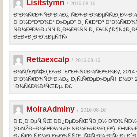
Lisitstymn
/
2016-08-16
Ð“Ð¾Ñ€Ð¾ÑÐºÐ¾Ð¿ ÑÐ¾Ð²Ð¼ÐµÑÑ‚Ð¸Ð¼Ð¾
Ð·Ð½Ð°ÐºÐ¾Ð² Ð»ÐµÐ² Ð¸ Ñ€Ð°Ðº Ð³Ð¾Ñ€Ð¾
ÑÐ¾Ð²Ð¼ÐµÑÑ‚Ð¸Ð¼Ð¾ÑÑ‚Ð¸ Ð¼ÑƒÐ¶Ñ‡Ð¸Ð
Ð±Ð»Ð¸Ð·Ð½ÐµÑ†Ñ‹
Rettaexcalp
/
2016-08-16
Ð¼ÑƒÐ¶Ñ‡Ð¸Ð½Ð° Ð“Ð¾Ñ€Ð¾ÑÐºÐ¾Ð¿ 2014 
Ð“Ð¾Ñ€Ð¾ÑÐºÐ¾Ð¿ Ð¡Ñ‚Ñ€ÐµÐ»ÐµÑ† Ð½Ð° 2
´Ð¾Ñ€Ð¾Ð²ÑŒÐµ. Ð£
MoiraAdminy
/
2016-08-16
Ð’Ð¸Ð´ÐµÑ‚ÑŒ ÐÐ¿ÐµÐ»ÑŒÑÐ¸Ð½ Ð²Ð¾ ÑÐ½Ð
(Ð›ÑŽÐ±Ð¾Ð²Ð½Ñ‹Ð¹ ÑÐ¾Ð½Ð½Ð¸Ðº). Ð•ÑÐ»
Ð¿Ñ€Ð¸ÑÐ½Ð¸Ð»Ð¾ÑÑŒ, Ñ‡Ñ‚Ð¾ Ð²Ñ‹ ÐµÐ´Ð