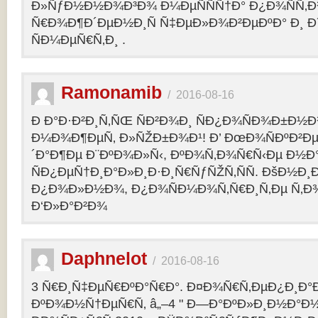
Ð»ÑƒÐ½Ð½Ð¾Ð³Ð¾ Ð¼ÐµÑÑÑ†Ð° Ð¿Ð¾ÑÑ‚
Ñ€Ð¾Ð¶Ð´ÐµÐ½Ð¸Ñ Ñ‡ÐµÐ»Ð¾Ð²ÐµÐºÐ° Ð¸ 
ÑÐ¼ÐµÑ€Ñ‚Ð¸ .
Ramonamib
/
2016-08-16
Ð Ð°Ð·Ð²Ð¸Ñ‚ÑŒ ÑÐ²Ð¾Ð¸ ÑÐ¿Ð¾ÑÐ¾Ð±Ð½Ð
Ð¼Ð¾Ð¶ÐµÑ‚ Ð»ÑŽÐ±Ð¾Ð¹! Ð’ ÐœÐ¾ÑÐºÐ²Ðµ
´Ð°Ð¶Ðµ Ð¨ÐºÐ¾Ð»Ñ‹, ÐºÐ¾Ñ‚Ð¾Ñ€Ñ‹Ðµ Ð½Ð
ÑÐ¿ÐµÑ†Ð¸Ð°Ð»Ð¸Ð·Ð¸Ñ€ÑƒÑŽÑ‚ÑÑ. ÐšÐ½Ð¸Ð
Ð¿Ð¾Ð»Ð½Ð¾, Ð¿Ð¾ÑÐ¼Ð¾Ñ‚Ñ€Ð¸Ñ‚Ðµ Ñ‚Ð
Ð‘Ð»Ð°Ð²Ð¾
Daphnelot
/
2016-08-16
3 Ñ€Ð¸Ñ‡ÐµÑ€ÐºÐ°Ñ€Ð°. Ð¤Ð¾Ñ€Ñ‚ÐµÐ¿Ð¸Ð
ÐºÐ¾Ð½Ñ†ÐµÑ€Ñ‚ â„–4 " Ð—Ð°ÐºÐ»Ð¸Ð½Ð°Ð½Ð¸