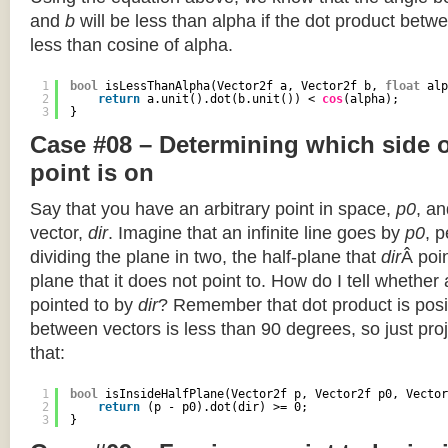
and
b
will be less than alpha if the dot product betwe
less than cosine of alpha.
1
bool
isLessThanAlpha(Vector2f a, Vector2f b, 
float
alp
2
return
a.unit().dot(b.unit()) < 
cos
(alpha);
3
}
Case #08 – Determining which side of
point is on
Say that you have an arbitrary point in space,
p0
, an
vector,
dir
. Imagine that an infinite line goes by
p0
, 
dividing the plane in two, the half-plane that
dir
Â poin
plane that it does not point to. How do I tell whether
pointed to by
dir
? Remember that dot product is posi
between vectors is less than 90 degrees, so just pro
that:
1
bool
isInsideHalfPlane(Vector2f p, Vector2f p0, Vector
2
return
(p - p0).dot(dir) >= 0;
3
}