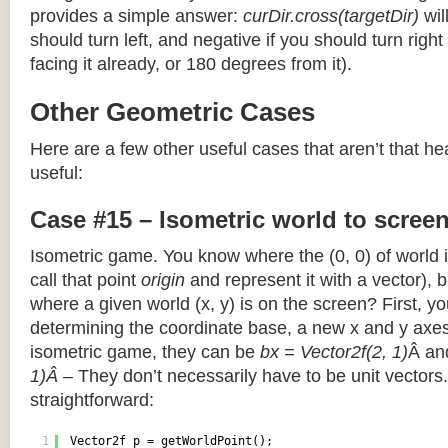
provides a simple answer:
curDir.cross(targetDir)
wil
should turn left, and negative if you should turn right 
facing it already, or 180 degrees from it).
Other Geometric Cases
Here are a few other useful cases that aren’t that he
useful:
Case #15 – Isometric world to scree
Isometric game. You know where the (0, 0) of world i
call that point
origin
and represent it with a vector),
where a given world (x, y) is on the screen? First, y
determining the coordinate base, a new x and y axes.
isometric game, they can be
bx = Vector2f(2, 1)
Â a
1)Â
– They don’t necessarily have to be unit vectors.
straightforward:
1
Vector2f p = getWorldPoint();