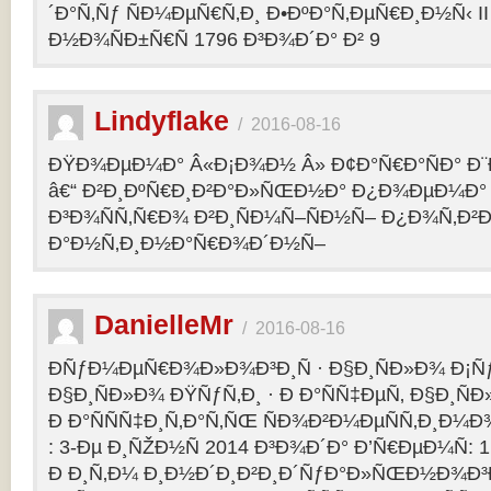
´Ð°Ñ‚Ñƒ ÑÐ¼ÐµÑ€Ñ‚Ð¸ Ð•ÐºÐ°Ñ‚ÐµÑ€Ð¸Ð½Ñ‹ II 
Ð½Ð¾ÑÐ±Ñ€Ñ 1796 Ð³Ð¾Ð´Ð° Ð² 9
Lindyflake
/
2016-08-16
ÐŸÐ¾ÐµÐ¼Ð° Â«Ð¡Ð¾Ð½ Â» Ð¢Ð°Ñ€Ð°ÑÐ° Ð
â€“ Ð²Ð¸ÐºÑ€Ð¸Ð²Ð°Ð»ÑŒÐ½Ð° Ð¿Ð¾ÐµÐ¼Ð° 
Ð³Ð¾ÑÑ‚Ñ€Ð¾ Ð²Ð¸ÑÐ¼Ñ–ÑÐ½Ñ– Ð¿Ð¾Ñ‚Ð²
Ð°Ð½Ñ‚Ð¸Ð½Ð°Ñ€Ð¾Ð´Ð½Ñ–
DanielleMr
/
2016-08-16
ÐÑƒÐ¼ÐµÑ€Ð¾Ð»Ð¾Ð³Ð¸Ñ · Ð§Ð¸ÑÐ»Ð¾ Ð¡Ñ
Ð§Ð¸ÑÐ»Ð¾ ÐŸÑƒÑ‚Ð¸ · Ð Ð°ÑÑ‡ÐµÑ‚ Ð§Ð¸ÑÐ
Ð Ð°ÑÑÑ‡Ð¸Ñ‚Ð°Ñ‚ÑŒ ÑÐ¾Ð²Ð¼ÐµÑÑ‚Ð¸Ð¼Ð¾
: 3-Ðµ Ð¸ÑŽÐ½Ñ 2014 Ð³Ð¾Ð´Ð° Ð’Ñ€ÐµÐ¼Ñ: 1
Ð Ð¸Ñ‚Ð¼ Ð¸Ð½Ð´Ð¸Ð²Ð¸Ð´ÑƒÐ°Ð»ÑŒÐ½Ð¾Ð