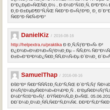
Ð°Ð¿ÐµÐ»ÑŒÑÐ¸Ð½ , Ð·Ð½Ð°Ñ‡Ð¸Ñ‚ Ð²Ð°Ð¼
Ð¸Ð·Ð±ÐµÐ¶Ð°Ñ‚ÑŒ Ñ€Ð°Ð·Ð»ÑƒÐºÐ¸ Ð¸ Ð´Ð°
Ñ€Ð°Ð·Ñ€Ñ‹Ð²Ð°
DanielKiz
/
2016-08-16
http://helpextra.ru/praktika
Ð Ð¸Ñ‚ÑƒÐ°Ð»Ñ‹ Ð²
Ð¿Ð¾Ð»Ð½Ð¾Ð»ÑƒÐ½Ð¸Ðµ – ÑÑ‚Ð¾ ÑÐ°Ð¼Ñ
Ð±Ð»Ð°Ð³Ð¾Ð¿Ñ€Ð¸ÑÑ‚Ð½Ñ‹Ðµ Ð´Ð½Ð¸ Ð´Ð»Ñ
SamuelThap
/
2016-08-16
ÐšÐ°Ðº Ñ€Ð°ÑÑÑ‡Ð¸Ñ‚Ð°Ñ‚ÑŒ Ð´Ð°Ñ‚Ñƒ ÑÐ¼
Ð½ÑƒÐ¼ÐµÑ€Ð¾Ð»Ð¾Ð³Ð¸Ñ . Ð’ÐµÑ€Ð½ÑƒÑ‚Ñ
Ð½Ð°Ñ‡Ð°Ð»Ñƒ. ÐŸÑ€Ð¾Ñ„Ð¸Ð»ÑŒ. 05.06.2013, 
ÐÐ´Ð¼Ð¸Ð½Ð¸ÑÑ‚Ñ€Ð°Ñ‚Ð¾Ñ€. ÐÐ²Ð°Ñ‚Ð°Ñ€Ð