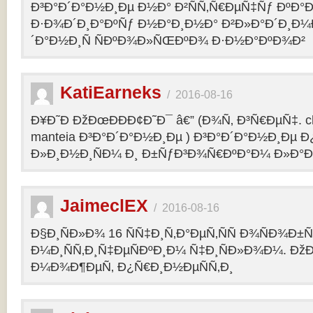
Ð³Ð°Ð´Ð°Ð½Ð¸Ðµ Ð½Ð° Ð²ÑÑ‚Ñ€ÐµÑ‡Ñƒ ÐºÐ
Ð·Ð¾Ð´Ð¸Ð°ÐºÑƒ Ð½Ð°Ð¸Ð½Ð° Ð²Ð»Ð°Ð´Ð¸Ð¼
´Ð°Ð½Ð¸Ñ ÑÐºÐ¾Ð»ÑŒÐºÐ¾ Ð·Ð½Ð°ÐºÐ¾Ð²
KatiEarneks
/
2016-08-16
Ð¥Ð˜Ð ÐžÐœÐÐÐ¢Ð˜Ð¯ â€” (Ð¾Ñ‚ Ð³Ñ€ÐµÑ‡. c
manteia Ð³Ð°Ð´Ð°Ð½Ð¸Ðµ ) Ð³Ð°Ð´Ð°Ð½Ð¸Ðµ 
Ð»Ð¸Ð½Ð¸ÑÐ¼ Ð¸ Ð±ÑƒÐ³Ð¾Ñ€ÐºÐ°Ð¼ Ð»Ð°
JaimeclEX
/
2016-08-16
Ð§Ð¸ÑÐ»Ð¾ 16 ÑÑ‡Ð¸Ñ‚Ð°ÐµÑ‚ÑÑ Ð¾ÑÐ¾Ð±
Ð¼Ð¸ÑÑ‚Ð¸Ñ‡ÐµÑÐºÐ¸Ð¼ Ñ‡Ð¸ÑÐ»Ð¾Ð¼. Ð
Ð¼Ð¾Ð¶ÐµÑ‚ Ð¿Ñ€Ð¸Ð½ÐµÑÑ‚Ð¸