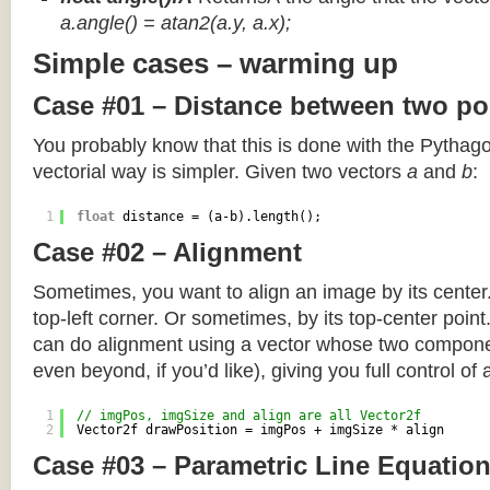
a.angle() = atan2(a.y, a.x);
Simple cases – warming up
Case #01 – Distance between two po
You probably know that this is done with the Pythag
vectorial way is simpler. Given two vectors
a
and
b
:
1
float
distance = (a-b).length();
Case #02 – Alignment
Sometimes, you want to align an image by its center
top-left corner. Or sometimes, by its top-center poin
can do alignment using a vector whose two componen
even beyond, if you’d like), giving you full control of
1
// imgPos, imgSize and align are all Vector2f
2
Vector2f drawPosition = imgPos + imgSize * align
Case #03 – Parametric Line Equatio