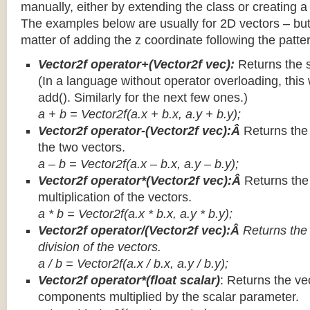
manually, either by extending the class or creating a 
The examples below are usually for 2D vectors – but
matter of adding the z coordinate following the patter
Vector2f operator+(Vector2f vec):
Returns the 
(In a language without operator overloading, this 
add(). Similarly for the next few ones.)
a + b = Vector2f(a.x + b.x, a.y + b.y);
Vector2f operator-(Vector2f vec):Â
Returns the
the two vectors.
a – b = Vector2f(a.x – b.x, a.y – b.y);
Vector2f operator*(Vector2f vec):Â
Returns th
multiplication of the vectors.
a * b = Vector2f(a.x * b.x, a.y * b.y);
Vector2f operator/(Vector2f vec):Â
Returns the
division of the vectors.
a / b = Vector2f(a.x / b.x, a.y / b.y);
Vector2f operator*(float scalar)
: Returns the vec
components multiplied by the scalar parameter.