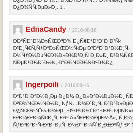
Ð¿Ð¾Ð¸ÑÐºÐ°Ñ… Ð½Ð¾Ð²Ñ‹Ñ… Ð¾Ñ‰ÑƒÑ‰Ð
Ð¿Ð¾ÑÑ‚ÐµÐ»Ð¸. 1 .
EdnaCandy
/
2016-08-16
ÐÐ°ÑÐºÐ¾Ð»ÑŒÐºÐ¾ Ð¿Ñ€Ð°Ð²Ð´Ð¸Ð²Ñ‹
Ð²Ð¸Ñ€Ñ‚ÑƒÐ°Ð»ÑŒÐ½Ñ‹Ðµ Ð³Ð°Ð´Ð°Ð½Ð¸Ñ,
Ð½ÑƒÐ¼ÐµÑ€Ð¾Ð»Ð¾Ð³Ð¸Ñ Ð¸Ð»Ð¸ Ð³Ð¾Ñ€
ÑÐµÐ³Ð¾Ð´Ð½Ñ, Ð“Ð¾Ñ€Ð¾ÑÐºÐ¾Ð¿
Ingerpoili
/
2016-08-16
Ð“Ð°Ð´Ð°Ð½Ð¸Ðµ Ð¿Ð¾ Ð¿Ð»Ð°Ð¼ÐµÐ½Ð¸ Ñ
ÐºÐ¾Ñ€Ð½ÑÐ¼Ð¸ ÑƒÑ…Ð¾Ð´Ð¸Ñ‚ Ð´Ð°Ð»Ðµ
Ð¿Ñ€Ð¾ÑˆÐ»Ð¾Ðµ , ÐºÐ¾Ð³Ð´Ð° ÐÐ¾ ÐµÑÐ»Ð
Ð³Ð¾Ð²Ð¾Ñ€Ð¸Ñ‚ Ð¾ Â«ÑÐ²Ð¾ÐµÐ¼Â», Ñ‚Ð¾ 
ÑƒÐºÐ°Ð·Ñ‹Ð²Ð°ÐµÑ‚ Ð½Ð° Ð¾ÑˆÐ¸Ð±ÐºÑƒ Ð² 