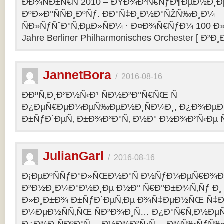
ÐÐ¾ÑÐ±Ñ€Ñ 2010 – ÐŸÐ¾Ð³Ñ€ÑƒÐ¶ÐµÐ½Ð¸Ð
ÐºÐ»Ð°ÑÑÐ¸ÐºÑƒ. ÐÐ°Ñ‡Ð¸Ð½Ð°ÑŽÑ‰Ð¸Ð¼
ÑÐ»ÑƒÑˆÐ°Ñ‚ÐµÐ»ÑÐ¼ · Ð¤Ð¾Ñ€ÑƒÐ¼ 100 Ð»
Jahre Berliner Philharmonisches Orchester [ Ð²Ð
JannetBora
/
2016-08-16
ÐÐºÑ‚Ð¸Ð²Ð½Ñ‹Ð¹ ÑÐ½Ð²Ð°Ñ€ÑŒ Ñ
Ð¿ÐµÑ€ÐµÐ¼ÐµÑ‰ÐµÐ½Ð¸ÑÐ¼Ð¸, Ð¿Ð¾ÐµÐ·
Ð±ÑƒÐ´ÐµÑ‚ Ð±Ð¾Ð³Ð°Ñ‚ Ð½Ð° Ð½Ð¾Ð²Ñ‹Ðµ Ñ
JulianGarl
/
2016-08-16
Ð¡ÐµÐºÑÑƒÐ°Ð»ÑŒÐ½Ð°Ñ Ð½ÑƒÐ¼ÐµÑ€Ð¾Ð»
Ð²Ð½Ð¸Ð¼Ð°Ð½Ð¸Ðµ Ð½Ð° Ñ€Ð°Ð±Ð¾Ñ‚Ñƒ Ð¸
Ð»Ð¸Ð±Ð¾ Ð±ÑƒÐ´ÐµÑ‚Ðµ Ð¾Ñ‡ÐµÐ½ÑŒ Ñ‡Ð
Ð¼ÐµÐ½ÑÑ‚ÑŒ ÑÐ²Ð¾Ð¸Ñ… Ð¿Ð°Ñ€Ñ‚Ð½ÐµÑ