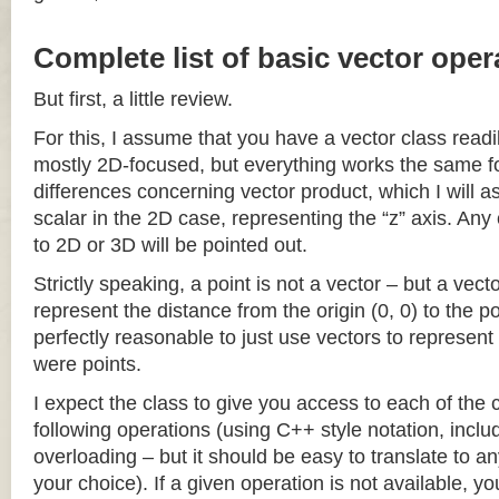
Complete list of basic vector oper
But first, a little review.
For this, I assume that you have a vector class readil
mostly 2D-focused, but everything works the same fo
differences concerning vector product, which I will a
scalar in the 2D case, representing the “z” axis. Any
to 2D or 3D will be pointed out.
Strictly speaking, a point is not a vector – but a vec
represent the distance from the origin (0, 0) to the poi
perfectly reasonable to just use vectors to represent 
were points.
I expect the class to give you access to each of the
following operations (using C++ style notation, inclu
overloading – but it should be easy to translate to a
your choice). If a given operation is not available, you 