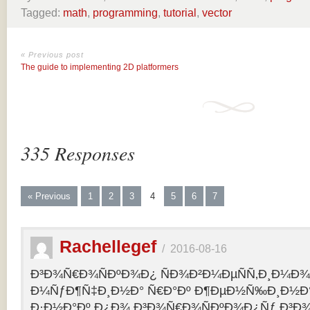
Tagged:
math
,
programming
,
tutorial
,
vector
« Previous post
The guide to implementing 2D platformers
335 Responses
« Previous
1
2
3
4
5
6
7
Rachellegef
/
2016-08-16
Ð³Ð¾Ñ€Ð¾ÑÐºÐ¾Ð¿ ÑÐ¾Ð²Ð¼ÐµÑÑ‚Ð¸Ð¼Ð¾Ñ
Ð¼ÑƒÐ¶Ñ‡Ð¸Ð½Ð° Ñ€Ð°Ðº Ð¶ÐµÐ½Ñ‰Ð¸Ð½Ð° 
Ð·Ð½Ð°Ðº Ð¿Ð¾ Ð³Ð¾Ñ€Ð¾ÑÐºÐ¾Ð¿Ñƒ Ð³Ð