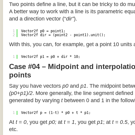
Two points define a line, but it can be tricky to do muc
A better way to work with a line is its parametric equa
and a direction vector (“
dir”
).
1
Vector2f p0 = point1;
2
Vector2f dir = (point2 - point1).unit();
With this, you can, for example, get a point 10 units
1
Vector2f p1 = p0 + dir * 10;
Case #04 – Midpoint and interpolat
points
Say you have vectors
p0
and
p1
. The midpoint betw
(p0+p1)/2
. More generally, the line segment defined
generated by varying
t
between 0 and 1 in the followi
1
Vector2f p = (1-t) * p0 + t * p1;
At
t = 0
, you get
p0;
at
t = 1
, you get
p1
; at
t = 0.5
, y
etc.