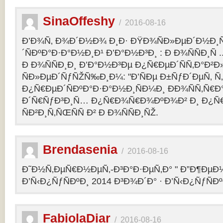
SinaOffeshy
/
2016-08-16
Ð’Ð¾Ñ‚ Ð¾Ð´Ð½Ð¾ Ð¸Ð· ÐŸÐ¾ÑÐ»ÐµÐ´Ð½Ð
´ÑÐºÐ°Ð·Ð°Ð½Ð¸Ð¹ Ð’Ð°Ð½Ð³Ð¸ : Ð Ð¾ÑÑÐ¸Ñ
Ð Ð¾ÑÑÐ¸Ð¸ Ð’Ð°Ð½Ð³Ðµ Ð¿Ñ€ÐµÐ´ÑÑ‚Ð°Ð²
ÑÐ»ÐµÐ´ÑƒÑŽÑ‰Ð¸Ð¼: "Ð’ÑÐµ Ð±ÑƒÐ´ÐµÑ‚ Ñ‚Ð
Ð¿Ñ€ÐµÐ´ÑÐºÐ°Ð·Ð°Ð½Ð¸ÑÐ¼Ð¸ ÐÐ¾ÑÑ‚Ñ€Ð°
Ð´Ñ€ÑƒÐ³Ð¸Ñ… Ð¿Ñ€Ð¾Ñ€Ð¾ÐºÐ¾Ð² Ð¸ Ð¿Ñ
ÑÐ²Ð¸Ñ‚ÑŒÑÑ Ð² Ð Ð¾ÑÑÐ¸ÑŽ.
Brendasenia
/
2016-08-16
Ð˜Ð½Ñ‚ÐµÑ€Ð½ÐµÑ‚-Ð³Ð°Ð·ÐµÑ‚Ð° " Ð”Ð¶ÐµÐ½
Ð’Ñ‹Ð¿ÑƒÑÐºÐ¸ 2014 Ð³Ð¾Ð´Ð° · Ð’Ñ‹Ð¿ÑƒÑÐº
FabiolaDiar
/
2016-08-16