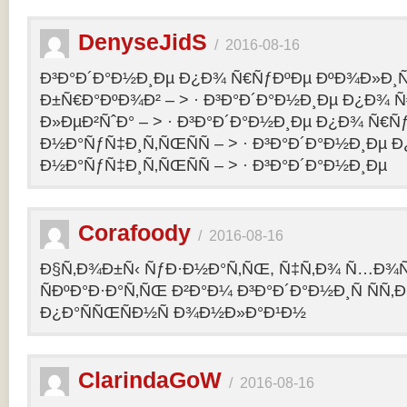
DenyseJidS
/
2016-08-16
Ð³Ð°Ð´Ð°Ð½Ð¸Ðµ Ð¿Ð¾ Ñ€ÑƒÐºÐµ ÐºÐ¾Ð»Ð¸Ñ
Ð±Ñ€Ð°ÐºÐ¾Ð² – > · Ð³Ð°Ð´Ð°Ð½Ð¸Ðµ Ð¿Ð¾ 
Ð»ÐµÐ²ÑˆÐ° – > · Ð³Ð°Ð´Ð°Ð½Ð¸Ðµ Ð¿Ð¾ Ñ€Ñ
Ð½Ð°ÑƒÑ‡Ð¸Ñ‚ÑŒÑÑ – > · Ð³Ð°Ð´Ð°Ð½Ð¸Ðµ 
Ð½Ð°ÑƒÑ‡Ð¸Ñ‚ÑŒÑÑ – > · Ð³Ð°Ð´Ð°Ð½Ð¸Ðµ
Corafoody
/
2016-08-16
Ð§Ñ‚Ð¾Ð±Ñ‹ ÑƒÐ·Ð½Ð°Ñ‚ÑŒ, Ñ‡Ñ‚Ð¾ Ñ…Ð¾Ñ‚
ÑÐºÐ°Ð·Ð°Ñ‚ÑŒ Ð²Ð°Ð¼ Ð³Ð°Ð´Ð°Ð½Ð¸Ñ ÑÑ
Ð¿Ð°ÑÑŒÑÐ½Ñ Ð¾Ð½Ð»Ð°Ð¹Ð½
ClarindaGoW
/
2016-08-16