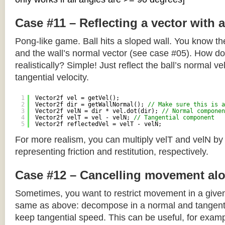
Case #11 – Reflecting a vector with 
Pong-like game. Ball hits a sloped wall. You know the
and the wall’s normal vector (see case #05). How do y
realistically? Simple! Just reflect the ball’s normal ve
tangential velocity.
1
Vector2f vel = getVel();
2
Vector2f dir = getWallNormal(); 
// Make sure this is a
3
Vector2f velN = dir * vel.dot(dir); 
// Normal componen
4
Vector2f velT = vel - velN; 
// Tangential component
5
Vector2f reflectedVel = velT - velN;
For more realism, you can multiply velT and velN by
representing friction and restitution, respectively.
Case #12 – Cancelling movement alo
Sometimes, you want to restrict movement in a given
same as above: decompose in a normal and tangenti
keep tangential speed. This can be useful, for exampl