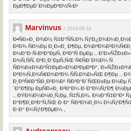
ÐµÐ¶ÐµÐ´Ð½ÐµÐ²Ð½Ñ‹Ð¹
Marvinvus
/
2016-08-16
Ð•ÑÐ»Ð¸ Ð¾Ð½ Ñ‡Ð°ÑÑ‚Ð¾ ÑƒÐ¿Ð¾Ð¼Ð¸Ð½Ð
Ð²Ð¾ ÑÐ½Ðµ Ð¸Ð»Ð¸ Ð¶Ðµ, Ð¾Ð³Ð¾Ð²Ð¾Ñ€Ð¸
Ð½Ð°Ð·Ñ‹Ð²Ð°ÐµÑ‚ Ð²Ð°Ñ ÐµÐµ .. Ð’Ð»ÑŽÐ
Ð¾Ñ‚ÑÑ‚ Ð²Ð¸Ð´ÐµÑ‚ÑŒ Ñ€ÑÐ´Ð¾Ð¼ Ñ
ÑÐ¾Ð±Ð¾Ð¹Ñ‡ÐµÐ»Ð¾Ð²ÐµÐºÐ°, Ð»ÑŽÐ±Ð¾
ÐºÐ¾Ñ‚Ð¾Ñ€Ð¾Ð³Ð¾ ÑÑ‚Ð¾Ð»ÑŒ Ð¶Ðµ .. Ð
Ð¸ÐºÑ€Ð°ÑÐ¸Ð²Ð¾Ð¹ ÑÐ²Ð°Ð´ÑŒÐ±Ðµ Ð½Ðµ Ñ
´Ð°Ð¶Ðµ ÐµÑÐ»Ð¸ Ð²Ð°Ð¼ Ð·Ð°Ð¼ÑƒÐ¶ Ð½Ðµ
.. ÐŸÐ¾Ð¼Ð½Ð¸Ñ‚Ðµ, Ñ‡Ñ‚Ð¾, Ð½Ð°Ñ‡Ð°Ð² 
Ð°Ð¶Ð¸Ð²Ð°Ñ‚ÑŒ Ð·Ð° ÑÐ²Ð¾Ð¸Ð¼ Ð¼ÑƒÐ¶Ñ
Ð·Ð° Ð¼ÑƒÐ¶ÐµÐ¼ ,