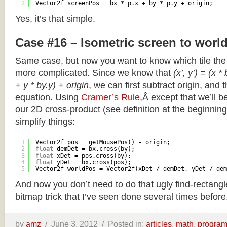
2
Vector2f screenPos = bx * p.x + by * p.y + origin;
Yes, it’s that simple.
Case #16 – Isometric screen to worl
Same case, but now you want to know which tile the 
more complicated. Since we know that
(x’, y’) = (x *
+ y * by.y) + origin
, we can first subtract origin, and 
equation. Using
Cramer’s Rule
,Â except that we’ll be
our 2D cross-product (see definition at the beginning o
simplify things:
1
Vector2f pos = getMousePos() - origin;
2
float
demDet = bx.cross(by);
3
float
xDet = pos.cross(by);
4
float
yDet = bx.cross(pos);
5
Vector2f worldPos = Vector2f(xDet / demDet, yDet / dem
And now you don’t need to do that ugly find-rectang
bitmap trick that I’ve seen done several times before
by
amz
/
June 3, 2012 /
Posted in:
articles
,
math
,
progra