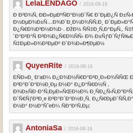
LelaLENDAGO
/
2016-08-16
Ð Ð²Ð¾Ñ‚ ÐÐ»ÐµÐºÑÐ°Ð½Ð´Ñ€ Ð¨ÐµÐ¿Ñ Ð±Ñ
Ð½ÐµÐ¾Ð±Ñ…Ð¾Ð´Ð¸Ð¼Ð¾ÑÑ‚Ð¸ Ð´ÐµÐ»Ð°Ñ
Ð¿Ñ€Ð¾Ð³Ð½Ð¾Ð·. ÐžÐ½ ÑÑ‡Ð¸Ñ‚Ð°ÐµÑ‚, Ñ‡
´Ð°Ð²Ð°Ñ Ð²Ð¾Ð¿Ñ€Ð¾ÑÑ‹ Ð¾ Ð±ÑƒÐ´ÑƒÑ‰
Ñ‡ÐµÐ»Ð¾Ð²ÐµÐº Ð´Ð¾Ð»Ð¶ÐµÐ½
QuyenRite
/
2016-08-16
EÑÐ»Ð¸ Ð’aÐ¼ Ð¿Ð¾Ð½Ñ€Ð°Ð²Ð¸Ð»Ð¾ÑÑŒ
Ð³Ð°Ð´Ð°Ð½Ð¸Ðµ Ð½Ð° Ð¿Ð°Ñ€Ð½Ñ ,
Ð¾Ð±ÑÐ·Ð°Ñ‚ÐµÐ»ÑŒÐ½Ð¾ Ð¸ÑÐ¿Ñ‹Ñ‚Ð°Ð¹Ñ‚
Ð´Ñ€ÑƒÐ³Ð¸e Ð³Ð°Ð´Ð°Ð½Ð¸Ñ, Ð¿Ñ€ÐµÐ´ÑÑ‚
Ð½Ð° Ð½Ð°ÑˆeÐ¼ ÑÐ°Ð¹Ñ‚Ðµ:
AntoniaSa
/
2016-08-16