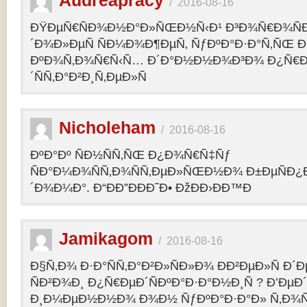
Audreapracy
/
2016-08-16
ÐŸÐµÑ€ÑÐ¾Ð½Ð°Ð»ÑŒÐ½Ñ‹Ð¹ Ð³Ð¾Ñ€Ð¾Ñ
´Ð¾Ð»ÐµÑ ÑÐ¼Ð¾Ð¶ÐµÑ‚ ÑƒÐºÐ°Ð·Ð°Ñ‚ÑŒ Ð¾
ÐºÐ¾Ñ‚Ð¾Ñ€Ñ‹Ñ… Ð´Ð°Ð½Ð½Ð¾Ð³Ð¾ Ð¿Ñ€
´ÑÑ‚Ð°Ð²Ð¸Ñ‚ÐµÐ»Ñ
Nicholeham
/
2016-08-16
ÐºÐ°Ðº ÑÐ½ÑÑ‚ÑŒ Ð¿Ð¾Ñ€Ñ‡Ñƒ
ÑÐ°Ð¼Ð¾ÑÑ‚Ð¾ÑÑ‚ÐµÐ»ÑŒÐ½Ð¾ Ð±ÐµÑÐ¿
´Ð¾Ð¼Ð°. Ð“ÐÐ”ÐÐÐ˜Ð• ÐžÐÐ›ÐÐ™Ð
Jamikagom
/
2016-08-16
Ð§Ñ‚Ð¾ Ð·Ð°ÑÑ‚Ð°Ð²Ð»ÑÐ»Ð¾ ÐÐ²ÐµÐ»Ñ Ð´
ÑÐ²Ð¾Ð¸ Ð¿Ñ€ÐµÐ´ÑÐºÐ°Ð·Ð°Ð½Ð¸Ñ ? Ð’Ðµ
Ð¸Ð¼ÐµÐ½Ð½Ð¾ Ð¾Ð½ ÑƒÐºÐ°Ð·Ð°Ð» Ñ‚Ð¾