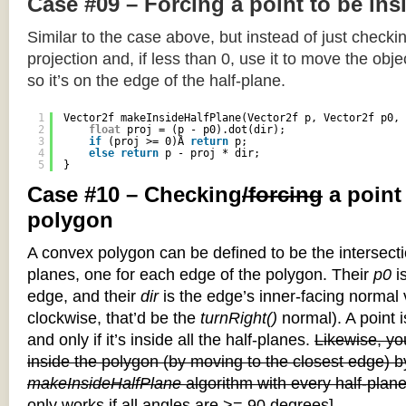
Case #09 – Forcing a point to be ins
Similar to the case above, but instead of just checkin
projection and, if less than 0, use it to move the objec
so it’s on the edge of the half-plane.
1
Vector2f makeInsideHalfPlane(Vector2f p, Vector2f p0, 
2
float
proj = (p - p0).dot(dir);
3
if
(proj >= 0)Â 
return
p;
4
else
return
p - proj * dir;
5
}
Case #10 – Checking
/forcing
a point
polygon
A convex polygon can be defined to be the intersectio
planes, one for each edge of the polygon. Their
p0
is
edge, and their
dir
is the edge’s inner-facing normal v
clockwise, that’d be the
turnRight()
normal). A point i
and only if it’s inside all the half-planes.
Likewise, you
inside the polygon (by moving to the closest edge) b
makeInsideHalfPlane
algorithm with every half-plane
only works if all angles are >= 90 degrees]