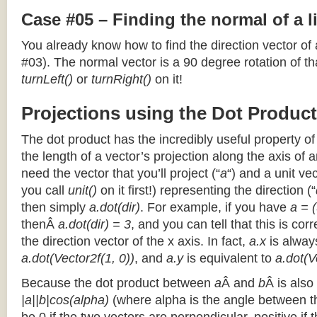
Case #05 – Finding the normal of a 
You already know how to find the direction vector of
#03). The normal vector is a 90 degree rotation of that
turnLeft()
or
turnRight()
on it!
Projections using the Dot Product
The dot product has the incredibly useful property o
the length of a vector’s projection along the axis of a
need the vector that you’ll project (“
a
“) and a unit ve
you call
unit()
on it first!) representing the direction (“
then simply
a.dot(dir)
. For example, if you have
a = (
thenÂ
a.dot(dir) = 3
, and you can tell that this is cor
the direction vector of the x axis. In fact,
a.x
is alway
a.dot(Vector2f(1, 0))
, and
a.y
is equivalent to
a.dot(V
Because the dot product between
a
Â and
b
Â is also
|a||b|cos(alpha)
(where alpha is the angle between the