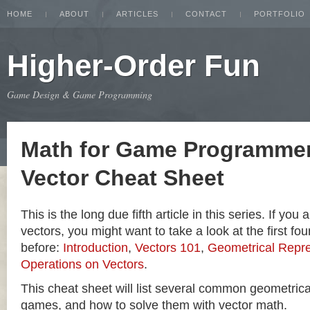
HOME
ABOUT
ARTICLES
CONTACT
PORTFOLIO
Higher-Order Fun
Game Design & Game Programming
Math for Game Programmer
Vector Cheat Sheet
This is the long due fifth article in this series. If you
vectors, you might want to take a look at the first four
before:
Introduction
,
Vectors 101
,
Geometrical Repre
Operations on Vectors
.
This cheat sheet will list several common geometric
games, and how to solve them with vector math.