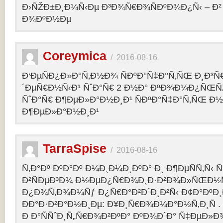
Ð›ÑŽÐ±Ð¸Ð¼Ñ‹Ðµ Ð³Ð¾Ñ€Ð¾ÑÐºÐ¾Ð¿Ñ‹ – 
Ð¾ÐºÐ½Ðµ
Coreymica
/
2016-08-16
Ð‘ÐµÑÐ¿Ð»Ð°Ñ‚Ð½Ð¾ ÑÐºÐ°Ñ‡Ð°Ñ‚ÑŒ Ð¸Ð³Ñ
´ÐµÑ€Ð½Ñ‹Ð¹ ÑˆÐ°Ñ€ 2 Ð½Ð° ÐºÐ¾Ð¼Ð¿ÑŒÑ
ÑˆÐ°Ñ€ Ð¶ÐµÐ»Ð°Ð½Ð¸Ð¹ ÑÐºÐ°Ñ‡Ð°Ñ‚ÑŒ Ð½
Ð¶ÐµÐ»Ð°Ð½Ð¸Ð¹
TarraSpise
/
2016-08-16
Ñ‚Ð°Ðº ÐºÐ°Ðº Ð¼Ð¸Ð¼Ð¸ÐºÐ° Ð¸ Ð¶ÐµÑÑ‚Ñ‹
Ð²ÑÐµÐ³Ð¾ Ð½ÐµÐ¿Ñ€Ð¾Ð¸Ð·Ð²Ð¾Ð»ÑŒÐ½Ñ
Ð¿Ð¾Ñ‚Ð¾Ð¼Ñƒ Ð¿Ñ€Ð°Ð²Ð´Ð¸Ð²Ñ‹ Ð¢Ð°ÐºÐ
ÐÐ°Ð·Ð²Ð°Ð½Ð¸Ðµ: Ð¥Ð¸Ñ€Ð¾Ð¼Ð°Ð½Ñ‚Ð¸Ñ .
Ð Ð°ÑÑˆÐ¸Ñ„Ñ€Ð¾Ð²ÐºÐ° ÐºÐ¾Ð´Ð° Ñ‡ÐµÐ»