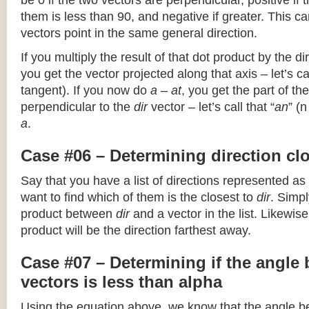
be 0 if the two vectors are perpendicular, positive if
them is less than 90, and negative if greater. This can
vectors point in the same general direction.
If you multiply the result of that dot product by the dir
you get the vector projected along that axis – let’s cal
tangent). If you now do
a – at
, you get the part of the
perpendicular to the
dir
vector – let’s call that “
an
” (
a
.
Case #06 – Determining direction clo
Say that you have a list of directions represented as
want to find which of them is the closest to
dir
. Simpl
product between
dir
and a vector in the list. Likewise
product will be the direction farthest away.
Case #07 – Determining if the angle
vectors is less than alpha
Using the equation above, we know that the angle 