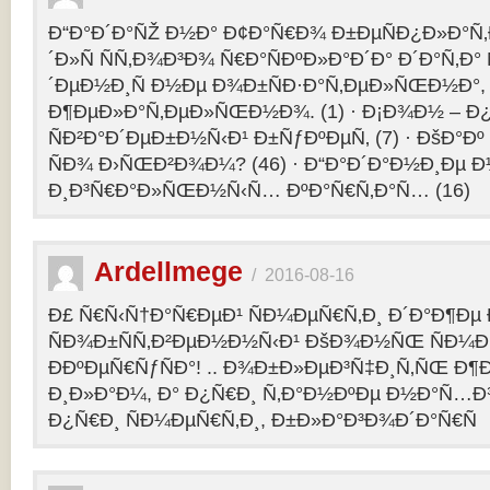
Ð“Ð°Ð´Ð°ÑŽ Ð½Ð° Ð¢Ð°Ñ€Ð¾ Ð±ÐµÑÐ¿Ð»Ð°Ñ‚Ð
´Ð»Ñ ÑÑ‚Ð¾Ð³Ð¾ Ñ€Ð°ÑÐºÐ»Ð°Ð´Ð° Ð´Ð°Ñ‚Ð
´ÐµÐ½Ð¸Ñ Ð½Ðµ Ð¾Ð±ÑÐ·Ð°Ñ‚ÐµÐ»ÑŒÐ½Ð°, 
Ð¶ÐµÐ»Ð°Ñ‚ÐµÐ»ÑŒÐ½Ð¾. (1) · Ð¡Ð¾Ð½ – 
ÑÐ²Ð°Ð´ÐµÐ±Ð½Ñ‹Ð¹ Ð±ÑƒÐºÐµÑ‚ (7) · ÐšÐ°Ðº
ÑÐ¾ Ð›ÑŒÐ²Ð¾Ð¼? (46) · Ð“Ð°Ð´Ð°Ð½Ð¸Ðµ 
Ð¸Ð³Ñ€Ð°Ð»ÑŒÐ½Ñ‹Ñ… ÐºÐ°Ñ€Ñ‚Ð°Ñ… (16)
Ardellmege
/
2016-08-16
Ð£ Ñ€Ñ‹Ñ†Ð°Ñ€ÐµÐ¹ ÑÐ¼ÐµÑ€Ñ‚Ð¸ Ð´Ð°Ð¶Ðµ 
ÑÐ¾Ð±ÑÑ‚Ð²ÐµÐ½Ð½Ñ‹Ð¹ ÐšÐ¾Ð½ÑŒ ÑÐ¼Ð
ÐÐºÐµÑ€ÑƒÑÐ°! .. Ð¾Ð±Ð»ÐµÐ³Ñ‡Ð¸Ñ‚ÑŒ Ð
Ð¸Ð»Ð°Ð¼, Ð° Ð¿Ñ€Ð¸ Ñ‚Ð°Ð½ÐºÐµ Ð½Ð°Ñ…Ð
Ð¿Ñ€Ð¸ ÑÐ¼ÐµÑ€Ñ‚Ð¸, Ð±Ð»Ð°Ð³Ð¾Ð´Ð°Ñ€Ñ